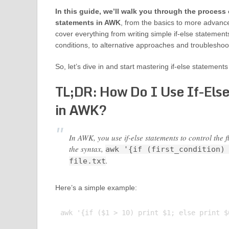
In this guide, we’ll walk you through the process 
statements in AWK
, from the basics to more advanc
cover everything from writing simple if-else statemen
conditions, to alternative approaches and troublesho
So, let’s dive in and start mastering if-else statement
TL;DR: How Do I Use If-Els
in AWK?
In AWK, you use if-else statements to control the
the syntax,
awk '{if (first_condition)
.
file.txt
Here’s a simple example:
awk '{if ($1 > 10) print $1; else print $0