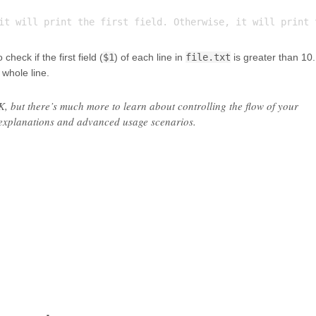
heck if the first field (
$1
) of each line in
file.txt
is greater than 10. 
e whole line.
WK, but there’s much more to learn about controlling the flow of your
 explanations and advanced usage scenarios.