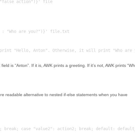
 : "Who are you?")}' file.txt

field is “Anton”. If it is, AWK prints a greeting. If it’s not, AWK prints “W
e readable alternative to nested if-else statements when you have