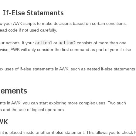
of If-Else Statements
ow your AWK scripts to make decisions based on certain conditions.
ad code if not used carefully.
ur actions. If your
action1
or
action2
consists of more than one
e, AWK will only consider the first command as part of your if-else
ex uses of if-else statements in AWK, such as nested if-else statements
atements
nts in AWK, you can start exploring more complex uses. Two such
 and the use of logical operators.
AWK
t is placed inside another if-else statement. This allows you to check f