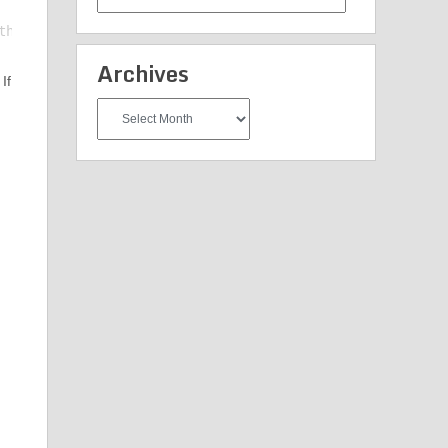
Categories
Archives
If
Archives