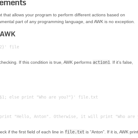
tements
nt that allows your program to perform different actions based on
fundamental part of any programming language, and AWK is no exception.
n AWK
 checking. If this condition is true, AWK performs
action1
. If it’s false,
$1; else print "Who are you?"}' file.txt

k if the first field of each line in
file.txt
is “Anton”. If it is, AWK prin