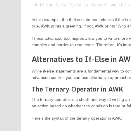
In this example, the if-else statement checks if the firs
true, AWK prints a greeting. If not, AWK prints “Who a
These advanced techniques allow you to write more ve
complex and harder-to-read code. Therefore, it’s impor
Alternatives to If-Else in A
While if-else statements are a fundamental way to co
advanced control, you can use alternative approaches
The Ternary Operator in AWK
The ternary operator is a shorthand way of writing an 
an action based on whether the condition is true or fa
Here’s the syntax of the ternary operator in AWK: