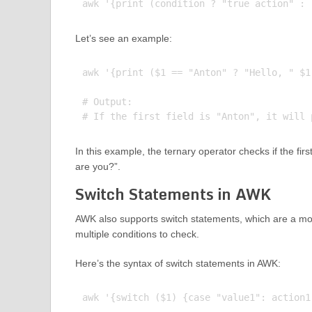
Let’s see an example:
awk '{print ($1 == "Anton" ? "Hello, " $1
# Output:

In this example, the ternary operator checks if the first 
are you?”.
Switch Statements in AWK
AWK also supports switch statements, which are a mor
multiple conditions to check.
Here’s the syntax of switch statements in AWK: