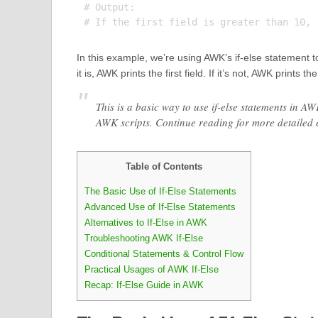
# Output:

In this example, we’re using AWK’s if-else statement to c
it is, AWK prints the first field. If it’s not, AWK prints th
This is a basic way to use if-else statements in A
AWK scripts. Continue reading for more detailed
Table of Contents
The Basic Use of If-Else Statements
Advanced Use of If-Else Statements
Alternatives to If-Else in AWK
Troubleshooting AWK If-Else
Conditional Statements & Control Flow
Practical Usages of AWK If-Else
Recap: If-Else Guide in AWK