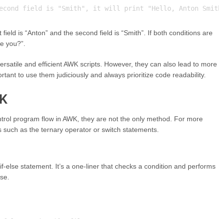
t field is “Anton” and the second field is “Smith”. If both conditions are
re you?”.
rsatile and efficient AWK scripts. However, they can also lead to more
tant to use them judiciously and always prioritize code readability.
WK
ntrol program flow in AWK, they are not the only method. For more
 such as the ternary operator or switch statements.
if-else statement. It’s a one-liner that checks a condition and performs
lse.