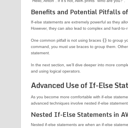
“Hello, Anton”. If it’s not, AWK prints “Who are you?”.
Benefits and Potential Pitfalls 
If-else statements are extremely powerful as they all
However, they can also lead to complex and hard-to-re
One common pitfall is not using braces
{}
to group yo
command, you must use braces to group them. Otherwis
statement.
In the next section, we’ll dive deeper into more compl
and using logical operators.
Advanced Use of If-Else St
As you become more comfortable with if-else stateme
advanced techniques involve nested if-else statements
Nested If-Else Statements in 
Nested if-else statements are when an if-else statemen