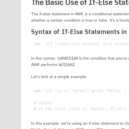
The Basic Use of If-Else Sta
The if-else statement in AWK is a conditional stateme
whether a certain condition is true or false. It’s a 
Syntax of If-Else Statements i
In this syntax,
condition
is the condition that you’re
AWK performs
action2
.
Let’s look at a simple example:
awk '{if ($1 == "Anton") print "Hello, " 
# Output:

In this example, we’re using an if-else statement to chec