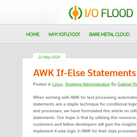
HOME
WHY IOFLOOD?
BARE METAL CLOUD
22 May 2024
AWK If-Else Statements |
Posted in
Linux
,
Systems Administration
By
Gabriel R
When working with AWK for text processing automati
statements are a staple technique for conditional logic
and processes, we have formulated this article on utili
statements. Our hope is that by utilizing this resource
customers and fellow developers will gain the insight
implement if-else logic in AWK for their data processi