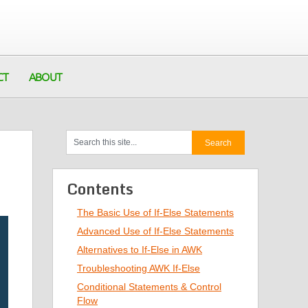
CT
ABOUT
Contents
The Basic Use of If-Else Statements
Advanced Use of If-Else Statements
Alternatives to If-Else in AWK
Troubleshooting AWK If-Else
Conditional Statements & Control
Flow