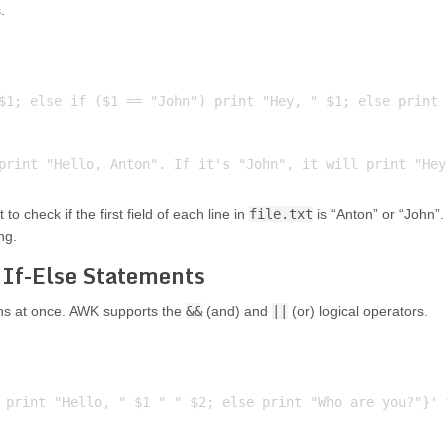
.
$1; else if ($1 == "John") print "Hey, " $1; else print "
o check if the first field of each line in
file.txt
is “Anton” or “John”.
ng.
 If-Else Statements
ons at once. AWK supports the
&&
(and) and
||
(or) logical operators.
 print "Hello, " $1 " " $2; else print "Who are you?"}' f