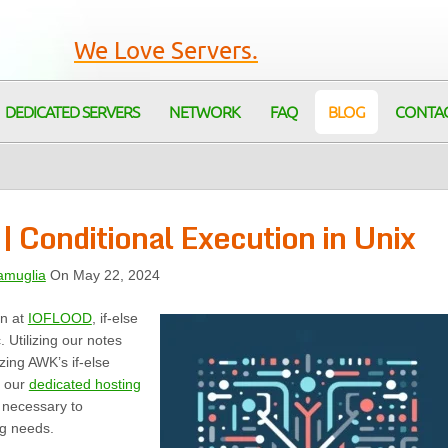
We Love Servers.
DEDICATED SERVERS
NETWORK
FAQ
BLOG
CONTA
 Conditional Execution in Unix
amuglia
On May 22, 2024
on at
IOFLOOD
, if-else
. Utilizing our notes
zing AWK’s if-else
, our
dedicated hosting
s necessary to
ng needs.