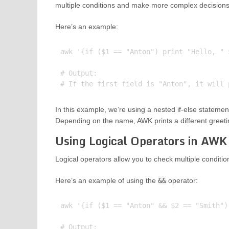
multiple conditions and make more complex decisions
Here’s an example:
awk '{if ($1 == "Anton") print "Hello, " 
# Output:

In this example, we’re using a nested if-else statement t
Depending on the name, AWK prints a different greeti
Using Logical Operators in AWK
Logical operators allow you to check multiple conditi
Here’s an example of using the
&&
operator:
awk '{if ($1 == "Anton" && $2 == "Smith")
# Output:
