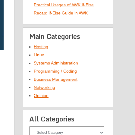
Practical Usages of AWK If-Else
Recap: If-Else Guide in AWK
Main Categories
Hosting
Linux
Systems Administration
Programming / Coding
Business Management
Networking
Opinion
All Categories
All