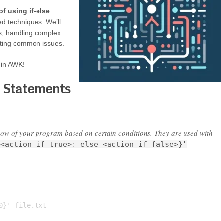
of using if-else
ed techniques. We’ll
ts, handling complex
oting common issues.
s in AWK!
e Statements
 flow of your program based on certain conditions. They are used with
 <action_if_true>; else <action_if_false>}'
}' file.txt
