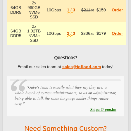
2x
64GB
960GB
10Gbps
1 / 3
$211
$159
Order
.50
DDR5
NVMe
SSD
2x
64GB
1.92TB
10Gbps
2 / 3
$236
$179
Order
.50
DDR5
NVMe
SSD
Questions?
Email our sales team at
sales@ioflood.com
today!
"Gabe's team is exactly what they say they are, a
whole bunch of system administrators, so as an administrator,
being able to talk the same language makes things rather
easy."
Snipa @ goo.im
Need Something Custom?