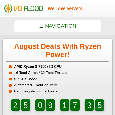
We Love Servers.
August Deals With Ryzen
Power!
AMD Ryzen 9 7950x3D CPU
16 Total Cores / 32 Total Threads
5.7GHz Boost
Automated 1 hour delivery
Recurring discounted price
7
2
5
0
9
1
7
3
6
2
5
0
9
1
7
3
5
6
5