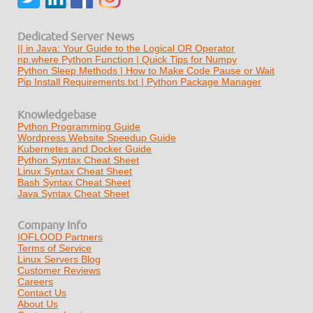
Dedicated Server News
|| in Java: Your Guide to the Logical OR Operator
np.where Python Function | Quick Tips for Numpy
Python Sleep Methods | How to Make Code Pause or Wait
Pip Install Requirements.txt | Python Package Manager
Knowledgebase
Python Programming Guide
Wordpress Website Speedup Guide
Kubernetes and Docker Guide
Python Syntax Cheat Sheet
Linux Syntax Cheat Sheet
Bash Syntax Cheat Sheet
Java Syntax Cheat Sheet
Company Info
IOFLOOD Partners
Terms of Service
Linux Servers Blog
Customer Reviews
Careers
Contact Us
About Us