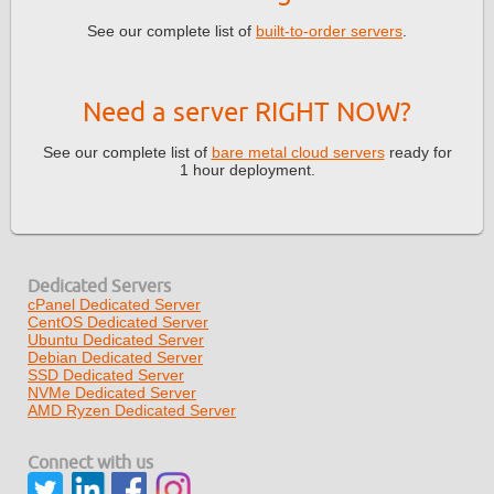
See our complete list of
built-to-order servers
.
Need a server RIGHT NOW?
See our complete list of
bare metal cloud servers
ready for
1 hour deployment.
Dedicated Servers
cPanel Dedicated Server
CentOS Dedicated Server
Ubuntu Dedicated Server
Debian Dedicated Server
SSD Dedicated Server
NVMe Dedicated Server
AMD Ryzen Dedicated Server
Connect with us