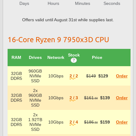
Days
Hours
Minutes
Seconds
Offers valid until August 31st while supplies last.
16-Core Ryzen 9 7950x3D CPU
Stock
RAM
Drives
Network
Price
?
960GB
32GB
NVMe
10Gbps
2 / 2
$149
$129
Order
DDR5
SSD
2x
32GB
960GB
10Gbps
2 / 3
$161
$139
Order
.50
DDR5
NVMe
SSD
2x
32GB
1.92TB
10Gbps
2 / 4
$186
$159
Order
.50
DDR5
NVMe
SSD