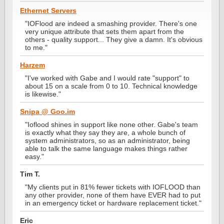
Ethernet Servers
"IOFlood are indeed a smashing provider. There's one
very unique attribute that sets them apart from the
others - quality support... They give a damn. It's obvious
to me."
Harzem
"I've worked with Gabe and I would rate "support" to
about 15 on a scale from 0 to 10. Technical knowledge
is likewise."
Snipa @ Goo.im
"Ioflood shines in support like none other. Gabe's team
is exactly what they say they are, a whole bunch of
system administrators, so as an administrator, being
able to talk the same language makes things rather
easy."
Tim T.
"My clients put in 81% fewer tickets with IOFLOOD than
any other provider, none of them have EVER had to put
in an emergency ticket or hardware replacement ticket."
Eric