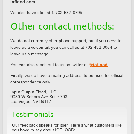
ioflood.com
We also have efax at 1-702-537-6795
Other contact methods:
We do not currently offer phone support, but if you need to
leave us a voicemail, you can call us at 702-482-8064 to
leave us a message.
You can also reach out to us on twitter at
@ioflood
Finally, we do have a mailing address, to be used for official
correspondence only:
Input Output Flood, LLC
9030 W Sahara Ave Suite 703
Las Vegas, NV 89117
Testimonials
Our feedback speaks for itself. Here's what customers like
you have to say about IOFLOOD: