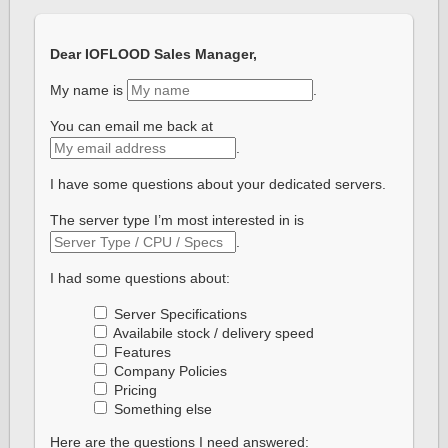
Dear IOFLOOD Sales Manager,
My name is
.
You can email me back at
.
I have some questions about your dedicated servers.
The server type I’m most interested in is
.
I had some questions about:
Server Specifications
Availabile stock / delivery speed
Features
Company Policies
Pricing
Something else
Here are the questions I need answered: