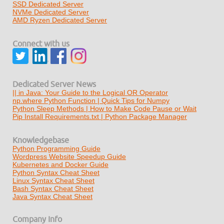
SSD Dedicated Server
NVMe Dedicated Server
AMD Ryzen Dedicated Server
Connect with us
Dedicated Server News
|| in Java: Your Guide to the Logical OR Operator
np.where Python Function | Quick Tips for Numpy
Python Sleep Methods | How to Make Code Pause or Wait
Pip Install Requirements.txt | Python Package Manager
Knowledgebase
Python Programming Guide
Wordpress Website Speedup Guide
Kubernetes and Docker Guide
Python Syntax Cheat Sheet
Linux Syntax Cheat Sheet
Bash Syntax Cheat Sheet
Java Syntax Cheat Sheet
Company Info