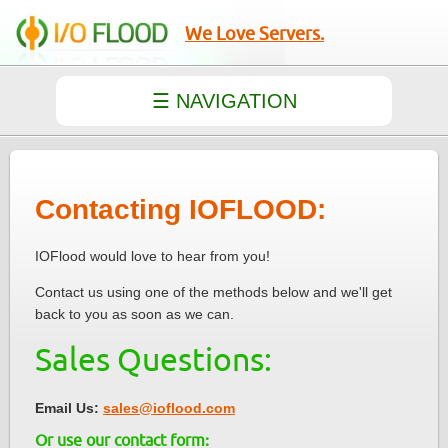
We Love Servers.
Contacting IOFLOOD:
IOFlood would love to hear from you!
Contact us using one of the methods below and we'll get
back to you as soon as we can.
Sales Questions:
Email Us:
sales@ioflood.com
Or use our contact form: