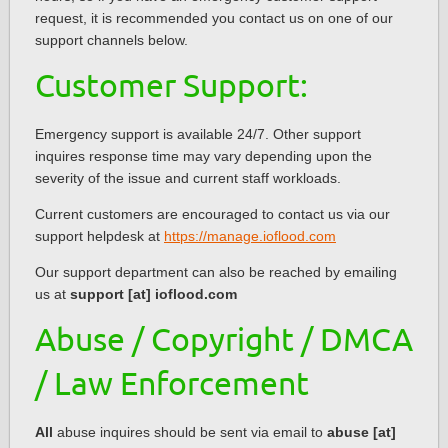
request, it is recommended you contact us on one of our
support channels below.
Customer Support:
Emergency support is available 24/7. Other support
inquires response time may vary depending upon the
severity of the issue and current staff workloads.
Current customers are encouraged to contact us via our
support helpdesk at
https://manage.ioflood.com
Our support department can also be reached by emailing
us at
support [at] ioflood.com
Abuse / Copyright / DMCA
/ Law Enforcement
All
abuse inquires should be sent via email to
abuse [at]