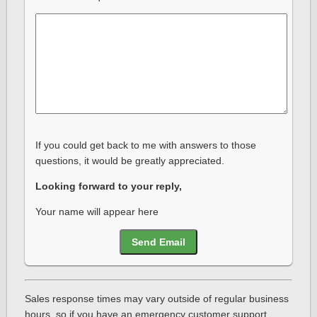
If you could get back to me with answers to those
questions, it would be greatly appreciated.
Looking forward to your reply,
Your name will appear here
Send Email
Sales response times may vary outside of regular business
hours, so if you have an emergency customer support