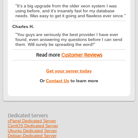
"It's a big upgrade from the older xeon system I was
using before, and it's insanely fast for my database
needs. Was easy to get it going and flawless ever since."
Charles H.
"You guys are seriously the best provider I have ever
found, even answering my questions before I can send
them. Will surely be spreading the word!"
Read more
Customer Reviews
Get your server today
Or
Contact Us
to learn more
Dedicated Servers
cPanel Dedicated Server
CentOS Dedicated Server
Ubuntu Dedicated Server
Debian Dedicated Server