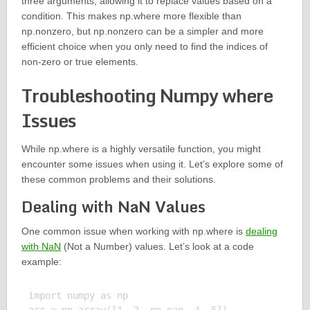
three arguments, allowing it to replace values based on a
condition. This makes np.where more flexible than
np.nonzero, but np.nonzero can be a simpler and more
efficient choice when you only need to find the indices of
non-zero or true elements.
Troubleshooting Numpy where
Issues
While np.where is a highly versatile function, you might
encounter some issues when using it. Let’s explore some of
these common problems and their solutions.
Dealing with NaN Values
One common issue when working with np.where is
dealing
with NaN
(Not a Number) values. Let’s look at a code
example:
import numpy as np
