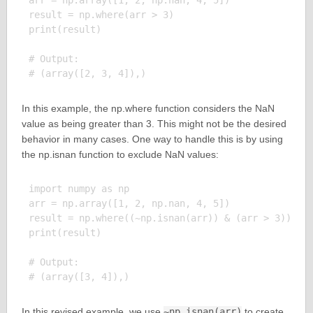
arr = np.array([1, 2, np.nan, 4, 5])

result = np.where(arr > 3)

print(result)

# Output:

In this example, the np.where function considers the NaN
value as being greater than 3. This might not be the desired
behavior in many cases. One way to handle this is by using
the np.isnan function to exclude NaN values:
import numpy as np

arr = np.array([1, 2, np.nan, 4, 5])

result = np.where((~np.isnan(arr)) & (arr > 3))

print(result)

# Output:

In this revised example, we use
~np.isnan(arr)
to create