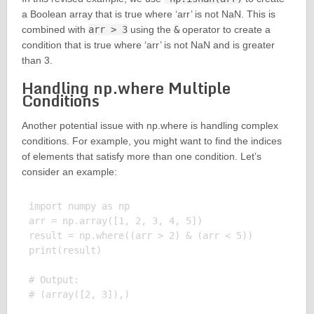
a Boolean array that is true where ‘arr’ is not NaN. This is
combined with
arr > 3
using the
&
operator to create a
condition that is true where ‘arr’ is not NaN and is greater
than 3.
Handling np.where Multiple
Conditions
Another potential issue with np.where is handling complex
conditions. For example, you might want to find the indices
of elements that satisfy more than one condition. Let’s
consider an example:
import numpy as np

arr = np.array([1, 2, 3, 4, 5])

result = np.where((arr > 2) & (arr < 5))

print(result)

# Output:
