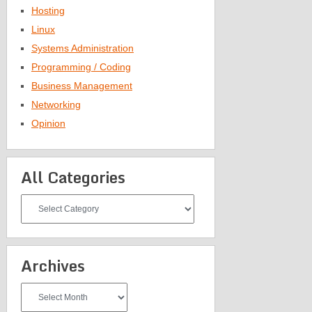
Hosting
Linux
Systems Administration
Programming / Coding
Business Management
Networking
Opinion
All Categories
All
Categories
Archives
Archives