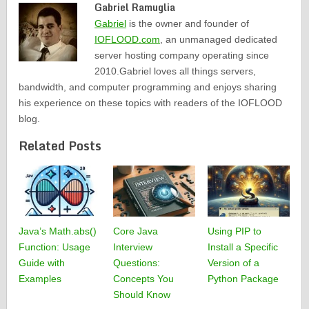
Gabriel Ramuglia
Gabriel
is the owner and founder of
IOFLOOD.com
, an unmanaged dedicated
server hosting company operating since
2010.Gabriel loves all things servers,
bandwidth, and computer programming and enjoys sharing
his experience on these topics with readers of the IOFLOOD
blog.
Related Posts
Java’s Math.abs()
Core Java
Using PIP to
Function: Usage
Interview
Install a Specific
Guide with
Questions:
Version of a
Examples
Concepts You
Python Package
Should Know