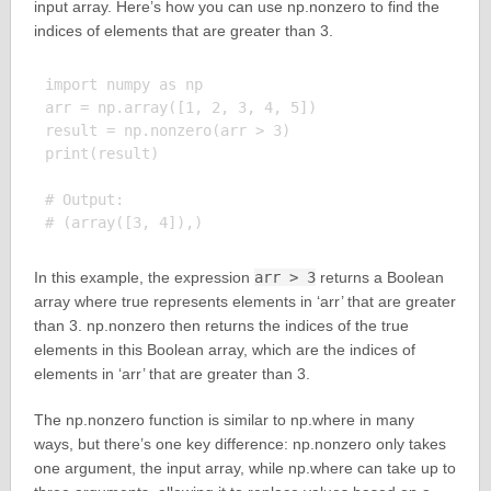
input array. Here’s how you can use np.nonzero to find the
indices of elements that are greater than 3.
import numpy as np

arr = np.array([1, 2, 3, 4, 5])

result = np.nonzero(arr > 3)

print(result)

# Output:

In this example, the expression
arr > 3
returns a Boolean
array where true represents elements in ‘arr’ that are greater
than 3. np.nonzero then returns the indices of the true
elements in this Boolean array, which are the indices of
elements in ‘arr’ that are greater than 3.
The np.nonzero function is similar to np.where in many
ways, but there’s one key difference: np.nonzero only takes
one argument, the input array, while np.where can take up to