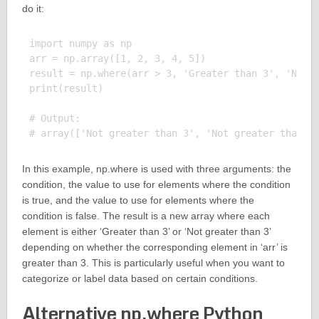
do it:
import numpy as np

arr = np.array([1, 2, 3, 4, 5])

result = np.where(arr > 3, 'Greater than 3', 'Not g
print(result)

# Output:

In this example, np.where is used with three arguments: the
condition, the value to use for elements where the condition
is true, and the value to use for elements where the
condition is false. The result is a new array where each
element is either ‘Greater than 3’ or ‘Not greater than 3’
depending on whether the corresponding element in ‘arr’ is
greater than 3. This is particularly useful when you want to
categorize or label data based on certain conditions.
Alternative np.where Python