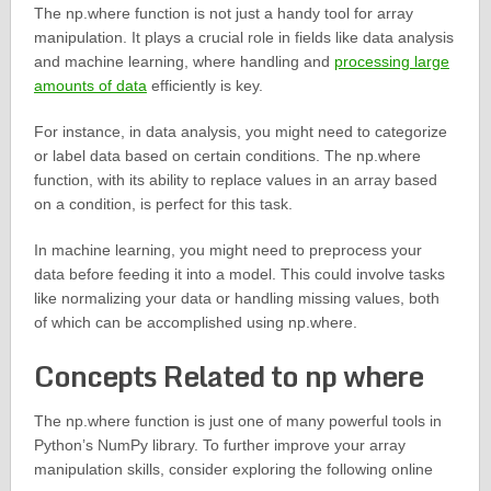
The np.where function is not just a handy tool for array
manipulation. It plays a crucial role in fields like data analysis
and machine learning, where handling and
processing large
amounts of data
efficiently is key.
For instance, in data analysis, you might need to categorize
or label data based on certain conditions. The np.where
function, with its ability to replace values in an array based
on a condition, is perfect for this task.
In machine learning, you might need to preprocess your
data before feeding it into a model. This could involve tasks
like normalizing your data or handling missing values, both
of which can be accomplished using np.where.
Concepts Related to np where
The np.where function is just one of many powerful tools in
Python’s NumPy library. To further improve your array
manipulation skills, consider exploring the following online