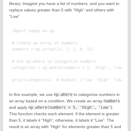
library. Imagine you have a list of numbers, and you want to
replace values greater than 5 with “High” and others with
“Low”.
import numpy as np

# Create an array of numbers

numbers = np.array([3, 7, 2, 8, 5])

# Use np.where to categorize numbers

categories = np.where(numbers > 5, 'High', 'Low')

In this example, we use
np.where
to categorize numbers in
an array based on a condition. We create an array
numbers
and apply
np.where(numbers > 5, 'High', 'Low')
.
This function checks each element: if the element is greater
than 5, it labels it “High”; otherwise, it labels it “Low”. The
result is an array with “High” for elements greater than 5 and