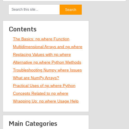
Contents
The Basics: np.where Function
Multidimensional Arrays and np.where
Replacing Values with np.where
Alternative np.where Python Methods
Troubleshooting Numpy where Issues
What are NumPy Arrays?
Practical Uses of np.where Python
Concepts Related to np where
Wrapping Up: np.where Usage Help
Main Categories