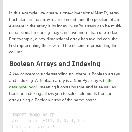
In this example, we create a one-dimensional NumPy array.
Each item in the array is an element, and the position of an
element in the array is its index. NumPy arrays can be multi-
dimensional, meaning they can have more than one index.
For example, a two-dimensional array has two indices: the
first representing the row and the second representing the
column.
Boolean Arrays and Indexing
A key concept to understanding np.where is Boolean arrays
and indexing. A Boolean array is a NumPy array with
the
data type ‘bool’
, meaning it contains true and false values.
Boolean indexing allows you to select elements from an
array using a Boolean array of the same shape.
import numpy as np

arr = np.array([1, 2, 3, 4, 5])

bool_arr = arr > 3
