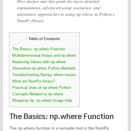
Dive deeper into this guide for more detailed
explanations, advanced usage scenarios, and
alternative approaches to using np.where in Python’s
NumPy library.
Table of Contents
The Basics: np.where Function
Multidimensional Arrays and np.where
Replacing Values with np.where
Alternative np.where Python Methods
Troubleshooting Numpy where Issues
What are NumPy Arrays?
Practical Uses of np.where Python
Concepts Related to np where
Wrapping Up: np.where Usage Help
The Basics: np.where Function
The np.where function is a versatile tool in the NumPy