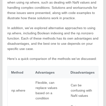
when using np.where, such as dealing with NaN values and
handling complex conditions. Solutions and workarounds for
these issues were presented, along with code examples to
illustrate how these solutions work in practice.
In addition, we’ve explored alternative approaches to using
np.where, including Boolean indexing and the np.nonzero
function. Each of these methods has its own advantages and
disadvantages, and the best one to use depends on your
specific use case.
Here’s a quick comparison of the methods we’ve discussed:
Method
Advantages
Disadvantages
Flexible, can
Can be
replace values
np.where
confusing with
based on a
NaN values
condition