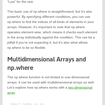
“Low” for the rest.
This basic use of np.where is straightforward, but it’s also
powerful. By specifying different conditions, you can use
np.where to find the indices of all kinds of elements in your
arrays. However, it’s important to note that np.where
operates element-wise, which means it checks each element
in the array individually against the condition. This can be a
pitfall if you’re not expecting it, but it’s also what allows
np.where to be so flexible.
Multidimensional Arrays and
np.where
The np.where function is not limited to one-dimensional
arrays. It can be used with multidimensional arrays as well.
Let’s explore how np.where works with a
two-dimensional
array
.
import numpy as np
