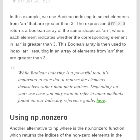
In this example, we use Boolean indexing to select elements
from ‘arr’ that are greater than 3. The expression
arr > 3
returns a Boolean array of the same shape as ‘arr’, where
each element indicates whether the corresponding element
in ‘arr’ is greater than 3. This Boolean array is then used to
index ‘arr’, resulting in an array of elements from ‘arr’ that
are greater than 3.
While Boolean indexing is a powerful tool, it’s
important to note that it returns the elements
themselves rather than their indices. Depending on
your use case you may want to refer to other methods
found on our Indexing reference guide,
here
.
Using np.nonzero
Another alternative to np.where is the np.nonzero function,
which returns the indices of the non-zero elements in the