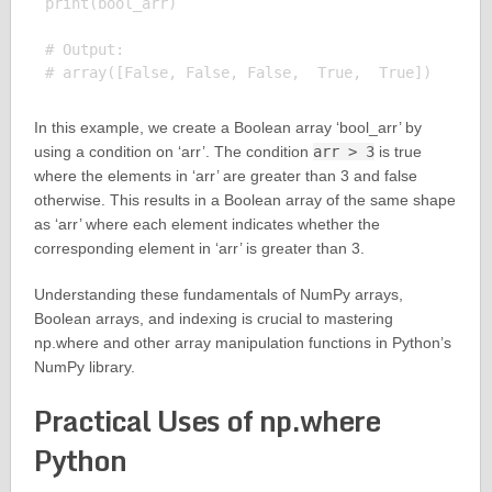
print(bool_arr)

# Output:

In this example, we create a Boolean array ‘bool_arr’ by
using a condition on ‘arr’. The condition
arr > 3
is true
where the elements in ‘arr’ are greater than 3 and false
otherwise. This results in a Boolean array of the same shape
as ‘arr’ where each element indicates whether the
corresponding element in ‘arr’ is greater than 3.
Understanding these fundamentals of NumPy arrays,
Boolean arrays, and indexing is crucial to mastering
np.where and other array manipulation functions in Python’s
NumPy library.
Practical Uses of np.where
Python