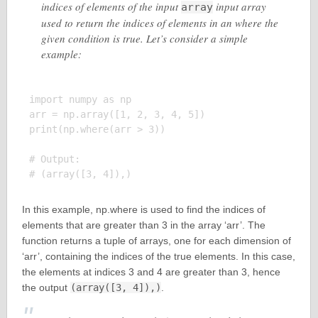
indices of elements of the input
input array
array
used to return the indices of elements in an where the
given condition is true. Let’s consider a simple
example:
import numpy as np

arr = np.array([1, 2, 3, 4, 5])

print(np.where(arr > 3))

# Output:

In this example, np.where is used to find the indices of
elements that are greater than 3 in the array ‘arr’. The
function returns a tuple of arrays, one for each dimension of
‘arr’, containing the indices of the true elements. In this case,
the elements at indices 3 and 4 are greater than 3, hence
the output
(array([3, 4]),)
.