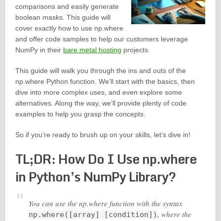
comparisons and easily generate
boolean masks. This guide will
cover exactly how to use np.where
and offer code samples to help our customers leverage
NumPy in their
bare metal hosting
projects.
This guide will walk you through the ins and outs of the
np.where Python function. We’ll start with the basics, then
dive into more complex uses, and even explore some
alternatives. Along the way, we’ll provide plenty of code
examples to help you grasp the concepts.
So if you’re ready to brush up on your skills, let’s dive in!
TL;DR: How Do I Use np.where
in Python’s NumPy Library?
You can use the np.where function with the syntax
, where the
np.where([array] [condition])