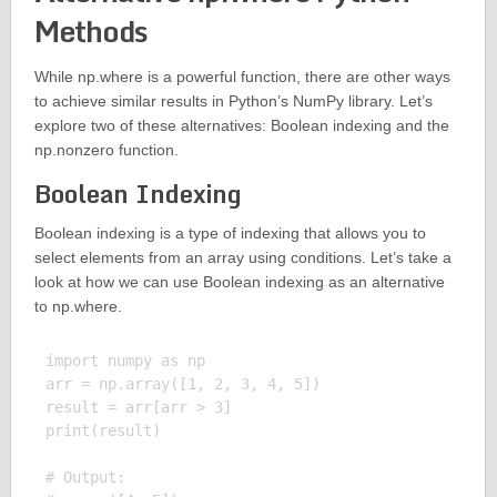
Methods
While np.where is a powerful function, there are other ways
to achieve similar results in Python’s NumPy library. Let’s
explore two of these alternatives: Boolean indexing and the
np.nonzero function.
Boolean Indexing
Boolean indexing is a type of indexing that allows you to
select elements from an array using conditions. Let’s take a
look at how we can use Boolean indexing as an alternative
to np.where.
import numpy as np

arr = np.array([1, 2, 3, 4, 5])

result = arr[arr > 3]

print(result)

# Output:
