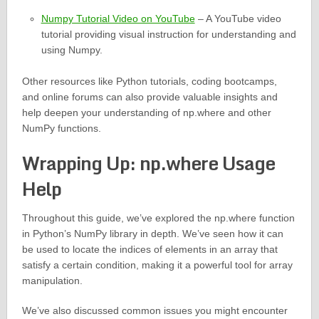
Numpy Tutorial Video on YouTube
– A YouTube video
tutorial providing visual instruction for understanding and
using Numpy.
Other resources like Python tutorials, coding bootcamps,
and online forums can also provide valuable insights and
help deepen your understanding of np.where and other
NumPy functions.
Wrapping Up: np.where Usage
Help
Throughout this guide, we’ve explored the np.where function
in Python’s NumPy library in depth. We’ve seen how it can
be used to locate the indices of elements in an array that
satisfy a certain condition, making it a powerful tool for array
manipulation.
We’ve also discussed common issues you might encounter