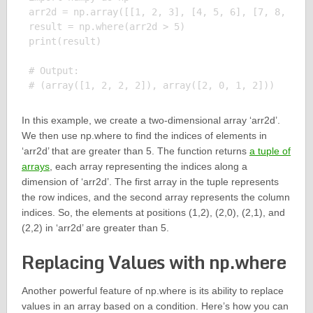
arr2d = np.array([[1, 2, 3], [4, 5, 6], [7, 8, 9]])
result = np.where(arr2d > 5)

print(result)

# Output:

In this example, we create a two-dimensional array ‘arr2d’.
We then use np.where to find the indices of elements in
‘arr2d’ that are greater than 5. The function returns
a tuple of
arrays
, each array representing the indices along a
dimension of ‘arr2d’. The first array in the tuple represents
the row indices, and the second array represents the column
indices. So, the elements at positions (1,2), (2,0), (2,1), and
(2,2) in ‘arr2d’ are greater than 5.
Replacing Values with np.where
Another powerful feature of np.where is its ability to replace
values in an array based on a condition. Here’s how you can