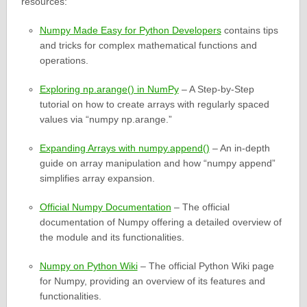
resources:
Numpy Made Easy for Python Developers
contains tips
and tricks for complex mathematical functions and
operations.
Exploring np.arange() in NumPy
– A Step-by-Step
tutorial on how to create arrays with regularly spaced
values via “numpy np.arange.”
Expanding Arrays with numpy.append()
– An in-depth
guide on array manipulation and how “numpy append”
simplifies array expansion.
Official Numpy Documentation
– The official
documentation of Numpy offering a detailed overview of
the module and its functionalities.
Numpy on Python Wiki
– The official Python Wiki page
for Numpy, providing an overview of its features and
functionalities.