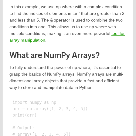
In this example, we use np.where with a complex condition
to find the indices of elements in ‘arr’ that are greater than 2
and less than 5. The
&
operator is used to combine the two
conditions into one. This allows us to use np.where with
multiple conditions, making it an even more powerful
tool for
array manipulation
.
What are NumPy Arrays?
To fully understand the power of np.where, it’s essential to
grasp the basics of NumPy arrays. NumPy arrays are multi-
dimensional array objects that provide a fast and efficient
way to store and manipulate data in Python.
import numpy as np

arr = np.array([1, 2, 3, 4, 5])

print(arr)

# Output:
