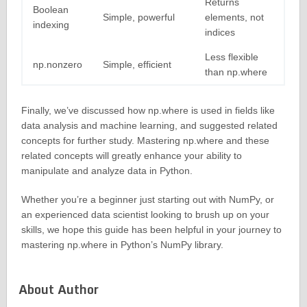
Returns
Boolean
Simple, powerful
elements, not
indexing
indices
Less flexible
np.nonzero
Simple, efficient
than np.where
Finally, we’ve discussed how np.where is used in fields like
data analysis and machine learning, and suggested related
concepts for further study. Mastering np.where and these
related concepts will greatly enhance your ability to
manipulate and analyze data in Python.
Whether you’re a beginner just starting out with NumPy, or
an experienced data scientist looking to brush up on your
skills, we hope this guide has been helpful in your journey to
mastering np.where in Python’s NumPy library.
About Author