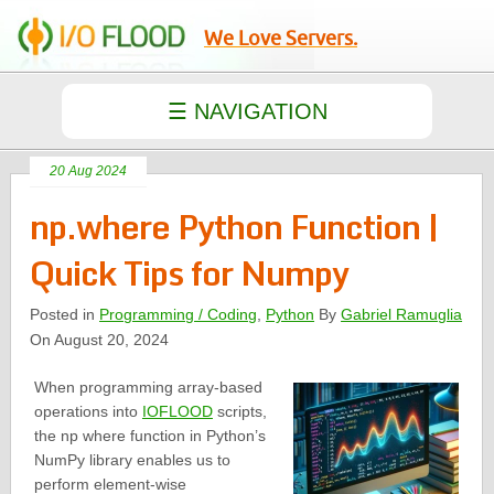
We Love Servers.
20 Aug 2024
np.where Python Function |
Quick Tips for Numpy
Posted in
Programming / Coding
,
Python
By
Gabriel Ramuglia
On August 20, 2024
When programming array-based
operations into
IOFLOOD
scripts,
the np where function in Python’s
NumPy library enables us to
perform element-wise