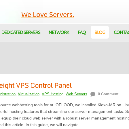
We Love Servers.
DEDICATED SERVERS
NETWORK
FAQ
BLOG
CONTA
weight VPS Control Panel
istration
,
Virtualization
,
VPS Hosting
,
Web Servers
0 Comment
source webhosting tools for at IOFLOOD, we installed Kloxo-MR on Lin
powerful hosting features that streamline our server management tasks. S
 equip their cloud web server with a robust server management hostin
 this article. In this guide, we will navigate