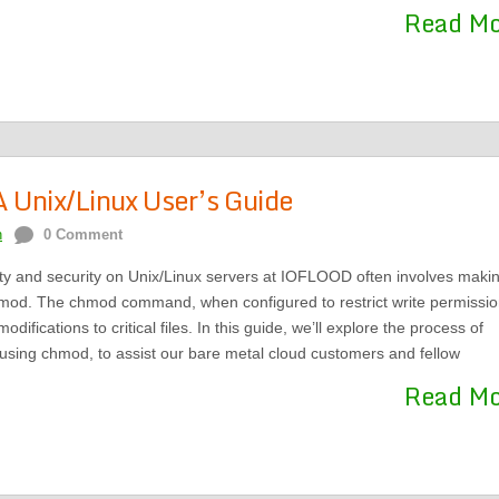
Read M
 Unix/Linux User’s Guide
n
0 Comment
ity and security on Unix/Linux servers at IOFLOOD often involves maki
chmod. The chmod command, when configured to restrict write permissio
ifications to critical files. In this guide, we’ll explore the process of
 using chmod, to assist our bare metal cloud customers and fellow
Read M