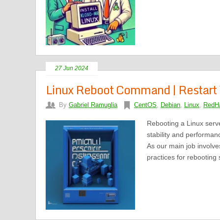
27 Jun 2024
Linux Reboot Command | Restart 
By
Gabriel Ramuglia
CentOS
,
Debian
,
Linux
,
RedHa
Rebooting a Linux serve
stability and performan
As our main job involv
practices for rebooting