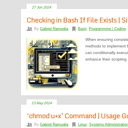
27 Jun 2024
Checking in Bash If File Exists | 
By
Gabriel Ramuglia
Bash
,
Programming / Coding
,
When ensuring consiste
methods to implement ba
can conditionally exec
enhance their scripting
23 May 2024
‘chmod u+x’ Command | Usage Gui
By
Gabriel Ramuglia
Linux
,
Systems Administratio