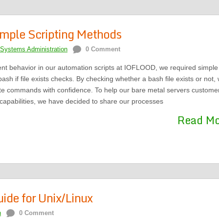
Simple Scripting Methods
Systems Administration
0 Comment
nt behavior in our automation scripts at IOFLOOD, we required simple
sh if file exists checks. By checking whether a bash file exists or not,
ute commands with confidence. To help our bare metal servers custome
 capabilities, we have decided to share our processes
Read M
de for Unix/Linux
n
0 Comment