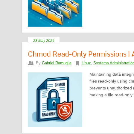
23 May 2024
Chmod Read-Only Permissions | A
By
Gabriel Ramuglia
Linux
,
Systems Administratio
Maintaining data integr
files read-only using 
prevents unauthorized mod
making a file read-only