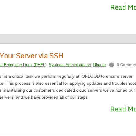
Read M
Your Server via SSH
t Enterprise Linux (RHEL)
,
Systems Administration
,
Ubuntu
0 Comme
r is a critical task we perform regularly at IOFLOOD to ensure server
ce. This process is also essential for applying updates and troubleshoot
es maintaining our customer’s dedicated cloud servers we’ve honed our
 servers, and we have provided all of our steps
Read M