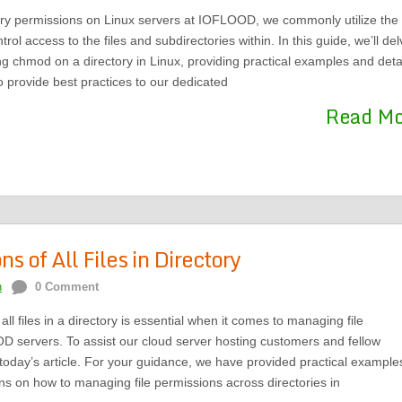
ry permissions on Linux servers at IOFLOOD, we commonly utilize the
l access to the files and subdirectories within. In this guide, we’ll del
ing chmod on a directory in Linux, providing practical examples and deta
o provide best practices to our dedicated
Read M
 of All Files in Directory
n
0 Comment
l files in a directory is essential when it comes to managing file
 servers. To assist our cloud server hosting customers and fellow
oday’s article. For your guidance, we have provided practical example
ns on how to managing file permissions across directories in