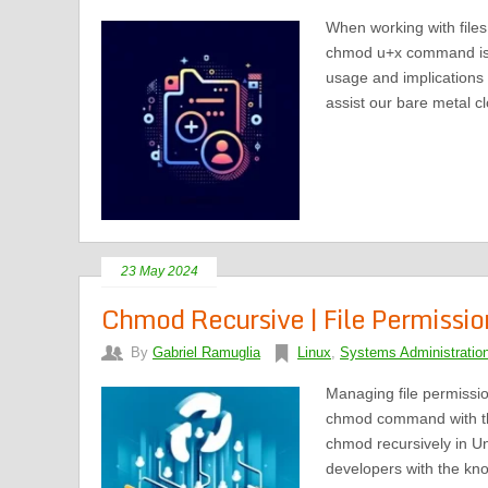
When working with file
chmod u+x command is es
usage and implications 
assist our bare metal c
23 May 2024
Chmod Recursive | File Permission
By
Gabriel Ramuglia
Linux
,
Systems Administratio
Managing file permissi
chmod command with the 
chmod recursively in Un
developers with the kno