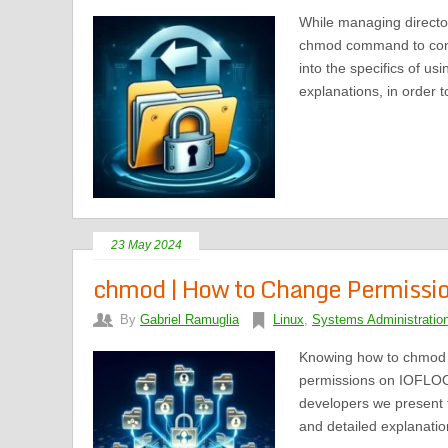
While managing directo
chmod command to contro
into the specifics of us
explanations, in order t
23 May 2024
chmod | How to Change Permissions
By
Gabriel Ramuglia
Linux
,
Systems Administratio
Knowing how to chmod al
permissions on IOFLOOD
developers we present t
and detailed explanatio