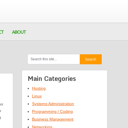
CT
ABOUT
Main Categories
Hosting
Linux
Systems Administration
ux
o
Programming / Coding
g
Business Management
Networking