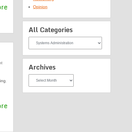
ore
Opinion
All Categories
All
Categories
nt
Archives
Archives
ing.
ore