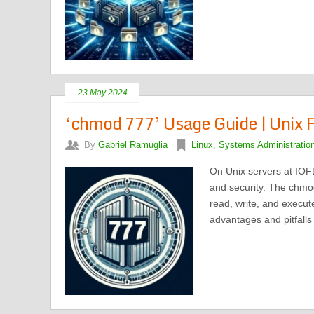
23 May 2024
‘chmod 777’ Usage Guide | Unix F
By
Gabriel Ramuglia
Linux
,
Systems Administratio
On Unix servers at IOFL
and security. The chmo
read, write, and execut
advantages and pitfall