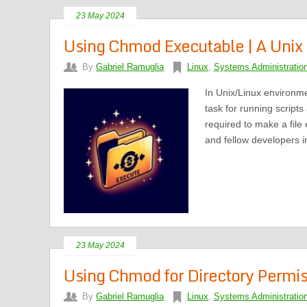
23 May 2024
Using Chmod Executable | A Unix F
By
Gabriel Ramuglia
Linux
,
Systems Administratio
In Unix/Linux environm
task for running script
required to make a file
and fellow developers in
23 May 2024
Using Chmod for Directory Permiss
By
Gabriel Ramuglia
Linux
,
Systems Administratio