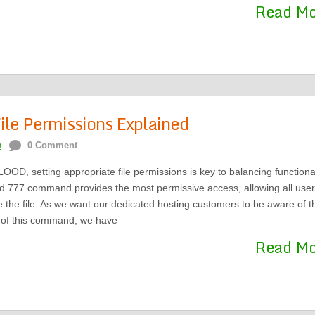
Read M
ile Permissions Explained
n
0 Comment
OOD, setting appropriate file permissions is key to balancing functional
d 777 command provides the most permissive access, allowing all user
e the file. As we want our dedicated hosting customers to be aware of t
s of this command, we have
Read M