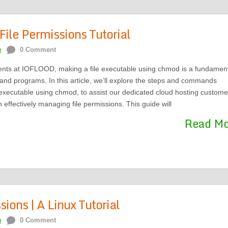
ile Permissions Tutorial
n
0 Comment
ents at IOFLOOD, making a file executable using chmod is a fundamen
s and programs. In this article, we’ll explore the steps and commands
 executable using chmod, to assist our dedicated cloud hosting custome
 effectively managing file permissions. This guide will
Read M
ions | A Linux Tutorial
n
0 Comment