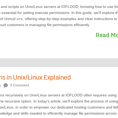
s and scripts on Unix/Linux servers at IOFLOOD, knowing how to use th
sential for setting execute permissions. In this guide, we’ll explore t
of chmod u+x, offering step-by-step examples and clear instructions to
loud customers in managing file permissions efficiently
Read M
s in Unix/Linux Explained
n
0 Comment
ons recursively on Unix/Linux servers at IOFLOOD often requires using 
recursive option. In today’s article, we’ll explore the process of using
ix/Linux, in order to empower our dedicated hosting customers and fel
wledge and skills needed to efficiently manage file permissions across