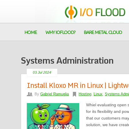
HOME
WHY IOFLOOD?
BARE METAL CLOUD
Systems Administration
03 Jul 2024
Install Kloxo MR in Linux | Light
By
Gabriel Ramuglia
Hosting
,
Linux
,
Systems Admin
Whiel evaluating open 
for its flexibility and 
that our customers may
solution, we have created