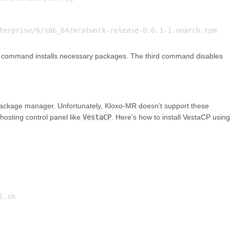
 command installs necessary packages. The third command disables
ckage manager. Unfortunately, Kloxo-MR doesn’t support these
hosting control panel like
VestaCP
. Here’s how to install VestaCP using
.sh
