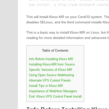
This will install Kloxo-MR on your CentOS system. T
disables SELinux, and the third command installs Kl
This is a basic way to install Kloxo-MR on Linux, but
reading for more detailed information and advanced in
Table of Contents
Info Before Installing Kloxo MR
Installing Kloxo-MR from Source
Specific Versions of Kloxo MR
Using Open Source Webhosting
Alternate VPS Control Panels
Install Tips in Kloxo MR
Importance of WebHost Managers
End: Kloxo VPS Control Panel Install