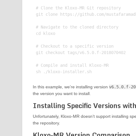
# Clone the Kloxo-MR Git repository

git clone https://github.com/mustafaramadh
# Navigate to the cloned directory

cd kloxo

# Checkout to a specific version

git checkout tags/v6.5.0.f-2018070402

# Compile and install Kloxo-MR

In this example, we’re installing version
v6.5.0.f-20
the version you want to install.
Installing Specific Versions wi
Unfortunately, Kloxo-MR doesn’t support installing spe
the repository.
Kloxo-MR Version Comparison