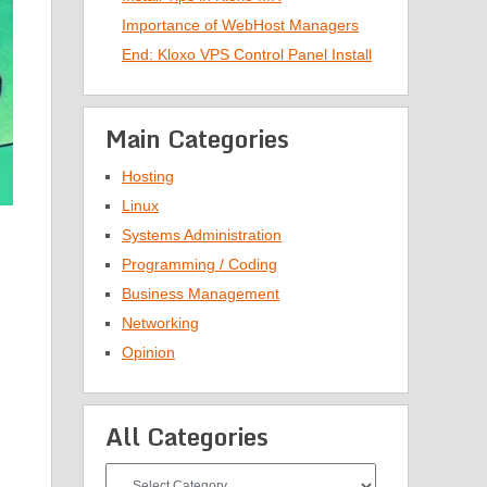
Importance of WebHost Managers
End: Kloxo VPS Control Panel Install
Main Categories
Hosting
Linux
Systems Administration
Programming / Coding
Business Management
Networking
Opinion
All Categories
All