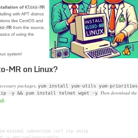
stallation of
Kloxo-MR
alling with APT distros
utions like CentOS and
xo-MR
from the source,
basics of using the
nux system!
xo-MR on Linux?
necessary packages,
yum install yum-utils yum-priorities
. Then download the
zip -y && yum install telnet wget -y
hub
.
im-minimal subversion curl zip unzip

d' > /etc/selinux/config
