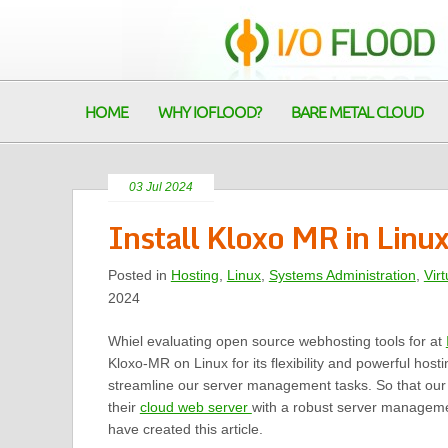
HOME
WHY IOFLOOD?
BARE METAL CLOUD
03 Jul 2024
Install Kloxo MR in Linu
Posted in
Hosting
,
Linux
,
Systems Administration
,
Virt
2024
Whiel evaluating open source webhosting tools for at
Kloxo-MR on Linux for its flexibility and powerful hosti
streamline our server management tasks. So that ou
their
cloud web server
with a robust server manageme
have created this article.