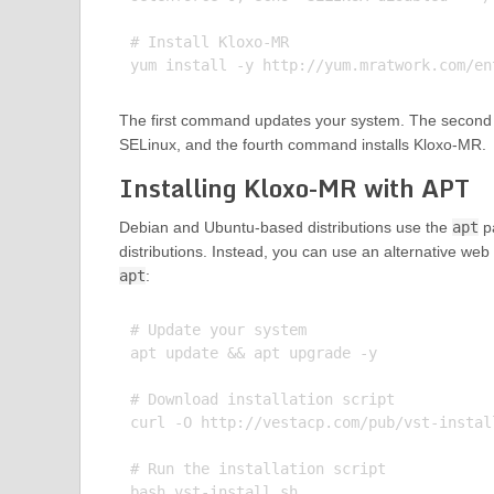
# Install Kloxo-MR

The first command updates your system. The second
SELinux, and the fourth command installs Kloxo-MR.
Installing Kloxo-MR with APT
Debian and Ubuntu-based distributions use the
apt
pa
distributions. Instead, you can use an alternative web 
apt
:
# Update your system

apt update && apt upgrade -y

# Download installation script

curl -O http://vestacp.com/pub/vst-install
# Run the installation script
