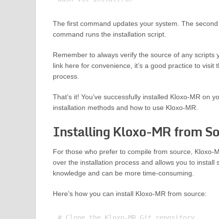
The first command updates your system. The second c
command runs the installation script.
Remember to always verify the source of any scripts 
link here for convenience, it’s a good practice to visi
process.
That’s it! You’ve successfully installed Kloxo-MR on y
installation methods and how to use Kloxo-MR.
Installing Kloxo-MR from S
For those who prefer to compile from source, Kloxo-M
over the installation process and allows you to install
knowledge and can be more time-consuming.
Here’s how you can install Kloxo-MR from source:
# Clone the Kloxo-MR Git repository
