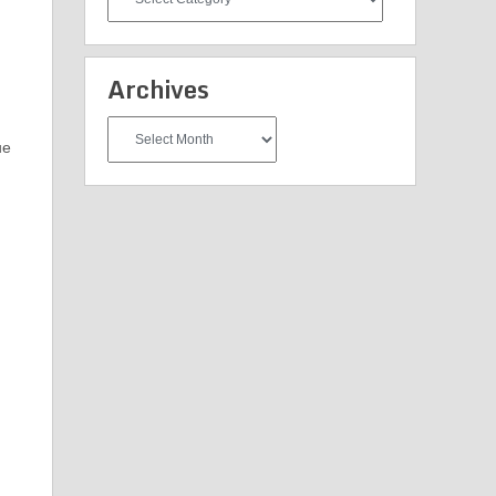
Categories
Archives
Archives
ue