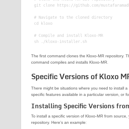
git clone https://github.com/mustafaramadh
# Navigate to the cloned directory

cd kloxo

# Compile and install Kloxo-MR

The first command clones the Kloxo-MR repository. T
command compiles and installs Kloxo-MR.
Specific Versions of Kloxo M
There might be situations where you need to install a 
specific features available in a particular version, or f
Installing Specific Versions fr
To install a specific version of Kloxo-MR from source, 
repository. Here’s an example: