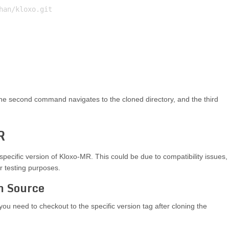
an/kloxo.git

he second command navigates to the cloned directory, and the third
R
specific version of Kloxo-MR. This could be due to compatibility issues,
or testing purposes.
om Source
you need to checkout to the specific version tag after cloning the