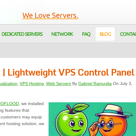
We Love Servers.
DEDICATED SERVERS
NETWORK
FAQ
BLOG
CONTA
x | Lightweight VPS Control Panel
ualization
,
VPS Hosting
,
Web Servers
By
Gabriel Ramuglia
On July 3,
IOFLOOD
, we installed
ng features that
r customers may equip
nt hosting solution, we