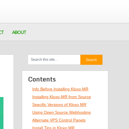
CT
ABOUT
Contents
Info Before Installing Kloxo MR
Installing Kloxo-MR from Source
Specific Versions of Kloxo MR
Using Open Source Webhosting
Alternate VPS Control Panels
Install Tips in Kloxo MR