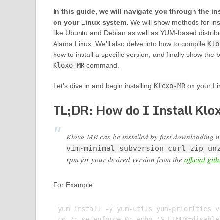
In this guide, we will navigate you through the in
on your Linux system.
We will show methods for inst
like Ubuntu and Debian as well as YUM-based distrib
Alama Linux. We’ll also delve into how to compile
Klo
how to install a specific version, and finally show the 
Kloxo-MR
command.
Let’s dive in and begin installing
Kloxo-MR
on your Li
TL;DR: How do I Install Klo
Kloxo-MR can be installed by first downloading 
vim-minimal subversion curl zip un
rpm for your desired version from the
official git
For Example:
yum install -y yum-utils yum-priorities v
cd /; setenforce 0; echo 'SELINUX=disable