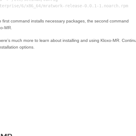
he first command installs necessary packages, the second command
oxo-MR.
 there’s much more to learn about installing and using Kloxo-MR. Contin
stallation options.