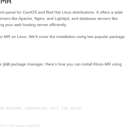
o MR
l panel for CentOS and Red Hat Linux distributions. It offers a wide
ervers like Apache, Nginx, and Lighttpd, and database servers like
g your web hosting server efficiently.
oxo-MR on Linux. We’ll cover the installation using two popular package
he
yum
package manager. Here’s how you can install Kloxo-MR using
im-minimal subversion curl zip unzip

etc/selinux/config
