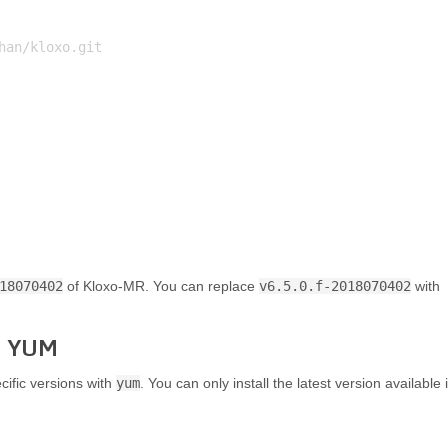
an/kloxo.git

18070402
of Kloxo-MR. You can replace
v6.5.0.f-2018070402
with
th YUM
cific versions with
yum
. You can only install the latest version available 