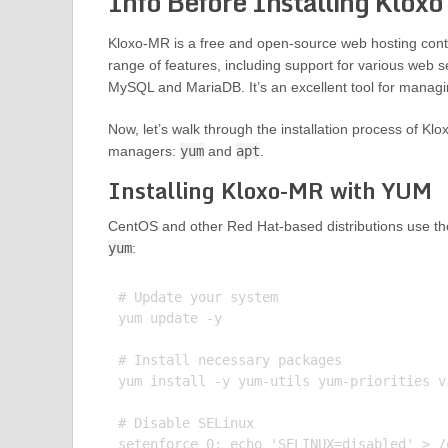
Info Before Installing Klox
Kloxo-MR is a free and open-source web hosting contro
range of features, including support for various web s
MySQL and MariaDB. It’s an excellent tool for managin
Now, let’s walk through the installation process of Kl
managers:
yum
and
apt
.
Installing Kloxo-MR with YUM
CentOS and other Red Hat-based distributions use t
yum
:
# Update your system

yum update -y

# Install necessary packages

yum install -y yum-utils yum-priorities v
# Disable SELinux

setenforce 0; echo 'SELINUX=disabled' > /