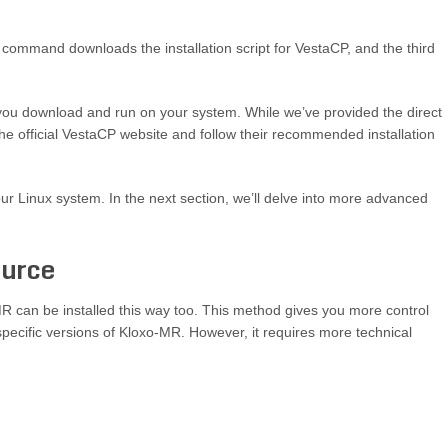
ommand downloads the installation script for VestaCP, and the third
you download and run on your system. While we’ve provided the direct
t the official VestaCP website and follow their recommended installation
our Linux system. In the next section, we’ll delve into more advanced
ource
R can be installed this way too. This method gives you more control
 specific versions of Kloxo-MR. However, it requires more technical