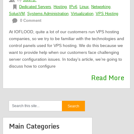
Dedicated Servers
,
Hosting
,
IPv6
,
Linux
,
Networking
,
SolusVM
,
Systems Administration
,
Virtualization
,
VPS Hosting
0 Comment
At IOFLOOD, quite a lot of our customers run VPS hosting
companies, so we try to be familiar with the technologies and
control panels used for VPS hosting. We do this because we
want to provide help when our customers face challenging
server configuration issues. In today’s article, we’re going to
discuss how to configure
Read More
Main Categories