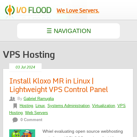
We Love Servers.
VPS Hosting
03 Jul 2024
Install Kloxo MR in Linux |
Lightweight VPS Control Panel
By
Gabriel Ramuglia
Hosting
,
Linux
,
Systems Administration
,
Virtualization
,
VPS
Hosting
,
Web Servers
0 Comment
Whiel evaluating open source webhosting