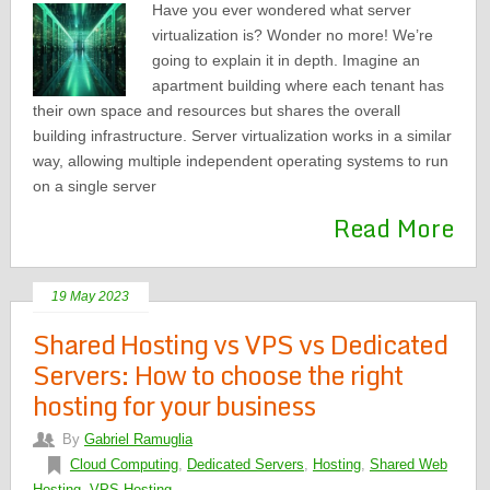
Have you ever wondered what server
virtualization is? Wonder no more! We’re
going to explain it in depth. Imagine an
apartment building where each tenant has
their own space and resources but shares the overall
building infrastructure. Server virtualization works in a similar
way, allowing multiple independent operating systems to run
on a single server
Read More
19 May 2023
Shared Hosting vs VPS vs Dedicated
Servers: How to choose the right
hosting for your business
By
Gabriel Ramuglia
Cloud Computing
,
Dedicated Servers
,
Hosting
,
Shared Web
Hosting
,
VPS Hosting