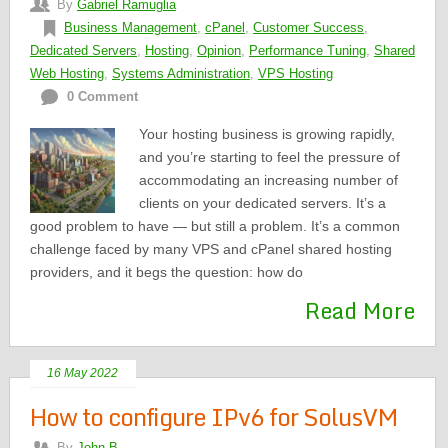
By
Gabriel Ramuglia
Business Management
,
cPanel
,
Customer Success
,
Dedicated Servers
,
Hosting
,
Opinion
,
Performance Tuning
,
Shared
Web Hosting
,
Systems Administration
,
VPS Hosting
0 Comment
Your hosting business is growing rapidly,
and you’re starting to feel the pressure of
accommodating an increasing number of
clients on your dedicated servers. It’s a
good problem to have — but still a problem. It’s a common
challenge faced by many VPS and cPanel shared hosting
providers, and it begs the question: how do
Read More
16 May 2022
How to configure IPv6 for SolusVM
By
John B.