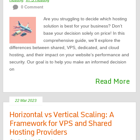
0 Comment
Are you struggling to decide which hosting
solution is best for your business? Don’t
base your decision solely on price! In this
comprehensive guide, we’ll explore the
differences between shared, VPS, dedicated, and cloud
hosting, and their impact on your website’s performance and
security. Our goal is to help you make an informed decision
on
Read More
22 Mar 2023
Horizontal vs Vertical Scaling: A
Framework for VPS and Shared
Hosting Providers