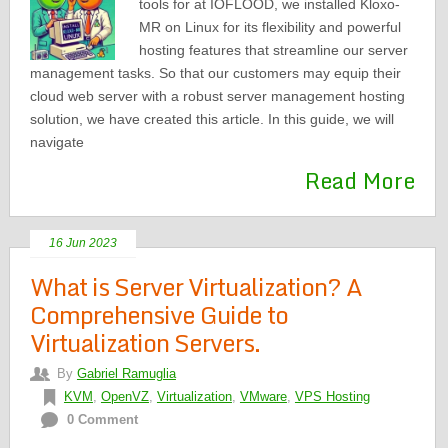
tools for at IOFLOOD, we installed Kloxo-
MR on Linux for its flexibility and powerful
hosting features that streamline our server
management tasks. So that our customers may equip their
cloud web server with a robust server management hosting
solution, we have created this article. In this guide, we will
navigate
Read More
16 Jun 2023
What is Server Virtualization? A
Comprehensive Guide to
Virtualization Servers.
By
Gabriel Ramuglia
KVM
,
OpenVZ
,
Virtualization
,
VMware
,
VPS Hosting
0 Comment