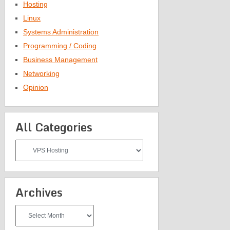
Hosting
Linux
Systems Administration
Programming / Coding
Business Management
Networking
Opinion
All Categories
All
Categories
Archives
Archives