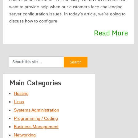
want to provide help when our customers face challenging
server configuration issues. In today’s article, we’re going to
discuss how to configure
Read More
Main Categories
Hosting
Linux
Systems Administration
Programming / Coding
Business Management
Networking