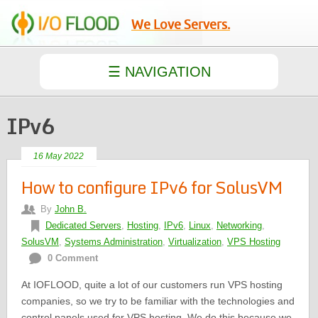
We Love Servers.
IPv6
16 May 2022
How to configure IPv6 for SolusVM
By
John B.
Dedicated Servers
,
Hosting
,
IPv6
,
Linux
,
Networking
,
SolusVM
,
Systems Administration
,
Virtualization
,
VPS Hosting
0 Comment
At IOFLOOD, quite a lot of our customers run VPS hosting
companies, so we try to be familiar with the technologies and
control panels used for VPS hosting. We do this because we