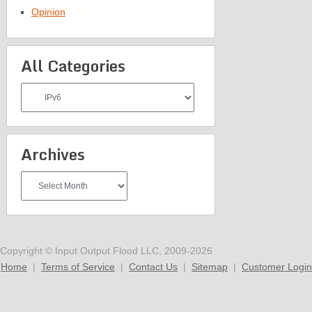
Opinion
All Categories
All
Categories
Archives
Archives
Copyright © Input Output Flood LLC, 2009-2026
Home
|
Terms of Service
|
Contact Us
|
Sitemap
|
Customer Login