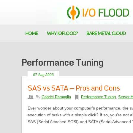
HOME
WHY IOFLOOD?
BARE METAL CLOUD
Performance Tuning
07 Aug 2023
SAS vs SATA — Pros and Cons
By
Gabriel Ramuglia
Performance Tuning
,
Server 
Ever wonder about your computer’s performance, the sw
execution of tasks with a simple click? If so, you’re not 
SAS (Serial Attached SCSI) and SATA (Serial Advanced T