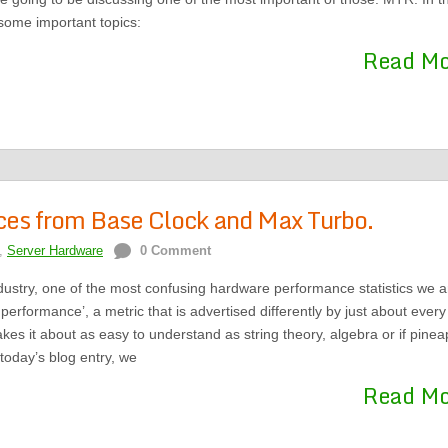
 some important topics:
Read M
nces from Base Clock and Max Turbo.
,
Server Hardware
0 Comment
ndustry, one of the most confusing hardware performance statistics we a
performance’, a metric that is advertised differently by just about every
es it about as easy to understand as string theory, algebra or if pinea
today’s blog entry, we
Read M