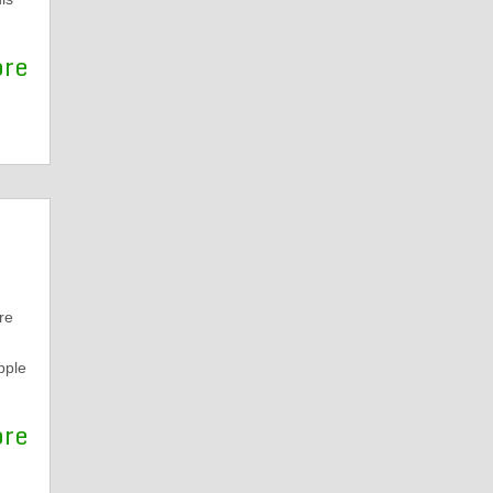
ore
re
pple
ore