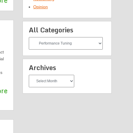
ore
Opinion
All Categories
All
Categories
ct
al
Archives
ns
Archives
ore