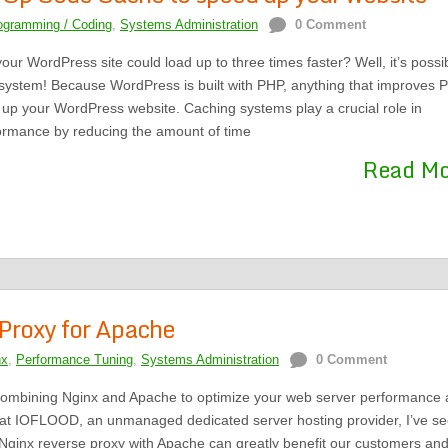
ogramming / Coding
,
Systems Administration
0 Comment
ur WordPress site could load up to three times faster? Well, it’s possi
ystem! Because WordPress is built with PHP, anything that improves 
 up your WordPress website. Caching systems play a crucial role in
ormance by reducing the amount of time
Read M
 Proxy for Apache
nx
,
Performance Tuning
,
Systems Administration
0 Comment
combining Nginx and Apache to optimize your web server performance
 at IOFLOOD, an unmanaged dedicated server hosting provider, I’ve s
 Nginx reverse proxy with Apache can greatly benefit our customers an