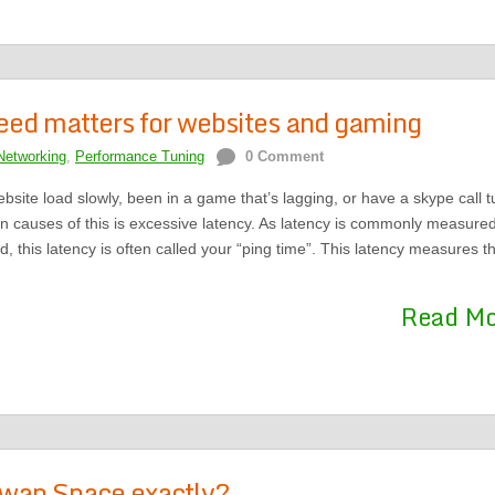
eed matters for websites and gaming
Networking
,
Performance Tuning
0 Comment
site load slowly, been in a game that’s lagging, or have a skype call t
n causes of this is excessive latency. As latency is commonly measure
, this latency is often called your “ping time”. This latency measures t
Read M
Swap Space exactly?