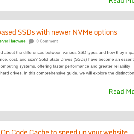
Read M
ased SSDs with newer NVMe options
erver Hardware
0 Comment
d about the differences between various SSD types and how they impa
nce, cost, and size? Solid State Drives (SSDs) have become an essenti
mputing systems, offering faster performance and greater reliability
hard drives. In this comprehensive guide, we will explore the distinctio
Read M
Op Code Cache to speed up your website