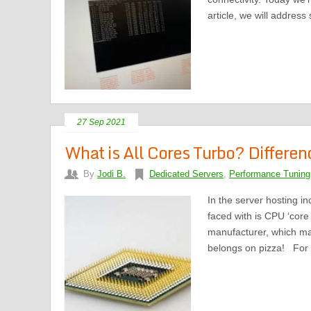
article, we will address
27 Sep 2021
What is All Cores Turbo? Differe
By
Jodi B.
Dedicated Servers
,
Performance Tuning
In the server hosting i
faced with is CPU ‘core 
manufacturer, which mak
belongs on pizza! For 