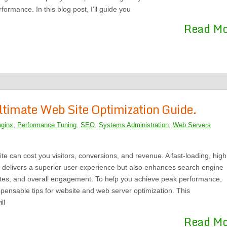
formance. In this blog post, I’ll guide you
Read M
ltimate Web Site Optimization Guide.
nginx
,
Performance Tuning
,
SEO
,
Systems Administration
,
Web Servers
te can cost you visitors, conversions, and revenue. A fast-loading, high
y delivers a superior user experience but also enhances search engine
ates, and overall engagement. To help you achieve peak performance,
pensable tips for website and web server optimization. This
ll
Read M