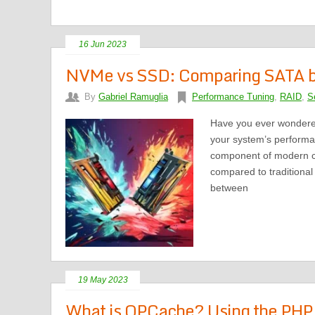
16 Jun 2023
NVMe vs SSD: Comparing SATA b
By
Gabriel Ramuglia
Performance Tuning
,
RAID
,
S
Have you ever wondere
your system’s performa
component of modern co
compared to traditional 
between
19 May 2023
What is OPCache? Using the PHP 