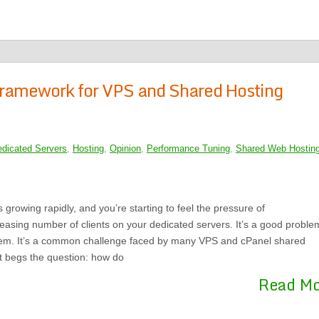
 Framework for VPS and Shared Hosting
dicated Servers
,
Hosting
,
Opinion
,
Performance Tuning
,
Shared Web Hostin
 growing rapidly, and you’re starting to feel the pressure of
asing number of clients on your dedicated servers. It’s a good proble
blem. It’s a common challenge faced by many VPS and cPanel shared
it begs the question: how do
Read M