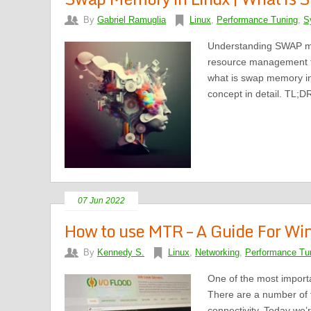
By
Gabriel Ramuglia
Linux
,
Performance Tuning
,
S
Understanding SWAP mem
resource management f
what is swap memory in 
concept in detail. TL;D
07 Jun 2022
How to use MTR – A Guide For Wi
By
Kennedy S.
Linux
,
Networking
,
Performance Tu
One of the most importa
There are a number of 
connectivity. Today we’