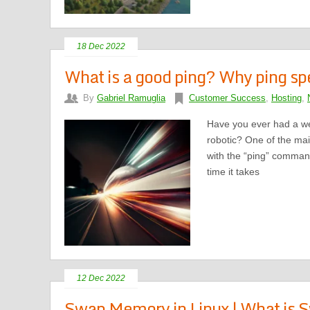
18 Dec 2022
What is a good ping? Why ping sp
By
Gabriel Ramuglia
Customer Success
,
Hosting
,
Have you ever had a web
robotic? One of the mai
with the “ping” command
time it takes
12 Dec 2022
Swap Memory in Linux | What is 