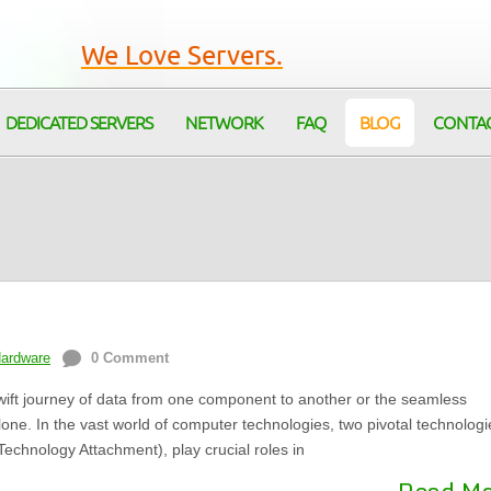
We Love Servers.
DEDICATED SERVERS
NETWORK
FAQ
BLOG
CONTA
Hardware
0 Comment
ift journey of data from one component to another or the seamless
alone. In the vast world of computer technologies, two pivotal technologi
echnology Attachment), play crucial roles in