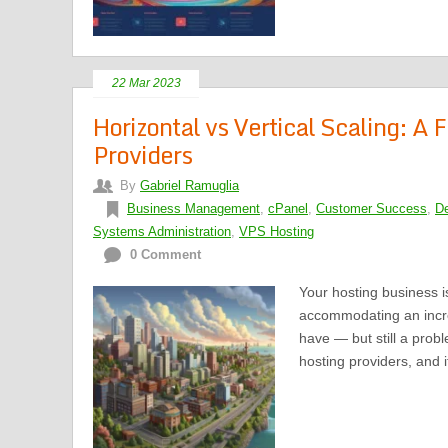
22 Mar 2023
Horizontal vs Vertical Scaling: A
Providers
By
Gabriel Ramuglia
Business Management
,
cPanel
,
Customer Success
,
De
Systems Administration
,
VPS Hosting
0 Comment
Your hosting business is
accommodating an incre
have — but still a pro
hosting providers, and 