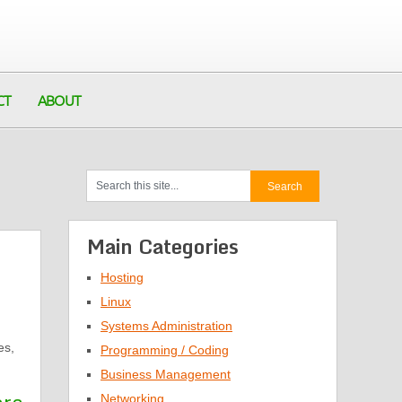
CT
ABOUT
Main Categories
Hosting
Linux
Systems Administration
es,
Programming / Coding
Business Management
Networking