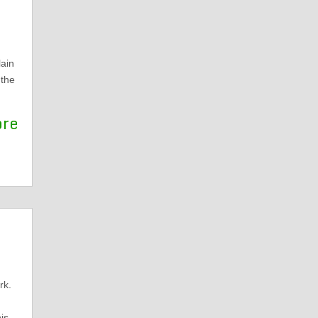
d
ain
 the
ore
rk.
is