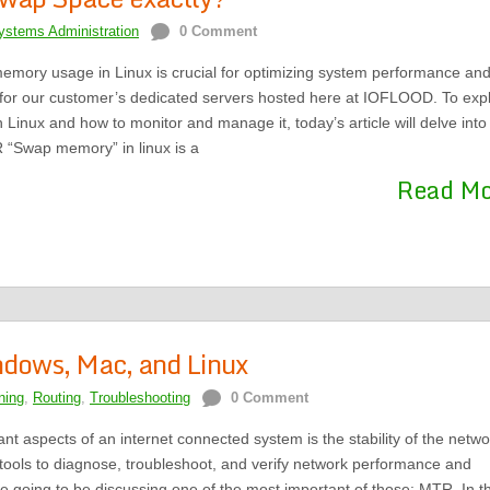
ystems Administration
0 Comment
ory usage in Linux is crucial for optimizing system performance an
or our customer’s dedicated servers hosted here at IOFLOOD. To expl
Linux and how to monitor and manage it, today’s article will delve into
R “Swap memory” in linux is a
Read M
ndows, Mac, and Linux
ning
,
Routing
,
Troubleshooting
0 Comment
nt aspects of an internet connected system is the stability of the netwo
tools to diagnose, troubleshoot, and verify network performance and
re going to be discussing one of the most important of those: MTR. In th