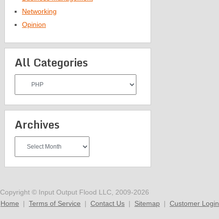
Networking
Opinion
All Categories
All
Categories
Archives
Archives
Copyright © Input Output Flood LLC, 2009-2026
Home
|
Terms of Service
|
Contact Us
|
Sitemap
|
Customer Login