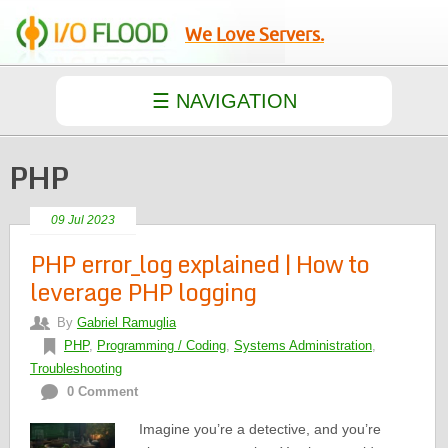
We Love Servers.
PHP
09 Jul 2023
PHP error_log explained | How to
leverage PHP logging
By
Gabriel Ramuglia
PHP
,
Programming / Coding
,
Systems Administration
,
Troubleshooting
0 Comment
Imagine you’re a detective, and you’re