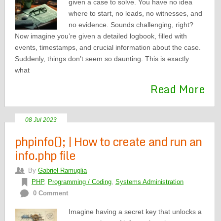
given a case to solve. You have no idea
where to start, no leads, no witnesses, and
no evidence. Sounds challenging, right?
Now imagine you’re given a detailed logbook, filled with
events, timestamps, and crucial information about the case.
Suddenly, things don’t seem so daunting. This is exactly
what
Read More
08 Jul 2023
phpinfo(); | How to create and run an
info.php file
By
Gabriel Ramuglia
PHP
,
Programming / Coding
,
Systems Administration
0 Comment
Imagine having a secret key that unlocks a