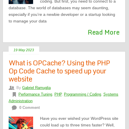
coding. But first, you need to connect to a
database. The world of databases may seem daunting,
especially if you’re a newbie developer or a startup looking
to manage your data
Read More
19 May 2023
What is OPCache? Using the PHP
Op Code Cache to speed up your
website
By
Gabriel Ramuglia
Performance Tuning
,
PHP
,
Programming / Coding
,
Systems
Administration
0 Comment
Have you ever wished your WordPress site
could load up to three times faster? Well,