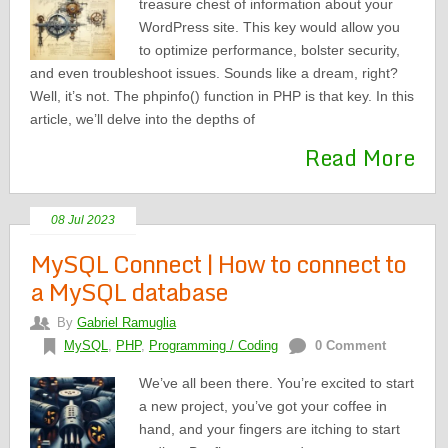
treasure chest of information about your
WordPress site. This key would allow you
to optimize performance, bolster security,
and even troubleshoot issues. Sounds like a dream, right?
Well, it’s not. The phpinfo() function in PHP is that key. In this
article, we’ll delve into the depths of
Read More
08 Jul 2023
MySQL Connect | How to connect to
a MySQL database
By
Gabriel Ramuglia
MySQL
,
PHP
,
Programming / Coding
0 Comment
We’ve all been there. You’re excited to start
a new project, you’ve got your coffee in
hand, and your fingers are itching to start