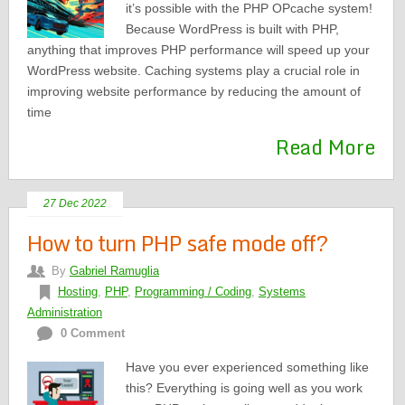
it’s possible with the PHP OPcache system!
Because WordPress is built with PHP,
anything that improves PHP performance will speed up your
WordPress website. Caching systems play a crucial role in
improving website performance by reducing the amount of
time
Read More
27 Dec 2022
How to turn PHP safe mode off?
By
Gabriel Ramuglia
Hosting
,
PHP
,
Programming / Coding
,
Systems
Administration
0 Comment
Have you ever experienced something like
this? Everything is going well as you work