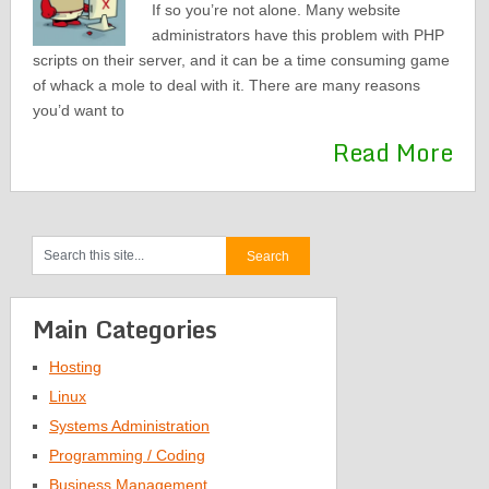
If so you’re not alone. Many website
administrators have this problem with PHP
scripts on their server, and it can be a time consuming game
of whack a mole to deal with it. There are many reasons
you’d want to
Read More
Main Categories
Hosting
Linux
Systems Administration
Programming / Coding
Business Management