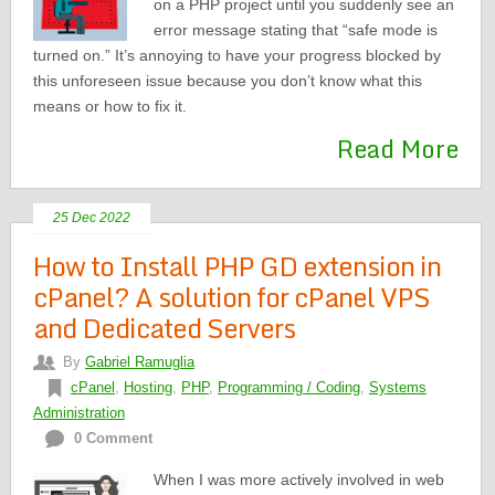
on a PHP project until you suddenly see an
error message stating that “safe mode is
turned on.” It’s annoying to have your progress blocked by
this unforeseen issue because you don’t know what this
means or how to fix it.
Read More
25 Dec 2022
How to Install PHP GD extension in
cPanel? A solution for cPanel VPS
and Dedicated Servers
By
Gabriel Ramuglia
cPanel
,
Hosting
,
PHP
,
Programming / Coding
,
Systems
Administration
0 Comment
When I was more actively involved in web