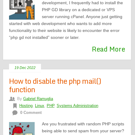
development, I frequently had to install the
PHP GD library on a dedicated or VPS
server running cPanel. Anyone just getting
started with web development who wants to add more
functionality to their website is likely to encounter the error
“php gd not installed” sooner or later.
Read More
19 Dec 2022
How to disable the php mail()
function
By
Gabriel Ramuglia
Hosting
,
Linux
,
PHP
,
Systems Administration
0 Comment
Are you frustrated with random PHP scripts
being able to send spam from your server?