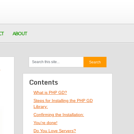
CT
ABOUT
Contents
What is PHP GD?
2
Steps for Installing the PHP GD
Library:
Confirming the Installation:
You’re done!
Do You Love Servers?