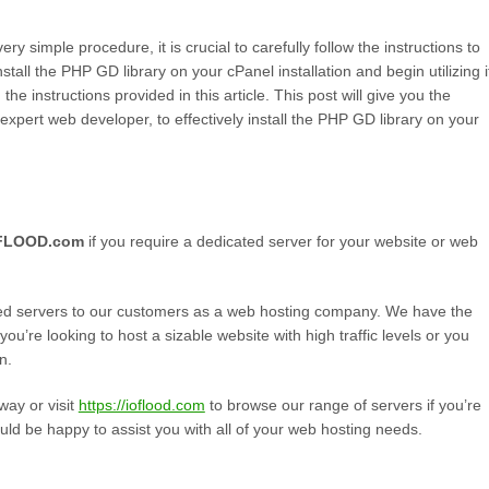
ry simple procedure, it is crucial to carefully follow the instructions to
stall the PHP GD library on your cPanel installation and begin utilizing i
the instructions provided in this article. This post will give you the
pert web developer, to effectively install the PHP GD library on your
OFLOOD.com
if you require a dedicated server for your website or web
ed servers to our customers as a web hosting company. We have the
’re looking to host a sizable website with high traffic levels or you
n.
way or visit
https://ioflood.com
to browse our range of servers if you’re
uld be happy to assist you with all of your web hosting needs.