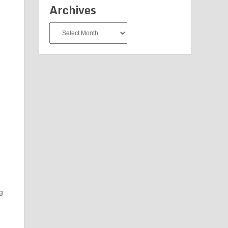
Archives
Archives
ng