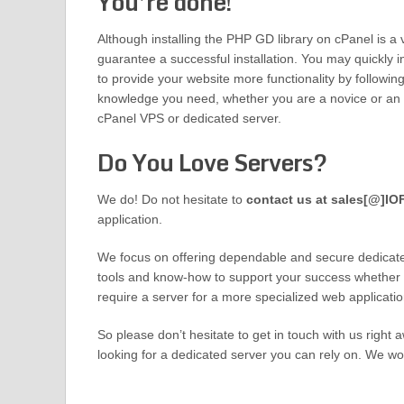
You’re done!
Although installing the PHP GD library on cPanel is a ve
guarantee a successful installation. You may quickly in
to provide your website more functionality by following 
knowledge you need, whether you are a novice or an ex
cPanel VPS or dedicated server.
Do You Love Servers?
We do! Do not hesitate to
contact us at sales[@]I
application.
We focus on offering dependable and secure dedicat
tools and know-how to support your success whether you
require a server for a more specialized web applicatio
So please don’t hesitate to get in touch with us right a
looking for a dedicated server you can rely on. We wo