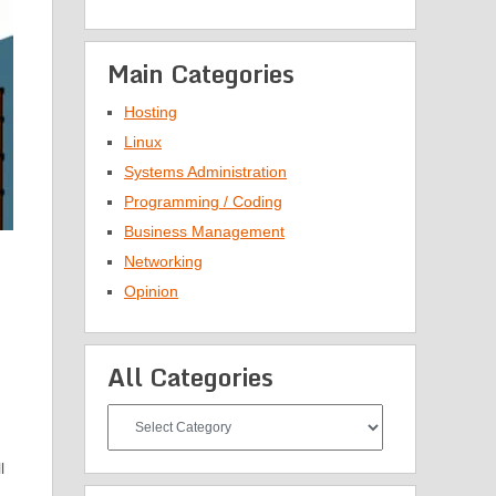
Main Categories
Hosting
Linux
Systems Administration
Programming / Coding
Business Management
Networking
Opinion
All Categories
All
Categories
l