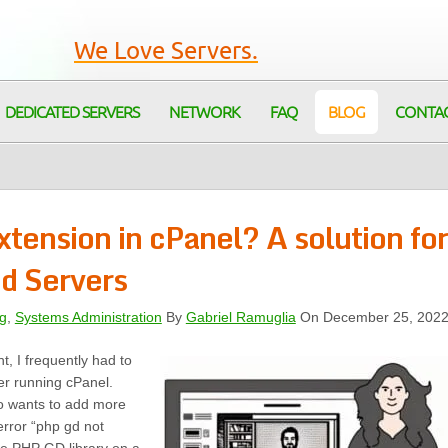
We Love Servers.
DEDICATED SERVERS
NETWORK
FAQ
BLOG
CONTA
tension in cPanel? A solution for
d Servers
g
,
Systems Administration
By
Gabriel Ramuglia
On December 25, 202
, I frequently had to
er running cPanel.
o wants to add more
 error “php gd not