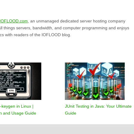
IOFLOOD.com
, an unmanaged dedicated server hosting company
all things servers, bandwidth, and computer programming and enjoys
ics with readers of the IOFLOOD blog.
-keygen in Linux |
JUnit Testing in Java: Your Ultimate
ion and Usage Guide
Guide