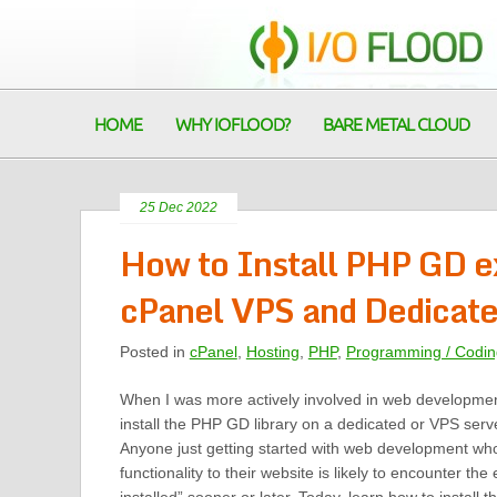
HOME
WHY IOFLOOD?
BARE METAL CLOUD
25 Dec 2022
How to Install PHP GD ex
cPanel VPS and Dedicate
Posted in
cPanel
,
Hosting
,
PHP
,
Programming / Codin
When I was more actively involved in web development
install the PHP GD library on a dedicated or VPS serv
Anyone just getting started with web development wh
functionality to their website is likely to encounter the