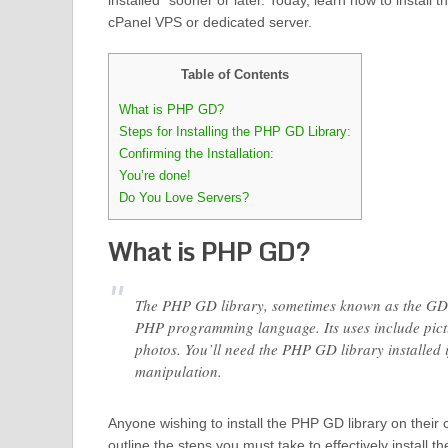
installed” sooner or later. Today, learn how to install
cPanel VPS or dedicated server.
Table of Contents
What is PHP GD?
Steps for Installing the PHP GD Library:
Confirming the Installation:
You’re done!
Do You Love Servers?
What is PHP GD?
The PHP GD library, sometimes known as the GD 
PHP programming language. Its uses include pictu
photos. You’ll need the PHP GD library installed 
manipulation.
Anyone wishing to install the PHP GD library on their 
outline the steps you must take to effectively install 