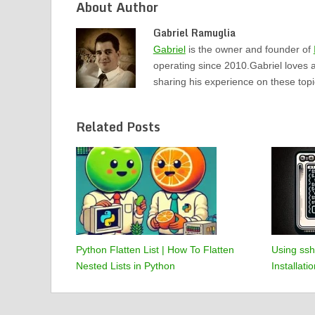
About Author
Gabriel Ramuglia
Gabriel
is the owner and founder of
operating since 2010.Gabriel loves 
sharing his experience on these top
Related Posts
Python Flatten List | How To Flatten
Using ssh
Nested Lists in Python
Installat