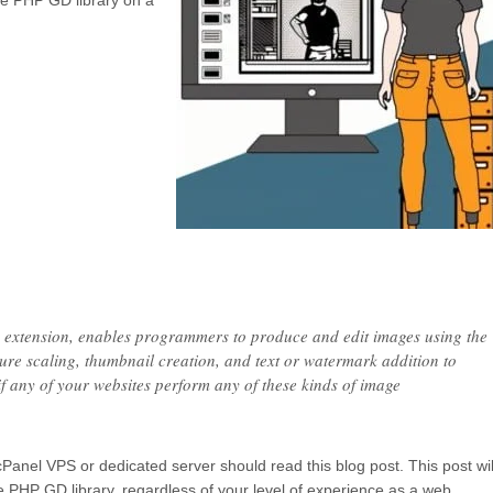
 the PHP GD library on a
extension, enables programmers to produce and edit images using the
re scaling, thumbnail creation, and text or watermark addition to
if any of your websites perform any of these kinds of image
cPanel VPS or dedicated server should read this blog post. This post wil
the PHP GD library, regardless of your level of experience as a web