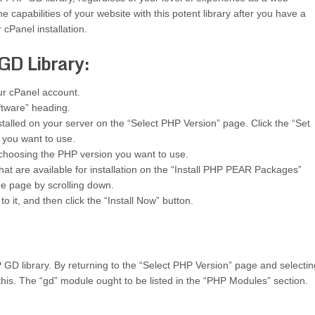
e capabilities of your website with this potent library after you have a
 cPanel installation.
GD Library:
our cPanel account.
ftware” heading.
nstalled on your server on the “Select PHP Version” page. Click the “Set
 you want to use.
 choosing the PHP version you want to use.
hat are available for installation on the “Install PHP PEAR Packages”
he page by scrolling down.
 it, and then click the “Install Now” button.
 GD library. By returning to the “Select PHP Version” page and selecti
this. The “gd” module ought to be listed in the “PHP Modules” section.