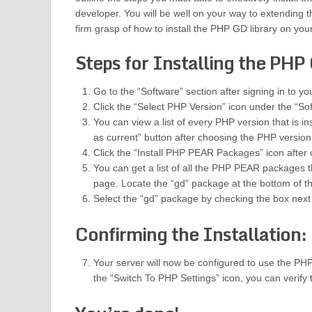
developer. You will be well on your way to extending th
firm grasp of how to install the PHP GD library on your
Steps for Installing the PHP 
Go to the “Software” section after signing in to y
Click the “Select PHP Version” icon under the “So
You can view a list of every PHP version that is i
as current” button after choosing the PHP version
Click the “Install PHP PEAR Packages” icon after
You can get a list of all the PHP PEAR packages t
page. Locate the “gd” package at the bottom of t
Select the “gd” package by checking the box next to
Confirming the Installation:
Your server will now be configured to use the PHP
the “Switch To PHP Settings” icon, you can verify 