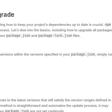
grade
ding how to keep your project’s dependencies up to date is crucial.
npm
ocess. Let’s dive into the basics, including how to upgrade all packages
your
package.json
and
package-lock.json
files.
 versions within the versions specified in your
package.json
, simply ru
s to the latest versions that still satisfy the version ranges defined in
this method is straightforward and automates the update process, it may
your
package.json
are not set cautiously.