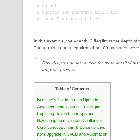
# Output:

# audited 100 packages in 2.582s

# found 0 vulnerabilities

In this example, the –depth=2 flag limits the depth o
The terminal output confirms that 100 packages were 
Dive deeper into this article for more detailed in
upgrade process.
Table of Contents
Beginner’s Guide to npm Upgrade
Advanced npm Upgrade Techniques
Exploring Beyond npm Upgrade
Navigating npm Upgrade Challenges
Core Concepts: npm & Dependencies
npm Upgrade in CI/CD and Automation