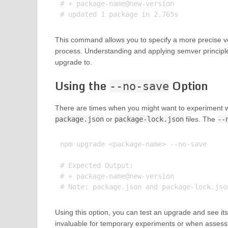
# + package-name@new-version

This command allows you to specify a more precise ve
process. Understanding and applying semver principl
upgrade to.
Using the
Option
--no-save
There are times when you might want to experiment 
package.json
or
package-lock.json
files. The
--
npm upgrade <package-name> --no-save

# Expected Output:

# + package-name@new-version

Using this option, you can test an upgrade and see its 
invaluable for temporary experiments or when assessi