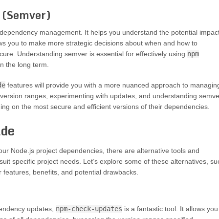
g (Semver)
 of dependency management. It helps you understand the potential impac
ows you to make more strategic decisions about when and how to
ure. Understanding semver is essential for effectively using
npm
n the long term.
de
features will provide you with a more nuanced approach to managin
g version ranges, experimenting with updates, and understanding semve
ng on the most secure and efficient versions of their dependencies.
ade
our Node.js project dependencies, there are alternative tools and
suit specific project needs. Let’s explore some of these alternatives, su
 features, benefits, and potential drawbacks.
ependency updates,
npm-check-updates
is a fantastic tool. It allows you