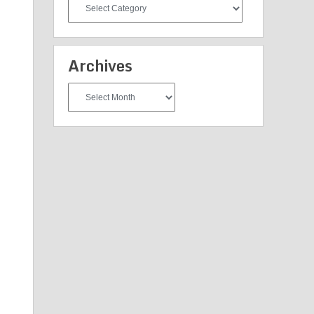
All
Categories
Archives
Archives