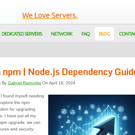
We Love Servers.
DEDICATED SERVERS
NETWORK
FAQ
BLOG
CONTA
h npm | Node.js Dependency Guid
g
By
Gabriel Ramuglia
On April 18, 2024
 I found myself needing
 explore the npm
tion for upgrading
, I have put all my
g npm upgrade, we can
tures and security