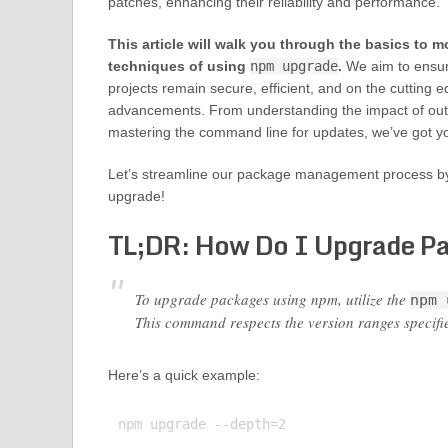
patches, enhancing their reliability and performance.
This article will walk you through the basics to 
techniques of using
npm upgrade
.
We aim to ensur
projects remain secure, efficient, and on the cutting 
advancements. From understanding the impact of ou
mastering the command line for updates, we’ve got y
Let’s streamline our package management process b
upgrade!
TL;DR: How Do I Upgrade P
To upgrade packages using npm, utilize the
npm 
This command respects the version ranges specifi
Here’s a quick example:
npm upgrade --depth=2
