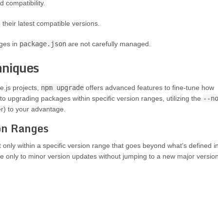
d compatibility.
their latest compatible versions.
ges in
package.json
are not carefully managed.
niques
.js projects,
npm upgrade
offers advanced features to fine-tune how
o upgrading packages within specific version ranges, utilizing the
--n
r) to your advantage.
ion Ranges
nly within a specific version range that goes beyond what’s defined i
e only to minor version updates without jumping to a new major version