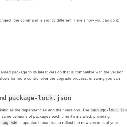
roject, the command is slightly different. Here’s how you can do it:
med package to its latest version that is compatible with the version
allows for more control over the upgrade process, ensuring you can
nd
package-lock.json
utlining all the dependencies and their versions. The
package-lock.jso
t same versions of packages each time it’s installed, providing
 upgrade
, it updates these files to reflect the new versions of your