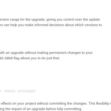
rsion range for the upgrade, giving you control over the update
es can help you make informed decisions about which versions to
with an upgrade without making permanent changes to your
no-save
flag allows you to do just that:
effects on your project without committing the changes. This flexibility 
ng the impact of an upgrade before fully committing.