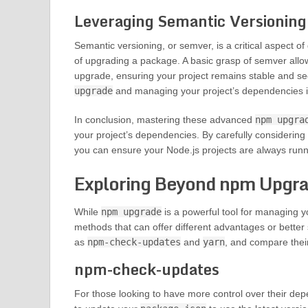
Leveraging Semantic Versionin
Semantic versioning, or semver, is a critical aspect
of upgrading a package. A basic grasp of semver all
upgrade, ensuring your project remains stable and sec
upgrade
and managing your project’s dependencies i
In conclusion, mastering these advanced
npm upgra
your project’s dependencies. By carefully considerin
you can ensure your Node.js projects are always runni
Exploring Beyond npm Upgr
While
npm upgrade
is a powerful tool for managing y
methods that can offer different advantages or better 
as
npm-check-updates
and
yarn
, and compare their
npm-check-updates
For those looking to have more control over their d