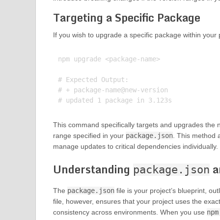
Targeting a Specific Package
If you wish to upgrade a specific package within your p
npm upgrade <package-name>

# Expected Output:

# + package-name@new-version

This command specifically targets and upgrades the na
range specified in your
package.json
. This method 
manage updates to critical dependencies individually.
Understanding
a
package.json
The
package.json
file is your project’s blueprint, o
file, however, ensures that your project uses the exac
consistency across environments. When you use
npm