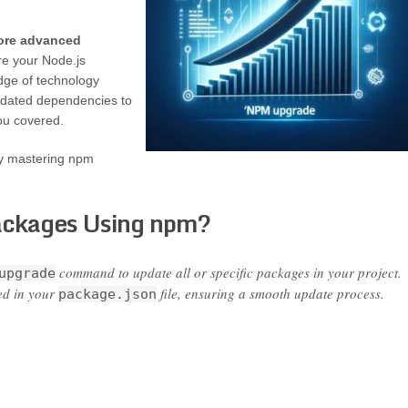
more advanced
e your Node.js
edge of technology
tdated dependencies to
ou covered.
y mastering npm
ackages Using npm?
command to update all or specific packages in your project.
upgrade
ed in your
file, ensuring a smooth update process.
package.json