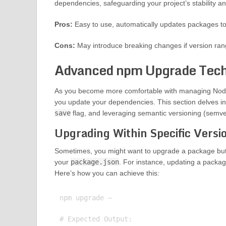
dependencies, safeguarding your project’s stability an
Pros:
Easy to use, automatically updates packages to 
Cons:
May introduce breaking changes if version ran
Advanced npm Upgrade Tech
As you become more comfortable with managing Node
you update your dependencies. This section delves int
save
flag, and leveraging semantic versioning (semve
Upgrading Within Specific Vers
Sometimes, you might want to upgrade a package but o
your
package.json
. For instance, updating a packag
Here’s how you can achieve this:
npm upgrade ~

# Expected Output:
