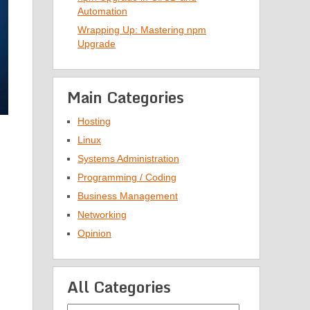
Automation
Wrapping Up: Mastering npm
Upgrade
Main Categories
Hosting
Linux
Systems Administration
Programming / Coding
Business Management
Networking
Opinion
All Categories