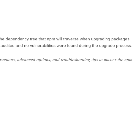
f the dependency tree that npm will traverse when upgrading packages.
audited and no vulnerabilities were found during the upgrade process.
structions, advanced options, and troubleshooting tips to master the npm