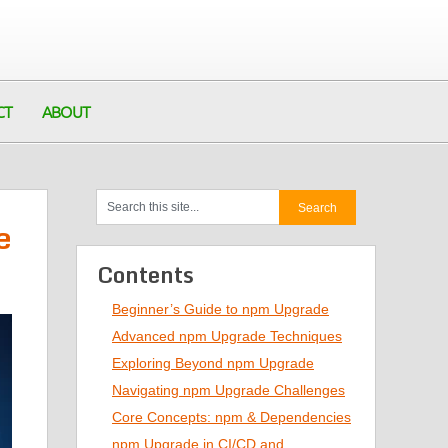
CT
ABOUT
e
Contents
Beginner’s Guide to npm Upgrade
Advanced npm Upgrade Techniques
Exploring Beyond npm Upgrade
Navigating npm Upgrade Challenges
Core Concepts: npm & Dependencies
npm Upgrade in CI/CD and