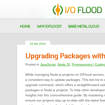
HOME
WHY IOFLOOD?
BARE METAL CLOUD
18 Apr 2024
Upgrading Packages wit
Posted in
JavaScript
,
Node.JS
,
Programming / Codin
While managing Node.js projects on IOFlood servers,
a consistent way to update packages. This led me to
upgrade command, which offers a straightforward solu
packages in Node.js projects. To help other developers
insights into this comorehensive guide. By masterin
ensure our projects stay up-to-date with the latest fea