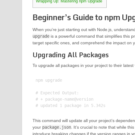
Wrapping Up: Mastering npm Upgrade
Beginner’s Guide to npm Up
When you’re just starting out with Node.js, understan
upgrade
is a powerful command that simplifies this pr
target specific ones, and comprehend the impact on 
Upgrading All Packages
To upgrade all packages in your project to their latest
npm upgrade

# Expected Output:

# + package-name@version

This command will update all your project’s dependencie
your
package.json
. It’s crucial to note that while 
introduce breaking changes if the version ranges in 