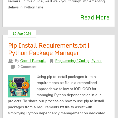
servers. In this guide, we’ll walk you through implementing
delays in Python time,
Read More
19 Aug 2024
Pip Install Requirements.txt |
Python Package Manager
By
Gabriel Ramuglia
Programming / Coding
,
Python
0 Comment
Using pip to install packages from a
requirements.txt file is a streamlined
approach we follow at IOFLOOD for
managing Python dependencies in our
projects. To share our process on how to use pip to install
packages from a requirements.txt file to assist with
simplifying Python dependency management on dedicated