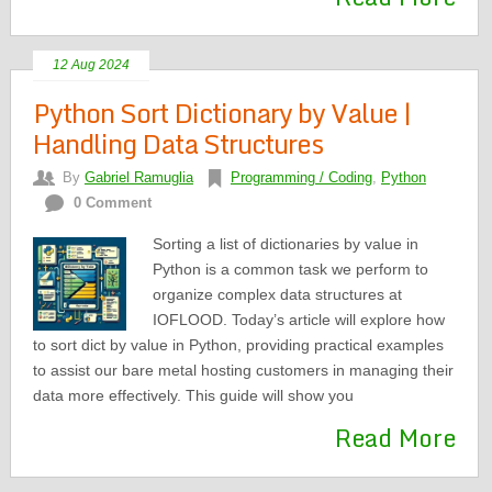
12 Aug 2024
Python Sort Dictionary by Value |
Handling Data Structures
By
Gabriel Ramuglia
Programming / Coding
,
Python
0 Comment
Sorting a list of dictionaries by value in
Python is a common task we perform to
organize complex data structures at
IOFLOOD. Today’s article will explore how
to sort dict by value in Python, providing practical examples
to assist our bare metal hosting customers in managing their
data more effectively. This guide will show you
Read More