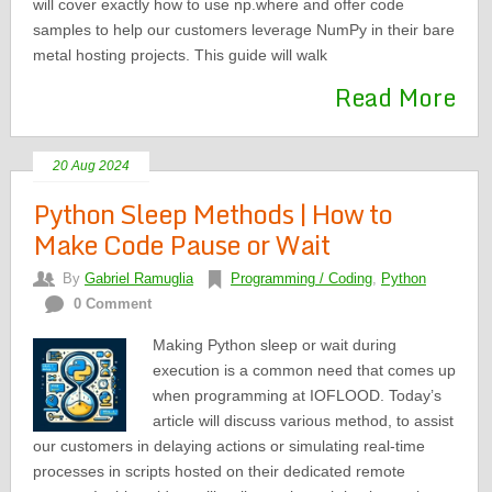
will cover exactly how to use np.where and offer code
samples to help our customers leverage NumPy in their bare
metal hosting projects. This guide will walk
Read More
20 Aug 2024
Python Sleep Methods | How to
Make Code Pause or Wait
By
Gabriel Ramuglia
Programming / Coding
,
Python
0 Comment
Making Python sleep or wait during
execution is a common need that comes up
when programming at IOFLOOD. Today’s
article will discuss various method, to assist
our customers in delaying actions or simulating real-time
processes in scripts hosted on their dedicated remote