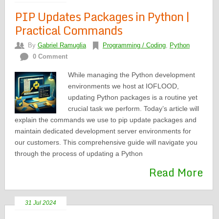
PIP Updates Packages in Python |
Practical Commands
By
Gabriel Ramuglia
Programming / Coding
,
Python
0 Comment
While managing the Python development
environments we host at IOFLOOD,
updating Python packages is a routine yet
crucial task we perform. Today’s article will
explain the commands we use to pip update packages and
maintain dedicated development server environments for
our customers. This comprehensive guide will navigate you
through the process of updating a Python
Read More
31 Jul 2024