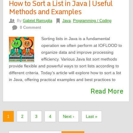
How to Sort a List in Java | Useful
Methods and Examples
By
Gabriel Ramuglia
Java
,
Programming / Coding
0 Comment
Sorting lists in Java is a fundamental
operation we often perform at IOFLOOD to
organize data and improve processing
efficiency. Various Java list sort methods
provide flexible and powerful ways to sort lists according to
different criteria. Today’s article will explore how to sort a list
in Java, offering practical examples and best practices to
Read More
1
2
3
4
Next ›
Last »