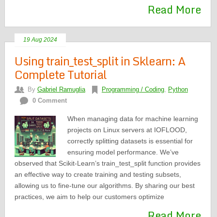
Read More
19 Aug 2024
Using train_test_split in Sklearn: A
Complete Tutorial
By
Gabriel Ramuglia
Programming / Coding
,
Python
0 Comment
When managing data for machine learning
projects on Linux servers at IOFLOOD,
correctly splitting datasets is essential for
ensuring model performance. We’ve
observed that Scikit-Learn’s train_test_split function provides
an effective way to create training and testing subsets,
allowing us to fine-tune our algorithms. By sharing our best
practices, we aim to help our customers optimize
Read More