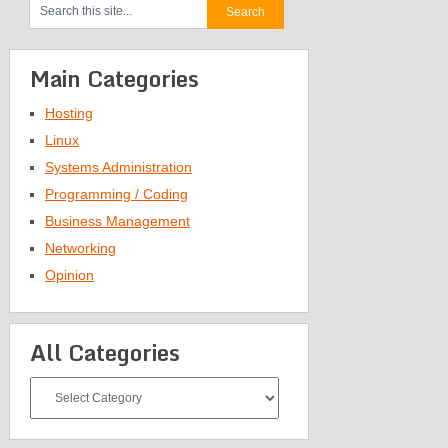
Main Categories
Hosting
Linux
Systems Administration
Programming / Coding
Business Management
Networking
Opinion
All Categories
All
Categories