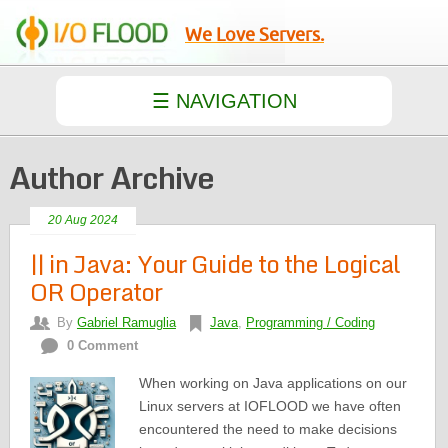
We Love Servers.
Author Archive
20 Aug 2024
|| in Java: Your Guide to the Logical
OR Operator
By
Gabriel Ramuglia
Java
,
Programming / Coding
0 Comment
When working on Java applications on our
Linux servers at IOFLOOD we have often
encountered the need to make decisions