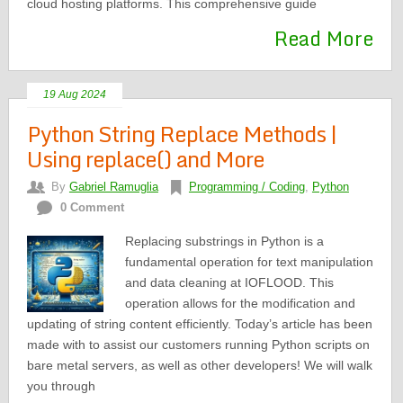
cloud hosting platforms. This comprehensive guide
Read More
19 Aug 2024
Python String Replace Methods |
Using replace() and More
By
Gabriel Ramuglia
Programming / Coding
,
Python
0 Comment
Replacing substrings in Python is a
fundamental operation for text manipulation
and data cleaning at IOFLOOD. This
operation allows for the modification and
updating of string content efficiently. Today’s article has been
made with to assist our customers running Python scripts on
bare metal servers, as well as other developers! We will walk
you through