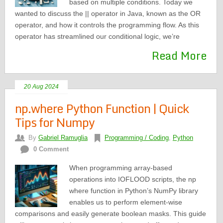
based on multiple conditions. Today we
wanted to discuss the || operator in Java, known as the OR
operator, and how it controls the programming flow. As this
operator has streamlined our conditional logic, we’re
Read More
20 Aug 2024
np.where Python Function | Quick
Tips for Numpy
By
Gabriel Ramuglia
Programming / Coding
,
Python
0 Comment
When programming array-based
operations into IOFLOOD scripts, the np
where function in Python’s NumPy library
enables us to perform element-wise
comparisons and easily generate boolean masks. This guide