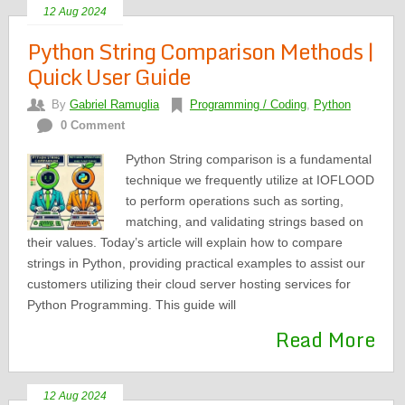
12 Aug 2024
Python String Comparison Methods |
Quick User Guide
By
Gabriel Ramuglia
Programming / Coding
,
Python
0 Comment
Python String comparison is a fundamental
technique we frequently utilize at IOFLOOD
to perform operations such as sorting,
matching, and validating strings based on
their values. Today’s article will explain how to compare
strings in Python, providing practical examples to assist our
customers utilizing their cloud server hosting services for
Python Programming. This guide will
Read More
12 Aug 2024