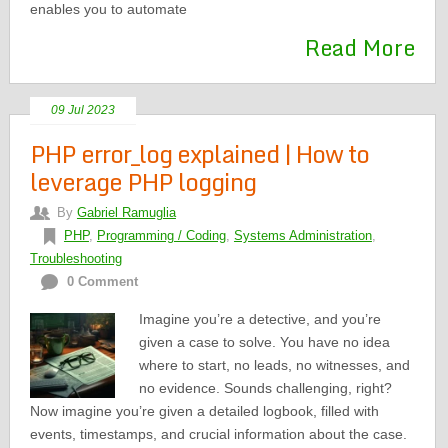
enables you to automate
Read More
09 Jul 2023
PHP error_log explained | How to
leverage PHP logging
By
Gabriel Ramuglia
PHP
,
Programming / Coding
,
Systems Administration
,
Troubleshooting
0 Comment
Imagine you’re a detective, and you’re
given a case to solve. You have no idea
where to start, no leads, no witnesses, and
no evidence. Sounds challenging, right?
Now imagine you’re given a detailed logbook, filled with
events, timestamps, and crucial information about the case.