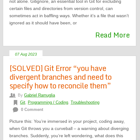
not alone. Gitignore, an essential tool in Git for excluding
certain files and directories from version control, can
sometimes act in baffling ways. Whether it’s a file that wasn’t
ignored as it should have been, or
Read More
07 Aug 2023
[SOLVED] Git Error “you have
divergent branches and need to
specify how to reconcile them”
By
Gabriel Ramuglia
Git
,
Programming / Coding
,
Troubleshooting
0 Comment
Picture this: You’re immersed in your project, coding away,
when Git throws you a curveball – a warning about diverging
branches. Suddenly, you’re left wondering, what does this