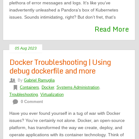
plethora of error messages and logs. It’s like you’ve
inadvertently unleashed a Pandora’s box of Kubernetes
issues. Sounds intimidating, right? But don’t fret, that’s
Read More
05 Aug 2023
Docker Troubleshooting | Using
debug dockerfile and more
By
Gabriel Ramuglia
Containers
,
Docker
,
Systems Administration
,
Troubleshooting
,
Virtualization
0 Comment
Have you ever found yourself in a tug of war with Docker
issues? You’re certainly not alone. Docker, an open-source
platform, has transformed the way we create, deploy, and
operate applications with its container technology. Think of