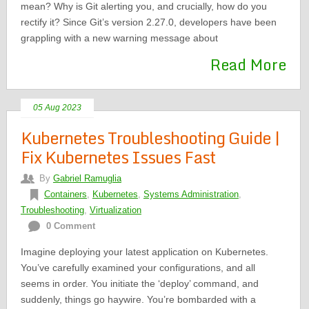
mean? Why is Git alerting you, and crucially, how do you
rectify it? Since Git’s version 2.27.0, developers have been
grappling with a new warning message about
Read More
05 Aug 2023
Kubernetes Troubleshooting Guide |
Fix Kubernetes Issues Fast
By
Gabriel Ramuglia
Containers
,
Kubernetes
,
Systems Administration
,
Troubleshooting
,
Virtualization
0 Comment
Imagine deploying your latest application on Kubernetes.
You’ve carefully examined your configurations, and all
seems in order. You initiate the ‘deploy’ command, and
suddenly, things go haywire. You’re bombarded with a