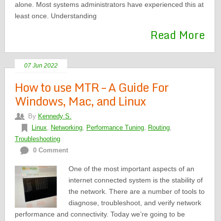
alone. Most systems administrators have experienced this at
least once. Understanding
Read More
07 Jun 2022
How to use MTR – A Guide For
Windows, Mac, and Linux
By
Kennedy S.
Linux
,
Networking
,
Performance Tuning
,
Routing
,
Troubleshooting
0 Comment
One of the most important aspects of an
internet connected system is the stability of
the network. There are a number of tools to
diagnose, troubleshoot, and verify network
performance and connectivity. Today we’re going to be