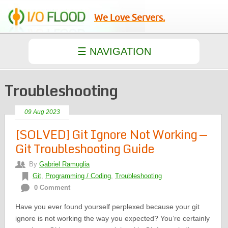
We Love Servers.
Troubleshooting
09 Aug 2023
[SOLVED] Git Ignore Not Working —
Git Troubleshooting Guide
By
Gabriel Ramuglia
Git
,
Programming / Coding
,
Troubleshooting
0 Comment
Have you ever found yourself perplexed because your git
ignore is not working the way you expected? You’re certainly