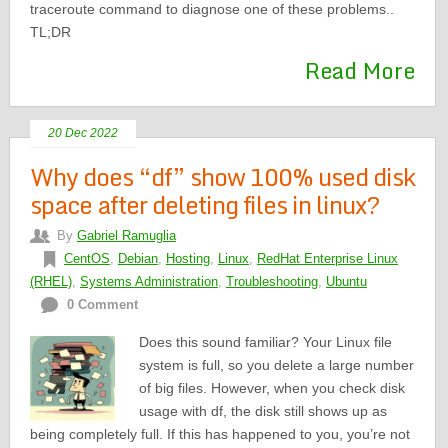
traceroute command to diagnose one of these problems..
TL;DR
Read More
20 Dec 2022
Why does “df” show 100% used disk
space after deleting files in linux?
By
Gabriel Ramuglia
CentOS
,
Debian
,
Hosting
,
Linux
,
RedHat Enterprise Linux
(RHEL)
,
Systems Administration
,
Troubleshooting
,
Ubuntu
0 Comment
Does this sound familiar? Your Linux file
system is full, so you delete a large number
of big files. However, when you check disk
usage with df, the disk still shows up as
being completely full. If this has happened to you, you’re not