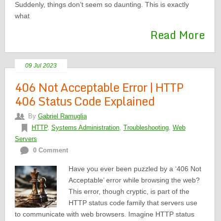
Suddenly, things don’t seem so daunting. This is exactly
what
Read More
09 Jul 2023
406 Not Acceptable Error | HTTP
406 Status Code Explained
By
Gabriel Ramuglia
HTTP
,
Systems Administration
,
Troubleshooting
,
Web
Servers
0 Comment
Have you ever been puzzled by a ‘406 Not
Acceptable’ error while browsing the web?
This error, though cryptic, is part of the
HTTP status code family that servers use
to communicate with web browsers. Imagine HTTP status