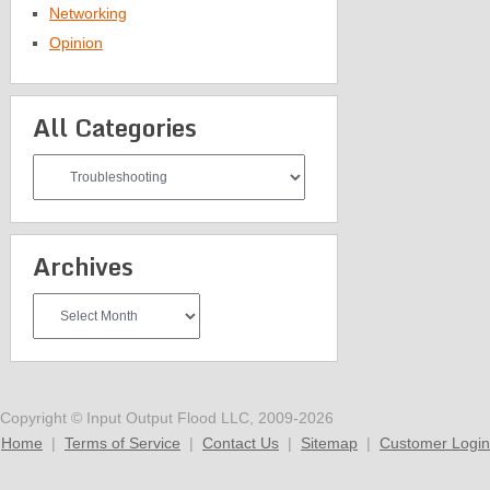
Networking
Opinion
All Categories
All
Categories
Archives
Archives
Copyright © Input Output Flood LLC, 2009-2026
Home
|
Terms of Service
|
Contact Us
|
Sitemap
|
Customer Login