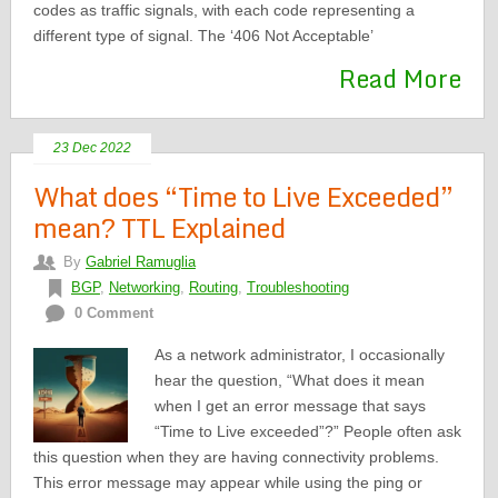
codes as traffic signals, with each code representing a
different type of signal. The ‘406 Not Acceptable’
Read More
23 Dec 2022
What does “Time to Live Exceeded”
mean? TTL Explained
By
Gabriel Ramuglia
BGP
,
Networking
,
Routing
,
Troubleshooting
0 Comment
As a network administrator, I occasionally
hear the question, “What does it mean
when I get an error message that says
“Time to Live exceeded”?” People often ask
this question when they are having connectivity problems.
This error message may appear while using the ping or