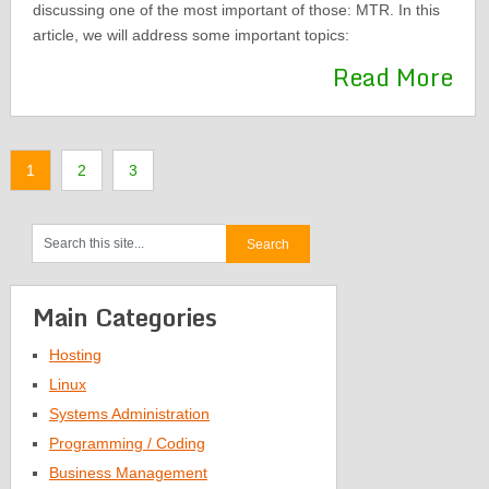
discussing one of the most important of those: MTR. In this
article, we will address some important topics:
Read More
1
2
3
Main Categories
Hosting
Linux
Systems Administration
Programming / Coding
Business Management