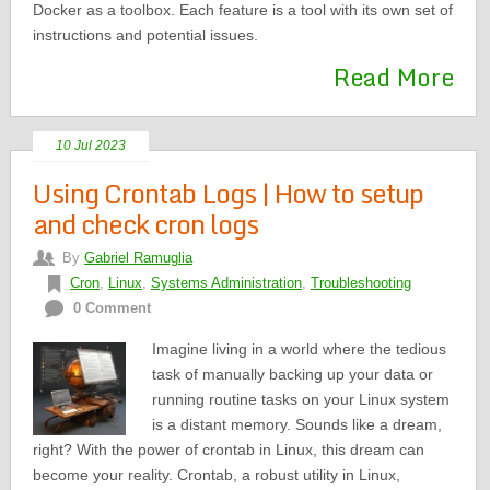
Docker as a toolbox. Each feature is a tool with its own set of
instructions and potential issues.
Read More
10 Jul 2023
Using Crontab Logs | How to setup
and check cron logs
By
Gabriel Ramuglia
Cron
,
Linux
,
Systems Administration
,
Troubleshooting
0 Comment
Imagine living in a world where the tedious
task of manually backing up your data or
running routine tasks on your Linux system
is a distant memory. Sounds like a dream,
right? With the power of crontab in Linux, this dream can
become your reality. Crontab, a robust utility in Linux,