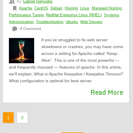
By
Gabriel Ramuglia
Apache
,
CentOS
,
Debian
,
Hosting
,
Linux
,
Managed Hosting
,
Performance Tuning
,
RedHat Enterprise Linux (RHEL)
,
Systems
Administration
,
Troubleshooting
,
Ubuntu
,
Web Servers
0 Comment
If you’ve struggled to fix web server
slowdowns or crashes, you may have come
across a setting for Apache called “Keep-
Alive”. This is one of the most powerful —
and frequently misused — features of apache. In this article,
we’ll explain: What is Apache Keepalive / Keepalive Timeout?
What configuration is optimal for best server
Read More
1
2