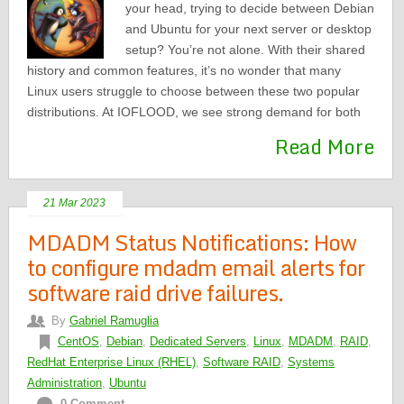
your head, trying to decide between Debian
and Ubuntu for your next server or desktop
setup? You’re not alone. With their shared
history and common features, it’s no wonder that many
Linux users struggle to choose between these two popular
distributions. At IOFLOOD, we see strong demand for both
Read More
21 Mar 2023
MDADM Status Notifications: How
to configure mdadm email alerts for
software raid drive failures.
By
Gabriel Ramuglia
CentOS
,
Debian
,
Dedicated Servers
,
Linux
,
MDADM
,
RAID
,
RedHat Enterprise Linux (RHEL)
,
Software RAID
,
Systems
Administration
,
Ubuntu
0 Comment