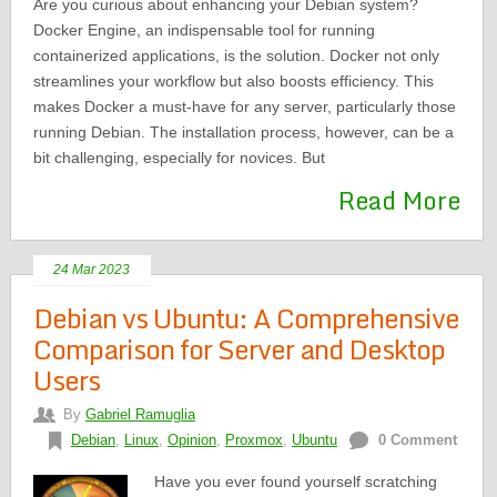
Are you curious about enhancing your Debian system?
Docker Engine, an indispensable tool for running
containerized applications, is the solution. Docker not only
streamlines your workflow but also boosts efficiency. This
makes Docker a must-have for any server, particularly those
running Debian. The installation process, however, can be a
bit challenging, especially for novices. But
Read More
24 Mar 2023
Debian vs Ubuntu: A Comprehensive
Comparison for Server and Desktop
Users
By
Gabriel Ramuglia
Debian
,
Linux
,
Opinion
,
Proxmox
,
Ubuntu
0 Comment
Have you ever found yourself scratching