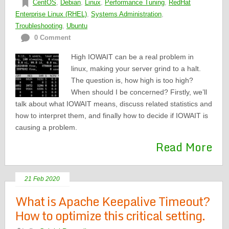
CentOS
,
Debian
,
Linux
,
Performance Tuning
,
RedHat
Enterprise Linux (RHEL)
,
Systems Administration
,
Troubleshooting
,
Ubuntu
0 Comment
High IOWAIT can be a real problem in
linux, making your server grind to a halt.
The question is, how high is too high?
When should I be concerned? Firstly, we’ll
talk about what IOWAIT means, discuss related statistics and
how to interpret them, and finally how to decide if IOWAIT is
causing a problem.
Read More
21 Feb 2020
What is Apache Keepalive Timeout?
How to optimize this critical setting.