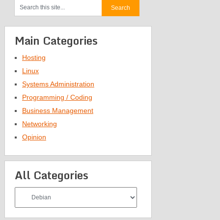
Main Categories
Hosting
Linux
Systems Administration
Programming / Coding
Business Management
Networking
Opinion
All Categories
All
Categories