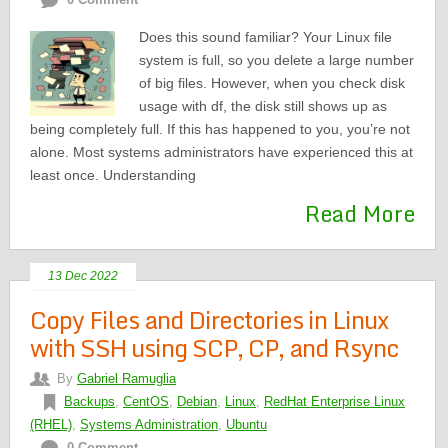
Does this sound familiar? Your Linux file
system is full, so you delete a large number
of big files. However, when you check disk
usage with df, the disk still shows up as
being completely full. If this has happened to you, you’re not
alone. Most systems administrators have experienced this at
least once. Understanding
Read More
13 Dec 2022
Copy Files and Directories in Linux
with SSH using SCP, CP, and Rsync
By
Gabriel Ramuglia
Backups
,
CentOS
,
Debian
,
Linux
,
RedHat Enterprise Linux
(RHEL)
,
Systems Administration
,
Ubuntu
0 Comment