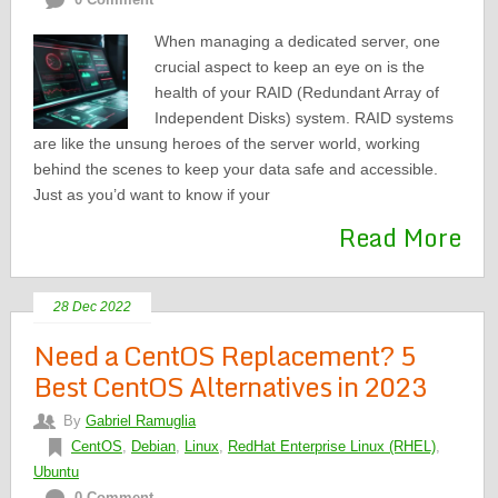
When managing a dedicated server, one
crucial aspect to keep an eye on is the
health of your RAID (Redundant Array of
Independent Disks) system. RAID systems
are like the unsung heroes of the server world, working
behind the scenes to keep your data safe and accessible.
Just as you’d want to know if your
Read More
28 Dec 2022
Need a CentOS Replacement? 5
Best CentOS Alternatives in 2023
By
Gabriel Ramuglia
CentOS
,
Debian
,
Linux
,
RedHat Enterprise Linux (RHEL)
,
Ubuntu
0 Comment