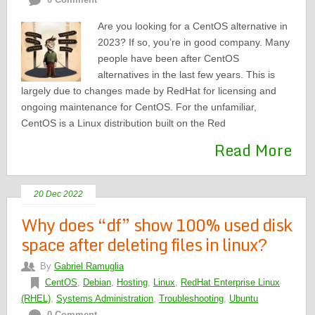
Are you looking for a CentOS alternative in
2023? If so, you’re in good company. Many
people have been after CentOS
alternatives in the last few years. This is
largely due to changes made by RedHat for licensing and
ongoing maintenance for CentOS. For the unfamiliar,
CentOS is a Linux distribution built on the Red
Read More
20 Dec 2022
Why does “df” show 100% used disk
space after deleting files in linux?
By
Gabriel Ramuglia
CentOS
,
Debian
,
Hosting
,
Linux
,
RedHat Enterprise Linux
(RHEL)
,
Systems Administration
,
Troubleshooting
,
Ubuntu
0 Comment