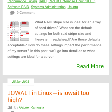
Performance Tuning
,
RAID
,
RedHat Enterprise Linux (RHEL)
,
Software RAID
,
Systems Administration
,
Ubuntu
0 Comment
What RAID stripe size is ideal for an array
of hard drives? What are the default
settings for both raid stripe size and
filesystem readahead? Are those defaults
acceptable? How do these settings impact the performance
of my server? In this post, we’ll go into detail as to what
settings are ideal for a server
Read More
25 Jan 2021
IOWAIT in Linux — is iowait too
high?
By
Gabriel Ramuglia