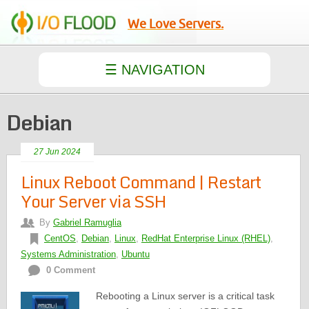
We Love Servers.
Debian
27 Jun 2024
Linux Reboot Command | Restart
Your Server via SSH
By
Gabriel Ramuglia
CentOS
,
Debian
,
Linux
,
RedHat Enterprise Linux (RHEL)
,
Systems Administration
,
Ubuntu
0 Comment
Rebooting a Linux server is a critical task