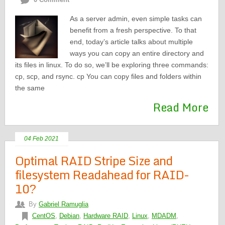
As a server admin, even simple tasks can
benefit from a fresh perspective. To that
end, today’s article talks about multiple
ways you can copy an entire directory and
its files in linux. To do so, we’ll be exploring three commands:
cp, scp, and rsync. cp You can copy files and folders within
the same
Read More
04 Feb 2021
Optimal RAID Stripe Size and
filesystem Readahead for RAID-
10?
By
Gabriel Ramuglia
CentOS
,
Debian
,
Hardware RAID
,
Linux
,
MDADM
,