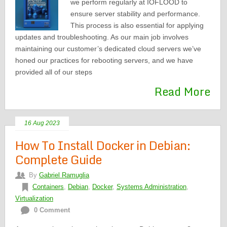
we perform regularly at IOFLOOD to
ensure server stability and performance.
This process is also essential for applying
updates and troubleshooting. As our main job involves
maintaining our customer’s dedicated cloud servers we’ve
honed our practices for rebooting servers, and we have
provided all of our steps
Read More
16 Aug 2023
How To Install Docker in Debian:
Complete Guide
By
Gabriel Ramuglia
Containers
,
Debian
,
Docker
,
Systems Administration
,
Virtualization
0 Comment