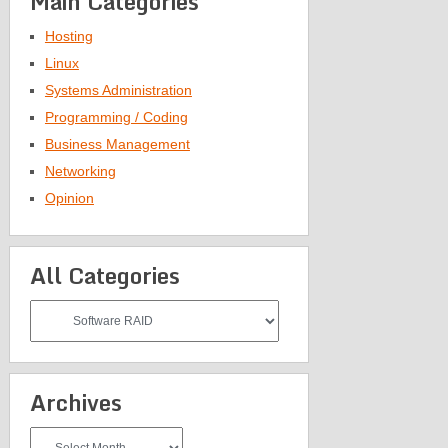
Main Categories
Hosting
Linux
Systems Administration
Programming / Coding
Business Management
Networking
Opinion
All Categories
All
Categories
Archives
Archives