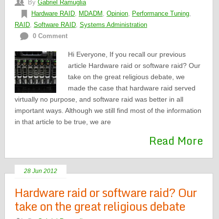
By
Gabriel Ramuglia
Hardware RAID
,
MDADM
,
Opinion
,
Performance Tuning
,
RAID
,
Software RAID
,
Systems Administration
0 Comment
Hi Everyone, If you recall our previous
article Hardware raid or software raid? Our
take on the great religious debate, we
made the case that hardware raid served
virtually no purpose, and software raid was better in all
important ways. Although we still find most of the information
in that article to be true, we are
Read More
28 Jun 2012
Hardware raid or software raid? Our
take on the great religious debate