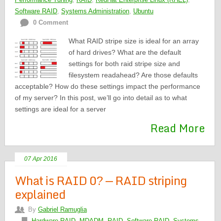
Software RAID
,
Systems Administration
,
Ubuntu
0 Comment
What RAID stripe size is ideal for an array
of hard drives? What are the default
settings for both raid stripe size and
filesystem readahead? Are those defaults
acceptable? How do these settings impact the performance
of my server? In this post, we’ll go into detail as to what
settings are ideal for a server
Read More
07 Apr 2016
What is RAID 0? — RAID striping
explained
By
Gabriel Ramuglia
Hardware RAID
,
MDADM
,
RAID
,
Software RAID
,
Systems