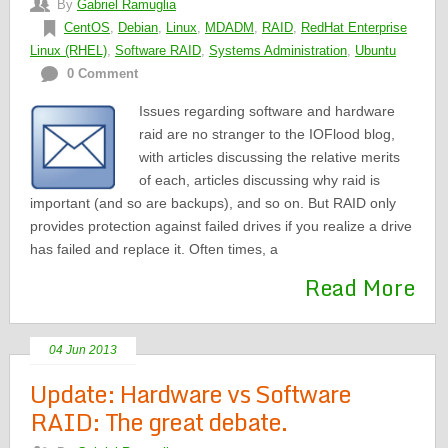
By
Gabriel Ramuglia
CentOS
,
Debian
,
Linux
,
MDADM
,
RAID
,
RedHat Enterprise
Linux (RHEL)
,
Software RAID
,
Systems Administration
,
Ubuntu
0 Comment
Issues regarding software and hardware
raid are no stranger to the IOFlood blog,
with articles discussing the relative merits
of each, articles discussing why raid is
important (and so are backups), and so on. But RAID only
provides protection against failed drives if you realize a drive
has failed and replace it. Often times, a
Read More
04 Jun 2013
Update: Hardware vs Software
RAID: The great debate.