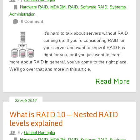
Hardware RAID
,
MDADM
,
RAID
,
Software RAID
,
Systems
Administration
0 Comment
It’s hard to talk about servers without RAID
coming up. If you’re considering RAID for
your server and want to know if RAID 5 is
right for you, or if you just want to learn
more about RAID in general, you’ve come to the right place.
We’ll go over that and more in this article.
Read More
22 Feb 2016
What is RAID 10 — Nested RAID
levels explained
By
Gabriel Ramuglia
Hardware RAID
,
MDADM
,
RAID
,
Software RAID
,
Systems