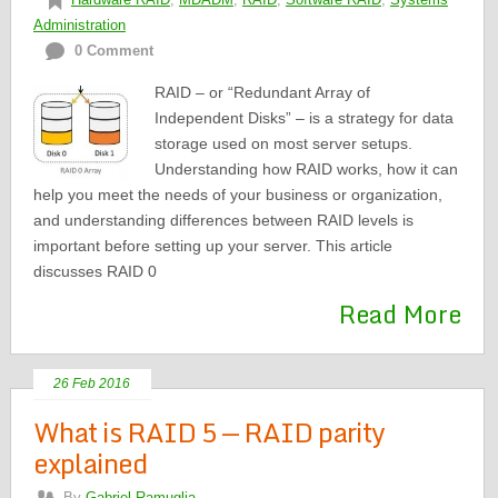
Administration
0 Comment
RAID – or “Redundant Array of
Independent Disks” – is a strategy for data
storage used on most server setups.
Understanding how RAID works, how it can
help you meet the needs of your business or organization,
and understanding differences between RAID levels is
important before setting up your server. This article
discusses RAID 0
Read More
26 Feb 2016
What is RAID 5 — RAID parity
explained
By
Gabriel Ramuglia