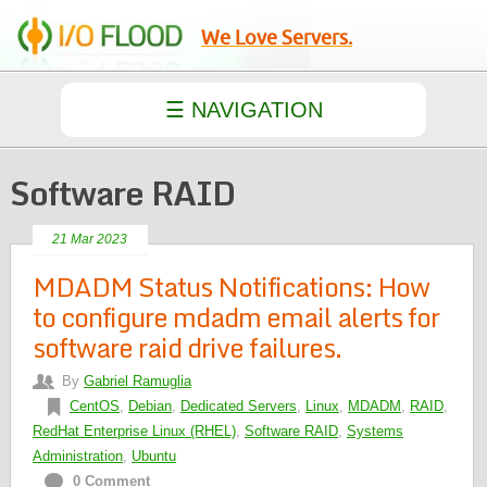
We Love Servers.
Software RAID
21 Mar 2023
MDADM Status Notifications: How
to configure mdadm email alerts for
software raid drive failures.
By
Gabriel Ramuglia
CentOS
,
Debian
,
Dedicated Servers
,
Linux
,
MDADM
,
RAID
,
RedHat Enterprise Linux (RHEL)
,
Software RAID
,
Systems
Administration
,
Ubuntu
0 Comment