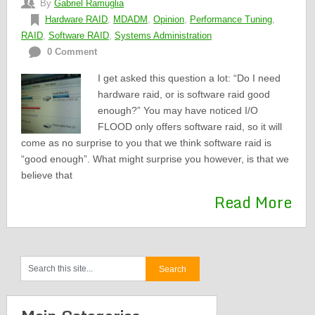
By
Gabriel Ramuglia
Hardware RAID
,
MDADM
,
Opinion
,
Performance Tuning
,
RAID
,
Software RAID
,
Systems Administration
0 Comment
I get asked this question a lot: “Do I need
hardware raid, or is software raid good
enough?” You may have noticed I/O
FLOOD only offers software raid, so it will
come as no surprise to you that we think software raid is
“good enough”. What might surprise you however, is that we
believe that
Read More