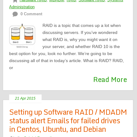
Administration
0 Comment
RAID is a topic that comes up a lot when
discussing servers. If you’ve wondered
what RAID is, why you might want it on
your server, and whether RAID 10 is the
best option for you, look no further. We’re going to be
discussing all of that in today’s article. What is RAID? RAID,
or
Read More
21 Apr 2015
Setting up Software RAID / MDADM
status alert Emails for failed drives
in Centos, Ubuntu, and Debian