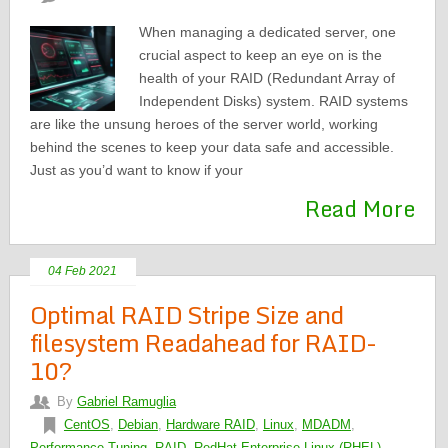
When managing a dedicated server, one
crucial aspect to keep an eye on is the
health of your RAID (Redundant Array of
Independent Disks) system. RAID systems
are like the unsung heroes of the server world, working
behind the scenes to keep your data safe and accessible.
Just as you’d want to know if your
Read More
04 Feb 2021
Optimal RAID Stripe Size and
filesystem Readahead for RAID-
10?
By
Gabriel Ramuglia
CentOS
,
Debian
,
Hardware RAID
,
Linux
,
MDADM
,
Performance Tuning
,
RAID
,
RedHat Enterprise Linux (RHEL)
,