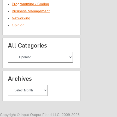
Programming / Coding
Business Management
Networking
Opinion
All Categories
All
Categories
Archives
Archives
Copyright © Input Output Flood LLC, 2009-2026