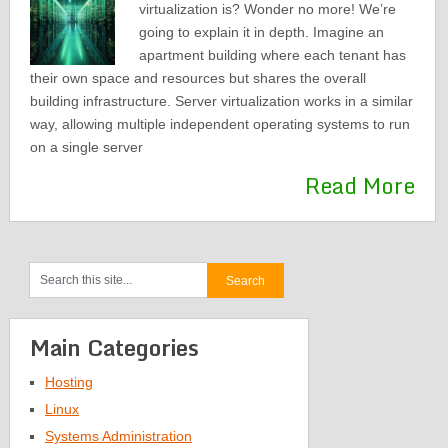
virtualization is? Wonder no more! We’re
going to explain it in depth. Imagine an
apartment building where each tenant has
their own space and resources but shares the overall
building infrastructure. Server virtualization works in a similar
way, allowing multiple independent operating systems to run
on a single server
Read More
Main Categories
Hosting
Linux
Systems Administration