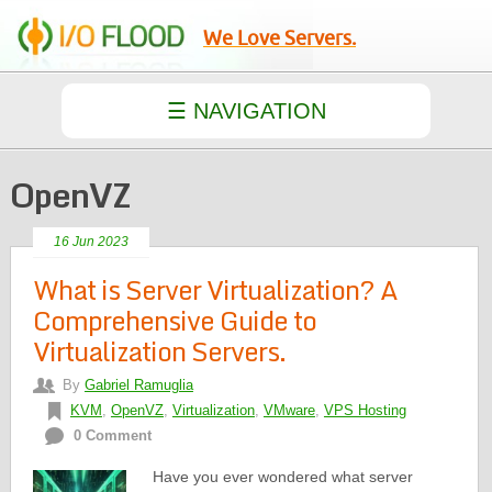
We Love Servers.
OpenVZ
16 Jun 2023
What is Server Virtualization? A
Comprehensive Guide to
Virtualization Servers.
By
Gabriel Ramuglia
KVM
,
OpenVZ
,
Virtualization
,
VMware
,
VPS Hosting
0 Comment
Have you ever wondered what server