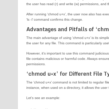
the user has read (r) and write (w) permissions, and 
After running ‘chmod u+x’, the user now also has execu
‘ls -l’ command confirms this change.
Advantages and Pitfalls of ‘chm
The main advantage of using ‘chmod u+x’ is its simplic
the user for any file. This command is particularly usef
However, it’s important to use this command judiciousl
file contains malicious or harmful code. Always ensure
permissions.
‘chmod u+x’ for Different File T
The ‘chmod u+x’ command is not limited to regular files
instance, when used on a directory, it allows the user t
Let’s see an example: