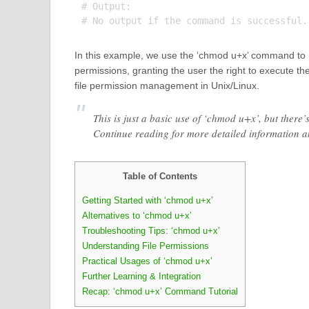
# Output:

In this example, we use the ‘chmod u+x’ command to m
permissions, granting the user the right to execute the
file permission management in Unix/Linux.
This is just a basic use of ‘chmod u+x’, but ther
Continue reading for more detailed information 
Table of Contents
Getting Started with ‘chmod u+x’
Alternatives to ‘chmod u+x’
Troubleshooting Tips: ‘chmod u+x’
Understanding File Permissions
Practical Usages of ‘chmod u+x’
Further Learning & Integration
Recap: ‘chmod u+x’ Command Tutorial