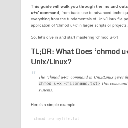
This guide will walk you through the ins and out
u+x’ command
, from basic use to advanced techniqu
everything from the fundamentals of Unix/Linux file pe
application of ‘chmod u+x’ in larger scripts or projects.
So, let’s dive in and start mastering ‘chmod u+x’!
TL;DR: What Does ‘chmod u+
Unix/Linux?
The ‘chmod u+x’ command in Unix/Linux gives the u
This command i
chmod u+x <filename.txt>
systems.
Here’s a simple example:
chmod u+x myfile.txt
