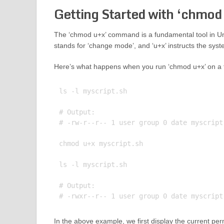
Getting Started with ‘chmod
The ‘chmod u+x’ command is a fundamental tool in U
stands for ‘change mode’, and ‘u+x’ instructs the syste
Here’s what happens when you run ‘chmod u+x’ on a f
ls -l myscript.sh

# Output:

# -rw-r--r-- 1 user group 0 date myscript.
chmod u+x myscript.sh

ls -l myscript.sh

# Output:

In the above example, we first display the current permi