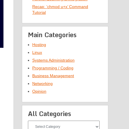
Recap: ‘chmod u+x’ Command
Tutorial
Main Categories
Hosting
Linux
Systems Administration
Programming / Coding
Business Management
Networking
Opinion
All Categories
All