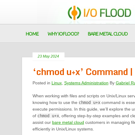
HOME
WHY IOFLOOD?
BARE METAL CLOUD
23 May 2024
‘chmod u+x’ Command | 
Posted in
Linux
,
Systems Administration
By
Gabriel R
When working with files and scripts on Unix/Linux ser
knowing how to use the
chmod u+x
command is essent
execute permissions. In this guide, we’ll explore the 
of
chmod u+x
, offering step-by-step examples and cle
assist our
bare metal cloud
customers in managing fil
efficiently in Unix/Linux systems.