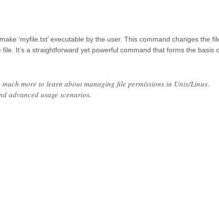
ake ‘myfile.txt’ executable by the user. This command changes the fil
 file. It’s a straightforward yet powerful command that forms the basis o
e’s much more to learn about managing file permissions in Unix/Linux.
and advanced usage scenarios.