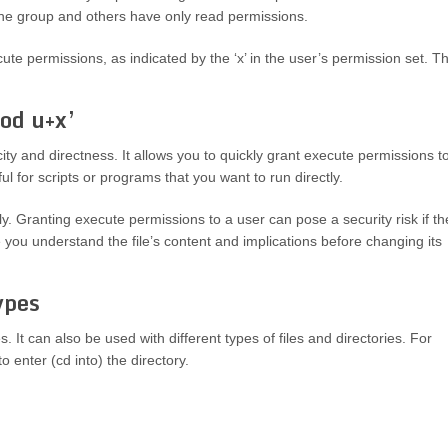
the group and others have only read permissions.
te permissions, as indicated by the ‘x’ in the user’s permission set. T
od u+x’
ity and directness. It allows you to quickly grant execute permissions t
ul for scripts or programs that you want to run directly.
y. Granting execute permissions to a user can pose a security risk if th
 you understand the file’s content and implications before changing its
ypes
. It can also be used with different types of files and directories. For
o enter (cd into) the directory.