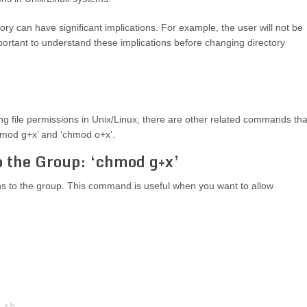
y can have significant implications. For example, the user will not be
s important to understand these implications before changing directory
 file permissions in Unix/Linux, there are other related commands tha
chmod g+x’ and ‘chmod o+x’.
o the Group: ‘chmod g+x’
 to the group. This command is useful when you want to allow
sh
