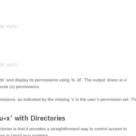
0 mydir

r’ and display its permissions using ‘ls -ld’. The output ‘drwxr-xr-x’
ecute (x) permissions.
issions, as indicated by the missing ‘x’ in the user’s permission set. T
+x’ with Directories
ories is that it provides a straightforward way to control access to
ions in Unix/Linux systems.