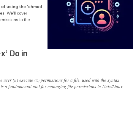
s of using the ‘chmod
es. We’ll cover
rmissions to the
x’ Do in
ser (u) execute (x) permissions for a file, used with the syntax
s a fundamental tool for managing file permissions in Unix/Linux