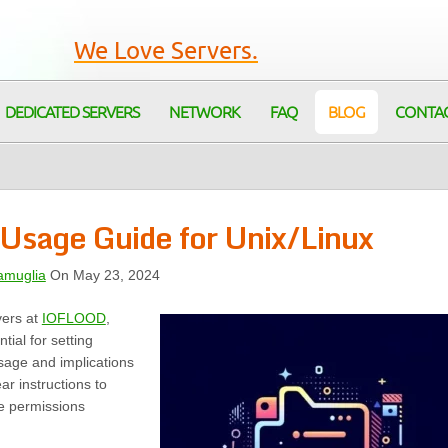
We Love Servers.
DEDICATED SERVERS
NETWORK
FAQ
BLOG
CONTA
Usage Guide for Unix/Linux
amuglia
On May 23, 2024
vers at
IOFLOOD
,
ial for setting
usage and implications
ar instructions to
e permissions