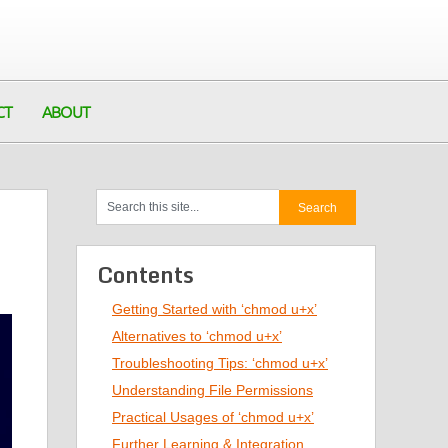
CT
ABOUT
Contents
Getting Started with ‘chmod u+x’
Alternatives to ‘chmod u+x’
Troubleshooting Tips: ‘chmod u+x’
Understanding File Permissions
Practical Usages of ‘chmod u+x’
Further Learning & Integration