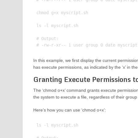
chmod g+x myscript.sh

ls -l myscript.sh

# Output:

In this example, we first display the current permission
has execute permissions, as indicated by the ‘x’ in th
Granting Execute Permissions t
The ‘chmod o+x’ command grants execute permissions 
the system to execute a file, regardless of their gro
Here’s how you can use ‘chmod o+x’:
ls -l myscript.sh
