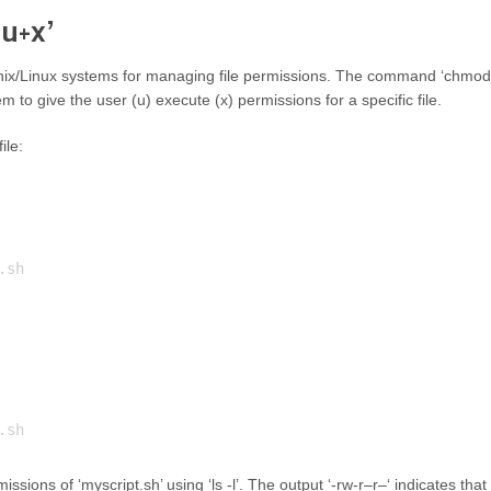
 u+x’
nix/Linux systems for managing file permissions. The command ‘chmod
m to give the user (u) execute (x) permissions for a specific file.
ile:
sh

ssions of ‘myscript.sh’ using ‘ls -l’. The output ‘-rw-r–r–‘ indicates that