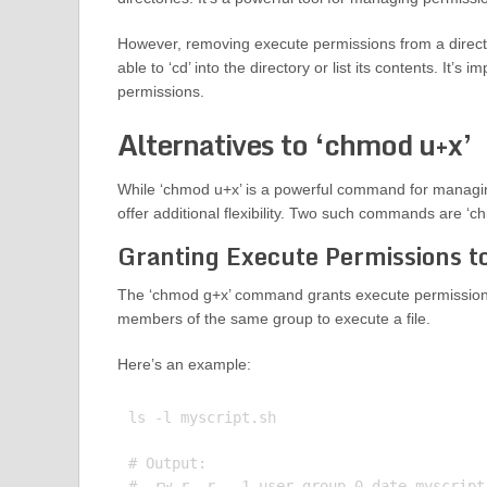
However, removing execute permissions from a director
able to ‘cd’ into the directory or list its contents. It’
permissions.
Alternatives to ‘chmod u+x’
While ‘chmod u+x’ is a powerful command for managing
offer additional flexibility. Two such commands are ‘
Granting Execute Permissions t
The ‘chmod g+x’ command grants execute permissions
members of the same group to execute a file.
Here’s an example:
ls -l myscript.sh

# Output:

# -rw-r--r-- 1 user group 0 date myscript.