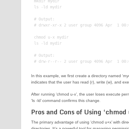
mkdir mydir

ls -ld mydir

# Output:

# drwxr-xr-x 2 user group 4096 Apr  1 00:0
chmod u-x mydir

ls -ld mydir

# Output:

In this example, we first create a directory named ‘mydi
indicates that the user has read (r), write (w), and ex
After running ‘chmod u-x’, the user loses execute perm
‘ls -ld’ command confirms this change.
Pros and Cons of Using ‘chmod u
The primary advantage of using ‘chmod u+x’ with direct
directories. It’s a powerful tool for managing permiss