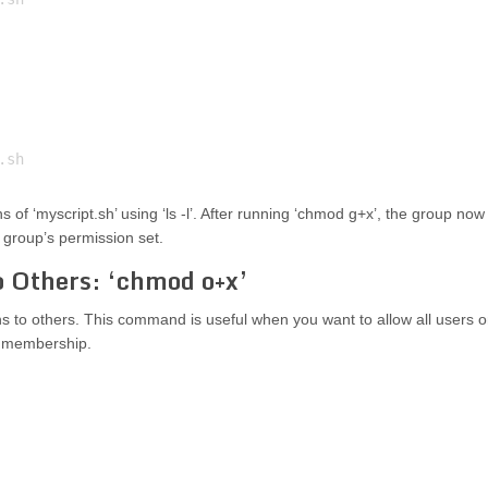
s of ‘myscript.sh’ using ‘ls -l’. After running ‘chmod g+x’, the group now
e group’s permission set.
o Others: ‘chmod o+x’
to others. This command is useful when you want to allow all users 
up membership.