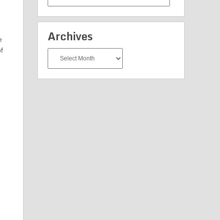
Categories
Archives
e
f
Archives