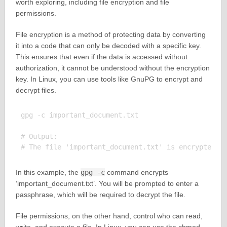
worth exploring, including file encryption and file
permissions.
File encryption is a method of protecting data by converting
it into a code that can only be decoded with a specific key.
This ensures that even if the data is accessed without
authorization, it cannot be understood without the encryption
key. In Linux, you can use tools like GnuPG to encrypt and
decrypt files.
gpg -c important_document.txt

# Output:

In this example, the
gpg -c
command encrypts
‘important_document.txt’. You will be prompted to enter a
passphrase, which will be required to decrypt the file.
File permissions, on the other hand, control who can read,