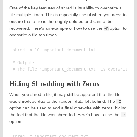
One of the key features of shred is its ability to overwrite a
file multiple times. This is especially useful when you need to
ensure that a file is thoroughly deleted and cannot be
recovered. Here’s an example of how to use the
-n
option to
overwrite a file ten times:
shred -n 10 important_document.txt

# Output:

Hiding Shredding with Zeros
When you shred a file, it may still be apparent that the file
was shredded due to the random data left behind. The
-z
option can be used to add a final overwrite with zeros, hiding
the fact that the file was shredded. Here’s how to use the
-z
option:
shred -z important_document.txt
