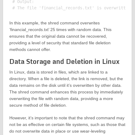
# Output:

In this example, the shred command overwrites
‘financial_records.txt’ 25 times with random data. This
ensures that the original data cannot be recovered,
providing a level of security that standard file deletion
methods cannot offer.
Data Storage and Deletion in Linux
In Linux, data is stored in files, which are linked to a
directory. When a file is deleted, the link is removed, but the
data remains on the disk until it’s overwritten by other data.
The shred command enhances this process by immediately
overwriting the file with random data, providing a more
secure method of file deletion.
However, it’s important to note that the shred command may
not be as effective on certain file systems, such as those that
do not overwrite data in place or use wear-leveling