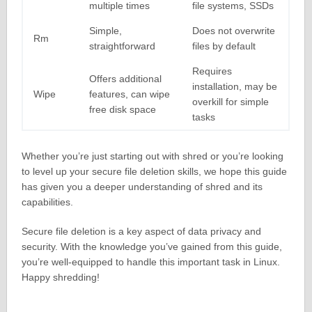
multiple times
file systems, SSDs
Simple,
Does not overwrite
Rm
straightforward
files by default
Requires
Offers additional
installation, may be
Wipe
features, can wipe
overkill for simple
free disk space
tasks
Whether you’re just starting out with shred or you’re looking
to level up your secure file deletion skills, we hope this guide
has given you a deeper understanding of shred and its
capabilities.
Secure file deletion is a key aspect of data privacy and
security. With the knowledge you’ve gained from this guide,
you’re well-equipped to handle this important task in Linux.
Happy shredding!