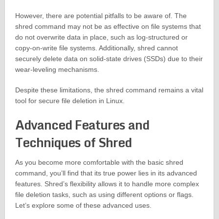
However, there are potential pitfalls to be aware of. The
shred command may not be as effective on file systems that
do not overwrite data in place, such as log-structured or
copy-on-write file systems. Additionally, shred cannot
securely delete data on solid-state drives (SSDs) due to their
wear-leveling mechanisms.
Despite these limitations, the shred command remains a vital
tool for secure file deletion in Linux.
Advanced Features and
Techniques of Shred
As you become more comfortable with the basic shred
command, you’ll find that its true power lies in its advanced
features. Shred’s flexibility allows it to handle more complex
file deletion tasks, such as using different options or flags.
Let’s explore some of these advanced uses.