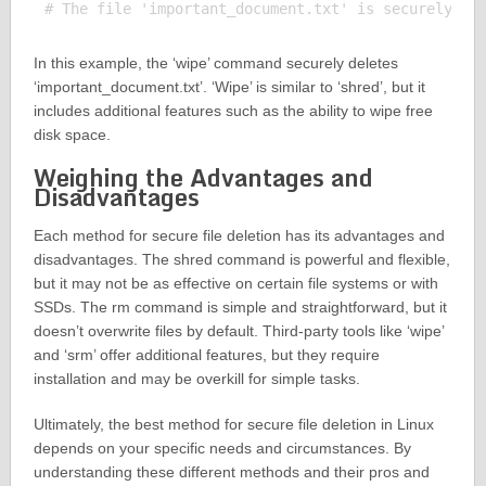
In this example, the ‘wipe’ command securely deletes
‘important_document.txt’. ‘Wipe’ is similar to ‘shred’, but it
includes additional features such as the ability to wipe free
disk space.
Weighing the Advantages and
Disadvantages
Each method for secure file deletion has its advantages and
disadvantages. The shred command is powerful and flexible,
but it may not be as effective on certain file systems or with
SSDs. The rm command is simple and straightforward, but it
doesn’t overwrite files by default. Third-party tools like ‘wipe’
and ‘srm’ offer additional features, but they require
installation and may be overkill for simple tasks.
Ultimately, the best method for secure file deletion in Linux
depends on your specific needs and circumstances. By
understanding these different methods and their pros and