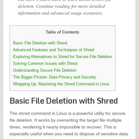
deletion. Continue reading for more detailed
information and advanced usage scenarios.
Table of Contents
Basic File Deletion with Shred
Advanced Features and Techniques of Shred
Exploring Alternatives to Shred for Secure File Deletion
Solving Common Issues with Shred
Understanding Secure File Deletion
The Bigger Picture: Data Privacy and Security
Wrapping Up: Mastering the Shred Command in Linux
Basic File Deletion with Shred
The shred command in Linux is a powerful utility for secure
file deletion. It works by overwriting the target file multiple
times, rendering it nearly impossible to recover. This is
especially useful when you need to dispose of sensitive data.