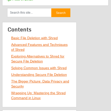
Contents
Basic File Deletion with Shred
Advanced Features and Techniques
of Shred
Exploring Alternatives to Shred for
Secure File Deletion
Solving Common Issues with Shred
Understanding Secure File Deletion
The Bigger Picture: Data Privacy and
Security
Wrapping Up: Mastering the Shred
Command in Linux