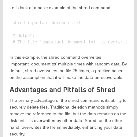
Let’s look at a basic example of the shred command:
shred important_document.txt

# Output:

In this example, the shred command overwrites
‘important_document.txt’ multiple times with random data. By
default, shred overwrites the file 25 times, a practice based
on the assumption that it will make the data unrecoverable.
Advantages and Pitfalls of Shred
The primary advantage of the shred command is its ability to
securely delete files. Traditional deletion methods simply
remove the reference to the file, but the data remains on the
disk until it’s overwritten by other data. Shred, on the other
hand, overwrites the file immediately, enhancing your data
security.