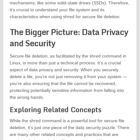
mechanisms, like some solid-state drives (SSDs). Therefore,
it’s crucial to understand your file system and its
characteristics when using shred for secure file deletion.
The Bigger Picture: Data Privacy
and Security
Secure file deletion, as facilitated by the shred command in
Linux, is more than just a technical process. It’s a crucial
aspect of data privacy and security. When you securely
delete a file, you’re not just removing it from your system —
you’re also ensuring that the file cannot be recovered,
protecting potentially sensitive information from falling into
the wrong hands.
Exploring Related Concepts
While the shred command is a powerful tool for secure file
deletion, it’s just one piece of the data security puzzle. There
are many other related concepts and practices that are