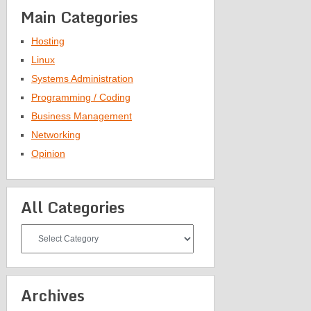
Main Categories
Hosting
Linux
Systems Administration
Programming / Coding
Business Management
Networking
Opinion
All Categories
All
Categories
Archives