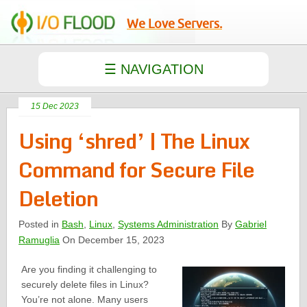
We Love Servers.
15 Dec 2023
Using ‘shred’ | The Linux
Command for Secure File
Deletion
Posted in
Bash
,
Linux
,
Systems Administration
By
Gabriel
Ramuglia
On December 15, 2023
Are you finding it challenging to
securely delete files in Linux?
You’re not alone. Many users