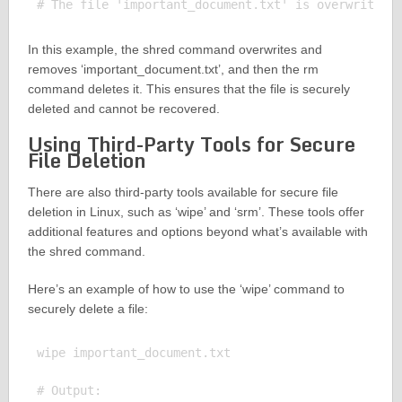
In this example, the shred command overwrites and
removes ‘important_document.txt’, and then the rm
command deletes it. This ensures that the file is securely
deleted and cannot be recovered.
Using Third-Party Tools for Secure
File Deletion
There are also third-party tools available for secure file
deletion in Linux, such as ‘wipe’ and ‘srm’. These tools offer
additional features and options beyond what’s available with
the shred command.
Here’s an example of how to use the ‘wipe’ command to
securely delete a file:
wipe important_document.txt

# Output:
