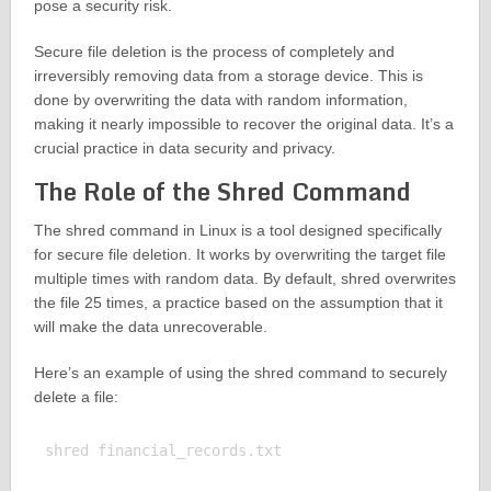
pose a security risk.
Secure file deletion is the process of completely and
irreversibly removing data from a storage device. This is
done by overwriting the data with random information,
making it nearly impossible to recover the original data. It’s a
crucial practice in data security and privacy.
The Role of the Shred Command
The shred command in Linux is a tool designed specifically
for secure file deletion. It works by overwriting the target file
multiple times with random data. By default, shred overwrites
the file 25 times, a practice based on the assumption that it
will make the data unrecoverable.
Here’s an example of using the shred command to securely
delete a file:
shred financial_records.txt
