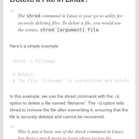
The
command in Linux is your go-to utility for
shred
securely deleting files. To delete a file, you would use
the syntax,
.
shred [argument] file
Here’s a simple example:
shred -u filename

# Output:

In this example, we use the shred command with the
-u
option to delete a file named ‘filename’. The
-u
option tells
shred to remove the file after overwriting it, ensuring that the
file is securely deleted and cannot be recovered.
This is just a basic use of the shred command in Linux,
but there’s much more to learn about secure file