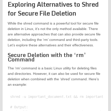
Exploring Alternatives to Shred
for Secure File Deletion
While the shred command is a powerful tool for secure file
deletion in Linux, it’s not the only method available. There
are alternative approaches that can also provide secure file
deletion, including the ‘rm’ command and third-party tools.
Let’s explore these alternatives and their effectiveness.
Secure Deletion with the ‘rm’
Command
The ‘rm’ command is a basic Linux utility for deleting files
and directories. However, it can also be used for secure file
deletion when combined with the ‘shred’ command. Here’s
an example:
shred -u important_document.txt && rm important_doc
# Output:
