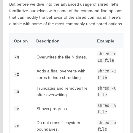
But before we dive into the advanced usage of shred, let’s
familiarize ourselves with some of the command-line options
that can modify the behavior of the shred command. Here’s
a table with some of the most commonly used shred options.
Option
Description
Example
shred -n
-n
Overwrites the file N times.
10 file
Adds a final overwrite with
shred -z
-z
zeros to hide shredding.
file
Truncates and removes file
shred -u
-u
after overwriting.
file
shred -v
-v
Shows progress.
file
Do not cross filesystem
shred -x
-x
boundaries.
file