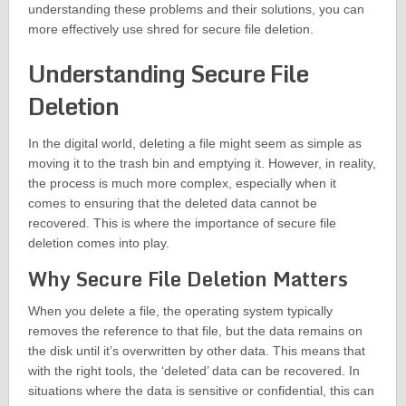
understanding these problems and their solutions, you can
more effectively use shred for secure file deletion.
Understanding Secure File
Deletion
In the digital world, deleting a file might seem as simple as
moving it to the trash bin and emptying it. However, in reality,
the process is much more complex, especially when it
comes to ensuring that the deleted data cannot be
recovered. This is where the importance of secure file
deletion comes into play.
Why Secure File Deletion Matters
When you delete a file, the operating system typically
removes the reference to that file, but the data remains on
the disk until it’s overwritten by other data. This means that
with the right tools, the ‘deleted’ data can be recovered. In
situations where the data is sensitive or confidential, this can