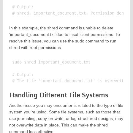
# Output:

In this example, the shred command is unable to delete
‘important_document.txt’ due to insufficient permissions. To
resolve this issue, you can use the sudo command to run
shred with root permissions:
sudo shred important_document.txt

# Output:

Handling Different File Systems
Another issue you may encounter is related to the type of file
system you’re using. Some file systems, such as those that
use journaling, copy-on-write, or log-structured designs, may
not overwrite data in place. This can make the shred
command less effective.