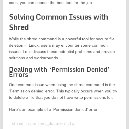
cons, you can choose the best tool for the job.
Solving Common Issues with
Shred
While the shred command is a powerful tool for secure file
deletion in Linux, users may encounter some common
issues. Let’s discuss these potential problems and provide
solutions and workarounds.
Dealing with ‘Permission Denied’
Errors
One common issue when using the shred command is the
‘Permission denied’ error. This typically occurs when you try
to delete a file that you do not have write permissions for.
Here’s an example of a ‘Permission denied’ error:
shred important_document.txt
