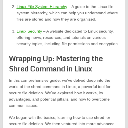
Linux File System Hierarchy
– A guide to the Linux file
system hierarchy, which can help you understand where
files are stored and how they are organized.
Linux Security
– A website dedicated to Linux security,
offering news, resources, and tutorials on various
security topics, including file permissions and encryption.
Wrapping Up: Mastering the
Shred Command in Linux
In this comprehensive guide, we’ve delved deep into the
world of the shred command in Linux, a powerful tool for
secure file deletion. We’ve explored how it works, its
advantages, and potential pitfalls, and how to overcome
common issues.
We began with the basics, learning how to use shred for
secure file deletion. We then ventured into more advanced