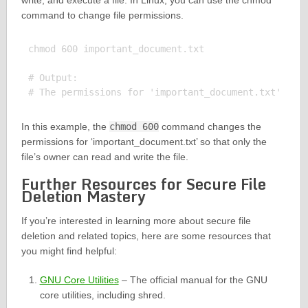
write, and execute a file. In Linux, you can use the chmod
command to change file permissions.
chmod 600 important_document.txt

# Output:

In this example, the
chmod 600
command changes the
permissions for ‘important_document.txt’ so that only the
file’s owner can read and write the file.
Further Resources for Secure File
Deletion Mastery
If you’re interested in learning more about secure file
deletion and related topics, here are some resources that
you might find helpful:
GNU Core Utilities
– The official manual for the GNU
core utilities, including shred.