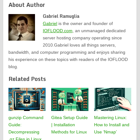
About Author
Gabriel Ramuglia
Gabriel
is the owner and founder of
IOFLOOD.com
, an unmanaged dedicated
server hosting company operating since
2010.Gabriel loves all things servers,
bandwidth, and computer programming and enjoys sharing
his experience on these topics with readers of the IOFLOOD
blog.
Related Posts
gunzip Command
Gitea Setup Guide
Mastering Linux:
Guide:
| Installation
How to Install and
Decompressing
Methods for Linux
Use ‘Nmap’
.gz Files in Linux