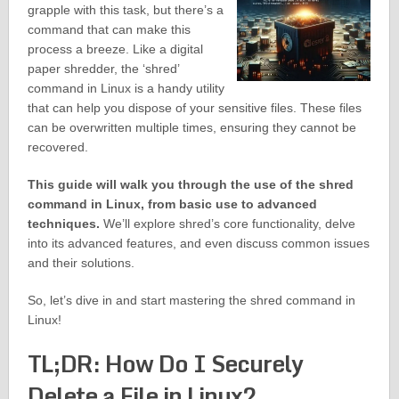
grapple with this task, but there’s a
command that can make this
process a breeze. Like a digital
paper shredder, the ‘shred’
command in Linux is a handy utility
that can help you dispose of your sensitive files. These files
can be overwritten multiple times, ensuring they cannot be
recovered.
This guide will walk you through the use of the shred
command in Linux, from basic use to advanced
techniques.
We’ll explore shred’s core functionality, delve
into its advanced features, and even discuss common issues
and their solutions.
So, let’s dive in and start mastering the shred command in
Linux!
TL;DR: How Do I Securely
Delete a File in Linux?