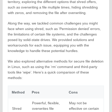
territory, exploring the different options that shred offers,
such as overwriting a file multiple times, hiding shredding
with zeros, and removing the file after overwriting.
Along the way, we tackled common challenges you might
face when using shred, such as ‘Permission denied’ errors,
the limitations of certain file systems, and the challenges
posed by solid-state drives. We provided solutions and
workarounds for each issue, equipping you with the
knowledge to handle these potential hurdles.
We also explored alternative methods for secure file deletion
in Linux, such as using the ‘rm’ command and third-party
tools like ‘wipe’. Here’s a quick comparison of these
methods:
Method
Pros
Cons
Powerful, flexible,
May not be
Shred
overwrites file
effective on certain