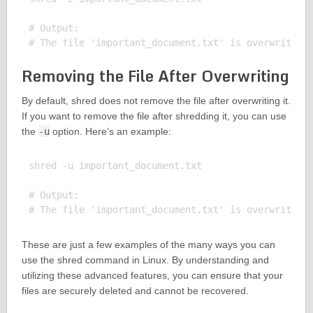
# Output:

Removing the File After Overwriting
By default, shred does not remove the file after overwriting it.
If you want to remove the file after shredding it, you can use
the
-u
option. Here’s an example:
shred -u important_document.txt

# Output:

These are just a few examples of the many ways you can
use the shred command in Linux. By understanding and
utilizing these advanced features, you can ensure that your
files are securely deleted and cannot be recovered.