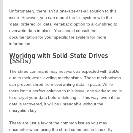
Unfortunately, there isn’t a one-size-fits-all solution to this
issue. However, you can mount the file system with the
‘data=ordered’ or ‘data=writeback’ option to allow shred to
overwrite data in place. You should consult the
documentation for your specific file system for more
information.
Working with Solid-State Drives
(SSDs)
The shred command may not work as expected with SSDs
due to their wear-leveling mechanisms. These mechanisms
can prevent shred from overwriting data in place. While
there isn’t a perfect solution to this issue, one workaround is
to encrypt your data before deleting it. This way, even if the
data is recovered, it will be unreadable without the
encryption key.
These are just a few of the common issues you may
encounter when using the shred command in Linux. By