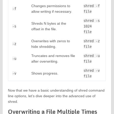
Changes permissions to
shred -f
-f
allow writing if necessary.
file
shred -s
Shreds N bytes at the
-s
1024
offset in the file.
file
Overwrites with zeros to
shred -z
-z
hide shredding.
file
Truncates and removes file
shred -u
-u
after overwriting.
file
shred -v
-v
Shows progress.
file
Now that we have a basic understanding of shred command
line options, let’s dive deeper into the advanced use of
shred.
Overwriting a File Multiple Times