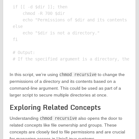
if [[ -d $dir ]]; then

    chmod -R 700 $dir

    echo "Permissions of $dir and its contents have
else

    echo "$dir is not a directory."

fi

# Output:

In this script, we’re using
chmod recursive
to change the
permissions of a directory and its contents based on a
command-line argument. This could be used as part of a
larger script to secure multiple directories at once.
Exploring Related Concepts
Understanding
chmod recursive
also opens the door to
related concepts like file ownership and groups. These
concepts are closely tied to file permissions and are crucial
for managing access in Unix/Linux systems.