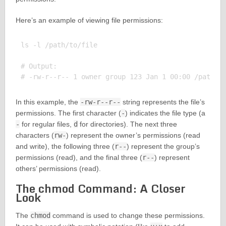
Here’s an example of viewing file permissions:
ls -l /path/to/file

# Output:

In this example, the
-rw-r--r--
string represents the file’s
permissions. The first character (
-
) indicates the file type (a
-
for regular files,
d
for directories). The next three
characters (
rw-
) represent the owner’s permissions (read
and write), the following three (
r--
) represent the group’s
permissions (read), and the final three (
r--
) represent
others’ permissions (read).
The chmod Command: A Closer
Look
The
chmod
command is used to change these permissions.