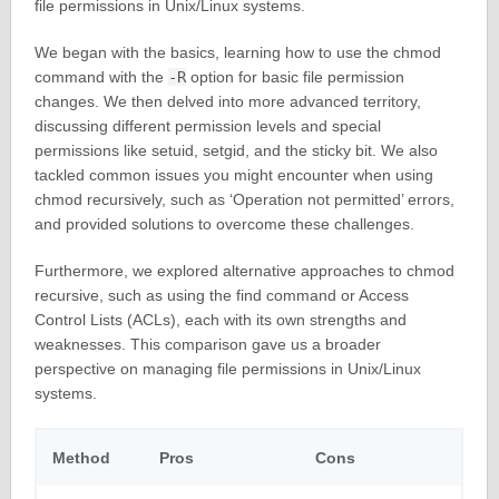
file permissions in Unix/Linux systems.
We began with the basics, learning how to use the chmod
command with the
-R
option for basic file permission
changes. We then delved into more advanced territory,
discussing different permission levels and special
permissions like setuid, setgid, and the sticky bit. We also
tackled common issues you might encounter when using
chmod recursively, such as ‘Operation not permitted’ errors,
and provided solutions to overcome these challenges.
Furthermore, we explored alternative approaches to chmod
recursive, such as using the find command or Access
Control Lists (ACLs), each with its own strengths and
weaknesses. This comparison gave us a broader
perspective on managing file permissions in Unix/Linux
systems.
Method
Pros
Cons