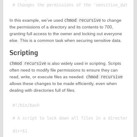
In this example, we’ve used
chmod recursive
to change
the permissions of a directory and its contents to 700,
granting full access to the owner and locking out everyone
else. This is a common task when securing sensitive data.
Scripting
chmod recursive
is also widely used in scripting. Scripts
often need to modify file permissions to ensure they can
read, write, or execute files as needed.
chmod recursive
allows these changes to be made efficiently, even when
dealing with directories full of files.
#!/bin/bash

# A script to lock down all files in a directory

dir=$1
