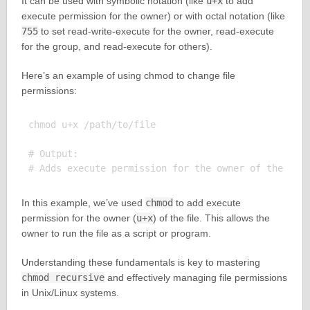
It can be used with symbolic notation (like
u+x
to add
execute permission for the owner) or with octal notation (like
755
to set read-write-execute for the owner, read-execute
for the group, and read-execute for others).
Here’s an example of using chmod to change file
permissions:
chmod u+x /path/to/file

# Output:

In this example, we’ve used
chmod
to add execute
permission for the owner (
u+x
) of the file. This allows the
owner to run the file as a script or program.
Understanding these fundamentals is key to mastering
chmod recursive
and effectively managing file permissions
in Unix/Linux systems.