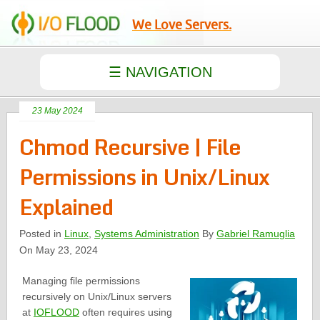
We Love Servers.
23 May 2024
Chmod Recursive | File
Permissions in Unix/Linux
Explained
Posted in
Linux
,
Systems Administration
By
Gabriel Ramuglia
On May 23, 2024
Managing file permissions
recursively on Unix/Linux servers
at
IOFLOOD
often requires using