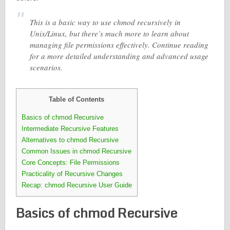
This is a basic way to use chmod recursively in
Unix/Linux, but there’s much more to learn about
managing file permissions effectively. Continue reading
for a more detailed understanding and advanced usage
scenarios.
Table of Contents
Basics of chmod Recursive
Intermediate Recursive Features
Alternatives to chmod Recursive
Common Issues in chmod Recursive
Core Concepts: File Permissions
Practicality of Recursive Changes
Recap: chmod Recursive User Guide
Basics of chmod Recursive