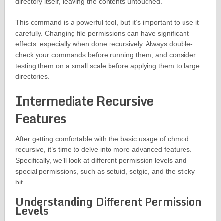
directory itself, leaving the contents untouched.
This command is a powerful tool, but it’s important to use it
carefully. Changing file permissions can have significant
effects, especially when done recursively. Always double-
check your commands before running them, and consider
testing them on a small scale before applying them to large
directories.
Intermediate Recursive
Features
After getting comfortable with the basic usage of chmod
recursive, it’s time to delve into more advanced features.
Specifically, we’ll look at different permission levels and
special permissions, such as setuid, setgid, and the sticky
bit.
Understanding Different Permission
Levels