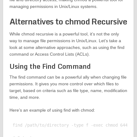
managing permissions in Unix/Linux systems.
Alternatives to chmod Recursive
While chmod recursive is a powerful tool, it’s not the only
way to manage file permissions in Unix/Linux. Let’s take a
look at some alternative approaches, such as using the find
command or Access Control Lists (ACLs).
Using the Find Command
The find command can be a powerful ally when changing file
permissions. It gives you more control over which files to
target, based on criteria such as file type, name, modification
time, and more.
Here’s an example of using find with chmod:
find /path/to/directory -type f -exec chmod 644 {} 