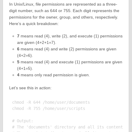
In Unix/Linux, file permissions are represented as a three-
digit number, such as 644 or 755. Each digit represents the
permissions for the owner, group, and others, respectively.
Here’s a quick breakdown:
7
means read (4), write (2), and execute (1) permissions
are given (4+2+1=7).
6
means read (4) and write (2) permissions are given
(4+2=6).
5
means read (4) and execute (1) permissions are given
(4+1=5).
4
means only read permission is given.
Let’s see this in action:
chmod -R 644 /home/user/documents

chmod -R 755 /home/user/scripts

# Output:

# The 'documents' directory and all its contents no