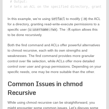
# Output:

In this example, we’re using
setfacl
to modify (
-m
) the ACL
for a directory, granting read-write-execute permissions to a
specific user (
u:username:rwx
). The
-R
option allows this
to be done recursively.
Both the find command and ACLs offer powerful alternatives
to chmod recursive, each with its own strengths and
weaknesses. The find command provides more granular
control over file selection, while ACLs offer more detailed
control over user and group permissions. Depending on your
specific needs, one may be more suitable than the other.
Common Issues in chmod
Recursive
While using chmod recursive can be straightforward, you
might encounter some common issues. Let’s discuss some