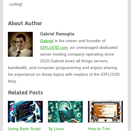
coding!
About Author
Gabriel Ramuglia
Gabriel
is the owner and founder of
IOFLOOD.com
, an unmanaged dedicated
server hosting company operating since
2010.Gabriel loves all things servers,
bandwidth, and computer programming and enjoys sharing
his experience on these topics with readers of the IOFLOOD
blog.
Related Posts
Using Bash Script
‘fg’ Linux
How to Trim