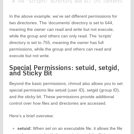
In the above example, we’ve set different permissions for
two directories. The ‘documents’ directory is set to 644,
meaning the owner can read and write but not execute,
while the group and others can only read. The ‘scripts’
directory is set to 755, meaning the owner has full
permissions, while the group and others can read and
execute but not write.
Special Permissions: setuid, setgid,
and Sticky Bit
Beyond the basic permissions, chmod also allows you to set
special permissions like setuid (user ID), setgid (group ID),
and the sticky bit. These permissions provide additional
control over how files and directories are accessed.
Here’s a brief overview:
setuid:
When set on an executable file, it allows the file