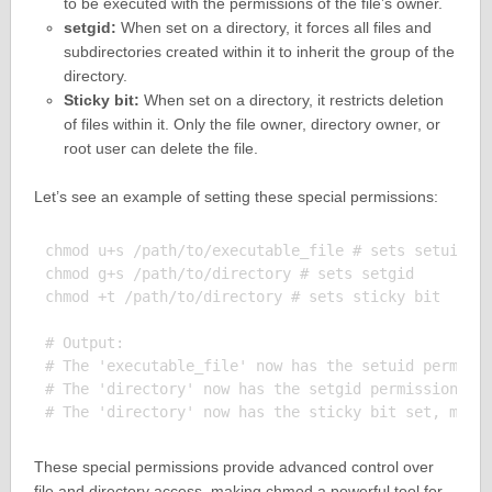
to be executed with the permissions of the file’s owner.
setgid:
When set on a directory, it forces all files and
subdirectories created within it to inherit the group of the
directory.
Sticky bit:
When set on a directory, it restricts deletion
of files within it. Only the file owner, directory owner, or
root user can delete the file.
Let’s see an example of setting these special permissions:
chmod u+s /path/to/executable_file # sets setuid

chmod g+s /path/to/directory # sets setgid

chmod +t /path/to/directory # sets sticky bit

# Output:

# The 'executable_file' now has the setuid permissi
# The 'directory' now has the setgid permission, me
These special permissions provide advanced control over
file and directory access, making chmod a powerful tool for