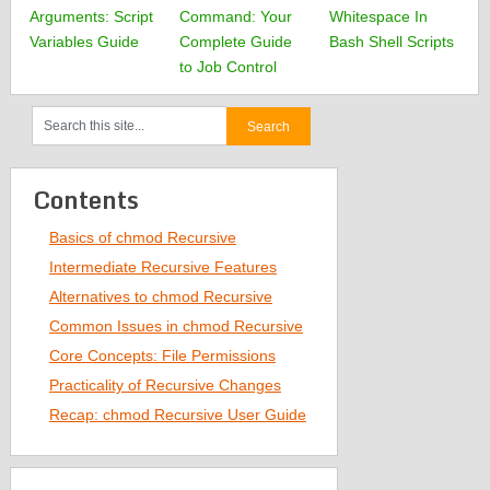
Arguments: Script
Command: Your
Whitespace In
Variables Guide
Complete Guide
Bash Shell Scripts
to Job Control
Contents
Basics of chmod Recursive
Intermediate Recursive Features
Alternatives to chmod Recursive
Common Issues in chmod Recursive
Core Concepts: File Permissions
Practicality of Recursive Changes
Recap: chmod Recursive User Guide