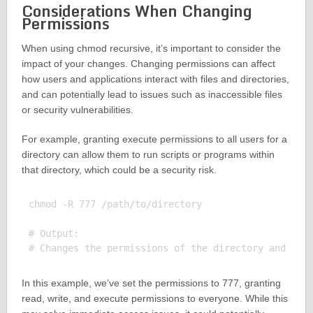
Considerations When Changing
Permissions
When using chmod recursive, it’s important to consider the
impact of your changes. Changing permissions can affect
how users and applications interact with files and directories,
and can potentially lead to issues such as inaccessible files
or security vulnerabilities.
For example, granting execute permissions to all users for a
directory can allow them to run scripts or programs within
that directory, which could be a security risk.
chmod -R 777 /path/to/directory

# Output:

In this example, we’ve set the permissions to 777, granting
read, write, and execute permissions to everyone. While this