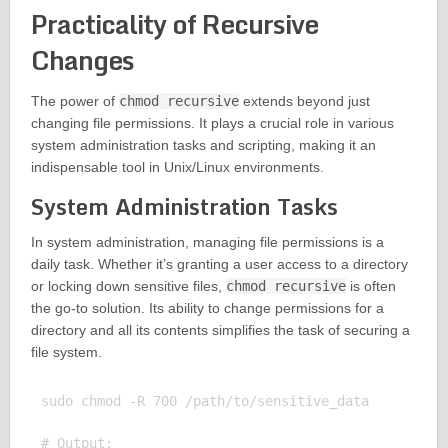
Practicality of Recursive
Changes
The power of
chmod recursive
extends beyond just
changing file permissions. It plays a crucial role in various
system administration tasks and scripting, making it an
indispensable tool in Unix/Linux environments.
System Administration Tasks
In system administration, managing file permissions is a
daily task. Whether it’s granting a user access to a directory
or locking down sensitive files,
chmod recursive
is often
the go-to solution. Its ability to change permissions for a
directory and all its contents simplifies the task of securing a
file system.
sudo chmod -R 700 /path/to/sensitive_data

# Output:
