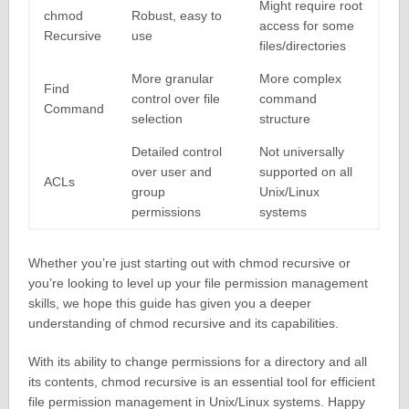
Might require root
chmod
Robust, easy to
access for some
Recursive
use
files/directories
More granular
More complex
Find
control over file
command
Command
selection
structure
Detailed control
Not universally
over user and
supported on all
ACLs
group
Unix/Linux
permissions
systems
Whether you’re just starting out with chmod recursive or
you’re looking to level up your file permission management
skills, we hope this guide has given you a deeper
understanding of chmod recursive and its capabilities.
With its ability to change permissions for a directory and all
its contents, chmod recursive is an essential tool for efficient
file permission management in Unix/Linux systems. Happy