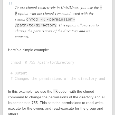
To use chmod recursively in Unix/Linux, you use the
-
option with the chmod command, used with the
R
syntax
chmod -R <permission>
. This option allows you to
/path/to/directory
change the permissions of the directory and its
contents.
Here’s a simple example:
chmod -R 755 /path/to/directory

# Output:

In this example, we use the
-R
option with the chmod
command to change the permissions of the directory and all
its contents to 755. This sets the permissions to read-write-
execute for the owner, and read-execute for the group and
others.