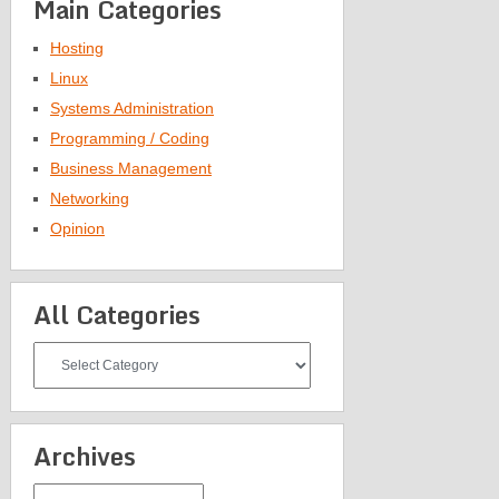
Main Categories
Hosting
Linux
Systems Administration
Programming / Coding
Business Management
Networking
Opinion
All Categories
All
Categories
Archives
Archives