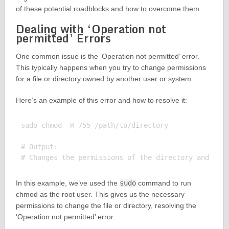
of these potential roadblocks and how to overcome them.
Dealing with ‘Operation not
permitted’ Errors
One common issue is the ‘Operation not permitted’ error.
This typically happens when you try to change permissions
for a file or directory owned by another user or system.
Here’s an example of this error and how to resolve it:
sudo chmod -R 755 /path/to/directory

# Output:

In this example, we’ve used the
sudo
command to run
chmod as the root user. This gives us the necessary
permissions to change the file or directory, resolving the
‘Operation not permitted’ error.