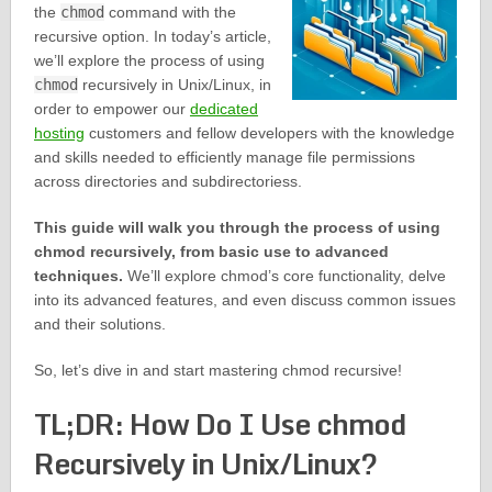
the
chmod
command with the
recursive option. In today’s article,
we’ll explore the process of using
chmod
recursively in Unix/Linux, in
order to empower our
dedicated
hosting
customers and fellow developers with the knowledge
and skills needed to efficiently manage file permissions
across directories and subdirectoriess.
This guide will walk you through the process of using
chmod recursively, from basic use to advanced
techniques.
We’ll explore chmod’s core functionality, delve
into its advanced features, and even discuss common issues
and their solutions.
So, let’s dive in and start mastering chmod recursive!
TL;DR: How Do I Use chmod
Recursively in Unix/Linux?