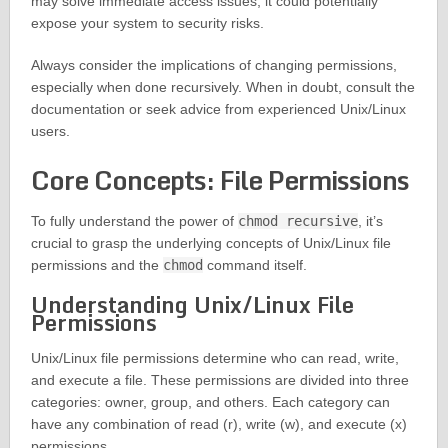
may solve immediate access issues, it could potentially
expose your system to security risks.
Always consider the implications of changing permissions,
especially when done recursively. When in doubt, consult the
documentation or seek advice from experienced Unix/Linux
users.
Core Concepts: File Permissions
To fully understand the power of
chmod recursive
, it’s
crucial to grasp the underlying concepts of Unix/Linux file
permissions and the
chmod
command itself.
Understanding Unix/Linux File
Permissions
Unix/Linux file permissions determine who can read, write,
and execute a file. These permissions are divided into three
categories: owner, group, and others. Each category can
have any combination of read (r), write (w), and execute (x)
permissions.