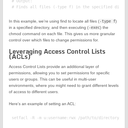
# Output:

In this example, we’re using find to locate all files (
-type f
)
in a specified directory, and then executing (
-exec
) the
chmod command on each file. This gives us more granular
control over which files to change permissions for.
Leveraging Access Control Lists
(ACLs)
Access Control Lists provide an additional layer of
permissions, allowing you to set permissions for specific
users or groups. This can be useful in multi-user
environments, where you might need to grant different levels
of access to different users.
Here’s an example of setting an ACL:
setfacl -R -m u:username:rwx /path/to/directory
