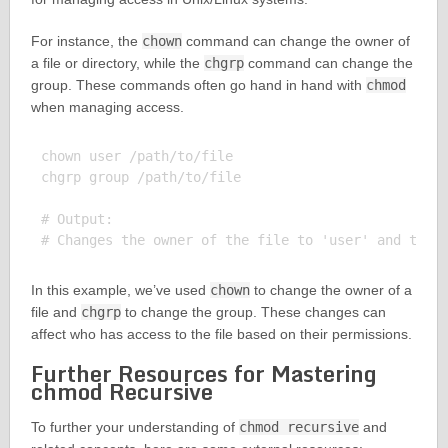
For instance, the
chown
command can change the owner of
a file or directory, while the
chgrp
command can change the
group. These commands often go hand in hand with
chmod
when managing access.
chown user /path/to/file

chgrp group /path/to/file

# Output:

In this example, we’ve used
chown
to change the owner of a
file and
chgrp
to change the group. These changes can
affect who has access to the file based on their permissions.
Further Resources for Mastering
chmod Recursive
To further your understanding of
chmod recursive
and