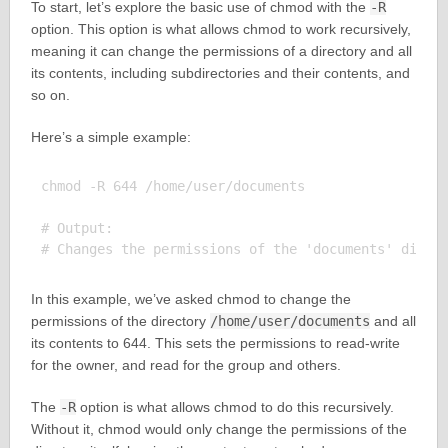
To start, let’s explore the basic use of chmod with the
-R
option. This option is what allows chmod to work recursively,
meaning it can change the permissions of a directory and all
its contents, including subdirectories and their contents, and
so on.
Here’s a simple example:
chmod -R 644 /home/user/documents

# Output:

In this example, we’ve asked chmod to change the
permissions of the directory
/home/user/documents
and all
its contents to 644. This sets the permissions to read-write
for the owner, and read for the group and others.
The
-R
option is what allows chmod to do this recursively.
Without it, chmod would only change the permissions of the