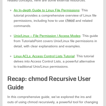
related concepts, here are some external resources:
An In-depth Guide to Linux File Permissions
: This
tutorial provides a comprehensive overview of Linux file
permissions, including how to use
chmod
and related
commands.
Unix/Linux – File Permission / Access Modes
: This guide
from TutorialsPoint covers Unix/Linux file permissions in
detail, with clear explanations and examples.
Linux ACLs: Access Control Lists Tutorial
: This tutorial
delves into Access Control Lists, a powerful alternative
to traditional Unix/Linux permissions.
Recap: chmod Recursive User
Guide
In this comprehensive guide, we’ve explored the ins and
outs of using chmod recursively, a powerful tool for changing