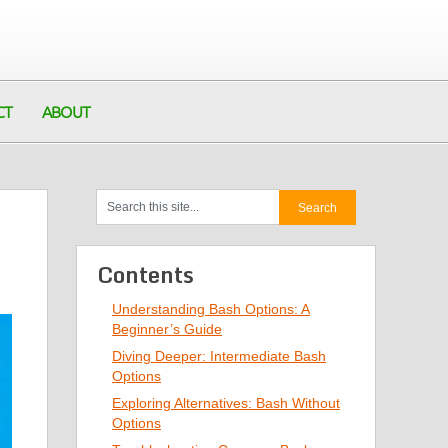
CT
ABOUT
Contents
Understanding Bash Options: A
Beginner’s Guide
Diving Deeper: Intermediate Bash
Options
Exploring Alternatives: Bash Without
Options