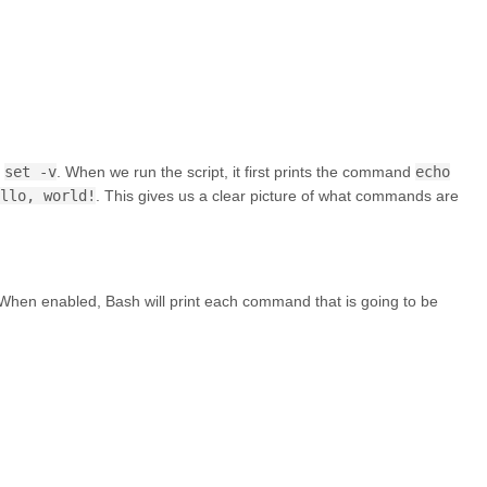
h
set -v
. When we run the script, it first prints the command
echo
llo, world!
. This gives us a clear picture of what commands are
. When enabled, Bash will print each command that is going to be