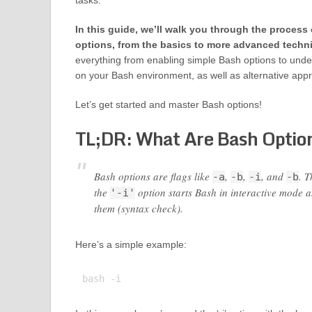
tasks.
In this guide, we’ll walk you through the process
options, from the basics to more advanced techn
everything from enabling simple Bash options to unde
on your Bash environment, as well as alternative app
Let’s get started and master Bash options!
TL;DR: What Are Bash Optio
Bash options are flags like
,
,
, and
. T
-a
-b
-i
-b
the
option starts Bash in interactive mode 
'-i'
them (syntax check).
Here’s a simple example: