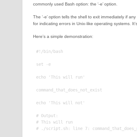
commonly used Bash option: the ‘-e’ option.
The ‘-e’ option tells the shell to exit immediately if 
for indicating errors in Unix-like operating systems. It’
Here’s a simple demonstration:
#!/bin/bash

set -e

echo 'This will run'

command_that_does_not_exist

echo 'This will not'

# Output:

# This will run
