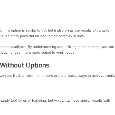
x
. This option is similar to ‘-v’, but it also prints the results of variable
 even more powerful for debugging complex scripts.
tions available. By understanding and utilizing these options, you can
ur Bash environment more suited to your needs.
 Without Options
ze your Bash environment, there are alternative ways to achieve simila
handy tool for error handling, but we can achieve similar results with