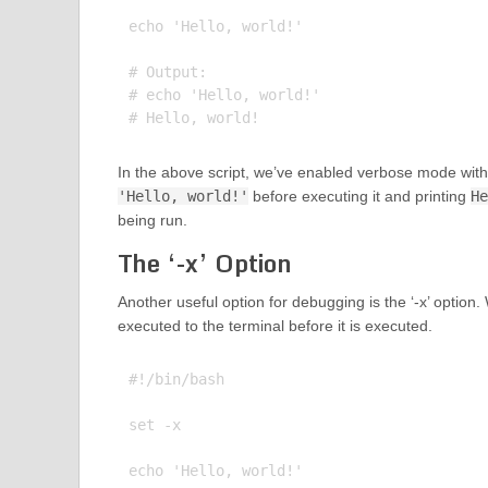
echo 'Hello, world!'

# Output:

# echo 'Hello, world!'

In the above script, we’ve enabled verbose mode wit
'Hello, world!'
before executing it and printing
He
being run.
The ‘-x’ Option
Another useful option for debugging is the ‘-x’ option
executed to the terminal before it is executed.
#!/bin/bash

set -x

echo 'Hello, world!'
