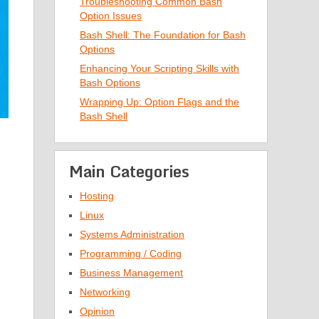
Troubleshooting Common Bash
Option Issues
Bash Shell: The Foundation for Bash
Options
Enhancing Your Scripting Skills with
Bash Options
Wrapping Up: Option Flags and the
Bash Shell
Main Categories
Hosting
Linux
Systems Administration
Programming / Coding
Business Management
Networking
Opinion