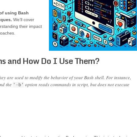
 of using Bash
iques.
We’ll cover
rstanding their impact
roaches.
ns and How Do I Use Them?
hey are used to modify the behavior of your Bash shell. For instance,
and the
option reads commands in script, but does not execute
'-b'