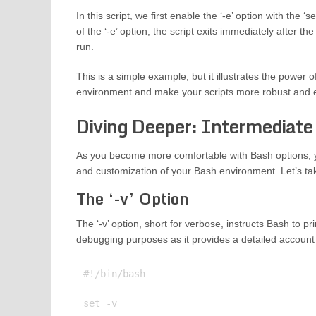
In this script, we first enable the ‘-e’ option with th
of the ‘-e’ option, the script exits immediately after
run.
This is a simple example, but it illustrates the power
environment and make your scripts more robust and ef
Diving Deeper: Intermediate
As you become more comfortable with Bash options, yo
and customization of your Bash environment. Let’s tak
The ‘-v’ Option
The ‘-v’ option, short for verbose, instructs Bash to prin
debugging purposes as it provides a detailed account
#!/bin/bash

set -v
