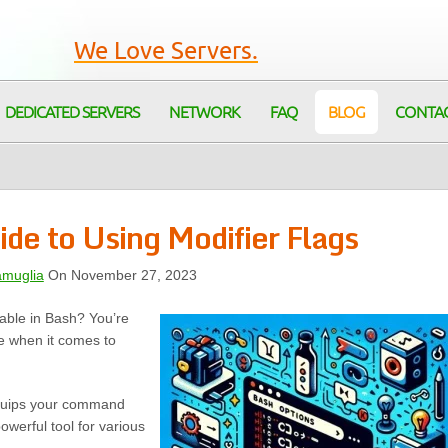
We Love Servers.
DEDICATED SERVERS
NETWORK
FAQ
BLOG
CONTA
ide to Using Modifier Flags
amuglia
On November 27, 2023
lable in Bash? You’re
e when it comes to
 equips your command
owerful tool for various