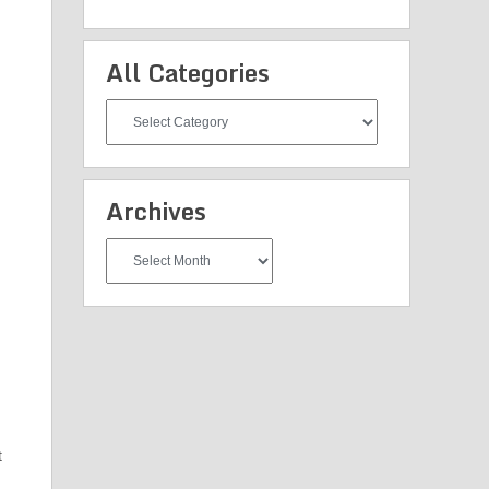
All Categories
All
Categories
Archives
Archives
t