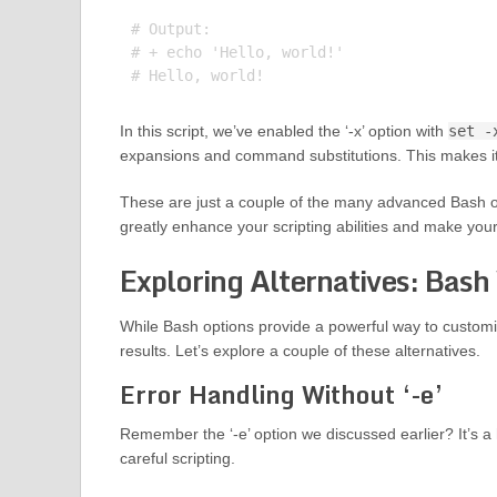
# Output:

# + echo 'Hello, world!'

In this script, we’ve enabled the ‘-x’ option with
set -
expansions and command substitutions. This makes it
These are just a couple of the many advanced Bash op
greatly enhance your scripting abilities and make yo
Exploring Alternatives: Bash
While Bash options provide a powerful way to customi
results. Let’s explore a couple of these alternatives.
Error Handling Without ‘-e’
Remember the ‘-e’ option we discussed earlier? It’s a 
careful scripting.