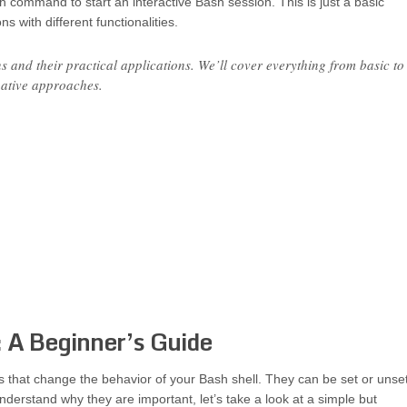
sh command to start an interactive Bash session. This is just a basic
 with different functionalities.
 and their practical applications. We’ll cover everything from basic to
native approaches.
 A Beginner’s Guide
gs that change the behavior of your Bash shell. They can be set or unse
 understand why they are important, let’s take a look at a simple but