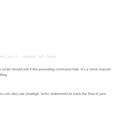
 the script should exit if the preceding command fails. It’s a more manual
dling.
you can also use strategic ‘echo’ statements to track the flow of your