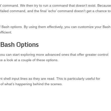
e ‘set’ command. We then try to run a command that doesn’t exist. Because
 the failed command, and the final ‘echo’ command doesn’t get a chance to
 of Bash options. By using them effectively, you can customize your Bash
ficient.
 Bash Options
u can start exploring more advanced ones that offer greater control
e a look at a couple of these options.
t shell input lines as they are read. This is particularly useful for
 of what’s happening behind the scenes.