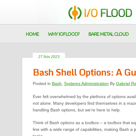
HOME
WHY IOFLOOD?
BARE METAL CLOUD
27 Nov 2023
Bash Shell Options: A Gu
Posted in
Bash
,
Systems Administration
By
Gabriel R
Ever felt overwhelmed by the plethora of options avai
not alone. Many developers find themselves in a maz
handling Bash options, but we’re here to help.
Think of Bash options as a toolbox – a toolbox that
line with a wide range of capabilities, making Bash a p