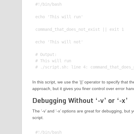
#!/bin/bash

echo 'This will run'

command_that_does_not_exist || exit 1

echo 'This will not'

# Output:

# This will run

In this script, we use the ‘||’ operator to specify that
approach, but it gives you finer control over error han
Debugging Without ‘-v’ or ‘-x’
The ‘-v’ and ‘-x’ options are great for debugging, but 
script.
#!/bin/bash
