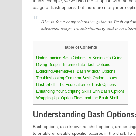
In this example, we’ve used the ‘-i’ option with the ba
usage of Bash options, but there are many more options
Dive in for a comprehensive guide on Bash options
advanced usage, troubleshooting, and even alter
Table of Contents
Understanding Bash Options: A Beginner’s Guide
Diving Deeper: Intermediate Bash Options
Exploring Alternatives: Bash Without Options
Troubleshooting Common Bash Option Issues
Bash Shell: The Foundation for Bash Options
Enhancing Your Scripting Skills with Bash Options
Wrapping Up: Option Flags and the Bash Shell
Understanding Bash Options:
Bash options, also known as shell options, are settin
to enable or disable specific features in the shell. To