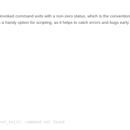
any invoked command exits with a non-zero status, which is the convention
s a handy option for scripting, as it helps to catch errors and bugs early.