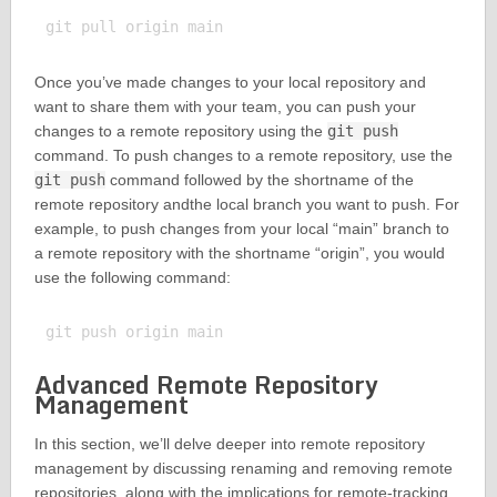
Once you’ve made changes to your local repository and
want to share them with your team, you can push your
changes to a remote repository using the
git push
command. To push changes to a remote repository, use the
git push
command followed by the shortname of the
remote repository andthe local branch you want to push. For
example, to push changes from your local “main” branch to
a remote repository with the shortname “origin”, you would
use the following command:
Advanced Remote Repository
Management
In this section, we’ll delve deeper into remote repository
management by discussing renaming and removing remote
repositories, along with the implications for remote-tracking