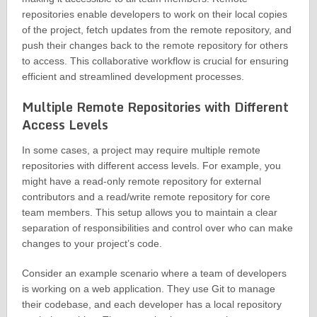
repositories enable developers to work on their local copies
of the project, fetch updates from the remote repository, and
push their changes back to the remote repository for others
to access. This collaborative workflow is crucial for ensuring
efficient and streamlined development processes.
Multiple Remote Repositories with Different
Access Levels
In some cases, a project may require multiple remote
repositories with different access levels. For example, you
might have a read-only remote repository for external
contributors and a read/write remote repository for core
team members. This setup allows you to maintain a clear
separation of responsibilities and control over who can make
changes to your project’s code.
Consider an example scenario where a team of developers
is working on a web application. They use Git to manage
their codebase, and each developer has a local repository