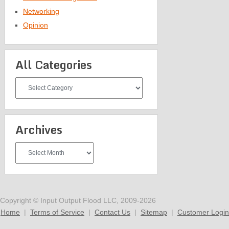
Networking
Opinion
All Categories
All
Categories
Archives
Archives
Copyright © Input Output Flood LLC, 2009-2026
Home
|
Terms of Service
|
Contact Us
|
Sitemap
|
Customer Login