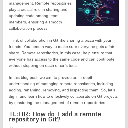
management. Remote repositories
play a crucial role in sharing and
updating code among team
members, ensuring a smooth
collaboration process.
Think of collaboration in Git like sharing a pizza with your
friends. You need a way to make sure everyone gets a fair
share. Remote repositories, in this case, help ensure that
everyone has access to the same code and can contribute
without stepping on each other’s toes.
In this blog post, we aim to provide an in-depth
understanding of managing remote repositories, including
adding, renaming, removing, and inspecting them. So, let’s
dig in and learn how to effectively collaborate on Git projects
by mastering the management of remote repositories.
TL;DR: How do I add a remote
repository in Git?