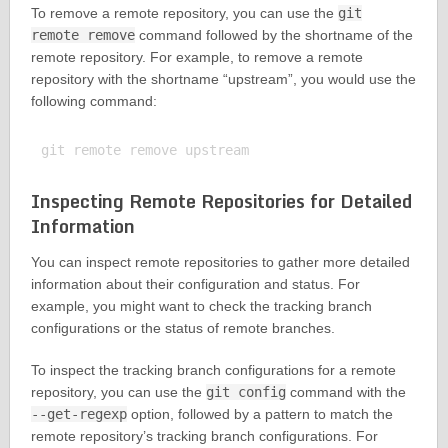
To remove a remote repository, you can use the
git
remote remove
command followed by the shortname of the
remote repository. For example, to remove a remote
repository with the shortname “upstream”, you would use the
following command:
Inspecting Remote Repositories for Detailed
Information
You can inspect remote repositories to gather more detailed
information about their configuration and status. For
example, you might want to check the tracking branch
configurations or the status of remote branches.
To inspect the tracking branch configurations for a remote
repository, you can use the
git config
command with the
--get-regexp
option, followed by a pattern to match the
remote repository’s tracking branch configurations. For