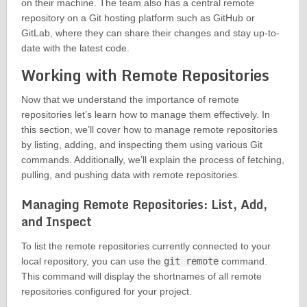
on their machine. The team also has a central remote
repository on a Git hosting platform such as GitHub or
GitLab, where they can share their changes and stay up-to-
date with the latest code.
Working with Remote Repositories
Now that we understand the importance of remote
repositories let’s learn how to manage them effectively. In
this section, we’ll cover how to manage remote repositories
by listing, adding, and inspecting them using various Git
commands. Additionally, we’ll explain the process of fetching,
pulling, and pushing data with remote repositories.
Managing Remote Repositories: List, Add,
and Inspect
To list the remote repositories currently connected to your
local repository, you can use the
git remote
command.
This command will display the shortnames of all remote
repositories configured for your project.