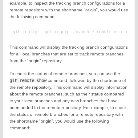
example, to inspect the tracking branch configurations for a
remote repository with the shortname “origin”, you would use
the following command:
This command will display the tracking branch configurations
for all local branches that are set to track remote branches
from the “origin” repository.
To check the status of remote branches, you can use the
git remote show
command, followed by the shortname of
the remote repository. This command will display information
about the remote branches, such as their status compared
to your local branches and any new branches that have
been added to the remote repository. For example, to check
the status of remote branches for a remote repository with
the shortname “origin”, you would use the following
command: