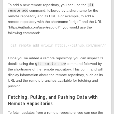
To add a new remote repository, you can use the
git
remote add
command, followed by a shortname for the
remote repository and its URL. For example, to add a
remote repository with the shortname “origin” and the URL
“https://github.com/user/repo.git”, you would use the
following command:
Once you’ve added a remote repository, you can inspect its
details using the
git remote show
command followed by
the shortname of the remote repository. This command will
display information about the remote repository, such as its
URL and the remote branches available for fetching and
pushing.
Fetching, Pulling, and Pushing Data with
Remote Repositories
To fetch updates from a remote repository, you can use the