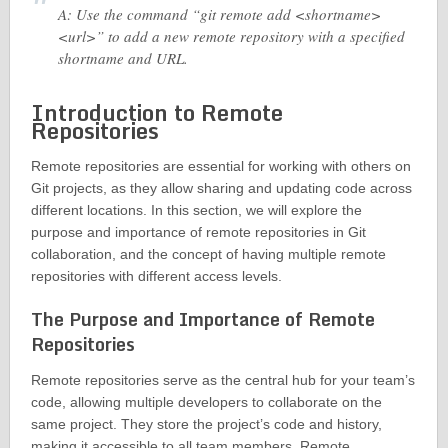
A: Use the command “git remote add <shortname>
<url>” to add a new remote repository with a specified
shortname and URL.
Introduction to Remote
Repositories
Remote repositories are essential for working with others on
Git projects, as they allow sharing and updating code across
different locations. In this section, we will explore the
purpose and importance of remote repositories in Git
collaboration, and the concept of having multiple remote
repositories with different access levels.
The Purpose and Importance of Remote
Repositories
Remote repositories serve as the central hub for your team’s
code, allowing multiple developers to collaborate on the
same project. They store the project’s code and history,
making it accessible to all team members. Remote