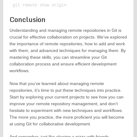
Conclusion
Understanding and managing remote repositories in Git is
crucial for effective collaboration on projects. We’ve explored
the importance of remote repositories, how to add and work
with them, and advanced techniques for managing them. By
mastering these skills, you can streamline your Git
collaboration process and ensure efficient development
workflows.
Now that you’ve learned about managing remote
repositories, it’s time to put these techniques into practice.
Start by exploring your current projects to see how you can
improve your remote repository management, and don’t
hesitate to experiment with new techniques and workflows.
The more you practice, the more proficient you will become
at using Git for collaborative development.
And remember, just like sharing a pizza with friends,