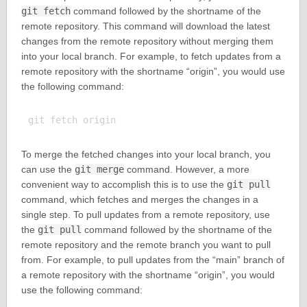
git fetch
command followed by the shortname of the
remote repository. This command will download the latest
changes from the remote repository without merging them
into your local branch. For example, to fetch updates from a
remote repository with the shortname “origin”, you would use
the following command:
To merge the fetched changes into your local branch, you
can use the
git merge
command. However, a more
convenient way to accomplish this is to use the
git pull
command, which fetches and merges the changes in a
single step. To pull updates from a remote repository, use
the
git pull
command followed by the shortname of the
remote repository and the remote branch you want to pull
from. For example, to pull updates from the “main” branch of
a remote repository with the shortname “origin”, you would
use the following command: