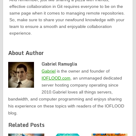
effective collaboration in Git requires everyone to be on the
same page when it comes to managing remote repositories.
So, make sure to share your newfound knowledge with your
team to ensure a smooth and enjoyable collaboration
experience.
About Author
Gabriel Ramuglia
Gabriel
is the owner and founder of
IOFLOOD.com
, an unmanaged dedicated
server hosting company operating since
2010.Gabriel loves all things servers,
bandwidth, and computer programming and enjoys sharing
his experience on these topics with readers of the IOFLOOD
blog.
Related Posts