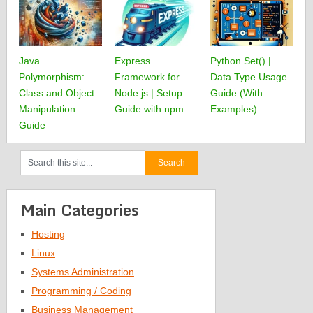
Java
Express
Python Set() |
Polymorphism:
Framework for
Data Type Usage
Class and Object
Node.js | Setup
Guide (With
Manipulation
Guide with npm
Examples)
Guide
Main Categories
Hosting
Linux
Systems Administration
Programming / Coding
Business Management