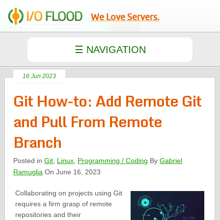
We Love Servers.
16 Jun 2023
Git How-to: Add Remote Git
and Pull From Remote
Branch
Posted in
Git
,
Linux
,
Programming / Coding
By
Gabriel
Ramuglia
On June 16, 2023
Collaborating on projects using Git
requires a firm grasp of remote
repositories and their