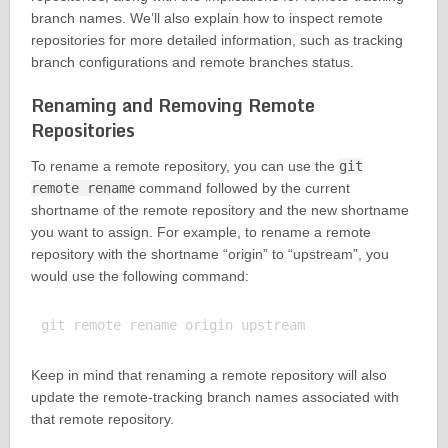
branch names. We’ll also explain how to inspect remote
repositories for more detailed information, such as tracking
branch configurations and remote branches status.
Renaming and Removing Remote
Repositories
To rename a remote repository, you can use the
git
remote rename
command followed by the current
shortname of the remote repository and the new shortname
you want to assign. For example, to rename a remote
repository with the shortname “origin” to “upstream”, you
would use the following command:
Keep in mind that renaming a remote repository will also
update the remote-tracking branch names associated with
that remote repository.