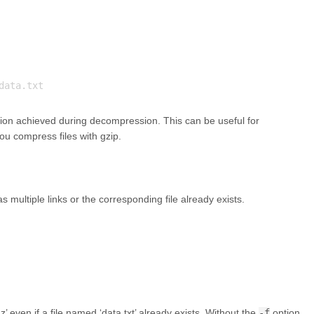
on achieved during decompression. This can be useful for
 compress files with gzip.
 multiple links or the corresponding file already exists.
 even if a file named ‘data.txt’ already exists. Without the
-f
option,