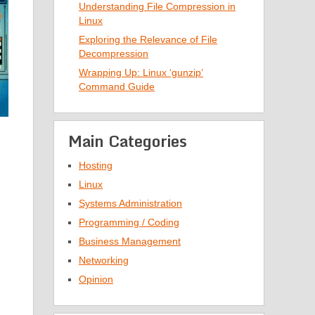
Understanding File Compression in
Linux
Exploring the Relevance of File
Decompression
Wrapping Up: Linux ‘gunzip’
Command Guide
Main Categories
Hosting
Linux
Systems Administration
Programming / Coding
Business Management
Networking
Opinion