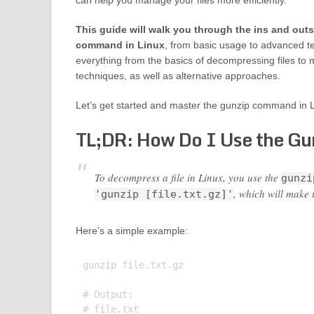
can help you manage your files more efficiently.
This guide will walk you through the ins and outs
command in Linux
, from basic usage to advanced t
everything from the basics of decompressing files t
techniques, as well as alternative approaches.
Let’s get started and master the gunzip command in L
TL;DR: How Do I Use the Gu
To decompress a file in Linux, you use the
gunzi
, which will make t
'gunzip [file.txt.gz]'
Here’s a simple example:
gunzip file.txt.gz

# Output:
