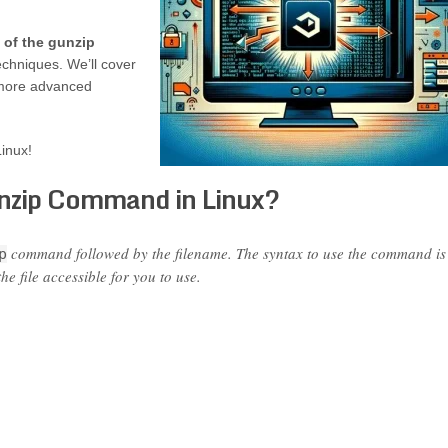
 of the gunzip
echniques. We’ll cover
o more advanced
inux!
nzip Command in Linux?
command followed by the filename. The syntax to use the command is
p
he file accessible for you to use.