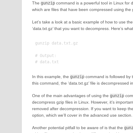
The
gunzip
command is a powerful tool in Linux for de
which are files that have been compressed using the 
Let’s take a look at a basic example of how to use th
‘data.txt.gz’ that you want to decompress. Here’s wha
gunzip data.txt.gz

# Output:

In this example, the
gunzip
command is followed by th
this command, the ‘data.txt.gz’ file is decompressed int
One of the main advantages of using the
gunzip
comm
decompress gzip files in Linux. However, it’s important 
removed after decompression. If you want to keep the 
option, which we’ll cover in the advanced use section.
Another potential pitfall to be aware of is that the
gun