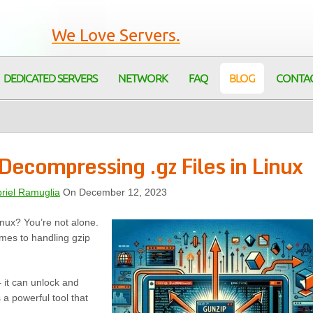
We Love Servers.
DEDICATED SERVERS
NETWORK
FAQ
BLOG
CONTA
ecompressing .gz Files in Linux
riel Ramuglia
On December 12, 2023
inux? You’re not alone.
mes to handling gzip
 it can unlock and
a powerful tool that