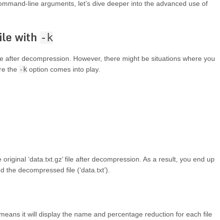
mmand-line arguments, let’s dive deeper into the advanced use of
ile with
-k
le after decompression. However, there might be situations where you
ere the
-k
option comes into play.
 original ‘data.txt.gz’ file after decompression. As a result, you end up
nd the decompressed file (‘data.txt’).
eans it will display the name and percentage reduction for each file