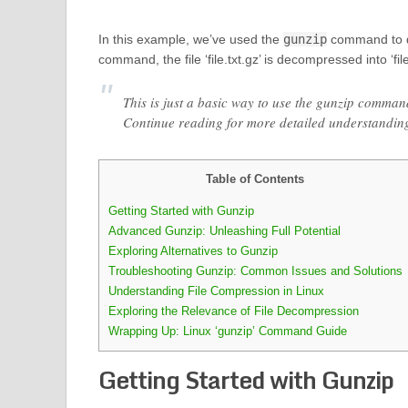
In this example, we’ve used the
gunzip
command to de
command, the file ‘file.txt.gz’ is decompressed into ‘file.
This is just a basic way to use the gunzip comman
Continue reading for more detailed understandin
Table of Contents
Getting Started with Gunzip
Advanced Gunzip: Unleashing Full Potential
Exploring Alternatives to Gunzip
Troubleshooting Gunzip: Common Issues and Solutions
Understanding File Compression in Linux
Exploring the Relevance of File Decompression
Wrapping Up: Linux ‘gunzip’ Command Guide
Getting Started with Gunzip