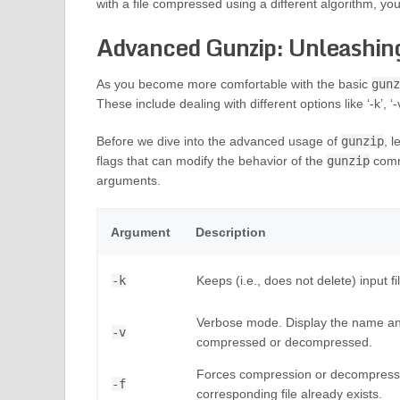
with a file compressed using a different algorithm, you
Advanced Gunzip: Unleashing
As you become more comfortable with the basic
gunz
These include dealing with different options like ‘-k’, ‘-v’
Before we dive into the advanced usage of
gunzip
, 
flags that can modify the behavior of the
gunzip
comm
arguments.
Argument
Description
-k
Keeps (i.e., does not delete) input 
Verbose mode. Display the name and
-v
compressed or decompressed.
Forces compression or decompression 
-f
corresponding file already exists.