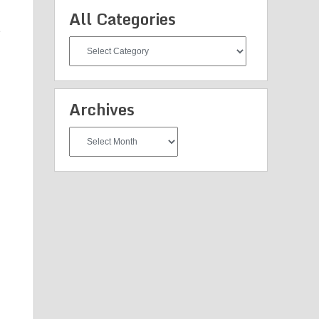
All Categories
e
All
Categories
Archives
Archives