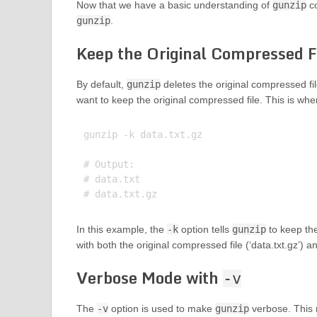
Now that we have a basic understanding of
gunzip
co
gunzip
.
Keep the Original Compressed F
By default,
gunzip
deletes the original compressed fi
want to keep the original compressed file. This is wh
gunzip -k data.txt.gz

# Output:

# data.txt

In this example, the
-k
option tells
gunzip
to keep the
with both the original compressed file (‘data.txt.gz’) a
Verbose Mode with
-v
The
-v
option is used to make
gunzip
verbose. This m