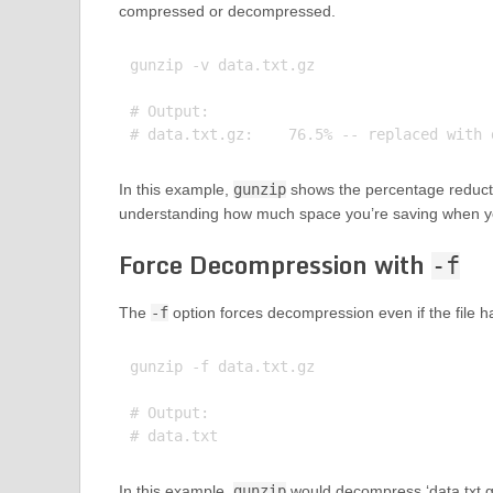
compressed or decompressed.
gunzip -v data.txt.gz

# Output:

In this example,
gunzip
shows the percentage reducti
understanding how much space you’re saving when you
Force Decompression with
-f
The
-f
option forces decompression even if the file has
gunzip -f data.txt.gz

# Output:

In this example,
gunzip
would decompress ‘data.txt.gz’