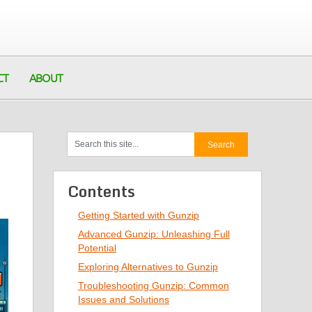
CT
ABOUT
Contents
Getting Started with Gunzip
Advanced Gunzip: Unleashing Full
Potential
Exploring Alternatives to Gunzip
Troubleshooting Gunzip: Common
Issues and Solutions