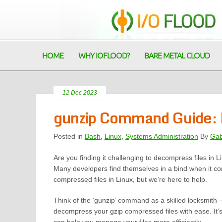
HOME
WHY IOFLOOD?
BARE METAL CLOUD
12 Dec 2023
gunzip Command Guide: D
Posted in
Bash
,
Linux
,
Systems Administration
By
Gab
Are you finding it challenging to decompress files in L
Many developers find themselves in a bind when it co
compressed files in Linux, but we’re here to help.
Think of the ‘gunzip’ command as a skilled locksmith –
decompress your gzip compressed files with ease. It’s 