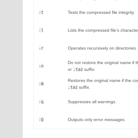
-t
Tests the compressed file integrity.
-l
Lists the compressed file’s character
-r
Operates recursively on directories.
Do not restore the original name if
-n
or
.taz
suffix.
Restores the original name if the 
-N
.taz
suffix.
-q
Suppresses all warnings.
-Q
Outputs only error messages.