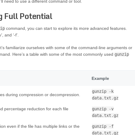
’ll need to use a different command or tool.
 Full Potential
ip
command, you can start to explore its more advanced features.
, and ‘-f’.
let’s familiarize ourselves with some of the command-line arguments or
and. Here’s a table with some of the most commonly used
gunzip
Example
gunzip -k
files during compression or decompression.
data.txt.gz
 percentage reduction for each file
gunzip -v
data.txt.gz
even if the file has multiple links or the
gunzip -f
data.txt.gz