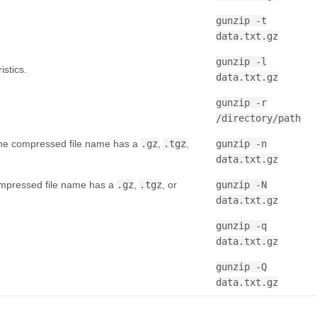
gunzip -t
data.txt.gz
gunzip -l
istics.
data.txt.gz
gunzip -r
/directory/path
 the compressed file name has a
.gz
,
.tgz
,
gunzip -n
data.txt.gz
compressed file name has a
.gz
,
.tgz
, or
gunzip -N
data.txt.gz
gunzip -q
data.txt.gz
gunzip -Q
data.txt.gz