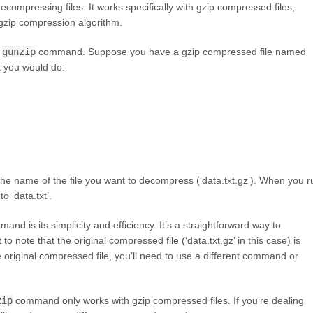
compressing files. It works specifically with gzip compressed files,
gzip compression algorithm.
e
gunzip
command. Suppose you have a gzip compressed file named
t you would do:
e name of the file you want to decompress (‘data.txt.gz’). When you r
o ‘data.txt’.
and is its simplicity and efficiency. It’s a straightforward way to
to note that the original compressed file (‘data.txt.gz’ in this case) is
original compressed file, you’ll need to use a different command or
zip
command only works with gzip compressed files. If you’re dealing