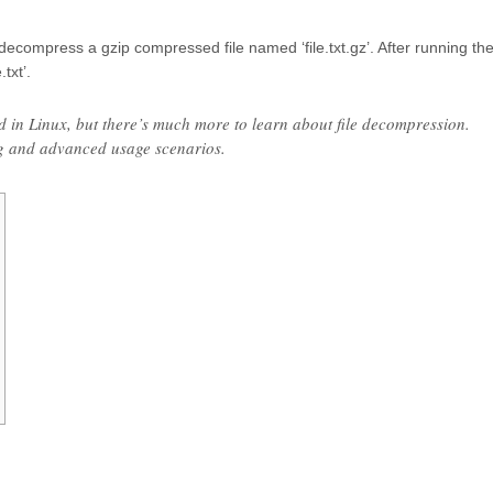
compress a gzip compressed file named ‘file.txt.gz’. After running th
txt’.
d in Linux, but there’s much more to learn about file decompression.
g and advanced usage scenarios.