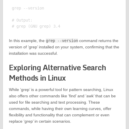
grep --version

# Output:

In this example, the
grep --version
command returns the
version of ‘grep’ installed on your system, confirming that the
installation was successful.
Exploring Alternative Search
Methods in Linux
While ‘grep’ is a powerful tool for pattern searching, Linux
also offers other commands like ‘find’ and ‘awk’ that can be
used for file searching and text processing. These
commands, while having their own learning curves, offer
flexibility and functionality that can complement or even
replace ‘grep’ in certain scenarios.