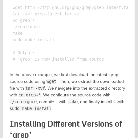
wget http://ftp.gnu.org/gnu/grep/grep-latest.tar.xz
tar -xvf grep-latest.tar.xz

cd grep-*

./configure

make

sudo make install

# Output:

In the above example, we first download the latest ‘grep’
source code using
wget
. Then, we extract the downloaded
file with
tar -xvf
. We navigate into the extracted directory
with
cd grep-*
. We configure the source code with
./configure
, compile it with
make
, and finally install it with
sudo make install
.
Installing Different Versions of
‘grep’