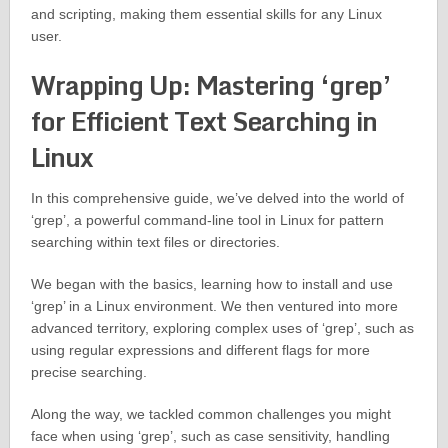
and scripting, making them essential skills for any Linux
user.
Wrapping Up: Mastering ‘grep’
for Efficient Text Searching in
Linux
In this comprehensive guide, we’ve delved into the world of
‘grep’, a powerful command-line tool in Linux for pattern
searching within text files or directories.
We began with the basics, learning how to install and use
‘grep’ in a Linux environment. We then ventured into more
advanced territory, exploring complex uses of ‘grep’, such as
using regular expressions and different flags for more
precise searching.
Along the way, we tackled common challenges you might
face when using ‘grep’, such as case sensitivity, handling