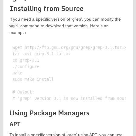
Installing from Source
If you need a specific version of ‘grep’, you can modify the
wget
command to download that version. Here’s an
example:
wget http://ftp.gnu.org/gnu/grep/grep-3.1.tar.xz

tar -xvf grep-3.1.tar.xz

cd grep-3.1

./configure

make

sudo make install

# Output:

Using Package Managers
APT
To install a specific version of ‘grep’ using APT, you can use