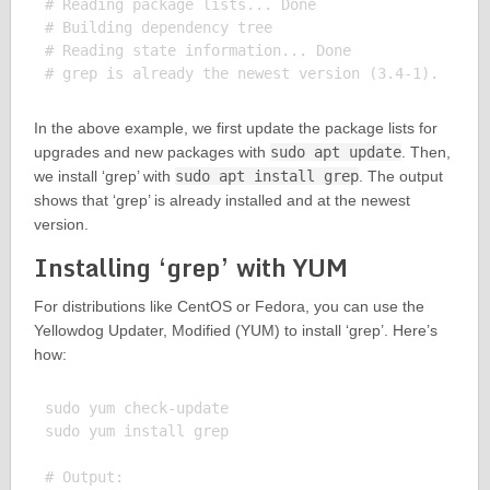
# Reading package lists... Done

# Building dependency tree

# Reading state information... Done

In the above example, we first update the package lists for
upgrades and new packages with
sudo apt update
. Then,
we install ‘grep’ with
sudo apt install grep
. The output
shows that ‘grep’ is already installed and at the newest
version.
Installing ‘grep’ with YUM
For distributions like CentOS or Fedora, you can use the
Yellowdog Updater, Modified (YUM) to install ‘grep’. Here’s
how:
sudo yum check-update

sudo yum install grep

# Output:
