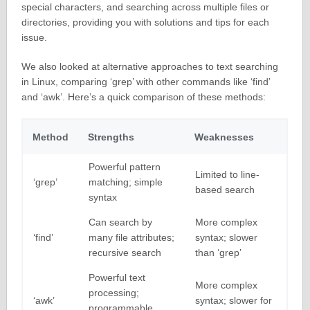
special characters, and searching across multiple files or
directories, providing you with solutions and tips for each
issue.
We also looked at alternative approaches to text searching
in Linux, comparing ‘grep’ with other commands like ‘find’
and ‘awk’. Here’s a quick comparison of these methods:
Method
Strengths
Weaknesses
Powerful pattern
Limited to line-
‘grep’
matching; simple
based search
syntax
Can search by
More complex
‘find’
many file attributes;
syntax; slower
recursive search
than ‘grep’
Powerful text
More complex
processing;
‘awk’
syntax; slower for
programmable