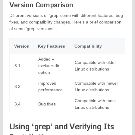
Version Comparison
Different versions of ‘grep’ come with different features, bug
fixes, and compatibility changes. Here’s a brief comparison
of some ‘grep’ versions:
Version
Key Features
Compatibility
Added –
Compatible with older
3.1
exclude-dir
Linux distributions
option
Improved
Compatible with newer
3.3
performance
Linux distributions
Compatible with most
3.4
Bug fixes
Linux distributions
Using ‘grep’ and Verifying Its