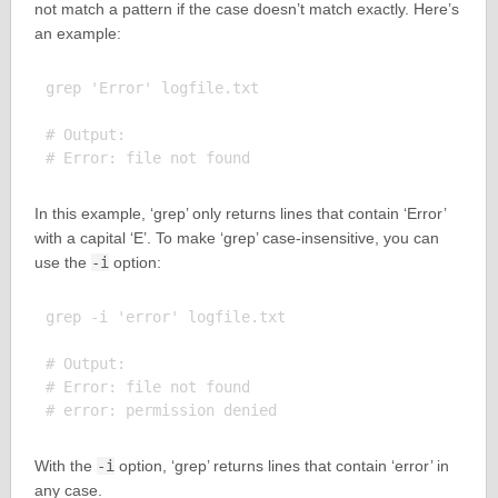
not match a pattern if the case doesn’t match exactly. Here’s
an example:
grep 'Error' logfile.txt

# Output:

In this example, ‘grep’ only returns lines that contain ‘Error’
with a capital ‘E’. To make ‘grep’ case-insensitive, you can
use the
-i
option:
grep -i 'error' logfile.txt

# Output:

# Error: file not found

With the
-i
option, ‘grep’ returns lines that contain ‘error’ in
any case.