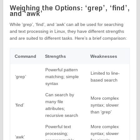
Weighing the Options: ‘grep’, ‘find’,
and ‘awk’
While ‘grep’, ‘find’, and ‘awk’ can all be used for searching
and text processing in Linux, they have different strengths
and are suited to different tasks. Here’s a brief comparison:
Command
Strengths
Weaknesses
Powerful pattern
Limited to line-
‘grep’
matching; simple
based search
syntax
Can search by
More complex
many file
‘find’
syntax; slower
attributes;
than ‘grep’
recursive search
Powerful text
More complex
processing;
syntax; slower
‘awk’