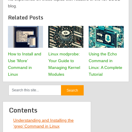
blog.
Related Posts
How to Install and
Linux modprobe:
Using the Echo
Use ‘More’
Your Guide to
Command in
Command in
Managing Kernel
Linux: A Complete
Linux
Modules
Tutorial
Contents
Understanding and Installing the
‘grep’ Command in Linux