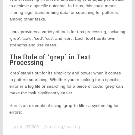
to achieve a specific outcome. In Linux, this could mean
filtering logs, transforming data, or searching for patterns,
among other tasks.
Linux provides a variety of tools for text processing, including
‘grep’, ‘awk’, ‘sed’, ‘cut’, and ‘sort’. Each tool has its own
strengths and use cases.
The Role of ‘grep’ in Text
Processing
‘grep’ stands out for its simplicity and power when it comes
to pattern searching. Whether you’re looking for a specific
error in a log file or searching for a piece of code, ‘grep’ can
make the task significantly easier.
Here’s an example of using ‘grep’ to filter a system log for
errors:
grep 'ERROR' /var/log/syslog
