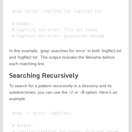
grep 'error' logfile1.txt logfile2.txt

# Output:

# logfile1.txt:error: file not found

In this example, ‘grep’ searches for ‘error’ in both ‘logfile1.txt’
and ‘logfile2.txt’. The output includes the filename before
each matching line.
Searching Recursively
To search for a pattern recursively in a directory and its
subdirectories, you can use the
-r
or
-R
option. Here’s an
example:
grep -r 'error' logfiles/

# Output:

# logfiles/logfile1.txt:error: file not found
