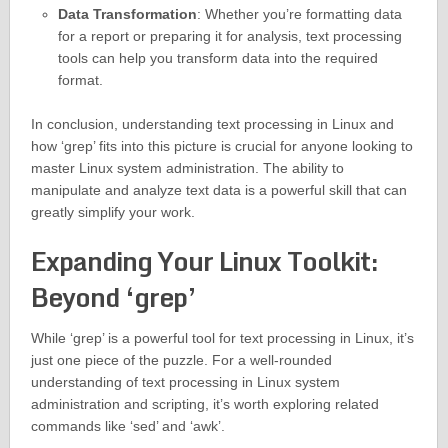
Data Transformation
: Whether you’re formatting data
for a report or preparing it for analysis, text processing
tools can help you transform data into the required
format.
In conclusion, understanding text processing in Linux and
how ‘grep’ fits into this picture is crucial for anyone looking to
master Linux system administration. The ability to
manipulate and analyze text data is a powerful skill that can
greatly simplify your work.
Expanding Your Linux Toolkit:
Beyond ‘grep’
While ‘grep’ is a powerful tool for text processing in Linux, it’s
just one piece of the puzzle. For a well-rounded
understanding of text processing in Linux system
administration and scripting, it’s worth exploring related
commands like ‘sed’ and ‘awk’.