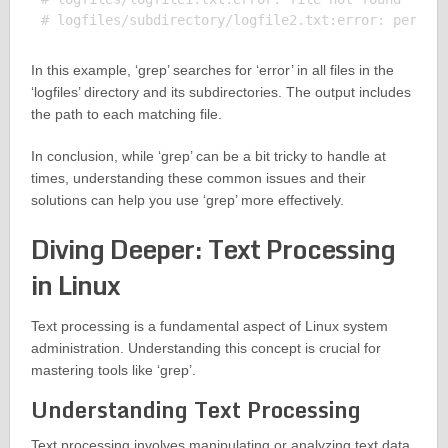
In this example, ‘grep’ searches for ‘error’ in all files in the
‘logfiles’ directory and its subdirectories. The output includes
the path to each matching file.
In conclusion, while ‘grep’ can be a bit tricky to handle at
times, understanding these common issues and their
solutions can help you use ‘grep’ more effectively.
Diving Deeper: Text Processing
in Linux
Text processing is a fundamental aspect of Linux system
administration. Understanding this concept is crucial for
mastering tools like ‘grep’.
Understanding Text Processing
Text processing involves manipulating or analyzing text data