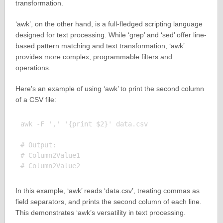
transformation.
‘awk’, on the other hand, is a full-fledged scripting language
designed for text processing. While ‘grep’ and ‘sed’ offer line-
based pattern matching and text transformation, ‘awk’
provides more complex, programmable filters and
operations.
Here’s an example of using ‘awk’ to print the second column
of a CSV file:
awk -F ',' '{print $2}' data.csv

# Output:

# Column2Value1

In this example, ‘awk’ reads ‘data.csv’, treating commas as
field separators, and prints the second column of each line.
This demonstrates ‘awk’s versatility in text processing.