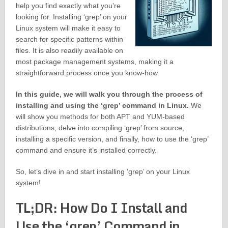
help you find exactly what you’re
looking for. Installing ‘grep’ on your
Linux system will make it easy to
search for specific patterns within
files. It is also readily available on
most package management systems, making it a
straightforward process once you know-how.
In this guide, we will walk you through the process of
installing and using the ‘grep’ command in Linux.
We
will show you methods for both APT and YUM-based
distributions, delve into compiling ‘grep’ from source,
installing a specific version, and finally, how to use the ‘grep’
command and ensure it’s installed correctly.
So, let’s dive in and start installing ‘grep’ on your Linux
system!
TL;DR: How Do I Install and
Use the ‘grep’ Command in