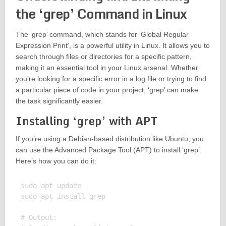
the ‘grep’ Command in Linux
The ‘grep’ command, which stands for ‘Global Regular
Expression Print’, is a powerful utility in Linux. It allows you to
search through files or directories for a specific pattern,
making it an essential tool in your Linux arsenal. Whether
you’re looking for a specific error in a log file or trying to find
a particular piece of code in your project, ‘grep’ can make
the task significantly easier.
Installing ‘grep’ with APT
If you’re using a Debian-based distribution like Ubuntu, you
can use the Advanced Package Tool (APT) to install ‘grep’.
Here’s how you can do it:
sudo apt update

sudo apt install grep

# Output:
