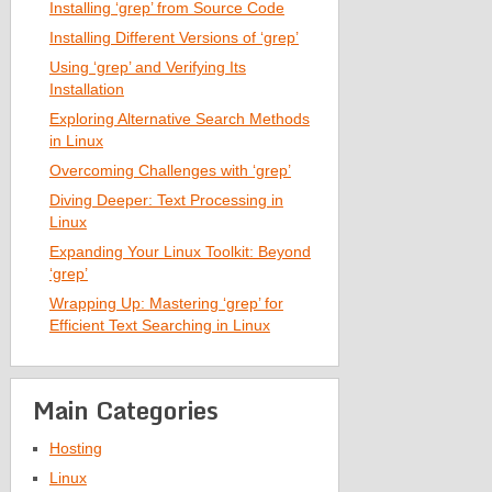
Installing ‘grep’ from Source Code
Installing Different Versions of ‘grep’
Using ‘grep’ and Verifying Its
Installation
Exploring Alternative Search Methods
in Linux
Overcoming Challenges with ‘grep’
Diving Deeper: Text Processing in
Linux
Expanding Your Linux Toolkit: Beyond
‘grep’
Wrapping Up: Mastering ‘grep’ for
Efficient Text Searching in Linux
Main Categories
Hosting
Linux