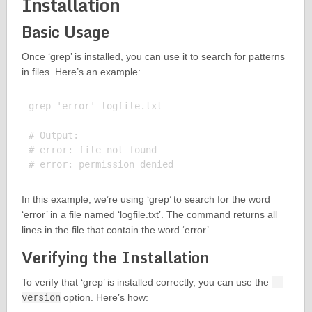
Installation
Basic Usage
Once ‘grep’ is installed, you can use it to search for patterns
in files. Here’s an example:
grep 'error' logfile.txt

# Output:

# error: file not found

In this example, we’re using ‘grep’ to search for the word
‘error’ in a file named ‘logfile.txt’. The command returns all
lines in the file that contain the word ‘error’.
Verifying the Installation
To verify that ‘grep’ is installed correctly, you can use the
--
version
option. Here’s how: