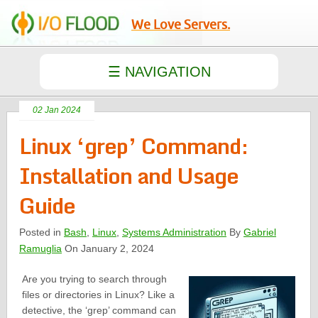
We Love Servers.
02 Jan 2024
Linux ‘grep’ Command:
Installation and Usage
Guide
Posted in
Bash
,
Linux
,
Systems Administration
By
Gabriel
Ramuglia
On January 2, 2024
Are you trying to search through
files or directories in Linux? Like a
detective, the ‘grep’ command can