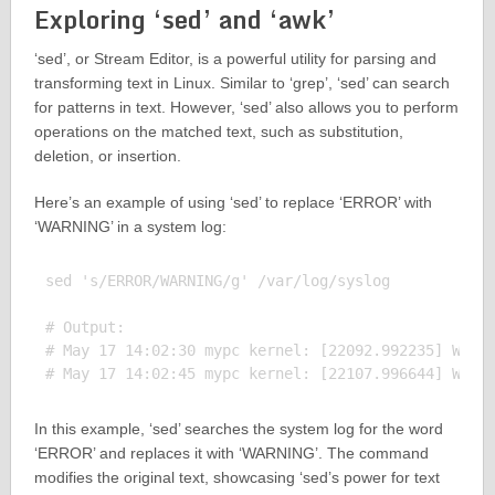
Exploring ‘sed’ and ‘awk’
‘sed’, or Stream Editor, is a powerful utility for parsing and
transforming text in Linux. Similar to ‘grep’, ‘sed’ can search
for patterns in text. However, ‘sed’ also allows you to perform
operations on the matched text, such as substitution,
deletion, or insertion.
Here’s an example of using ‘sed’ to replace ‘ERROR’ with
‘WARNING’ in a system log:
sed 's/ERROR/WARNING/g' /var/log/syslog

# Output:

# May 17 14:02:30 mypc kernel: [22092.992235] WARNI
In this example, ‘sed’ searches the system log for the word
‘ERROR’ and replaces it with ‘WARNING’. The command
modifies the original text, showcasing ‘sed’s power for text