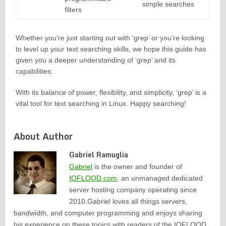
simple searches
filters
Whether you’re just starting out with ‘grep’ or you’re looking
to level up your text searching skills, we hope this guide has
given you a deeper understanding of ‘grep’ and its
capabilities.
With its balance of power, flexibility, and simplicity, ‘grep’ is a
vital tool for text searching in Linux. Happy searching!
About Author
Gabriel Ramuglia
Gabriel
is the owner and founder of
IOFLOOD.com
, an unmanaged dedicated
server hosting company operating since
2010.Gabriel loves all things servers,
bandwidth, and computer programming and enjoys sharing
his experience on these topics with readers of the IOFLOOD