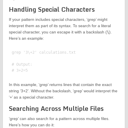
Handling Special Characters
If your pattern includes special characters, ‘grep’ might
interpret them as part of its syntax. To search for a literal
special character, you can escape it with a backslash (
\
).
Here’s an example:
grep '3\+2' calculations.txt

# Output:

In this example, ‘grep’ returns lines that contain the exact
string ‘3+2’. Without the backslash, ‘grep’ would interpret the
‘+’ as a special character.
Searching Across Multiple Files
‘grep’ can also search for a pattern across multiple files.
Here’s how you can do it: