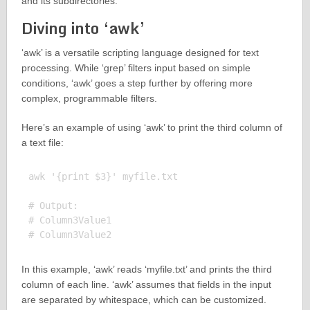
and its subdirectories.
Diving into ‘awk’
‘awk’ is a versatile scripting language designed for text
processing. While ‘grep’ filters input based on simple
conditions, ‘awk’ goes a step further by offering more
complex, programmable filters.
Here’s an example of using ‘awk’ to print the third column of
a text file:
awk '{print $3}' myfile.txt

# Output:

# Column3Value1

In this example, ‘awk’ reads ‘myfile.txt’ and prints the third
column of each line. ‘awk’ assumes that fields in the input
are separated by whitespace, which can be customized.