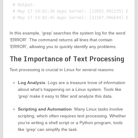
# Output:

# May 17 14:02:30 mypc kernel: [22092.992235] ERROR
In this example, ‘grep’ searches the system log for the word
‘ERROR’. The command returns all lines that contain
‘ERROR’, allowing you to quickly identify any problems.
The Importance of Text Processing
Text processing is crucial in Linux for several reasons:
Log Analysis
: Logs are a treasure trove of information
about what’s happening on a Linux system. Tools like
‘grep’ make it easy to filter and analyze this data.
Scripting and Automation
: Many Linux tasks involve
scripting, which often requires text processing. Whether
you’re writing a shell script or a Python program, tools
like ‘grep’ can simplify the task.