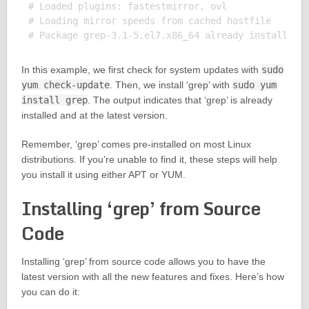
# Loaded plugins: fastestmirror, ovl

# Loading mirror speeds from cached hostfile

In this example, we first check for system updates with
sudo
yum check-update
. Then, we install ‘grep’ with
sudo yum
install grep
. The output indicates that ‘grep’ is already
installed and at the latest version.
Remember, ‘grep’ comes pre-installed on most Linux
distributions. If you’re unable to find it, these steps will help
you install it using either APT or YUM.
Installing ‘grep’ from Source
Code
Installing ‘grep’ from source code allows you to have the
latest version with all the new features and fixes. Here’s how
you can do it: