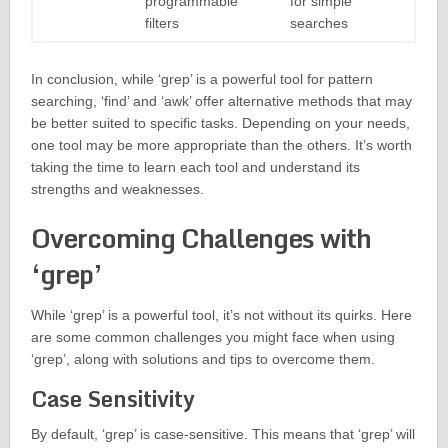
programmable
for simple
filters
searches
In conclusion, while ‘grep’ is a powerful tool for pattern
searching, ‘find’ and ‘awk’ offer alternative methods that may
be better suited to specific tasks. Depending on your needs,
one tool may be more appropriate than the others. It’s worth
taking the time to learn each tool and understand its
strengths and weaknesses.
Overcoming Challenges with
‘grep’
While ‘grep’ is a powerful tool, it’s not without its quirks. Here
are some common challenges you might face when using
‘grep’, along with solutions and tips to overcome them.
Case Sensitivity
By default, ‘grep’ is case-sensitive. This means that ‘grep’ will