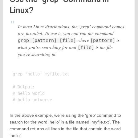
Linux?
In most Linux distributions, the ‘grep’ command comes
pre-installed. To use it, you can run the command
where
is
grep [pattern] [file]
[pattern]
what you’re searching for and
is the file
[file]
you’re searching in.
grep 'hello' myfile.txt

# Output:

# hello world

In the above example, we’re using the ‘grep’ command to
search for the word ‘hello’ in a file named ‘myfile.txt’. The
command returns all lines in the file that contain the word
‘hello’.