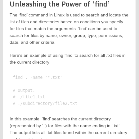
Unleashing the Power of ‘find’
The ‘find’ command in Linux is used to search and locate the
list of files and directories based on conditions you specify
for files that match the arguments. ‘find’ can be used to
search for files by name, owner, group, type, permissions,
date, and other criteria.
Here’s an example of using ‘find’ to search for all .txt files in
the current directory:
find . -name '*.txt'

# Output:

# ./file1.txt

In this example, ‘find’ searches the current directory
(represented by ‘.’) for files with the name ending in ‘.txt’.
The output lists all .txt files found within the current directory