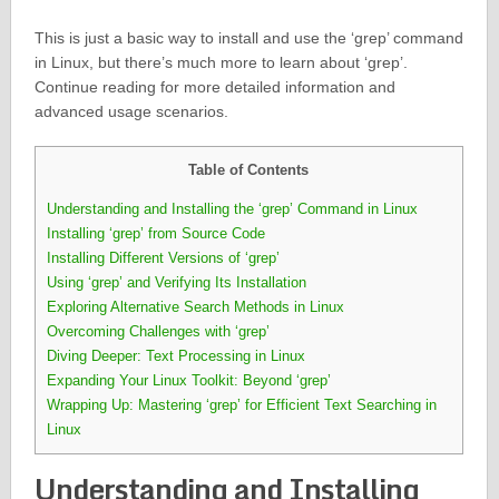
This is just a basic way to install and use the ‘grep’ command
in Linux, but there’s much more to learn about ‘grep’.
Continue reading for more detailed information and
advanced usage scenarios.
Table of Contents
Understanding and Installing the ‘grep’ Command in Linux
Installing ‘grep’ from Source Code
Installing Different Versions of ‘grep’
Using ‘grep’ and Verifying Its Installation
Exploring Alternative Search Methods in Linux
Overcoming Challenges with ‘grep’
Diving Deeper: Text Processing in Linux
Expanding Your Linux Toolkit: Beyond ‘grep’
Wrapping Up: Mastering ‘grep’ for Efficient Text Searching in
Linux
Understanding and Installing