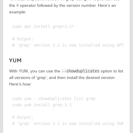
the
=
operator followed by the version number. Here’s an
example:
sudo apt install grep=3.1*

# Output:

YUM
With YUM, you can use the
--showduplicates
option to list
all versions of ‘grep’, and then install the desired version.
Here’s how:
sudo yum --showduplicates list grep

sudo yum install grep-3.1

# Output:
