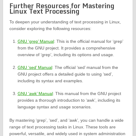
Further Resources for Mastering
Linux Text Processing
To deepen your understanding of text processing in Linux,
consider exploring the following resources:
GNU ‘grep’ Manual
: This is the official manual for ‘grep’
from the GNU project. It provides a comprehensive
overview of ‘grep’, including its options and usage.
GNU ‘sed’ Manual
: The official ‘sed’ manual from the
GNU project offers a detailed guide to using ‘sed’,
including its syntax and examples.
GNU ‘awk’ Manual
: This manual from the GNU project
provides a thorough introduction to ‘awk’, including its
language syntax and usage scenarios.
By mastering ‘grep’, ‘sed’, and ‘awk’, you can handle a wide
range of text processing tasks in Linux. These tools are
powerful, versatile, and widely used in system administration