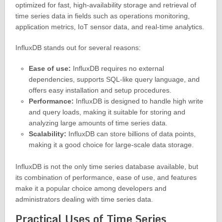
optimized for fast, high-availability storage and retrieval of
time series data in fields such as operations monitoring,
application metrics, IoT sensor data, and real-time analytics.
InfluxDB stands out for several reasons:
Ease of use:
InfluxDB requires no external
dependencies, supports SQL-like query language, and
offers easy installation and setup procedures.
Performance:
InfluxDB is designed to handle high write
and query loads, making it suitable for storing and
analyzing large amounts of time series data.
Scalability:
InfluxDB can store billions of data points,
making it a good choice for large-scale data storage.
InfluxDB is not the only time series database available, but
its combination of performance, ease of use, and features
make it a popular choice among developers and
administrators dealing with time series data.
Practical Uses of Time Series