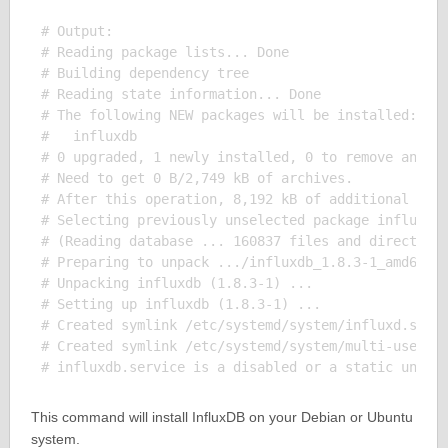
# Output:

# Reading package lists... Done

# Building dependency tree

# Reading state information... Done

# The following NEW packages will be installed:

#   influxdb

# 0 upgraded, 1 newly installed, 0 to remove and 0 
# Need to get 0 B/2,749 kB of archives.

# After this operation, 8,192 kB of additional disk
# Selecting previously unselected package influxdb.
# (Reading database ... 160837 files and directorie
# Preparing to unpack .../influxdb_1.8.3-1_amd64.de
# Unpacking influxdb (1.8.3-1) ...

# Setting up influxdb (1.8.3-1) ...

# Created symlink /etc/systemd/system/influxd.servi
# Created symlink /etc/systemd/system/multi-user.ta
This command will install InfluxDB on your Debian or Ubuntu
system.