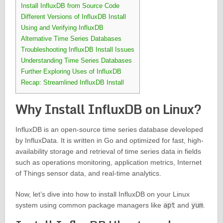
Install InfluxDB from Source Code
Different Versions of InfluxDB Install
Using and Verifying InfluxDB
Alternative Time Series Databases
Troubleshooting InfluxDB Install Issues
Understanding Time Series Databases
Further Exploring Uses of InfluxDB
Recap: Streamlined InfluxDB Install
Why Install InfluxDB on Linux?
InfluxDB is an open-source time series database developed
by InfluxData. It is written in Go and optimized for fast, high-
availability storage and retrieval of time series data in fields
such as operations monitoring, application metrics, Internet
of Things sensor data, and real-time analytics.
Now, let’s dive into how to install InfluxDB on your Linux
system using common package managers like
apt
and
yum
.