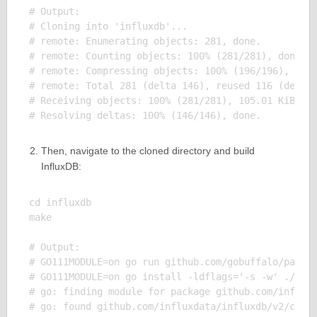
# Output:

# Cloning into 'influxdb'...

# remote: Enumerating objects: 281, done.

# remote: Counting objects: 100% (281/281), done.

# remote: Compressing objects: 100% (196/196), done
# remote: Total 281 (delta 146), reused 116 (delta 
# Receiving objects: 100% (281/281), 105.01 KiB | 2
Then, navigate to the cloned directory and build
InfluxDB:
cd influxdb

make

# Output:

# GO111MODULE=on go run github.com/gobuffalo/packr/
# GO111MODULE=on go install -ldflags='-s -w' ./...

# go: finding module for package github.com/influxd
# go: found github.com/influxdata/influxdb/v2/cmd/i