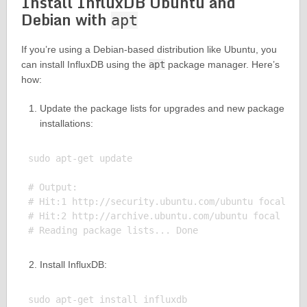
Install InfluxDB Ubuntu and
Debian with
apt
If you’re using a Debian-based distribution like Ubuntu, you
can install InfluxDB using the
apt
package manager. Here’s
how:
Update the package lists for upgrades and new package
installations:
sudo apt-get update

# Output:

# Hit:1 http://security.ubuntu.com/ubuntu focal-sec
# Hit:2 http://archive.ubuntu.com/ubuntu focal In P
Install InfluxDB:
sudo apt-get install influxdb
