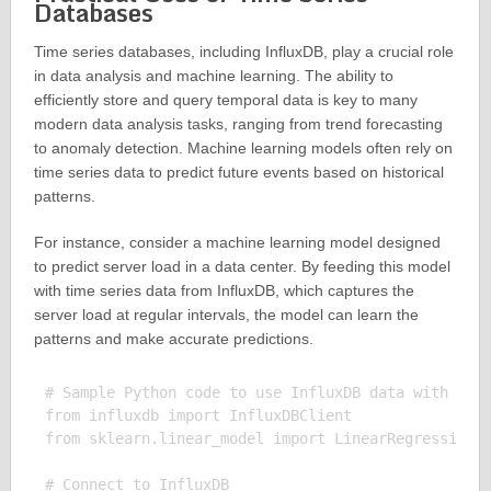
Databases
Time series databases, including InfluxDB, play a crucial role
in data analysis and machine learning. The ability to
efficiently store and query temporal data is key to many
modern data analysis tasks, ranging from trend forecasting
to anomaly detection. Machine learning models often rely on
time series data to predict future events based on historical
patterns.
For instance, consider a machine learning model designed
to predict server load in a data center. By feeding this model
with time series data from InfluxDB, which captures the
server load at regular intervals, the model can learn the
patterns and make accurate predictions.
# Sample Python code to use InfluxDB data with a ma
from influxdb import InfluxDBClient

from sklearn.linear_model import LinearRegression

# Connect to InfluxDB
