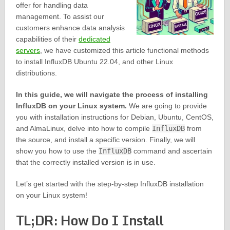
offer for handling data
management. To assist our
customers enhance data analysis
capabilities of their
dedicated
servers
, we have customized this article functional methods
to install InfluxDB Ubuntu 22.04, and other Linux
distributions.
In this guide, we will navigate the process of installing
InfluxDB on your Linux system.
We are going to provide
you with installation instructions for Debian, Ubuntu, CentOS,
and AlmaLinux, delve into how to compile
InfluxDB
from
the source, and install a specific version. Finally, we will
show you how to use the
InfluxDB
command and ascertain
that the correctly installed version is in use.
Let’s get started with the step-by-step InfluxDB installation
on your Linux system!
TL;DR: How Do I Install