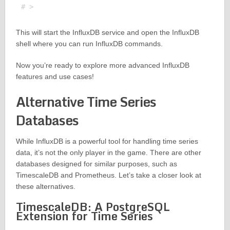
This will start the InfluxDB service and open the InfluxDB
shell where you can run InfluxDB commands.
Now you’re ready to explore more advanced InfluxDB
features and use cases!
Alternative Time Series
Databases
While InfluxDB is a powerful tool for handling time series
data, it’s not the only player in the game. There are other
databases designed for similar purposes, such as
TimescaleDB and Prometheus. Let’s take a closer look at
these alternatives.
TimescaleDB: A PostgreSQL
Extension for Time Series