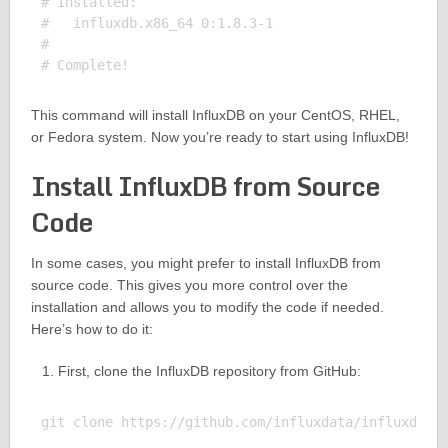
# Installed:

#   influxdb.x86_64 0:1.8.3-1                      
# 

This command will install InfluxDB on your CentOS, RHEL,
or Fedora system. Now you’re ready to start using InfluxDB!
Install InfluxDB from Source
Code
In some cases, you might prefer to install InfluxDB from
source code. This gives you more control over the
installation and allows you to modify the code if needed.
Here’s how to do it:
First, clone the InfluxDB repository from GitHub:
git clone https://github.com/influxdata/influxdb.gi