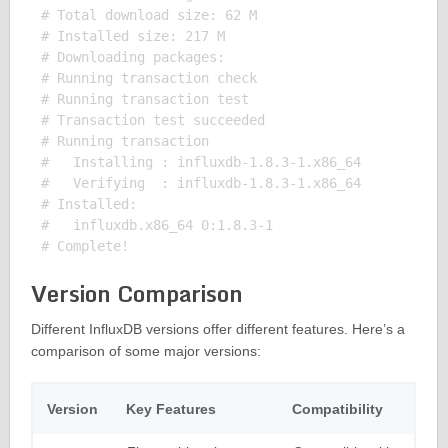
# Total download size: 62 M

# Installed size: 217 M

# Downloading packages:

# Running transaction check

# Running transaction test

# Transaction test succeeded

# Running transaction

#   Installing : influxdb-1.8.3-1.x86_64           
#   Verifying  : influxdb-1.8.3-1.x86_64           
# Installed:

#   influxdb.x86_64 0:1.8.3-1

Version Comparison
Different InfluxDB versions offer different features. Here’s a
comparison of some major versions:
Version
Key Features
Compatibility