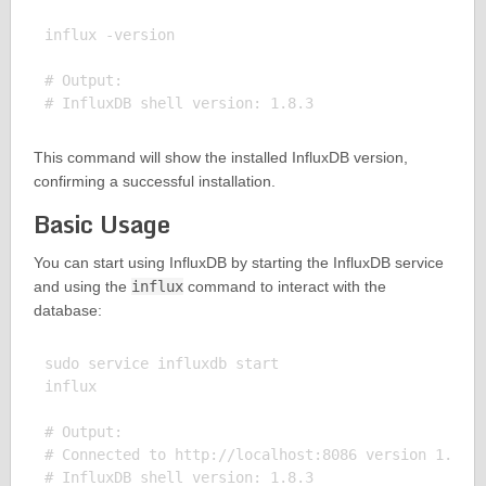
influx -version

# Output:

This command will show the installed InfluxDB version,
confirming a successful installation.
Basic Usage
You can start using InfluxDB by starting the InfluxDB service
and using the
influx
command to interact with the
database:
sudo service influxdb start

influx

# Output:

# Connected to http://localhost:8086 version 1.8 .3
# InfluxDB shell version: 1.8.3
