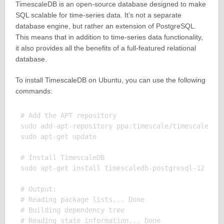
TimescaleDB is an open-source database designed to make
SQL scalable for time-series data. It’s not a separate
database engine, but rather an extension of PostgreSQL.
This means that in addition to time-series data functionality,
it also provides all the benefits of a full-featured relational
database.
To install TimescaleDB on Ubuntu, you can use the following
commands:
# Add the APT repository

sudo add-apt-repository ppa:timescale/timescaledb-p
sudo apt-get update

# Install TimescaleDB

sudo apt-get install timescaledb-postgresql-12

# Output:

# Reading package lists... Done

# Building dependency tree

# Reading state information... Done
