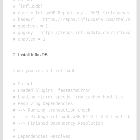
# [influxdb]

# name = InfluxDB Repository - RHEL $releasever

# baseurl = https://repos.influxdata.com/rhel/$rele
# gpgcheck = 1

# gpgkey = https://repos.influxdata.com/influxdb.ke
Install InfluxDB:
sudo yum install influxdb

# Output:

# Loaded plugins: fastestmirror

# Loading mirror speeds from cached hostfile

# Resolving Dependencies

# --> Running transaction check

# ---> Package influxdb.x86_64 0:1.8.3-1 will be in
# --> Finished Dependency Resolution

# 

# Dependencies Resolved
