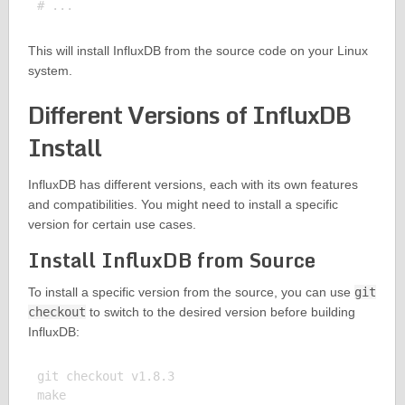
This will install InfluxDB from the source code on your Linux
system.
Different Versions of InfluxDB
Install
InfluxDB has different versions, each with its own features
and compatibilities. You might need to install a specific
version for certain use cases.
Install InfluxDB from Source
To install a specific version from the source, you can use
git
checkout
to switch to the desired version before building
InfluxDB:
git checkout v1.8.3

make
