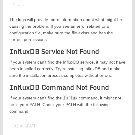
The logs will provide more information about what might be
causing the problem. If you see an error related to a
configuration file, make sure the file exists and has the
correct permissions.
InfluxDB Service Not Found
If your system can’t find the InfluxDB service, it may not have
been installed correctly. Try reinstalling InfluxDB and make
sure the installation process completes without errors.
InfluxDB Command Not Found
If your system can’t find the
influx
command, it might not
be in your PATH. Check your PATH with the following
command:
echo $PATH
