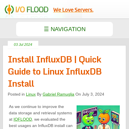
We Love Servers.
03 Jul 2024
Install InfluxDB | Quick
Guide to Linux InfluxDB
Install
Posted in
Linux
By
Gabriel Ramuglia
On July 3, 2024
As we continue to improve the
data storage and retrieval systems
at
IOFLOOD
, we evaluated the
best usages an InfluxDB install can