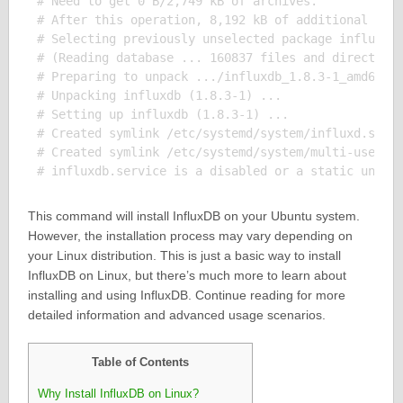
# Need to get 0 B/2,749 kB of archives.

# After this operation, 8,192 kB of additional disk
# Selecting previously unselected package influxdb.
# (Reading database ... 160837 files and directorie
# Preparing to unpack .../influxdb_1.8.3-1_amd64.de
# Unpacking influxdb (1.8.3-1) ...

# Setting up influxdb (1.8.3-1) ...

# Created symlink /etc/systemd/system/influxd.servi
# Created symlink /etc/systemd/system/multi-user.ta
This command will install InfluxDB on your Ubuntu system.
However, the installation process may vary depending on
your Linux distribution. This is just a basic way to install
InfluxDB on Linux, but there’s much more to learn about
installing and using InfluxDB. Continue reading for more
detailed information and advanced usage scenarios.
Table of Contents
Why Install InfluxDB on Linux?