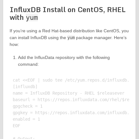
InfluxDB Install on CentOS, RHEL
with
yum
If you’re using a Red Hat-based distribution like CentOS, you
can install InfluxDB using the
yum
package manager. Here’s
how:
Add the InfluxData repository with the following
command:
cat <<EOF | sudo tee /etc/yum.repos.d/influxdb.repo
[influxdb]

name = InfluxDB Repository - RHEL $releasever

baseurl = https://repos.influxdata.com/rhel/$releas
gpgcheck = 1

gpgkey = https://repos.influxdata.com/influxdb.key

enabled = 1

EOF

# Output:
