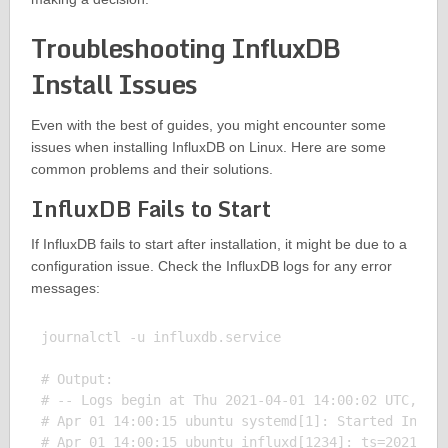
Troubleshooting InfluxDB
Install Issues
Even with the best of guides, you might encounter some
issues when installing InfluxDB on Linux. Here are some
common problems and their solutions.
InfluxDB Fails to Start
If InfluxDB fails to start after installation, it might be due to a
configuration issue. Check the InfluxDB logs for any error
messages:
journalctl -u influxdb.service

# Output:

# -- Logs begin at Thu 2021-04-01 14:00:02 UTC, end
# Apr 01 14:00:15 ubuntu systemd[1]: Started Influx
# Apr 01 14:00:15 ubuntu influxd[1234]: ts=2021-04-