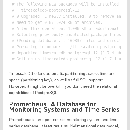
# The following NEW packages will be installed:

#   timescaledb-postgresql-12

# 0 upgraded, 1 newly installed, 0 to remove and 0 
# Need to get 0 B/1,024 kB of archives.

# After this operation, 4,096 kB of additional disk
# Selecting previously unselected package timescale
# (Reading database ... 160837 files and directorie
# Preparing to unpack .../timescaledb-postgresql-12
# Unpacking timescaledb-postgresql-12 (1.7.4~ubuntu
TimescaleDB offers automatic partitioning across time and
space (partitioning key), as well as full SQL support.
However, it might be overkill if you don’t need the relational
capabilities of PostgreSQL.
Prometheus: A Database for
Monitoring Systems and Time Series
Prometheus is an open-source monitoring system and time
series database. It features a multi-dimensional data model,