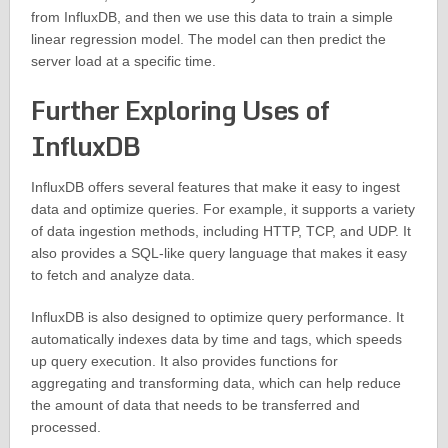
from InfluxDB, and then we use this data to train a simple
linear regression model. The model can then predict the
server load at a specific time.
Further Exploring Uses of
InfluxDB
InfluxDB offers several features that make it easy to ingest
data and optimize queries. For example, it supports a variety
of data ingestion methods, including HTTP, TCP, and UDP. It
also provides a SQL-like query language that makes it easy
to fetch and analyze data.
InfluxDB is also designed to optimize query performance. It
automatically indexes data by time and tags, which speeds
up query execution. It also provides functions for
aggregating and transforming data, which can help reduce
the amount of data that needs to be transferred and
processed.