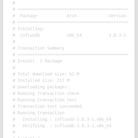
# 

# =================================================
#  Package            Arch             Version     
# =================================================
# Installing:

#  influxdb           x86_64           1.8.3-1     
# 

# Transaction Summary

# =================================================
# Install  1 Package

# 

# Total download size: 62 M

# Installed size: 217 M

# Downloading packages:

# Running transaction check

# Running transaction test

# Transaction test succeeded

# Running transaction

#   Installing : influxdb-1.8.3-1.x86_64           
#   Verifying  : influxdb-1.8.3-1.x86_64           
# 
