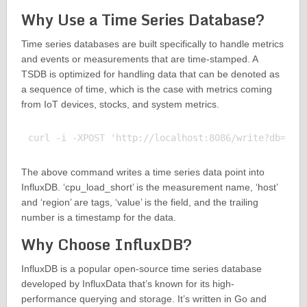
Why Use a Time Series Database?
Time series databases are built specifically to handle metrics
and events or measurements that are time-stamped. A
TSDB is optimized for handling data that can be denoted as
a sequence of time, which is the case with metrics coming
from IoT devices, stocks, and system metrics.
The above command writes a time series data point into
InfluxDB. ‘cpu_load_short’ is the measurement name, ‘host’
and ‘region’ are tags, ‘value’ is the field, and the trailing
number is a timestamp for the data.
Why Choose InfluxDB?
InfluxDB is a popular open-source time series database
developed by InfluxData that’s known for its high-
performance querying and storage. It’s written in Go and