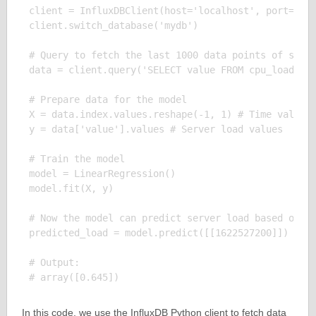
client = InfluxDBClient(host='localhost', port=8086
client.switch_database('mydb')

# Query to fetch the last 1000 data points of serve
data = client.query('SELECT value FROM cpu_load_sho
# Prepare data for the model

X = data.index.values.reshape(-1, 1) # Time values

y = data['value'].values # Server load values

# Train the model

model = LinearRegression()

model.fit(X, y)

# Now the model can predict server load based on th
predicted_load = model.predict([[1622527200]]) # Pr
# Output:

In this code, we use the InfluxDB Python client to fetch data