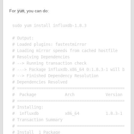
For
yum
, you can do:
sudo yum install influxdb-1.8.3

# Output:

# Loaded plugins: fastestmirror

# Loading mirror speeds from cached hostfile

# Resolving Dependencies

# --> Running transaction check

# ---> Package influxdb.x86_64 0:1.8.3-1 will be in
# --> Finished Dependency Resolution

# Dependencies Resolved

# =================================================
#  Package            Arch             Version     
# =================================================
# Installing:

#  influxdb           x86_64           1.8.3-1     
# Transaction Summary

# =================================================
# Install  1 Package
