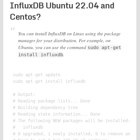
InfluxDB Ubuntu 22.04 and
Centos?
You can install InfluxDB on Linux using the package
manager for your distribution. For example, on
Ubuntu, you can use the command
sudo apt-get
.
install influxdb
sudo apt-get update

sudo apt-get install influxdb

# Output:

# Reading package lists... Done

# Building dependency tree

# Reading state information... Done

# The following NEW packages will be installed:

#   influxdb

# 0 upgraded, 1 newly installed, 0 to remove and 0 