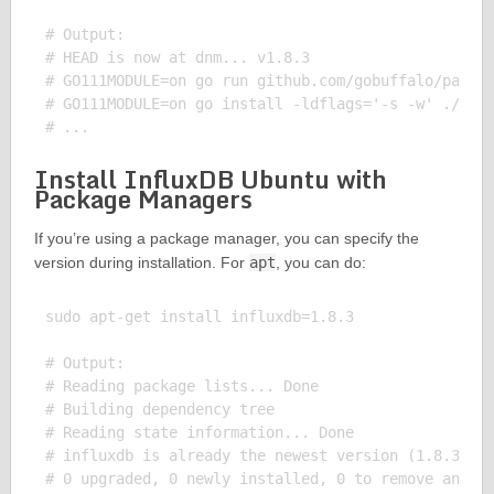
# Output:

# HEAD is now at dnm... v1.8.3

# GO111MODULE=on go run github.com/gobuffalo/packr/
# GO111MODULE=on go install -ldflags='-s -w' ./...

Install InfluxDB Ubuntu with
Package Managers
If you’re using a package manager, you can specify the
version during installation. For
apt
, you can do:
sudo apt-get install influxdb=1.8.3

# Output:

# Reading package lists... Done

# Building dependency tree

# Reading state information... Done

# influxdb is already the newest version (1.8.3-1).