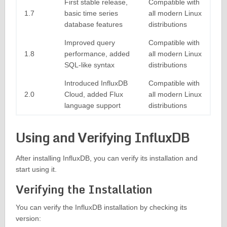
First stable release,
Compatible with
1.7
basic time series
all modern Linux
database features
distributions
Improved query
Compatible with
1.8
performance, added
all modern Linux
SQL-like syntax
distributions
Introduced InfluxDB
Compatible with
2.0
Cloud, added Flux
all modern Linux
language support
distributions
Using and Verifying InfluxDB
After installing InfluxDB, you can verify its installation and
start using it.
Verifying the Installation
You can verify the InfluxDB installation by checking its
version: