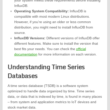
your system meets these requirements before installing
InfluxDB.
Operating System Compatibility:
InfluxDB is
compatible with most modern Linux distributions.
However, if you’re using an older or less common
distribution, you might need to install InfluxDB from
source.
InfluxDB Versions:
Different versions of InfluxDB offer
different features. Make sure to install the version that
best fits your needs. You can check the
official
documentation
for more information on each version.
Understanding Time Series
Databases
A time series database (TSDB) is a software system
optimized to handle data organized by time. Time series
data, or data that is indexed by time, is found in many places
– from system and application metrics to IoT devices and
stock market data.