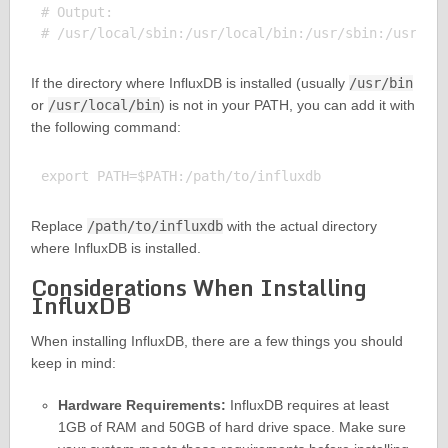
# Output:

If the directory where InfluxDB is installed (usually
/usr/bin
or
/usr/local/bin
) is not in your PATH, you can add it with
the following command:
Replace
/path/to/influxdb
with the actual directory
where InfluxDB is installed.
Considerations When Installing
InfluxDB
When installing InfluxDB, there are a few things you should
keep in mind:
Hardware Requirements:
InfluxDB requires at least
1GB of RAM and 50GB of hard drive space. Make sure