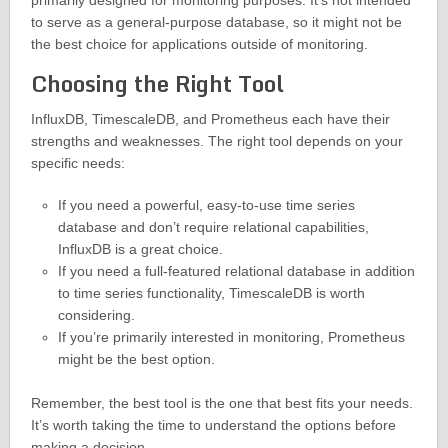
primarily designed for monitoring purposes. It’s not intended
to serve as a general-purpose database, so it might not be
the best choice for applications outside of monitoring.
Choosing the Right Tool
InfluxDB, TimescaleDB, and Prometheus each have their
strengths and weaknesses. The right tool depends on your
specific needs:
If you need a powerful, easy-to-use time series
database and don’t require relational capabilities,
InfluxDB is a great choice.
If you need a full-featured relational database in addition
to time series functionality, TimescaleDB is worth
considering.
If you’re primarily interested in monitoring, Prometheus
might be the best option.
Remember, the best tool is the one that best fits your needs.
It’s worth taking the time to understand the options before
making a decision.