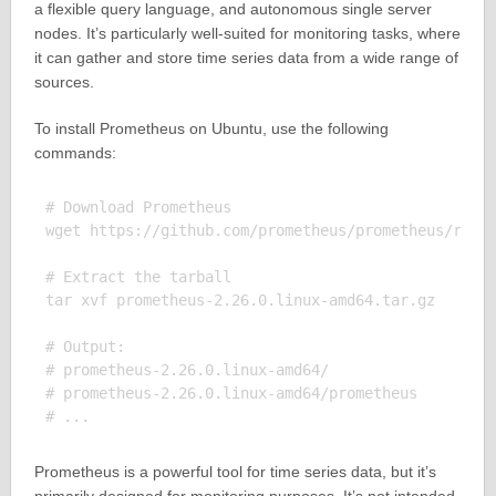
a flexible query language, and autonomous single server
nodes. It’s particularly well-suited for monitoring tasks, where
it can gather and store time series data from a wide range of
sources.
To install Prometheus on Ubuntu, use the following
commands:
# Download Prometheus

wget https://github.com/prometheus/prometheus/relea
# Extract the tarball

tar xvf prometheus-2.26.0.linux-amd64.tar.gz

# Output:

# prometheus-2.26.0.linux-amd64/

# prometheus-2.26.0.linux-amd64/prometheus

Prometheus is a powerful tool for time series data, but it’s