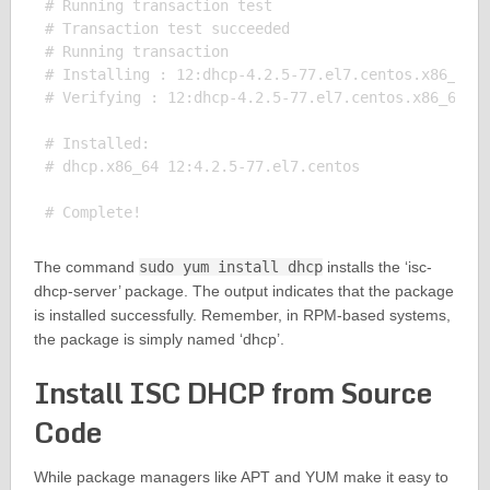
# Running transaction test

# Transaction test succeeded

# Running transaction

# Installing : 12:dhcp-4.2.5-77.el7.centos.x86_64 1
# Verifying : 12:dhcp-4.2.5-77.el7.centos.x86_64 1/
# Installed:

# dhcp.x86_64 12:4.2.5-77.el7.centos

The command
sudo yum install dhcp
installs the ‘isc-
dhcp-server’ package. The output indicates that the package
is installed successfully. Remember, in RPM-based systems,
the package is simply named ‘dhcp’.
Install ISC DHCP from Source
Code
While package managers like APT and YUM make it easy to