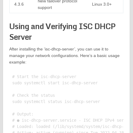
New failover protocol
4.3.6
Linux 3.0+
support
Using and Verifying ISC DHCP
Server
After installing the ‘isc-dhcp-server’, you can use it to
manage your network configurations. Here’s a basic usage
example:
# Start the isc-dhcp-server

sudo systemctl start isc-dhcp-server

# Check the status

sudo systemctl status isc-dhcp-server

# Output:

# ● isc-dhcp-server.service - ISC DHCP IPv4 server

# Loaded: loaded (/lib/systemd/system/isc-dhcp-serv
# Active: active (running) since Tue 2022-04-19 16: