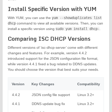
Install Specific Version with YUM
With YUM, you can use the
yum --showduplicates list
dhcp
command to view all available versions. Then, you can
install a specific version using
sudo yum install dhcp-
.
Comparing ISC DHCP Versions
Different versions of ‘isc-dhcp-server’ come with different
changes and features. For example, version 4.4.2
introduced support for the JSON configuration file format,
while version 4.4.1 fixed a bug related to DDNS updates.
You should choose the version that best suits your needs.
Version
Key Changes
Compatibility
4.4.2
JSON config file support
Linux 3.2+
4.4.1
DDNS update bug fix
Linux 3.2+