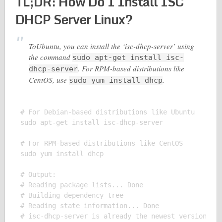
TL;DR: How Do I Install ISC
DHCP Server Linux?
ToUbuntu, you can install the ‘isc-dhcp-server’ using
the command
sudo apt-get install isc-
. For RPM-based distributions like
dhcp-server
CentOS, use
.
sudo yum install dhcp
# For Debian-based distributions like Ubuntu

sudo apt-get install isc-dhcp-server

# For RPM-based distributions like CentOS

sudo yum install dhcp

# Output:

# Reading package lists... Done

# Building dependency tree

# Reading state information... Done

# isc-dhcp-server is already the newest version (4.