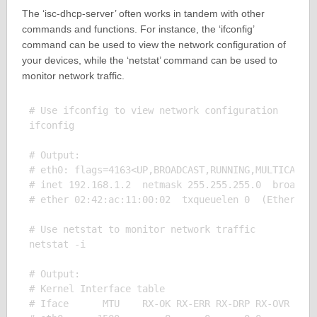
The ‘isc-dhcp-server’ often works in tandem with other
commands and functions. For instance, the ‘ifconfig’
command can be used to view the network configuration of
your devices, while the ‘netstat’ command can be used to
monitor network traffic.
# Use ifconfig to view network configuration

ifconfig

# Output:

# eth0: flags=4163<UP,BROADCAST,RUNNING,MULTICAST> 
# inet 192.168.1.2  netmask 255.255.255.0  broadcas
# ether 02:42:ac:11:00:02  txqueuelen 0  (Ethernet)
# Use netstat to monitor network traffic

netstat -i

# Output:

# Kernel Interface table

# Iface      MTU    RX-OK RX-ERR RX-DRP RX-OVR    T