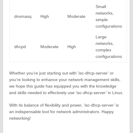
Small
networks,
dnsmasq
High
Moderate
simple
configurations
Large
networks,
dhcpd
Moderate
High
complex
configurations
Whether you’re just starting out with ‘isc-dhcp-server’ or
you’re looking to enhance your network management skills,
we hope this guide has equipped you with the knowledge
and skills needed to effectively use ‘isc-dhcp-server’ in Linux.
With its balance of flexibility and power, ‘isc-dhcp-server’ is
an indispensable tool for network administrators. Happy
networking!