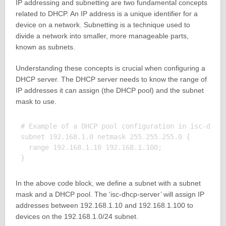
IP addressing and subnetting are two fundamental concepts
related to DHCP. An IP address is a unique identifier for a
device on a network. Subnetting is a technique used to
divide a network into smaller, more manageable parts,
known as subnets.
Understanding these concepts is crucial when configuring a
DHCP server. The DHCP server needs to know the range of
IP addresses it can assign (the DHCP pool) and the subnet
mask to use.
# Example of a DHCP pool configuration in isc-dhcp-
subnet 192.168.1.0 netmask 255.255.255.0 {

  range 192.168.1.10 192.168.1.100;

In the above code block, we define a subnet with a subnet
mask and a DHCP pool. The ‘isc-dhcp-server’ will assign IP
addresses between 192.168.1.10 and 192.168.1.100 to
devices on the 192.168.1.0/24 subnet.