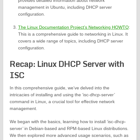
provides detailed information about network
management in Ubuntu, including DHCP server
configuration.
The Linux Documentation Project’s Networking HOWTO
:
This is a comprehensive guide to networking in Linux. It
covers a wide range of topics, including DHCP server
configuration.
Recap: Linux DHCP Server with
ISC
In this comprehensive guide, we’ve delved into the
intricacies of installing and using the ‘isc-dhcp-server’
command in Linux, a crucial tool for effective network
management.
We began with the basics, learning how to install ‘isc-dhcp-
server’ in Debian-based and RPM-based Linux distributions.
We then explored more advanced usage scenarios, such as