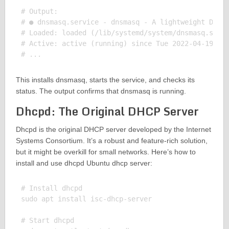
# Output:

# ● dnsmasq.service - dnsmasq - A lightweight DHCP 
# Loaded: loaded (/lib/systemd/system/dnsmasq.servi
# Active: active (running) since Tue 2022-04-19 16:
This installs dnsmasq, starts the service, and checks its
status. The output confirms that dnsmasq is running.
Dhcpd: The Original DHCP Server
Dhcpd is the original DHCP server developed by the Internet
Systems Consortium. It’s a robust and feature-rich solution,
but it might be overkill for small networks. Here’s how to
install and use dhcpd Ubuntu dhcp server:
# Install dhcpd

sudo apt install isc-dhcp-server

# Start dhcpd
