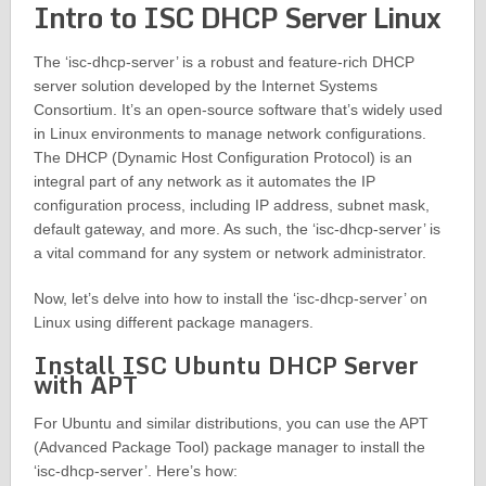
Intro to ISC DHCP Server Linux
The ‘isc-dhcp-server’ is a robust and feature-rich DHCP
server solution developed by the Internet Systems
Consortium. It’s an open-source software that’s widely used
in Linux environments to manage network configurations.
The DHCP (Dynamic Host Configuration Protocol) is an
integral part of any network as it automates the IP
configuration process, including IP address, subnet mask,
default gateway, and more. As such, the ‘isc-dhcp-server’ is
a vital command for any system or network administrator.
Now, let’s delve into how to install the ‘isc-dhcp-server’ on
Linux using different package managers.
Install ISC Ubuntu DHCP Server
with APT
For Ubuntu and similar distributions, you can use the APT
(Advanced Package Tool) package manager to install the
‘isc-dhcp-server’. Here’s how: