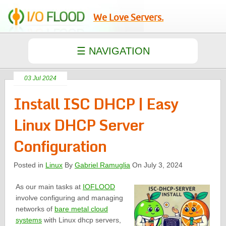
We Love Servers.
03 Jul 2024
Install ISC DHCP | Easy
Linux DHCP Server
Configuration
Posted in
Linux
By
Gabriel Ramuglia
On July 3, 2024
As our main tasks at
IOFLOOD
involve configuring and managing
networks of
bare metal cloud
systems
with Linux dhcp servers,