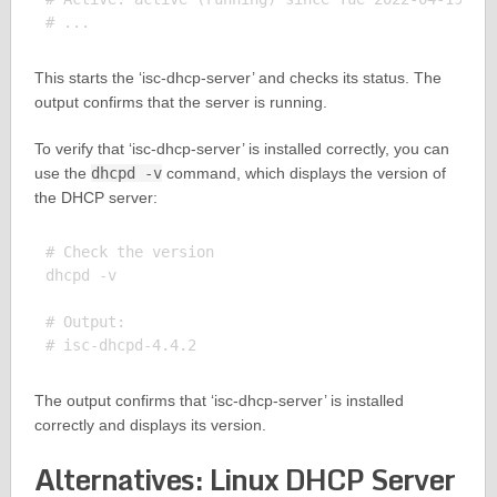
This starts the ‘isc-dhcp-server’ and checks its status. The
output confirms that the server is running.
To verify that ‘isc-dhcp-server’ is installed correctly, you can
use the
dhcpd -v
command, which displays the version of
the DHCP server:
# Check the version

dhcpd -v

# Output:

The output confirms that ‘isc-dhcp-server’ is installed
correctly and displays its version.
Alternatives: Linux DHCP Server