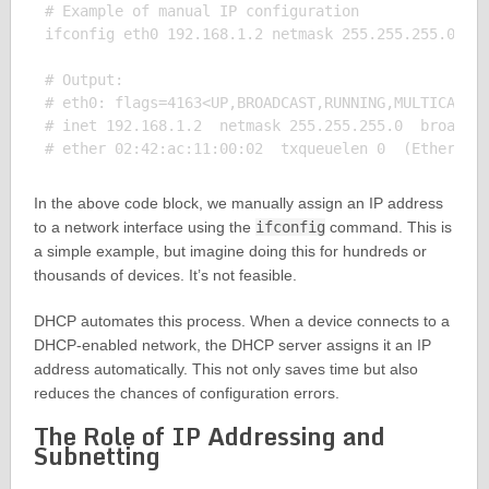
# Example of manual IP configuration

ifconfig eth0 192.168.1.2 netmask 255.255.255.0

# Output:

# eth0: flags=4163<UP,BROADCAST,RUNNING,MULTICAST> 
# inet 192.168.1.2  netmask 255.255.255.0  broadcas
In the above code block, we manually assign an IP address
to a network interface using the
ifconfig
command. This is
a simple example, but imagine doing this for hundreds or
thousands of devices. It’s not feasible.
DHCP automates this process. When a device connects to a
DHCP-enabled network, the DHCP server assigns it an IP
address automatically. This not only saves time but also
reduces the chances of configuration errors.
The Role of IP Addressing and
Subnetting