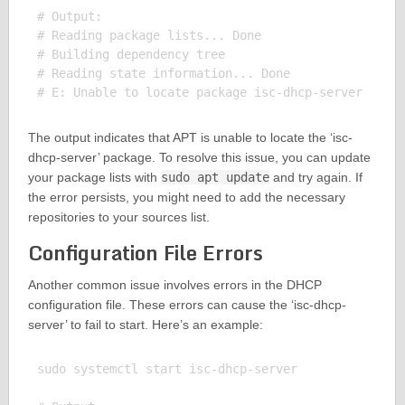
# Output:

# Reading package lists... Done

# Building dependency tree

# Reading state information... Done

The output indicates that APT is unable to locate the ‘isc-
dhcp-server’ package. To resolve this issue, you can update
your package lists with
sudo apt update
and try again. If
the error persists, you might need to add the necessary
repositories to your sources list.
Configuration File Errors
Another common issue involves errors in the DHCP
configuration file. These errors can cause the ‘isc-dhcp-
server’ to fail to start. Here’s an example:
sudo systemctl start isc-dhcp-server
