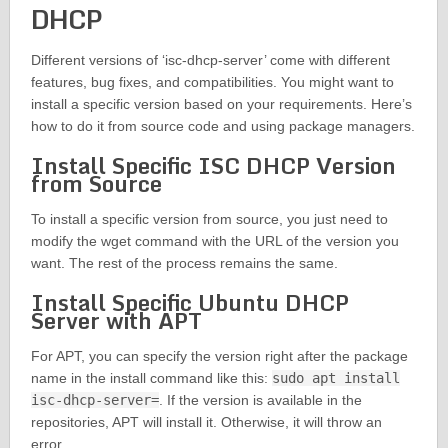
DHCP
Different versions of ‘isc-dhcp-server’ come with different
features, bug fixes, and compatibilities. You might want to
install a specific version based on your requirements. Here’s
how to do it from source code and using package managers.
Install Specific ISC DHCP Version
from Source
To install a specific version from source, you just need to
modify the wget command with the URL of the version you
want. The rest of the process remains the same.
Install Specific Ubuntu DHCP
Server with APT
For APT, you can specify the version right after the package
name in the install command like this:
sudo apt install
isc-dhcp-server=
. If the version is available in the
repositories, APT will install it. Otherwise, it will throw an
error.