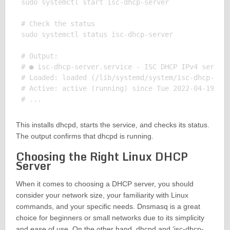
sudo systemctl start isc-dhcp-server

# Check the status

sudo systemctl status isc-dhcp-server

# Output:

# ● isc-dhcp-server.service - ISC DHCP IPv4 server

# Loaded: loaded (/lib/systemd/system/isc-dhcp-serv
# Active: active (running) since Tue 2022-04-19 16:
This installs dhcpd, starts the service, and checks its status.
The output confirms that dhcpd is running.
Choosing the Right Linux DHCP
Server
When it comes to choosing a DHCP server, you should
consider your network size, your familiarity with Linux
commands, and your specific needs. Dnsmasq is a great
choice for beginners or small networks due to its simplicity
and ease of use. On the other hand, dhcpd and ‘isc-dhcp-