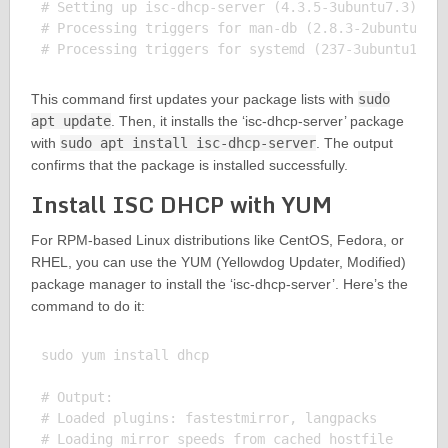
# Setting up isc-dhcp-server (4.3.5-3ubuntu7.3) ...
# Processing triggers for man-db (2.8.3-2ubuntu0.1)
This command first updates your package lists with
sudo
apt update
. Then, it installs the ‘isc-dhcp-server’ package
with
sudo apt install isc-dhcp-server
. The output
confirms that the package is installed successfully.
Install ISC DHCP with YUM
For RPM-based Linux distributions like CentOS, Fedora, or
RHEL, you can use the YUM (Yellowdog Updater, Modified)
package manager to install the ‘isc-dhcp-server’. Here’s the
command to do it:
sudo yum install dhcp

# Output:

# Loaded plugins: fastestmirror, langpacks

# Loading mirror speeds from cached hostfile
