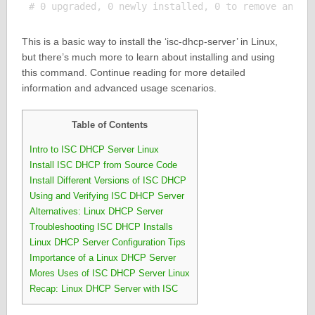
This is a basic way to install the ‘isc-dhcp-server’ in Linux,
but there’s much more to learn about installing and using
this command. Continue reading for more detailed
information and advanced usage scenarios.
Table of Contents
Intro to ISC DHCP Server Linux
Install ISC DHCP from Source Code
Install Different Versions of ISC DHCP
Using and Verifying ISC DHCP Server
Alternatives: Linux DHCP Server
Troubleshooting ISC DHCP Installs
Linux DHCP Server Configuration Tips
Importance of a Linux DHCP Server
Mores Uses of ISC DHCP Server Linux
Recap: Linux DHCP Server with ISC