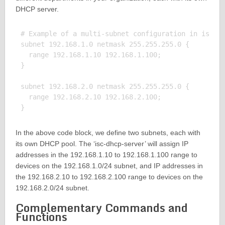
DHCP server.
# Example of a multi-subnet configuration in isc-dh
subnet 192.168.1.0 netmask 255.255.255.0 {

  range 192.168.1.10 192.168.1.100;

}

subnet 192.168.2.0 netmask 255.255.255.0 {

  range 192.168.2.10 192.168.2.100;

In the above code block, we define two subnets, each with
its own DHCP pool. The ‘isc-dhcp-server’ will assign IP
addresses in the 192.168.1.10 to 192.168.1.100 range to
devices on the 192.168.1.0/24 subnet, and IP addresses in
the 192.168.2.10 to 192.168.2.100 range to devices on the
192.168.2.0/24 subnet.
Complementary Commands and
Functions