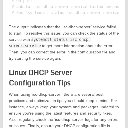
# Output:

# Job for isc-dhcp-server.service failed because th
The output indicates that the ‘isc-dhcp-server’ service failed
to start. To resolve this issue, you can check the status of the
service with
systemctl status isc-dhcp-
server.service
to get more information about the error.
Then, you can correct the error in the configuration file and
try starting the service again.
Linux DHCP Server
Configuration Tips
When using ‘isc-dhcp-server’, there are several best
practices and optimization tips you should keep in mind. For
instance, always keep your system and packages updated to
ensure you’re using the latest features and security fixes.
Also, regularly check the ‘isc-dhcp-server’ logs for any errors
or issues. Finally, ensure your DHCP configuration file is