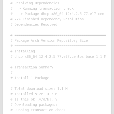
# Resolving Dependencies

# --> Running transaction check

# ---> Package dhcp.x86_64 12:4.2.5-77.el7.centos w
# --> Finished Dependency Resolution

# Dependencies Resolved

# =================================================
# Package Arch Version Repository Size

# =================================================
# Installing:

# dhcp x86_64 12:4.2.5-77.el7.centos base 1.1 M

# Transaction Summary

# =================================================
# Install 1 Package

# Total download size: 1.1 M

# Installed size: 4.3 M

# Is this ok [y/d/N]: y

# Downloading packages:

# Running transaction check
