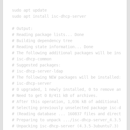
sudo apt update

sudo apt install isc-dhcp-server

# Output:

# Reading package lists... Done

# Building dependency tree

# Reading state information... Done

# The following additional packages will be install
# isc-dhcp-common

# Suggested packages:

# isc-dhcp-server-ldap

# The following NEW packages will be installed:

# isc-dhcp-server

# 0 upgraded, 1 newly installed, 0 to remove and 0 
# Need to get 0 B/411 kB of archives.

# After this operation, 1,036 kB of additional disk
# Selecting previously unselected package isc-dhcp-
# (Reading database ... 160837 files and directorie
# Preparing to unpack .../isc-dhcp-server_4.3.5-3ub
# Unpacking isc-dhcp-server (4.3.5-3ubuntu7.3) ...
