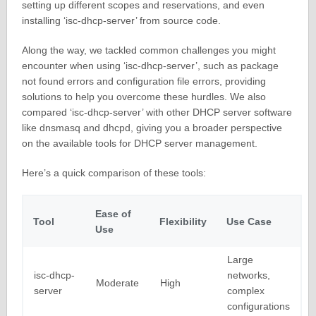
setting up different scopes and reservations, and even
installing ‘isc-dhcp-server’ from source code.
Along the way, we tackled common challenges you might
encounter when using ‘isc-dhcp-server’, such as package
not found errors and configuration file errors, providing
solutions to help you overcome these hurdles. We also
compared ‘isc-dhcp-server’ with other DHCP server software
like dnsmasq and dhcpd, giving you a broader perspective
on the available tools for DHCP server management.
Here’s a quick comparison of these tools:
Ease of
Tool
Flexibility
Use Case
Use
Large
isc-dhcp-
networks,
Moderate
High
server
complex
configurations