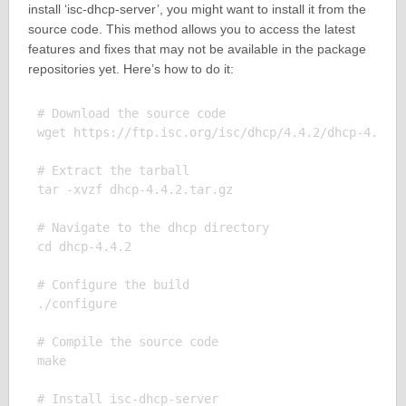
install ‘isc-dhcp-server’, you might want to install it from the
source code. This method allows you to access the latest
features and fixes that may not be available in the package
repositories yet. Here’s how to do it:
# Download the source code

wget https://ftp.isc.org/isc/dhcp/4.4.2/dhcp-4.4.2.
# Extract the tarball

tar -xvzf dhcp-4.4.2.tar.gz

# Navigate to the dhcp directory

cd dhcp-4.4.2

# Configure the build

./configure

# Compile the source code

make

# Install isc-dhcp-server
