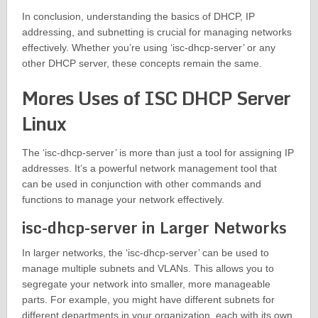
In conclusion, understanding the basics of DHCP, IP
addressing, and subnetting is crucial for managing networks
effectively. Whether you’re using ‘isc-dhcp-server’ or any
other DHCP server, these concepts remain the same.
Mores Uses of ISC DHCP Server
Linux
The ‘isc-dhcp-server’ is more than just a tool for assigning IP
addresses. It’s a powerful network management tool that
can be used in conjunction with other commands and
functions to manage your network effectively.
isc-dhcp-server in Larger Networks
In larger networks, the ‘isc-dhcp-server’ can be used to
manage multiple subnets and VLANs. This allows you to
segregate your network into smaller, more manageable
parts. For example, you might have different subnets for
different departments in your organization, each with its own