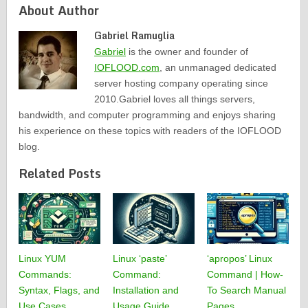
About Author
Gabriel Ramuglia
Gabriel
is the owner and founder of
IOFLOOD.com
, an unmanaged dedicated
server hosting company operating since
2010.Gabriel loves all things servers,
bandwidth, and computer programming and enjoys sharing
his experience on these topics with readers of the IOFLOOD
blog.
Related Posts
Linux YUM
Linux ‘paste’
‘apropos’ Linux
Commands:
Command:
Command | How-
Syntax, Flags, and
Installation and
To Search Manual
Use Cases
Usage Guide
Pages