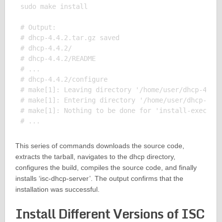
sudo make install

# Output:

# dhcp-4.4.2.tar.gz saved

# dhcp-4.4.2/

# dhcp-4.4.2/README

# ...

# dhcp-4.4.2/configure

# make[1]: Leaving directory '/home/user/dhcp-4.4.2
# make[1]: Entering directory '/home/user/dhcp-4.4.
# make[1]: Nothing to be done for 'install-exec-am'
This series of commands downloads the source code,
extracts the tarball, navigates to the dhcp directory,
configures the build, compiles the source code, and finally
installs ‘isc-dhcp-server’. The output confirms that the
installation was successful.
Install Different Versions of ISC