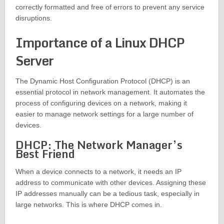
correctly formatted and free of errors to prevent any service
disruptions.
Importance of a Linux DHCP
Server
The Dynamic Host Configuration Protocol (DHCP) is an
essential protocol in network management. It automates the
process of configuring devices on a network, making it
easier to manage network settings for a large number of
devices.
DHCP: The Network Manager’s
Best Friend
When a device connects to a network, it needs an IP
address to communicate with other devices. Assigning these
IP addresses manually can be a tedious task, especially in
large networks. This is where DHCP comes in.