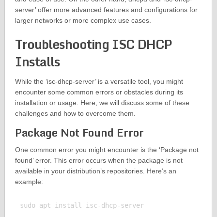
server’ offer more advanced features and configurations for
larger networks or more complex use cases.
Troubleshooting ISC DHCP
Installs
While the ‘isc-dhcp-server’ is a versatile tool, you might
encounter some common errors or obstacles during its
installation or usage. Here, we will discuss some of these
challenges and how to overcome them.
Package Not Found Error
One common error you might encounter is the ‘Package not
found’ error. This error occurs when the package is not
available in your distribution’s repositories. Here’s an
example:
sudo apt install isc-dhcp-server
