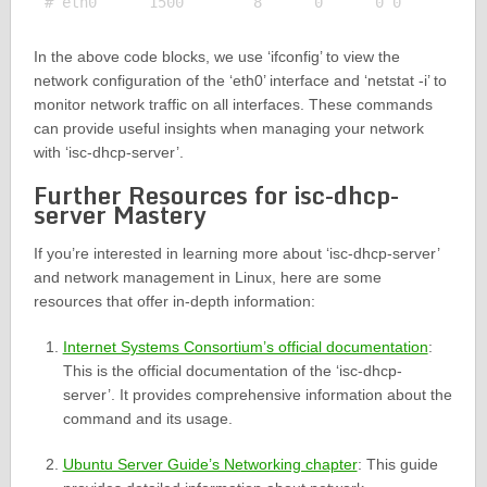
In the above code blocks, we use ‘ifconfig’ to view the
network configuration of the ‘eth0’ interface and ‘netstat -i’ to
monitor network traffic on all interfaces. These commands
can provide useful insights when managing your network
with ‘isc-dhcp-server’.
Further Resources for isc-dhcp-
server Mastery
If you’re interested in learning more about ‘isc-dhcp-server’
and network management in Linux, here are some
resources that offer in-depth information:
Internet Systems Consortium’s official documentation
:
This is the official documentation of the ‘isc-dhcp-
server’. It provides comprehensive information about the
command and its usage.
Ubuntu Server Guide’s Networking chapter
: This guide