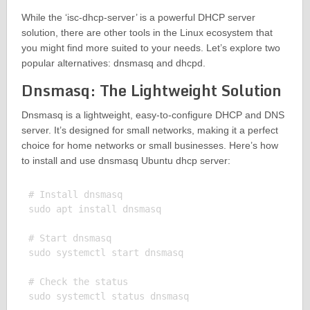
While the ‘isc-dhcp-server’ is a powerful DHCP server
solution, there are other tools in the Linux ecosystem that
you might find more suited to your needs. Let’s explore two
popular alternatives: dnsmasq and dhcpd.
Dnsmasq: The Lightweight Solution
Dnsmasq is a lightweight, easy-to-configure DHCP and DNS
server. It’s designed for small networks, making it a perfect
choice for home networks or small businesses. Here’s how
to install and use dnsmasq Ubuntu dhcp server:
# Install dnsmasq

sudo apt install dnsmasq

# Start dnsmasq

sudo systemctl start dnsmasq

# Check the status

sudo systemctl status dnsmasq
