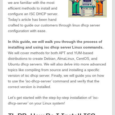
we are familiar with the most
efficient methods to install and
configure an ISC DHCP server.
Today’s article has been hand
crafted to guide our customers through linux dhcp server
configuration with ease.
In this guide, we will walk you through the process of
installing and using isc dhcp server Linux commands.
We will cover methods for both APT and YUM-based
distributions to create Debian, AlmaLinux, CentOS, and
Ubuntu dhcp servers. We will also delve into more advanced
topics like compiling from source and installing a specific
version of isc dhcp server. Finally, we will guide you on how
to use the ‘isc-dhcp-server’ command and verify that the
correct version is installed.
Let’s get started with the step-by-step installation of ‘isc-
dhcp-server’ on your Linux system!