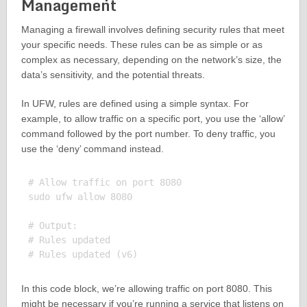
Management
Managing a firewall involves defining security rules that meet
your specific needs. These rules can be as simple or as
complex as necessary, depending on the network’s size, the
data’s sensitivity, and the potential threats.
In UFW, rules are defined using a simple syntax. For
example, to allow traffic on a specific port, you use the ‘allow’
command followed by the port number. To deny traffic, you
use the ‘deny’ command instead.
# Allow traffic on port 8080

sudo ufw allow 8080

# Output:

# Rules updated

In this code block, we’re allowing traffic on port 8080. This
might be necessary if you’re running a service that listens on