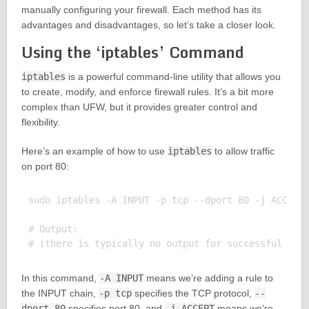
manually configuring your firewall. Each method has its
advantages and disadvantages, so let’s take a closer look.
Using the ‘iptables’ Command
iptables
is a powerful command-line utility that allows you
to create, modify, and enforce firewall rules. It’s a bit more
complex than UFW, but it provides greater control and
flexibility.
Here’s an example of how to use
iptables
to allow traffic
on port 80:
sudo iptables -A INPUT -p tcp --dport 80 -j ACCEPT

# Output:

In this command,
-A INPUT
means we’re adding a rule to
the INPUT chain,
-p tcp
specifies the TCP protocol,
--
dport 80
specifies port 80, and
-j ACCEPT
means we’re