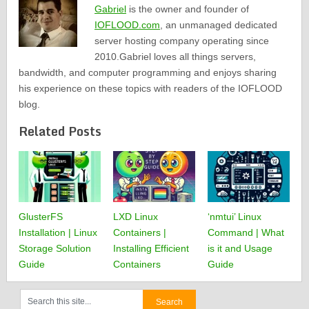
Gabriel
is the owner and founder of
IOFLOOD.com
, an unmanaged dedicated
server hosting company operating since
2010.Gabriel loves all things servers,
bandwidth, and computer programming and enjoys sharing
his experience on these topics with readers of the IOFLOOD
blog.
Related Posts
GlusterFS
LXD Linux
‘nmtui’ Linux
Installation | Linux
Containers |
Command | What
Storage Solution
Installing Efficient
is it and Usage
Guide
Containers
Guide