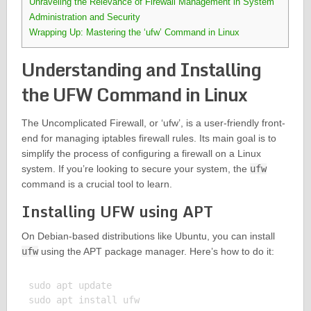
Unraveling the Relevance of Firewall Management in System
Administration and Security
Wrapping Up: Mastering the ‘ufw’ Command in Linux
Understanding and Installing
the UFW Command in Linux
The Uncomplicated Firewall, or ‘ufw’, is a user-friendly front-
end for managing iptables firewall rules. Its main goal is to
simplify the process of configuring a firewall on a Linux
system. If you’re looking to secure your system, the
ufw
command is a crucial tool to learn.
Installing UFW using APT
On Debian-based distributions like Ubuntu, you can install
ufw
using the APT package manager. Here’s how to do it:
sudo apt update

sudo apt install ufw
