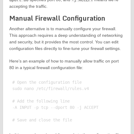
accepting the traffic.
Manual Firewall Configuration
Another alternative is to manually configure your firewall.
This approach requires a deep understanding of networking
and security, but it provides the most control. You can edit
configuration files directly to fine-tune your firewall settings.
Here’s an example of how to manually allow traffic on port
80 in a typical firewall configuration file:
# Open the configuration file

sudo nano /etc/firewall/rules.v4

# Add the following line

-A INPUT -p tcp --dport 80 -j ACCEPT
