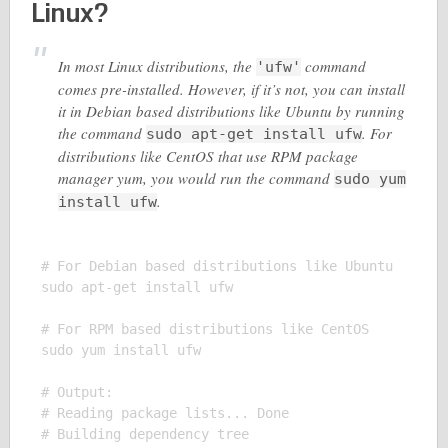
Linux?
In most Linux distributions, the
command
'ufw'
comes pre-installed. However, if it’s not, you can install
it in Debian based distributions like Ubuntu by running
the command
. For
sudo apt-get install ufw
distributions like CentOS that use RPM package
manager yum, you would run the command
sudo yum
.
install ufw
# For Debian based distributions like Ubuntu

sudo apt-get install ufw

# For RPM based distributions like CentOS

sudo yum install ufw

# Output:

# Reading package lists... Done

# Building dependency tree
