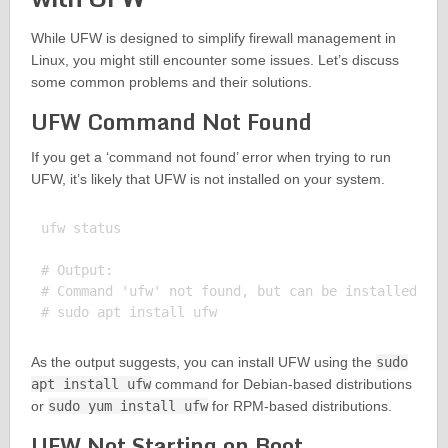
While UFW is designed to simplify firewall management in
Linux, you might still encounter some issues. Let’s discuss
some common problems and their solutions.
UFW Command Not Found
If you get a ‘command not found’ error when trying to run
UFW, it’s likely that UFW is not installed on your system.
ufw status

# Output:

# Command 'ufw' not found, but can be installed wit
As the output suggests, you can install UFW using the
sudo
apt install ufw
command for Debian-based distributions
or
sudo yum install ufw
for RPM-based distributions.
UFW Not Starting on Boot