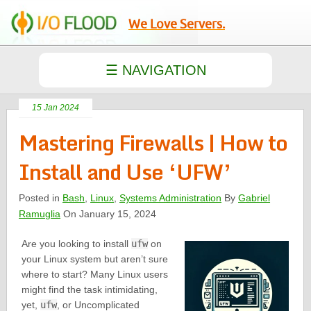
We Love Servers.
15 Jan 2024
Mastering Firewalls | How to
Install and Use ‘UFW’
Posted in
Bash
,
Linux
,
Systems Administration
By
Gabriel
Ramuglia
On January 15, 2024
Are you looking to install
ufw
on
your Linux system but aren’t sure
where to start? Many Linux users
might find the task intimidating,
yet,
ufw
, or Uncomplicated