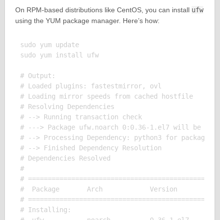
On RPM-based distributions like CentOS, you can install
ufw
using the YUM package manager. Here’s how:
sudo yum update

sudo yum install ufw

# Output:

# Loaded plugins: fastestmirror, ovl

# Loading mirror speeds from cached hostfile

# Resolving Dependencies

# --> Running transaction check

# ---> Package ufw.noarch 0:0.36-1.el7 will be inst
# --> Processing Dependency: python3 for package: u
# --> Finished Dependency Resolution

# Dependencies Resolved

# 

# =================================================
#  Package       Arch            Version           
# =================================================
# Installing:
