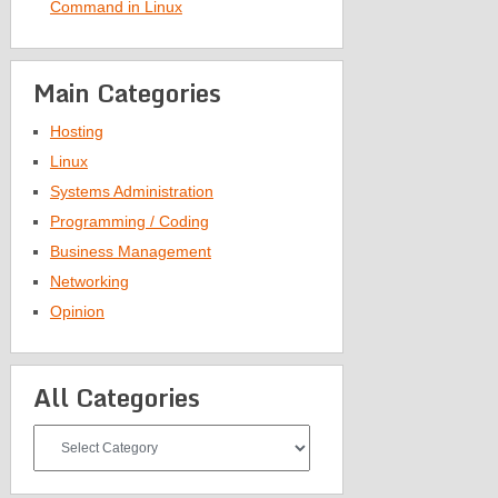
Command in Linux
Main Categories
Hosting
Linux
Systems Administration
Programming / Coding
Business Management
Networking
Opinion
All Categories
All
Categories