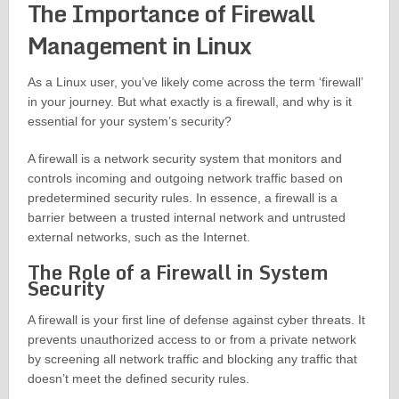
The Importance of Firewall
Management in Linux
As a Linux user, you’ve likely come across the term ‘firewall’
in your journey. But what exactly is a firewall, and why is it
essential for your system’s security?
A firewall is a network security system that monitors and
controls incoming and outgoing network traffic based on
predetermined security rules. In essence, a firewall is a
barrier between a trusted internal network and untrusted
external networks, such as the Internet.
The Role of a Firewall in System
Security
A firewall is your first line of defense against cyber threats. It
prevents unauthorized access to or from a private network
by screening all network traffic and blocking any traffic that
doesn’t meet the defined security rules.