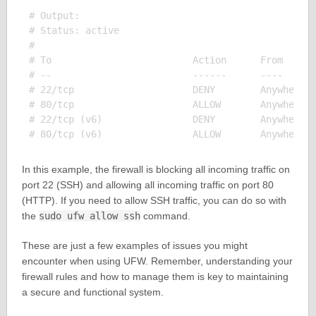
# Output:

# Status: active

#

# To                         Action      From

# --                         ------      ----

# 22/tcp                     DENY        Anywhere

# 80/tcp                     ALLOW       Anywhere

# 22/tcp (v6)                DENY        Anywhere (
In this example, the firewall is blocking all incoming traffic on
port 22 (SSH) and allowing all incoming traffic on port 80
(HTTP). If you need to allow SSH traffic, you can do so with
the
sudo ufw allow ssh
command.
These are just a few examples of issues you might
encounter when using UFW. Remember, understanding your
firewall rules and how to manage them is key to maintaining
a secure and functional system.