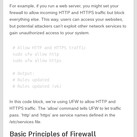
For example, if you run a web server, you might set your
firewall to allow incoming HTTP and HTTPS traffic but block
everything else. This way, users can access your websites,
but potential attackers can’t exploit other network services to
gain unauthorized access to your system.
# Allow HTTP and HTTPS traffic

sudo ufw allow http

sudo ufw allow https

# Output:

# Rules updated

In this code block, we’re using UFW to allow HTTP and
HTTPS traffic. The ‘allow’ command tells UFW to let traffic
pass. ‘http’ and ‘https’ are service names defined in the
/etc/services file.
Basic Principles of Firewall