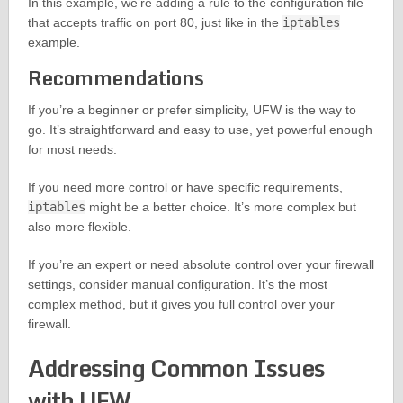
In this example, we’re adding a rule to the configuration file
that accepts traffic on port 80, just like in the
iptables
example.
Recommendations
If you’re a beginner or prefer simplicity, UFW is the way to
go. It’s straightforward and easy to use, yet powerful enough
for most needs.
If you need more control or have specific requirements,
iptables
might be a better choice. It’s more complex but
also more flexible.
If you’re an expert or need absolute control over your firewall
settings, consider manual configuration. It’s the most
complex method, but it gives you full control over your
firewall.
Addressing Common Issues
with UFW