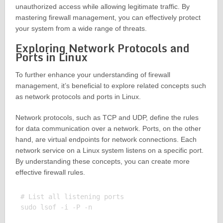
unauthorized access while allowing legitimate traffic. By
mastering firewall management, you can effectively protect
your system from a wide range of threats.
Exploring Network Protocols and
Ports in Linux
To further enhance your understanding of firewall
management, it’s beneficial to explore related concepts such
as network protocols and ports in Linux.
Network protocols, such as TCP and UDP, define the rules
for data communication over a network. Ports, on the other
hand, are virtual endpoints for network connections. Each
network service on a Linux system listens on a specific port.
By understanding these concepts, you can create more
effective firewall rules.
# List all listening ports

sudo lsof -i -P -n
