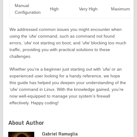
Manual
High
Very High
Maximum
Configuration
We addressed common issues you might encounter when
using the ‘ufw’ command, such as command not found
errors, ‘ufw’ not starting on boot, and ‘ufw’ blocking too much
traffic, providing you with practical solutions to these
challenges.
Whether you’re a beginner just starting out with ‘ufw’ or an
experienced user looking for a handy reference, we hope
this guide has helped you deepen your understanding of the
‘ufw’ command in Linux. With the knowledge gained, you’re
now well-equipped to manage your system’s firewall
effectively. Happy coding!
About Author
Gabriel Ramuglia