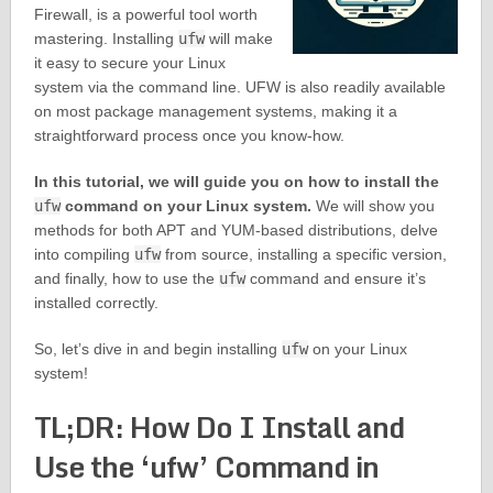
Firewall, is a powerful tool worth
mastering. Installing
ufw
will make
it easy to secure your Linux
system via the command line. UFW is also readily available
on most package management systems, making it a
straightforward process once you know-how.
In this tutorial, we will guide you on how to install the
ufw
command on your Linux system.
We will show you
methods for both APT and YUM-based distributions, delve
into compiling
ufw
from source, installing a specific version,
and finally, how to use the
ufw
command and ensure it’s
installed correctly.
So, let’s dive in and begin installing
ufw
on your Linux
system!
TL;DR: How Do I Install and
Use the ‘ufw’ Command in