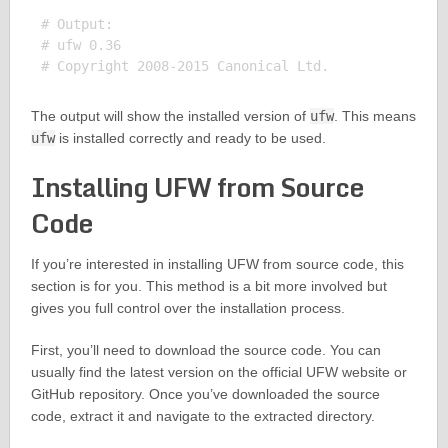
# Output:

# ufw 0.36

The output will show the installed version of
ufw
. This means
ufw
is installed correctly and ready to be used.
Installing UFW from Source
Code
If you’re interested in installing UFW from source code, this
section is for you. This method is a bit more involved but
gives you full control over the installation process.
First, you’ll need to download the source code. You can
usually find the latest version on the official UFW website or
GitHub repository. Once you’ve downloaded the source
code, extract it and navigate to the extracted directory.