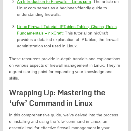
An Introduction to Firewalls – Linux.com
: The article on
Linux.com serves as a beginner-friendly guide to
understanding firewalls.
Linux Firewall Tutorial: IPTables Tables, Chains, Rules
Fundamentals – nixCraft
: This tutorial on nixCraft
provides a detailed explanation of IPTables, the firewall
administration tool used in Linux.
These resources provide in-depth tutorials and explanations
on various aspects of firewall management in Linux. They’re
a great starting point for expanding your knowledge and
skills.
Wrapping Up: Mastering the
‘ufw’ Command in Linux
In this comprehensive guide, we’ve delved into the process
of installing and using the ‘ufw’ command in Linux, an
essential tool for effective firewall management in your