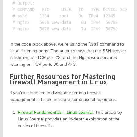
# Output:

# COMMAND   PID     USER   FD   TYPE DEVICE SIZE/OF
# sshd     1234    root    3u  IPv4  12345      0t0
# nginx    5678 www-data    6u  IPv4  56789      0t
In the code block above, we’re using the
lsof
command to
list all listening ports. The output shows that the SSH service
is listening on TCP port 22, and the Nginx web server is
listening on TCP ports 80 and 443.
Further Resources for Mastering
Firewall Management in Linux
If you’re interested in diving deeper into firewall
management in Linux, here are some useful resources:
Firewall Fundamentals – Linux Journal
: This article by
Linux Journal provides an in-depth exploration of the
basics of firewalls.