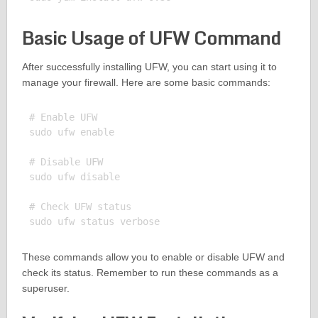
Basic Usage of UFW Command
After successfully installing UFW, you can start using it to
manage your firewall. Here are some basic commands:
# Enable UFW

sudo ufw enable

# Disable UFW

sudo ufw disable

# Check UFW status

These commands allow you to enable or disable UFW and
check its status. Remember to run these commands as a
superuser.