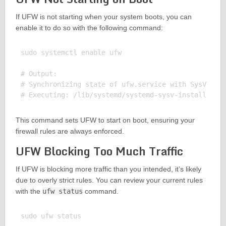
If UFW is not starting when your system boots, you can
enable it to do so with the following command:
sudo systemctl enable ufw

# Output:

# Synchronizing state of ufw.service with SysV serv
This command sets UFW to start on boot, ensuring your
firewall rules are always enforced.
UFW Blocking Too Much Traffic
If UFW is blocking more traffic than you intended, it’s likely
due to overly strict rules. You can review your current rules
with the
ufw status
command.
sudo ufw status
