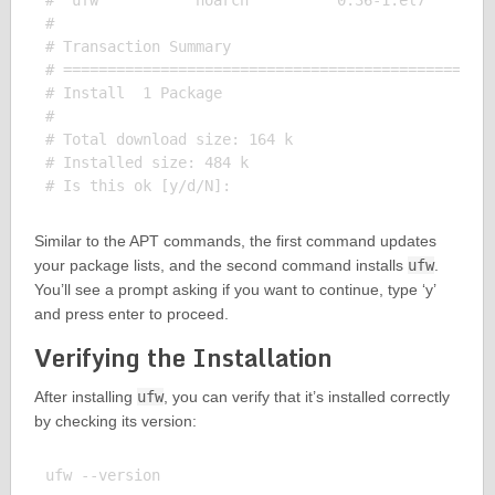
#  ufw           noarch          0.36-1.el7        
# 

# Transaction Summary

# =================================================
# Install  1 Package

# 

# Total download size: 164 k

# Installed size: 484 k

Similar to the APT commands, the first command updates
your package lists, and the second command installs
ufw
.
You’ll see a prompt asking if you want to continue, type ‘y’
and press enter to proceed.
Verifying the Installation
After installing
ufw
, you can verify that it’s installed correctly
by checking its version:
ufw --version
