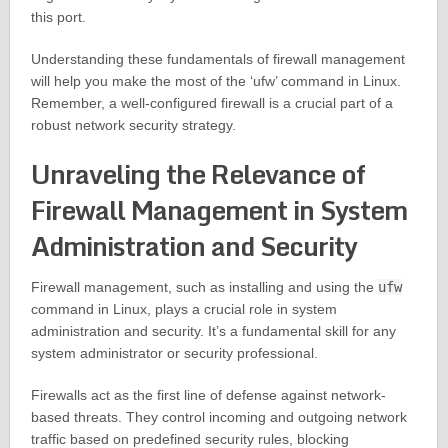
this port.
Understanding these fundamentals of firewall management
will help you make the most of the ‘ufw’ command in Linux.
Remember, a well-configured firewall is a crucial part of a
robust network security strategy.
Unraveling the Relevance of
Firewall Management in System
Administration and Security
Firewall management, such as installing and using the
ufw
command in Linux, plays a crucial role in system
administration and security. It’s a fundamental skill for any
system administrator or security professional.
Firewalls act as the first line of defense against network-
based threats. They control incoming and outgoing network
traffic based on predefined security rules, blocking