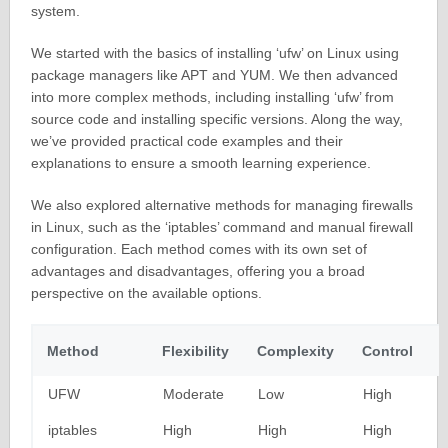
system.
We started with the basics of installing ‘ufw’ on Linux using
package managers like APT and YUM. We then advanced
into more complex methods, including installing ‘ufw’ from
source code and installing specific versions. Along the way,
we’ve provided practical code examples and their
explanations to ensure a smooth learning experience.
We also explored alternative methods for managing firewalls
in Linux, such as the ‘iptables’ command and manual firewall
configuration. Each method comes with its own set of
advantages and disadvantages, offering you a broad
perspective on the available options.
Method
Flexibility
Complexity
Control
UFW
Moderate
Low
High
iptables
High
High
High