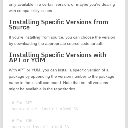
only available in a certain version, or maybe you’re dealing
with compatibility issues.
Installing Specific Versions from
Source
If you’re installing from source, you can choose the version
by downloading the appropriate source code tarball.
Installing Specific Versions with
APT or YUM
With APT or YUM, you can install a specific version of a
package by appending the version number to the package
name in the install command. Note that not all versions
might be available in the repositories.
# For APT

sudo apt-get install ufw=0.36

# For YUM
