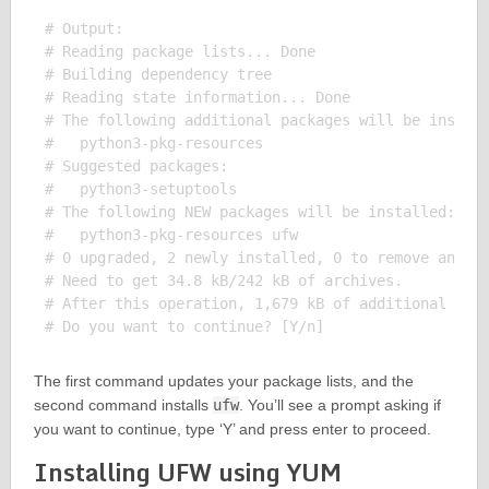
# Output:

# Reading package lists... Done

# Building dependency tree

# Reading state information... Done

# The following additional packages will be install
#   python3-pkg-resources

# Suggested packages:

#   python3-setuptools

# The following NEW packages will be installed:

#   python3-pkg-resources ufw

# 0 upgraded, 2 newly installed, 0 to remove and 0 
# Need to get 34.8 kB/242 kB of archives.

# After this operation, 1,679 kB of additional disk
The first command updates your package lists, and the
second command installs
ufw
. You’ll see a prompt asking if
you want to continue, type ‘Y’ and press enter to proceed.
Installing UFW using YUM