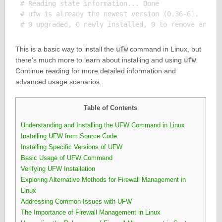
# Reading state information... Done

# ufw is already the newest version (0.36-6).

This is a basic way to install the
ufw
command in Linux, but
there’s much more to learn about installing and using
ufw
.
Continue reading for more detailed information and
advanced usage scenarios.
Table of Contents
Understanding and Installing the UFW Command in Linux
Installing UFW from Source Code
Installing Specific Versions of UFW
Basic Usage of UFW Command
Verifying UFW Installation
Exploring Alternative Methods for Firewall Management in
Linux
Addressing Common Issues with UFW
The Importance of Firewall Management in Linux