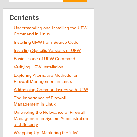
Contents
Understanding and Installing the UFW
Command in Linux
Installing UFW from Source Code
Installing Specific Versions of UFW
Basic Usage of UFW Command
Verifying UFW Installation
Exploring Alternative Methods for
Firewall Management in Linux
Addressing Common Issues with UFW
The Importance of Firewall
Management in Linux
Unraveling the Relevance of Firewall
Management in System Administration
and Security
Wrapping Up: Mastering the ‘ufw’