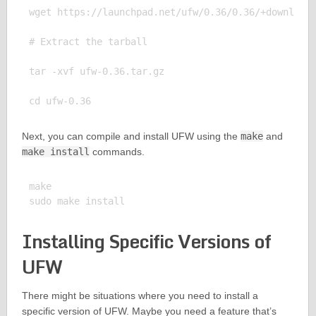
wget https://launchpad.net/ufw/0.36/0.36/+download/
# Extract the tarball

tar -xvf ufw-0.36.tar.gz

Next, you can compile and install UFW using the
make
and
make install
commands.
make

Installing Specific Versions of
UFW
There might be situations where you need to install a
specific version of UFW. Maybe you need a feature that’s