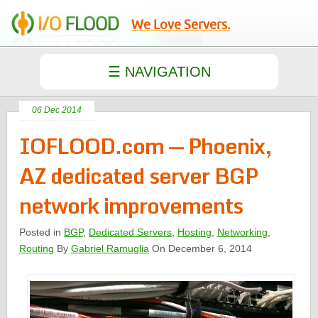
We Love Servers.
06 Dec 2014
IOFLOOD.com — Phoenix,
AZ dedicated server BGP
network improvements
Posted in
BGP
,
Dedicated Servers
,
Hosting
,
Networking
,
Routing
By
Gabriel Ramuglia
On December 6, 2014