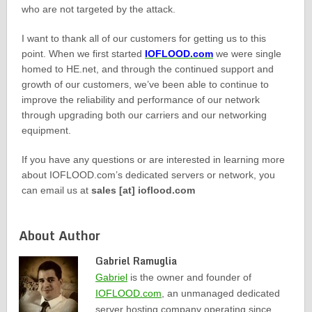
who are not targeted by the attack.
I want to thank all of our customers for getting us to this
point. When we first started
IOFLOOD.com
we were single
homed to HE.net, and through the continued support and
growth of our customers, we’ve been able to continue to
improve the reliability and performance of our network
through upgrading both our carriers and our networking
equipment.
If you have any questions or are interested in learning more
about IOFLOOD.com’s dedicated servers or network, you
can email us at
sales [at] ioflood.com
About Author
Gabriel Ramuglia
Gabriel
is the owner and founder of
IOFLOOD.com
, an unmanaged dedicated
server hosting company operating since