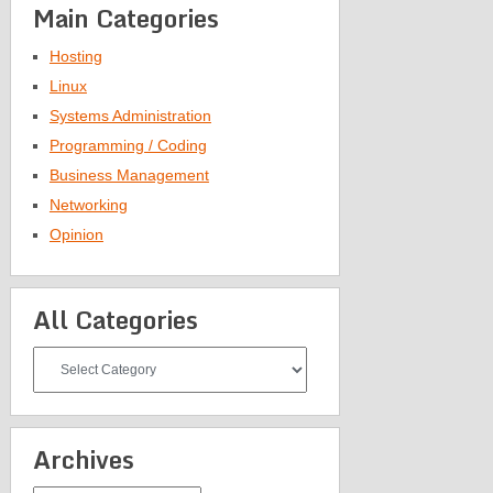
Main Categories
Hosting
Linux
Systems Administration
Programming / Coding
Business Management
Networking
Opinion
All Categories
All
Categories
Archives