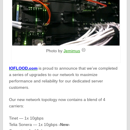
Photo by
Jemimus
IOFLOOD.com
is proud to announce that we’ve completed
a series of upgrades to our network to maximize
performance and reliability for our dedicated server
customers.
Our new network topology now contains a blend of 4
carriers:
Tinet — 1x 10gbps
Telia Sonera — 1x 10gbps
-New-