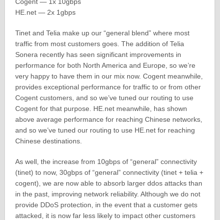
Cogent — 1x 10gbps
HE.net — 2x 1gbps
Tinet and Telia make up our “general blend” where most
traffic from most customers goes. The addition of Telia
Sonera recently has seen significant improvements in
performance for both North America and Europe, so we’re
very happy to have them in our mix now. Cogent meanwhile,
provides exceptional performance for traffic to or from other
Cogent customers, and so we’ve tuned our routing to use
Cogent for that purpose. HE.net meanwhile, has shown
above average performance for reaching Chinese networks,
and so we’ve tuned our routing to use HE.net for reaching
Chinese destinations.
As well, the increase from 10gbps of “general” connectivity
(tinet) to now, 30gbps of “general” connectivity (tinet + telia +
cogent), we are now able to absorb larger ddos attacks than
in the past, improving network reliability. Although we do not
provide DDoS protection, in the event that a customer gets
attacked, it is now far less likely to impact other customers