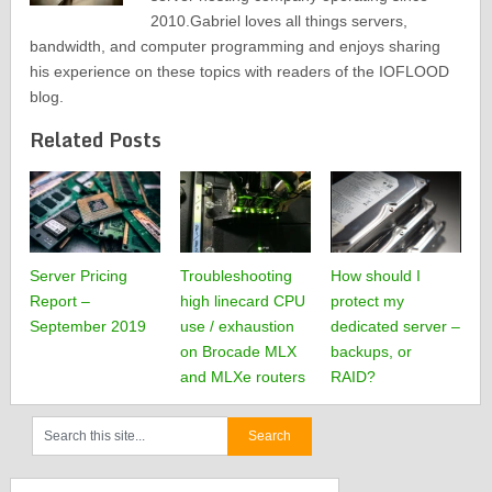
2010.Gabriel loves all things servers,
bandwidth, and computer programming and enjoys sharing
his experience on these topics with readers of the IOFLOOD
blog.
Related Posts
Server Pricing
Troubleshooting
How should I
Report –
high linecard CPU
protect my
September 2019
use / exhaustion
dedicated server –
on Brocade MLX
backups, or
and MLXe routers
RAID?