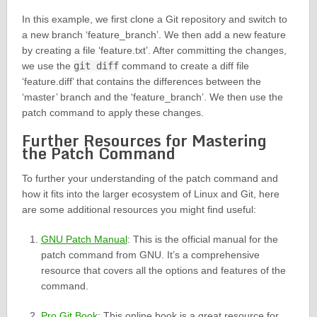
In this example, we first clone a Git repository and switch to
a new branch ‘feature_branch’. We then add a new feature
by creating a file ‘feature.txt’. After committing the changes,
we use the
git diff
command to create a diff file
‘feature.diff’ that contains the differences between the
‘master’ branch and the ‘feature_branch’. We then use the
patch command to apply these changes.
Further Resources for Mastering
the Patch Command
To further your understanding of the patch command and
how it fits into the larger ecosystem of Linux and Git, here
are some additional resources you might find useful:
GNU Patch Manual
: This is the official manual for the
patch command from GNU. It’s a comprehensive
resource that covers all the options and features of the
command.
Pro Git Book
: This online book is a great resource for