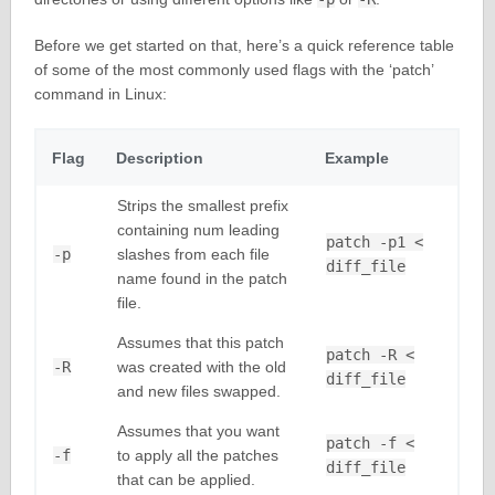
Before we get started on that, here’s a quick reference table
of some of the most commonly used flags with the ‘patch’
command in Linux:
Flag
Description
Example
Strips the smallest prefix
containing num leading
patch -p1 <
-p
slashes from each file
diff_file
name found in the patch
file.
Assumes that this patch
patch -R <
-R
was created with the old
diff_file
and new files swapped.
Assumes that you want
patch -f <
-f
to apply all the patches
diff_file
that can be applied.