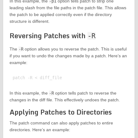
In this example, the
-p1
option tells patch to strip one
leading slash from the file paths in the patch file. This allows
the patch to be applied correctly even if the directory
structure is different.
Reversing Patches with
-R
The
-R
option allows you to reverse the patch. This is useful
if you want to undo the changes made by a patch. Here’s an
example:
In this example, the
-R
option tells patch to reverse the
changes in the diff file. This effectively undoes the patch.
Applying Patches to Directories
The patch command can also apply patches to entire
directories. Here’s an example: