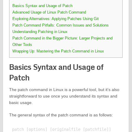
Basics Syntax and Usage of Patch
Advanced Usage of Linux Patch Command
Exploring Alternatives: Applying Patches Using Git
Patch Command Pitfalls: Common Issues and Solutions
Understanding Patching in Linux
Patch Command in the Bigger Picture: Larger Projects and
Other Tools
Wrapping Up: Mastering the Patch Command in Linux
Basics Syntax and Usage of
Patch
The patch command in Linux is a powerful tool, but it’s also
straightforward to use once you understand its syntax and
basic usage.
The general syntax of the patch command is as follows: