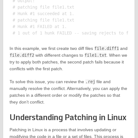
# Output:

# patching file file1.txt

# Hunk #1 succeeded at 1.

# patching file file1.txt

# Hunk #1 FAILED at 1.

In this example, we first create two diff files
file.diff1
and
file.diff2
with different changes to
file1.txt
. When we
try to apply both patches, the second patch fails because it
conflicts with the first patch.
To solve this issue, you can review the
.rej
file and
manually resolve the conflict. Alternatively, you can apply the
patches in a different order or modify the patches so that
they don’t conflict.
Understanding Patching in Linux
Patching in Linux is a process that involves updating or
modifying the code in a file or a set of files. This process is