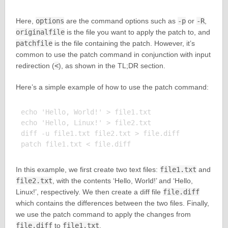
Here,
options
are the command options such as
-p
or
-R
,
originalfile
is the file you want to apply the patch to, and
patchfile
is the file containing the patch. However, it’s
common to use the patch command in conjunction with input
redirection (
<
), as shown in the TL;DR section.
Here’s a simple example of how to use the patch command:
echo 'Hello, World!' > file1.txt

echo 'Hello, Linux!' > file2.txt

diff -u file1.txt file2.txt > file.diff

In this example, we first create two text files:
file1.txt
and
file2.txt
, with the contents ‘Hello, World!’ and ‘Hello,
Linux!’, respectively. We then create a diff file
file.diff
which contains the differences between the two files. Finally,
we use the patch command to apply the changes from
file.diff
to
file1.txt
.