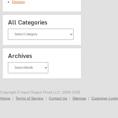
Opinion
All Categories
All
Categories
Archives
Archives
Copyright © Input Output Flood LLC, 2009-2026
Home
|
Terms of Service
|
Contact Us
|
Sitemap
|
Customer Login