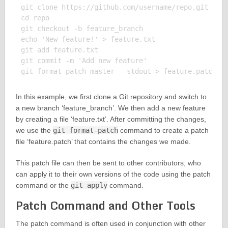
git clone https://github.com/username/repo.git

cd repo

git checkout -b feature_branch

echo 'New feature!' > feature.txt

git add feature.txt

git commit -m 'Add new feature'

In this example, we first clone a Git repository and switch to
a new branch ‘feature_branch’. We then add a new feature
by creating a file ‘feature.txt’. After committing the changes,
we use the
git format-patch
command to create a patch
file ‘feature.patch’ that contains the changes we made.
This patch file can then be sent to other contributors, who
can apply it to their own versions of the code using the patch
command or the
git apply
command.
Patch Command and Other Tools
The patch command is often used in conjunction with other