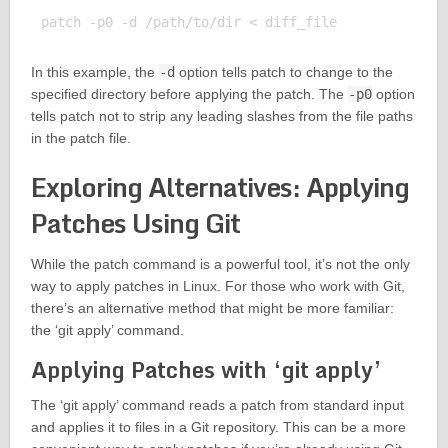
In this example, the
-d
option tells patch to change to the
specified directory before applying the patch. The
-p0
option
tells patch not to strip any leading slashes from the file paths
in the patch file.
Exploring Alternatives: Applying
Patches Using Git
While the patch command is a powerful tool, it’s not the only
way to apply patches in Linux. For those who work with Git,
there’s an alternative method that might be more familiar:
the ‘git apply’ command.
Applying Patches with ‘git apply’
The ‘git apply’ command reads a patch from standard input
and applies it to files in a Git repository. This can be a more