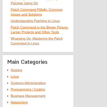
Patches Using Git
Patch Command Pitfalls: Common
Issues and Solutions
Understanding Patching in Linux
Patch Command in the Bigger Picture:
Larger Projects and Other Tools
Wrapping Up: Mastering the Patch
Command in Linux
Main Categories
Hosting
Linux
Systems Administration
Programming / Coding
Business Management
Networking