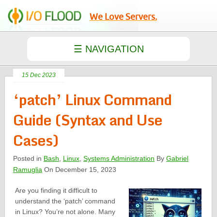
We Love Servers.
15 Dec 2023
‘patch’ Linux Command
Guide (Syntax and Use
Cases)
Posted in
Bash
,
Linux
,
Systems Administration
By
Gabriel
Ramuglia
On December 15, 2023
Are you finding it difficult to
understand the ‘patch’ command
in Linux? You’re not alone. Many