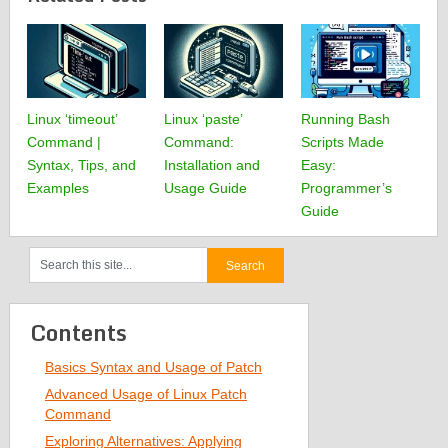
Linux ‘timeout’
Linux ‘paste’
Running Bash
Command |
Command:
Scripts Made
Syntax, Tips, and
Installation and
Easy:
Examples
Usage Guide
Programmer’s
Guide
Contents
Basics Syntax and Usage of Patch
Advanced Usage of Linux Patch
Command
Exploring Alternatives: Applying