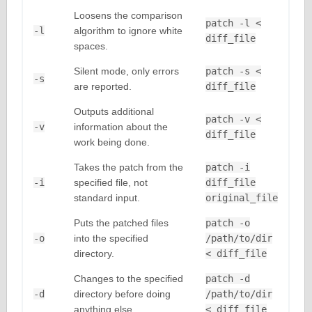
Loosens the comparison
patch -l <
-l
algorithm to ignore white
diff_file
spaces.
Silent mode, only errors
patch -s <
-s
are reported.
diff_file
Outputs additional
patch -v <
-v
information about the
diff_file
work being done.
Takes the patch from the
patch -i
-i
specified file, not
diff_file
standard input.
original_file
Puts the patched files
patch -o
-o
into the specified
/path/to/dir
directory.
< diff_file
Changes to the specified
patch -d
-d
directory before doing
/path/to/dir
anything else.
< diff_file