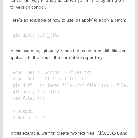
convenient way to apply patches if you’re already using Git
for version control.
Here’s an example of how to use ‘git apply’ to apply a patch:
In this example, ‘git apply’ reads the patch from ‘diff_file’ and
applies it to the files in the current Git repository.
echo 'Hello, World!' > file1.txt

echo 'Hello, Git!' > file2.txt

git diff --no-index file1.txt file2.txt > file.diff
git apply file.diff

cat file1.txt

# Output:

In this example, we first create two text files:
file1.txt
and