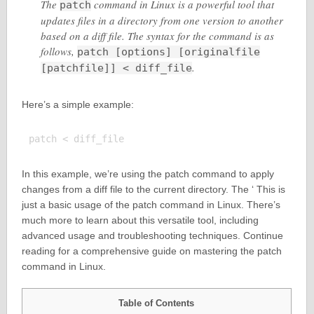
The
command in Linux is a powerful tool that
patch
updates files in a directory from one version to another
based on a diff file. The syntax for the command is as
follows,
patch [options] [originalfile
.
[patchfile]] < diff_file
Here’s a simple example:
In this example, we’re using the patch command to apply
changes from a diff file to the current directory. The ‘ This is
just a basic usage of the patch command in Linux. There’s
much more to learn about this versatile tool, including
advanced usage and troubleshooting techniques. Continue
reading for a comprehensive guide on mastering the patch
command in Linux.
Table of Contents