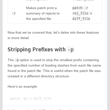
Makes patch print a
patch -r
-r
summary of rejects to
rej_file <
the specified file.
diff_file
Now that we’ve covered that, let’s delve into these features
in more detail.
Stripping Prefixes with
-p
The
-p
option is used to strip the smallest prefix containing
the specified number of leading slashes from each file name
found in the patch file. This is useful when the patch file was
created in a different directory structure.
Here’s an example: