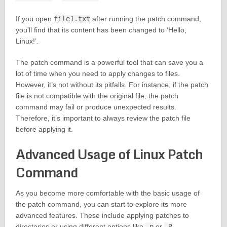
If you open
file1.txt
after running the patch command,
you’ll find that its content has been changed to ‘Hello,
Linux!’.
The patch command is a powerful tool that can save you a
lot of time when you need to apply changes to files.
However, it’s not without its pitfalls. For instance, if the patch
file is not compatible with the original file, the patch
command may fail or produce unexpected results.
Therefore, it’s important to always review the patch file
before applying it.
Advanced Usage of Linux Patch
Command
As you become more comfortable with the basic usage of
the patch command, you can start to explore its more
advanced features. These include applying patches to
directories or using different options like
-p
or
-R
.