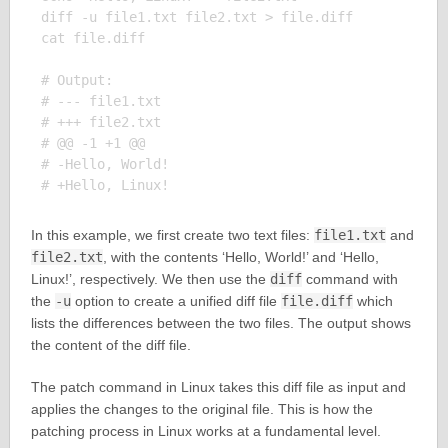
diff -u file1.txt file2.txt > file.diff

cat file.diff

# Output:

# --- file1.txt

# +++ file2.txt

# @@ -1 +1 @@

# -Hello, World!

In this example, we first create two text files:
file1.txt
and
file2.txt
, with the contents ‘Hello, World!’ and ‘Hello,
Linux!’, respectively. We then use the
diff
command with
the
-u
option to create a unified diff file
file.diff
which
lists the differences between the two files. The output shows
the content of the diff file.
The patch command in Linux takes this diff file as input and
applies the changes to the original file. This is how the
patching process in Linux works at a fundamental level.