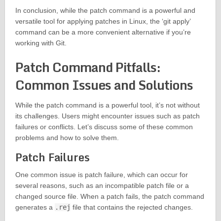
In conclusion, while the patch command is a powerful and
versatile tool for applying patches in Linux, the ‘git apply’
command can be a more convenient alternative if you’re
working with Git.
Patch Command Pitfalls:
Common Issues and Solutions
While the patch command is a powerful tool, it’s not without
its challenges. Users might encounter issues such as patch
failures or conflicts. Let’s discuss some of these common
problems and how to solve them.
Patch Failures
One common issue is patch failure, which can occur for
several reasons, such as an incompatible patch file or a
changed source file. When a patch fails, the patch command
generates a
.rej
file that contains the rejected changes.