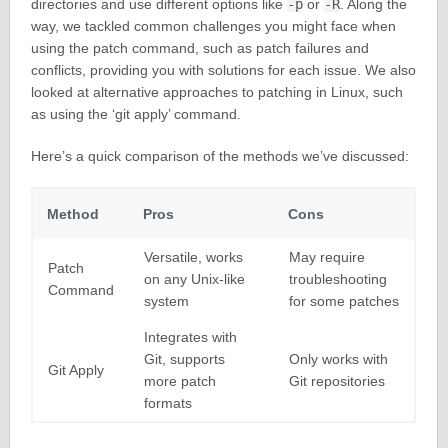
directories and use different options like
-p
or
-R
. Along the
way, we tackled common challenges you might face when
using the patch command, such as patch failures and
conflicts, providing you with solutions for each issue. We also
looked at alternative approaches to patching in Linux, such
as using the ‘git apply’ command.
Here’s a quick comparison of the methods we’ve discussed:
Method
Pros
Cons
Versatile, works
May require
Patch
on any Unix-like
troubleshooting
Command
system
for some patches
Integrates with
Git, supports
Only works with
Git Apply
more patch
Git repositories
formats