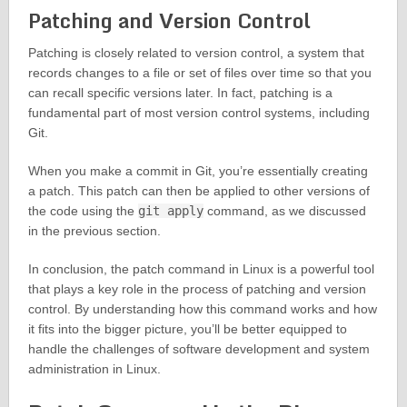
Patching and Version Control
Patching is closely related to version control, a system that
records changes to a file or set of files over time so that you
can recall specific versions later. In fact, patching is a
fundamental part of most version control systems, including
Git.
When you make a commit in Git, you’re essentially creating
a patch. This patch can then be applied to other versions of
the code using the
git apply
command, as we discussed
in the previous section.
In conclusion, the patch command in Linux is a powerful tool
that plays a key role in the process of patching and version
control. By understanding how this command works and how
it fits into the bigger picture, you’ll be better equipped to
handle the challenges of software development and system
administration in Linux.