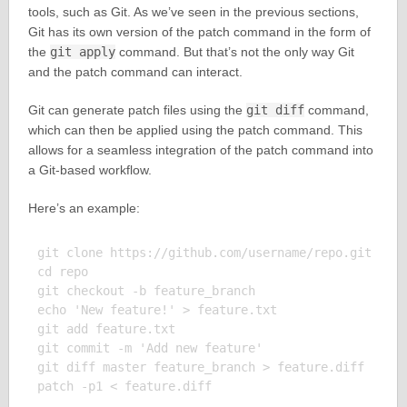
tools, such as Git. As we’ve seen in the previous sections,
Git has its own version of the patch command in the form of
the
git apply
command. But that’s not the only way Git
and the patch command can interact.
Git can generate patch files using the
git diff
command,
which can then be applied using the patch command. This
allows for a seamless integration of the patch command into
a Git-based workflow.
Here’s an example:
git clone https://github.com/username/repo.git

cd repo

git checkout -b feature_branch

echo 'New feature!' > feature.txt

git add feature.txt

git commit -m 'Add new feature'

git diff master feature_branch > feature.diff
