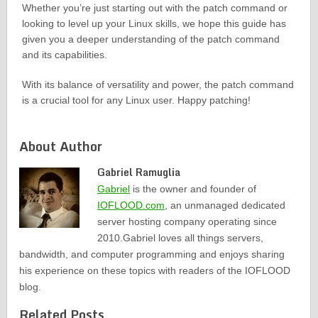
Whether you’re just starting out with the patch command or
looking to level up your Linux skills, we hope this guide has
given you a deeper understanding of the patch command
and its capabilities.
With its balance of versatility and power, the patch command
is a crucial tool for any Linux user. Happy patching!
About Author
Gabriel Ramuglia
Gabriel
is the owner and founder of
IOFLOOD.com
, an unmanaged dedicated
server hosting company operating since
2010.Gabriel loves all things servers,
bandwidth, and computer programming and enjoys sharing
his experience on these topics with readers of the IOFLOOD
blog.
Related Posts