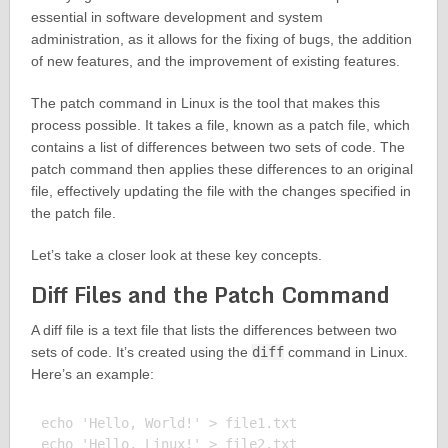
essential in software development and system
administration, as it allows for the fixing of bugs, the addition
of new features, and the improvement of existing features.
The patch command in Linux is the tool that makes this
process possible. It takes a file, known as a patch file, which
contains a list of differences between two sets of code. The
patch command then applies these differences to an original
file, effectively updating the file with the changes specified in
the patch file.
Let’s take a closer look at these key concepts.
Diff Files and the Patch Command
A diff file is a text file that lists the differences between two
sets of code. It’s created using the
diff
command in Linux.
Here’s an example:
echo 'Hello, World!' > file1.txt

echo 'Hello, Linux!' > file2.txt
