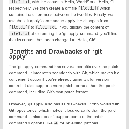
file2.txt
, with the contents ‘Hello, World!’ and ‘Hello, Git!’,
respectively. We then create a diff file
file.diff
which
contains the differences between the two files. Finally, we
use the ‘git apply’ command to apply the changes from
file.diff
to
file1.txt
. If you display the content of
file1.txt
after running the ‘git apply’ command, you’ll find
that its content has been changed to ‘Hello, Git!’.
Benefits and Drawbacks of ‘git
apply’
The ‘git apply’ command has several benefits over the patch
command. It integrates seamlessly with Git, which makes it a
convenient option if you’re already using Git for version
control. It also supports more patch formats than the patch
command, including Git’s own patch format.
However, ‘git apply’ also has its drawbacks. It only works with
Git repositories, which makes it less versatile than the patch
command. It also doesn’t support some of the patch
command’s options, like
-R
for reversing patches.