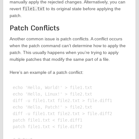
manually apply the rejected changes. Alternatively, you can
revert
file1.txt
to its original state before applying the
patch.
Patch Conflicts
Another common issue is patch conflicts. A conflict occurs
when the patch command can’t determine how to apply the
patch. This usually happens when you’re trying to apply
multiple patches that modify the same part of a file.
Here’s an example of a patch conflict:
echo 'Hello, World!' > file1.txt

echo 'Hello, Linux!' > file2.txt

diff -u file1.txt file2.txt > file.diff1

echo 'Hello, Patch!' > file2.txt

diff -u file1.txt file2.txt > file.diff2

patch file1.txt < file.diff1

patch file1.txt < file.diff2
