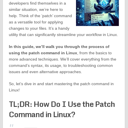
developers find themselves in a
similar situation, we’re here to
help. Think of the ‘patch’ command
as a versatile tool for applying
changes to your files. It’s a handy
utility that can significantly streamline your workflow in Linux.
In this guide, we’ll walk you through the process of
using the patch command in Linux
, from the basics to
more advanced techniques. We’ll cover everything from the
command’s syntax, its usage, to troubleshooting common
issues and even alternative approaches.
So, let’s dive in and start mastering the patch command in
Linux!
TL;DR: How Do I Use the Patch
Command in Linux?