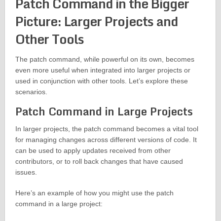
Patch Command in the Bigger
Picture: Larger Projects and
Other Tools
The patch command, while powerful on its own, becomes
even more useful when integrated into larger projects or
used in conjunction with other tools. Let’s explore these
scenarios.
Patch Command in Large Projects
In larger projects, the patch command becomes a vital tool
for managing changes across different versions of code. It
can be used to apply updates received from other
contributors, or to roll back changes that have caused
issues.
Here’s an example of how you might use the patch
command in a large project: