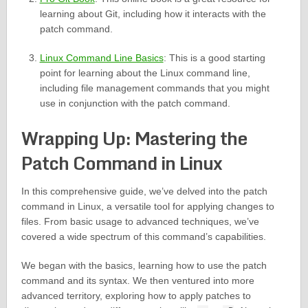
learning about Git, including how it interacts with the
patch command.
Linux Command Line Basics
: This is a good starting
point for learning about the Linux command line,
including file management commands that you might
use in conjunction with the patch command.
Wrapping Up: Mastering the
Patch Command in Linux
In this comprehensive guide, we’ve delved into the patch
command in Linux, a versatile tool for applying changes to
files. From basic usage to advanced techniques, we’ve
covered a wide spectrum of this command’s capabilities.
We began with the basics, learning how to use the patch
command and its syntax. We then ventured into more
advanced territory, exploring how to apply patches to