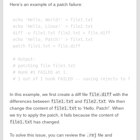
Here’s an example of a patch failure:
echo 'Hello, World!' > file1.txt

echo 'Hello, Linux!' > file2.txt

diff -u file1.txt file2.txt > file.diff

echo 'Hello, Patch!' > file1.txt

patch file1.txt < file.diff

# Output:

# patching file file1.txt

# Hunk #1 FAILED at 1.

In this example, we first create a diff file
file.diff
with the
differences between
file1.txt
and
file2.txt
. We then
change the content of
file1.txt
to ‘Hello, Patch!’. When
we try to apply the patch, it fails because the content of
file1.txt
has changed.
To solve this issue, you can review the
.rej
file and