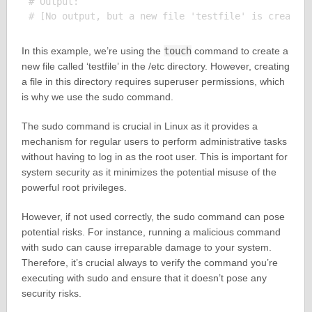
# Output:

In this example, we’re using the
touch
command to create a
new file called ‘testfile’ in the /etc directory. However, creating
a file in this directory requires superuser permissions, which
is why we use the sudo command.
The sudo command is crucial in Linux as it provides a
mechanism for regular users to perform administrative tasks
without having to log in as the root user. This is important for
system security as it minimizes the potential misuse of the
powerful root privileges.
However, if not used correctly, the sudo command can pose
potential risks. For instance, running a malicious command
with sudo can cause irreparable damage to your system.
Therefore, it’s crucial always to verify the command you’re
executing with sudo and ensure that it doesn’t pose any
security risks.