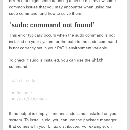
errors that might seem daunting at first. Let’s review some
common issues that you may encounter when using the
sudo command, and how to solve them.
‘sudo: command not found’
This error typically occurs when the sudo command is not
installed on your system, or the path to the sudo command
is not correctly set in your PATH environment variable.
To check if sudo is installed, you can use the
which
command:
which sudo

# Output:

If the output is empty, it means sudo is not installed on your
system. To install sudo, you can use the package manager
that comes with your Linux distribution. For example, on