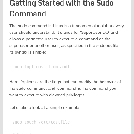
Getting Started with the Sudo
Command
The sudo command in Linux is a fundamental tool that every
user should understand. It stands for ‘SuperUser DO’ and
allows a permitted user to execute a command as the
superuser or another user, as specified in the sudoers file.
Its syntax is simple:
Here, ‘options’ are the flags that can modify the behavior of
the sudo command, and ‘command’ is the command you
want to execute with elevated privileges.
Let’s take a look at a simple example:
sudo touch /etc/testfile
