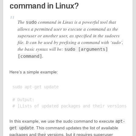
command in Linux?
The
command in Linux is a powerful tool that
sudo
allows a permitted user to execute a command as the
superuser or another user, as specified in the sudoers
file. It can be used by prefixing a command with ‘sudo’,
the basic syntax will be:
sudo [arguments]
.
[command]
Here’s a simple example:
sudo apt-get update

# Output:

In this example, we use the sudo command to execute
apt-
get update
. This command updates the list of available
packages and their versions, but it requires superuser