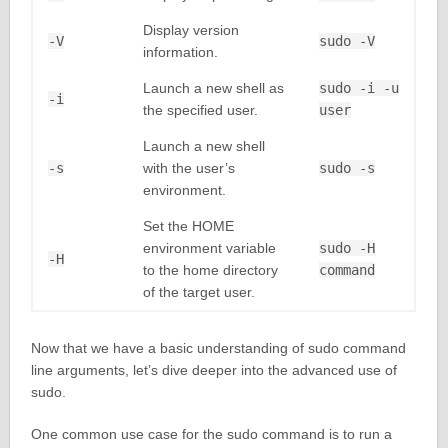
Display version
-V
sudo -V
information.
Launch a new shell as
sudo -i -u
-i
the specified user.
user
Launch a new shell
-s
with the user’s
sudo -s
environment.
Set the HOME
environment variable
sudo -H
-H
to the home directory
command
of the target user.
Now that we have a basic understanding of sudo command
line arguments, let’s dive deeper into the advanced use of
sudo.
One common use case for the sudo command is to run a