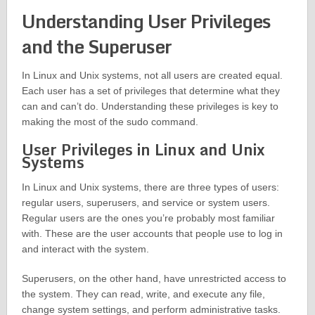
Understanding User Privileges
and the Superuser
In Linux and Unix systems, not all users are created equal.
Each user has a set of privileges that determine what they
can and can’t do. Understanding these privileges is key to
making the most of the sudo command.
User Privileges in Linux and Unix
Systems
In Linux and Unix systems, there are three types of users:
regular users, superusers, and service or system users.
Regular users are the ones you’re probably most familiar
with. These are the user accounts that people use to log in
and interact with the system.
Superusers, on the other hand, have unrestricted access to
the system. They can read, write, and execute any file,
change system settings, and perform administrative tasks.