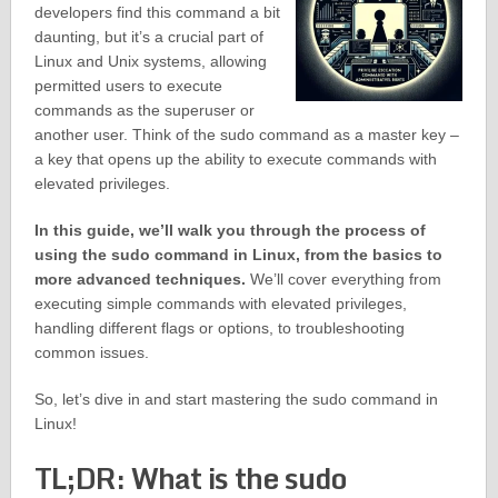
developers find this command a bit
daunting, but it’s a crucial part of
Linux and Unix systems, allowing
permitted users to execute
commands as the superuser or
another user. Think of the sudo command as a master key –
a key that opens up the ability to execute commands with
elevated privileges.
In this guide, we’ll walk you through the process of
using the sudo command in Linux, from the basics to
more advanced techniques.
We’ll cover everything from
executing simple commands with elevated privileges,
handling different flags or options, to troubleshooting
common issues.
So, let’s dive in and start mastering the sudo command in
Linux!
TL;DR: What is the sudo