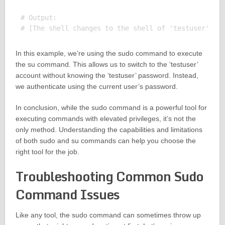
# Output:

In this example, we’re using the sudo command to execute
the su command. This allows us to switch to the ‘testuser’
account without knowing the ‘testuser’ password. Instead,
we authenticate using the current user’s password.
In conclusion, while the sudo command is a powerful tool for
executing commands with elevated privileges, it’s not the
only method. Understanding the capabilities and limitations
of both sudo and su commands can help you choose the
right tool for the job.
Troubleshooting Common Sudo
Command Issues
Like any tool, the sudo command can sometimes throw up