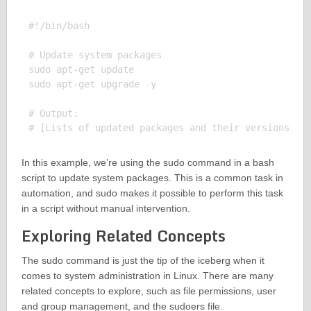
#!/bin/bash

# Update system packages

sudo apt-get update

sudo apt-get upgrade -y

# Output:

In this example, we’re using the sudo command in a bash
script to update system packages. This is a common task in
automation, and sudo makes it possible to perform this task
in a script without manual intervention.
Exploring Related Concepts
The sudo command is just the tip of the iceberg when it
comes to system administration in Linux. There are many
related concepts to explore, such as file permissions, user
and group management, and the sudoers file.