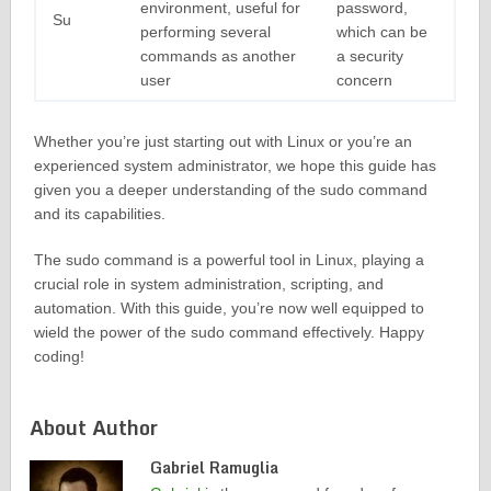
environment, useful for
password,
Su
performing several
which can be
commands as another
a security
user
concern
Whether you’re just starting out with Linux or you’re an
experienced system administrator, we hope this guide has
given you a deeper understanding of the sudo command
and its capabilities.
The sudo command is a powerful tool in Linux, playing a
crucial role in system administration, scripting, and
automation. With this guide, you’re now well equipped to
wield the power of the sudo command effectively. Happy
coding!
About Author
Gabriel Ramuglia