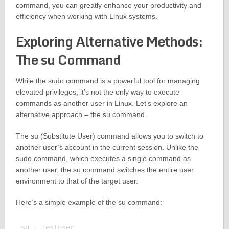
command, you can greatly enhance your productivity and
efficiency when working with Linux systems.
Exploring Alternative Methods:
The su Command
While the sudo command is a powerful tool for managing
elevated privileges, it’s not the only way to execute
commands as another user in Linux. Let’s explore an
alternative approach – the su command.
The su (Substitute User) command allows you to switch to
another user’s account in the current session. Unlike the
sudo command, which executes a single command as
another user, the su command switches the entire user
environment to that of the target user.
Here’s a simple example of the su command:
su - testuser
