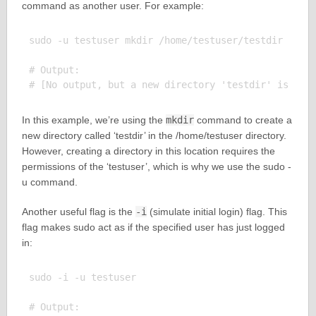
command as another user. For example:
sudo -u testuser mkdir /home/testuser/testdir

# Output:

In this example, we’re using the
mkdir
command to create a
new directory called ‘testdir’ in the /home/testuser directory.
However, creating a directory in this location requires the
permissions of the ‘testuser’, which is why we use the sudo -
u command.
Another useful flag is the
-i
(simulate initial login) flag. This
flag makes sudo act as if the specified user has just logged
in:
sudo -i -u testuser

# Output:
