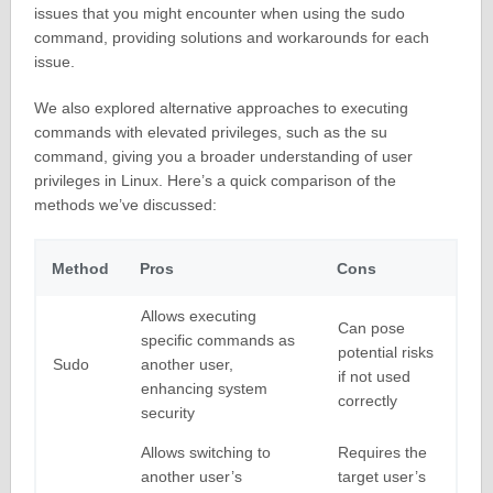
issues that you might encounter when using the sudo
command, providing solutions and workarounds for each
issue.
We also explored alternative approaches to executing
commands with elevated privileges, such as the su
command, giving you a broader understanding of user
privileges in Linux. Here’s a quick comparison of the
methods we’ve discussed:
Method
Pros
Cons
Allows executing
Can pose
specific commands as
potential risks
Sudo
another user,
if not used
enhancing system
correctly
security
Allows switching to
Requires the
another user’s
target user’s