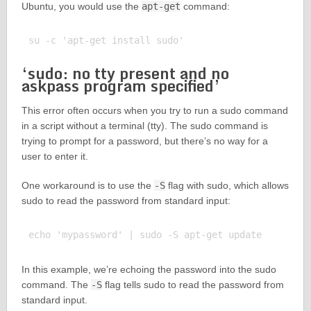
Ubuntu, you would use the
apt-get
command:
‘sudo: no tty present and no
askpass program specified’
This error often occurs when you try to run a sudo command
in a script without a terminal (tty). The sudo command is
trying to prompt for a password, but there’s no way for a
user to enter it.
One workaround is to use the
-S
flag with sudo, which allows
sudo to read the password from standard input:
In this example, we’re echoing the password into the sudo
command. The
-S
flag tells sudo to read the password from
standard input.