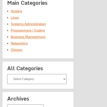
Main Categories
Hosting
Linux
Systems Administration
Programming / Coding
Business Management
Networking
Opinion
All Categories
All
Categories
Archives
Archives