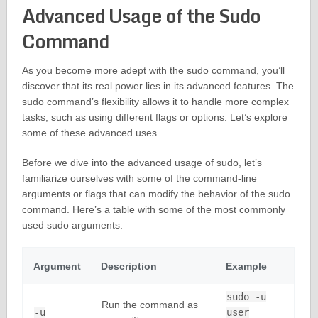
Advanced Usage of the Sudo
Command
As you become more adept with the sudo command, you’ll
discover that its real power lies in its advanced features. The
sudo command’s flexibility allows it to handle more complex
tasks, such as using different flags or options. Let’s explore
some of these advanced uses.
Before we dive into the advanced usage of sudo, let’s
familiarize ourselves with some of the command-line
arguments or flags that can modify the behavior of the sudo
command. Here’s a table with some of the most commonly
used sudo arguments.
Argument
Description
Example
sudo -u
Run the command as
-u
user