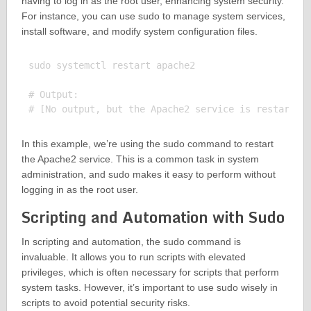
having to log in as the root user, enhancing system security.
For instance, you can use sudo to manage system services,
install software, and modify system configuration files.
sudo systemctl restart apache2

# Output:

In this example, we’re using the sudo command to restart
the Apache2 service. This is a common task in system
administration, and sudo makes it easy to perform without
logging in as the root user.
Scripting and Automation with Sudo
In scripting and automation, the sudo command is
invaluable. It allows you to run scripts with elevated
privileges, which is often necessary for scripts that perform
system tasks. However, it’s important to use sudo wisely in
scripts to avoid potential security risks.