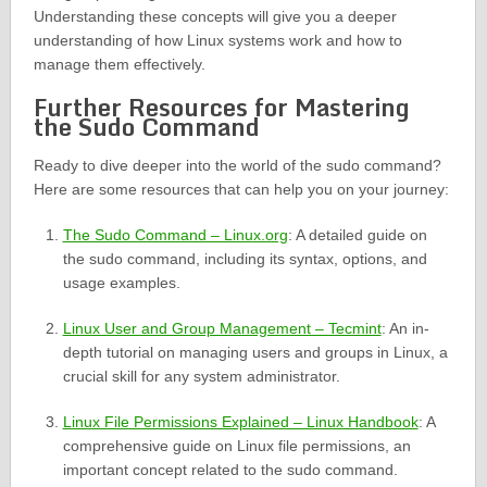
Understanding these concepts will give you a deeper
understanding of how Linux systems work and how to
manage them effectively.
Further Resources for Mastering
the Sudo Command
Ready to dive deeper into the world of the sudo command?
Here are some resources that can help you on your journey:
The Sudo Command – Linux.org
: A detailed guide on
the sudo command, including its syntax, options, and
usage examples.
Linux User and Group Management – Tecmint
: An in-
depth tutorial on managing users and groups in Linux, a
crucial skill for any system administrator.
Linux File Permissions Explained – Linux Handbook
: A
comprehensive guide on Linux file permissions, an
important concept related to the sudo command.