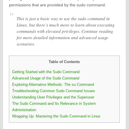
permissions that are provided by the sudo command.
This is just a basic way to use the sudo command in
Linux, but there’s much more to learn about executing
commands with elevated privileges. Continue reading
for more detailed information and advanced usage
scenarios.
Table of Contents
Getting Started with the Sudo Command
Advanced Usage of the Sudo Command
Exploring Alternative Methods: The su Command
Troubleshooting Common Sudo Command Issues
Understanding User Privileges and the Superuser
The Sudo Command and Its Relevance in System
Administration
Wrapping Up: Mastering the Sudo Command in Linux