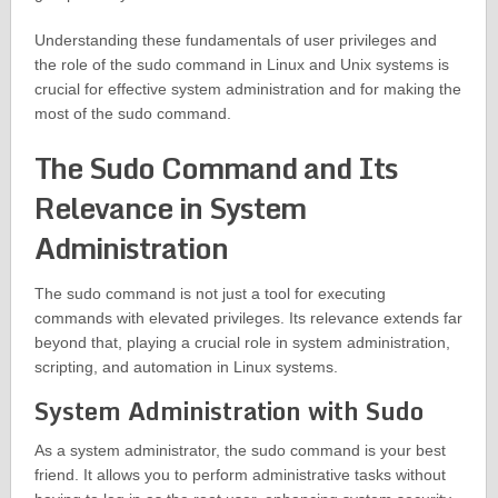
Understanding these fundamentals of user privileges and
the role of the sudo command in Linux and Unix systems is
crucial for effective system administration and for making the
most of the sudo command.
The Sudo Command and Its
Relevance in System
Administration
The sudo command is not just a tool for executing
commands with elevated privileges. Its relevance extends far
beyond that, playing a crucial role in system administration,
scripting, and automation in Linux systems.
System Administration with Sudo
As a system administrator, the sudo command is your best
friend. It allows you to perform administrative tasks without