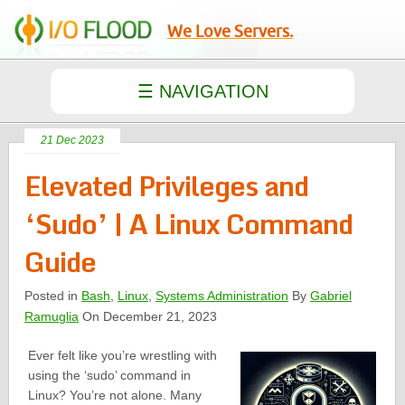
We Love Servers.
21 Dec 2023
Elevated Privileges and
‘Sudo’ | A Linux Command
Guide
Posted in
Bash
,
Linux
,
Systems Administration
By
Gabriel
Ramuglia
On December 21, 2023
Ever felt like you’re wrestling with
using the ‘sudo’ command in
Linux? You’re not alone. Many