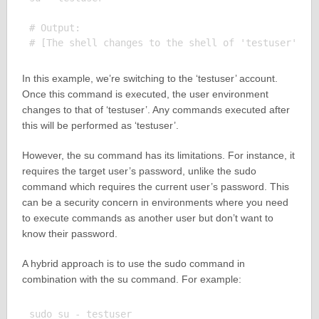
# Output:

In this example, we’re switching to the ‘testuser’ account.
Once this command is executed, the user environment
changes to that of ‘testuser’. Any commands executed after
this will be performed as ‘testuser’.
However, the su command has its limitations. For instance, it
requires the target user’s password, unlike the sudo
command which requires the current user’s password. This
can be a security concern in environments where you need
to execute commands as another user but don’t want to
know their password.
A hybrid approach is to use the sudo command in
combination with the su command. For example:
sudo su - testuser
