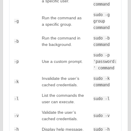
a specific user.
command
sudo -g
Run the command as
-g
group
a specific group.
command
Run the command in
sudo -b
-b
the background.
command
sudo -p
-p
Use a custom prompt.
'password:
' command
Invalidate the user’s
sudo -k
-k
cached credentials.
command
List the commands the
-l
sudo -l
user can execute.
Validate the user’s
-v
sudo -v
cached credentials.
-h
Display help message.
sudo -h