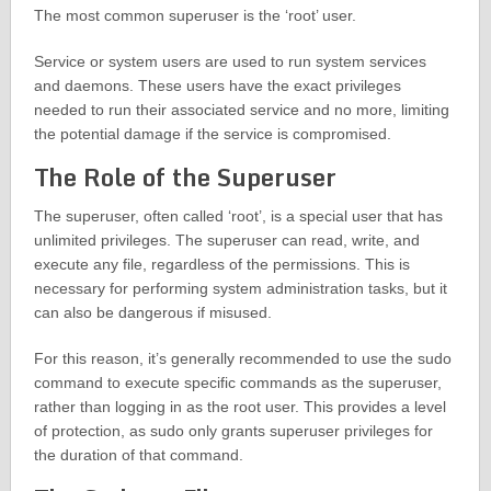
The most common superuser is the ‘root’ user.
Service or system users are used to run system services
and daemons. These users have the exact privileges
needed to run their associated service and no more, limiting
the potential damage if the service is compromised.
The Role of the Superuser
The superuser, often called ‘root’, is a special user that has
unlimited privileges. The superuser can read, write, and
execute any file, regardless of the permissions. This is
necessary for performing system administration tasks, but it
can also be dangerous if misused.
For this reason, it’s generally recommended to use the sudo
command to execute specific commands as the superuser,
rather than logging in as the root user. This provides a level
of protection, as sudo only grants superuser privileges for
the duration of that command.