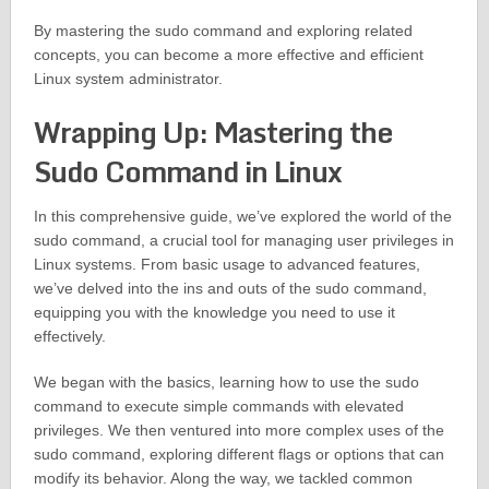
By mastering the sudo command and exploring related
concepts, you can become a more effective and efficient
Linux system administrator.
Wrapping Up: Mastering the
Sudo Command in Linux
In this comprehensive guide, we’ve explored the world of the
sudo command, a crucial tool for managing user privileges in
Linux systems. From basic usage to advanced features,
we’ve delved into the ins and outs of the sudo command,
equipping you with the knowledge you need to use it
effectively.
We began with the basics, learning how to use the sudo
command to execute simple commands with elevated
privileges. We then ventured into more complex uses of the
sudo command, exploring different flags or options that can
modify its behavior. Along the way, we tackled common