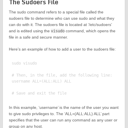
The Sudoers File
The sudo command refers to a special file called the
sudoers file to determine who can use sudo and what they
can do with it. The sudoers file is located at ‘/etc/sudoers’
and is edited using the
visudo
command, which opens the
file in a safe and secure manner.
Here’s an example of how to add a user to the sudoers file:
sudo visudo

# Then, in the file, add the following line:

username ALL=(ALL:ALL) ALL

In this example, ‘username’ is the name of the user you want
to give sudo privileges to. The ‘ALL=(ALL:ALL) ALL’ part
specifies that the user can run any command as any user or
group on any host.