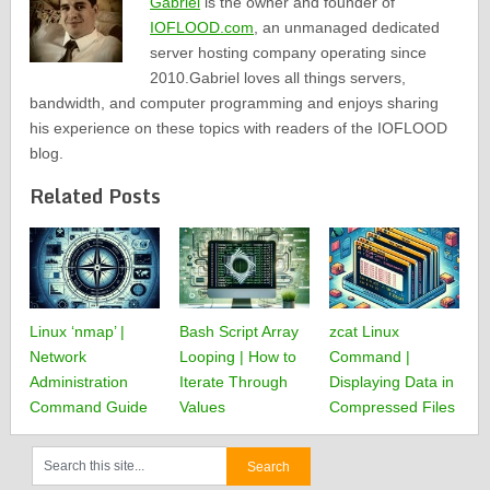
Gabriel
is the owner and founder of
IOFLOOD.com
, an unmanaged dedicated
server hosting company operating since
2010.Gabriel loves all things servers,
bandwidth, and computer programming and enjoys sharing
his experience on these topics with readers of the IOFLOOD
blog.
Related Posts
Linux ‘nmap’ |
Bash Script Array
zcat Linux
Network
Looping | How to
Command |
Administration
Iterate Through
Displaying Data in
Command Guide
Values
Compressed Files