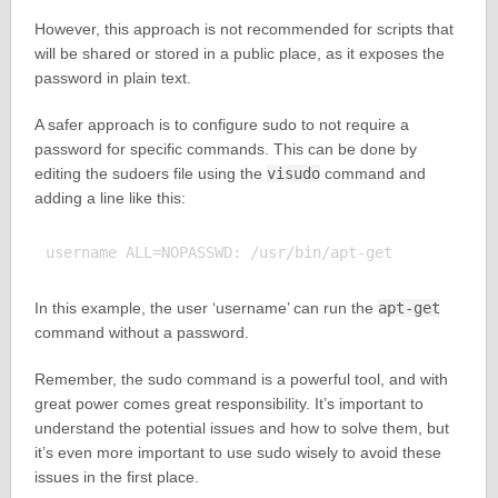
However, this approach is not recommended for scripts that
will be shared or stored in a public place, as it exposes the
password in plain text.
A safer approach is to configure sudo to not require a
password for specific commands. This can be done by
editing the sudoers file using the
visudo
command and
adding a line like this:
In this example, the user ‘username’ can run the
apt-get
command without a password.
Remember, the sudo command is a powerful tool, and with
great power comes great responsibility. It’s important to
understand the potential issues and how to solve them, but
it’s even more important to use sudo wisely to avoid these
issues in the first place.