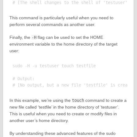
This command is particularly useful when you need to
perform several commands as another user.
Finally, the
-H
flag can be used to set the HOME
environment variable to the home directory of the target
user:
sudo -H -u testuser touch testfile

# Output:

In this example, we’re using the
touch
command to create a
new file called ‘testfile’ in the home directory of ‘testuser’.
This is useful when you need to create or modify files in
another user’s home directory.
By understanding these advanced features of the sudo