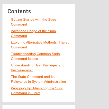
Contents
Getting Started with the Sudo
Command
Advanced Usage of the Sudo
Command
Exploring Alternative Methods: The su
Command
Troubleshooting Common Sudo
Command Issues
Understanding User Privileges and
the Superuser
The Sudo Command and Its
Relevance in System Administration
Wrapping Up: Mastering the Sudo
Command in Linux