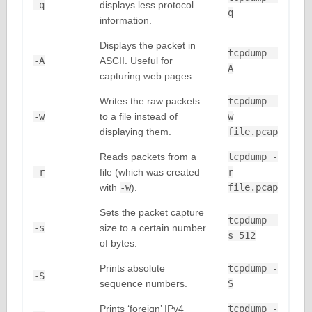
-q
displays less protocol
q
information.
Displays the packet in
tcpdump -
-A
ASCII. Useful for
A
capturing web pages.
Writes the raw packets
tcpdump -
-w
to a file instead of
w
displaying them.
file.pcap
Reads packets from a
tcpdump -
-r
file (which was created
r
with
-w
).
file.pcap
Sets the packet capture
tcpdump -
-s
size to a certain number
s 512
of bytes.
Prints absolute
tcpdump -
-S
sequence numbers.
S
Prints ‘foreign’ IPv4
tcpdump -