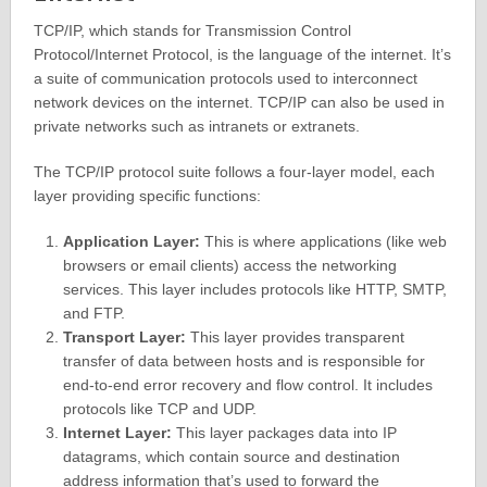
TCP/IP, which stands for Transmission Control
Protocol/Internet Protocol, is the language of the internet. It’s
a suite of communication protocols used to interconnect
network devices on the internet. TCP/IP can also be used in
private networks such as intranets or extranets.
The TCP/IP protocol suite follows a four-layer model, each
layer providing specific functions:
Application Layer:
This is where applications (like web
browsers or email clients) access the networking
services. This layer includes protocols like HTTP, SMTP,
and FTP.
Transport Layer:
This layer provides transparent
transfer of data between hosts and is responsible for
end-to-end error recovery and flow control. It includes
protocols like TCP and UDP.
Internet Layer:
This layer packages data into IP
datagrams, which contain source and destination
address information that’s used to forward the