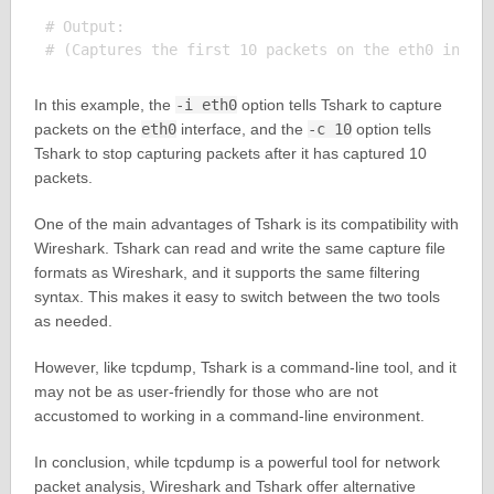
# Output:

In this example, the
-i eth0
option tells Tshark to capture
packets on the
eth0
interface, and the
-c 10
option tells
Tshark to stop capturing packets after it has captured 10
packets.
One of the main advantages of Tshark is its compatibility with
Wireshark. Tshark can read and write the same capture file
formats as Wireshark, and it supports the same filtering
syntax. This makes it easy to switch between the two tools
as needed.
However, like tcpdump, Tshark is a command-line tool, and it
may not be as user-friendly for those who are not
accustomed to working in a command-line environment.
In conclusion, while tcpdump is a powerful tool for network
packet analysis, Wireshark and Tshark offer alternative