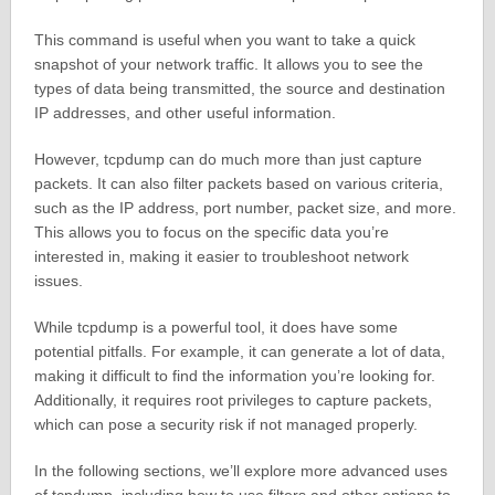
This command is useful when you want to take a quick
snapshot of your network traffic. It allows you to see the
types of data being transmitted, the source and destination
IP addresses, and other useful information.
However, tcpdump can do much more than just capture
packets. It can also filter packets based on various criteria,
such as the IP address, port number, packet size, and more.
This allows you to focus on the specific data you’re
interested in, making it easier to troubleshoot network
issues.
While tcpdump is a powerful tool, it does have some
potential pitfalls. For example, it can generate a lot of data,
making it difficult to find the information you’re looking for.
Additionally, it requires root privileges to capture packets,
which can pose a security risk if not managed properly.
In the following sections, we’ll explore more advanced uses