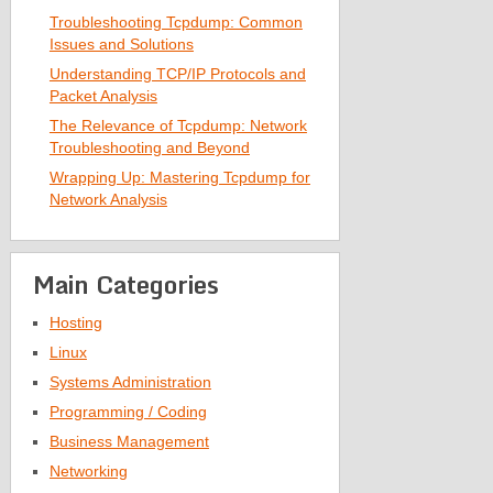
Troubleshooting Tcpdump: Common
Issues and Solutions
Understanding TCP/IP Protocols and
Packet Analysis
The Relevance of Tcpdump: Network
Troubleshooting and Beyond
Wrapping Up: Mastering Tcpdump for
Network Analysis
Main Categories
Hosting
Linux
Systems Administration
Programming / Coding
Business Management
Networking