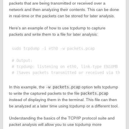
packets that are being transmitted or received over a
network and then analyzing their contents. This can be done
in real-time or the packets can be stored for later analysis.
Here’s an example of how to use tcpdump to capture
packets and write them to a file for later analysis:
sudo tcpdump -i eth0 -w packets.pcap

# Output:

# tcpdump: listening on eth0, link-type EN10MB (Eth
In this example, the
-w packets.pcap
option tells tcpdump
to write the captured packets to the file
packets.pcap
instead of displaying them in the terminal. This file can then
be analyzed at a later time using tcpdump or a different tool.
Understanding the basics of the TCP/IP protocol suite and
packet analysis will allow you to use tcpdump more