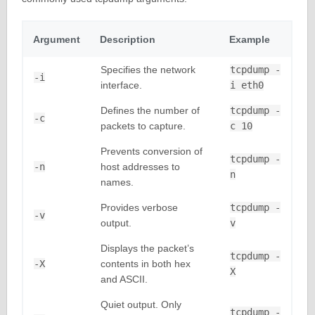
Argument
Description
Example
Specifies the network
tcpdump -
-i
interface.
i eth0
Defines the number of
tcpdump -
-c
packets to capture.
c 10
Prevents conversion of
tcpdump -
-n
host addresses to
n
names.
Provides verbose
tcpdump -
-v
output.
v
Displays the packet’s
tcpdump -
-X
contents in both hex
X
and ASCII.
Quiet output. Only
tcpdump -