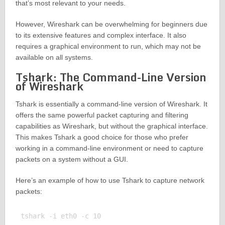
that’s most relevant to your needs.
However, Wireshark can be overwhelming for beginners due
to its extensive features and complex interface. It also
requires a graphical environment to run, which may not be
available on all systems.
Tshark: The Command-Line Version
of Wireshark
Tshark is essentially a command-line version of Wireshark. It
offers the same powerful packet capturing and filtering
capabilities as Wireshark, but without the graphical interface.
This makes Tshark a good choice for those who prefer
working in a command-line environment or need to capture
packets on a system without a GUI.
Here’s an example of how to use Tshark to capture network
packets:
tshark -i eth0 -c 10
