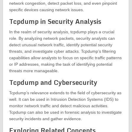
network congestion, detect packet loss, and even pinpoint
specific devices causing network issues.
Tcpdump in Security Analysis
In the realm of security analysis, tcpdump plays a crucial
role. By analyzing network packets, security analysts can
detect unusual network traffic, identify potential security
threats, and investigate cyber attacks. Tcpdump’s filtering
capabilities allow analysts to focus on specific traffic patterns
or IP addresses, making the task of identifying potential
threats more manageable.
Tcpdump and Cybersecurity
Tcpdump’s relevance extends to the field of cybersecurity as
well. It can be used in Intrusion Detection Systems (IDS) to
monitor network traffic and detect malicious activities.
Tcpdump can also be used in forensic analysis to investigate
security incidents and gather evidence.
Exploring Related Concepts