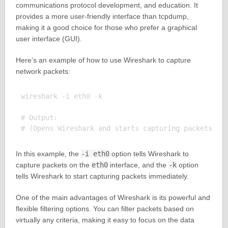
communications protocol development, and education. It
provides a more user-friendly interface than tcpdump,
making it a good choice for those who prefer a graphical
user interface (GUI).
Here’s an example of how to use Wireshark to capture
network packets:
wireshark -i eth0 -k

# Output:

In this example, the
-i eth0
option tells Wireshark to
capture packets on the
eth0
interface, and the
-k
option
tells Wireshark to start capturing packets immediately.
One of the main advantages of Wireshark is its powerful and
flexible filtering options. You can filter packets based on
virtually any criteria, making it easy to focus on the data