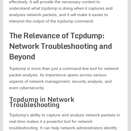
effectively. It will provide the necessary context to
understand what tcpdump is doing when it captures and
analyzes network packets, and it will make it easier to
interpret the output of the tcpdump command.
The Relevance of Tcpdump:
Network Troubleshooting and
Beyond
Tcpdump is more than just a command-line tool for network
packet analysis. Its importance spans across various
aspects of network management, security analysis, and
even cybersecurity.
Tcpdump in Network
Troubleshooting
Tcpdump’s ability to capture and analyze network packets in
real-time makes it a powerful tool for network
troubleshooting. It can help network administrators identify