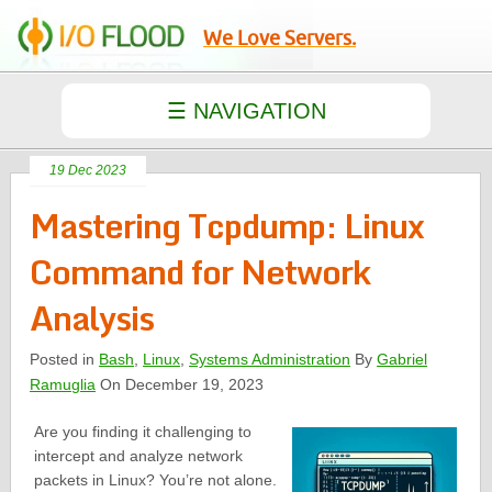
We Love Servers.
19 Dec 2023
Mastering Tcpdump: Linux
Command for Network
Analysis
Posted in
Bash
,
Linux
,
Systems Administration
By
Gabriel
Ramuglia
On December 19, 2023
Are you finding it challenging to
intercept and analyze network
packets in Linux? You’re not alone.