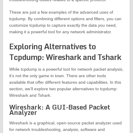
These are just a few examples of the advanced uses of
tcpdump. By combining different options and filters, you can
customize tcpdump to capture exactly the data you need,
making it a powerful tool for any network administrator.
Exploring Alternatives to
Tcpdump: Wireshark and Tshark
While tcpdump is a powerful tool for network packet analysis,
it’s not the only game in town. There are other tools
available that offer different features and capabilities. In this
section, we’ll explore two popular alternatives to tcpdump:
Wireshark and Tshark.
Wireshark: A GUI-Based Packet
Analyzer
Wireshark is a graphical, open-source packet analyzer used
for network troubleshooting, analysis, software and