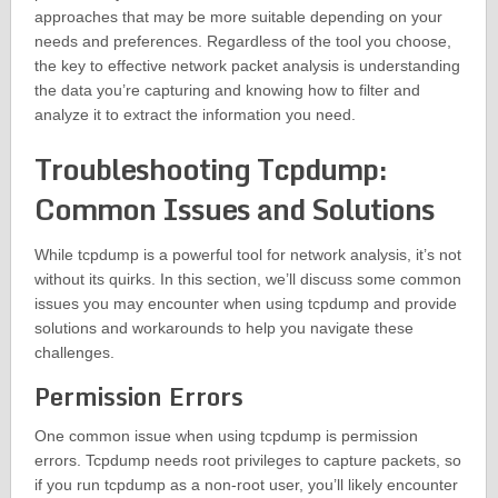
approaches that may be more suitable depending on your
needs and preferences. Regardless of the tool you choose,
the key to effective network packet analysis is understanding
the data you’re capturing and knowing how to filter and
analyze it to extract the information you need.
Troubleshooting Tcpdump:
Common Issues and Solutions
While tcpdump is a powerful tool for network analysis, it’s not
without its quirks. In this section, we’ll discuss some common
issues you may encounter when using tcpdump and provide
solutions and workarounds to help you navigate these
challenges.
Permission Errors
One common issue when using tcpdump is permission
errors. Tcpdump needs root privileges to capture packets, so
if you run tcpdump as a non-root user, you’ll likely encounter