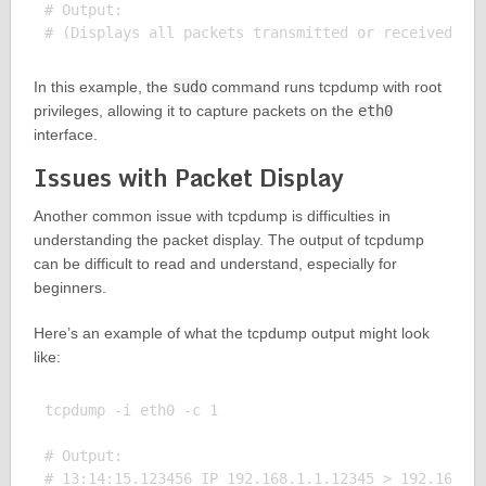
# Output:

In this example, the
sudo
command runs tcpdump with root
privileges, allowing it to capture packets on the
eth0
interface.
Issues with Packet Display
Another common issue with tcpdump is difficulties in
understanding the packet display. The output of tcpdump
can be difficult to read and understand, especially for
beginners.
Here’s an example of what the tcpdump output might look
like:
tcpdump -i eth0 -c 1

# Output:
