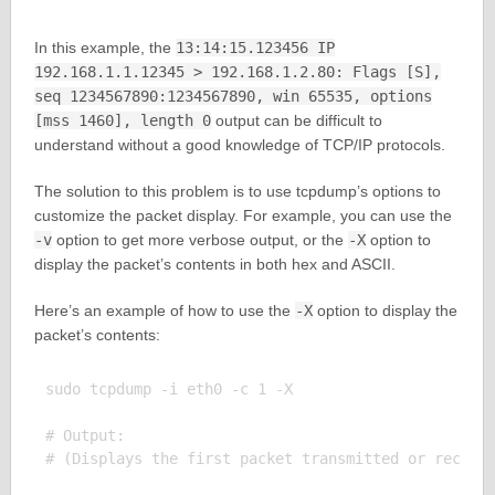
In this example, the
13:14:15.123456 IP
192.168.1.1.12345 > 192.168.1.2.80: Flags [S],
seq 1234567890:1234567890, win 65535, options
[mss 1460], length 0
output can be difficult to
understand without a good knowledge of TCP/IP protocols.
The solution to this problem is to use tcpdump’s options to
customize the packet display. For example, you can use the
-v
option to get more verbose output, or the
-X
option to
display the packet’s contents in both hex and ASCII.
Here’s an example of how to use the
-X
option to display the
packet’s contents:
sudo tcpdump -i eth0 -c 1 -X

# Output:
