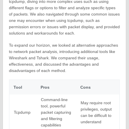
tcpdump, diving into more complex uses such as using
different flags or options to filter and analyze specific types
of packets. We also navigated through some common issues
one may encounter when using tcpdump, such as
permission errors or issues with packet display, and provided
solutions and workarounds for each.
To expand our horizon, we looked at alternative approaches
to network packet analysis, introducing additional tools like
Wireshark and Tshark. We compared their usage,
effectiveness, and discussed the advantages and
disadvantages of each method.
Tool
Pros
Cons
Command-line
May require root
tool, powerful
privileges, output
Tcpdump
packet capturing
can be difficult to
and filtering
understand
capabilities