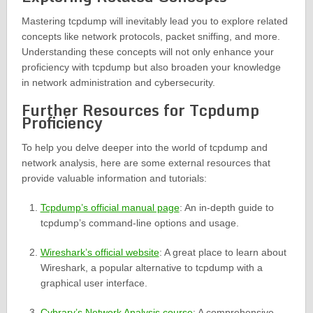
Mastering tcpdump will inevitably lead you to explore related
concepts like network protocols, packet sniffing, and more.
Understanding these concepts will not only enhance your
proficiency with tcpdump but also broaden your knowledge
in network administration and cybersecurity.
Further Resources for Tcpdump
Proficiency
To help you delve deeper into the world of tcpdump and
network analysis, here are some external resources that
provide valuable information and tutorials:
Tcpdump’s official manual page
: An in-depth guide to
tcpdump’s command-line options and usage.
Wireshark’s official website
: A great place to learn about
Wireshark, a popular alternative to tcpdump with a
graphical user interface.
Cybrary’s Network Analysis course
: A comprehensive