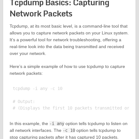
Tcpdump Basics: Capturing
Network Packets
Tcpdump, at its most basic level, is a command-line tool that
allows you to capture network packets on your Linux system.
It’s a powerful tool for network troubleshooting, offering a
real-time look into the data being transmitted and received
over your network.
Here’s a simple example of how to use tcpdump to capture
network packets:
tcpdump -i any -c 10

# Output:

In this example, the
-i any
option tells tcpdump to listen on
all network interfaces. The
-c 10
option tells tcpdump to
stop capturing packets after it has captured 10 packets.