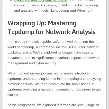
course on network analysis, including packet capturing
and analysis with tools like tcpdump and Wireshark.
Wrapping Up: Mastering
Tcpdump for Network Analysis
In this comprehensive guide, we’ve delved deep into the
world of tcpdump, a command-line tool in Linux for network
packet analysis. We’ve explored its usage, from basic to
advanced, and its significance in various aspects of network
management and cybersecurity.
We embarked on our journey with a simple introduction to
tcpdump, understanding its role in intercepting and analyzing
network packets. We then delved into the basic usage of
tcpdump, providing a hands-on example for beginners to get
started.
As we progressed, we explored intermediate-level usage of