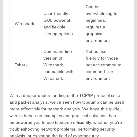
Can be
User-friendly
overwhelming for
GUI, powerful
beginners,
Wireshark
and flexible
requires a
filtering options
graphical
environment
Command-line
Not as user-
version of
friendly for those
Tshark
Wireshark,
not accustomed to
compatible with
command-line
Wireshark
environment
With a deeper understanding of the TCP/IP protocol suite
and packet analysis, we’ve seen how tcpdump can be used
more effectively for network analysis. We hope this guide,
with its hands-on examples and practical solutions, has
empowered you to use tcpdump efficiently, whether you’re
troubleshooting network problems, performing security
analysis, or exploring the field of cybersecurity.