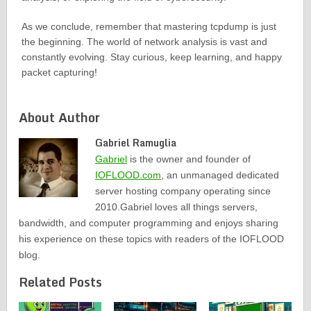
As we conclude, remember that mastering tcpdump is just
the beginning. The world of network analysis is vast and
constantly evolving. Stay curious, keep learning, and happy
packet capturing!
About Author
Gabriel Ramuglia
Gabriel
is the owner and founder of
IOFLOOD.com
, an unmanaged dedicated
server hosting company operating since
2010.Gabriel loves all things servers,
bandwidth, and computer programming and enjoys sharing
his experience on these topics with readers of the IOFLOOD
blog.
Related Posts