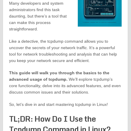
Many developers and system
administrators find this task
daunting, but there’s a tool that
can make this process
straightforward.
Like a detective, the tcpdump command allows you to
uncover the secrets of your network traffic. It’s a powerful
tool for network troubleshooting and analysis that can help
you keep your network secure and efficient.
This guide will walk you through the basics to the
advanced usage of tcpdump.
We’ll explore tcpdump’s
core functionality, delve into its advanced features, and even
discuss common issues and their solutions.
So, let’s dive in and start mastering tcpdump in Linux!
TL;DR: How Do I Use the
Tcpdump Command in Linux?