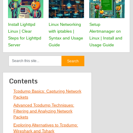
Install Lighttpd
Linux Networking
Setup
Linux | Clear
with iptables |
Alertmanager on
Steps for Lighttpd
Syntax and Usage
Linux | Install and
Server
Guide
Usage Guide
Contents
Tcpdump Basics: Capturing Network
Packets
Advanced Tcpdump Techniques:
Filtering and Analyzing Network
Packets
Exploring Alternatives to Tcpdump:
Wireshark and Tshark