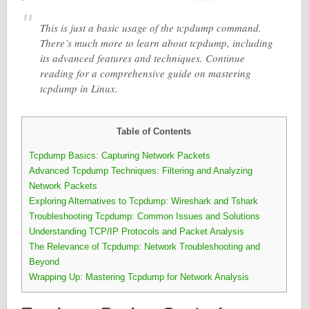
This is just a basic usage of the tcpdump command.
There’s much more to learn about tcpdump, including
its advanced features and techniques. Continue
reading for a comprehensive guide on mastering
tcpdump in Linux.
Table of Contents
Tcpdump Basics: Capturing Network Packets
Advanced Tcpdump Techniques: Filtering and Analyzing
Network Packets
Exploring Alternatives to Tcpdump: Wireshark and Tshark
Troubleshooting Tcpdump: Common Issues and Solutions
Understanding TCP/IP Protocols and Packet Analysis
The Relevance of Tcpdump: Network Troubleshooting and
Beyond
Wrapping Up: Mastering Tcpdump for Network Analysis