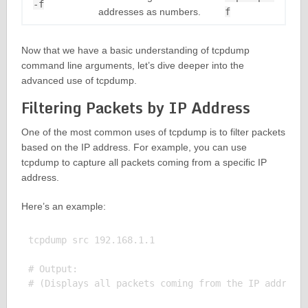
-f
addresses as numbers.
f
Now that we have a basic understanding of tcpdump
command line arguments, let’s dive deeper into the
advanced use of tcpdump.
Filtering Packets by IP Address
One of the most common uses of tcpdump is to filter packets
based on the IP address. For example, you can use
tcpdump to capture all packets coming from a specific IP
address.
Here’s an example:
tcpdump src 192.168.1.1

# Output:
