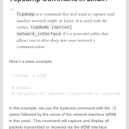
is a command-line tool used to capture and
Tcpdump
analyze network traffic in Linux. It is used with the
syntax,
tcpdumb [option]
. It’s a powerful utility that
network_interface
allows you to dive deep into your network’s
communication.
Here’s a basic example:
tcpdump -i eth0

# Output:

In this example, we use the tcpdump command with the
-i
option followed by the name of the network interface (
eth0
in this case). This command will capture and display all
packets transmitted or received via the
eth0
interface.