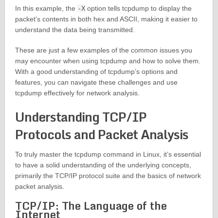
In this example, the
-X
option tells tcpdump to display the
packet’s contents in both hex and ASCII, making it easier to
understand the data being transmitted.
These are just a few examples of the common issues you
may encounter when using tcpdump and how to solve them.
With a good understanding of tcpdump’s options and
features, you can navigate these challenges and use
tcpdump effectively for network analysis.
Understanding TCP/IP
Protocols and Packet Analysis
To truly master the tcpdump command in Linux, it’s essential
to have a solid understanding of the underlying concepts,
primarily the TCP/IP protocol suite and the basics of network
packet analysis.
TCP/IP: The Language of the
Internet