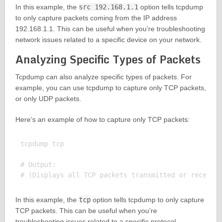
In this example, the
src 192.168.1.1
option tells tcpdump
to only capture packets coming from the IP address
192.168.1.1. This can be useful when you’re troubleshooting
network issues related to a specific device on your network.
Analyzing Specific Types of Packets
Tcpdump can also analyze specific types of packets. For
example, you can use tcpdump to capture only TCP packets,
or only UDP packets.
Here’s an example of how to capture only TCP packets:
tcpdump tcp

# Output:

In this example, the
tcp
option tells tcpdump to only capture
TCP packets. This can be useful when you’re
troubleshooting issues related to a specific protocol.