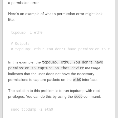
a permission error.
Here’s an example of what a permission error might look
like:
tcpdump -i eth0

# Output:

In this example, the
tcpdump: eth0: You don't have
permission to capture on that device
message
indicates that the user does not have the necessary
permissions to capture packets on the
eth0
interface.
The solution to this problem is to run tcpdump with root
privileges. You can do this by using the
sudo
command:
sudo tcpdump -i eth0
