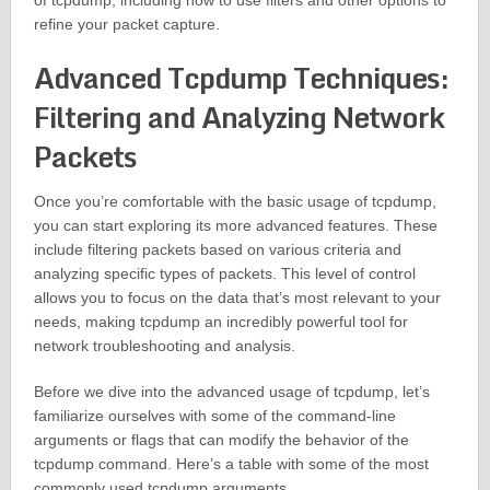
of tcpdump, including how to use filters and other options to
refine your packet capture.
Advanced Tcpdump Techniques:
Filtering and Analyzing Network
Packets
Once you’re comfortable with the basic usage of tcpdump,
you can start exploring its more advanced features. These
include filtering packets based on various criteria and
analyzing specific types of packets. This level of control
allows you to focus on the data that’s most relevant to your
needs, making tcpdump an incredibly powerful tool for
network troubleshooting and analysis.
Before we dive into the advanced usage of tcpdump, let’s
familiarize ourselves with some of the command-line
arguments or flags that can modify the behavior of the
tcpdump command. Here’s a table with some of the most
commonly used tcpdump arguments.