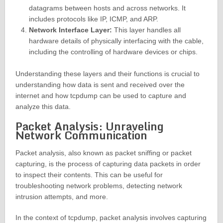
datagrams between hosts and across networks. It
includes protocols like IP, ICMP, and ARP.
Network Interface Layer:
This layer handles all
hardware details of physically interfacing with the cable,
including the controlling of hardware devices or chips.
Understanding these layers and their functions is crucial to
understanding how data is sent and received over the
internet and how tcpdump can be used to capture and
analyze this data.
Packet Analysis: Unraveling
Network Communication
Packet analysis, also known as packet sniffing or packet
capturing, is the process of capturing data packets in order
to inspect their contents. This can be useful for
troubleshooting network problems, detecting network
intrusion attempts, and more.
In the context of tcpdump, packet analysis involves capturing