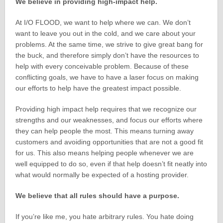
We believe in providing high-impact help.
At I/O FLOOD, we want to help where we can. We don’t
want to leave you out in the cold, and we care about your
problems. At the same time, we strive to give great bang for
the buck, and therefore simply don’t have the resources to
help with every conceivable problem. Because of these
conflicting goals, we have to have a laser focus on making
our efforts to help have the greatest impact possible.
Providing high impact help requires that we recognize our
strengths and our weaknesses, and focus our efforts where
they can help people the most. This means turning away
customers and avoiding opportunities that are not a good fit
for us. This also means helping people whenever we are
well equipped to do so, even if that help doesn’t fit neatly into
what would normally be expected of a hosting provider.
We believe that all rules should have a purpose.
If you’re like me, you hate arbitrary rules. You hate doing