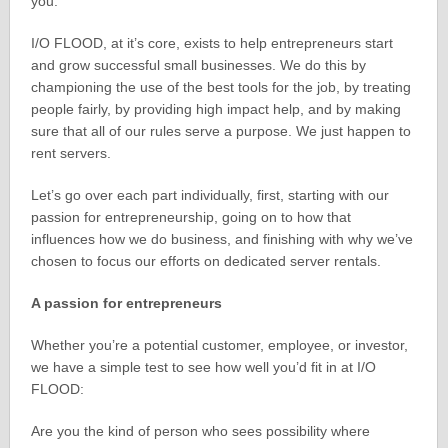
you.
I/O FLOOD, at it’s core, exists to help entrepreneurs start
and grow successful small businesses. We do this by
championing the use of the best tools for the job, by treating
people fairly, by providing high impact help, and by making
sure that all of our rules serve a purpose. We just happen to
rent servers.
Let’s go over each part individually, first, starting with our
passion for entrepreneurship, going on to how that
influences how we do business, and finishing with why we’ve
chosen to focus our efforts on dedicated server rentals.
A passion for entrepreneurs
Whether you’re a potential customer, employee, or investor,
we have a simple test to see how well you’d fit in at I/O
FLOOD:
Are you the kind of person who sees possibility where