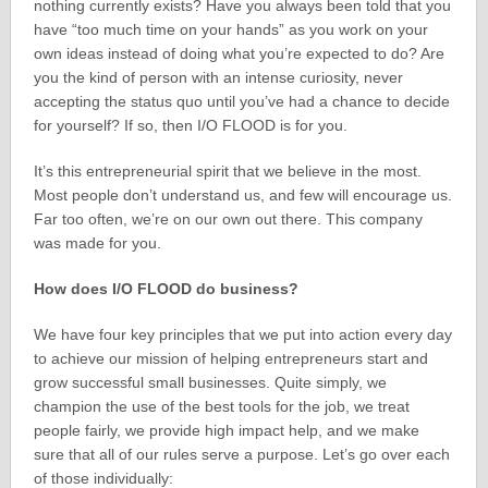
nothing currently exists? Have you always been told that you
have “too much time on your hands” as you work on your
own ideas instead of doing what you’re expected to do? Are
you the kind of person with an intense curiosity, never
accepting the status quo until you’ve had a chance to decide
for yourself? If so, then I/O FLOOD is for you.
It’s this entrepreneurial spirit that we believe in the most.
Most people don’t understand us, and few will encourage us.
Far too often, we’re on our own out there. This company
was made for you.
How does I/O FLOOD do business?
We have four key principles that we put into action every day
to achieve our mission of helping entrepreneurs start and
grow successful small businesses. Quite simply, we
champion the use of the best tools for the job, we treat
people fairly, we provide high impact help, and we make
sure that all of our rules serve a purpose. Let’s go over each
of those individually: