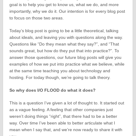
goal is to help you get to know us, what we do, and more
importantly, why we do it. Our intention is for every blog post
to focus on those two areas.
Today’s blog post is going to be a little theoretical, talking
about ideals, and leaving you with questions along the way.
Questions like “Do they mean what they say?”, and “That
sounds great, but how do they put that into practice?”. To
answer those questions, our future blog posts will give you
examples of how we put into practice what we believe, while
at the same time teaching you about technology and
hosting. For today though, we’re going to talk theory.
So why does I/O FLOOD do what it does?
This is a question I’ve given a lot of thought to. It started out
as a vague feeling. A feeling that other companies just
weren’t doing things “right”, that there had to be a better
way. Over time I’ve been able to better articulate what I
mean when I say that, and we’re now ready to share it with