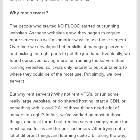
Why rent servers?
The people who started I/O FLOOD started out running
websites. As these websites grew, they began to require
more servers as well as smarter ways to use those servers.
Over time we developed better skills at managing servers
and picking the right parts to get the job done. Eventually, we
found ourselves having more fun running the servers than
running websites, so it was only natural to put our talents to
where they could be of the most use. Put simply, we love
servers!
But why rent servers? Why not rent VPS’s, or run some
really large websites, or do shared hosting, start a CDN, or
something with “cloud”? All of those things need a lot of
servers too right? In fact, we’ve worked on most of those
things, and as it turned out, renting servers simply made the
most sense for us and for our customers. After trying out a
lot of different things and learning quite a bit along the way,