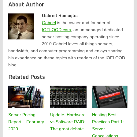
About Author
Gabriel Ramuglia
Gabriel
is the owner and founder of
IOFLOOD.com
, an unmanaged dedicated
server hosting company operating since
2010.Gabriel loves all things servers,
bandwidth, and computer programming and enjoys sharing
his experience on these topics with readers of the IOFLOOD
blog.
Related Posts
Server Pricing
Update: Hardware
Hosting Best
Report – February
vs Software RAID:
Practices Part 1:
2020
The great debate.
Server
Cancellations