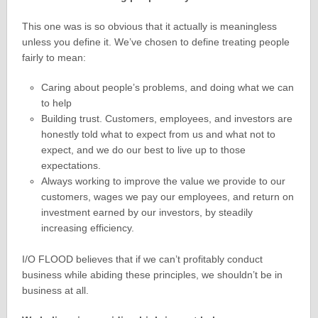
This one was is so obvious that it actually is meaningless
unless you define it. We’ve chosen to define treating people
fairly to mean:
Caring about people’s problems, and doing what we can
to help
Building trust. Customers, employees, and investors are
honestly told what to expect from us and what not to
expect, and we do our best to live up to those
expectations.
Always working to improve the value we provide to our
customers, wages we pay our employees, and return on
investment earned by our investors, by steadily
increasing efficiency.
I/O FLOOD believes that if we can’t profitably conduct
business while abiding these principles, we shouldn’t be in
business at all.