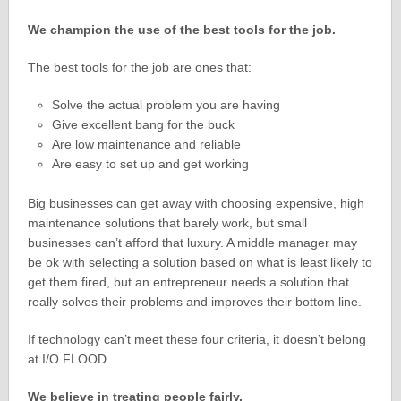
We champion the use of the best tools for the job.
The best tools for the job are ones that:
Solve the actual problem you are having
Give excellent bang for the buck
Are low maintenance and reliable
Are easy to set up and get working
Big businesses can get away with choosing expensive, high
maintenance solutions that barely work, but small
businesses can’t afford that luxury. A middle manager may
be ok with selecting a solution based on what is least likely to
get them fired, but an entrepreneur needs a solution that
really solves their problems and improves their bottom line.
If technology can’t meet these four criteria, it doesn’t belong
at I/O FLOOD.
We believe in treating people fairly.