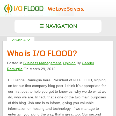
We Love Servers.
29 Mar 2012
Who is I/O FLOOD?
Posted in
Business Management
,
Opinion
By
Gabriel
Ramuglia
On March 29, 2012
Hi, Gabriel Ramuglia here, President of I/O FLOOD, signing
on for our first company blog post. I think it’s appropriate for
our first post to help you get to know us, why we do what we
do, who we are. In fact, that’s one of the two main purposes
of this blog. Job one is to inform, giving you valuable
information on hosting and technology. If we manage to
entertain you along the way, that’s great too. Our second