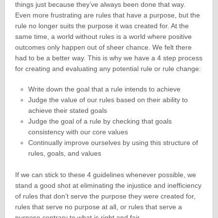
things just because they’ve always been done that way.
Even more frustrating are rules that have a purpose, but the
rule no longer suits the purpose it was created for. At the
same time, a world without rules is a world where positive
outcomes only happen out of sheer chance. We felt there
had to be a better way. This is why we have a 4 step process
for creating and evaluating any potential rule or rule change:
Write down the goal that a rule intends to achieve
Judge the value of our rules based on their ability to
achieve their stated goals
Judge the goal of a rule by checking that goals
consistency with our core values
Continually improve ourselves by using this structure of
rules, goals, and values
If we can stick to these 4 guidelines whenever possible, we
stand a good shot at eliminating the injustice and inefficiency
of rules that don’t serve the purpose they were created for,
rules that serve no purpose at all, or rules that serve a
purpose contrary to what is right and fair.