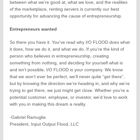
between what we’re good at, what we love, and the realities
of the marketplace, renting servers is currently our best
opportunity for advancing the cause of entrepreneurship.
Entrepreneurs wanted
So there you have it. You’ve read why I/O FLOOD does what
it does, how we do it, and what we do. If you’re the kind of
person who believes in entrepreneurship, creating
something from nothing, and deciding for yourself what is
and isn’t possible, I/O FLOOD is your company. We know
that we won’t ever be perfect, we’ll never quite “get there”,
but by knowing the direction we’re heading in, and why we’re
trying to get there, we just might get close. Whether you’re a
potential customer, employee, or investor, we’d love to work
with you in making this dream a reality.
-Gabriel Ramuglia
President, Input Output Flood, LLC