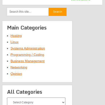
Main Categories
Hosting
Linux
Systems Administration
Programming / Coding
Business Management
Networking
Opinion
All Categories
All
Categories