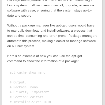
Package management is a critical aspect of maintaining a
Linux system. It allows users to install, upgrade, or remove
software with ease, ensuring that the system stays up-to-
date and secure.
Without a package manager like apt-get, users would have
to manually download and install software, a process that
can be time-consuming and error-prone. Package managers
automate this process, making it easier to manage software
on a Linux system.
Here’s an example of how you can use the apt-get
command to show the information of a package:
apt-cache show nano

# Output:

# Package: nano

# Priority: important

# Section: editors

# Installed-Size: 2018
