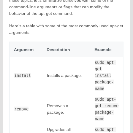
these topics, let’s familiarize ourselves with some of the
command-line arguments or flags that can modify the
behavior of the apt-get command.
Here’s a table with some of the most commonly used apt-get
arguments:
Argument
Description
Example
sudo apt-
get
install
Installs a package.
install
package-
name
sudo apt-
Removes a
get remove
remove
package.
package-
name
Upgrades all
sudo apt-