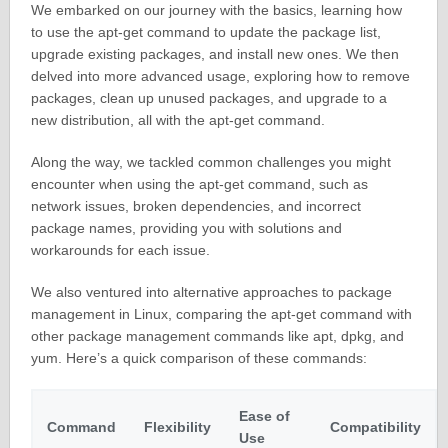
We embarked on our journey with the basics, learning how
to use the apt-get command to update the package list,
upgrade existing packages, and install new ones. We then
delved into more advanced usage, exploring how to remove
packages, clean up unused packages, and upgrade to a
new distribution, all with the apt-get command.
Along the way, we tackled common challenges you might
encounter when using the apt-get command, such as
network issues, broken dependencies, and incorrect
package names, providing you with solutions and
workarounds for each issue.
We also ventured into alternative approaches to package
management in Linux, comparing the apt-get command with
other package management commands like apt, dpkg, and
yum. Here’s a quick comparison of these commands:
Ease of
Command
Flexibility
Compatibility
Use