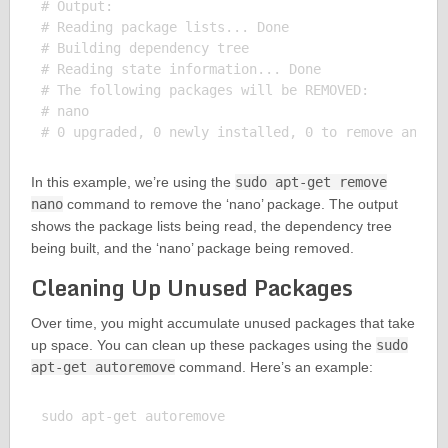
# Output:

# Reading package lists... Done

# Building dependency tree

# Reading state information... Done

# The following packages will be REMOVED:

# nano

In this example, we’re using the
sudo apt-get remove
nano
command to remove the ‘nano’ package. The output
shows the package lists being read, the dependency tree
being built, and the ‘nano’ package being removed.
Cleaning Up Unused Packages
Over time, you might accumulate unused packages that take
up space. You can clean up these packages using the
sudo
apt-get autoremove
command. Here’s an example:
sudo apt-get autoremove
