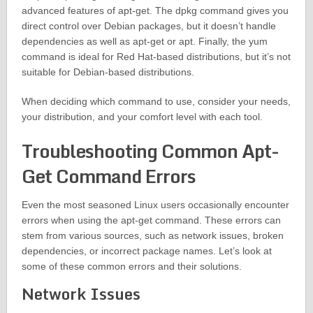
advanced features of apt-get. The dpkg command gives you
direct control over Debian packages, but it doesn’t handle
dependencies as well as apt-get or apt. Finally, the yum
command is ideal for Red Hat-based distributions, but it’s not
suitable for Debian-based distributions.
When deciding which command to use, consider your needs,
your distribution, and your comfort level with each tool.
Troubleshooting Common Apt-
Get Command Errors
Even the most seasoned Linux users occasionally encounter
errors when using the apt-get command. These errors can
stem from various sources, such as network issues, broken
dependencies, or incorrect package names. Let’s look at
some of these common errors and their solutions.
Network Issues