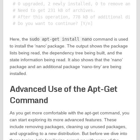
# 0 upgraded, 2 newly installed, 0 to remove and 0 
# Need to get 231 kB of archives.

# After this operation, 778 kB of additional disk s
Here, the
sudo apt-get install nano
command is used
to install the ‘nano’ package. The output shows the package
lists being read, the dependency tree being built, and the
state information being read. It also shows that the ‘nano’
package and an additional package ‘nano-tiny’ are being
installed.
Advanced Use of the Apt-Get
Command
As you get more comfortable with the apt-get command, you
can start exploring its more advanced features. These
include removing packages, cleaning up unused packages,
and upgrading to a new distribution. But before we dive into