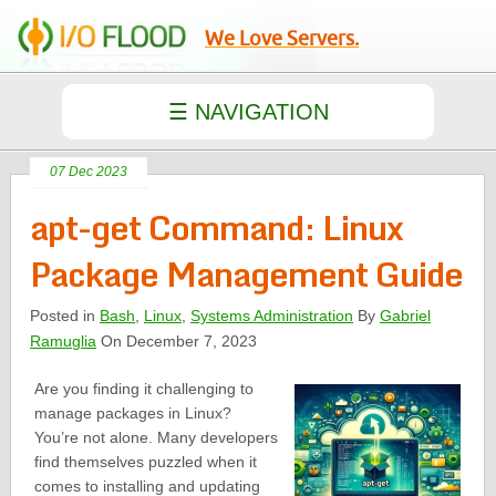
We Love Servers.
07 Dec 2023
apt-get Command: Linux
Package Management Guide
Posted in
Bash
,
Linux
,
Systems Administration
By
Gabriel
Ramuglia
On December 7, 2023
Are you finding it challenging to
manage packages in Linux?
You’re not alone. Many developers
find themselves puzzled when it
comes to installing and updating