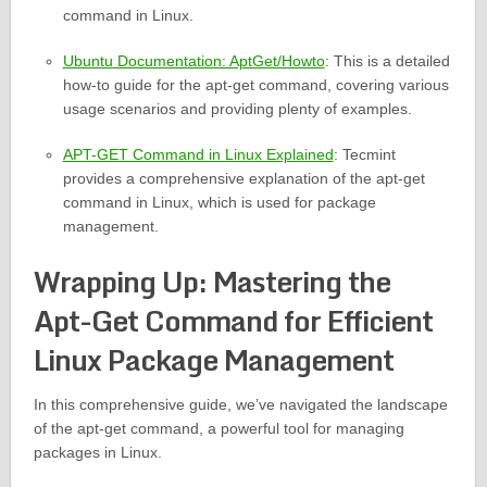
command in Linux.
Ubuntu Documentation: AptGet/Howto
: This is a detailed
how-to guide for the apt-get command, covering various
usage scenarios and providing plenty of examples.
APT-GET Command in Linux Explained
: Tecmint
provides a comprehensive explanation of the apt-get
command in Linux, which is used for package
management.
Wrapping Up: Mastering the
Apt-Get Command for Efficient
Linux Package Management
In this comprehensive guide, we’ve navigated the landscape
of the apt-get command, a powerful tool for managing
packages in Linux.