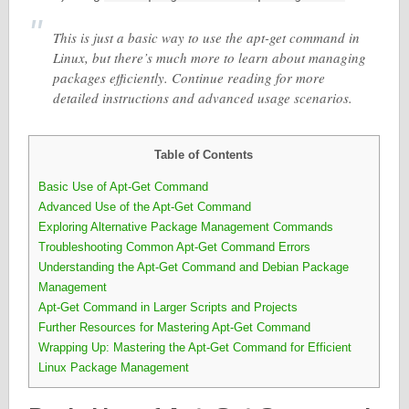
This is just a basic way to use the apt-get command in
Linux, but there’s much more to learn about managing
packages efficiently. Continue reading for more
detailed instructions and advanced usage scenarios.
Table of Contents
Basic Use of Apt-Get Command
Advanced Use of the Apt-Get Command
Exploring Alternative Package Management Commands
Troubleshooting Common Apt-Get Command Errors
Understanding the Apt-Get Command and Debian Package
Management
Apt-Get Command in Larger Scripts and Projects
Further Resources for Mastering Apt-Get Command
Wrapping Up: Mastering the Apt-Get Command for Efficient
Linux Package Management