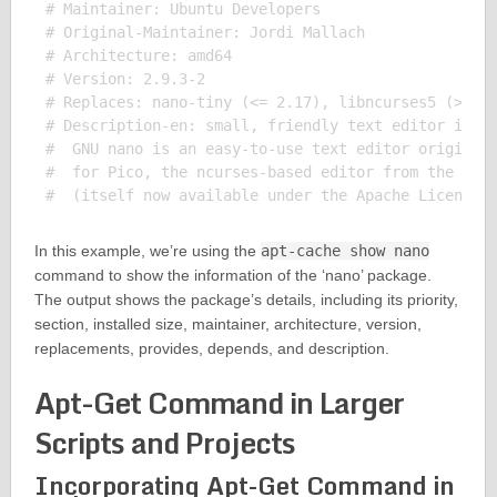
# Maintainer: Ubuntu Developers 

# Original-Maintainer: Jordi Mallach 

# Architecture: amd64

# Version: 2.9.3-2

# Replaces: nano-tiny (<= 2.17), libncurses5 (>= 6)
# Description-en: small, friendly text editor inspi
#  GNU nano is an easy-to-use text editor originall
#  for Pico, the ncurses-based editor from the non-
In this example, we’re using the
apt-cache show nano
command to show the information of the ‘nano’ package.
The output shows the package’s details, including its priority,
section, installed size, maintainer, architecture, version,
replacements, provides, depends, and description.
Apt-Get Command in Larger
Scripts and Projects
Incorporating Apt-Get Command in