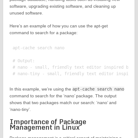
software, upgrading existing software, and cleaning up
unused software.
Here’s an example of how you can use the apt-get
command to search for a package:
apt-cache search nano

# Output:

# nano - small, friendly text editor inspired by Pi
In this example, we’re using the
apt-cache search nano
command to search for the ‘nano’ package. The output
shows that two packages match our search: ‘nano’ and
‘nano-tiny’.
Importance of Package
Management in Linux