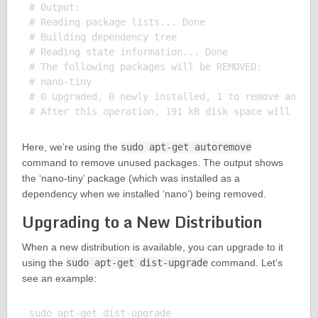
# Output:

# Reading package lists... Done

# Building dependency tree

# Reading state information... Done

# The following packages will be REMOVED:

# nano-tiny

# 0 upgraded, 0 newly installed, 1 to remove and 0 
Here, we’re using the
sudo apt-get autoremove
command to remove unused packages. The output shows
the ‘nano-tiny’ package (which was installed as a
dependency when we installed ‘nano’) being removed.
Upgrading to a New Distribution
When a new distribution is available, you can upgrade to it
using the
sudo apt-get dist-upgrade
command. Let’s
see an example:
sudo apt-get dist-upgrade
