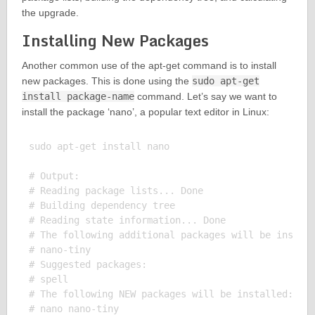
the upgrade.
Installing New Packages
Another common use of the apt-get command is to install
new packages. This is done using the
sudo apt-get
install package-name
command. Let’s say we want to
install the package ‘nano’, a popular text editor in Linux:
sudo apt-get install nano

# Output:

# Reading package lists... Done

# Building dependency tree

# Reading state information... Done

# The following additional packages will be install
# nano-tiny

# Suggested packages:

# spell

# The following NEW packages will be installed:

# nano nano-tiny
