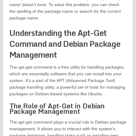
name’ doesn’t exist. To solve this problem, you can check
the spelling of the package name or search for the correct
package name.
Understanding the Apt-Get
Command and Debian Package
Management
The apt-get command is a free utility for handling packages,
which are essentially software that you can install into your
system. It’s a part of the APT (Advanced Package Tool)
package handling utility, a powerful set of tools for managing
packages on Debian-based systems like Ubuntu.
The Role of Apt-Get in Debian
Package Management
The apt-get command plays a crucial role in Debian package
management. It allows you to interact with the system’s
package database, handling tasks such as installing new