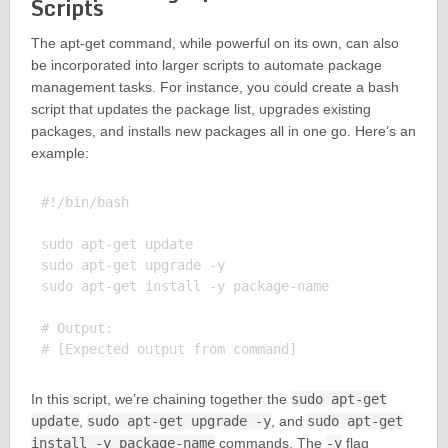
Scripts
The apt-get command, while powerful on its own, can also
be incorporated into larger scripts to automate package
management tasks. For instance, you could create a bash
script that updates the package list, upgrades existing
packages, and installs new packages all in one go. Here’s an
example:
#!/bin/bash

sudo apt-get update

sudo apt-get upgrade -y

sudo apt-get install -y package-name

# Output:

In this script, we’re chaining together the
sudo apt-get
update
,
sudo apt-get upgrade -y
, and
sudo apt-get
install -y package-name
commands. The
-y
flag