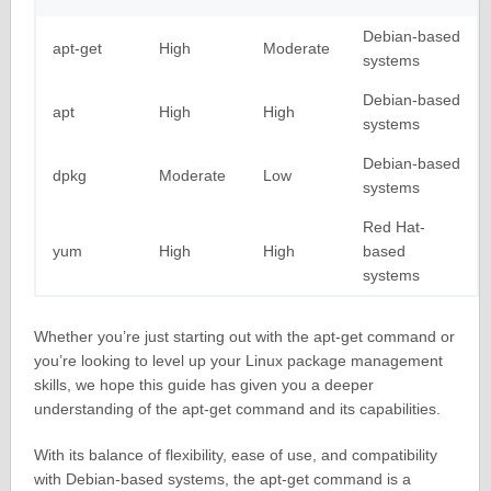
Debian-based
apt-get
High
Moderate
systems
Debian-based
apt
High
High
systems
Debian-based
dpkg
Moderate
Low
systems
Red Hat-
yum
High
High
based
systems
Whether you’re just starting out with the apt-get command or
you’re looking to level up your Linux package management
skills, we hope this guide has given you a deeper
understanding of the apt-get command and its capabilities.
With its balance of flexibility, ease of use, and compatibility
with Debian-based systems, the apt-get command is a