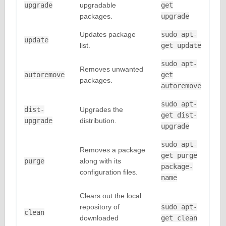
upgrade
upgradable
get
packages.
upgrade
Updates package
sudo apt-
update
list.
get update
sudo apt-
Removes unwanted
autoremove
get
packages.
autoremove
sudo apt-
dist-
Upgrades the
get dist-
upgrade
distribution.
upgrade
sudo apt-
Removes a package
get purge
purge
along with its
package-
configuration files.
name
Clears out the local
repository of
sudo apt-
clean
downloaded
get clean