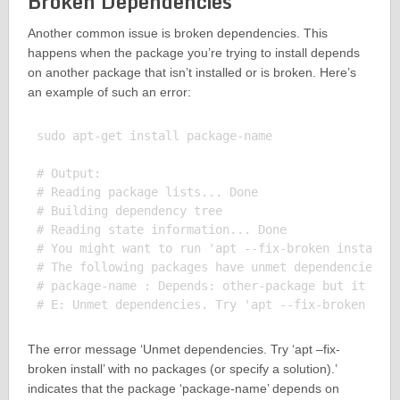
Broken Dependencies
Another common issue is broken dependencies. This
happens when the package you’re trying to install depends
on another package that isn’t installed or is broken. Here’s
an example of such an error:
sudo apt-get install package-name

# Output:

# Reading package lists... Done

# Building dependency tree

# Reading state information... Done

# You might want to run 'apt --fix-broken install' 
# The following packages have unmet dependencies:

# package-name : Depends: other-package but it is n
The error message ‘Unmet dependencies. Try ‘apt –fix-
broken install’ with no packages (or specify a solution).’
indicates that the package ‘package-name’ depends on