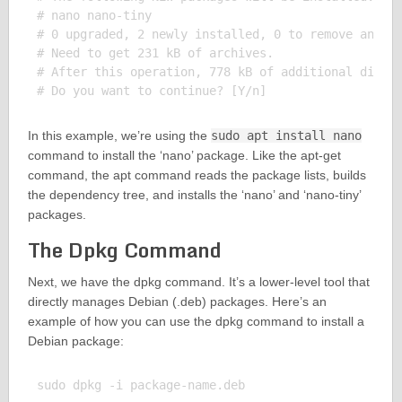
# nano nano-tiny

# 0 upgraded, 2 newly installed, 0 to remove and 0 
# Need to get 231 kB of archives.

# After this operation, 778 kB of additional disk s
In this example, we’re using the
sudo apt install nano
command to install the ‘nano’ package. Like the apt-get
command, the apt command reads the package lists, builds
the dependency tree, and installs the ‘nano’ and ‘nano-tiny’
packages.
The Dpkg Command
Next, we have the dpkg command. It’s a lower-level tool that
directly manages Debian (.deb) packages. Here’s an
example of how you can use the dpkg command to install a
Debian package:
sudo dpkg -i package-name.deb
