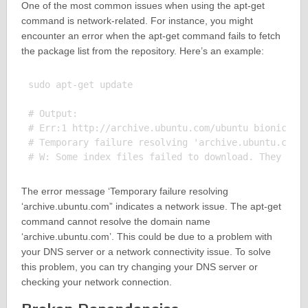
One of the most common issues when using the apt-get
command is network-related. For instance, you might
encounter an error when the apt-get command fails to fetch
the package list from the repository. Here’s an example:
sudo apt-get update

# Output:

# Err:1 http://archive.ubuntu.com/ubuntu bionic InR
# Temporary failure resolving 'archive.ubuntu.com'

The error message ‘Temporary failure resolving
‘archive.ubuntu.com” indicates a network issue. The apt-get
command cannot resolve the domain name
‘archive.ubuntu.com’. This could be due to a problem with
your DNS server or a network connectivity issue. To solve
this problem, you can try changing your DNS server or
checking your network connection.