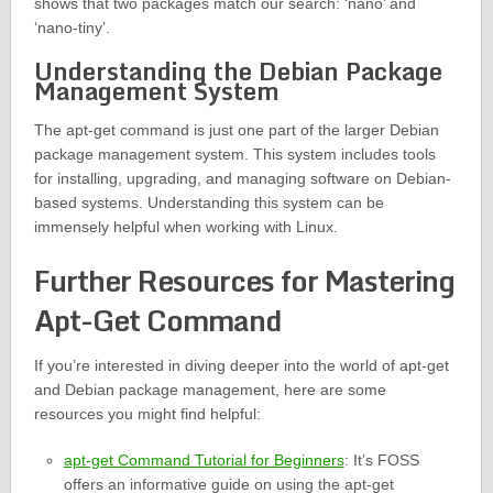
shows that two packages match our search: ‘nano’ and
‘nano-tiny’.
Understanding the Debian Package
Management System
The apt-get command is just one part of the larger Debian
package management system. This system includes tools
for installing, upgrading, and managing software on Debian-
based systems. Understanding this system can be
immensely helpful when working with Linux.
Further Resources for Mastering
Apt-Get Command
If you’re interested in diving deeper into the world of apt-get
and Debian package management, here are some
resources you might find helpful:
apt-get Command Tutorial for Beginners
: It’s FOSS
offers an informative guide on using the apt-get