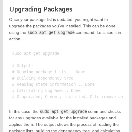
Upgrading Packages
Once your package list is updated, you might want to
upgrade the packages you’ve installed. This can be done
using the
sudo apt-get upgrade
command. Let’s see it in
action:
sudo apt-get upgrade

# Output:

# Reading package lists... Done

# Building dependency tree

# Reading state information... Done

# Calculating upgrade... Done

In this case, the
sudo apt-get upgrade
command checks
for any upgrades available for the installed packages and
applies them. The output shows the process of reading the
package lists, building the dependency tree, and calculating