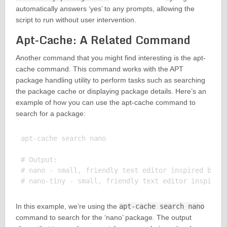
automatically answers ‘yes’ to any prompts, allowing the
script to run without user intervention.
Apt-Cache: A Related Command
Another command that you might find interesting is the apt-
cache command. This command works with the APT
package handling utility to perform tasks such as searching
the package cache or displaying package details. Here’s an
example of how you can use the apt-cache command to
search for a package:
apt-cache search nano

# Output:

# nano - small, friendly text editor inspired by Pi
In this example, we’re using the
apt-cache search nano
command to search for the ‘nano’ package. The output