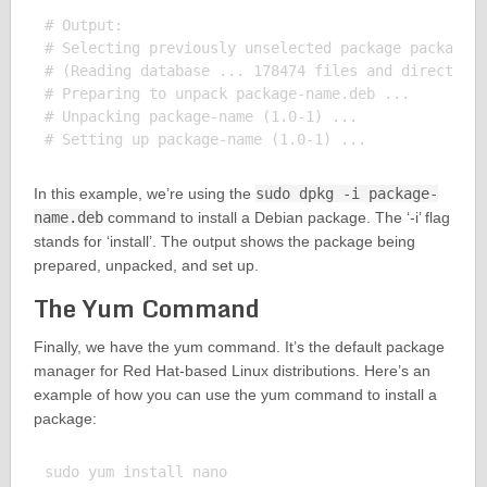
# Output:

# Selecting previously unselected package package-n
# (Reading database ... 178474 files and directorie
# Preparing to unpack package-name.deb ...

# Unpacking package-name (1.0-1) ...

In this example, we’re using the
sudo dpkg -i package-
name.deb
command to install a Debian package. The ‘-i’ flag
stands for ‘install’. The output shows the package being
prepared, unpacked, and set up.
The Yum Command
Finally, we have the yum command. It’s the default package
manager for Red Hat-based Linux distributions. Here’s an
example of how you can use the yum command to install a
package:
sudo yum install nano
