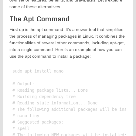
own set of features, benefits, and drawbacks. Let’s explore
some of these alternatives.
The Apt Command
First up is the apt command. It’s a newer tool that simplifies
the process of managing packages in Linux. It combines the
functionalities of several other commands, including apt-get,
into a single command. Here’s an example of how you can
use the apt command to install a package:
sudo apt install nano

# Output:

# Reading package lists... Done

# Building dependency tree

# Reading state information... Done

# The following additional packages will be install
# nano-tiny

# Suggested packages:

# spell

# The following NEW packages will be installed:
