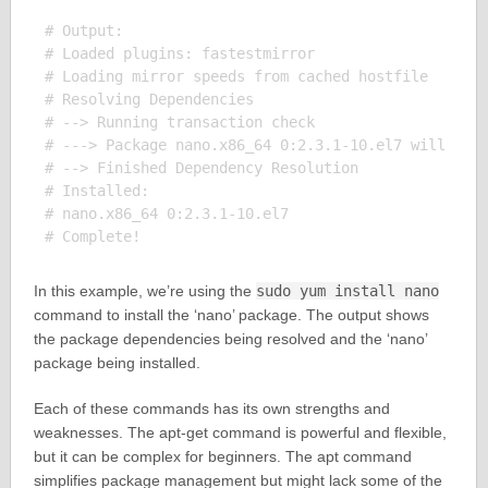
# Output:

# Loaded plugins: fastestmirror

# Loading mirror speeds from cached hostfile

# Resolving Dependencies

# --> Running transaction check

# ---> Package nano.x86_64 0:2.3.1-10.el7 will be i
# --> Finished Dependency Resolution

# Installed:

# nano.x86_64 0:2.3.1-10.el7

In this example, we’re using the
sudo yum install nano
command to install the ‘nano’ package. The output shows
the package dependencies being resolved and the ‘nano’
package being installed.
Each of these commands has its own strengths and
weaknesses. The apt-get command is powerful and flexible,
but it can be complex for beginners. The apt command
simplifies package management but might lack some of the