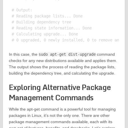
# Output:

# Reading package lists... Done

# Building dependency tree

# Reading state information... Done

# Calculating upgrade... Done

In this case, the
sudo apt-get dist-upgrade
command
checks for any new distributions available and applies them.
The output shows the process of reading the package lists,
building the dependency tree, and calculating the upgrade.
Exploring Alternative Package
Management Commands
While the apt-get command is a powerful tool for managing
packages in Linux, it’s not the only one. There are other
package management commands available, each with its