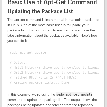
Basic Use of Apt-Get Command
Updating the Package List
The apt-get command is instrumental in managing packages
in Linux. One of the most basic uses is to update your
package list. This is important to ensure that you have the
latest information about the packages available. Here’s how
you can do it:
sudo apt-get update

# Output:

# Hit:1 http://archive.ubuntu.com/ubuntu bionic InR
# Get:2 http://archive.ubuntu.com/ubuntu bionic-upd
# Fetched 88.7 kB in 2s (44.3 kB/s)

In this example, we’re using the
sudo apt-get update
command to update the package list. The output shows the
packages being updated and fetched from the repository.