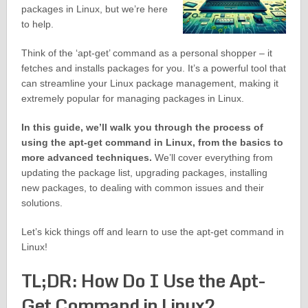
packages in Linux, but we’re here
to help.
Think of the ‘apt-get’ command as a personal shopper – it
fetches and installs packages for you. It’s a powerful tool that
can streamline your Linux package management, making it
extremely popular for managing packages in Linux.
In this guide, we’ll walk you through the process of
using the apt-get command in Linux, from the basics to
more advanced techniques.
We’ll cover everything from
updating the package list, upgrading packages, installing
new packages, to dealing with common issues and their
solutions.
Let’s kick things off and learn to use the apt-get command in
Linux!
TL;DR: How Do I Use the Apt-
Get Command in Linux?