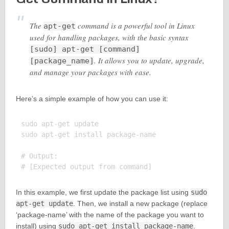
The
command is a powerful tool in Linux
apt-get
used for handling packages, with the basic syntax
[sudo] apt-get [command]
. It allows you to update, upgrade,
[package_name]
and manage your packages with ease.
Here’s a simple example of how you can use it:
sudo apt-get update

sudo apt-get install package-name

# Output:

In this example, we first update the package list using
sudo
apt-get update
. Then, we install a new package (replace
‘package-name’ with the name of the package you want to
install) using
sudo apt-get install package-name
.