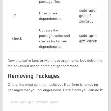
package files.
sudo apt-
Fixes broken
-f
get -f
dependencies.
install
Updates the
package cache and
sudo apt-
check
checks for broken
get check
dependencies.
Now that we’re familiar with these arguments, let’s delve into
the advanced usage of the apt-get command.
Removing Packages
One of the most common tasks you’ll perform is removing
packages that you no longer need. Here’s how you can do it:
sudo apt-get remove nano
