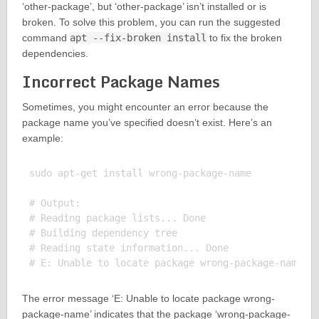
‘other-package’, but ‘other-package’ isn’t installed or is
broken. To solve this problem, you can run the suggested
command
apt --fix-broken install
to fix the broken
dependencies.
Incorrect Package Names
Sometimes, you might encounter an error because the
package name you’ve specified doesn’t exist. Here’s an
example:
sudo apt-get install wrong-package-name

# Output:

# Reading package lists... Done

# Building dependency tree

# Reading state information... Done

The error message ‘E: Unable to locate package wrong-
package-name’ indicates that the package ‘wrong-package-