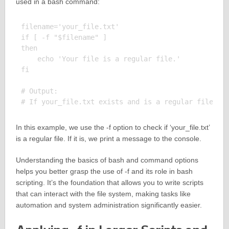
used in a bash command:
filename='your_file.txt'

if [ -f "$filename" ]

then

    echo 'Your file is a regular file.'

fi

# Output:

In this example, we use the -f option to check if ‘your_file.txt’
is a regular file. If it is, we print a message to the console.
Understanding the basics of bash and command options
helps you better grasp the use of -f and its role in bash
scripting. It’s the foundation that allows you to write scripts
that can interact with the file system, making tasks like
automation and system administration significantly easier.