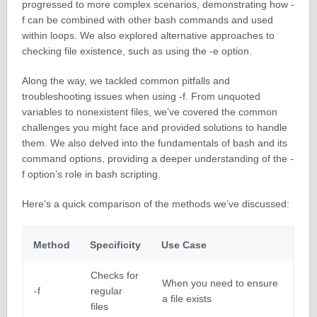
progressed to more complex scenarios, demonstrating how -
f can be combined with other bash commands and used
within loops. We also explored alternative approaches to
checking file existence, such as using the -e option.
Along the way, we tackled common pitfalls and
troubleshooting issues when using -f. From unquoted
variables to nonexistent files, we’ve covered the common
challenges you might face and provided solutions to handle
them. We also delved into the fundamentals of bash and its
command options, providing a deeper understanding of the -
f option’s role in bash scripting.
Here’s a quick comparison of the methods we’ve discussed:
Method
Specificity
Use Case
Checks for
When you need to ensure
-f
regular
a file exists
files