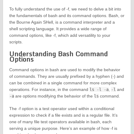
To fully understand the use of -f, we need to delve a bit into
the fundamentals of bash and its command options. Bash, or
the Bourne Again SHell, is a command interpreter and a
shell scripting language. It provides a wide range of
command options, like -f, which add versatility to your
scripts.
Understanding Bash Command
Options
Command options in bash are used to modify the behavior
of commands. They are usually prefixed by a hyphen (-) and
can be combined in a single command for more complex
operations. For instance, in the command
ls -l -a
,
-l
and
-a
are options modifying the behavior of the
ls
command.
The -f option is a test operator used within a conditional
expression to check if a file exists and is a regular file. It’s
one of many file test operators available in bash, each
serving a unique purpose. Here’s an example of how -f is