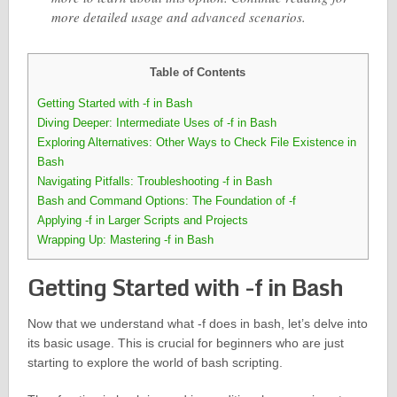
more detailed usage and advanced scenarios.
Table of Contents
Getting Started with -f in Bash
Diving Deeper: Intermediate Uses of -f in Bash
Exploring Alternatives: Other Ways to Check File Existence in
Bash
Navigating Pitfalls: Troubleshooting -f in Bash
Bash and Command Options: The Foundation of -f
Applying -f in Larger Scripts and Projects
Wrapping Up: Mastering -f in Bash
Getting Started with -f in Bash
Now that we understand what -f does in bash, let’s delve into
its basic usage. This is crucial for beginners who are just
starting to explore the world of bash scripting.