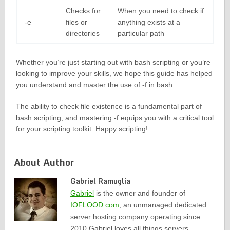
Checks for
When you need to check if
-e
files or
anything exists at a
directories
particular path
Whether you’re just starting out with bash scripting or you’re
looking to improve your skills, we hope this guide has helped
you understand and master the use of -f in bash.
The ability to check file existence is a fundamental part of
bash scripting, and mastering -f equips you with a critical tool
for your scripting toolkit. Happy scripting!
About Author
Gabriel Ramuglia
Gabriel
is the owner and founder of
IOFLOOD.com
, an unmanaged dedicated
server hosting company operating since
2010.Gabriel loves all things servers,