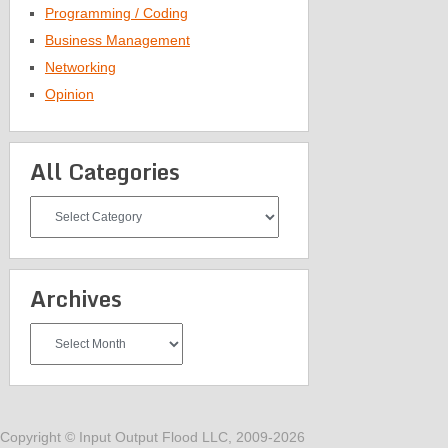
Programming / Coding
Business Management
Networking
Opinion
All Categories
All
Categories
Archives
Archives
Copyright © Input Output Flood LLC, 2009-2026