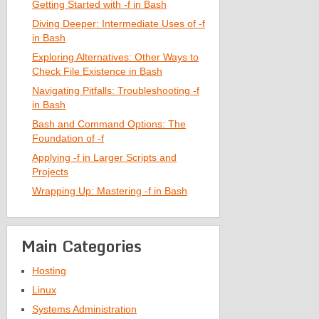
Getting Started with -f in Bash
Diving Deeper: Intermediate Uses of -f
in Bash
Exploring Alternatives: Other Ways to
Check File Existence in Bash
Navigating Pitfalls: Troubleshooting -f
in Bash
Bash and Command Options: The
Foundation of -f
Applying -f in Larger Scripts and
Projects
Wrapping Up: Mastering -f in Bash
Main Categories
Hosting
Linux
Systems Administration