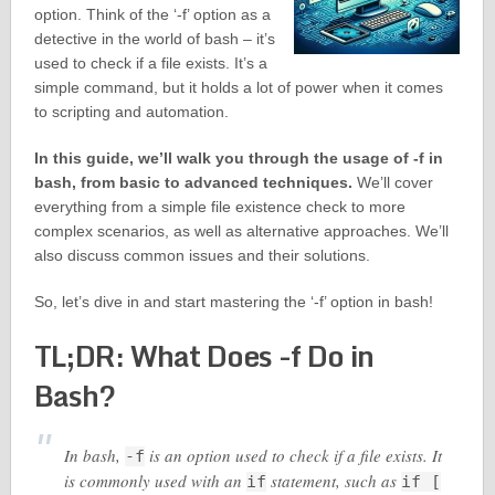
option. Think of the ‘-f’ option as a
detective in the world of bash – it’s
used to check if a file exists. It’s a
simple command, but it holds a lot of power when it comes
to scripting and automation.
In this guide, we’ll walk you through the usage of -f in
bash, from basic to advanced techniques.
We’ll cover
everything from a simple file existence check to more
complex scenarios, as well as alternative approaches. We’ll
also discuss common issues and their solutions.
So, let’s dive in and start mastering the ‘-f’ option in bash!
TL;DR: What Does -f Do in
Bash?
In bash,
is an option used to check if a file exists. It
-f
is commonly used with an
statement, such as
if
if [