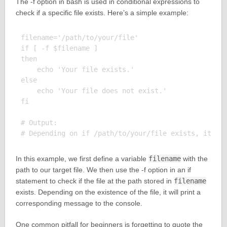
The -f option in bash is used in conditional expressions to
check if a specific file exists. Here’s a simple example:
filename='/path/to/your/file'

if [ -f $filename ]

then

    echo 'Your file exists.'

else

    echo 'Your file does not exist.'

fi

# Output:

In this example, we first define a variable
filename
with the
path to our target file. We then use the -f option in an if
statement to check if the file at the path stored in
filename
exists. Depending on the existence of the file, it will print a
corresponding message to the console.
One common pitfall for beginners is forgetting to quote the