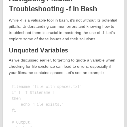
Troubleshooting -f in Bash
While -f is a valuable tool in bash, it’s not without its potential
pitfalls. Understanding common errors and knowing how to
troubleshoot them is crucial in mastering the use of -f. Let’s
explore some of these issues and their solutions.
Unquoted Variables
As we discussed earlier, forgetting to quote a variable when
checking for file existence can lead to errors, especially if
your filename contains spaces. Let’s see an example:
filename='file with spaces.txt'

if [ -f $filename ]

then

    echo 'File exists.'

fi

# Output:
