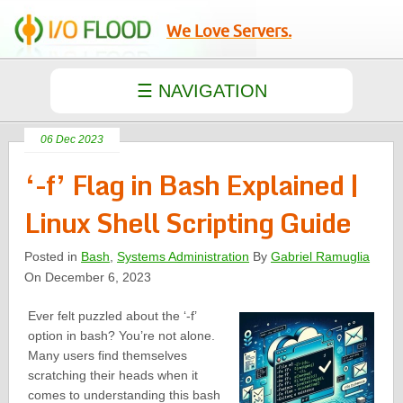
We Love Servers.
06 Dec 2023
‘-f’ Flag in Bash Explained |
Linux Shell Scripting Guide
Posted in
Bash
,
Systems Administration
By
Gabriel Ramuglia
On December 6, 2023
Ever felt puzzled about the ‘-f’
option in bash? You’re not alone.
Many users find themselves
scratching their heads when it
comes to understanding this bash