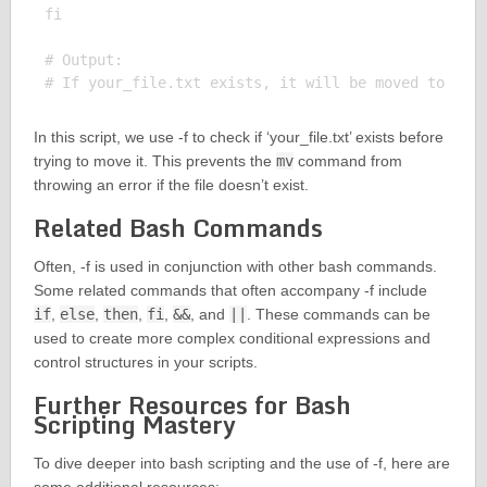
fi

# Output:

In this script, we use -f to check if ‘your_file.txt’ exists before
trying to move it. This prevents the
mv
command from
throwing an error if the file doesn’t exist.
Related Bash Commands
Often, -f is used in conjunction with other bash commands.
Some related commands that often accompany -f include
if
,
else
,
then
,
fi
,
&&
, and
||
. These commands can be
used to create more complex conditional expressions and
control structures in your scripts.
Further Resources for Bash
Scripting Mastery
To dive deeper into bash scripting and the use of -f, here are