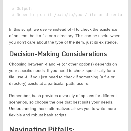
# Output:

In this script, we use -e instead of -f to check the existence
of an item, be it a file or a directory. This can be useful when
you don’t care about the type of the item, just its existence.
Decision-Making Considerations
Choosing between -f and -e (or other options) depends on
your specific needs. If you need to check specifically for a
file, use -f. If you just need to check if something (a file or
directory) exists at a particular path, use -e.
Remember, bash provides a variety of options for different
scenarios, so choose the one that best suits your needs.
Understanding these alternatives allows you to write more
flexible and robust bash scripts.
Navigating Pitfalls: