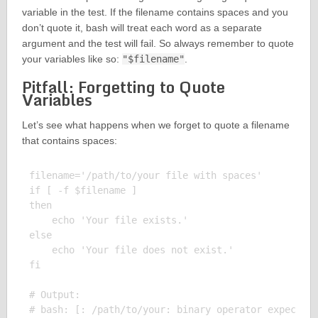
variable in the test. If the filename contains spaces and you
don’t quote it, bash will treat each word as a separate
argument and the test will fail. So always remember to quote
your variables like so:
"$filename"
.
Pitfall: Forgetting to Quote
Variables
Let’s see what happens when we forget to quote a filename
that contains spaces:
filename='/path/to/your file with spaces'

if [ -f $filename ]

then

    echo 'Your file exists.'

else

    echo 'Your file does not exist.'

fi

# Output:
