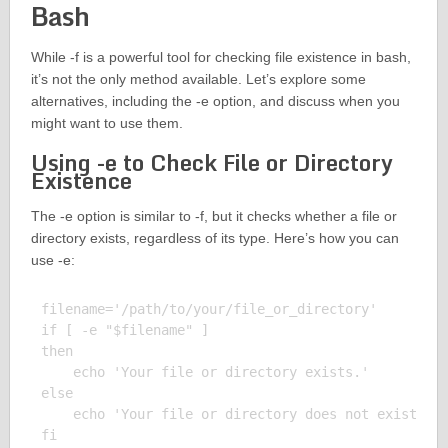
Bash
While -f is a powerful tool for checking file existence in bash,
it’s not the only method available. Let’s explore some
alternatives, including the -e option, and discuss when you
might want to use them.
Using -e to Check File or Directory
Existence
The -e option is similar to -f, but it checks whether a file or
directory exists, regardless of its type. Here’s how you can
use -e:
filename='/path/to/your/file_or_directory'

if [ -e "$filename" ]

then

    echo 'Your file or directory exists.'

else

    echo 'Your file or directory does not exist.'

fi
