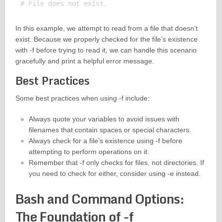
In this example, we attempt to read from a file that doesn’t
exist. Because we properly checked for the file’s existence
with -f before trying to read it, we can handle this scenario
gracefully and print a helpful error message.
Best Practices
Some best practices when using -f include:
Always quote your variables to avoid issues with
filenames that contain spaces or special characters.
Always check for a file’s existence using -f before
attempting to perform operations on it.
Remember that -f only checks for files, not directories. If
you need to check for either, consider using -e instead.
Bash and Command Options:
The Foundation of -f