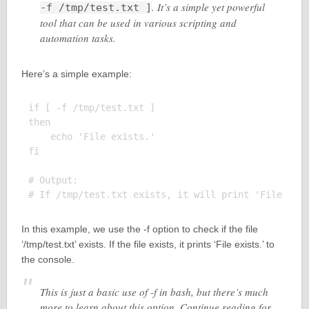
. It’s a simple yet powerful
-f /tmp/test.txt ]
tool that can be used in various scripting and
automation tasks.
Here’s a simple example:
if [ -f /tmp/test.txt ]

then

    echo 'File exists.'

fi

# Output:

In this example, we use the -f option to check if the file
‘/tmp/test.txt’ exists. If the file exists, it prints ‘File exists.’ to
the console.
This is just a basic use of -f in bash, but there’s much
more to learn about this option. Continue reading for