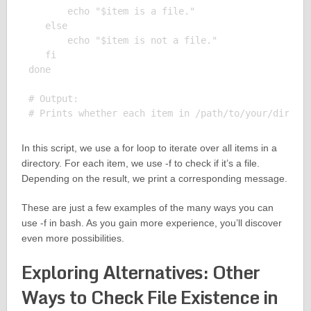
       echo "$item is a file."

   else

       echo "$item is not a file."

   fi

done

# Output:

In this script, we use a for loop to iterate over all items in a
directory. For each item, we use -f to check if it’s a file.
Depending on the result, we print a corresponding message.
These are just a few examples of the many ways you can
use -f in bash. As you gain more experience, you’ll discover
even more possibilities.
Exploring Alternatives: Other
Ways to Check File Existence in