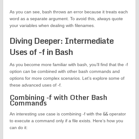
As you can see, bash throws an error because it treats each
word as a separate argument. To avoid this, always quote
your variables when dealing with filenames.
Diving Deeper: Intermediate
Uses of -f in Bash
As you become more familiar with bash, you’ll find that the -f
option can be combined with other bash commands and
options for more complex scenarios. Let’s explore some of
these advanced uses of -f.
Combining -f with Other Bash
Commands
An interesting use case is combining -f with the
&&
operator
to execute a command only if a file exists. Here’s how you
can do it: