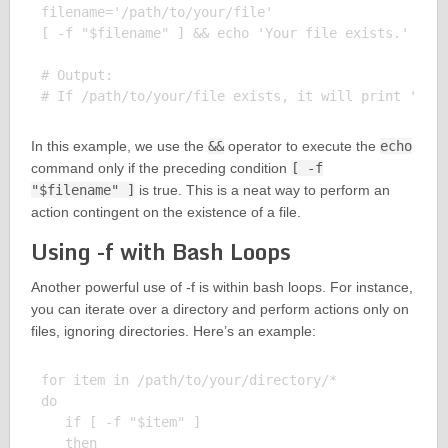
filename='/path/to/your/file'

[ -f "$filename" ] && echo 'Your file exists.'

# Output:

In this example, we use the
&&
operator to execute the
echo
command only if the preceding condition
[ -f
"$filename" ]
is true. This is a neat way to perform an
action contingent on the existence of a file.
Using -f with Bash Loops
Another powerful use of -f is within bash loops. For instance,
you can iterate over a directory and perform actions only on
files, ignoring directories. Here’s an example:
for item in /path/to/your/directory/*

do

   if [ -f "$item" ]

   then
