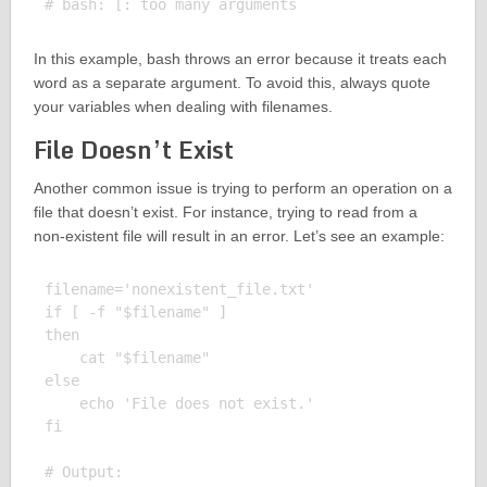
In this example, bash throws an error because it treats each
word as a separate argument. To avoid this, always quote
your variables when dealing with filenames.
File Doesn’t Exist
Another common issue is trying to perform an operation on a
file that doesn’t exist. For instance, trying to read from a
non-existent file will result in an error. Let’s see an example:
filename='nonexistent_file.txt'

if [ -f "$filename" ]

then

    cat "$filename"

else

    echo 'File does not exist.'

fi

# Output:
