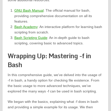
some additional resources:
GNU Bash Manual
: The official manual for bash,
providing comprehensive documentation on all its
features.
Bash Academy
: An interactive platform for learning bash
scripting from scratch.
Bash Scripting Guide
: An in-depth guide to bash
scripting, covering basic to advanced topics.
Wrapping Up: Mastering -f in
Bash
In this comprehensive guide, we’ve delved into the usage of
-f in bash, a handy option for checking file existence. From
the basic usage to more advanced techniques, we’ve
explored the many ways -f can be used in bash scripting.
We began with the basics, explaining what -f does in bash
and providing a simple example for its usage. We then