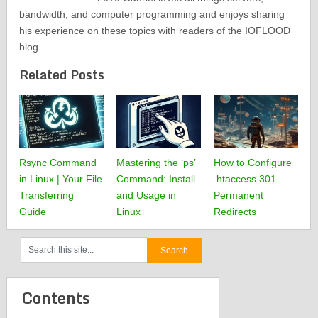
bandwidth, and computer programming and enjoys sharing
his experience on these topics with readers of the IOFLOOD
blog.
Related Posts
Rsync Command
Mastering the ‘ps’
How to Configure
in Linux | Your File
Command: Install
.htaccess 301
Transferring
and Usage in
Permanent
Guide
Linux
Redirects
Contents