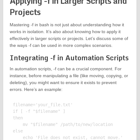
Applying -f in Larger Scripts and
Projects
Mastering -f in bash is not just about understanding how it
works in isolation. It’s also about knowing how to apply it
effectively in larger scripts or projects. Let’s discuss some of
the ways -f can be used in more complex scenarios.
Integrating -f in Automation Scripts
In automation scripts, -f can be a crucial component. For
instance, before manipulating a file (like moving, copying, or
deleting), you might want to ensure it exists to prevent
errors. Here’s an example:
filename='your_file.txt'

if [ -f "$filename" ]

then

    mv "$filename" /path/to/new/location

else

    echo 'File does not exist, cannot move.'
