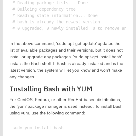
# Reading package lists... Done

# Building dependency tree

# Reading state information... Done

# bash is already the newest version.

In the above command, ‘sudo apt-get update’ updates the
list of available packages and their versions, but it does not
install or upgrade any packages. ‘sudo apt-get install bash’
installs the Bash shell. If Bash is already installed and is the
latest version, the system will let you know and won’t make
any changes.
Installing Bash with YUM
For CentOS, Fedora, or other RedHat-based distributions,
the ‘yum’ package manager is used instead. To install Bash
using yum, use the following command:
sudo yum install bash
