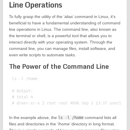
Line Operations
To fully grasp the utility of the ‘alias’ command in Linux, it’s
beneficial to have a fundamental understanding of command
line operations in Linux. The command line, also known as
the terminal or shell, is a powerful tool that allows you to
interact directly with your operating system. Through the
command line, you can manage files, install software, and
even write scripts to automate tasks.
The Power of the Command Line
ls -l /home

# Output:

# total 4

In the example above, the
ls -l /home
command lists all
files and directories in the ‘/home’ directory in long format.