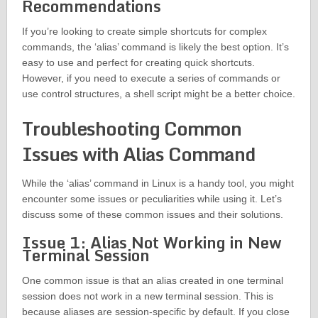
Recommendations
If you’re looking to create simple shortcuts for complex
commands, the ‘alias’ command is likely the best option. It’s
easy to use and perfect for creating quick shortcuts.
However, if you need to execute a series of commands or
use control structures, a shell script might be a better choice.
Troubleshooting Common
Issues with Alias Command
While the ‘alias’ command in Linux is a handy tool, you might
encounter some issues or peculiarities while using it. Let’s
discuss some of these common issues and their solutions.
Issue 1: Alias Not Working in New
Terminal Session
One common issue is that an alias created in one terminal
session does not work in a new terminal session. This is
because aliases are session-specific by default. If you close