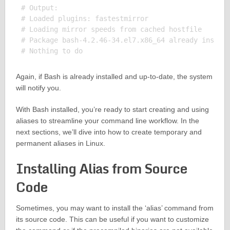
# Output:

# Loaded plugins: fastestmirror

# Loading mirror speeds from cached hostfile

# Package bash-4.2.46-34.el7.x86_64 already install
Again, if Bash is already installed and up-to-date, the system
will notify you.
With Bash installed, you’re ready to start creating and using
aliases to streamline your command line workflow. In the
next sections, we’ll dive into how to create temporary and
permanent aliases in Linux.
Installing Alias from Source
Code
Sometimes, you may want to install the ‘alias’ command from
its source code. This can be useful if you want to customize