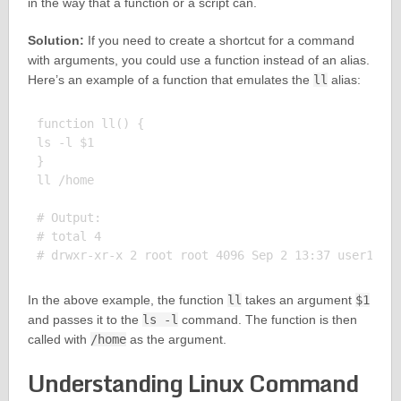
in the way that a function or a script can.
Solution:
If you need to create a shortcut for a command
with arguments, you could use a function instead of an alias.
Here’s an example of a function that emulates the
ll
alias:
function ll() {

ls -l $1

}

ll /home

# Output:

# total 4

In the above example, the function
ll
takes an argument
$1
and passes it to the
ls -l
command. The function is then
called with
/home
as the argument.
Understanding Linux Command