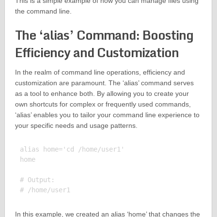
This is a simple example of how you can manage files using
the command line.
The ‘alias’ Command: Boosting
Efficiency and Customization
In the realm of command line operations, efficiency and
customization are paramount. The ‘alias’ command serves
as a tool to enhance both. By allowing you to create your
own shortcuts for complex or frequently used commands,
‘alias’ enables you to tailor your command line experience to
your specific needs and usage patterns.
alias home='cd /home/user1'

home

# Output:

In this example, we created an alias ‘home’ that changes the