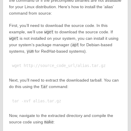
the command or if the precompiled binaries are not available
for your Linux distribution. Here’s how to install the ‘alias’
command from source:
First, you’ll need to download the source code. In this
example, we’ll use
wget
to download the source code. If
wget
is not installed on your system, you can install it using
your system’s package manager (
apt
for Debian-based
systems,
yum
for RedHat-based systems).
Next, you’ll need to extract the downloaded tarball. You can
do this using the
tar
command:
Now, navigate to the extracted directory and compile the
source code using
make
: