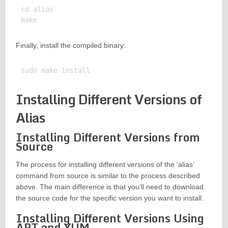
cd alias

Finally, install the compiled binary:
Installing Different Versions of
Alias
Installing Different Versions from
Source
The process for installing different versions of the ‘alias’
command from source is similar to the process described
above. The main difference is that you’ll need to download
the source code for the specific version you want to install.
Installing Different Versions Using
APT and YUM