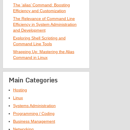
The ‘alias’ Command: Boosting
Efficiency and Customization
The Relevance of Command Line
Efficiency in System Administration
and Development
Exploring Shell Scripting and
Command Line Tools
Wrapping Up: Mastering the Alias
Command in Linux
Main Categories
Hosting
Linux
Systems Administration
Programming / Coding
Business Management
Networking