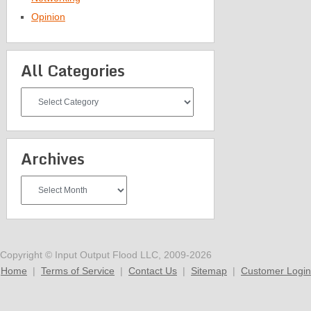
Opinion
All Categories
All
Categories
Archives
Archives
Copyright © Input Output Flood LLC, 2009-2026
Home
|
Terms of Service
|
Contact Us
|
Sitemap
|
Customer Login