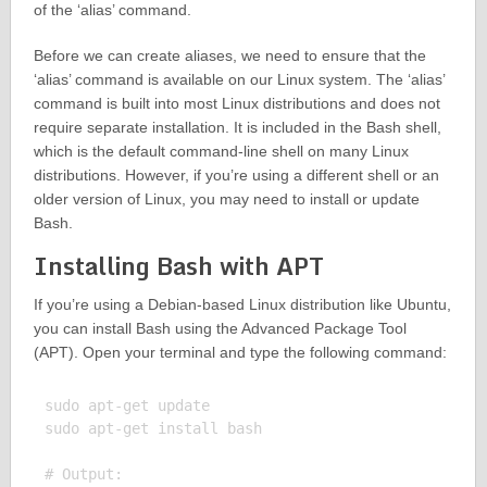
of the ‘alias’ command.
Before we can create aliases, we need to ensure that the
‘alias’ command is available on our Linux system. The ‘alias’
command is built into most Linux distributions and does not
require separate installation. It is included in the Bash shell,
which is the default command-line shell on many Linux
distributions. However, if you’re using a different shell or an
older version of Linux, you may need to install or update
Bash.
Installing Bash with APT
If you’re using a Debian-based Linux distribution like Ubuntu,
you can install Bash using the Advanced Package Tool
(APT). Open your terminal and type the following command:
sudo apt-get update

sudo apt-get install bash

# Output:
