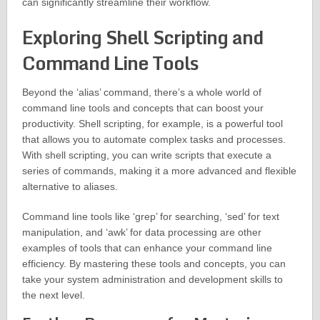
can significantly streamline their workflow.
Exploring Shell Scripting and
Command Line Tools
Beyond the ‘alias’ command, there’s a whole world of
command line tools and concepts that can boost your
productivity. Shell scripting, for example, is a powerful tool
that allows you to automate complex tasks and processes.
With shell scripting, you can write scripts that execute a
series of commands, making it a more advanced and flexible
alternative to aliases.
Command line tools like ‘grep’ for searching, ‘sed’ for text
manipulation, and ‘awk’ for data processing are other
examples of tools that can enhance your command line
efficiency. By mastering these tools and concepts, you can
take your system administration and development skills to
the next level.