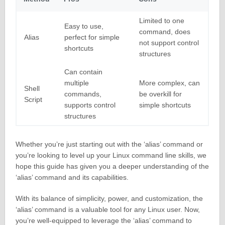
Limited to one
Easy to use,
command, does
Alias
perfect for simple
not support control
shortcuts
structures
Can contain
multiple
More complex, can
Shell
commands,
be overkill for
Script
supports control
simple shortcuts
structures
Whether you’re just starting out with the ‘alias’ command or
you’re looking to level up your Linux command line skills, we
hope this guide has given you a deeper understanding of the
‘alias’ command and its capabilities.
With its balance of simplicity, power, and customization, the
‘alias’ command is a valuable tool for any Linux user. Now,
you’re well-equipped to leverage the ‘alias’ command to