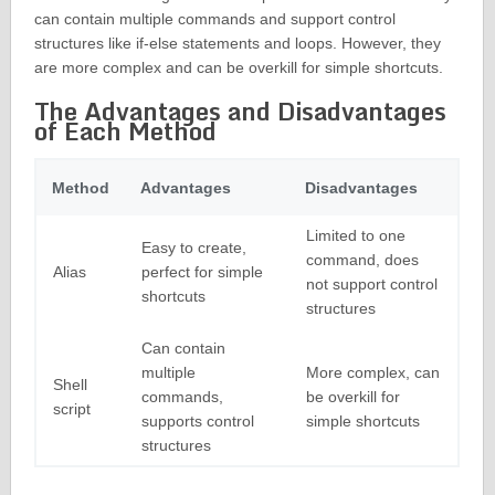
can contain multiple commands and support control
structures like if-else statements and loops. However, they
are more complex and can be overkill for simple shortcuts.
The Advantages and Disadvantages
of Each Method
Method
Advantages
Disadvantages
Limited to one
Easy to create,
command, does
Alias
perfect for simple
not support control
shortcuts
structures
Can contain
multiple
More complex, can
Shell
commands,
be overkill for
script
supports control
simple shortcuts
structures