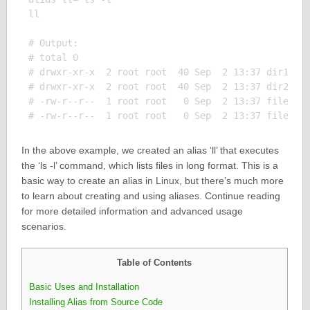
ll

# Output:

# total 0

# drwxr-xr-x  2 root root  40 Sep  2 13:37 dir1

# drwxr-xr-x  2 root root  40 Sep  2 13:37 dir2

# -rw-r--r--  1 root root   0 Sep  2 13:37 file1

In the above example, we created an alias ‘ll’ that executes
the ‘ls -l’ command, which lists files in long format. This is a
basic way to create an alias in Linux, but there’s much more
to learn about creating and using aliases. Continue reading
for more detailed information and advanced usage
scenarios.
Table of Contents
Basic Uses and Installation
Installing Alias from Source Code