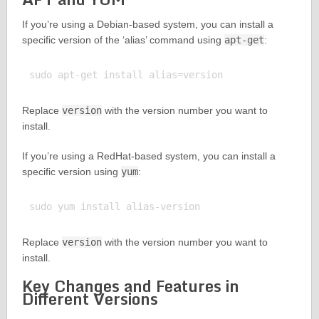
If you’re using a Debian-based system, you can install a
specific version of the ‘alias’ command using
apt-get
:
Replace
version
with the version number you want to
install.
If you’re using a RedHat-based system, you can install a
specific version using
yum
:
Replace
version
with the version number you want to
install.
Key Changes and Features in
Different Versions