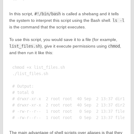
In this script,
#!/bin/bash
is called a shebang and it tells
the system to interpret this script using the Bash shell.
ls -l
is the command that the script executes.
To use this script, you would save it to a file (for example,
list_files.sh
), give it execute permissions using
chmod
,
and then run it like this:
chmod +x list_files.sh

./list_files.sh

# Output:

# total 0

# drwxr-xr-x  2 root root  40 Sep  2 13:37 dir1

# drwxr-xr-x  2 root root  40 Sep  2 13:37 dir2

# -rw-r--r--  1 root root   0 Sep  2 13:37 file1

The main advantage of shell scripts over aliases is that they