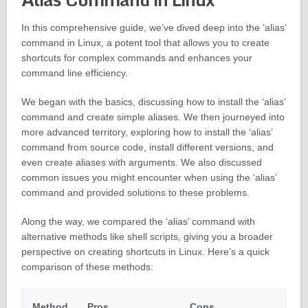
In this comprehensive guide, we’ve dived deep into the ‘alias’
command in Linux, a potent tool that allows you to create
shortcuts for complex commands and enhances your
command line efficiency.
We began with the basics, discussing how to install the ‘alias’
command and create simple aliases. We then journeyed into
more advanced territory, exploring how to install the ‘alias’
command from source code, install different versions, and
even create aliases with arguments. We also discussed
common issues you might encounter when using the ‘alias’
command and provided solutions to these problems.
Along the way, we compared the ‘alias’ command with
alternative methods like shell scripts, giving you a broader
perspective on creating shortcuts in Linux. Here’s a quick
comparison of these methods:
Method
Pros
Cons