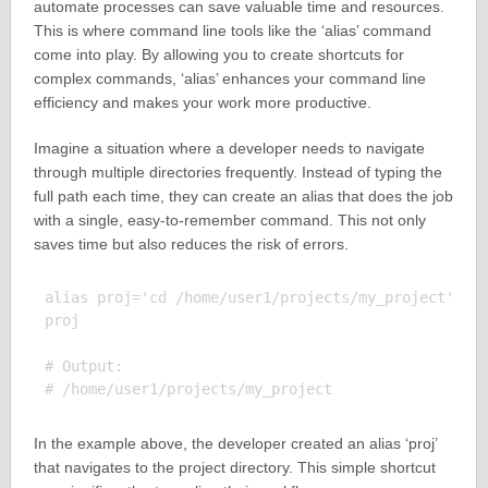
automate processes can save valuable time and resources.
This is where command line tools like the ‘alias’ command
come into play. By allowing you to create shortcuts for
complex commands, ‘alias’ enhances your command line
efficiency and makes your work more productive.
Imagine a situation where a developer needs to navigate
through multiple directories frequently. Instead of typing the
full path each time, they can create an alias that does the job
with a single, easy-to-remember command. This not only
saves time but also reduces the risk of errors.
alias proj='cd /home/user1/projects/my_project'

proj

# Output:

In the example above, the developer created an alias ‘proj’
that navigates to the project directory. This simple shortcut