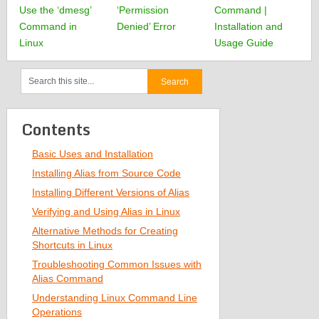
Use the ‘dmesg’
‘Permission
Command |
Command in
Denied’ Error
Installation and
Linux
Usage Guide
Contents
Basic Uses and Installation
Installing Alias from Source Code
Installing Different Versions of Alias
Verifying and Using Alias in Linux
Alternative Methods for Creating
Shortcuts in Linux
Troubleshooting Common Issues with
Alias Command
Understanding Linux Command Line
Operations