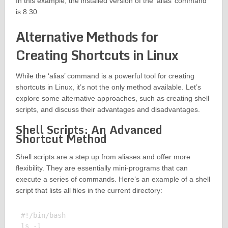
In this example, the installed version of the ‘alias’ command
is 8.30.
Alternative Methods for
Creating Shortcuts in Linux
While the ‘alias’ command is a powerful tool for creating
shortcuts in Linux, it’s not the only method available. Let’s
explore some alternative approaches, such as creating shell
scripts, and discuss their advantages and disadvantages.
Shell Scripts: An Advanced
Shortcut Method
Shell scripts are a step up from aliases and offer more
flexibility. They are essentially mini-programs that can
execute a series of commands. Here’s an example of a shell
script that lists all files in the current directory:
#!/bin/bash
