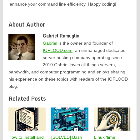
enhance your command line efficiency. Happy coding!
About Author
Gabriel Ramuglia
Gabriel
is the owner and founder of
IOFLOOD.com
, an unmanaged dedicated
server hosting company operating since
2010.Gabriel loves all things servers,
bandwidth, and computer programming and enjoys sharing
his experience on these topics with readers of the IOFLOOD
blog.
Related Posts
How to Install and
[SOLVED] Bash
Linux ‘time’