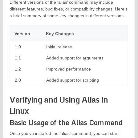
Different versions of the ‘alias’ command may include
different features, bug fixes, or compatibility changes. Here’s
a brief summary of some key changes in different versions:
Version
Key Changes
1.0
Initial release
1.1
Added support for arguments
1.2
Improved performance
2.0
Added support for scripting
Verifying and Using Alias in
Linux
Basic Usage of the Alias Command
Once you’ve installed the ‘alias’ command, you can start