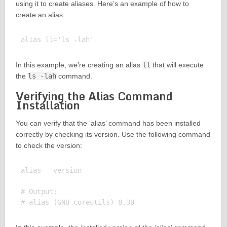
using it to create aliases. Here’s an example of how to
create an alias:
In this example, we’re creating an alias
ll
that will execute
the
ls -lah
command.
Verifying the Alias Command
Installation
You can verify that the ‘alias’ command has been installed
correctly by checking its version. Use the following command
to check the version:
alias --version

# Output:
