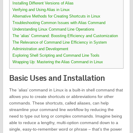
Installing Different Versions of Alias
Verifying and Using Alias in Linux
Alternative Methods for Creating Shortcuts in Linux
Troubleshooting Common Issues with Alias Command
Understanding Linux Command Line Operations
The ‘alias’ Command: Boosting Efficiency and Customization
The Relevance of Command Line Efficiency in System
Administration and Development
Exploring Shell Scripting and Command Line Tools
Wrapping Up: Mastering the Alias Command in Linux
Basic Uses and Installation
The ‘alias’ command in Linux is a built-in shell command that
allows you to create shortcuts or abbreviations for other
commands. These shortcuts, called aliases, can help
streamline your command line workflow by reducing the
need to type out long or complex commands. Imagine being
able to reduce a lengthy, multi-option command down to a
single, easy-to-remember word or phrase – that’s the power