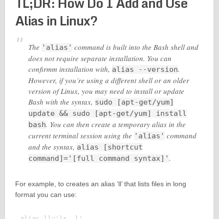
TL;DR: How Do I Add and Use
Alias in Linux?
The
command is built into the Bash shell and
'alias'
does not require separate installation. You can
confirmm installation with,
.
alias --version
However, if you’re using a different shell or an older
version of Linux, you may need to install or update
Bash with the syntax,
sudo [apt-get/yum]
update && sudo [apt-get/yum] install
. You can then create a temporary alias in the
bash
current terminal session using the
command
'alias'
and the syntax,
alias [shortcut
.
command]='[full command syntax]'
For example, to creates an alias ‘ll’ that lists files in long
format you can use:
alias ll='ls -l'
