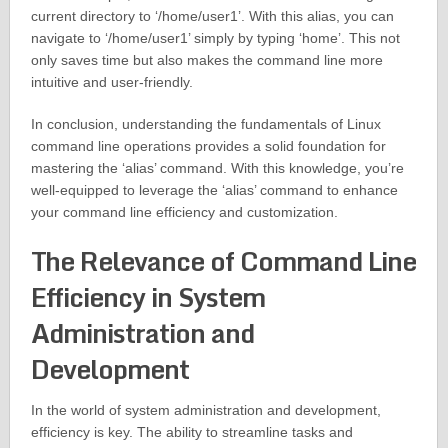
current directory to ‘/home/user1’. With this alias, you can
navigate to ‘/home/user1’ simply by typing ‘home’. This not
only saves time but also makes the command line more
intuitive and user-friendly.
In conclusion, understanding the fundamentals of Linux
command line operations provides a solid foundation for
mastering the ‘alias’ command. With this knowledge, you’re
well-equipped to leverage the ‘alias’ command to enhance
your command line efficiency and customization.
The Relevance of Command Line
Efficiency in System
Administration and
Development
In the world of system administration and development,
efficiency is key. The ability to streamline tasks and