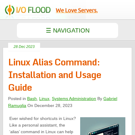
We Love Servers.
28 Dec 2023
Linux Alias Command:
Installation and Usage
Guide
Posted in
Bash
,
Linux
,
Systems Administration
By
Gabriel
Ramuglia
On December 28, 2023
Ever wished for shortcuts in Linux?
Like a personal assistant, the
‘alias’ command in Linux can help