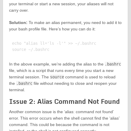
your terminal or start a new session, your aliases will not
carry over.
Solution:
To make an alias permanent, you need to add it to
your bash profile file. Here’s how you can do it:
echo "alias ll='ls -l'" >> ~/.bashrc

In the above example, we’re adding the alias to the
.bashrc
file, which is a script that runs every time you start a new
terminal session. The
source
command is used to reload
the
.bashrc
file without needing to close and reopen your
terminal.
Issue 2: Alias Command Not Found
Another common issue is the ‘alias: command not found’
error. This error occurs when the shell cannot find the ‘alias’
command. This could be because the command is not