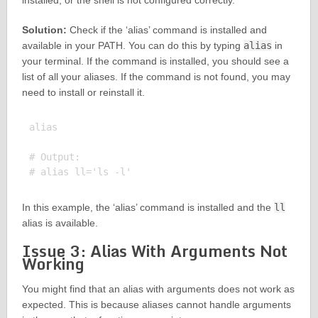
installed, or the shell is not configured correctly.
Solution:
Check if the ‘alias’ command is installed and
available in your PATH. You can do this by typing
alias
in
your terminal. If the command is installed, you should see a
list of all your aliases. If the command is not found, you may
need to install or reinstall it.
alias

# Output:

In this example, the ‘alias’ command is installed and the
ll
alias is available.
Issue 3: Alias With Arguments Not
Working
You might find that an alias with arguments does not work as
expected. This is because aliases cannot handle arguments