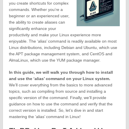
you create shortcuts for complex
commands. Whether you’re a
beginner or an experienced user,
the ability to create aliases can
significantly enhance your
productivity and make your Linux experience more
enjoyable. The ‘alias’ command is readily available on most
Linux distributions, including Debian and Ubuntu, which use
the APT package management system, and CentOS and
AlmaLinux, which use the YUM package manager.
In this guide, we will walk you through how to install
and use the ‘alias’ command on your Linux system.
We’ll cover everything from the basics to more advanced
topics, such as compiling from source and installing a
specific version of the command. Finally, we’ll provide
guidance on how to use the command and verify that the
correct version is installed. So, let’s dive in and start
mastering the ‘alias’ command in Linux!