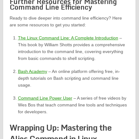
Further Resources for Mastering
Command Line Efficiency
Ready to dive deeper into command line efficiency? Here
are some resources to get you started:
The Linux Command Line: A Complete Introduction
–
This book by William Shotts provides a comprehensive
introduction to the command line, covering everything
from basic commands to shell scripting.
Bash Academy
– An online platform offering free, in-
depth tutorials on Bash scripting and command line
usage.
Command Line Power User
– A series of free videos by
Wes Bos that teach command line tools and techniques
for developers.
Wrapping Up: Mastering the
Alias Command in Linux