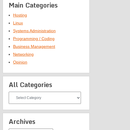
Main Categories
Hosting
Linux
Systems Administration
Programming / Coding
Business Management
Networking
Opinion
All Categories
All
Categories
Archives