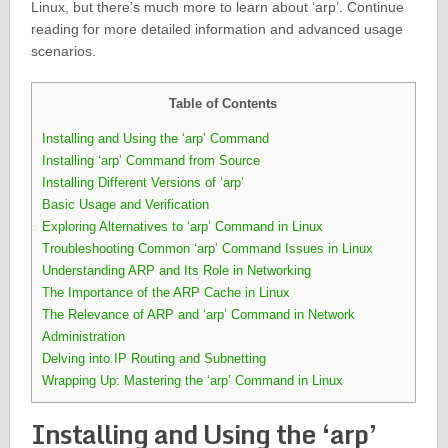
Linux, but there’s much more to learn about ‘arp’. Continue
reading for more detailed information and advanced usage
scenarios.
Table of Contents
Installing and Using the ‘arp’ Command
Installing ‘arp’ Command from Source
Installing Different Versions of ‘arp’
Basic Usage and Verification
Exploring Alternatives to ‘arp’ Command in Linux
Troubleshooting Common ‘arp’ Command Issues in Linux
Understanding ARP and Its Role in Networking
The Importance of the ARP Cache in Linux
The Relevance of ARP and ‘arp’ Command in Network
Administration
Delving into IP Routing and Subnetting
Wrapping Up: Mastering the ‘arp’ Command in Linux
Installing and Using the ‘arp’