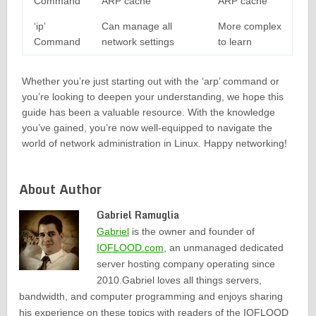
Command
ARP cache
ARP cache
‘ip’
Can manage all
More complex
Command
network settings
to learn
Whether you’re just starting out with the ‘arp’ command or
you’re looking to deepen your understanding, we hope this
guide has been a valuable resource. With the knowledge
you’ve gained, you’re now well-equipped to navigate the
world of network administration in Linux. Happy networking!
About Author
Gabriel Ramuglia
Gabriel
is the owner and founder of
IOFLOOD.com
, an unmanaged dedicated
server hosting company operating since
2010.Gabriel loves all things servers,
bandwidth, and computer programming and enjoys sharing
his experience on these topics with readers of the IOFLOOD