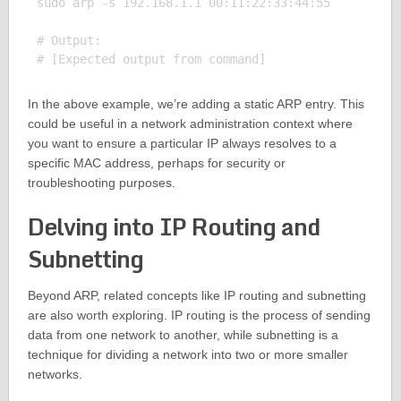
sudo arp -s 192.168.1.1 00:11:22:33:44:55

# Output:

In the above example, we’re adding a static ARP entry. This
could be useful in a network administration context where
you want to ensure a particular IP always resolves to a
specific MAC address, perhaps for security or
troubleshooting purposes.
Delving into IP Routing and
Subnetting
Beyond ARP, related concepts like IP routing and subnetting
are also worth exploring. IP routing is the process of sending
data from one network to another, while subnetting is a
technique for dividing a network into two or more smaller
networks.