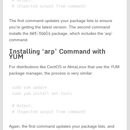
# Output:

The first command updates your package lists to ensure
you’re getting the latest version. The second command
installs the
net-tools
package, which includes the ‘arp’
command.
Installing ‘arp’ Command with
YUM
For distributions like CentOS or AlmaLinux that use the YUM
package manager, the process is very similar:
sudo yum update

sudo yum install net-tools

# Output:

Again, the first command updates your package lists, and