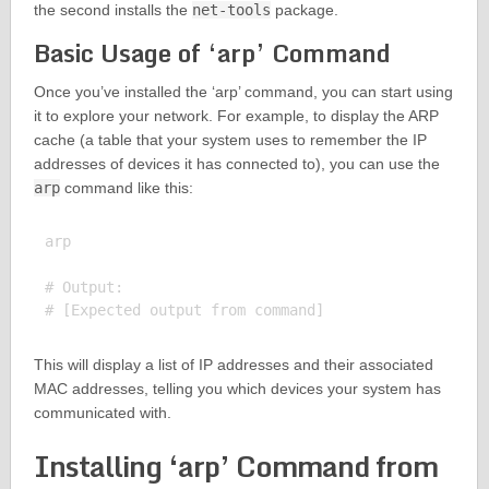
the second installs the
net-tools
package.
Basic Usage of ‘arp’ Command
Once you’ve installed the ‘arp’ command, you can start using
it to explore your network. For example, to display the ARP
cache (a table that your system uses to remember the IP
addresses of devices it has connected to), you can use the
arp
command like this:
arp

# Output:

This will display a list of IP addresses and their associated
MAC addresses, telling you which devices your system has
communicated with.
Installing ‘arp’ Command from