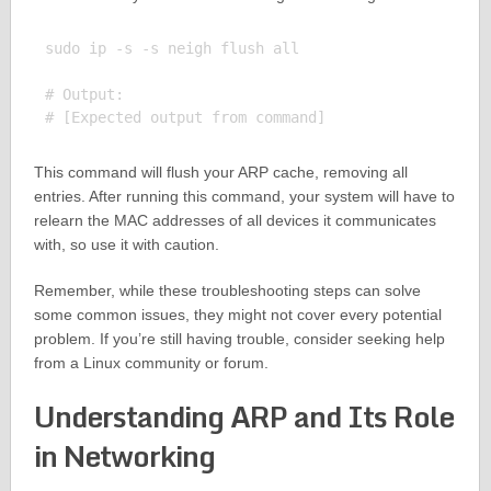
sudo ip -s -s neigh flush all

# Output:

This command will flush your ARP cache, removing all
entries. After running this command, your system will have to
relearn the MAC addresses of all devices it communicates
with, so use it with caution.
Remember, while these troubleshooting steps can solve
some common issues, they might not cover every potential
problem. If you’re still having trouble, consider seeking help
from a Linux community or forum.
Understanding ARP and Its Role
in Networking