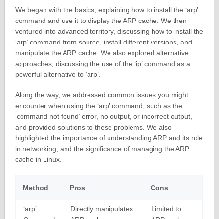
We began with the basics, explaining how to install the ‘arp’
command and use it to display the ARP cache. We then
ventured into advanced territory, discussing how to install the
‘arp’ command from source, install different versions, and
manipulate the ARP cache. We also explored alternative
approaches, discussing the use of the ‘ip’ command as a
powerful alternative to ‘arp’.
Along the way, we addressed common issues you might
encounter when using the ‘arp’ command, such as the
‘command not found’ error, no output, or incorrect output,
and provided solutions to these problems. We also
highlighted the importance of understanding ARP and its role
in networking, and the significance of managing the ARP
cache in Linux.
Method
Pros
Cons
‘arp’
Directly manipulates
Limited to