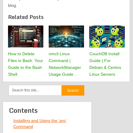
blog.
Related Posts
How to Delete
nmcli Linux
CouchDB Install
Files in Bash: Your
Command |
Guide | For
Guide to the Bash
NetworkManager
Debian & Centos
Shell
Usage Guide
Linux Servers
Contents
Installing and Using the ‘arp’
Command