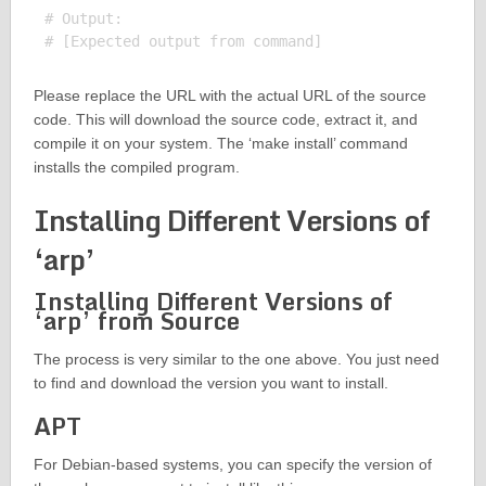
# Output:

Please replace the URL with the actual URL of the source
code. This will download the source code, extract it, and
compile it on your system. The ‘make install’ command
installs the compiled program.
Installing Different Versions of
‘arp’
Installing Different Versions of
‘arp’ from Source
The process is very similar to the one above. You just need
to find and download the version you want to install.
APT
For Debian-based systems, you can specify the version of