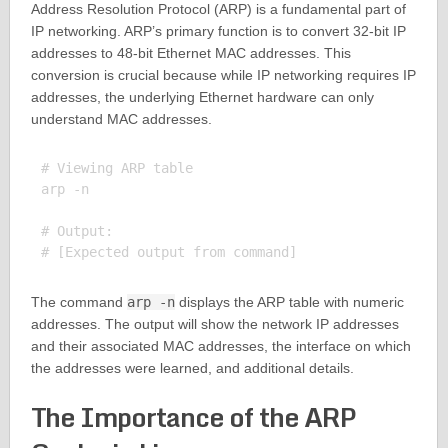
Address Resolution Protocol (ARP) is a fundamental part of
IP networking. ARP’s primary function is to convert 32-bit IP
addresses to 48-bit Ethernet MAC addresses. This
conversion is crucial because while IP networking requires IP
addresses, the underlying Ethernet hardware can only
understand MAC addresses.
# Viewing ARP table

arp -n

# Output:

The command
arp -n
displays the ARP table with numeric
addresses. The output will show the network IP addresses
and their associated MAC addresses, the interface on which
the addresses were learned, and additional details.
The Importance of the ARP