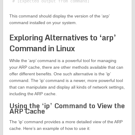
This command should display the version of the ‘arp’
command installed on your system.
Exploring Alternatives to ‘arp’
Command in Linux
While the ‘arp’ command is a powerful tool for managing
your ARP cache, there are other methods available that can
offer different benefits. One such alternative is the ‘ip’
command. The ‘ip’ command is a newer, more powerful tool
that can manipulate and display all kinds of network settings,
including the ARP cache.
Using the ‘ip’ Command to View the
ARP Cache
The ‘ip’ command provides a more detailed view of the ARP
cache. Here’s an example of how to use it: