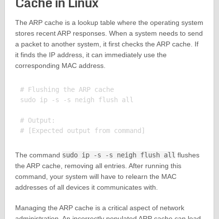
Cache in Linux
The ARP cache is a lookup table where the operating system
stores recent ARP responses. When a system needs to send
a packet to another system, it first checks the ARP cache. If
it finds the IP address, it can immediately use the
corresponding MAC address.
# Flushing the ARP cache

sudo ip -s -s neigh flush all

# Output:

The command
sudo ip -s -s neigh flush all
flushes
the ARP cache, removing all entries. After running this
command, your system will have to relearn the MAC
addresses of all devices it communicates with.
Managing the ARP cache is a critical aspect of network
administration. An incorrectly populated ARP cache can lead