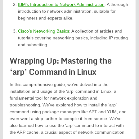
IBM’s Introduction to Network Administration
: A thorough
introduction to network administration, suitable for
beginners and experts alike.
Cisco’s Networking Basics
: A collection of articles and
tutorials covering networking basics, including IP routing
and subnetting.
Wrapping Up: Mastering the
‘arp’ Command in Linux
In this comprehensive guide, we’ve delved into the
installation and usage of the ‘arp’ command in Linux, a
fundamental tool for network exploration and
troubleshooting. We’ve explored how to install the ‘arp’
command using package managers like APT and YUM, and
even went a step further to compile it from source. We’ve
also learned how to use the ‘arp’ command to interact with
the ARP cache, a crucial aspect of network communication.