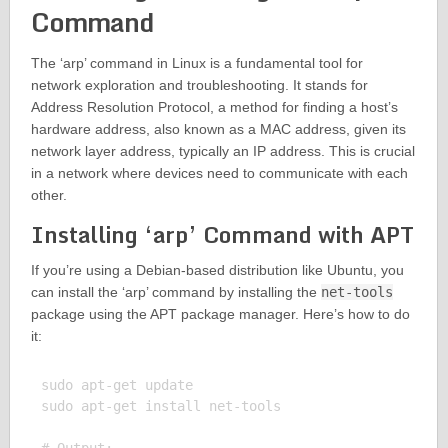
Command
The ‘arp’ command in Linux is a fundamental tool for
network exploration and troubleshooting. It stands for
Address Resolution Protocol, a method for finding a host’s
hardware address, also known as a MAC address, given its
network layer address, typically an IP address. This is crucial
in a network where devices need to communicate with each
other.
Installing ‘arp’ Command with APT
If you’re using a Debian-based distribution like Ubuntu, you
can install the ‘arp’ command by installing the
net-tools
package using the APT package manager. Here’s how to do
it:
sudo apt-get update

sudo apt-get install net-tools
