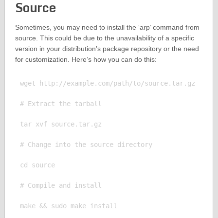
Source
Sometimes, you may need to install the ‘arp’ command from
source. This could be due to the unavailability of a specific
version in your distribution’s package repository or the need
for customization. Here’s how you can do this:
wget http://example.com/path/to/source.tar.gz

# Extract the tarball

tar xvf source.tar.gz

# Change into the source directory

cd source

# Compile and install

make && sudo make install
