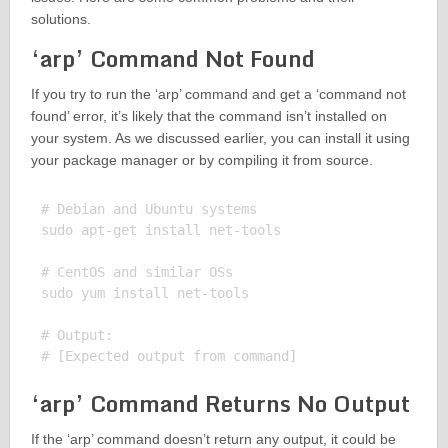
solutions.
‘arp’ Command Not Found
If you try to run the ‘arp’ command and get a ‘command not
found’ error, it’s likely that the command isn’t installed on
your system. As we discussed earlier, you can install it using
your package manager or by compiling it from source.
# Debian and Ubuntu systems

sudo apt-get install net-tools

# CentOS and similar OSs

sudo yum install net-tools

# Output:

‘arp’ Command Returns No Output
If the ‘arp’ command doesn’t return any output, it could be