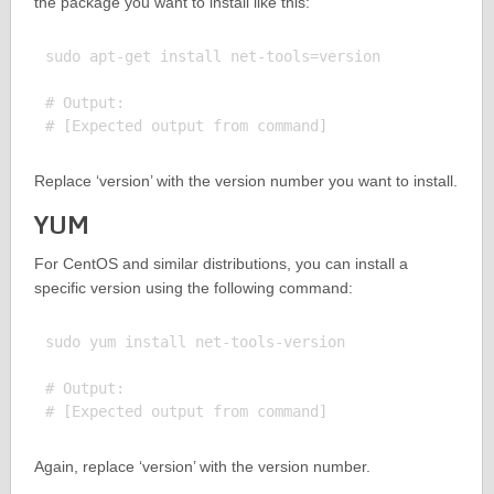
the package you want to install like this:
sudo apt-get install net-tools=version

# Output:

Replace ‘version’ with the version number you want to install.
YUM
For CentOS and similar distributions, you can install a
specific version using the following command:
sudo yum install net-tools-version

# Output:

Again, replace ‘version’ with the version number.