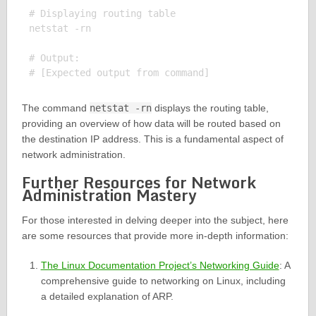
# Displaying routing table

netstat -rn

# Output:

The command
netstat -rn
displays the routing table,
providing an overview of how data will be routed based on
the destination IP address. This is a fundamental aspect of
network administration.
Further Resources for Network
Administration Mastery
For those interested in delving deeper into the subject, here
are some resources that provide more in-depth information:
The Linux Documentation Project’s Networking Guide
: A
comprehensive guide to networking on Linux, including
a detailed explanation of ARP.