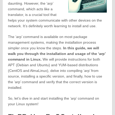
daunting. However, the ‘arp’
command, which acts like a
translator, is a crucial tool that
helps your system communicate with other devices on the
network. It’s definitely worth learning to install and use.
The ‘arp’ command is available on most package
management systems, making the installation process
simpler once you know the steps.
In this guide, we will
walk you through the installation and usage of the ‘arp’
command in Linux.
We will provide instructions for both
APT (Debian and Ubuntu) and YUM-based distributions
(CentOS and AlmaLinux), delve into compiling ‘arp’ from
source, installing a specific version, and finally, how to use
the ‘arp’ command and verify that the correct version is
installed.
So, let’s dive in and start installing the ‘arp’ command on
your Linux system!