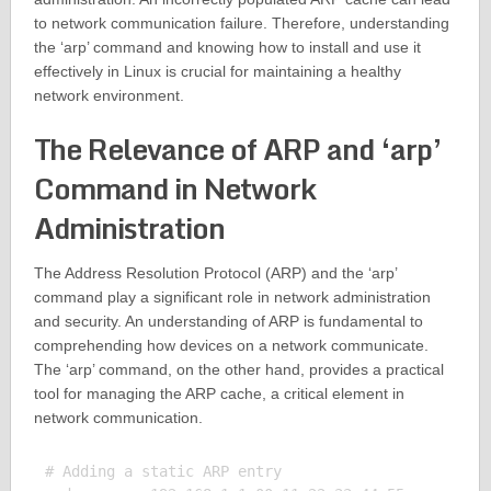
to network communication failure. Therefore, understanding
the ‘arp’ command and knowing how to install and use it
effectively in Linux is crucial for maintaining a healthy
network environment.
The Relevance of ARP and ‘arp’
Command in Network
Administration
The Address Resolution Protocol (ARP) and the ‘arp’
command play a significant role in network administration
and security. An understanding of ARP is fundamental to
comprehending how devices on a network communicate.
The ‘arp’ command, on the other hand, provides a practical
tool for managing the ARP cache, a critical element in
network communication.
# Adding a static ARP entry
