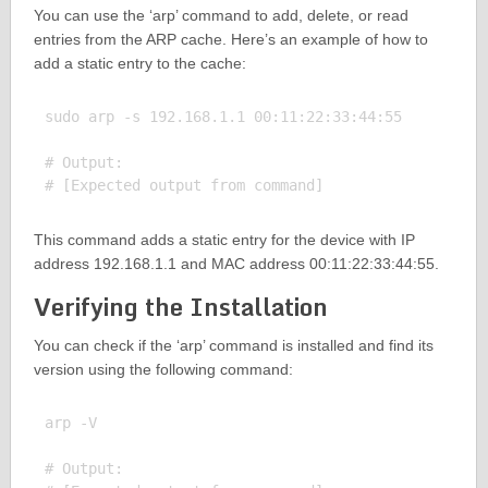
You can use the ‘arp’ command to add, delete, or read
entries from the ARP cache. Here’s an example of how to
add a static entry to the cache:
sudo arp -s 192.168.1.1 00:11:22:33:44:55

# Output:

This command adds a static entry for the device with IP
address 192.168.1.1 and MAC address 00:11:22:33:44:55.
Verifying the Installation
You can check if the ‘arp’ command is installed and find its
version using the following command:
arp -V

# Output:
