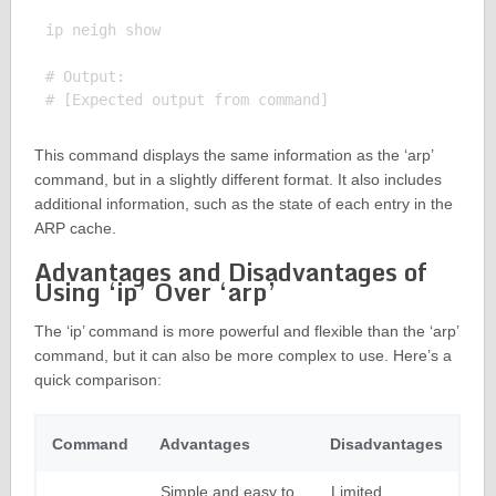
ip neigh show

# Output:

This command displays the same information as the ‘arp’
command, but in a slightly different format. It also includes
additional information, such as the state of each entry in the
ARP cache.
Advantages and Disadvantages of
Using ‘ip’ Over ‘arp’
The ‘ip’ command is more powerful and flexible than the ‘arp’
command, but it can also be more complex to use. Here’s a
quick comparison:
Command
Advantages
Disadvantages
Simple and easy to
Limited