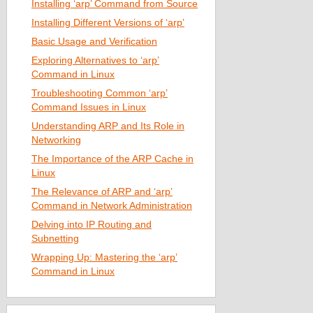
Installing ‘arp’ Command from Source
Installing Different Versions of ‘arp’
Basic Usage and Verification
Exploring Alternatives to ‘arp’
Command in Linux
Troubleshooting Common ‘arp’
Command Issues in Linux
Understanding ARP and Its Role in
Networking
The Importance of the ARP Cache in
Linux
The Relevance of ARP and ‘arp’
Command in Network Administration
Delving into IP Routing and
Subnetting
Wrapping Up: Mastering the ‘arp’
Command in Linux