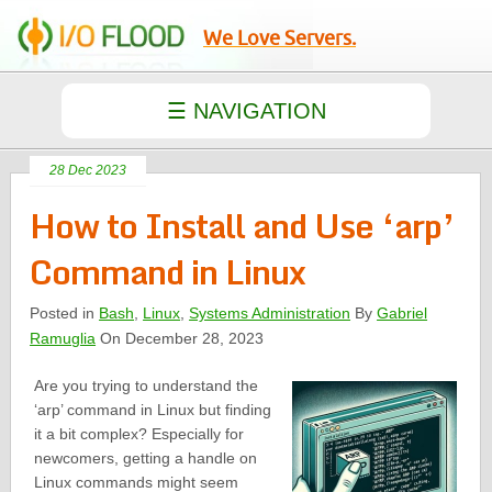
We Love Servers.
28 Dec 2023
How to Install and Use ‘arp’
Command in Linux
Posted in
Bash
,
Linux
,
Systems Administration
By
Gabriel
Ramuglia
On December 28, 2023
Are you trying to understand the
‘arp’ command in Linux but finding
it a bit complex? Especially for
newcomers, getting a handle on
Linux commands might seem