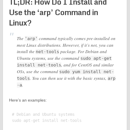
TL;DR: How Do I Install and
Use the ‘arp’ Command in
Linux?
The
command typically comes pre-installed on
'arp'
most Linux distributions. However, if it’s not, you can
install the
package. For Debian and
net-tools
Ubuntu systems, use the command
sudo apt-get
, and for CentOS and similar
install net-tools
OSs, use the command
sudo yum install net-
. You can then use it with the basic syntax,
tools
arp
.
-a
Here’s an examples:
# Debian and Ubuntu systems

sudo apt-get install net-tools
