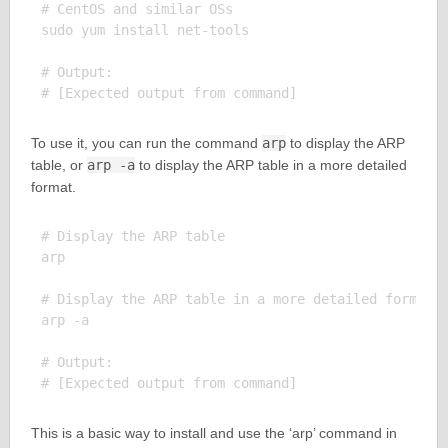
# CentOS and similar OSs

sudo yum install net-tools

# Output:

To use it, you can run the command
arp
to display the ARP
table, or
arp -a
to display the ARP table in a more detailed
format.
# Display the ARP table

arp

# Display the ARP table in a more detailed format

arp -a

# Output:

This is a basic way to install and use the ‘arp’ command in