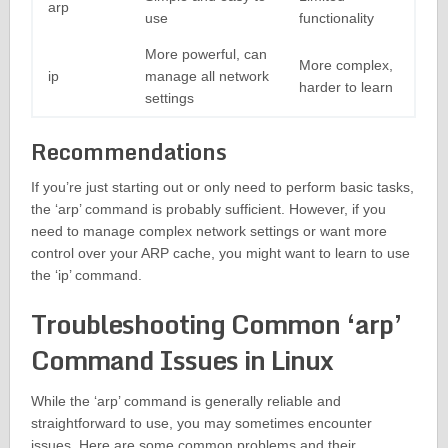
arp
use
functionality
More powerful, can
More complex,
ip
manage all network
harder to learn
settings
Recommendations
If you’re just starting out or only need to perform basic tasks,
the ‘arp’ command is probably sufficient. However, if you
need to manage complex network settings or want more
control over your ARP cache, you might want to learn to use
the ‘ip’ command.
Troubleshooting Common ‘arp’
Command Issues in Linux
While the ‘arp’ command is generally reliable and
straightforward to use, you may sometimes encounter
issues. Here are some common problems and their