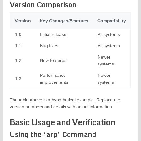
Version Comparison
Version
Key Changes/Features
Compatibility
1.0
Initial release
All systems
1.1
Bug fixes
All systems
Newer
1.2
New features
systems
Performance
Newer
1.3
improvements
systems
The table above is a hypothetical example. Replace the
version numbers and details with actual information.
Basic Usage and Verification
Using the ‘arp’ Command