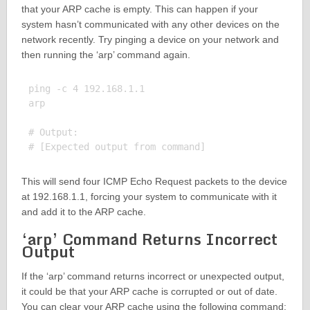
that your ARP cache is empty. This can happen if your
system hasn’t communicated with any other devices on the
network recently. Try pinging a device on your network and
then running the ‘arp’ command again.
ping -c 4 192.168.1.1

arp

# Output:

This will send four ICMP Echo Request packets to the device
at 192.168.1.1, forcing your system to communicate with it
and add it to the ARP cache.
‘arp’ Command Returns Incorrect
Output
If the ‘arp’ command returns incorrect or unexpected output,
it could be that your ARP cache is corrupted or out of date.
You can clear your ARP cache using the following command: