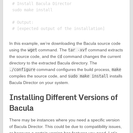
# Install Bacula Director

sudo make install

# Output:

In this example, we’re downloading the Bacula source code
using the
wget
command. The
tar -xvf
command extracts
the source code, and the
cd
command changes the current
directory to the extracted Bacula directory. The
./configure
command configures the build process,
make
compiles the source code, and
sudo make install
installs
Bacula Director on your system.
Installing Different Versions of
Bacula
There may be instances where you need a specific version
of Bacula Director. This could be due to compatibility issues,