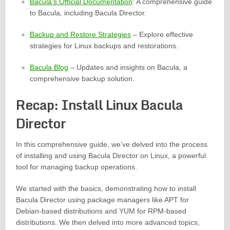
Bacula’s Official Documentation
: A comprehensive guide
to Bacula, including Bacula Director.
Backup and Restore Strategies
– Explore effective
strategies for Linux backups and restorations.
Bacula Blog
– Updates and insights on Bacula, a
comprehensive backup solution.
Recap: Install Linux Bacula
Director
In this comprehensive guide, we’ve delved into the process
of installing and using Bacula Director on Linux, a powerful
tool for managing backup operations.
We started with the basics, demonstrating how to install
Bacula Director using package managers like APT for
Debian-based distributions and YUM for RPM-based
distributions. We then delved into more advanced topics,