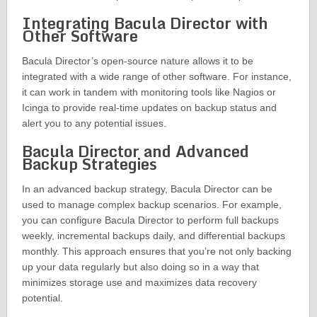
Integrating Bacula Director with
Other Software
Bacula Director’s open-source nature allows it to be
integrated with a wide range of other software. For instance,
it can work in tandem with monitoring tools like Nagios or
Icinga to provide real-time updates on backup status and
alert you to any potential issues.
Bacula Director and Advanced
Backup Strategies
In an advanced backup strategy, Bacula Director can be
used to manage complex backup scenarios. For example,
you can configure Bacula Director to perform full backups
weekly, incremental backups daily, and differential backups
monthly. This approach ensures that you’re not only backing
up your data regularly but also doing so in a way that
minimizes storage use and maximizes data recovery
potential.