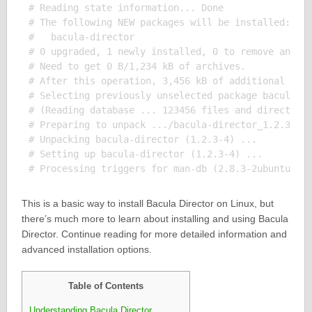
# Reading state information... Done

# The following NEW packages will be installed:

#   bacula-director

# 0 upgraded, 1 newly installed, 0 to remove and 0 
# Need to get 0 B/1,234 kB of archives.

# After this operation, 3,456 kB of additional disk
# Selecting previously unselected package bacula-di
# (Reading database ... 123456 files and directorie
# Preparing to unpack .../bacula-director_1.2.3-4_a
# Unpacking bacula-director (1.2.3-4) ...

# Setting up bacula-director (1.2.3-4) ...

This is a basic way to install Bacula Director on Linux, but
there’s much more to learn about installing and using Bacula
Director. Continue reading for more detailed information and
advanced installation options.
Table of Contents
Understanding Bacula Director