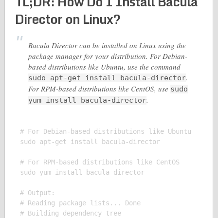
TL;DR: How Do I Install Bacula
Director on Linux?
Bacula Director can be installed on Linux using the
package manager for your distribution. For Debian-
based distributions like Ubuntu, use the command
.
sudo apt-get install bacula-director
For RPM-based distributions like CentOS, use
sudo
.
yum install bacula-director
# For Debian-based distributions like Ubuntu

sudo apt-get install bacula-director

# For RPM-based distributions like CentOS

sudo yum install bacula-director

# Output:

# Reading package lists... Done

# Building dependency tree
