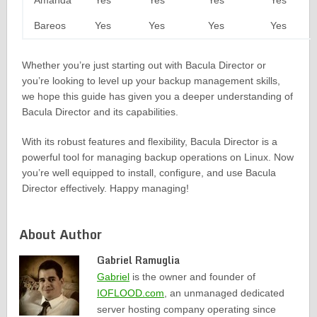
Amanda
Yes
Yes
Yes
Yes
Bareos
Yes
Yes
Yes
Yes
Whether you’re just starting out with Bacula Director or
you’re looking to level up your backup management skills,
we hope this guide has given you a deeper understanding of
Bacula Director and its capabilities.
With its robust features and flexibility, Bacula Director is a
powerful tool for managing backup operations on Linux. Now
you’re well equipped to install, configure, and use Bacula
Director effectively. Happy managing!
About Author
Gabriel Ramuglia
Gabriel
is the owner and founder of
IOFLOOD.com
, an unmanaged dedicated
server hosting company operating since