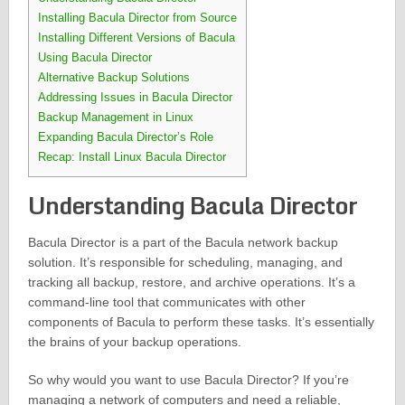
Installing Bacula Director from Source
Installing Different Versions of Bacula
Using Bacula Director
Alternative Backup Solutions
Addressing Issues in Bacula Director
Backup Management in Linux
Expanding Bacula Director’s Role
Recap: Install Linux Bacula Director
Understanding Bacula Director
Bacula Director is a part of the Bacula network backup
solution. It’s responsible for scheduling, managing, and
tracking all backup, restore, and archive operations. It’s a
command-line tool that communicates with other
components of Bacula to perform these tasks. It’s essentially
the brains of your backup operations.
So why would you want to use Bacula Director? If you’re
managing a network of computers and need a reliable,