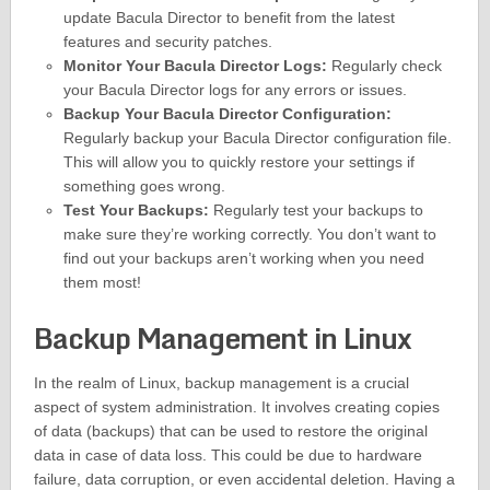
update Bacula Director to benefit from the latest
features and security patches.
Monitor Your Bacula Director Logs:
Regularly check
your Bacula Director logs for any errors or issues.
Backup Your Bacula Director Configuration:
Regularly backup your Bacula Director configuration file.
This will allow you to quickly restore your settings if
something goes wrong.
Test Your Backups:
Regularly test your backups to
make sure they’re working correctly. You don’t want to
find out your backups aren’t working when you need
them most!
Backup Management in Linux
In the realm of Linux, backup management is a crucial
aspect of system administration. It involves creating copies
of data (backups) that can be used to restore the original
data in case of data loss. This could be due to hardware
failure, data corruption, or even accidental deletion. Having a