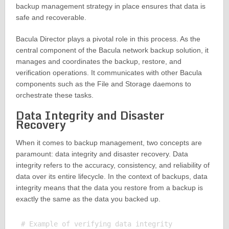
backup management strategy in place ensures that data is
safe and recoverable.
Bacula Director plays a pivotal role in this process. As the
central component of the Bacula network backup solution, it
manages and coordinates the backup, restore, and
verification operations. It communicates with other Bacula
components such as the File and Storage daemons to
orchestrate these tasks.
Data Integrity and Disaster
Recovery
When it comes to backup management, two concepts are
paramount: data integrity and disaster recovery. Data
integrity refers to the accuracy, consistency, and reliability of
data over its entire lifecycle. In the context of backups, data
integrity means that the data you restore from a backup is
exactly the same as the data you backed up.
# Example of verifying data integrity
