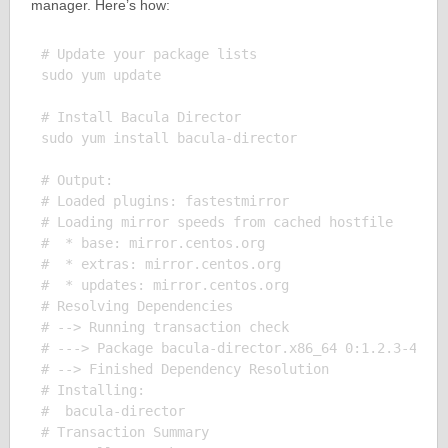
manager. Here’s how:
# Update your package lists

sudo yum update

# Install Bacula Director

sudo yum install bacula-director

# Output:

# Loaded plugins: fastestmirror

# Loading mirror speeds from cached hostfile

#  * base: mirror.centos.org

#  * extras: mirror.centos.org

#  * updates: mirror.centos.org

# Resolving Dependencies

# --> Running transaction check

# ---> Package bacula-director.x86_64 0:1.2.3-4.el7
# --> Finished Dependency Resolution

# Installing:

#  bacula-director

# Transaction Summary
