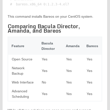
This command installs Bareos on your CentOS system.
Comparing Bacula Director,
Amanda, and Bareos
Bacula
Feature
Amanda
Bareos
Director
Open Source
Yes
Yes
Yes
Network
Yes
Yes
Yes
Backup
Web Interface
No
Yes
Yes
Advanced
Yes
Yes
Yes
Scheduling