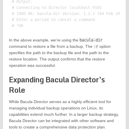
# Output:

# Connecting to Director localhost:9101

# 1000 OK: bacula-dir Version: 1.2.3 (04 Feb 2022)

# Enter a period to cancel a command.

In the above example, we’re using the
bacula-dir
command to restore a file from a backup. The
-r
option
specifies the path to the backup file and the path to the
restore location. The output confirms that the restore
operation was successful.
Expanding Bacula Director’s
Role
While Bacula Director serves as a highly efficient tool for
managing individual backup operations on Linux, its
capabilities extend much further. In a larger backup strategy,
Bacula Director can be integrated with other software and
tools to create a comprehensive data protection plan.