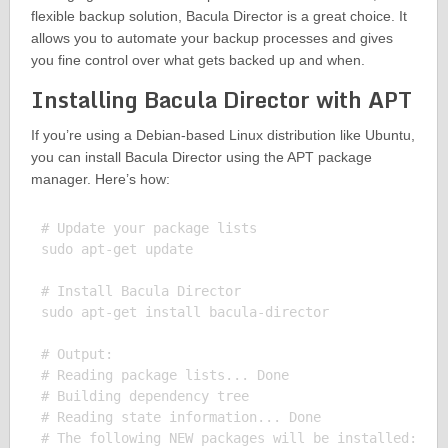
flexible backup solution, Bacula Director is a great choice. It
allows you to automate your backup processes and gives
you fine control over what gets backed up and when.
Installing Bacula Director with APT
If you’re using a Debian-based Linux distribution like Ubuntu,
you can install Bacula Director using the APT package
manager. Here’s how:
# Update your package lists

sudo apt-get update

# Install Bacula Director

sudo apt-get install bacula-director

# Output:

# Reading package lists... Done

# Building dependency tree

# Reading state information... Done

# The following NEW packages will be installed:
