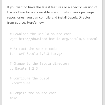
If you want to have the latest features or a specific version of
Bacula Director not available in your distribution’s package
repositories, you can compile and install Bacula Director
from source. Here’s how:
# Download the Bacula source code

wget http://download.bacula.org/bacula/ok/Bacula-1.
# Extract the source code

tar -xvf Bacula-1.2.3.tar.gz

# Change to the Bacula directory

cd Bacula-1.2.3

# Configure the build

./configure

# Compile the source code

make
