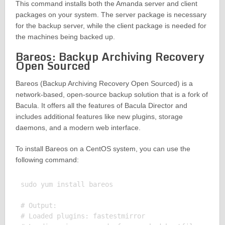
This command installs both the Amanda server and client
packages on your system. The server package is necessary
for the backup server, while the client package is needed for
the machines being backed up.
Bareos: Backup Archiving Recovery
Open Sourced
Bareos (Backup Archiving Recovery Open Sourced) is a
network-based, open-source backup solution that is a fork of
Bacula. It offers all the features of Bacula Director and
includes additional features like new plugins, storage
daemons, and a modern web interface.
To install Bareos on a CentOS system, you can use the
following command:
sudo yum install bareos

# Output:

# Loaded plugins: fastestmirror
