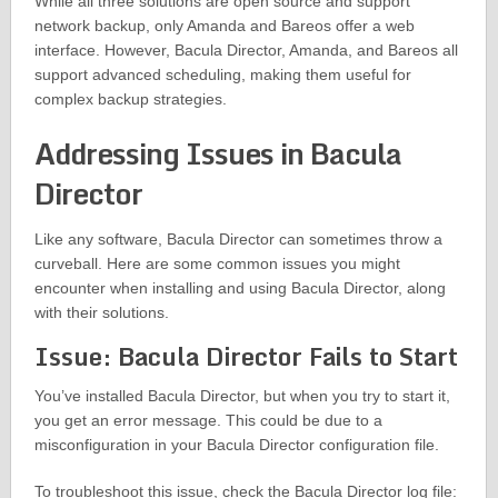
While all three solutions are open source and support
network backup, only Amanda and Bareos offer a web
interface. However, Bacula Director, Amanda, and Bareos all
support advanced scheduling, making them useful for
complex backup strategies.
Addressing Issues in Bacula
Director
Like any software, Bacula Director can sometimes throw a
curveball. Here are some common issues you might
encounter when installing and using Bacula Director, along
with their solutions.
Issue: Bacula Director Fails to Start
You’ve installed Bacula Director, but when you try to start it,
you get an error message. This could be due to a
misconfiguration in your Bacula Director configuration file.
To troubleshoot this issue, check the Bacula Director log file: