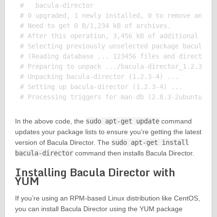
#   bacula-director

# 0 upgraded, 1 newly installed, 0 to remove and 0 
# Need to get 0 B/1,234 kB of archives.

# After this operation, 3,456 kB of additional disk
# Selecting previously unselected package bacula-di
# (Reading database ... 123456 files and directorie
# Preparing to unpack .../bacula-director_1.2.3-4_a
# Unpacking bacula-director (1.2.3-4) ...

# Setting up bacula-director (1.2.3-4) ...

In the above code, the
sudo apt-get update
command
updates your package lists to ensure you’re getting the latest
version of Bacula Director. The
sudo apt-get install
bacula-director
command then installs Bacula Director.
Installing Bacula Director with
YUM
If you’re using an RPM-based Linux distribution like CentOS,
you can install Bacula Director using the YUM package