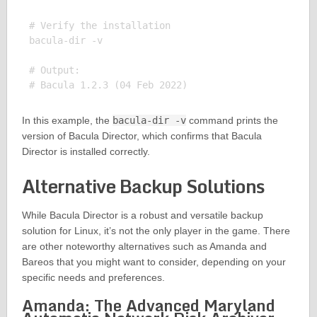
# Verify the installation

bacula-dir -v

# Output:

In this example, the
bacula-dir -v
command prints the
version of Bacula Director, which confirms that Bacula
Director is installed correctly.
Alternative Backup Solutions
While Bacula Director is a robust and versatile backup
solution for Linux, it’s not the only player in the game. There
are other noteworthy alternatives such as Amanda and
Bareos that you might want to consider, depending on your
specific needs and preferences.
Amanda: The Advanced Maryland