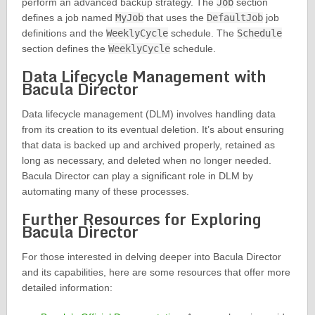
perform an advanced backup strategy. The
Job
section
defines a job named
MyJob
that uses the
DefaultJob
job
definitions and the
WeeklyCycle
schedule. The
Schedule
section defines the
WeeklyCycle
schedule.
Data Lifecycle Management with
Bacula Director
Data lifecycle management (DLM) involves handling data
from its creation to its eventual deletion. It’s about ensuring
that data is backed up and archived properly, retained as
long as necessary, and deleted when no longer needed.
Bacula Director can play a significant role in DLM by
automating many of these processes.
Further Resources for Exploring
Bacula Director
For those interested in delving deeper into Bacula Director
and its capabilities, here are some resources that offer more
detailed information: