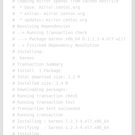
# Loading mirror speeds from cached hostfile

#  * base: mirror.centos.org

#  * extras: mirror.centos.org

#  * updates: mirror.centos.org

# Resolving Dependencies

# --> Running transaction check

# ---> Package bareos.x86_64 0:1.2.3-4.el7 will be 
# --> Finished Dependency Resolution

# Installing:

#  bareos

# Transaction Summary

# Install  1 Package

# Total download size: 1.2 M

# Installed size: 3.4 M

# Downloading packages:

# Running transaction check

# Running transaction test

# Transaction test succeeded

# Running transaction

# Installing : bareos-1.2.3-4.el7.x86_64

# Verifying  : bareos-1.2.3-4.el7.x86_64

# Installed:
