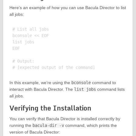
Here’s an example of how you can use Bacula Director to list
all jobs:
# List all jobs

bconsole << EOF

list jobs

EOF

# Output:

In this example, we’re using the
bconsole
command to
interact with Bacula Director. The
list jobs
command lists
all jobs.
Verifying the Installation
You can verify that Bacula Director is installed correctly by
running the
bacula-dir -v
command, which prints the
version of Bacula Director: