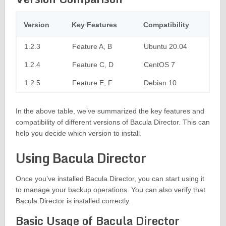
Version
Key Features
Compatibility
1.2.3
Feature A, B
Ubuntu 20.04
1.2.4
Feature C, D
CentOS 7
1.2.5
Feature E, F
Debian 10
In the above table, we’ve summarized the key features and
compatibility of different versions of Bacula Director. This can
help you decide which version to install.
Using Bacula Director
Once you’ve installed Bacula Director, you can start using it
to manage your backup operations. You can also verify that
Bacula Director is installed correctly.
Basic Usage of Bacula Director