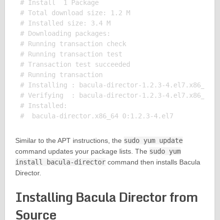
# Install  1 Package

# Total download size: 1.2 M

# Installed size: 3.4 M

# Downloading packages:

# Running transaction check

# Running transaction test

# Transaction test succeeded

# Running transaction

# Installing : bacula-director-1.2.3-4.el7.x86_64

# Verifying  : bacula-director-1.2.3-4.el7.x86_64

# Installed:

Similar to the APT instructions, the
sudo yum update
command updates your package lists. The
sudo yum
install bacula-director
command then installs Bacula
Director.
Installing Bacula Director from
Source