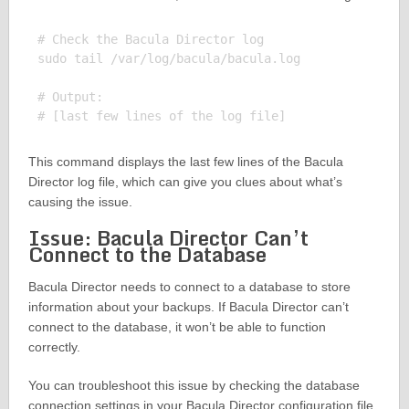
# Check the Bacula Director log

sudo tail /var/log/bacula/bacula.log

# Output:

This command displays the last few lines of the Bacula
Director log file, which can give you clues about what’s
causing the issue.
Issue: Bacula Director Can’t
Connect to the Database
Bacula Director needs to connect to a database to store
information about your backups. If Bacula Director can’t
connect to the database, it won’t be able to function
correctly.
You can troubleshoot this issue by checking the database
connection settings in your Bacula Director configuration file.