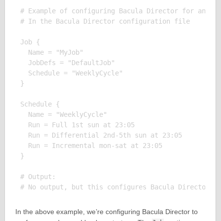
# Example of configuring Bacula Director for an adv
# In the Bacula Director configuration file

Job {

  Name = "MyJob"

  JobDefs = "DefaultJob"

  Schedule = "WeeklyCycle"

}

Schedule {

  Name = "WeeklyCycle"

  Run = Full 1st sun at 23:05

  Run = Differential 2nd-5th sun at 23:05

  Run = Incremental mon-sat at 23:05

}

# Output:

In the above example, we’re configuring Bacula Director to