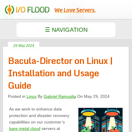
We Love Servers.
29 May 2024
Bacula-Director on Linux |
Installation and Usage
Guide
Posted in
Linux
By
Gabriel Ramuglia
On May 29, 2024
As we work to enhance data
protection and disaster recovery
capabilities on our customer’s
bare metal cloud
servers at