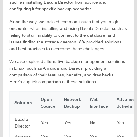
such as installing Bacula Director from source and
configuring it for specific backup scenarios.
Along the way, we tackled common issues that you might
encounter when installing and using Bacula Director, such as
failing to start, inability to connect to the database, and
issues finding the storage daemon. We provided solutions
and best practices to overcome these challenges.
We also explored alternative backup management solutions
in Linux, such as Amanda and Bareos, providing a
comparison of their features, benefits, and drawbacks.
Here’s a quick comparison of these solutions:
Open
Network
Web
Advance
Solution
Source
Backup
Interface
Scheduli
Bacula
Yes
Yes
No
Yes
Director