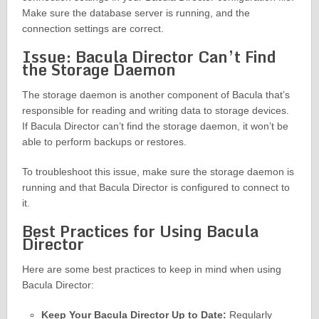
Make sure the database server is running, and the
connection settings are correct.
Issue: Bacula Director Can’t Find
the Storage Daemon
The storage daemon is another component of Bacula that’s
responsible for reading and writing data to storage devices.
If Bacula Director can’t find the storage daemon, it won’t be
able to perform backups or restores.
To troubleshoot this issue, make sure the storage daemon is
running and that Bacula Director is configured to connect to
it.
Best Practices for Using Bacula
Director
Here are some best practices to keep in mind when using
Bacula Director:
Keep Your Bacula Director Up to Date:
Regularly