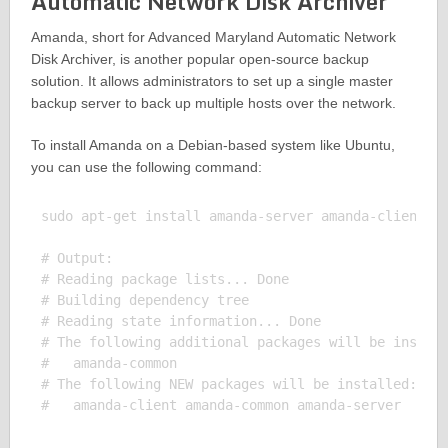
Automatic Network Disk Archiver
Amanda, short for Advanced Maryland Automatic Network
Disk Archiver, is another popular open-source backup
solution. It allows administrators to set up a single master
backup server to back up multiple hosts over the network.
To install Amanda on a Debian-based system like Ubuntu,
you can use the following command:
sudo apt-get install amanda-server amanda-client

# Output:

# Reading package lists... Done

# Building dependency tree

# Reading state information... Done

# The following additional packages will be install
#   amanda-common

# The following NEW packages will be installed:
