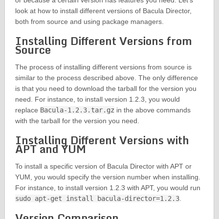
or because a certain version has features you need. Let’s
look at how to install different versions of Bacula Director,
both from source and using package managers.
Installing Different Versions from
Source
The process of installing different versions from source is
similar to the process described above. The only difference
is that you need to download the tarball for the version you
need. For instance, to install version 1.2.3, you would
replace
Bacula-1.2.3.tar.gz
in the above commands
with the tarball for the version you need.
Installing Different Versions with
APT and YUM
To install a specific version of Bacula Director with APT or
YUM, you would specify the version number when installing.
For instance, to install version 1.2.3 with APT, you would run
sudo apt-get install bacula-director=1.2.3
.
Version Comparison