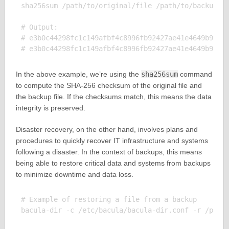
sha256sum /path/to/original/file /path/to/backup/fi
# Output:

# e3b0c44298fc1c149afbf4c8996fb92427ae41e4649b934ca
In the above example, we’re using the
sha256sum
command
to compute the SHA-256 checksum of the original file and
the backup file. If the checksums match, this means the data
integrity is preserved.
Disaster recovery, on the other hand, involves plans and
procedures to quickly recover IT infrastructure and systems
following a disaster. In the context of backups, this means
being able to restore critical data and systems from backups
to minimize downtime and data loss.
# Example of restoring a file from a backup

bacula-dir -c /etc/bacula/bacula-dir.conf -r /path/