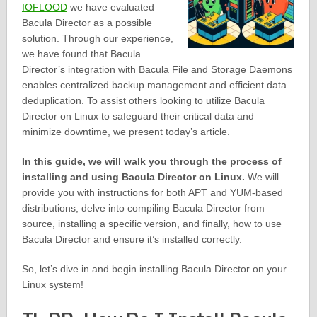
IOFLOOD
we have evaluated
Bacula Director as a possible
solution. Through our experience,
we have found that Bacula
Director’s integration with Bacula File and Storage Daemons
enables centralized backup management and efficient data
deduplication. To assist others looking to utilize Bacula
Director on Linux to safeguard their critical data and
minimize downtime, we present today’s article.
In this guide, we will walk you through the process of
installing and using Bacula Director on Linux.
We will
provide you with instructions for both APT and YUM-based
distributions, delve into compiling Bacula Director from
source, installing a specific version, and finally, how to use
Bacula Director and ensure it’s installed correctly.
So, let’s dive in and begin installing Bacula Director on your
Linux system!