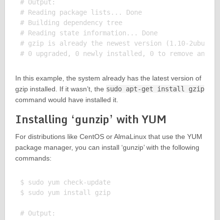
# Output:

# Reading package lists... Done

# Building dependency tree

# Reading state information... Done

# gzip is already the newest version (1.10-2ubuntu1
In this example, the system already has the latest version of
gzip installed. If it wasn’t, the
sudo apt-get install gzip
command would have installed it.
Installing ‘gunzip’ with YUM
For distributions like CentOS or AlmaLinux that use the YUM
package manager, you can install ‘gunzip’ with the following
commands:
$ sudo yum check-update

$ sudo yum install gzip

# Output:
