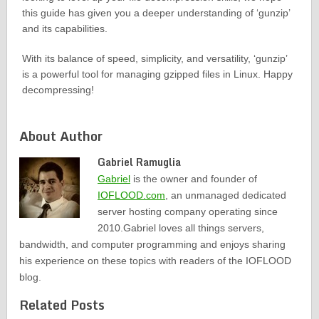
this guide has given you a deeper understanding of ‘gunzip’
and its capabilities.
With its balance of speed, simplicity, and versatility, ‘gunzip’
is a powerful tool for managing gzipped files in Linux. Happy
decompressing!
About Author
Gabriel Ramuglia
Gabriel
is the owner and founder of
IOFLOOD.com
, an unmanaged dedicated
server hosting company operating since
2010.Gabriel loves all things servers,
bandwidth, and computer programming and enjoys sharing
his experience on these topics with readers of the IOFLOOD
blog.
Related Posts