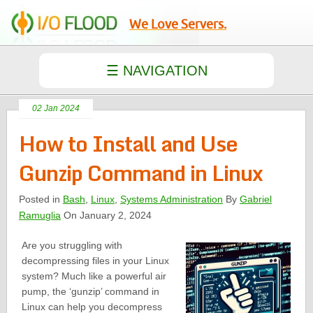
We Love Servers.
02 Jan 2024
How to Install and Use
Gunzip Command in Linux
Posted in
Bash
,
Linux
,
Systems Administration
By
Gabriel
Ramuglia
On January 2, 2024
Are you struggling with
decompressing files in your Linux
system? Much like a powerful air
pump, the ‘gunzip’ command in
Linux can help you decompress