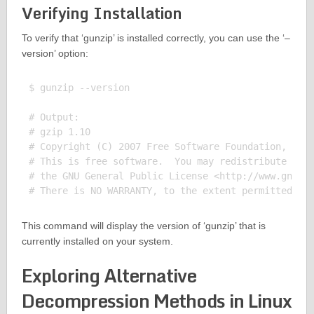
Verifying Installation
To verify that ‘gunzip’ is installed correctly, you can use the ‘–
version’ option:
$ gunzip --version

# Output:

# gzip 1.10

# Copyright (C) 2007 Free Software Foundation, Inc.
# This is free software.  You may redistribute copi
# the GNU General Public License <http://www.gnu.or
This command will display the version of ‘gunzip’ that is
currently installed on your system.
Exploring Alternative
Decompression Methods in Linux