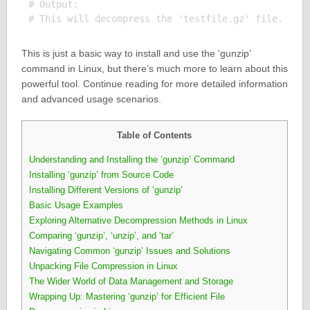
# Output:

This is just a basic way to install and use the ‘gunzip’
command in Linux, but there’s much more to learn about this
powerful tool. Continue reading for more detailed information
and advanced usage scenarios.
Table of Contents
Understanding and Installing the ‘gunzip’ Command
Installing ‘gunzip’ from Source Code
Installing Different Versions of ‘gunzip’
Basic Usage Examples
Exploring Alternative Decompression Methods in Linux
Comparing ‘gunzip’, ‘unzip’, and ‘tar’
Navigating Common ‘gunzip’ Issues and Solutions
Unpacking File Compression in Linux
The Wider World of Data Management and Storage
Wrapping Up: Mastering ‘gunzip’ for Efficient File