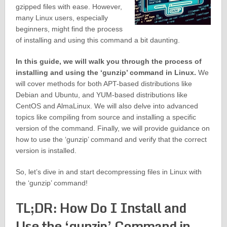
gzipped files with ease. However,
many Linux users, especially
beginners, might find the process
of installing and using this command a bit daunting.
In this guide, we will walk you through the process of
installing and using the ‘gunzip’ command in Linux.
We
will cover methods for both APT-based distributions like
Debian and Ubuntu, and YUM-based distributions like
CentOS and AlmaLinux. We will also delve into advanced
topics like compiling from source and installing a specific
version of the command. Finally, we will provide guidance on
how to use the ‘gunzip’ command and verify that the correct
version is installed.
So, let’s dive in and start decompressing files in Linux with
the ‘gunzip’ command!
TL;DR: How Do I Install and
Use the ‘gunzip’ Command in