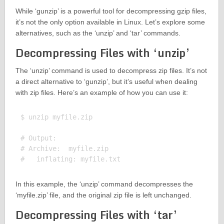
While ‘gunzip’ is a powerful tool for decompressing gzip files,
it’s not the only option available in Linux. Let’s explore some
alternatives, such as the ‘unzip’ and ‘tar’ commands.
Decompressing Files with ‘unzip’
The ‘unzip’ command is used to decompress zip files. It’s not
a direct alternative to ‘gunzip’, but it’s useful when dealing
with zip files. Here’s an example of how you can use it:
$ unzip myfile.zip

# Output:

# Archive:  myfile.zip

In this example, the ‘unzip’ command decompresses the
‘myfile.zip’ file, and the original zip file is left unchanged.
Decompressing Files with ‘tar’