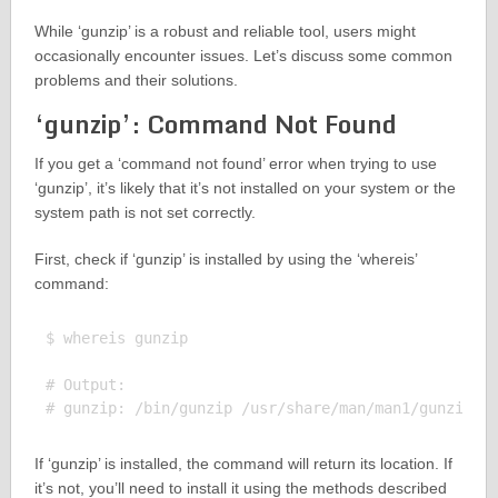
While ‘gunzip’ is a robust and reliable tool, users might
occasionally encounter issues. Let’s discuss some common
problems and their solutions.
‘gunzip’: Command Not Found
If you get a ‘command not found’ error when trying to use
‘gunzip’, it’s likely that it’s not installed on your system or the
system path is not set correctly.
First, check if ‘gunzip’ is installed by using the ‘whereis’
command:
$ whereis gunzip

# Output:

If ‘gunzip’ is installed, the command will return its location. If
it’s not, you’ll need to install it using the methods described