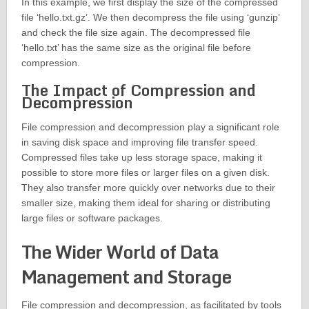
In this example, we first display the size of the compressed
file ‘hello.txt.gz’. We then decompress the file using ‘gunzip’
and check the file size again. The decompressed file
‘hello.txt’ has the same size as the original file before
compression.
The Impact of Compression and
Decompression
File compression and decompression play a significant role
in saving disk space and improving file transfer speed.
Compressed files take up less storage space, making it
possible to store more files or larger files on a given disk.
They also transfer more quickly over networks due to their
smaller size, making them ideal for sharing or distributing
large files or software packages.
The Wider World of Data
Management and Storage
File compression and decompression, as facilitated by tools