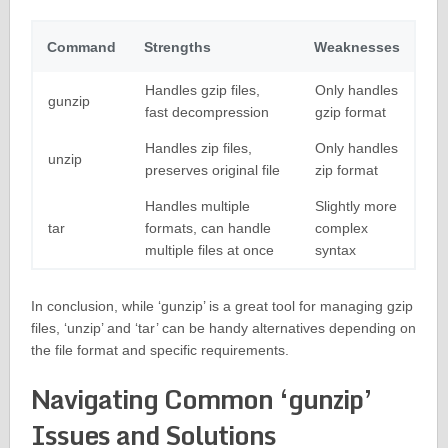
Command
Strengths
Weaknesses
Handles gzip files,
Only handles
gunzip
fast decompression
gzip format
Handles zip files,
Only handles
unzip
preserves original file
zip format
Handles multiple
Slightly more
tar
formats, can handle
complex
multiple files at once
syntax
In conclusion, while ‘gunzip’ is a great tool for managing gzip
files, ‘unzip’ and ‘tar’ can be handy alternatives depending on
the file format and specific requirements.
Navigating Common ‘gunzip’
Issues and Solutions