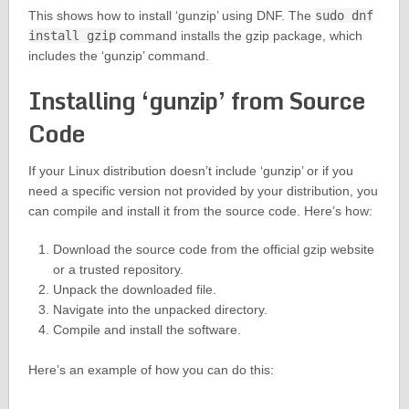
This shows how to install ‘gunzip’ using DNF. The
sudo dnf
install gzip
command installs the gzip package, which
includes the ‘gunzip’ command.
Installing ‘gunzip’ from Source
Code
If your Linux distribution doesn’t include ‘gunzip’ or if you
need a specific version not provided by your distribution, you
can compile and install it from the source code. Here’s how:
Download the source code from the official gzip website
or a trusted repository.
Unpack the downloaded file.
Navigate into the unpacked directory.
Compile and install the software.
Here’s an example of how you can do this: