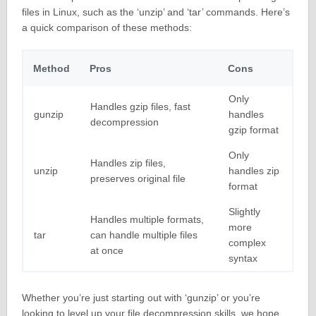
files in Linux, such as the ‘unzip’ and ‘tar’ commands. Here’s
a quick comparison of these methods:
Method
Pros
Cons
Only
Handles gzip files, fast
gunzip
handles
decompression
gzip format
Only
Handles zip files,
unzip
handles zip
preserves original file
format
Slightly
Handles multiple formats,
more
tar
can handle multiple files
complex
at once
syntax
Whether you’re just starting out with ‘gunzip’ or you’re
looking to level up your file decompression skills, we hope