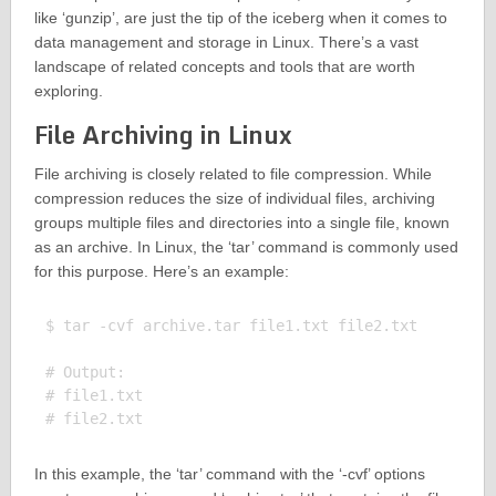
like ‘gunzip’, are just the tip of the iceberg when it comes to
data management and storage in Linux. There’s a vast
landscape of related concepts and tools that are worth
exploring.
File Archiving in Linux
File archiving is closely related to file compression. While
compression reduces the size of individual files, archiving
groups multiple files and directories into a single file, known
as an archive. In Linux, the ‘tar’ command is commonly used
for this purpose. Here’s an example:
$ tar -cvf archive.tar file1.txt file2.txt

# Output:

# file1.txt

In this example, the ‘tar’ command with the ‘-cvf’ options