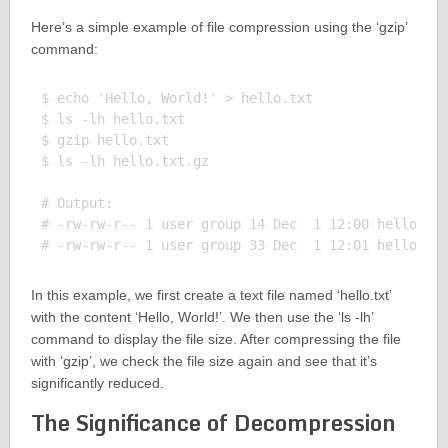
Here’s a simple example of file compression using the ‘gzip’
command:
$ echo 'Hello, World!' > hello.txt

$ ls -lh hello.txt

$ gzip hello.txt

$ ls -lh hello.txt.gz

# Output:

# -rw-rw-r-- 1 user group 14 Dec  1 12:00 hello.txt
In this example, we first create a text file named ‘hello.txt’
with the content ‘Hello, World!’. We then use the ‘ls -lh’
command to display the file size. After compressing the file
with ‘gzip’, we check the file size again and see that it’s
significantly reduced.
The Significance of Decompression