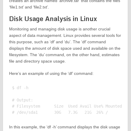
creates an archive named ‘archive.tar’ that contains the files
‘file1.txt’ and ‘file2.txt’.
Disk Usage Analysis in Linux
Monitoring and managing disk usage is another crucial
aspect of data management. Linux provides several tools for
this purpose, such as ‘df’ and ‘du’. The ‘df’ command
displays the amount of disk space used and available on the
filesystem. The ‘du’ command, on the other hand, estimates
file and directory space usage.
Here’s an example of using the ‘df’ command:
$ df -h

# Output:

# Filesystem      Size  Used Avail Use% Mounted on

In this example, the ‘df -h’ command displays the disk usage