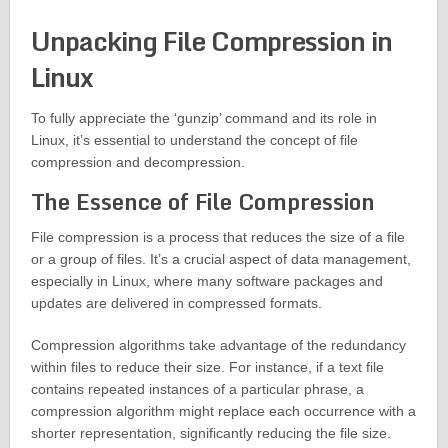
Unpacking File Compression in
Linux
To fully appreciate the ‘gunzip’ command and its role in
Linux, it’s essential to understand the concept of file
compression and decompression.
The Essence of File Compression
File compression is a process that reduces the size of a file
or a group of files. It’s a crucial aspect of data management,
especially in Linux, where many software packages and
updates are delivered in compressed formats.
Compression algorithms take advantage of the redundancy
within files to reduce their size. For instance, if a text file
contains repeated instances of a particular phrase, a
compression algorithm might replace each occurrence with a
shorter representation, significantly reducing the file size.