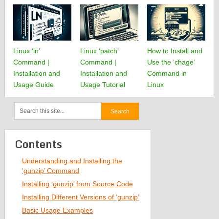
Linux ‘ln’
Linux ‘patch’
How to Install and
Command |
Command |
Use the ‘chage’
Installation and
Installation and
Command in
Usage Guide
Usage Tutorial
Linux
Contents
Understanding and Installing the
‘gunzip’ Command
Installing ‘gunzip’ from Source Code
Installing Different Versions of ‘gunzip’
Basic Usage Examples