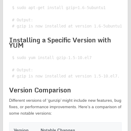
$ sudo apt-get install gzip=1.6-5ubuntu1

# Output:

Installing a Specific Version with
YUM
$ sudo yum install gzip-1.5-10.el7

# Output:

Version Comparison
Different versions of ‘gunzip’ might include new features, bug
fixes, or performance improvements. Here’s a comparison of
some notable versions:
Version
Notable Changes