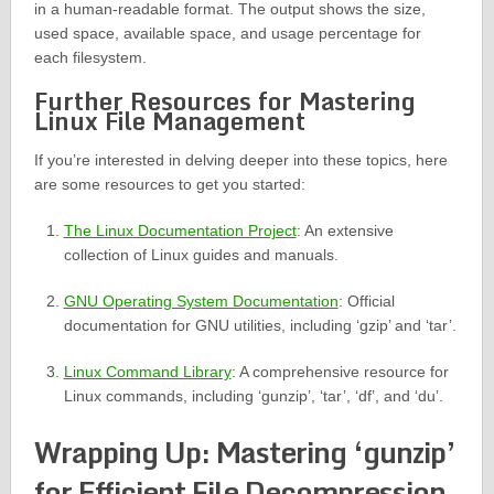
in a human-readable format. The output shows the size,
used space, available space, and usage percentage for
each filesystem.
Further Resources for Mastering
Linux File Management
If you’re interested in delving deeper into these topics, here
are some resources to get you started:
The Linux Documentation Project
: An extensive
collection of Linux guides and manuals.
GNU Operating System Documentation
: Official
documentation for GNU utilities, including ‘gzip’ and ‘tar’.
Linux Command Library
: A comprehensive resource for
Linux commands, including ‘gunzip’, ‘tar’, ‘df’, and ‘du’.
Wrapping Up: Mastering ‘gunzip’
for Efficient File Decompression