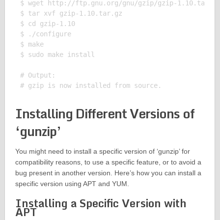
$ wget http://ftp.gnu.org/gnu/gzip/gzip-1.10.tar.gz
$ tar xvf gzip-1.10.tar.gz

$ cd gzip-1.10

$ ./configure

$ make

$ sudo make install

# Output:

Installing Different Versions of
‘gunzip’
You might need to install a specific version of ‘gunzip’ for
compatibility reasons, to use a specific feature, or to avoid a
bug present in another version. Here’s how you can install a
specific version using APT and YUM.
Installing a Specific Version with
APT