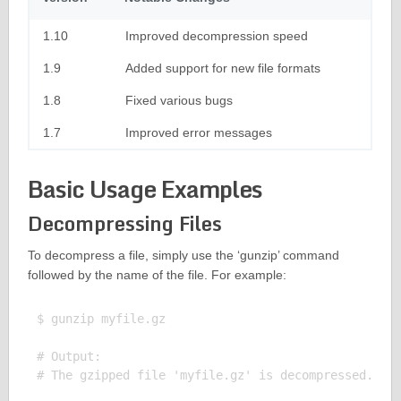
1.10
Improved decompression speed
1.9
Added support for new file formats
1.8
Fixed various bugs
1.7
Improved error messages
Basic Usage Examples
Decompressing Files
To decompress a file, simply use the ‘gunzip’ command
followed by the name of the file. For example:
$ gunzip myfile.gz

# Output:
