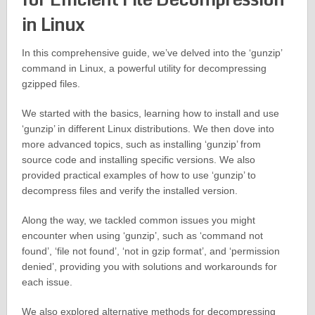
in Linux
In this comprehensive guide, we’ve delved into the ‘gunzip’
command in Linux, a powerful utility for decompressing
gzipped files.
We started with the basics, learning how to install and use
‘gunzip’ in different Linux distributions. We then dove into
more advanced topics, such as installing ‘gunzip’ from
source code and installing specific versions. We also
provided practical examples of how to use ‘gunzip’ to
decompress files and verify the installed version.
Along the way, we tackled common issues you might
encounter when using ‘gunzip’, such as ‘command not
found’, ‘file not found’, ‘not in gzip format’, and ‘permission
denied’, providing you with solutions and workarounds for
each issue.
We also explored alternative methods for decompressing