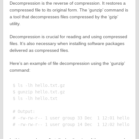
Decompression is the reverse of compression. It restores a
compressed file to its original form. The ‘gunzip’ command is
a tool that decompresses files compressed by the ‘gzip’
utility.
Decompression is crucial for reading and using compressed
files. It’s also necessary when installing software packages
delivered as compressed files.
Here’s an example of file decompression using the ‘gunzip’
command:
$ ls -lh hello.txt.gz

$ gunzip hello.txt.gz

$ ls -lh hello.txt

# Output:

# -rw-rw-r-- 1 user group 33 Dec  1 12:01 hello.txt