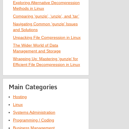
Exploring Alternative Decompression
Methods in Linux
Comparing ‘gunzip’, ‘unzip’, and ‘tar’
Navigating Common ‘gunzip’ Issues
and Solutions
Unpacking File Compression in Linux
The Wider World of Data
Management and Storage
Wrapping Up: Mastering ‘gunzip’ for
Efficient File Decompression in Linux
Main Categories
Hosting
Linux
Systems Administration
Programming / Coding
Business Management