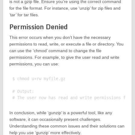
is not a gzip file. Ensure you’re using the correct command
for the file format. For instance, use ‘unzip’ for zip files and
‘tar’ for tar files.
Permission Denied
This error occurs when you don’t have the necessary
permissions to read, write, or execute a file or directory. You
can use the ‘chmod’ command to change the file
permissions. For example, to give the user read and write
permissions, you can use:
$ chmod u+rw myfile.gz

# Output:

In conclusion, while ‘gunzip’ is a powerful tool, like any
software, it can occasionally present challenges.
Understanding these common issues and their solutions can
help you use ‘gunzip’ more effectively.