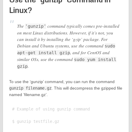
Linux?
The
command typically comes pre-installed
'gunzip'
on most Linux distributions. However, if it’s not, you
can install it by installing the ‘gzip’ package. For
Debian and Ubuntu systems, use the command
sudo
, and for CentOS and
apt-get install gzip
similar OSs, use the command
sudo yum install
.
gzip
To use the ‘gunzip’ command, you can run the command
gunzip filename.gz
. This will decompress the gzipped file
named ‘filename.gz’.
# Example of using gunzip command

$ gunzip testfile.gz
