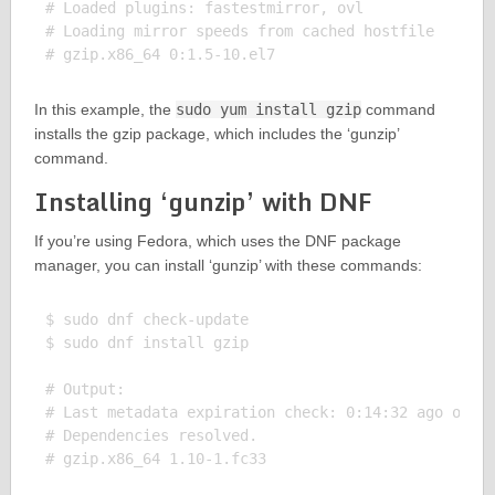
# Loaded plugins: fastestmirror, ovl

# Loading mirror speeds from cached hostfile

In this example, the
sudo yum install gzip
command
installs the gzip package, which includes the ‘gunzip’
command.
Installing ‘gunzip’ with DNF
If you’re using Fedora, which uses the DNF package
manager, you can install ‘gunzip’ with these commands:
$ sudo dnf check-update

$ sudo dnf install gzip

# Output:

# Last metadata expiration check: 0:14:32 ago on Su
# Dependencies resolved.
