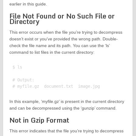
earlier in this guide.
File Not Found or No Such File or
Directory
This error occurs when the file you’re trying to decompress
doesn’t exist or you’ve provided the wrong path. Double-
check the file name and its path. You can use the ‘ls’
command to list files in the current directory:
$ ls

# Output:

In this example, ‘myfile.gz’ is present in the current directory
and can be decompressed using the ‘gunzip’ command.
Not in Gzip Format
This error indicates that the file you’re trying to decompress