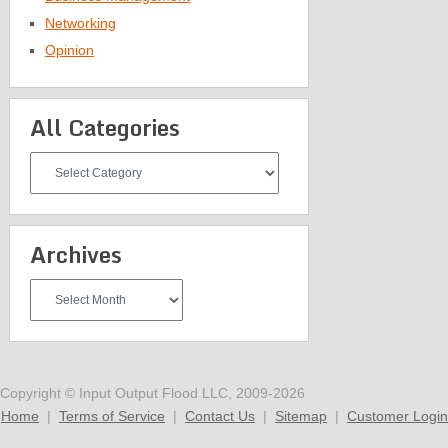
Networking
Opinion
All Categories
All
Categories
Archives
Archives
Copyright © Input Output Flood LLC, 2009-2026
Home
|
Terms of Service
|
Contact Us
|
Sitemap
|
Customer Login