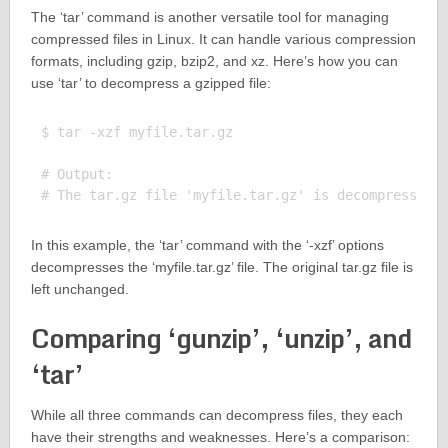
The ‘tar’ command is another versatile tool for managing
compressed files in Linux. It can handle various compression
formats, including gzip, bzip2, and xz. Here’s how you can
use ‘tar’ to decompress a gzipped file:
$ tar -xzf myfile.tar.gz

# Output:

In this example, the ‘tar’ command with the ‘-xzf’ options
decompresses the ‘myfile.tar.gz’ file. The original tar.gz file is
left unchanged.
Comparing ‘gunzip’, ‘unzip’, and
‘tar’
While all three commands can decompress files, they each
have their strengths and weaknesses. Here’s a comparison: