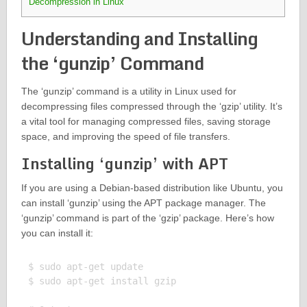
Decompression in Linux
Understanding and Installing
the ‘gunzip’ Command
The ‘gunzip’ command is a utility in Linux used for
decompressing files compressed through the ‘gzip’ utility. It’s
a vital tool for managing compressed files, saving storage
space, and improving the speed of file transfers.
Installing ‘gunzip’ with APT
If you are using a Debian-based distribution like Ubuntu, you
can install ‘gunzip’ using the APT package manager. The
‘gunzip’ command is part of the ‘gzip’ package. Here’s how
you can install it:
$ sudo apt-get update

$ sudo apt-get install gzip
