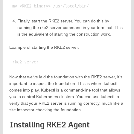
Finally, start the RKE2 server. You can do this by
running the rke2 server command in your terminal. This
is the equivalent of starting the construction work.
Example of starting the RKE2 server:
Now that we’ve laid the foundation with the RKE2 server, it’s
important to inspect the foundation. This is where kubectl
comes into play. Kubectl is a command-line tool that allows
you to control Kubernetes clusters. You can use kubectl to
verify that your RKE2 server is running correctly, much like a
site inspector checking the foundation.
Installing RKE2 Agent