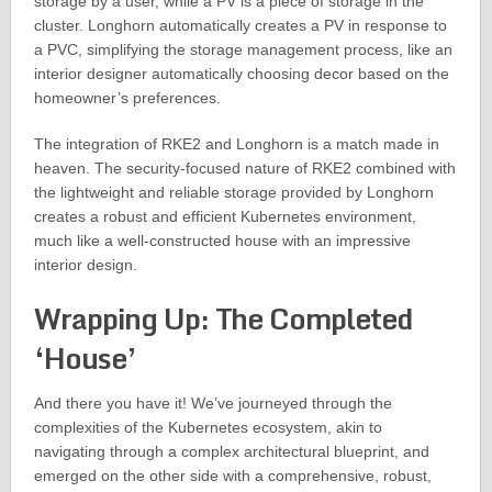
storage by a user, while a PV is a piece of storage in the
cluster. Longhorn automatically creates a PV in response to
a PVC, simplifying the storage management process, like an
interior designer automatically choosing decor based on the
homeowner’s preferences.
The integration of RKE2 and Longhorn is a match made in
heaven. The security-focused nature of RKE2 combined with
the lightweight and reliable storage provided by Longhorn
creates a robust and efficient Kubernetes environment,
much like a well-constructed house with an impressive
interior design.
Wrapping Up: The Completed
‘House’
And there you have it! We’ve journeyed through the
complexities of the Kubernetes ecosystem, akin to
navigating through a complex architectural blueprint, and
emerged on the other side with a comprehensive, robust,