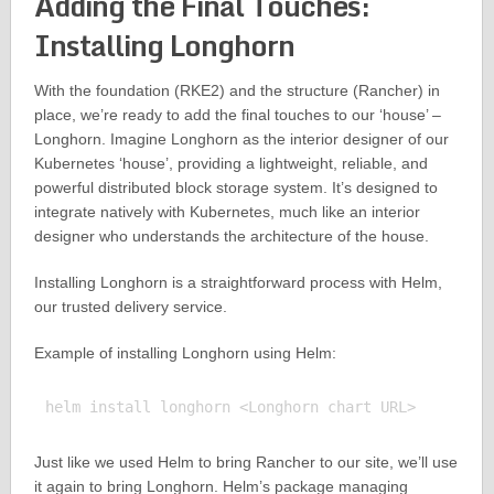
Adding the Final Touches:
Installing Longhorn
With the foundation (RKE2) and the structure (Rancher) in
place, we’re ready to add the final touches to our ‘house’ –
Longhorn. Imagine Longhorn as the interior designer of our
Kubernetes ‘house’, providing a lightweight, reliable, and
powerful distributed block storage system. It’s designed to
integrate natively with Kubernetes, much like an interior
designer who understands the architecture of the house.
Installing Longhorn is a straightforward process with Helm,
our trusted delivery service.
Example of installing Longhorn using Helm:
Just like we used Helm to bring Rancher to our site, we’ll use
it again to bring Longhorn. Helm’s package managing