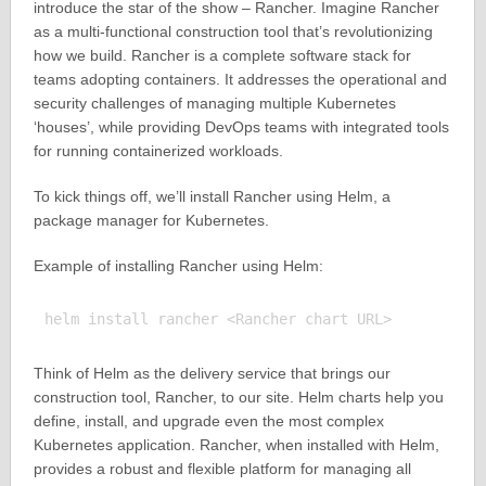
introduce the star of the show – Rancher. Imagine Rancher
as a multi-functional construction tool that’s revolutionizing
how we build. Rancher is a complete software stack for
teams adopting containers. It addresses the operational and
security challenges of managing multiple Kubernetes
‘houses’, while providing DevOps teams with integrated tools
for running containerized workloads.
To kick things off, we’ll install Rancher using Helm, a
package manager for Kubernetes.
Example of installing Rancher using Helm:
Think of Helm as the delivery service that brings our
construction tool, Rancher, to our site. Helm charts help you
define, install, and upgrade even the most complex
Kubernetes application. Rancher, when installed with Helm,
provides a robust and flexible platform for managing all