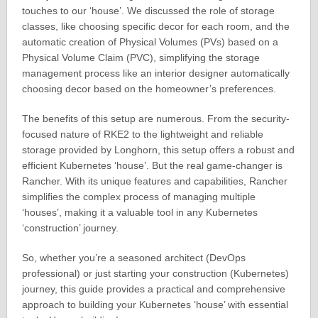
touches to our ‘house’. We discussed the role of storage
classes, like choosing specific decor for each room, and the
automatic creation of Physical Volumes (PVs) based on a
Physical Volume Claim (PVC), simplifying the storage
management process like an interior designer automatically
choosing decor based on the homeowner’s preferences.
The benefits of this setup are numerous. From the security-
focused nature of RKE2 to the lightweight and reliable
storage provided by Longhorn, this setup offers a robust and
efficient Kubernetes ‘house’. But the real game-changer is
Rancher. With its unique features and capabilities, Rancher
simplifies the complex process of managing multiple
‘houses’, making it a valuable tool in any Kubernetes
‘construction’ journey.
So, whether you’re a seasoned architect (DevOps
professional) or just starting your construction (Kubernetes)
journey, this guide provides a practical and comprehensive
approach to building your Kubernetes ‘house’ with essential