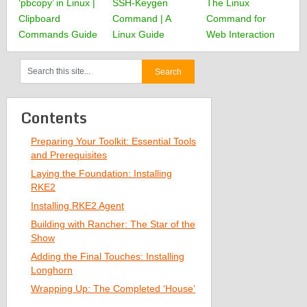
‘pbcopy’ in Linux |
SSH-Keygen
The Linux
Clipboard
Command | A
Command for
Commands Guide
Linux Guide
Web Interaction
Contents
Preparing Your Toolkit: Essential Tools
and Prerequisites
Laying the Foundation: Installing
RKE2
Installing RKE2 Agent
Building with Rancher: The Star of the
Show
Adding the Final Touches: Installing
Longhorn
Wrapping Up: The Completed ‘House’