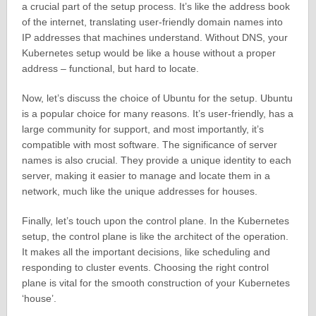
a crucial part of the setup process. It’s like the address book
of the internet, translating user-friendly domain names into
IP addresses that machines understand. Without DNS, your
Kubernetes setup would be like a house without a proper
address – functional, but hard to locate.
Now, let’s discuss the choice of Ubuntu for the setup. Ubuntu
is a popular choice for many reasons. It’s user-friendly, has a
large community for support, and most importantly, it’s
compatible with most software. The significance of server
names is also crucial. They provide a unique identity to each
server, making it easier to manage and locate them in a
network, much like the unique addresses for houses.
Finally, let’s touch upon the control plane. In the Kubernetes
setup, the control plane is like the architect of the operation.
It makes all the important decisions, like scheduling and
responding to cluster events. Choosing the right control
plane is vital for the smooth construction of your Kubernetes
‘house’.