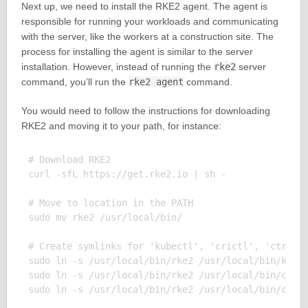
Next up, we need to install the RKE2 agent. The agent is
responsible for running your workloads and communicating
with the server, like the workers at a construction site. The
process for installing the agent is similar to the server
installation. However, instead of running the
rke2
server
command, you’ll run the
rke2 agent
command.
You would need to follow the instructions for downloading
RKE2 and moving it to your path, for instance:
# Download RKE2

curl -sfL https://get.rke2.io | sh - 

# Move to location in the PATH

sudo mv rke2 /usr/local/bin/

# Create symlinks for 'kubectl', 'crictl', 'ctr', e
sudo ln -s /usr/local/bin/rke2 /usr/local/bin/kubec
sudo ln -s /usr/local/bin/rke2 /usr/local/bin/crict