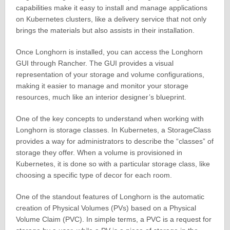
capabilities make it easy to install and manage applications
on Kubernetes clusters, like a delivery service that not only
brings the materials but also assists in their installation.
Once Longhorn is installed, you can access the Longhorn
GUI through Rancher. The GUI provides a visual
representation of your storage and volume configurations,
making it easier to manage and monitor your storage
resources, much like an interior designer’s blueprint.
One of the key concepts to understand when working with
Longhorn is storage classes. In Kubernetes, a StorageClass
provides a way for administrators to describe the “classes” of
storage they offer. When a volume is provisioned in
Kubernetes, it is done so with a particular storage class, like
choosing a specific type of decor for each room.
One of the standout features of Longhorn is the automatic
creation of Physical Volumes (PVs) based on a Physical
Volume Claim (PVC). In simple terms, a PVC is a request for