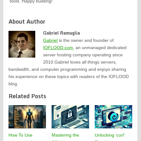
tools. Happy building!
About Author
Gabriel Ramuglia
Gabriel
is the owner and founder of
IOFLOOD.com
, an unmanaged dedicated
server hosting company operating since
2010.Gabriel loves all things servers,
bandwidth, and computer programming and enjoys sharing
his experience on these topics with readers of the IOFLOOD
blog.
Related Posts
How To Use
Mastering the
Unlocking ‘curl’: