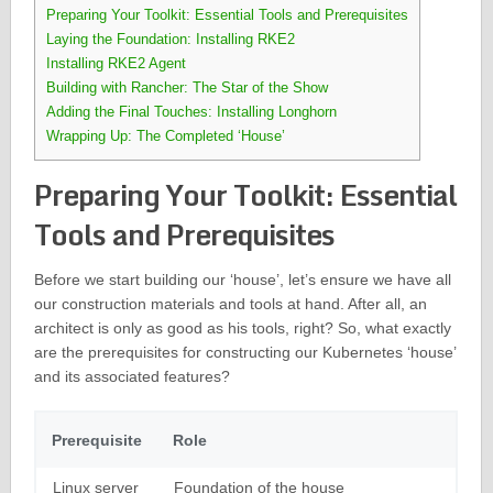
Preparing Your Toolkit: Essential Tools and Prerequisites
Laying the Foundation: Installing RKE2
Installing RKE2 Agent
Building with Rancher: The Star of the Show
Adding the Final Touches: Installing Longhorn
Wrapping Up: The Completed ‘House’
Preparing Your Toolkit: Essential
Tools and Prerequisites
Before we start building our ‘house’, let’s ensure we have all
our construction materials and tools at hand. After all, an
architect is only as good as his tools, right? So, what exactly
are the prerequisites for constructing our Kubernetes ‘house’
and its associated features?
Prerequisite
Role
Linux server
Foundation of the house