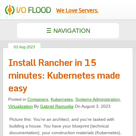
We Love Servers.
03 Aug 2023
Install Rancher in 15
minutes: Kubernetes made
easy
Posted in
Containers
,
Kubernetes
,
Systems Administration
,
Virtualization
By
Gabriel Ramuglia
On August 3, 2023
Picture this: You’re an architect, and you’re tasked with
building a house. You have your blueprint (technical
documentation), your construction materials (Kubernetes),