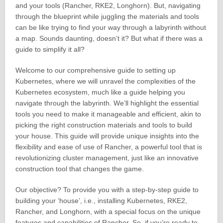
and your tools (Rancher, RKE2, Longhorn). But, navigating
through the blueprint while juggling the materials and tools
can be like trying to find your way through a labyrinth without
a map. Sounds daunting, doesn’t it? But what if there was a
guide to simplify it all?
Welcome to our comprehensive guide to setting up
Kubernetes, where we will unravel the complexities of the
Kubernetes ecosystem, much like a guide helping you
navigate through the labyrinth. We’ll highlight the essential
tools you need to make it manageable and efficient, akin to
picking the right construction materials and tools to build
your house. This guide will provide unique insights into the
flexibility and ease of use of Rancher, a powerful tool that is
revolutionizing cluster management, just like an innovative
construction tool that changes the game.
Our objective? To provide you with a step-by-step guide to
building your ‘house’, i.e., installing Kubernetes, RKE2,
Rancher, and Longhorn, with a special focus on the unique
features and capabilities of Rancher. So, if you’re ready to