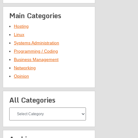
Main Categories
Hosting
Linux
Systems Administration
Programming / Coding
Business Management
Networking
Opinion
All Categories
All
Categories