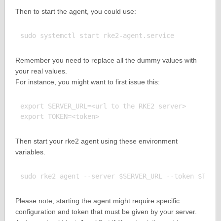
Then to start the agent, you could use:
Remember you need to replace all the dummy values with
your real values.
For instance, you might want to first issue this:
export SERVER_URL=<url to the RKE2 server>

Then start your rke2 agent using these environment
variables.
Please note, starting the agent might require specific
configuration and token that must be given by your server.