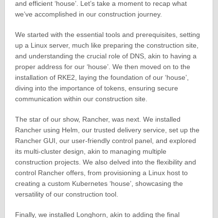
and efficient ‘house’. Let’s take a moment to recap what
we’ve accomplished in our construction journey.
We started with the essential tools and prerequisites, setting
up a Linux server, much like preparing the construction site,
and understanding the crucial role of DNS, akin to having a
proper address for our ‘house’. We then moved on to the
installation of RKE2, laying the foundation of our ‘house’,
diving into the importance of tokens, ensuring secure
communication within our construction site.
The star of our show, Rancher, was next. We installed
Rancher using Helm, our trusted delivery service, set up the
Rancher GUI, our user-friendly control panel, and explored
its multi-cluster design, akin to managing multiple
construction projects. We also delved into the flexibility and
control Rancher offers, from provisioning a Linux host to
creating a custom Kubernetes ‘house’, showcasing the
versatility of our construction tool.
Finally, we installed Longhorn, akin to adding the final