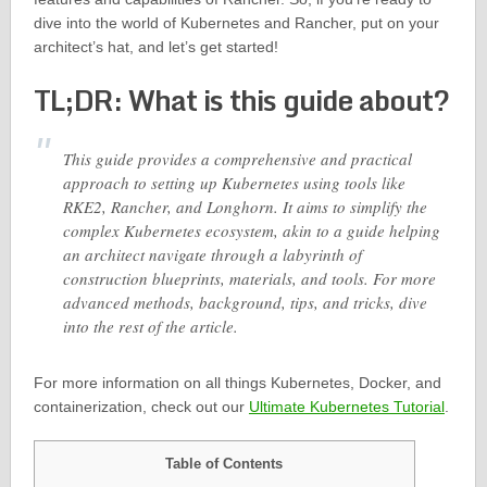
dive into the world of Kubernetes and Rancher, put on your
architect’s hat, and let’s get started!
TL;DR: What is this guide about?
This guide provides a comprehensive and practical
approach to setting up Kubernetes using tools like
RKE2, Rancher, and Longhorn. It aims to simplify the
complex Kubernetes ecosystem, akin to a guide helping
an architect navigate through a labyrinth of
construction blueprints, materials, and tools. For more
advanced methods, background, tips, and tricks, dive
into the rest of the article.
For more information on all things Kubernetes, Docker, and
containerization, check out our
Ultimate Kubernetes Tutorial
.
Table of Contents