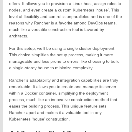
offers. It allows you to provision a Linux host, assign roles to
nodes, and even create a custom Kubernetes ‘house’. This
level of flexibility and control is unparalleled and is one of the
reasons why Rancher is a favorite among DevOps teams,
much like a versatile construction tool is favored by
architects.
For this setup, we’ll be using a single cluster deployment.
This choice simplifies the setup process, making it more
manageable and less prone to errors, like choosing to build
a single-storey house to minimize complexity.
Rancher’s adaptability and integration capabilities are truly
remarkable. It allows you to create and manage its server
within a Docker container, simplifying the deployment
process, much like an innovative construction method that
eases the building process. This unique feature sets
Rancher apart and makes it a valuable tool in any
Kubernetes ‘house’ construction.