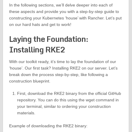
In the following sections, we’ll delve deeper into each of
these aspects and provide you with a step-by-step guide to
constructing your Kubernetes ‘house’ with Rancher. Let’s put
on our hard hats and get to work!
Laying the Foundation:
Installing RKE2
With our toolkit ready, it’s time to lay the foundation of our
‘house’. Our first task? Installing RKE2 on our server. Let’s
break down the process step-by-step, like following a
construction blueprint.
First, download the RKE2 binary from the official GitHub
repository. You can do this using the wget command in
your terminal, similar to ordering your construction
materials.
Example of downloading the RKE2 binary: