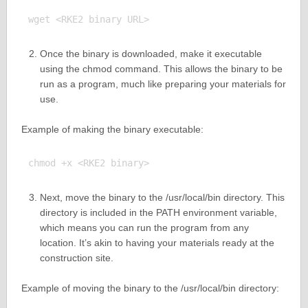
Once the binary is downloaded, make it executable
using the chmod command. This allows the binary to be
run as a program, much like preparing your materials for
use.
Example of making the binary executable:
Next, move the binary to the /usr/local/bin directory. This
directory is included in the PATH environment variable,
which means you can run the program from any
location. It’s akin to having your materials ready at the
construction site.
Example of moving the binary to the /usr/local/bin directory: