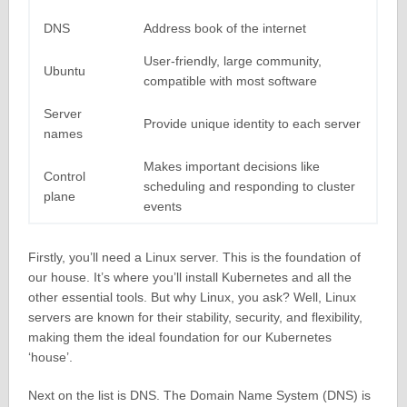
DNS
Address book of the internet
User-friendly, large community,
Ubuntu
compatible with most software
Server
Provide unique identity to each server
names
Makes important decisions like
Control
scheduling and responding to cluster
plane
events
Firstly, you’ll need a Linux server. This is the foundation of
our house. It’s where you’ll install Kubernetes and all the
other essential tools. But why Linux, you ask? Well, Linux
servers are known for their stability, security, and flexibility,
making them the ideal foundation for our Kubernetes
‘house’.
Next on the list is DNS. The Domain Name System (DNS) is