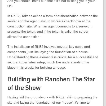
And you should install curl first if it’s not existing yet in your
OS.
In RKE2, Tokens act as a form of authentication between the
server and the agent, akin to workers checking in at the
construction site. When an agent connects to a server, it
presents the token, and if the token is valid, the server
allows the connection.
The installation of RKE2 involves several key steps and
components, just like laying the foundation of a house.
Understanding these elements is crucial for a successful and
secure Kubernetes setup, much like understanding the
blueprint is crucial for building a house.
Building with Rancher: The Star
of the Show
Having laid the groundwork with RKE2, akin to preparing the
site and laying the foundation of our ‘house’, it’s time to