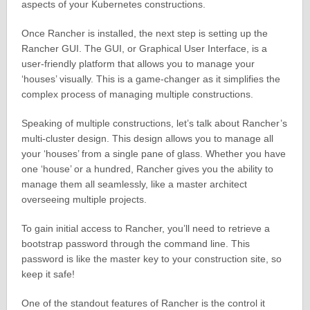
aspects of your Kubernetes constructions.
Once Rancher is installed, the next step is setting up the
Rancher GUI. The GUI, or Graphical User Interface, is a
user-friendly platform that allows you to manage your
‘houses’ visually. This is a game-changer as it simplifies the
complex process of managing multiple constructions.
Speaking of multiple constructions, let’s talk about Rancher’s
multi-cluster design. This design allows you to manage all
your ‘houses’ from a single pane of glass. Whether you have
one ‘house’ or a hundred, Rancher gives you the ability to
manage them all seamlessly, like a master architect
overseeing multiple projects.
To gain initial access to Rancher, you’ll need to retrieve a
bootstrap password through the command line. This
password is like the master key to your construction site, so
keep it safe!
One of the standout features of Rancher is the control it