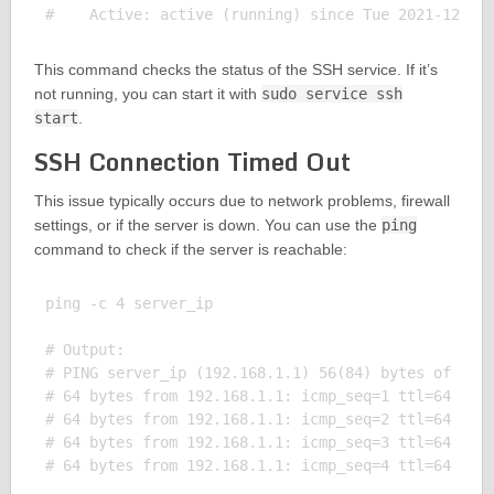
This command checks the status of the SSH service. If it’s
not running, you can start it with
sudo service ssh
start
.
SSH Connection Timed Out
This issue typically occurs due to network problems, firewall
settings, or if the server is down. You can use the
ping
command to check if the server is reachable:
ping -c 4 server_ip

# Output:

# PING server_ip (192.168.1.1) 56(84) bytes of data
# 64 bytes from 192.168.1.1: icmp_seq=1 ttl=64 time
# 64 bytes from 192.168.1.1: icmp_seq=2 ttl=64 time
# 64 bytes from 192.168.1.1: icmp_seq=3 ttl=64 time