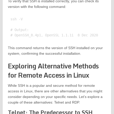
To verify that SSH is installed correctly, you can check its
version with the following command:
ssh -V

# Output:

This command returns the version of SSH installed on your
system, confirming the successful installation.
Exploring Alternative Methods
for Remote Access in Linux
While SSH is a popular and secure method for remote
access in Linux, there are other alternatives that you might
consider depending on your specific needs. Let’s explore a
couple of these alternatives: Telnet and RDP.
Telnet: The Predecessor to SSH