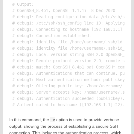
# Output:

# OpenSSH_8.4p1, OpenSSL 1.1.1i  8 Dec 2020

# debug1: Reading configuration data /etc/ssh/ssh_c
# debug1: /etc/ssh/ssh_config line 19: Applying opt
# debug1: Connecting to hostname [192.168.1.1] port
# debug1: Connection established.

# debug1: identity file /home/username/.ssh/id_rsa 
# debug1: identity file /home/username/.ssh/id_rsa-
# debug1: Local version string SSH-2.0-OpenSSH_8.4p
# debug1: Remote protocol version 2.0, remote softw
# debug1: match: OpenSSH_8.4p1 pat OpenSSH* compat 
# debug1: Authentications that can continue: public
# debug1: Next authentication method: publickey

# debug1: Offering public key: /home/username/.ssh/
# debug1: Server accepts key: /home/username/.ssh/i
# debug1: Authentication succeeded (publickey).

In this command, the
-v
option is used to provide verbose
output, showing the process of establishing a secure SSH
connection. This includes the authentication process, which