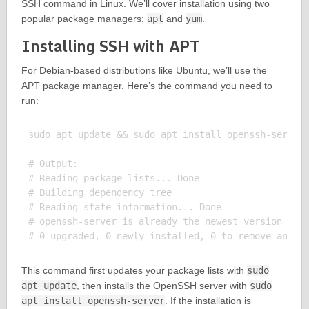
SSH command in Linux. We’ll cover installation using two
popular package managers:
apt
and
yum
.
Installing SSH with APT
For Debian-based distributions like Ubuntu, we’ll use the
APT package manager. Here’s the command you need to
run:
sudo apt update && sudo apt install openssh-server

# Output:

# Reading package lists... Done

# Building dependency tree

# Reading state information... Done

# openssh-server is already the newest version (1:7
This command first updates your package lists with
sudo
apt update
, then installs the OpenSSH server with
sudo
apt install openssh-server
. If the installation is