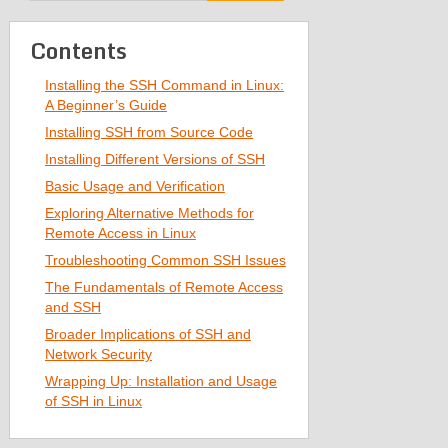
Contents
Installing the SSH Command in Linux:
A Beginner’s Guide
Installing SSH from Source Code
Installing Different Versions of SSH
Basic Usage and Verification
Exploring Alternative Methods for
Remote Access in Linux
Troubleshooting Common SSH Issues
The Fundamentals of Remote Access
and SSH
Broader Implications of SSH and
Network Security
Wrapping Up: Installation and Usage
of SSH in Linux