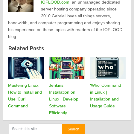
IOFLOOD.com
, an unmanaged dedicated
server hosting company operating since
2010.Gabriel loves all things servers,
bandwidth, and computer programming and enjoys sharing
his experience on these topics with readers of the IOFLOOD
blog.
Related Posts
Mastering Linux:
Jenkins
‘Who’ Command
How to Install and
Installation on
in Linux |
Use ‘Curl’
Linux | Develop
Installation and
Command
Software
Usage Guide
Efficiently