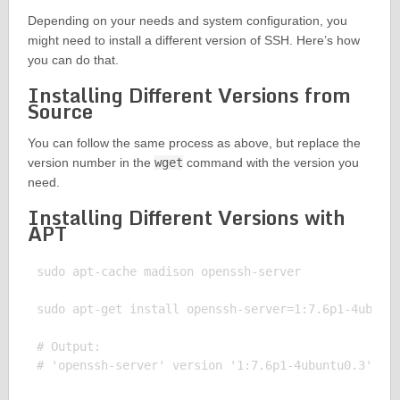
Depending on your needs and system configuration, you
might need to install a different version of SSH. Here’s how
you can do that.
Installing Different Versions from
Source
You can follow the same process as above, but replace the
version number in the
wget
command with the version you
need.
Installing Different Versions with
APT
sudo apt-cache madison openssh-server

sudo apt-get install openssh-server=1:7.6p1-4ubuntu
# Output:
