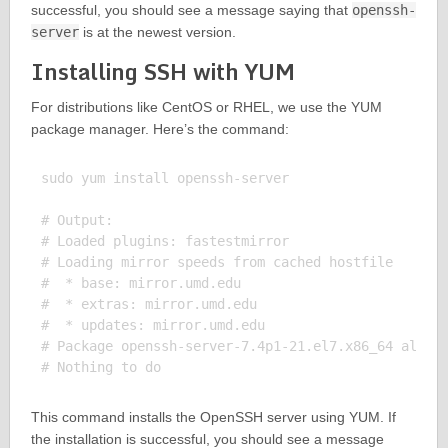
successful, you should see a message saying that
openssh-
server
is at the newest version.
Installing SSH with YUM
For distributions like CentOS or RHEL, we use the YUM
package manager. Here’s the command:
sudo yum install openssh-server

# Output:

# Loaded plugins: fastestmirror

# Loading mirror speeds from cached hostfile

#  * base: mirror.umd.edu

#  * extras: mirror.umd.edu

#  * updates: mirror.umd.edu

# Package openssh-server-7.4p1-21.el7.x86_64 alread
This command installs the OpenSSH server using YUM. If
the installation is successful, you should see a message