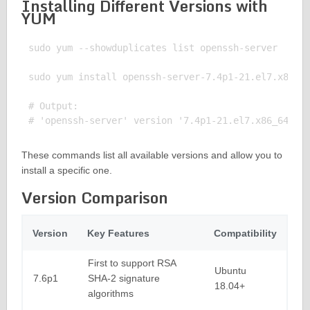
Installing Different Versions with
YUM
sudo yum --showduplicates list openssh-server

sudo yum install openssh-server-7.4p1-21.el7.x86_64
# Output:

These commands list all available versions and allow you to
install a specific one.
Version Comparison
Version
Key Features
Compatibility
First to support RSA
Ubuntu
7.6p1
SHA-2 signature
18.04+
algorithms