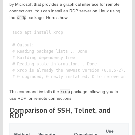
by Microsoft that provides a graphical interface for remote
connections. You can install an RDP server on Linux using
the
xrdp
package. Here’s how:
sudo apt install xrdp

# Output:

# Reading package lists... Done

# Building dependency tree

# Reading state information... Done

# xrdp is already the newest version (0.9.5-2).

This command installs the
xrdp
package, allowing you to
use RDP for remote connections.
Comparison of SSH, Telnet, and
RDP
Use
Method
Security
Complexity