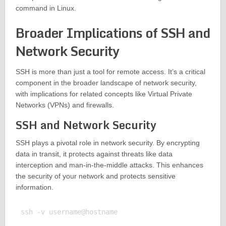
command in Linux.
Broader Implications of SSH and
Network Security
SSH is more than just a tool for remote access. It’s a critical
component in the broader landscape of network security,
with implications for related concepts like Virtual Private
Networks (VPNs) and firewalls.
SSH and Network Security
SSH plays a pivotal role in network security. By encrypting
data in transit, it protects against threats like data
interception and man-in-the-middle attacks. This enhances
the security of your network and protects sensitive
information.
ssh -v username@hostname
