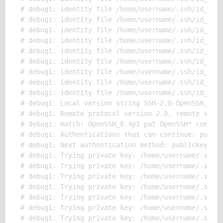
# debug1: identity file /home/username/.ssh/id_ecds
# debug1: identity file /home/username/.ssh/id_ecds
# debug1: identity file /home/username/.ssh/id_ecds
# debug1: identity file /home/username/.ssh/id_ed25
# debug1: identity file /home/username/.ssh/id_ed25
# debug1: identity file /home/username/.ssh/id_ed25
# debug1: identity file /home/username/.ssh/id_ed25
# debug1: identity file /home/username/.ssh/id_xmss
# debug1: identity file /home/username/.ssh/id_xmss
# debug1: Local version string SSH-2.0-OpenSSH_8.4p
# debug1: Remote protocol version 2.0, remote softw
# debug1: match: OpenSSH_8.4p1 pat OpenSSH* compat 
# debug1: Authentications that can continue: public
# debug1: Next authentication method: publickey

# debug1: Trying private key: /home/username/.ssh/i
# debug1: Trying private key: /home/username/.ssh/i
# debug1: Trying private key: /home/username/.ssh/i
# debug1: Trying private key: /home/username/.ssh/i
# debug1: Trying private key: /home/username/.ssh/i
# debug1: Trying private key: /home/username/.ssh/i
# debug1: Trying private key: /home/username/.ssh/i