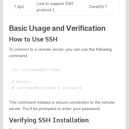
Last to support SSH
7.4p1
CentOS 7
protocol 1
Basic Usage and Verification
How to Use SSH
To connect to a remote server, you can use the following
command:
ssh username@hostname

# Output:

This command initiates a secure connection to the remote
server. You’ll be prompted to enter your password.
Verifying SSH Installation