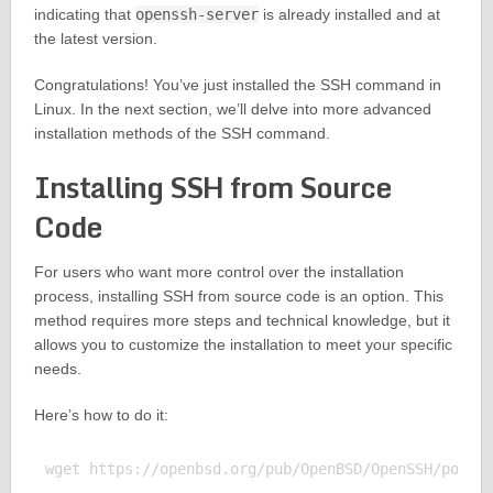
indicating that
openssh-server
is already installed and at
the latest version.
Congratulations! You’ve just installed the SSH command in
Linux. In the next section, we’ll delve into more advanced
installation methods of the SSH command.
Installing SSH from Source
Code
For users who want more control over the installation
process, installing SSH from source code is an option. This
method requires more steps and technical knowledge, but it
allows you to customize the installation to meet your specific
needs.
Here’s how to do it:
wget https://openbsd.org/pub/OpenBSD/OpenSSH/portab