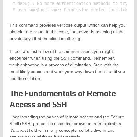
# debug1: No more authentication methods to try.

This command provides verbose output, which can help you
pinpoint the issue. In this case, the server is rejecting all the
private keys that the client is offering.
These are just a few of the common issues you might
encounter when using the SSH command. Remember,
troubleshooting is a process of elimination. Start with the
most likely causes and work your way down the list until you
find the solution.
The Fundamentals of Remote
Access and SSH
Understanding the basics of remote access and the Secure
Shell (SSH) protocol is essential for system administration.
It’s a vast field with many concepts, so let’s dive in and