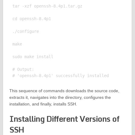
tar -xzf openssh-8.4p1.tar.gz

cd openssh-8.4p1

./configure

make

sudo make install

# Output:

This sequence of commands downloads the source code,
extracts it, navigates into the directory, configures the
installation, and finally, installs SSH.
Installing Different Versions of
SSH