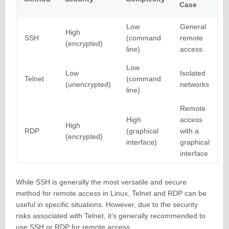
Case
Low
General
High
SSH
(command
remote
(encrypted)
line)
access
Low
Low
Isolated
Telnet
(command
(unencrypted)
networks
line)
Remote
High
access
High
RDP
(graphical
with a
(encrypted)
interface)
graphical
interface
While SSH is generally the most versatile and secure
method for remote access in Linux, Telnet and RDP can be
useful in specific situations. However, due to the security
risks associated with Telnet, it’s generally recommended to
use SSH or RDP for remote access.