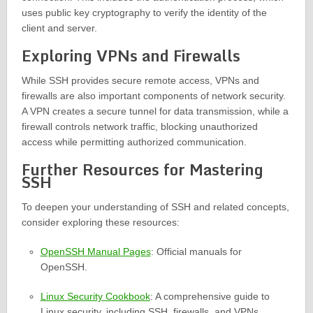
uses public key cryptography to verify the identity of the
client and server.
Exploring VPNs and Firewalls
While SSH provides secure remote access, VPNs and
firewalls are also important components of network security.
A VPN creates a secure tunnel for data transmission, while a
firewall controls network traffic, blocking unauthorized
access while permitting authorized communication.
Further Resources for Mastering
SSH
To deepen your understanding of SSH and related concepts,
consider exploring these resources:
OpenSSH Manual Pages
: Official manuals for
OpenSSH.
Linux Security Cookbook
: A comprehensive guide to
Linux security, including SSH, firewalls, and VPNs.