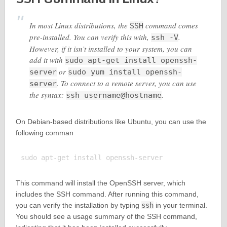
In most Linux distributions, the
command comes
SSH
pre-installed. You can verify this with,
.
ssh -V
However, if it isn’t installed to your system, you can
add it with
sudo apt-get install openssh-
or
server
sudo yum install openssh-
. To connect to a remote server, you can use
server
the syntax:
.
ssh username@hostname
On Debian-based distributions like Ubuntu, you can use the
following comman
This command will install the OpenSSH server, which
includes the SSH command. After running this command,
you can verify the installation by typing
ssh
in your terminal.
You should see a usage summary of the SSH command,