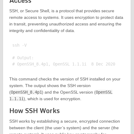
Access
SSH, or Secure Shell, is a protocol that provides secure
remote access to systems. It uses encryption to protect data
in transit, preventing unauthorized access and ensuring the
integrity and confidentiality of data.
ssh -V

# Output:

This command checks the version of SSH installed on your
system. The output shows the SSH version
(
OpenSSH_8.4p1
) and the OpenSSL version (
OpenSSL
1.1.1i
), which is used for encryption.
How SSH Works
SSH works by establishing a secure, encrypted connection
between the client (the user’s system) and the server (the