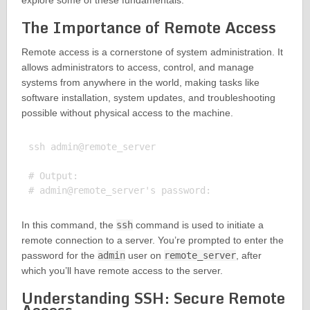
explore some of these fundamentals.
The Importance of Remote Access
Remote access is a cornerstone of system administration. It
allows administrators to access, control, and manage
systems from anywhere in the world, making tasks like
software installation, system updates, and troubleshooting
possible without physical access to the machine.
ssh admin@remote_server

# Output:

In this command, the
ssh
command is used to initiate a
remote connection to a server. You’re prompted to enter the
password for the
admin
user on
remote_server
, after
which you’ll have remote access to the server.
Understanding SSH: Secure Remote