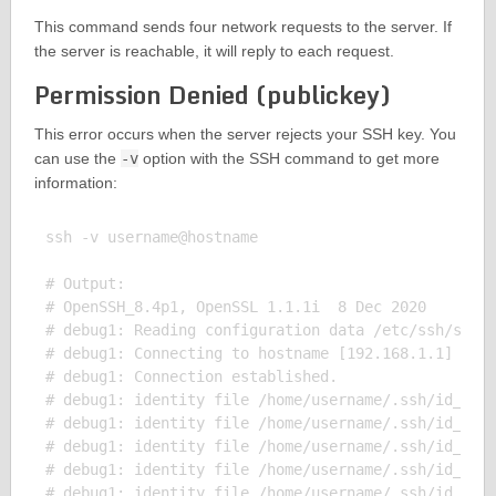
This command sends four network requests to the server. If
the server is reachable, it will reply to each request.
Permission Denied (publickey)
This error occurs when the server rejects your SSH key. You
can use the
-v
option with the SSH command to get more
information:
ssh -v username@hostname

# Output:

# OpenSSH_8.4p1, OpenSSL 1.1.1i  8 Dec 2020

# debug1: Reading configuration data /etc/ssh/ssh_c
# debug1: Connecting to hostname [192.168.1.1] port
# debug1: Connection established.

# debug1: identity file /home/username/.ssh/id_rsa 
# debug1: identity file /home/username/.ssh/id_rsa-
# debug1: identity file /home/username/.ssh/id_dsa 
# debug1: identity file /home/username/.ssh/id_dsa-
# debug1: identity file /home/username/.ssh/id_ecds