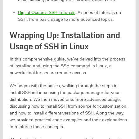
Digital Ocean’s SSH Tutorials
: A series of tutorials on
SSH, from basic usage to more advanced topics.
Wrapping Up: Installation and
Usage of SSH in Linux
In this comprehensive guide, we’ve delved into the process
of installing and using the SSH command in Linux, a
powerful tool for secure remote access.
We began with the basics, walking through the steps to
install SSH in Linux using the package manager for your
distribution. We then moved onto more advanced usage,
discussing how to install SSH from source for customization,
and how to install different versions of SSH. Along the way,
we provided practical code examples and their explanations
to reinforce these concepts.