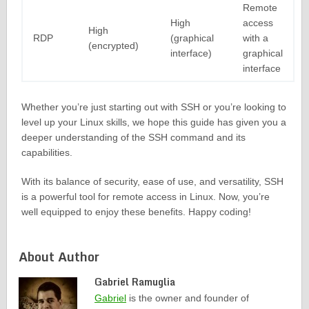
Remote
High
access
High
RDP
(graphical
with a
(encrypted)
interface)
graphical
interface
Whether you’re just starting out with SSH or you’re looking to
level up your Linux skills, we hope this guide has given you a
deeper understanding of the SSH command and its
capabilities.
With its balance of security, ease of use, and versatility, SSH
is a powerful tool for remote access in Linux. Now, you’re
well equipped to enjoy these benefits. Happy coding!
About Author
Gabriel Ramuglia
Gabriel
is the owner and founder of