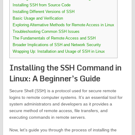
Installing SSH from Source Code
Installing Different Versions of SSH
Basic Usage and Verification
Exploring Alternative Methods for Remote Access in Linux
Troubleshooting Common SSH Issues
The Fundamentals of Remote Access and SSH
Broader Implications of SSH and Network Security
Wrapping Up: Installation and Usage of SSH in Linux
Installing the SSH Command in
Linux: A Beginner’s Guide
Secure Shell (SSH) is a protocol used for secure remote
logins to remote computer systems. It’s an essential tool for
system administrators and developers as it provides a
secure method of remote access, file transfers, and
executing commands in remote servers.
Now, let’s guide you through the process of installing the