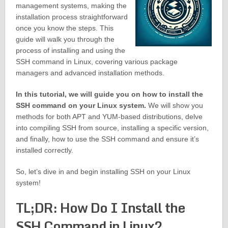
management systems, making the
installation process straightforward
once you know the steps. This
guide will walk you through the
process of installing and using the
SSH command in Linux, covering various package
managers and advanced installation methods.
In this tutorial, we will guide you on how to install the
SSH command on your Linux system.
We will show you
methods for both APT and YUM-based distributions, delve
into compiling SSH from source, installing a specific version,
and finally, how to use the SSH command and ensure it’s
installed correctly.
So, let’s dive in and begin installing SSH on your Linux
system!
TL;DR: How Do I Install the
SSH Command in Linux?