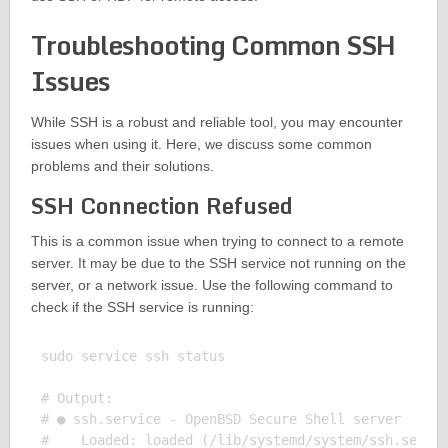
Troubleshooting Common SSH
Issues
While SSH is a robust and reliable tool, you may encounter
issues when using it. Here, we discuss some common
problems and their solutions.
SSH Connection Refused
This is a common issue when trying to connect to a remote
server. It may be due to the SSH service not running on the
server, or a network issue. Use the following command to
check if the SSH service is running:
sudo service ssh status

# Output:

# ● ssh.service - OpenBSD Secure Shell server

#    Loaded: loaded (/lib/systemd/system/ssh.servic