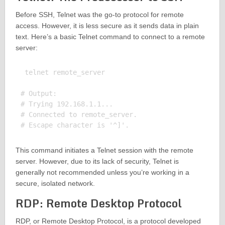
Before SSH, Telnet was the go-to protocol for remote
access. However, it is less secure as it sends data in plain
text. Here’s a basic Telnet command to connect to a remote
server:
 telnet remote_server

# Output:

# Trying 192.168.1.1...

# Connected to remote_server.

This command initiates a Telnet session with the remote
server. However, due to its lack of security, Telnet is
generally not recommended unless you’re working in a
secure, isolated network.
RDP: Remote Desktop Protocol
RDP, or Remote Desktop Protocol, is a protocol developed