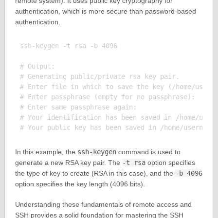
remote system). It uses public key cryptography for
authentication, which is more secure than password-based
authentication.
ssh-keygen -t rsa -b 4096

# Output:

# Generating public/private rsa key pair.

# Enter file in which to save the key (/home/userna
# Enter passphrase (empty for no passphrase): 

# Enter same passphrase again: 

# Your identification has been saved in /home/usern
In this example, the
ssh-keygen
command is used to
generate a new RSA key pair. The
-t rsa
option specifies
the type of key to create (RSA in this case), and the
-b 4096
option specifies the key length (4096 bits).
Understanding these fundamentals of remote access and
SSH provides a solid foundation for mastering the SSH