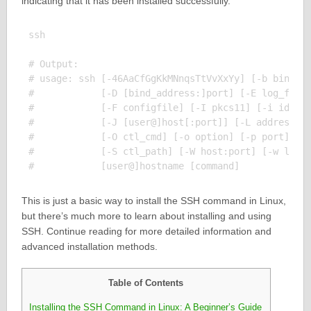
indicating that it has been installed successfully.
ssh

# Output:

# usage: ssh [-46AaCfGgKkMNnqsTtVvXxYy] [-b bind_ad
#            [-D [bind_address:]port] [-E log_file]
#            [-F configfile] [-I pkcs11] [-i identi
#            [-J [user@]host[:port]] [-L address] [
#            [-O ctl_cmd] [-o option] [-p port] [-Q
#            [-S ctl_path] [-W host:port] [-w local
This is just a basic way to install the SSH command in Linux,
but there’s much more to learn about installing and using
SSH. Continue reading for more detailed information and
advanced installation methods.
Table of Contents
Installing the SSH Command in Linux: A Beginner’s Guide