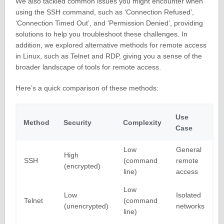
We also tackled common issues you might encounter when
using the SSH command, such as ‘Connection Refused’,
‘Connection Timed Out’, and ‘Permission Denied’, providing
solutions to help you troubleshoot these challenges. In
addition, we explored alternative methods for remote access
in Linux, such as Telnet and RDP, giving you a sense of the
broader landscape of tools for remote access.
Here’s a quick comparison of these methods:
Use
Method
Security
Complexity
Case
Low
General
High
SSH
(command
remote
(encrypted)
line)
access
Low
Low
Isolated
Telnet
(command
(unencrypted)
networks
line)