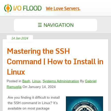
We Love Servers.
14 Jan 2024
Mastering the SSH
Command | How to Install in
Linux
Posted in
Bash
,
Linux
,
Systems Administration
By
Gabriel
Ramuglia
On January 14, 2024
Are you finding it difficult to install
the SSH command in Linux? It’s
available on most package