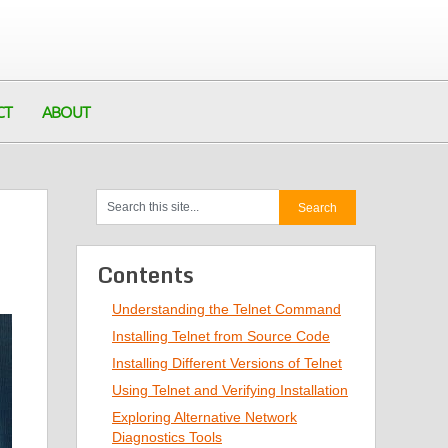
CT
ABOUT
Contents
Understanding the Telnet Command
Installing Telnet from Source Code
Installing Different Versions of Telnet
Using Telnet and Verifying Installation
Exploring Alternative Network
Diagnostics Tools