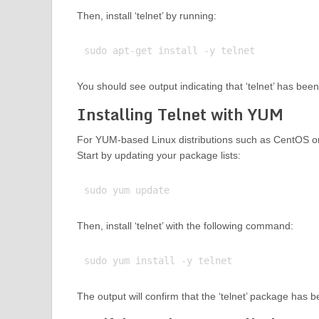
Then, install ‘telnet’ by running:
You should see output indicating that ‘telnet’ has been
Installing Telnet with YUM
For YUM-based Linux distributions such as CentOS or
Start by updating your package lists:
Then, install ‘telnet’ with the following command:
The output will confirm that the ‘telnet’ package has 