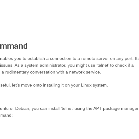
Command
enables you to establish a connection to a remote server on any port. It’
sues. As a system administrator, you might use ‘telnet’ to check if a
m a rudimentary conversation with a network service.
seful, let’s move onto installing it on your Linux system.
buntu or Debian, you can install ‘telnet’ using the APT package manager
ommand: