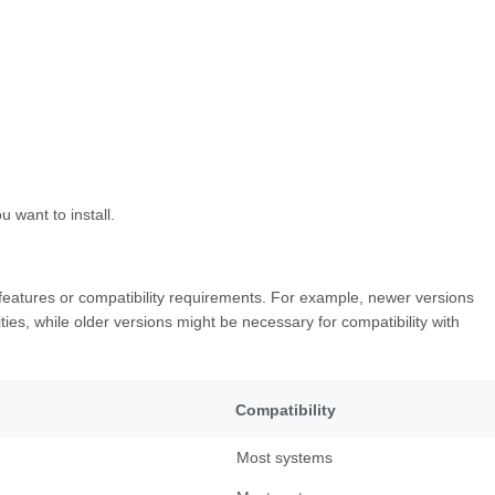
u want to install.
nt features or compatibility requirements. For example, newer versions
ities, while older versions might be necessary for compatibility with
Compatibility
Most systems