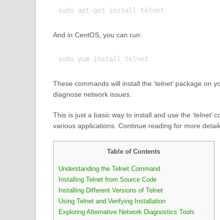
And in CentOS, you can run:
These commands will install the ‘telnet’ package on y
diagnose network issues.
This is just a basic way to install and use the ‘telnet’
various applications. Continue reading for more deta
Table of Contents
Understanding the Telnet Command
Installing Telnet from Source Code
Installing Different Versions of Telnet
Using Telnet and Verifying Installation
Exploring Alternative Network Diagnostics Tools