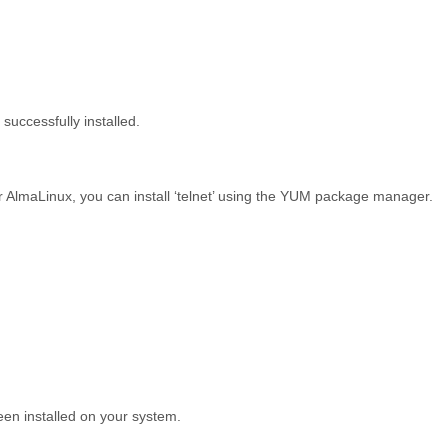
 successfully installed.
 AlmaLinux, you can install ‘telnet’ using the YUM package manager.
been installed on your system.