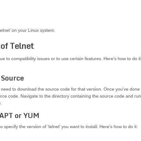
elnet’ on your Linux system.
 of Telnet
due to compatibility issues or to use certain features. Here’s how to do it
m Source
 you need to download the source code for that version. Once you’ve done
ource code. Navigate to the directory containing the source code and run
.
h APT or YUM
ecify the version of ‘telnet’ you want to install. Here’s how to do it: