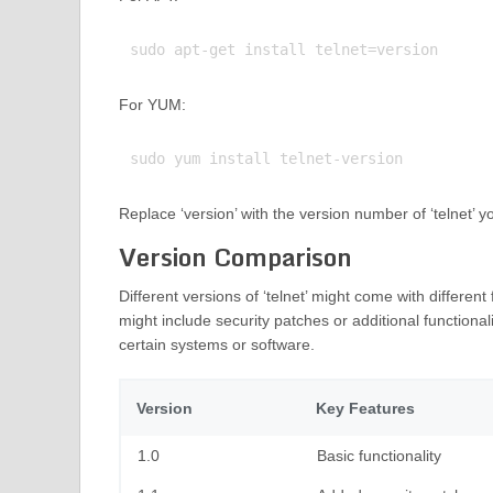
For YUM:
Replace ‘version’ with the version number of ‘telnet’ yo
Version Comparison
Different versions of ‘telnet’ might come with differe
might include security patches or additional functional
certain systems or software.
Version
Key Features
1.0
Basic functionality