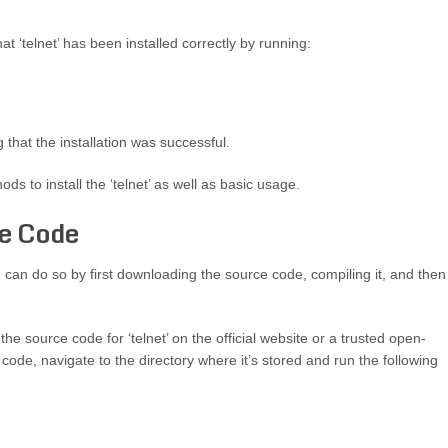
at ‘telnet’ has been installed correctly by running:
 that the installation was successful.
ods to install the ‘telnet’ as well as basic usage.
ce Code
you can do so by first downloading the source code, compiling it, and then
he source code for ‘telnet’ on the official website or a trusted open-
de, navigate to the directory where it’s stored and run the following