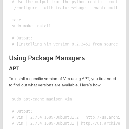
# Use the output from the python-config --configdir
./configure --with-features=huge --enable-multibyte
make

sudo make install

# Output:

Using Package Managers
APT
To install a specific version of Vim using APT, you first need
to find out what versions are available. Here’s how:
sudo apt-cache madison vim

# Output:

# vim | 2:7.4.1689-3ubuntu1.2 | http://us.archive.u