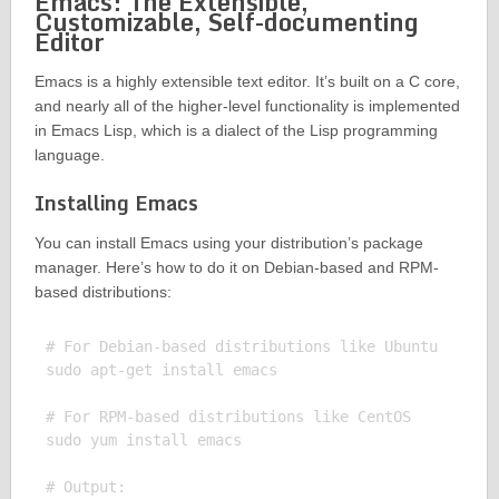
Emacs: The Extensible,
Customizable, Self-documenting
Editor
Emacs is a highly extensible text editor. It’s built on a C core,
and nearly all of the higher-level functionality is implemented
in Emacs Lisp, which is a dialect of the Lisp programming
language.
Installing Emacs
You can install Emacs using your distribution’s package
manager. Here’s how to do it on Debian-based and RPM-
based distributions:
# For Debian-based distributions like Ubuntu

sudo apt-get install emacs

# For RPM-based distributions like CentOS

sudo yum install emacs

# Output:
