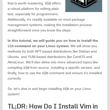
that is worth mastering.
Vim
offers
a robust platform for editing plain
text, especially for programmers.
Additionally, it’s readily available on most package
management systems, making the installation process
straightforward once you know the steps.
In this tutorial, we will guide you on how to install the
vim
command on your Linux system.
We will show you
methods for both APT-based distributions like Debian and
Ubuntu, and YUM-based distributions like CentOS and
AlmaLinux. We’ll also delve into more advanced topics like
compiling
vim
from source, installing a specific version, and
finally, how to use the
vim
command and ensure it’s installed
correctly.
So, let’s dive in and begin installing
vim
on your Linux
system!
TL;DR: How Do I Install Vim in