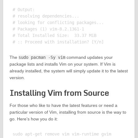
# Output:

# resolving dependencies...

# looking for conflicting packages...

# Packages (1) vim-8.2.1361-1

# Total Installed Size:  33.37 MiB

The
sudo pacman -Sy vim
command updates your
package lists and installs Vim on your system. If Vim is
already installed, the system will simply update it to the latest
version.
Installing Vim from Source
For those who like to have the latest features or need a
particular version of Vim, installing from source is the way to
go. Here’s how you do it:
sudo apt-get remove vim vim-runtime gvim
