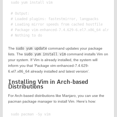
sudo yum install vim

# Output:

# Loaded plugins: fastestmirror, langpacks

# Loading mirror speeds from cached hostfile

# Package vim-enhanced-7.4.629-6.el7.x86_64 already
The
sudo yum update
command updates your package
lists. The
sudo yum install vim
command installs Vim on
your system. If Vim is already installed, the system will
inform you that ‘Package vim-enhanced-7.4.629-
6.el7.x86_64 already installed and latest version’.
Installing Vim in Arch-based
Distributions
For Arch-based distributions like Manjaro, you can use the
pacman package manager to install Vim. Here’s how:
sudo pacman -Sy vim
