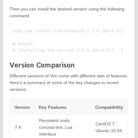
Then you can install the desired version using the following
command:
sudo yum install vim-enhanced-2:7.4.160-6.el7

# Output:

Version Comparison
Different versions of Vim come with different sets of features.
Here’s a summary of some of the key changes in recent
versions:
Version
Key Features
Compatibility
Persistent undo,
CentOS 7,
7.4
conceal text, Lua
Ubuntu 16.04
interface