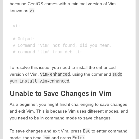
because CentOS comes with a minimal version of Vim
known as
vi
.
vim

# Output:

# Command 'vim' not found, did you mean:

To resolve this issue, you need to install the enhanced
version of Vim,
vim-enhanced
, using the command
sudo
yum install vim-enhanced
.
Unable to Save Changes in Vim
As a beginner, you might find it challenging to save changes
and exit Vim. This is because Vim uses different modes, and
you need to be in command mode to save changes.
To save changes and exit Vim, press
Esc
to enter command
mode, then type
:wq
and press
Enter
.