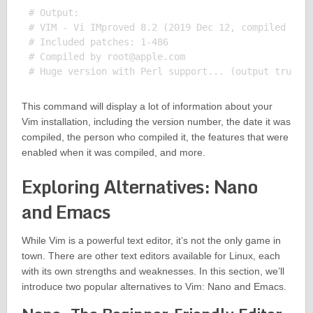
# Output:

# VIM - Vi IMproved 8.2 (2019 Dec 12, compiled Mar 
# Included patches: 1-486

# Compiled by 
root@apple.com
This command will display a lot of information about your
Vim installation, including the version number, the date it was
compiled, the person who compiled it, the features that were
enabled when it was compiled, and more.
Exploring Alternatives: Nano
and Emacs
While Vim is a powerful text editor, it’s not the only game in
town. There are other text editors available for Linux, each
with its own strengths and weaknesses. In this section, we’ll
introduce two popular alternatives to Vim: Nano and Emacs.