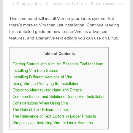
This command will install Vim on your Linux system. But
there’s more to Vim than just installation. Continue reading
for a detailed guide on how to use Vim, its advanced
features, and alternative text editors you can use on Linux.
Table of Contents
Getting Started with Vim: An Essential Tool for Linux
Installing Vim from Source
Installing Different Versions of Vim
Using Vim and Verifying Its Installation
Exploring Alternatives: Nano and Emacs
Common Issues and Solutions During Vim Installation
Considerations When Using Vim
The Role of Text Editors in Linux
The Relevance of Text Editors in Larger Projects
Wrapping Up: Installing Vim for Linux Systems