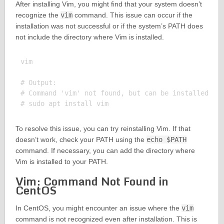
After installing Vim, you might find that your system doesn’t
recognize the
vim
command. This issue can occur if the
installation was not successful or if the system’s PATH does
not include the directory where Vim is installed.
vim

# Output:

# Command 'vim' not found, but can be installed wit
To resolve this issue, you can try reinstalling Vim. If that
doesn’t work, check your PATH using the
echo $PATH
command. If necessary, you can add the directory where
Vim is installed to your PATH.
Vim: Command Not Found in
CentOS
In CentOS, you might encounter an issue where the
vim
command is not recognized even after installation. This is