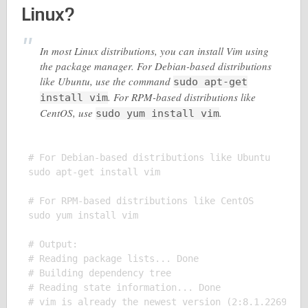
Linux?
In most Linux distributions, you can install Vim using
the package manager. For Debian-based distributions
like Ubuntu, use the command
sudo apt-get
. For RPM-based distributions like
install vim
CentOS, use
.
sudo yum install vim
# For Debian-based distributions like Ubuntu

sudo apt-get install vim

# For RPM-based distributions like CentOS

sudo yum install vim

# Output:

# Reading package lists... Done

# Building dependency tree

# Reading state information... Done

# vim is already the newest version (2:8.1.2269-1ub