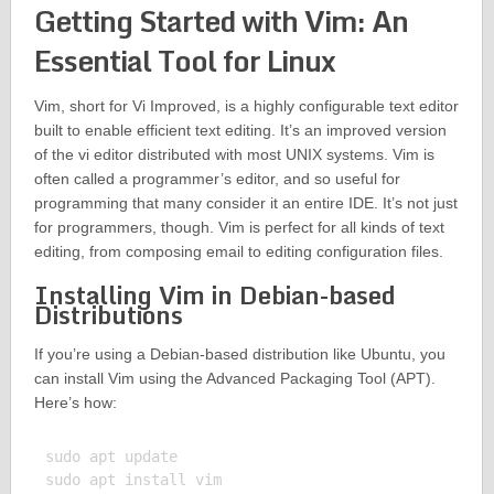
Getting Started with Vim: An
Essential Tool for Linux
Vim, short for Vi Improved, is a highly configurable text editor
built to enable efficient text editing. It’s an improved version
of the vi editor distributed with most UNIX systems. Vim is
often called a programmer’s editor, and so useful for
programming that many consider it an entire IDE. It’s not just
for programmers, though. Vim is perfect for all kinds of text
editing, from composing email to editing configuration files.
Installing Vim in Debian-based
Distributions
If you’re using a Debian-based distribution like Ubuntu, you
can install Vim using the Advanced Packaging Tool (APT).
Here’s how:
sudo apt update

sudo apt install vim
