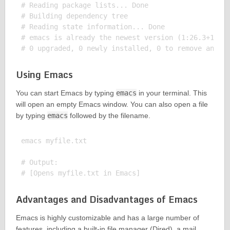
# Reading package lists... Done

# Building dependency tree

# Reading state information... Done

# emacs is already the newest version (1:26.3+1-1ub
Using Emacs
You can start Emacs by typing
emacs
in your terminal. This
will open an empty Emacs window. You can also open a file
by typing
emacs
followed by the filename.
emacs myfile.txt

# Output:

Advantages and Disadvantages of Emacs
Emacs is highly customizable and has a large number of
features, including a built-in file manager (Dired), a mail