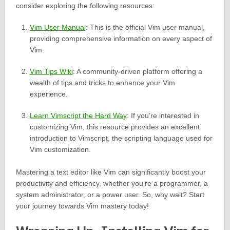
consider exploring the following resources:
Vim User Manual
: This is the official Vim user manual,
providing comprehensive information on every aspect of
Vim.
Vim Tips Wiki
: A community-driven platform offering a
wealth of tips and tricks to enhance your Vim
experience.
Learn Vimscript the Hard Way
: If you’re interested in
customizing Vim, this resource provides an excellent
introduction to Vimscript, the scripting language used for
Vim customization.
Mastering a text editor like Vim can significantly boost your
productivity and efficiency, whether you’re a programmer, a
system administrator, or a power user. So, why wait? Start
your journey towards Vim mastery today!