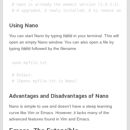
# nano is already the newest version (2.9.3-2).

Using Nano
You can start Nano by typing
nano
in your terminal. This will
open an empty Nano window. You can also open a file by
typing
nano
followed by the filename.
nano myfile.txt

# Output:

Advantages and Disadvantages of Nano
Nano is simple to use and doesn’t have a steep learning
curve like Vim or Emacs. However, it lacks many of the
advanced features found in Vim and Emacs.