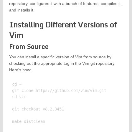
repository, configures it with a bunch of features, compiles it,
and installs it.
Installing Different Versions of
Vim
From Source
You can install a specific version of Vim from source by
checking out the appropriate tag in the Vim git repository.
Here’s how:
cd ~

git clone https://github.com/vim/vim.git

cd vim

git checkout v8.2.3451

make distclean
