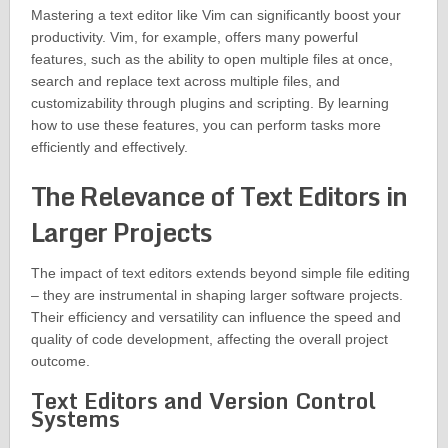
Mastering a text editor like Vim can significantly boost your
productivity. Vim, for example, offers many powerful
features, such as the ability to open multiple files at once,
search and replace text across multiple files, and
customizability through plugins and scripting. By learning
how to use these features, you can perform tasks more
efficiently and effectively.
The Relevance of Text Editors in
Larger Projects
The impact of text editors extends beyond simple file editing
– they are instrumental in shaping larger software projects.
Their efficiency and versatility can influence the speed and
quality of code development, affecting the overall project
outcome.
Text Editors and Version Control
Systems