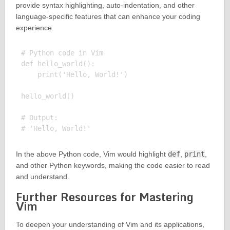
provide syntax highlighting, auto-indentation, and other
language-specific features that can enhance your coding
experience.
# Python code in Vim

def hello_world():

    print('Hello, World!')

hello_world()

# Output:

In the above Python code, Vim would highlight
def
,
print
,
and other Python keywords, making the code easier to read
and understand.
Further Resources for Mastering
Vim
To deepen your understanding of Vim and its applications,