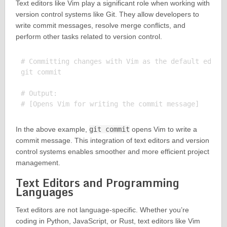
Text editors like Vim play a significant role when working with
version control systems like Git. They allow developers to
write commit messages, resolve merge conflicts, and
perform other tasks related to version control.
# Committing changes with Vim as the default editor
git commit

# Output:

In the above example,
git commit
opens Vim to write a
commit message. This integration of text editors and version
control systems enables smoother and more efficient project
management.
Text Editors and Programming
Languages
Text editors are not language-specific. Whether you’re
coding in Python, JavaScript, or Rust, text editors like Vim