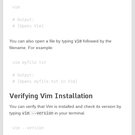
vim

# Output:

You can also open a file by typing
vim
followed by the
filename. For example:
vim myfile.txt

# Output:

Verifying Vim Installation
You can verify that Vim is installed and check its version by
typing
vim --version
in your terminal.
vim --version
