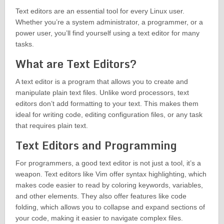
Text editors are an essential tool for every Linux user.
Whether you’re a system administrator, a programmer, or a
power user, you’ll find yourself using a text editor for many
tasks.
What are Text Editors?
A text editor is a program that allows you to create and
manipulate plain text files. Unlike word processors, text
editors don’t add formatting to your text. This makes them
ideal for writing code, editing configuration files, or any task
that requires plain text.
Text Editors and Programming
For programmers, a good text editor is not just a tool, it’s a
weapon. Text editors like Vim offer syntax highlighting, which
makes code easier to read by coloring keywords, variables,
and other elements. They also offer features like code
folding, which allows you to collapse and expand sections of
your code, making it easier to navigate complex files.