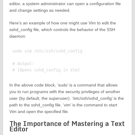
editor, a system administrator can open a configuration file
and change settings as needed.
Here’s an example of how one might use Vim to edit the
sshd_config file, which controls the behavior of the SSH
daemon:
sudo vim /etc/ssh/sshd_config

# Output:

In the above code block, ‘sudo’ is a command that allows
you to run programs with the security privileges of another
user (by default, the superuser). ‘/etc/ssh/sshd_config’ is the
path to the sshd_config file. ‘vim’ is the command to start
Vim and open the specified file.
The Importance of Mastering a Text
Editor