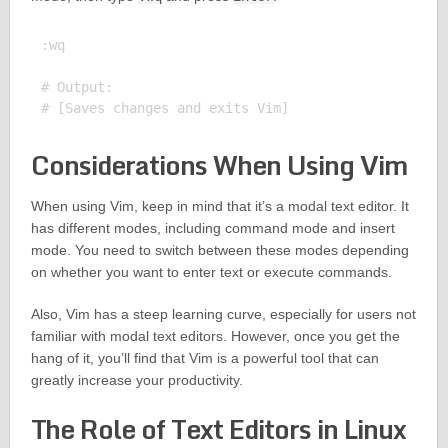
:wq

# Output:

Considerations When Using Vim
When using Vim, keep in mind that it’s a modal text editor. It
has different modes, including command mode and insert
mode. You need to switch between these modes depending
on whether you want to enter text or execute commands.
Also, Vim has a steep learning curve, especially for users not
familiar with modal text editors. However, once you get the
hang of it, you’ll find that Vim is a powerful tool that can
greatly increase your productivity.
The Role of Text Editors in Linux