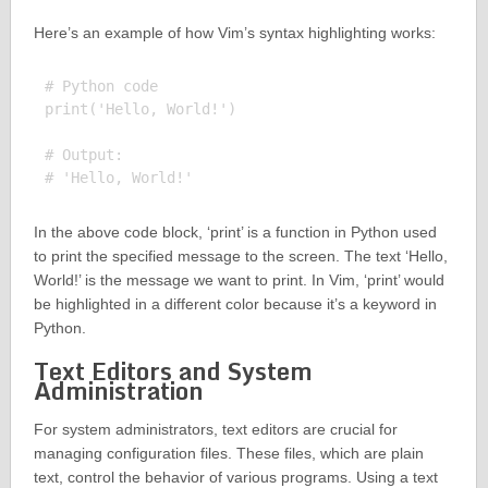
Here’s an example of how Vim’s syntax highlighting works:
# Python code

print('Hello, World!')

# Output:

In the above code block, ‘print’ is a function in Python used
to print the specified message to the screen. The text ‘Hello,
World!’ is the message we want to print. In Vim, ‘print’ would
be highlighted in a different color because it’s a keyword in
Python.
Text Editors and System
Administration
For system administrators, text editors are crucial for
managing configuration files. These files, which are plain
text, control the behavior of various programs. Using a text