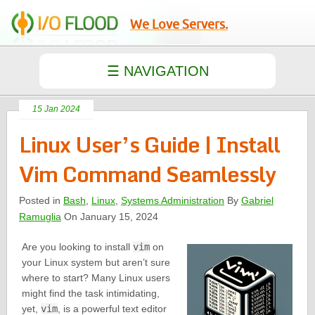
We Love Servers.
15 Jan 2024
Linux User’s Guide | Install
Vim Command Seamlessly
Posted in
Bash
,
Linux
,
Systems Administration
By
Gabriel
Ramuglia
On January 15, 2024
Are you looking to install
vim
on
your Linux system but aren’t sure
where to start? Many Linux users
might find the task intimidating,
yet,
vim
, is a powerful text editor