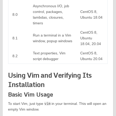
Asynchronous I/O, job
control, packages,
CentOS 8,
8.0
lambdas, closures,
Ubuntu 18.04
timers
CentOS 8,
Run a terminal in a Vim
8.1
Ubuntu
window, popup windows
18.04, 20.04
Text properties, Vim
CentOS 8,
8.2
script debugger
Ubuntu 20.04
Using Vim and Verifying Its
Installation
Basic Vim Usage
To start Vim, just type
vim
in your terminal. This will open an
empty Vim window.