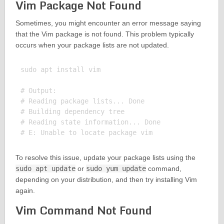
Vim Package Not Found
Sometimes, you might encounter an error message saying
that the Vim package is not found. This problem typically
occurs when your package lists are not updated.
sudo apt install vim

# Output:

# Reading package lists... Done

# Building dependency tree

# Reading state information... Done

To resolve this issue, update your package lists using the
sudo apt update
or
sudo yum update
command,
depending on your distribution, and then try installing Vim
again.
Vim Command Not Found