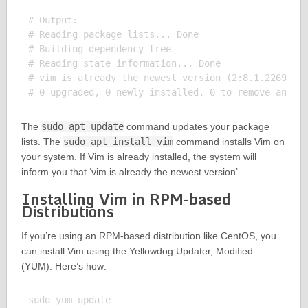
# Output:

# Reading package lists... Done

# Building dependency tree

# Reading state information... Done

# vim is already the newest version (2:8.1.2269-1ub
The
sudo apt update
command updates your package
lists. The
sudo apt install vim
command installs Vim on
your system. If Vim is already installed, the system will
inform you that ‘vim is already the newest version’.
Installing Vim in RPM-based
Distributions
If you’re using an RPM-based distribution like CentOS, you
can install Vim using the Yellowdog Updater, Modified
(YUM). Here’s how:
sudo yum update
