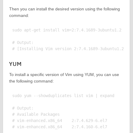
Then you can install the desired version using the following
command:
sudo apt-get install vim=2:7.4.1689-3ubuntu1.2

# Output:

YUM
To install a specific version of Vim using YUM, you can use
the following command:
sudo yum --showduplicates list vim | expand

# Output:

# Available Packages

# vim-enhanced.x86_64    2:7.4.629-6.el7       base