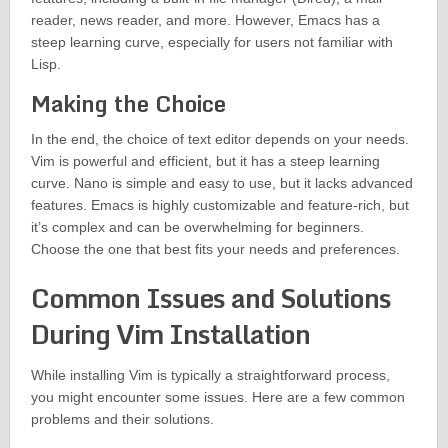
reader, news reader, and more. However, Emacs has a
steep learning curve, especially for users not familiar with
Lisp.
Making the Choice
In the end, the choice of text editor depends on your needs.
Vim is powerful and efficient, but it has a steep learning
curve. Nano is simple and easy to use, but it lacks advanced
features. Emacs is highly customizable and feature-rich, but
it’s complex and can be overwhelming for beginners.
Choose the one that best fits your needs and preferences.
Common Issues and Solutions
During Vim Installation
While installing Vim is typically a straightforward process,
you might encounter some issues. Here are a few common
problems and their solutions.