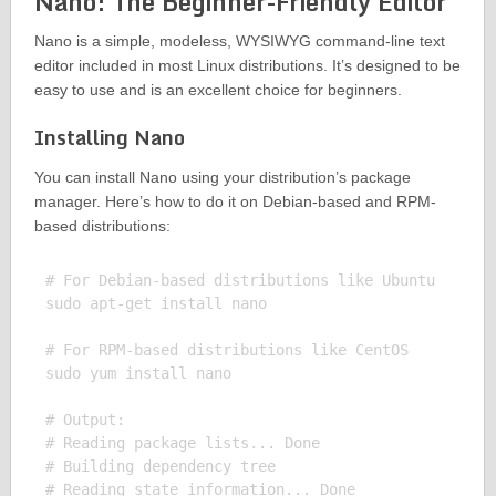
Nano: The Beginner-Friendly Editor
Nano is a simple, modeless, WYSIWYG command-line text
editor included in most Linux distributions. It’s designed to be
easy to use and is an excellent choice for beginners.
Installing Nano
You can install Nano using your distribution’s package
manager. Here’s how to do it on Debian-based and RPM-
based distributions:
# For Debian-based distributions like Ubuntu

sudo apt-get install nano

# For RPM-based distributions like CentOS

sudo yum install nano

# Output:

# Reading package lists... Done

# Building dependency tree

# Reading state information... Done
