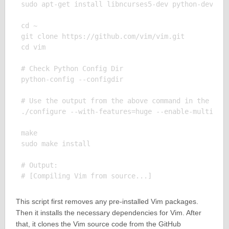
sudo apt-get install libncurses5-dev python-dev pyt
cd ~

git clone https://github.com/vim/vim.git

cd vim

# Check Python Config Dir

python-config --configdir

# Use the output from the above command in the foll
./configure --with-features=huge --enable-multibyte
make

sudo make install

# Output:

This script first removes any pre-installed Vim packages.
Then it installs the necessary dependencies for Vim. After
that, it clones the Vim source code from the GitHub