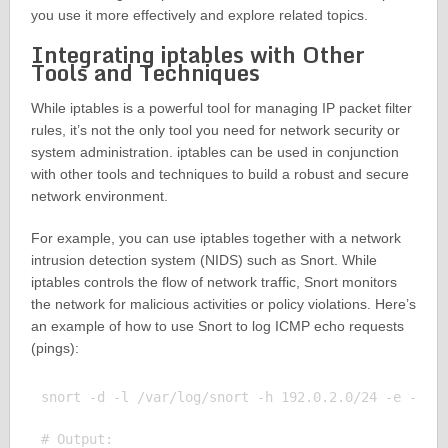
you use it more effectively and explore related topics.
Integrating iptables with Other
Tools and Techniques
While iptables is a powerful tool for managing IP packet filter
rules, it’s not the only tool you need for network security or
system administration. iptables can be used in conjunction
with other tools and techniques to build a robust and secure
network environment.
For example, you can use iptables together with a network
intrusion detection system (NIDS) such as Snort. While
iptables controls the flow of network traffic, Snort monitors
the network for malicious activities or policy violations. Here’s
an example of how to use Snort to log ICMP echo requests
(pings):
snort -d -l /var/log/snort -h 192.0.2.0/24 -e -s -k
# Output:
