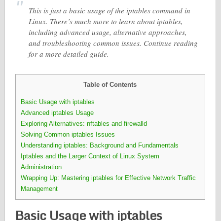
This is just a basic usage of the iptables command in
Linux. There’s much more to learn about iptables,
including advanced usage, alternative approaches,
and troubleshooting common issues. Continue reading
for a more detailed guide.
Table of Contents
Basic Usage with iptables
Advanced iptables Usage
Exploring Alternatives: nftables and firewalld
Solving Common iptables Issues
Understanding iptables: Background and Fundamentals
Iptables and the Larger Context of Linux System
Administration
Wrapping Up: Mastering iptables for Effective Network Traffic
Management
Basic Usage with iptables