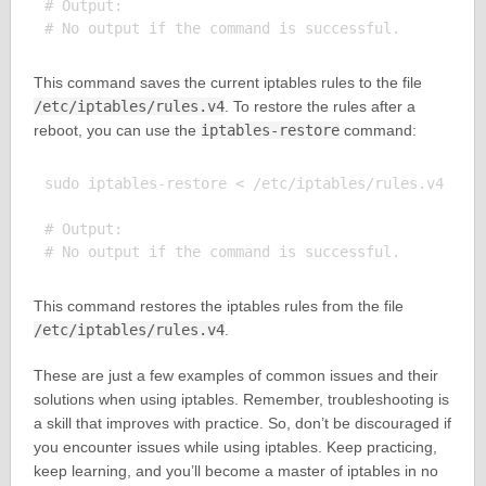
# Output:

This command saves the current iptables rules to the file
/etc/iptables/rules.v4
. To restore the rules after a
reboot, you can use the
iptables-restore
command:
sudo iptables-restore < /etc/iptables/rules.v4

# Output:

This command restores the iptables rules from the file
/etc/iptables/rules.v4
.
These are just a few examples of common issues and their
solutions when using iptables. Remember, troubleshooting is
a skill that improves with practice. So, don’t be discouraged if
you encounter issues while using iptables. Keep practicing,
keep learning, and you’ll become a master of iptables in no