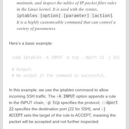
maintain, and inspect the tables of IP packet filter rules
in the Linux kernel. It is used with the syntax,
.
iptables [option] [paramter] [action]
It is a highly customizable command that can control a
variety of parameters.
Here’s a basic example:
sudo iptables -A INPUT -p tcp --dport 22 -j ACCEPT

# Output:

In this example, we use the iptables command to allow
incoming SSH traffic. The
-A INPUT
option appends a rule
to the INPUT chain,
-p tcp
specifies the protocol,
--dport
22
specifies the destination port (22 for SSH), and
-j
ACCEPT
sets the target of the rule to ACCEPT, meaning the
packet will be accepted and not further inspected.