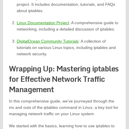
project. It includes documentation, tutorials, and FAQs
about iptables.
Linux Documentation Project
: A comprehensive guide to
networking, including a detailed discussion of iptables.
DigitalOcean Community Tutorials
: A collection of
tutorials on various Linux topics, including iptables and
network security.
Wrapping Up: Mastering iptables
for Effective Network Traffic
Management
In this comprehensive guide, we’ve journeyed through the
ins and outs of the iptables command in Linux, a key tool for
managing network traffic on your Linux system.
We started with the basics, learning how to use iptables to