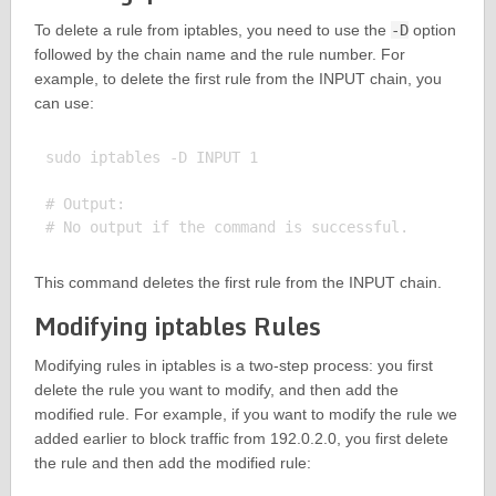
To delete a rule from iptables, you need to use the
-D
option
followed by the chain name and the rule number. For
example, to delete the first rule from the INPUT chain, you
can use:
sudo iptables -D INPUT 1

# Output:

This command deletes the first rule from the INPUT chain.
Modifying iptables Rules
Modifying rules in iptables is a two-step process: you first
delete the rule you want to modify, and then add the
modified rule. For example, if you want to modify the rule we
added earlier to block traffic from 192.0.2.0, you first delete
the rule and then add the modified rule: