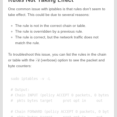
One common issue with iptables is that rules don’t seem to
take effect. This could be due to several reasons:
The rule is not in the correct chain or table.
The rule is overridden by a previous rule.
The rule is correct, but the network traffic does not
match the rule.
To troubleshoot this issue, you can list the rules in the chain
or table with the
-v
(verbose) option to see the packet and
byte counters:
sudo iptables -v -L

# Output:

# Chain INPUT (policy ACCEPT 0 packets, 0 bytes)

#  pkts bytes target     prot opt in     out     so
# Chain FORWARD (policy ACCEPT 0 packets, 0 bytes)
