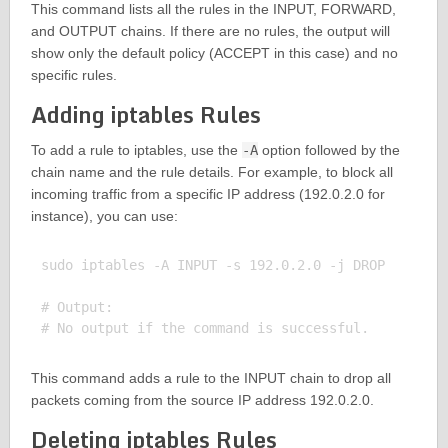
This command lists all the rules in the INPUT, FORWARD,
and OUTPUT chains. If there are no rules, the output will
show only the default policy (ACCEPT in this case) and no
specific rules.
Adding iptables Rules
To add a rule to iptables, use the
-A
option followed by the
chain name and the rule details. For example, to block all
incoming traffic from a specific IP address (192.0.2.0 for
instance), you can use:
sudo iptables -A INPUT -s 192.0.2.0 -j DROP

# Output:

This command adds a rule to the INPUT chain to drop all
packets coming from the source IP address 192.0.2.0.
Deleting iptables Rules