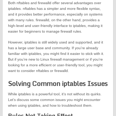
Both nftables and firewalld offer several advantages over
iptables. nftables has a simpler and more flexible syntax,
and it provides better performance, especially on systems
with many rules. firewalld, on the other hand, provides a
high-level and user-friendly interface to iptables, making it
easier for beginners to manage firewall rules.
However, iptables is still widely used and supported, and it
has a large user base and community. If you’re already
familiar with iptables, you might find it easier to stick with it.
But if you’re new to Linux firewall management or if you’re
looking for a more efficient or user-friendly tool, you might
want to consider nftables or firewalld.
Solving Common iptables Issues
While iptables is a powerful tool, it’s not without its quirks.
Let’s discuss some common issues you might encounter
when using iptables, and how to troubleshoot them.
Rules Not Taking Effect