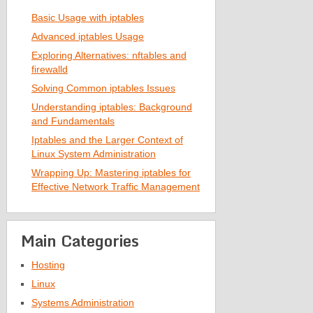
Basic Usage with iptables
Advanced iptables Usage
Exploring Alternatives: nftables and
firewalld
Solving Common iptables Issues
Understanding iptables: Background
and Fundamentals
Iptables and the Larger Context of
Linux System Administration
Wrapping Up: Mastering iptables for
Effective Network Traffic Management
Main Categories
Hosting
Linux
Systems Administration