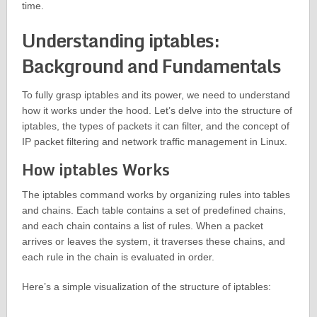
time.
Understanding iptables:
Background and Fundamentals
To fully grasp iptables and its power, we need to understand
how it works under the hood. Let’s delve into the structure of
iptables, the types of packets it can filter, and the concept of
IP packet filtering and network traffic management in Linux.
How iptables Works
The iptables command works by organizing rules into tables
and chains. Each table contains a set of predefined chains,
and each chain contains a list of rules. When a packet
arrives or leaves the system, it traverses these chains, and
each rule in the chain is evaluated in order.
Here’s a simple visualization of the structure of iptables: