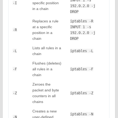
INPUT 1 -s
-I
specific position
192.0.2.0 -j
in a chain
DROP
Replaces a rule
iptables -R
at a specific
INPUT 1 -s
-R
position in a
192.0.2.0 -j
chain
DROP
Lists all rules in a
-L
iptables -L
chain
Flushes (deletes)
-F
all rules in a
iptables -F
chain
Zeroes the
packet and byte
-Z
iptables -Z
counters in all
chains
Creates a new
iptables -N
-N
user-defined