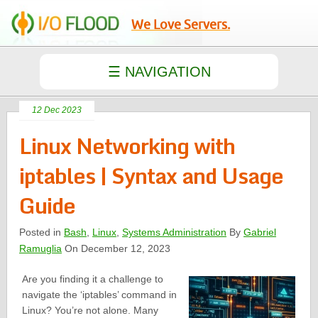
We Love Servers.
12 Dec 2023
Linux Networking with
iptables | Syntax and Usage
Guide
Posted in
Bash
,
Linux
,
Systems Administration
By
Gabriel
Ramuglia
On December 12, 2023
Are you finding it a challenge to
navigate the ‘iptables’ command in
Linux? You’re not alone. Many