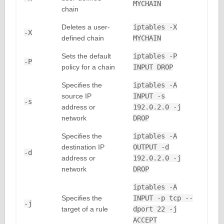
MYCHAIN
chain
Deletes a user-
iptables -X
-X
defined chain
MYCHAIN
Sets the default
iptables -P
-P
policy for a chain
INPUT DROP
Specifies the
iptables -A
source IP
INPUT -s
-s
address or
192.0.2.0 -j
network
DROP
Specifies the
iptables -A
destination IP
OUTPUT -d
-d
address or
192.0.2.0 -j
network
DROP
iptables -A
Specifies the
INPUT -p tcp --
-j
target of a rule
dport 22 -j
ACCEPT