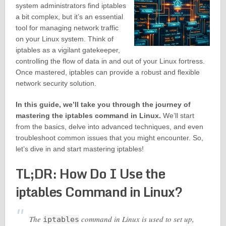
system administrators find iptables
a bit complex, but it’s an essential
tool for managing network traffic
on your Linux system. Think of
iptables as a vigilant gatekeeper,
controlling the flow of data in and out of your Linux fortress.
Once mastered, iptables can provide a robust and flexible
network security solution.
In this guide, we’ll take you through the journey of
mastering the iptables command in Linux.
We’ll start
from the basics, delve into advanced techniques, and even
troubleshoot common issues that you might encounter. So,
let’s dive in and start mastering iptables!
TL;DR: How Do I Use the
iptables Command in Linux?
The
command in Linux is used to set up,
iptables