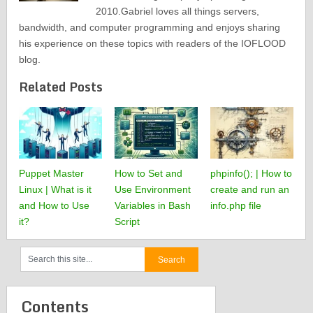
2010.Gabriel loves all things servers,
bandwidth, and computer programming and enjoys sharing
his experience on these topics with readers of the IOFLOOD
blog.
Related Posts
Puppet Master
How to Set and
phpinfo(); | How to
Linux | What is it
Use Environment
create and run an
and How to Use
Variables in Bash
info.php file
it?
Script
Contents