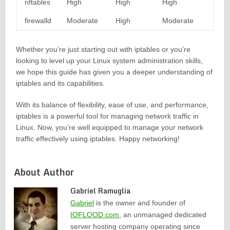
nftables
High
High
High
firewalld
Moderate
High
Moderate
Whether you’re just starting out with iptables or you’re
looking to level up your Linux system administration skills,
we hope this guide has given you a deeper understanding of
iptables and its capabilities.
With its balance of flexibility, ease of use, and performance,
iptables is a powerful tool for managing network traffic in
Linux. Now, you’re well equipped to manage your network
traffic effectively using iptables. Happy networking!
About Author
Gabriel Ramuglia
Gabriel
is the owner and founder of
IOFLOOD.com
, an unmanaged dedicated
server hosting company operating since