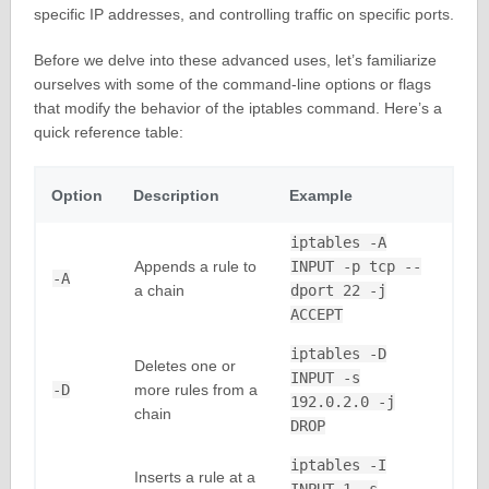
specific IP addresses, and controlling traffic on specific ports.
Before we delve into these advanced uses, let’s familiarize
ourselves with some of the command-line options or flags
that modify the behavior of the iptables command. Here’s a
quick reference table:
Option
Description
Example
iptables -A
Appends a rule to
INPUT -p tcp --
-A
a chain
dport 22 -j
ACCEPT
iptables -D
Deletes one or
INPUT -s
-D
more rules from a
192.0.2.0 -j
chain
DROP
iptables -I
Inserts a rule at a