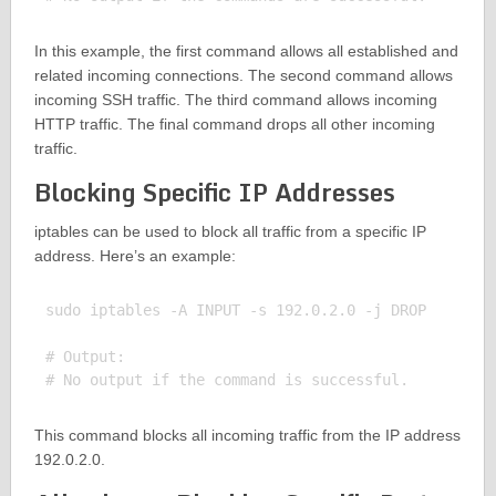
In this example, the first command allows all established and
related incoming connections. The second command allows
incoming SSH traffic. The third command allows incoming
HTTP traffic. The final command drops all other incoming
traffic.
Blocking Specific IP Addresses
iptables can be used to block all traffic from a specific IP
address. Here’s an example:
sudo iptables -A INPUT -s 192.0.2.0 -j DROP

# Output:

This command blocks all incoming traffic from the IP address
192.0.2.0.