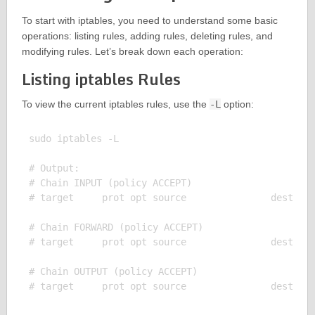
To start with iptables, you need to understand some basic
operations: listing rules, adding rules, deleting rules, and
modifying rules. Let’s break down each operation:
Listing iptables Rules
To view the current iptables rules, use the
-L
option:
sudo iptables -L

# Output:

# Chain INPUT (policy ACCEPT)

# target     prot opt source               destinat
# Chain FORWARD (policy ACCEPT)

# target     prot opt source               destinat
# Chain OUTPUT (policy ACCEPT)
