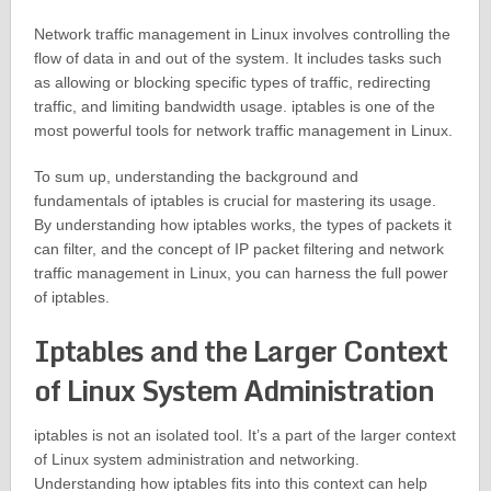
Network traffic management in Linux involves controlling the
flow of data in and out of the system. It includes tasks such
as allowing or blocking specific types of traffic, redirecting
traffic, and limiting bandwidth usage. iptables is one of the
most powerful tools for network traffic management in Linux.
To sum up, understanding the background and
fundamentals of iptables is crucial for mastering its usage.
By understanding how iptables works, the types of packets it
can filter, and the concept of IP packet filtering and network
traffic management in Linux, you can harness the full power
of iptables.
Iptables and the Larger Context
of Linux System Administration
iptables is not an isolated tool. It’s a part of the larger context
of Linux system administration and networking.
Understanding how iptables fits into this context can help