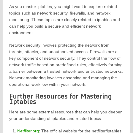
As you master iptables, you might want to explore related
topics such as network security, firewalls, and network
monitoring. These topics are closely related to iptables and
can help you build a secure and efficient network
environment.
Network security involves protecting the network from
threats, attacks, and unauthorized access. Firewalls are a
key component of network security. They control the flow of
network traffic based on predefined rules, effectively forming
a barrier between a trusted network and untrusted networks.
Network monitoring involves observing and managing the
operational workflow within your network.
Further Resources for Mastering
Iptables
Here are some external resources that can help you deepen
your understanding of iptables and related topics:
Netfilter.org
: The official website for the netfilter/iptables