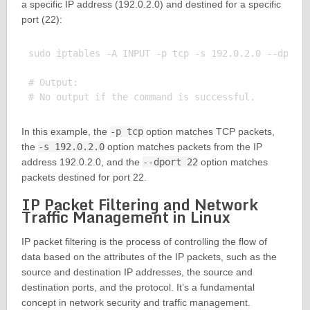
a specific IP address (192.0.2.0) and destined for a specific
port (22):
sudo iptables -A INPUT -p tcp -s 192.0.2.0 --dport 
# Output:

In this example, the
-p tcp
option matches TCP packets,
the
-s 192.0.2.0
option matches packets from the IP
address 192.0.2.0, and the
--dport 22
option matches
packets destined for port 22.
IP Packet Filtering and Network
Traffic Management in Linux
IP packet filtering is the process of controlling the flow of
data based on the attributes of the IP packets, such as the
source and destination IP addresses, the source and
destination ports, and the protocol. It’s a fundamental
concept in network security and traffic management.