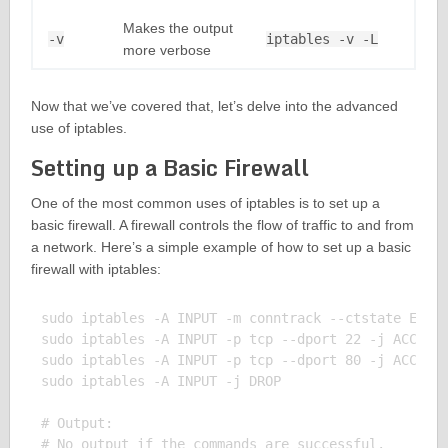
Makes the output
-v
iptables -v -L
more verbose
Now that we’ve covered that, let’s delve into the advanced
use of iptables.
Setting up a Basic Firewall
One of the most common uses of iptables is to set up a
basic firewall. A firewall controls the flow of traffic to and from
a network. Here’s a simple example of how to set up a basic
firewall with iptables:
sudo iptables -A INPUT -m conntrack --ctstate ESTAB
sudo iptables -A INPUT -p tcp --dport 22 -j ACCEPT

sudo iptables -A INPUT -p tcp --dport 80 -j ACCEPT

sudo iptables -A INPUT -j DROP

# Output:
