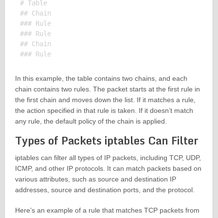
# Table

## Chain

### Rule

### Rule

## Chain

In this example, the table contains two chains, and each
chain contains two rules. The packet starts at the first rule in
the first chain and moves down the list. If it matches a rule,
the action specified in that rule is taken. If it doesn’t match
any rule, the default policy of the chain is applied.
Types of Packets iptables Can Filter
iptables can filter all types of IP packets, including TCP, UDP,
ICMP, and other IP protocols. It can match packets based on
various attributes, such as source and destination IP
addresses, source and destination ports, and the protocol.
Here’s an example of a rule that matches TCP packets from