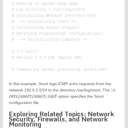
# Running in packet dump mode

# Log directory = /var/log/snort

# Initializing Network Interface eth0

# --== Initializing Snort ==--

# Initializing Output Plugins!

# Verifying Preprocessor Configurations!

# --== Initialization Complete ==--

# [*] Snort!

# Version 2.9.7 GRE (Build 149)

In this example, Snort logs ICMP echo requests from the
network 192.0.2.0/24 to the directory /var/log/snort. The
-c
/etc/snort/snort.conf
option specifies the Snort
configuration file.
Exploring Related Topics: Network
Security, Firewalls, and Network
Monitoring