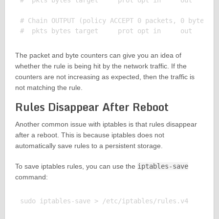
#  pkts bytes target     prot opt in     out     so
# Chain OUTPUT (policy ACCEPT 0 packets, 0 bytes)

The packet and byte counters can give you an idea of
whether the rule is being hit by the network traffic. If the
counters are not increasing as expected, then the traffic is
not matching the rule.
Rules Disappear After Reboot
Another common issue with iptables is that rules disappear
after a reboot. This is because iptables does not
automatically save rules to a persistent storage.
To save iptables rules, you can use the
iptables-save
command:
sudo iptables-save > /etc/iptables/rules.v4
