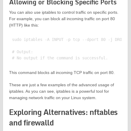
Allowing or Blocking Specific Ports
You can also use iptables to control traffic on specific ports.
For example, you can block all incoming traffic on port 80
(HTTP) like this:
sudo iptables -A INPUT -p tcp --dport 80 -j DROP

# Output:

This command blocks all incoming TCP traffic on port 80.
These are just a few examples of the advanced usage of
iptables. As you can see, iptables is a powerful tool for
managing network traffic on your Linux system.
Exploring Alternatives: nftables
and firewalld