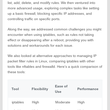
list, add, delete, and modify rules. We then ventured into
more advanced usage, exploring complex tasks like setting
up a basic firewall, blocking specific IP addresses, and
controlling traffic on specific ports.
Along the way, we addressed common challenges you might
encounter when using iptables, such as rules not taking
effect or disappearing after a reboot, providing you with
solutions and workarounds for each issue.
We also looked at alternative approaches to managing IP
packet filter rules in Linux, comparing iptables with other
tools like nftables and firewalld. Here’s a quick comparison of
these tools:
Ease of
Tool
Flexibility
Performance
Use
iptables
High
Moderate
High