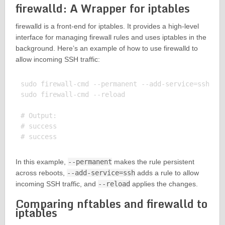
firewalld: A Wrapper for iptables
firewalld is a front-end for iptables. It provides a high-level
interface for managing firewall rules and uses iptables in the
background. Here’s an example of how to use firewalld to
allow incoming SSH traffic:
sudo firewall-cmd --permanent --add-service=ssh

sudo firewall-cmd --reload

# Output:

# success

In this example,
--permanent
makes the rule persistent
across reboots,
--add-service=ssh
adds a rule to allow
incoming SSH traffic, and
--reload
applies the changes.
Comparing nftables and firewalld to
iptables