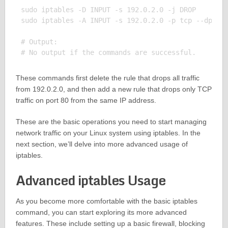
sudo iptables -D INPUT -s 192.0.2.0 -j DROP

sudo iptables -A INPUT -s 192.0.2.0 -p tcp --dport 
# Output:

These commands first delete the rule that drops all traffic
from 192.0.2.0, and then add a new rule that drops only TCP
traffic on port 80 from the same IP address.
These are the basic operations you need to start managing
network traffic on your Linux system using iptables. In the
next section, we’ll delve into more advanced usage of
iptables.
Advanced iptables Usage
As you become more comfortable with the basic iptables
command, you can start exploring its more advanced
features. These include setting up a basic firewall, blocking