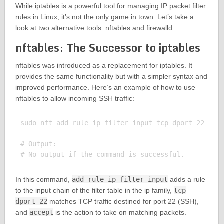
While iptables is a powerful tool for managing IP packet filter
rules in Linux, it’s not the only game in town. Let’s take a
look at two alternative tools: nftables and firewalld.
nftables: The Successor to iptables
nftables was introduced as a replacement for iptables. It
provides the same functionality but with a simpler syntax and
improved performance. Here’s an example of how to use
nftables to allow incoming SSH traffic:
sudo nft add rule ip filter input tcp dport 22 acce
# Output:

In this command,
add rule ip filter input
adds a rule
to the input chain of the filter table in the ip family,
tcp
dport 22
matches TCP traffic destined for port 22 (SSH),
and
accept
is the action to take on matching packets.