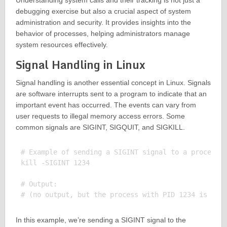
Understanding system calls and their tracking is not just a
debugging exercise but also a crucial aspect of system
administration and security. It provides insights into the
behavior of processes, helping administrators manage
system resources effectively.
Signal Handling in Linux
Signal handling is another essential concept in Linux. Signals
are software interrupts sent to a program to indicate that an
important event has occurred. The events can vary from
user requests to illegal memory access errors. Some
common signals are SIGINT, SIGQUIT, and SIGKILL.
# Example of sending a SIGINT signal to a process

kill -SIGINT 1234

# Output:

In this example, we’re sending a SIGINT signal to the