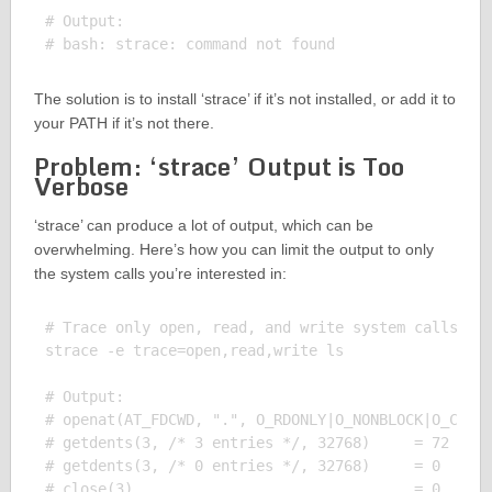
# Output:

The solution is to install ‘strace’ if it’s not installed, or add it to
your PATH if it’s not there.
Problem: ‘strace’ Output is Too
Verbose
‘strace’ can produce a lot of output, which can be
overwhelming. Here’s how you can limit the output to only
the system calls you’re interested in:
# Trace only open, read, and write system calls

strace -e trace=open,read,write ls

# Output:

# openat(AT_FDCWD, ".", O_RDONLY|O_NONBLOCK|O_CLOEX
# getdents(3, /* 3 entries */, 32768)     = 72

# getdents(3, /* 0 entries */, 32768)     = 0
