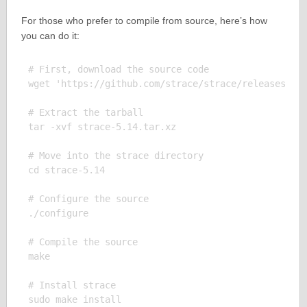
For those who prefer to compile from source, here’s how
you can do it:
# First, download the source code

wget 'https://github.com/strace/strace/releases/dow
# Extract the tarball

tar -xvf strace-5.14.tar.xz

# Move into the strace directory

cd strace-5.14

# Configure the source

./configure

# Compile the source

make

# Install strace

sudo make install
