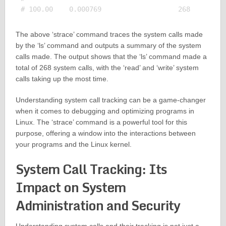
The above ‘strace’ command traces the system calls made
by the ‘ls’ command and outputs a summary of the system
calls made. The output shows that the ‘ls’ command made a
total of 268 system calls, with the ‘read’ and ‘write’ system
calls taking up the most time.
Understanding system call tracking can be a game-changer
when it comes to debugging and optimizing programs in
Linux. The ‘strace’ command is a powerful tool for this
purpose, offering a window into the interactions between
your programs and the Linux kernel.
System Call Tracking: Its
Impact on System
Administration and Security