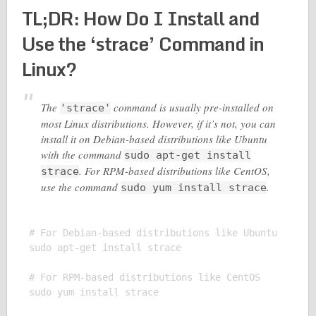
TL;DR: How Do I Install and
Use the ‘strace’ Command in
Linux?
The
command is usually pre-installed on
'strace'
most Linux distributions. However, if it’s not, you can
install it on Debian-based distributions like Ubuntu
with the command
sudo apt-get install
. For RPM-based distributions like CentOS,
strace
use the command
.
sudo yum install strace
# For Debian-based distributions like Ubuntu

sudo apt-get install strace

# For RPM-based distributions like CentOS

sudo yum install strace
