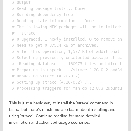
# Output:

# Reading package lists... Done

# Building dependency tree       

# Reading state information... Done

# The following NEW packages will be installed:

#   strace

# 0 upgraded, 1 newly installed, 0 to remove and 0 
# Need to get 0 B/524 kB of archives.

# After this operation, 1,577 kB of additional disk
# Selecting previously unselected package strace.

# (Reading database ... 160975 files and directorie
# Preparing to unpack .../strace_4.26-0.2_amd64.deb
# Unpacking strace (4.26-0.2) ...

# Setting up strace (4.26-0.2) ...

This is just a basic way to install the ‘strace’ command in
Linux, but there’s much more to learn about installing and
using ‘strace’. Continue reading for more detailed
information and advanced usage scenarios.