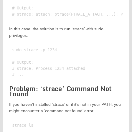
# Output:

In this case, the solution is to run ‘strace’ with sudo
privileges.
sudo strace -p 1234

# Output:

# strace: Process 1234 attached

Problem: ‘strace’ Command Not
Found
If you haven’t installed ‘strace’ or if it’s not in your PATH, you
might encounter a ‘command not found’ error.
strace ls
