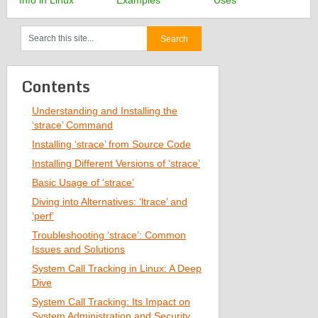
Info in Linux
Examples
Uses
Contents
Understanding and Installing the
‘strace’ Command
Installing ‘strace’ from Source Code
Installing Different Versions of ‘strace’
Basic Usage of ‘strace’
Diving into Alternatives: ‘ltrace’ and
‘perf’
Troubleshooting ‘strace’: Common
Issues and Solutions
System Call Tracking in Linux: A Deep
Dive
System Call Tracking: Its Impact on
System Administration and Security