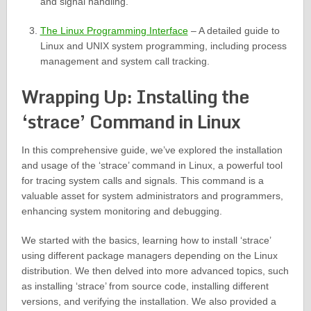
and signal handling.
The Linux Programming Interface
– A detailed guide to
Linux and UNIX system programming, including process
management and system call tracking.
Wrapping Up: Installing the
‘strace’ Command in Linux
In this comprehensive guide, we’ve explored the installation
and usage of the ‘strace’ command in Linux, a powerful tool
for tracing system calls and signals. This command is a
valuable asset for system administrators and programmers,
enhancing system monitoring and debugging.
We started with the basics, learning how to install ‘strace’
using different package managers depending on the Linux
distribution. We then delved into more advanced topics, such
as installing ‘strace’ from source code, installing different
versions, and verifying the installation. We also provided a