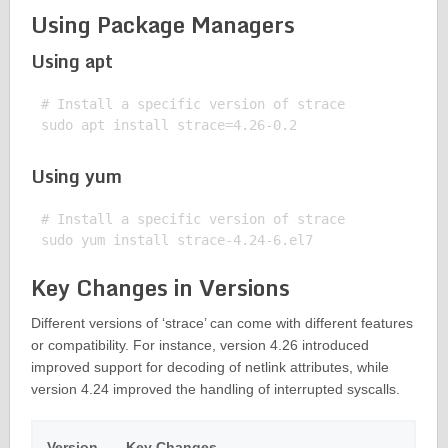
Using Package Managers
Using apt
# Install a specific version of strace

Using yum
# Install a specific version of strace

Key Changes in Versions
Different versions of ‘strace’ can come with different features
or compatibility. For instance, version 4.26 introduced
improved support for decoding of netlink attributes, while
version 4.24 improved the handling of interrupted syscalls.
Version
Key Changes