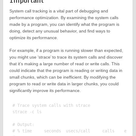
Important
System call tracking is a vital part of debugging and
performance optimization. By examining the system calls
made by a program, you can identify what the program is
doing, detect any unusual behavior, and find ways to
optimize its performance.
For example, if a program is running slower than expected,
you might use ‘strace’ to trace its system calls and discover
that it’s making a large number of read or write calls. This
could indicate that the program is reading or writing data in
small chunks, which can be inefficient. By modifying the
program to read or write data in larger chunks, you could
significantly improve its performance.
# Trace system calls with strace

strace -c ls

# Output:

# % time     seconds  usecs/call     calls    error