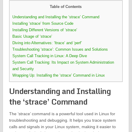
Table of Contents
Understanding and Installing the ‘strace’ Command
Installing ‘strace’ from Source Code
Installing Different Versions of ‘strace’
Basic Usage of ‘strace’
Diving into Alternatives: ‘ltrace’ and ‘perf’
Troubleshooting ‘strace’: Common Issues and Solutions
System Call Tracking in Linux: A Deep Dive
System Call Tracking: Its Impact on System Administration
and Security
Wrapping Up: Installing the ‘strace’ Command in Linux
Understanding and Installing
the ‘strace’ Command
The ‘strace’ command is a powerful tool used in Linux for
troubleshooting and debugging. It helps you trace system
calls and signals in your Linux system, making it easier to