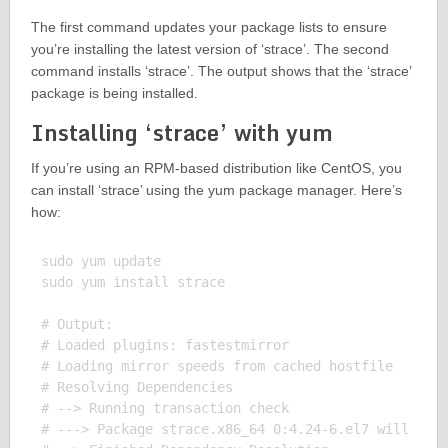
The first command updates your package lists to ensure
you’re installing the latest version of ‘strace’. The second
command installs ‘strace’. The output shows that the ‘strace’
package is being installed.
Installing ‘strace’ with yum
If you’re using an RPM-based distribution like CentOS, you
can install ‘strace’ using the yum package manager. Here’s
how:
sudo yum update

sudo yum install strace

# Output:

# Loaded plugins: fastestmirror

# Loading mirror speeds from cached hostfile

# Resolving Dependencies

# --> Running transaction check

# ---> Package strace.x86_64 0:4.24-6.el7 will be i