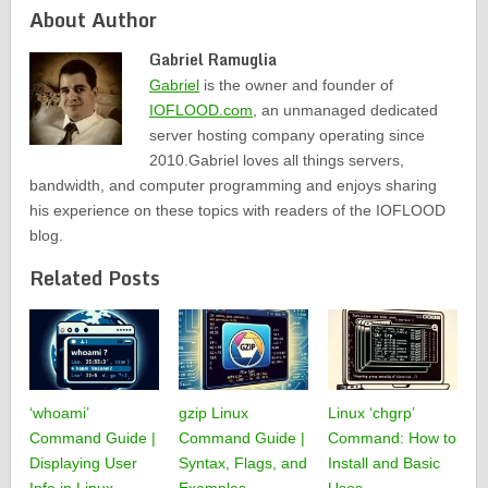
About Author
Gabriel Ramuglia
Gabriel
is the owner and founder of
IOFLOOD.com
, an unmanaged dedicated
server hosting company operating since
2010.Gabriel loves all things servers,
bandwidth, and computer programming and enjoys sharing
his experience on these topics with readers of the IOFLOOD
blog.
Related Posts
‘whoami’
gzip Linux
Linux ‘chgrp’
Command Guide |
Command Guide |
Command: How to
Displaying User
Syntax, Flags, and
Install and Basic