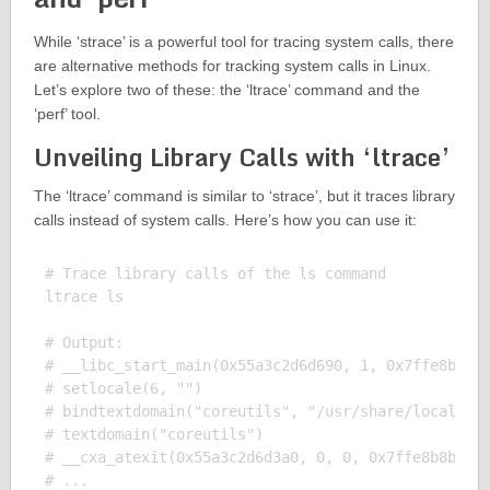
While ‘strace’ is a powerful tool for tracing system calls, there
are alternative methods for tracking system calls in Linux.
Let’s explore two of these: the ‘ltrace’ command and the
‘perf’ tool.
Unveiling Library Calls with ‘ltrace’
The ‘ltrace’ command is similar to ‘strace’, but it traces library
calls instead of system calls. Here’s how you can use it:
# Trace library calls of the ls command

ltrace ls

# Output:

# __libc_start_main(0x55a3c2d6d690, 1, 0x7ffe8b8b1f
# setlocale(6, "")                             = "e
# bindtextdomain("coreutils", "/usr/share/locale") 
# textdomain("coreutils")                      = "c
# __cxa_atexit(0x55a3c2d6d3a0, 0, 0, 0x7ffe8b8b1f48