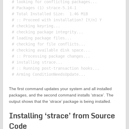
# looking for conflicting packages...

# Packages (1) strace-5.14-1

# Total Installed Size:  1.46 MiB

# :: Proceed with installation? [Y/n] Y

# checking keyring...

# checking package integrity...

# loading package files...

# checking for file conflicts...

# checking available disk space...

# :: Processing package changes...

# installing strace...

# :: Running post-transaction hooks...

The first command updates your system and all installed
packages, and the second command installs ‘strace’. The
output shows that the ‘strace’ package is being installed.
Installing ‘strace’ from Source
Code