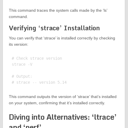
This command traces the system calls made by the ‘ls’
command.
Verifying ‘strace’ Installation
You can verify that ‘strace’ is installed correctly by checking
its version:
# Check strace version

strace -V

# Output:

This command outputs the version of ‘strace’ that’s installed
on your system, confirming that it’s installed correctly.
Diving into Alternatives: ‘ltrace’
and ‘perf’