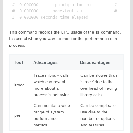
#  0.000000      cpu-migrations:u          #    0.0
#  0.000000      page-faults:u             #    0.0
This command records the CPU usage of the ‘ls’ command.
It’s useful when you want to monitor the performance of a
process.
Tool
Advantages
Disadvantages
Traces library calls,
Can be slower than
which can reveal
‘strace’ due to the
ltrace
more about a
overhead of tracing
process’s behavior
library calls
Can monitor a wide
Can be complex to
range of system
use due to the
perf
performance
number of options
metrics
and features