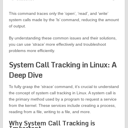
This command traces only the ‘open’, ‘read’, and ‘write’
system calls made by the ‘ls’ command, reducing the amount
of output.
By understanding these common issues and their solutions,
you can use ‘strace’ more effectively and troubleshoot
problems more efficiently.
System Call Tracking in Linux: A
Deep Dive
To fully grasp the ‘strace’ command, it’s crucial to understand
the concept of system call tracking in Linux. A system call is
the primary method used by a program to request a service
from the kernel. These services include creating a process,
reading from a file, writing to a file, and more.
Why System Call Tracking is