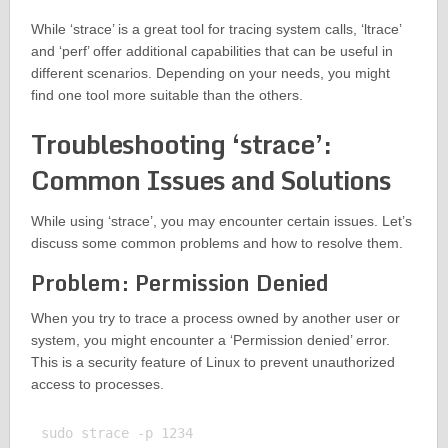
While ‘strace’ is a great tool for tracing system calls, ‘ltrace’
and ‘perf’ offer additional capabilities that can be useful in
different scenarios. Depending on your needs, you might
find one tool more suitable than the others.
Troubleshooting ‘strace’:
Common Issues and Solutions
While using ‘strace’, you may encounter certain issues. Let’s
discuss some common problems and how to resolve them.
Problem: Permission Denied
When you try to trace a process owned by another user or
system, you might encounter a ‘Permission denied’ error.
This is a security feature of Linux to prevent unauthorized
access to processes.
sudo strace -p 1234
