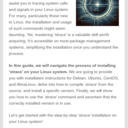
assist you in tracing system calls
and signals in your Linux system.
For many, particularly those new
to Linux, the installation and usage
of such commands might seem
daunting. Yet, mastering ‘strace’ is a valuable skill worth
acquiring. It’s accessible on most package management
systems, simplifying the installation once you understand the
process.
In this guide, we will navigate the process of installing
‘strace’ on your Linux system.
We are going to provide
you with installation instructions for Debian, Ubuntu, CentOS,
and AlmaLinux, delve into how to compile ‘strace’ from the
source, and install a specific version. Finally, we will show
you how to use the ‘strace’ command and ascertain that the
correctly installed version is in use.
Let’s get started with the step-by-step ‘strace’ installation on
your Linux system!