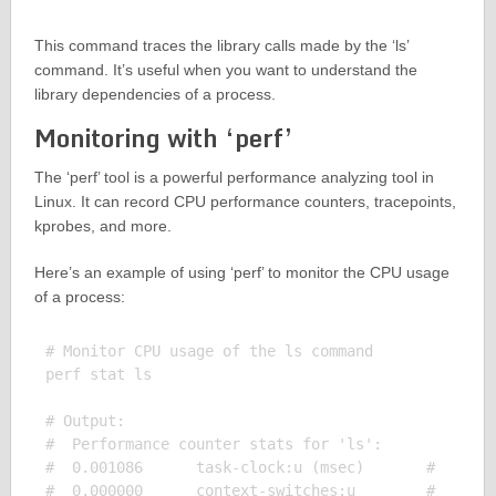
This command traces the library calls made by the ‘ls’
command. It’s useful when you want to understand the
library dependencies of a process.
Monitoring with ‘perf’
The ‘perf’ tool is a powerful performance analyzing tool in
Linux. It can record CPU performance counters, tracepoints,
kprobes, and more.
Here’s an example of using ‘perf’ to monitor the CPU usage
of a process:
# Monitor CPU usage of the ls command

perf stat ls

# Output:

#  Performance counter stats for 'ls':

#  0.001086      task-clock:u (msec)       #    0.0
#  0.000000      context-switches:u        #    0.0