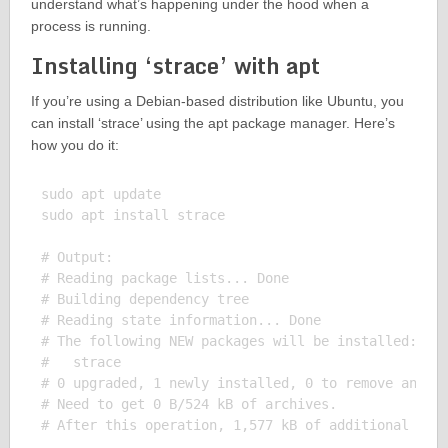
understand what’s happening under the hood when a
process is running.
Installing ‘strace’ with apt
If you’re using a Debian-based distribution like Ubuntu, you
can install ‘strace’ using the apt package manager. Here’s
how you do it:
sudo apt update

sudo apt install strace

# Output:

# Reading package lists... Done

# Building dependency tree

# Reading state information... Done

# The following NEW packages will be installed:

#   strace

# 0 upgraded, 1 newly installed, 0 to remove and 0 
# Need to get 0 B/524 kB of archives.
