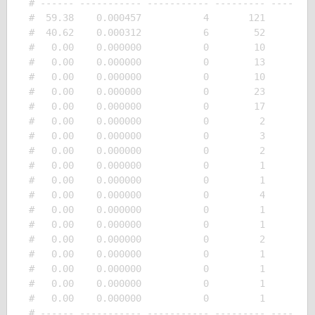
# ------ ----------- ----------- --------- --------
#  59.38    0.000457           4       121         
#  40.62    0.000312           6        52         
#   0.00    0.000000           0        10         
#   0.00    0.000000           0        13         
#   0.00    0.000000           0        10         
#   0.00    0.000000           0        23         
#   0.00    0.000000           0        17         
#   0.00    0.000000           0         2         
#   0.00    0.000000           0         3         
#   0.00    0.000000           0         2         
#   0.00    0.000000           0         1         
#   0.00    0.000000           0         1         
#   0.00    0.000000           0         4         
#   0.00    0.000000           0         1         
#   0.00    0.000000           0         1         
#   0.00    0.000000           0         2         
#   0.00    0.000000           0         1         
#   0.00    0.000000           0         1         
#   0.00    0.000000           0         1         
#   0.00    0.000000           0         1         
# ------ ----------- ----------- --------- --------