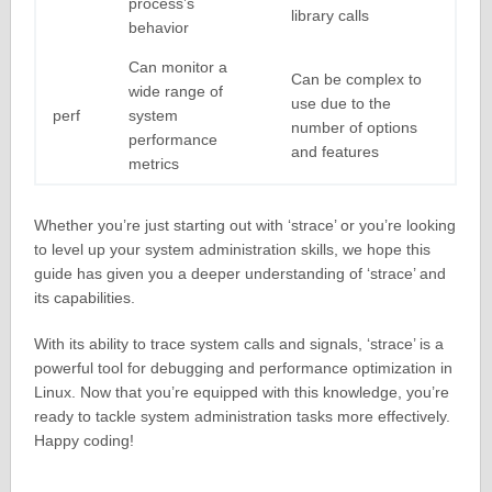
process’s
library calls
behavior
Can monitor a
Can be complex to
wide range of
use due to the
perf
system
number of options
performance
and features
metrics
Whether you’re just starting out with ‘strace’ or you’re looking
to level up your system administration skills, we hope this
guide has given you a deeper understanding of ‘strace’ and
its capabilities.
With its ability to trace system calls and signals, ‘strace’ is a
powerful tool for debugging and performance optimization in
Linux. Now that you’re equipped with this knowledge, you’re
ready to tackle system administration tasks more effectively.
Happy coding!