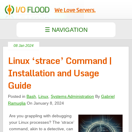
We Love Servers.
08 Jan 2024
Linux ‘strace’ Command |
Installation and Usage
Guide
Posted in
Bash
,
Linux
,
Systems Administration
By
Gabriel
Ramuglia
On January 8, 2024
Are you grappling with debugging
your Linux processes? The ‘strace’
command, akin to a detective, can