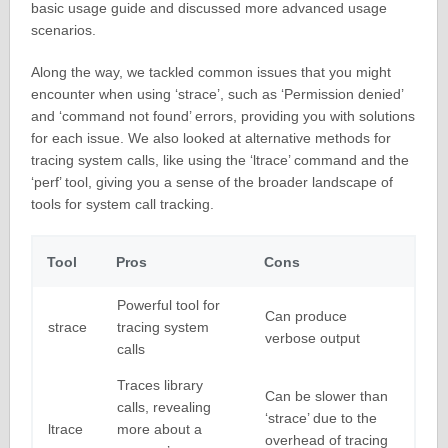
basic usage guide and discussed more advanced usage
scenarios.
Along the way, we tackled common issues that you might
encounter when using ‘strace’, such as ‘Permission denied’
and ‘command not found’ errors, providing you with solutions
for each issue. We also looked at alternative methods for
tracing system calls, like using the ‘ltrace’ command and the
‘perf’ tool, giving you a sense of the broader landscape of
tools for system call tracking.
Tool
Pros
Cons
Powerful tool for
Can produce
strace
tracing system
verbose output
calls
Traces library
Can be slower than
calls, revealing
‘strace’ due to the
ltrace
more about a
overhead of tracing