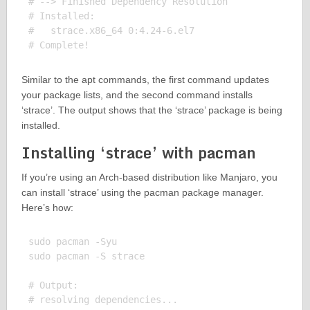
# --> Finished Dependency Resolution

# Installed:

#   strace.x86_64 0:4.24-6.el7

Similar to the apt commands, the first command updates
your package lists, and the second command installs
‘strace’. The output shows that the ‘strace’ package is being
installed.
Installing ‘strace’ with pacman
If you’re using an Arch-based distribution like Manjaro, you
can install ‘strace’ using the pacman package manager.
Here’s how:
sudo pacman -Syu

sudo pacman -S strace

# Output:

# resolving dependencies...
