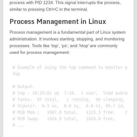
process with PID 1234. This signal interrupts the process,
similar to pressing Ctrl+C in the terminal.
Process Management in Linux
Process management is a fundamental part of Linux system
administration. It involves starting, stopping, and monitoring
processes. Tools like ‘top’, ‘ps’, and ‘htop’ are commonly
used for process management.
# Example of using the top command to monitor proce
top

# Output:

# top - 18:25:01 up  7:18,  1 user,  load average: 
# Tasks:  97 total,   1 running,  96 sleeping,   0 
# %Cpu(s):  0.3 us,  0.0 sy,  0.0 ni, 99.7 id,  0.0
# MiB Mem :   1987.0 total,   1123.3 free,    216.5
# MiB Swap:   1024.0 total,   1024.0 free,      0.0