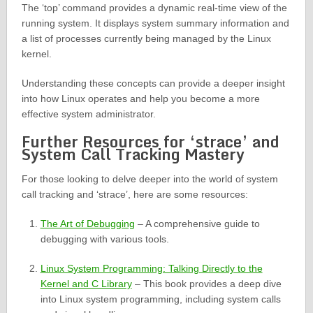
The ‘top’ command provides a dynamic real-time view of the
running system. It displays system summary information and
a list of processes currently being managed by the Linux
kernel.
Understanding these concepts can provide a deeper insight
into how Linux operates and help you become a more
effective system administrator.
Further Resources for ‘strace’ and
System Call Tracking Mastery
For those looking to delve deeper into the world of system
call tracking and ‘strace’, here are some resources:
The Art of Debugging
– A comprehensive guide to
debugging with various tools.
Linux System Programming: Talking Directly to the
Kernel and C Library
– This book provides a deep dive
into Linux system programming, including system calls