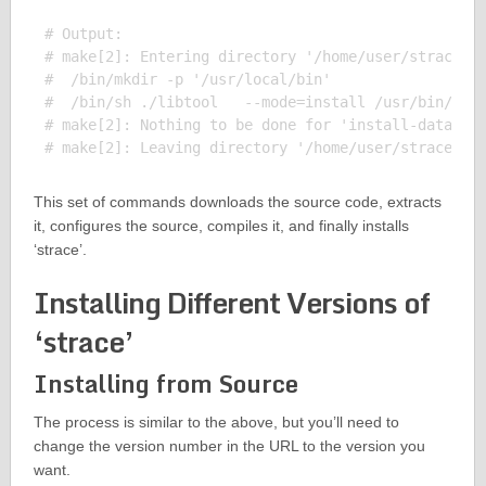
# Output:

# make[2]: Entering directory '/home/user/strace-5.
#  /bin/mkdir -p '/usr/local/bin'

#  /bin/sh ./libtool   --mode=install /usr/bin/inst
# make[2]: Nothing to be done for 'install-data-am'
This set of commands downloads the source code, extracts
it, configures the source, compiles it, and finally installs
‘strace’.
Installing Different Versions of
‘strace’
Installing from Source
The process is similar to the above, but you’ll need to
change the version number in the URL to the version you
want.