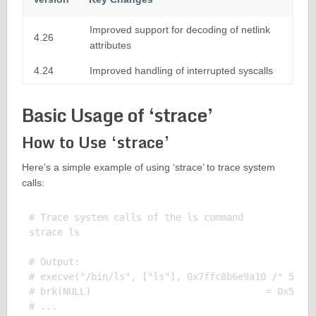
Improved support for decoding of netlink
4.26
attributes
4.24
Improved handling of interrupted syscalls
Basic Usage of ‘strace’
How to Use ‘strace’
Here’s a simple example of using ‘strace’ to trace system
calls:
# Trace system calls of the ls command

strace ls

# Output:

# execve("/bin/ls", ["ls"], 0x7ffc8b6e9a10 /* 51 va
# brk(NULL)                               = 0x55e1b