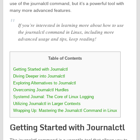
use of the journalctl command, but it’s a powerful tool with
many more advanced features.
If you’re interested in learning more about how to use
the journalctl command in Linux, including more
advanced usage and tips, keep reading!
Table of Contents
Getting Started with Journalctl
Diving Deeper into Journalctl
Exploring Alternatives to Journalctl
Overcoming Journalctl Hurdles
Systemd Journal: The Core of Linux Logging
Utilizing Journalctl in Larger Contexts
Wrapping Up: Mastering the Journalctl Command in Linux
Getting Started with Journalctl