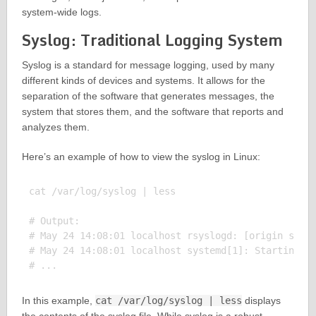
system-wide logs.
Syslog: Traditional Logging System
Syslog is a standard for message logging, used by many
different kinds of devices and systems. It allows for the
separation of the software that generates messages, the
system that stores them, and the software that reports and
analyzes them.
Here’s an example of how to view the syslog in Linux:
cat /var/log/syslog | less

# Output:

# May 24 14:08:01 localhost rsyslogd: [origin softw
# May 24 14:08:01 localhost systemd[1]: Starting Cl
In this example,
cat /var/log/syslog | less
displays