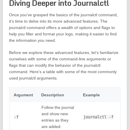
Diving Deeper into Journalctl
Once you’ve grasped the basics of the journalctl command,
it’s time to delve into its more advanced features. The
journalctl command offers a wealth of options and flags to
help you filter and format your logs, making it easier to find
the information you need.
Before we explore these advanced features, let’s familiarize
ourselves with some of the command-line arguments or
flags that can modify the behavior of the journalctl
command. Here’s a table with some of the most commonly
used journalctl arguments.
Argument
Description
Example
Follow the journal
and show new
-f
journalctl -f
entries as they
are added.