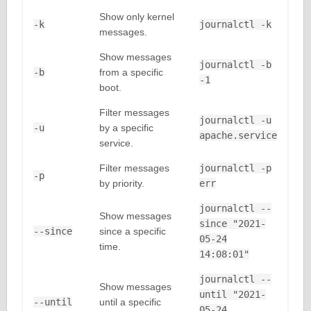
Show only kernel
-k
journalctl -k
messages.
Show messages
journalctl -b
-b
from a specific
-1
boot.
Filter messages
journalctl -u
-u
by a specific
apache.service
service.
Filter messages
journalctl -p
-p
by priority.
err
journalctl --
Show messages
since "2021-
--since
since a specific
05-24
time.
14:08:01"
journalctl --
Show messages
until "2021-
--until
until a specific
05-24