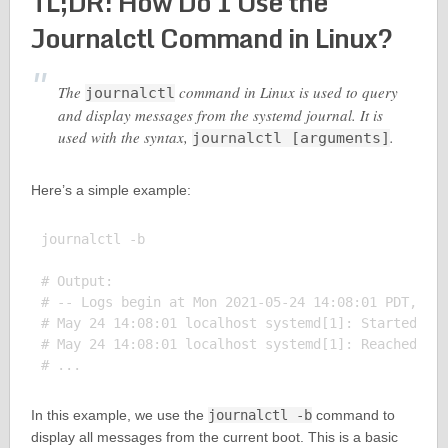
TL;DR: How Do I Use the
Journalctl Command in Linux?
The
command in Linux is used to query
journalctl
and display messages from the systemd journal. It is
used with the syntax,
.
journalctl [arguments]
Here’s a simple example:
journalctl -b

# Output:

# -- Logs begin at Mon 2021-05-24 14:08:01 PDT, end
# May 24 14:08:01 localhost systemd[1]: Started Dis
# May 24 14:08:01 localhost systemd[1]: Reached tar
In this example, we use the
journalctl -b
command to
display all messages from the current boot. This is a basic