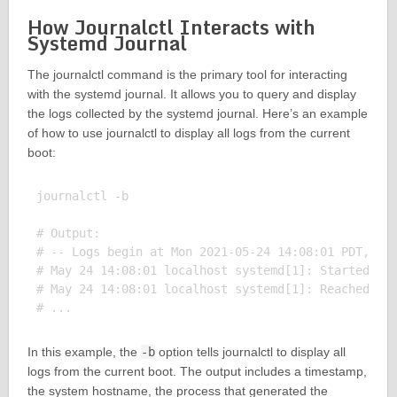
How Journalctl Interacts with
Systemd Journal
The journalctl command is the primary tool for interacting
with the systemd journal. It allows you to query and display
the logs collected by the systemd journal. Here’s an example
of how to use journalctl to display all logs from the current
boot:
journalctl -b

# Output:

# -- Logs begin at Mon 2021-05-24 14:08:01 PDT, end
# May 24 14:08:01 localhost systemd[1]: Started Dis
# May 24 14:08:01 localhost systemd[1]: Reached tar
In this example, the
-b
option tells journalctl to display all
logs from the current boot. The output includes a timestamp,
the system hostname, the process that generated the