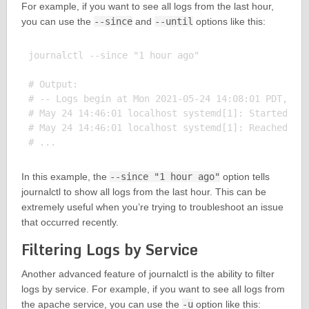
For example, if you want to see all logs from the last hour,
you can use the
--since
and
--until
options like this:
journalctl --since "1 hour ago"

# Output:

# -- Logs begin at Mon 2021-05-24 14:08:01 PDT, end
# May 24 14:46:01 localhost systemd[1]: Started Dis
# May 24 14:46:01 localhost systemd[1]: Reached tar
In this example, the
--since "1 hour ago"
option tells
journalctl to show all logs from the last hour. This can be
extremely useful when you’re trying to troubleshoot an issue
that occurred recently.
Filtering Logs by Service
Another advanced feature of journalctl is the ability to filter
logs by service. For example, if you want to see all logs from
the apache service, you can use the
-u
option like this: