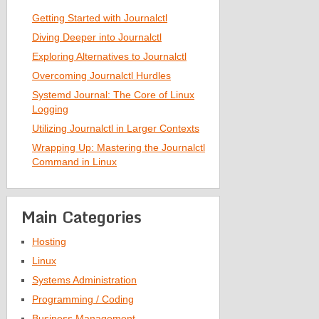
Getting Started with Journalctl
Diving Deeper into Journalctl
Exploring Alternatives to Journalctl
Overcoming Journalctl Hurdles
Systemd Journal: The Core of Linux
Logging
Utilizing Journalctl in Larger Contexts
Wrapping Up: Mastering the Journalctl
Command in Linux
Main Categories
Hosting
Linux
Systems Administration
Programming / Coding
Business Management