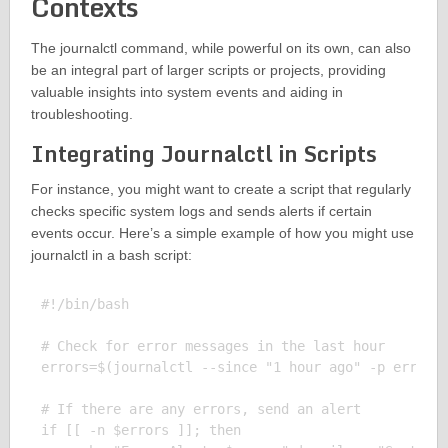
Contexts
The journalctl command, while powerful on its own, can also
be an integral part of larger scripts or projects, providing
valuable insights into system events and aiding in
troubleshooting.
Integrating Journalctl in Scripts
For instance, you might want to create a script that regularly
checks specific system logs and sends alerts if certain
events occur. Here’s a simple example of how you might use
journalctl in a bash script:
#!/bin/bash

# Check for error messages in the last hour

errors=$(journalctl --since "1 hour ago" -p err)

# If there are any errors, send an alert

if [[ -n $errors ]]; then
