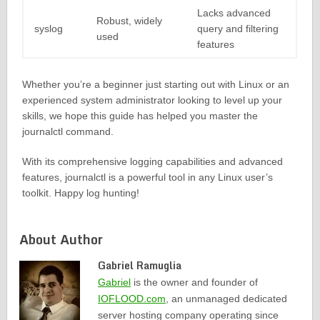
Lacks advanced
Robust, widely
syslog
query and filtering
used
features
Whether you’re a beginner just starting out with Linux or an
experienced system administrator looking to level up your
skills, we hope this guide has helped you master the
journalctl command.
With its comprehensive logging capabilities and advanced
features, journalctl is a powerful tool in any Linux user’s
toolkit. Happy log hunting!
About Author
Gabriel Ramuglia
Gabriel
is the owner and founder of
IOFLOOD.com
, an unmanaged dedicated
server hosting company operating since