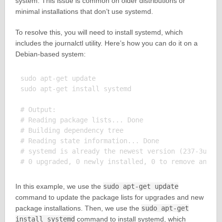
system. This issue is common on older distributions or
minimal installations that don’t use systemd.
To resolve this, you will need to install systemd, which
includes the journalctl utility. Here’s how you can do it on a
Debian-based system:
sudo apt-get update

sudo apt-get install systemd

# Output:

# Reading package lists... Done

# Building dependency tree

# Reading state information... Done

# systemd is already the newest version (237-3ubunt
In this example, we use the
sudo apt-get update
command to update the package lists for upgrades and new
package installations. Then, we use the
sudo apt-get
install systemd
command to install systemd, which