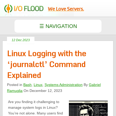
We Love Servers.
12 Dec 2023
Linux Logging with the
‘journalctl’ Command
Explained
Posted in
Bash
,
Linux
,
Systems Administration
By
Gabriel
Ramuglia
On December 12, 2023
Are you finding it challenging to
manage system logs in Linux?
You’re not alone. Many users find