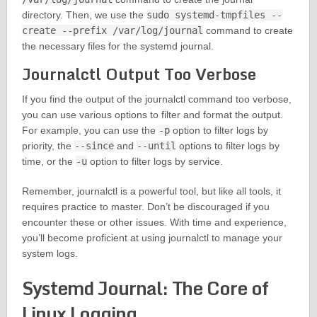
directory. Then, we use the
sudo systemd-tmpfiles --
create --prefix /var/log/journal
command to create
the necessary files for the systemd journal.
Journalctl Output Too Verbose
If you find the output of the journalctl command too verbose,
you can use various options to filter and format the output.
For example, you can use the
-p
option to filter logs by
priority, the
--since
and
--until
options to filter logs by
time, or the
-u
option to filter logs by service.
Remember, journalctl is a powerful tool, but like all tools, it
requires practice to master. Don’t be discouraged if you
encounter these or other issues. With time and experience,
you’ll become proficient at using journalctl to manage your
system logs.
Systemd Journal: The Core of
Linux Logging