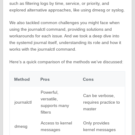
such as filtering logs by time, service, or priority, and
explored alternative approaches, like using dmesg or syslog.
We also tackled common challenges you might face when
using the journalctl command, providing solutions and
workarounds for each issue. And we took a deep dive into
the systemd journal itself, understanding its role and how it
works with the journalctl command.
Here’s a quick comparison of the methods we’ve discussed:
Method
Pros
Cons
Powerful,
Can be verbose,
versatile,
journalctl
requires practice to
supports many
master
filters
Access to kernel
Only provides
dmesg
messages
kernel messages