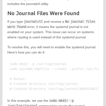
includes the journalctl utility.
No Journal Files Were Found
If you type
journalctl
and receive a
No journal files
were found
error, it means the systemd journal is not
enabled on your system. This issue can occur on systems
where rsyslog is used instead of the systemd journal.
To resolve this, you will need to enable the systemd journal.
Here’s how you can do it:
sudo mkdir -p /var/log/journal

sudo systemd-tmpfiles --create --prefix /var/log/jo
# Output:

# Created directory /var/log/journal.

In this example, we use the
sudo mkdir -p
/var/log/journal
command to create the journal