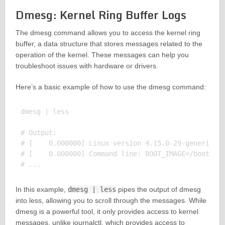
Dmesg: Kernel Ring Buffer Logs
The dmesg command allows you to access the kernel ring
buffer, a data structure that stores messages related to the
operation of the kernel. These messages can help you
troubleshoot issues with hardware or drivers.
Here’s a basic example of how to use the dmesg command:
dmesg | less

# Output:

# [    0.000000] Linux version 4.15.0-29-generic (b
# [    0.000000] Command line: BOOT_IMAGE=/boot/vml
In this example,
dmesg | less
pipes the output of dmesg
into less, allowing you to scroll through the messages. While
dmesg is a powerful tool, it only provides access to kernel
messages, unlike journalctl, which provides access to