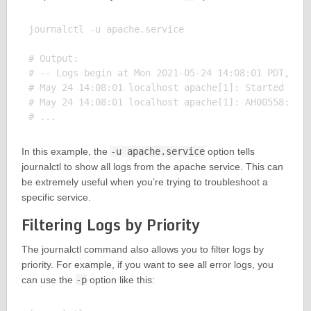
journalctl -u apache.service

# Output:

# -- Logs begin at Mon 2021-05-24 14:08:01 PDT, end
# May 24 14:08:01 localhost apache[1]: Started The 
# May 24 14:08:01 localhost apache[1]: AH00558: htt
In this example, the
-u apache.service
option tells
journalctl to show all logs from the apache service. This can
be extremely useful when you’re trying to troubleshoot a
specific service.
Filtering Logs by Priority
The journalctl command also allows you to filter logs by
priority. For example, if you want to see all error logs, you
can use the
-p
option like this: