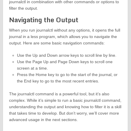
journalctl in combination with other commands or options to
filter the output.
Navigating the Output
When you run journalctl without any options, it opens the full
journal in a less program, which allows you to navigate the
output. Here are some basic navigation commands:
Use the Up and Down arrow keys to scroll line by line.
Use the Page Up and Page Down keys to scroll one
screen at a time.
Press the Home key to go to the start of the journal, or
the End key to go to the most recent entries.
The journalctl command is a powerful tool, but it’s also
complex. While it’s simple to run a basic journalctl command,
understanding the output and knowing how to filter it is a skill
that takes time to develop. But don’t worry, we’ll cover more
advanced usage in the next sections.