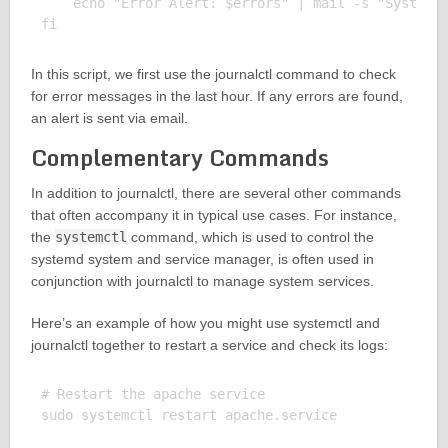
    echo "Error Alert: $errors" | mail -s "System 
In this script, we first use the journalctl command to check
for error messages in the last hour. If any errors are found,
an alert is sent via email.
Complementary Commands
In addition to journalctl, there are several other commands
that often accompany it in typical use cases. For instance,
the
systemctl
command, which is used to control the
systemd system and service manager, is often used in
conjunction with journalctl to manage system services.
Here’s an example of how you might use systemctl and
journalctl together to restart a service and check its logs:
# Restart the apache service

sudo systemctl restart apache.service
