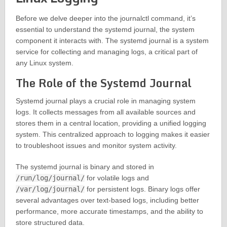
Before we delve deeper into the journalctl command, it’s
essential to understand the systemd journal, the system
component it interacts with. The systemd journal is a system
service for collecting and managing logs, a critical part of
any Linux system.
The Role of the Systemd Journal
Systemd journal plays a crucial role in managing system
logs. It collects messages from all available sources and
stores them in a central location, providing a unified logging
system. This centralized approach to logging makes it easier
to troubleshoot issues and monitor system activity.
The systemd journal is binary and stored in
/run/log/journal/
for volatile logs and
/var/log/journal/
for persistent logs. Binary logs offer
several advantages over text-based logs, including better
performance, more accurate timestamps, and the ability to
store structured data.