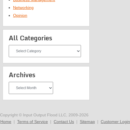
Networking
Opinion
All Categories
All
Categories
Archives
Archives
Copyright © Input Output Flood LLC, 2009-2026
Home
|
Terms of Service
|
Contact Us
|
Sitemap
|
Customer Login