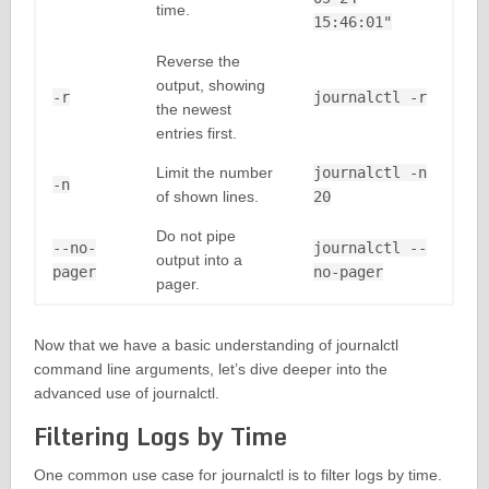
time.
15:46:01"
Reverse the
output, showing
-r
journalctl -r
the newest
entries first.
Limit the number
journalctl -n
-n
of shown lines.
20
Do not pipe
--no-
journalctl --
output into a
pager
no-pager
pager.
Now that we have a basic understanding of journalctl
command line arguments, let’s dive deeper into the
advanced use of journalctl.
Filtering Logs by Time
One common use case for journalctl is to filter logs by time.