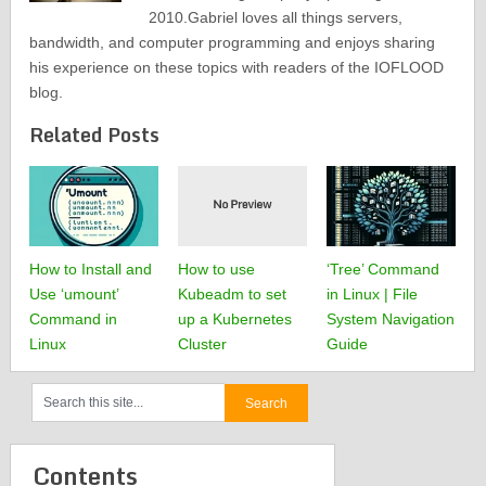
2010.Gabriel loves all things servers,
bandwidth, and computer programming and enjoys sharing
his experience on these topics with readers of the IOFLOOD
blog.
Related Posts
How to Install and
How to use
‘Tree’ Command
Use ‘umount’
Kubeadm to set
in Linux | File
Command in
up a Kubernetes
System Navigation
Linux
Cluster
Guide
Contents