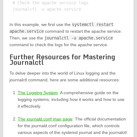
# Check the apache service logs

In this example, we first use the
systemctl restart
apache.service
command to restart the apache service.
Then, we use the
journalctl -u apache.service
command to check the logs for the apache service.
Further Resources for Mastering
Journalctl
To delve deeper into the world of Linux logging and the
journalctl command, here are some additional resources:
The Logging System
: A comprehensive guide on the
logging systems, including how it works and how to use
it effectively.
The journald.conf man page
: The official documentation
for the journald.conf configuration file, which controls
various aspects of the systemd journal and the journalctl