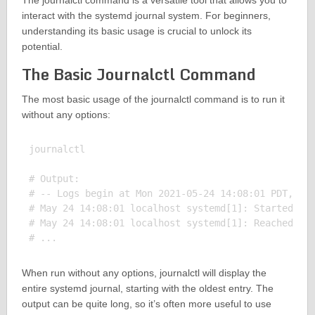
The journalctl command is a versatile tool that allows you to
interact with the systemd journal system. For beginners,
understanding its basic usage is crucial to unlock its
potential.
The Basic Journalctl Command
The most basic usage of the journalctl command is to run it
without any options:
journalctl

# Output:

# -- Logs begin at Mon 2021-05-24 14:08:01 PDT, end
# May 24 14:08:01 localhost systemd[1]: Started Dis
# May 24 14:08:01 localhost systemd[1]: Reached tar
When run without any options, journalctl will display the
entire systemd journal, starting with the oldest entry. The
output can be quite long, so it’s often more useful to use