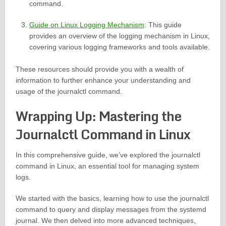
command.
Guide on Linux Logging Mechanism
: This guide
provides an overview of the logging mechanism in Linux,
covering various logging frameworks and tools available.
These resources should provide you with a wealth of
information to further enhance your understanding and
usage of the journalctl command.
Wrapping Up: Mastering the
Journalctl Command in Linux
In this comprehensive guide, we’ve explored the journalctl
command in Linux, an essential tool for managing system
logs.
We started with the basics, learning how to use the journalctl
command to query and display messages from the systemd
journal. We then delved into more advanced techniques,