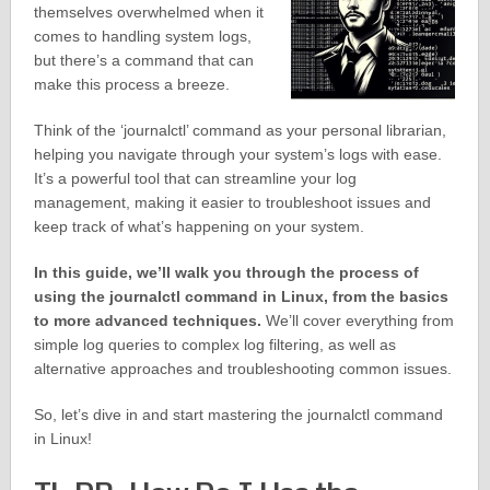
themselves overwhelmed when it
comes to handling system logs,
but there’s a command that can
make this process a breeze.
Think of the ‘journalctl’ command as your personal librarian,
helping you navigate through your system’s logs with ease.
It’s a powerful tool that can streamline your log
management, making it easier to troubleshoot issues and
keep track of what’s happening on your system.
In this guide, we’ll walk you through the process of
using the journalctl command in Linux, from the basics
to more advanced techniques.
We’ll cover everything from
simple log queries to complex log filtering, as well as
alternative approaches and troubleshooting common issues.
So, let’s dive in and start mastering the journalctl command
in Linux!