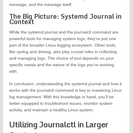
message, and the message itself.
The Big Picture: Systemd Journal in
Context
While the systemd journal and the journalctl command are
powerful tools for managing system logs, they’re just one
part of the broader Linux logging ecosystem. Other tools,
like syslog and dmesg, also play crucial roles in collecting
and managing logs. The choice of tool depends on your
specific needs and the nature of the logs you’re working
with.
In conclusion, understanding the systemd journal and how it
works with the journalctl command is key to mastering Linux
log management. With this knowledge in hand, you’ll be
better equipped to troubleshoot issues, monitor system
activity, and maintain a healthy Linux system.
Utilizing Journalctl in Larger