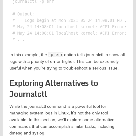
journalctl -p err

# Output:

# -- Logs begin at Mon 2021-05-24 14:08:01 PDT, end
# May 24 14:08:01 localhost kernel: ACPI Error: Nee
# May 24 14:08:01 localhost kernel: ACPI Error: Met
In this example, the
-p err
option tells journalctl to show all
logs with a priority of err or higher. This can be extremely
useful when you’re trying to troubleshoot a serious issue.
Exploring Alternatives to
Journalctl
While the journalctl command is a powerful tool for
managing system logs in Linux, it’s not the only tool
available. In this section, we’ll explore some alternative
commands that can accomplish similar tasks, including
dmesg and syslog.