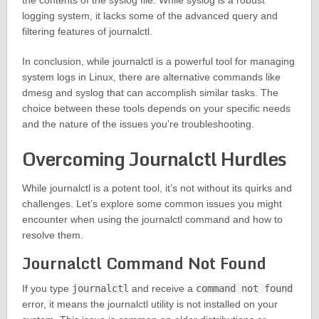
the contents of the syslog file. While syslog is a robust
logging system, it lacks some of the advanced query and
filtering features of journalctl.
In conclusion, while journalctl is a powerful tool for managing
system logs in Linux, there are alternative commands like
dmesg and syslog that can accomplish similar tasks. The
choice between these tools depends on your specific needs
and the nature of the issues you’re troubleshooting.
Overcoming Journalctl Hurdles
While journalctl is a potent tool, it’s not without its quirks and
challenges. Let’s explore some common issues you might
encounter when using the journalctl command and how to
resolve them.
Journalctl Command Not Found
If you type
journalctl
and receive a
command not found
error, it means the journalctl utility is not installed on your