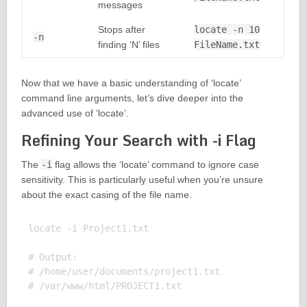
messages
Stops after
locate -n 10
-n
finding ‘N’ files
FileName.txt
Now that we have a basic understanding of ‘locate’
command line arguments, let’s dive deeper into the
advanced use of ‘locate’.
Refining Your Search with -i Flag
The
-i
flag allows the ‘locate’ command to ignore case
sensitivity. This is particularly useful when you’re unsure
about the exact casing of the file name.
locate -i Project1.txt

# Output:

# /home/user/documents/project1.txt
