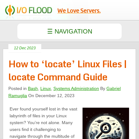
We Love Servers.
12 Dec 2023
How to ‘locate’ Linux Files |
locate Command Guide
Posted in
Bash
,
Linux
,
Systems Administration
By
Gabriel
Ramuglia
On December 12, 2023
Ever found yourself lost in the vast
labyrinth of files in your Linux
system? You’re not alone. Many
users find it challenging to
navigate through the multitude of