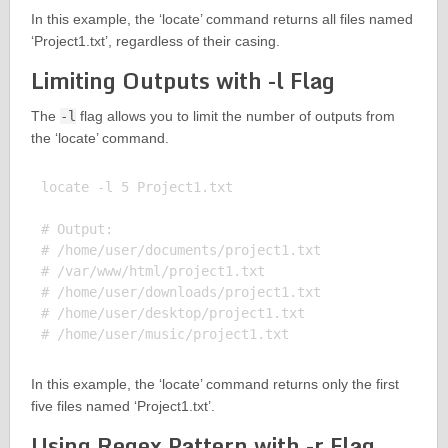
In this example, the ‘locate’ command returns all files named
‘Project1.txt’, regardless of their casing.
Limiting Outputs with -l Flag
The
-l
flag allows you to limit the number of outputs from
the ‘locate’ command.
locate -l 5 Project1.txt

# Output:

# /home/user/documents/project1.txt

# /var/www/html/project1.txt

# /home/user/downloads/project1.txt

# /home/user/desktop/project1.txt

In this example, the ‘locate’ command returns only the first
five files named ‘Project1.txt’.
Using Regex Pattern with -r Flag