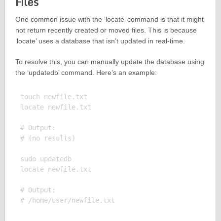
Files
One common issue with the ‘locate’ command is that it might
not return recently created or moved files. This is because
‘locate’ uses a database that isn’t updated in real-time.
To resolve this, you can manually update the database using
the ‘updatedb’ command. Here’s an example:
touch newfile.txt

locate newfile.txt

# Output:

# (no results)

sudo updatedb

locate newfile.txt

# Output:
