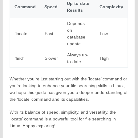
Up-to-date
Command
Speed
Complexity
Results
Depends
on
‘locate’
Fast
Low
database
update
Always up-
‘find’
Slower
High
to-date
Whether you’re just starting out with the ‘locate’ command or
you’re looking to enhance your file searching skills in Linux,
we hope this guide has given you a deeper understanding of
the ‘locate’ command and its capabilities.
With its balance of speed, simplicity, and versatility, the
‘locate’ command is a powerful tool for file searching in
Linux. Happy exploring!