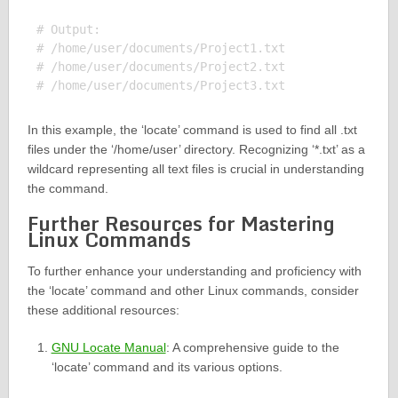
# Output:

# /home/user/documents/Project1.txt

# /home/user/documents/Project2.txt

In this example, the ‘locate’ command is used to find all .txt
files under the ‘/home/user’ directory. Recognizing ‘*.txt’ as a
wildcard representing all text files is crucial in understanding
the command.
Further Resources for Mastering
Linux Commands
To further enhance your understanding and proficiency with
the ‘locate’ command and other Linux commands, consider
these additional resources:
GNU Locate Manual
: A comprehensive guide to the
‘locate’ command and its various options.