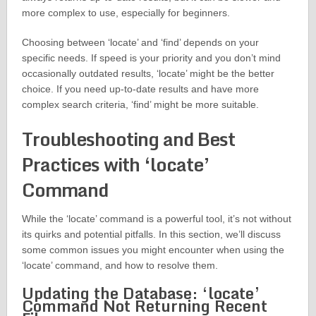
more complex to use, especially for beginners.
Choosing between ‘locate’ and ‘find’ depends on your
specific needs. If speed is your priority and you don’t mind
occasionally outdated results, ‘locate’ might be the better
choice. If you need up-to-date results and have more
complex search criteria, ‘find’ might be more suitable.
Troubleshooting and Best
Practices with ‘locate’
Command
While the ‘locate’ command is a powerful tool, it’s not without
its quirks and potential pitfalls. In this section, we’ll discuss
some common issues you might encounter when using the
‘locate’ command, and how to resolve them.
Updating the Database: ‘locate’
Command Not Returning Recent