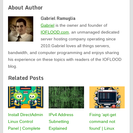
About Author
Gabriel Ramuglia
Gabriel
is the owner and founder of
IOFLOOD.com
, an unmanaged dedicated
server hosting company operating since
2010.Gabriel loves all things servers,
bandwidth, and computer programming and enjoys sharing
his experience on these topics with readers of the IOFLOOD
blog.
Related Posts
Install DirectAdmin
IPv4 Address
Fixing ‘apt-get
Linux Control
Subnetting
command not
Panel | Complete
Explained
found’ | Linux