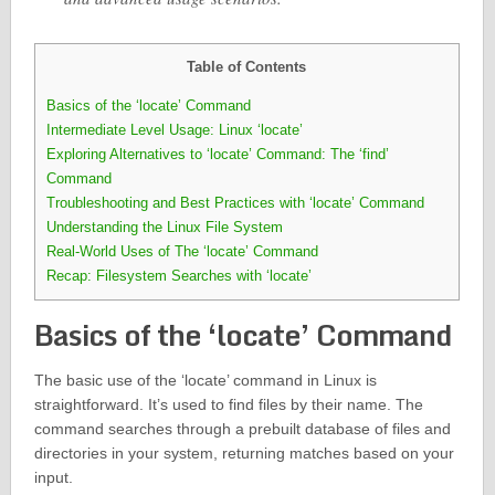
Table of Contents
Basics of the ‘locate’ Command
Intermediate Level Usage: Linux ‘locate’
Exploring Alternatives to ‘locate’ Command: The ‘find’
Command
Troubleshooting and Best Practices with ‘locate’ Command
Understanding the Linux File System
Real-World Uses of The ‘locate’ Command
Recap: Filesystem Searches with ‘locate’
Basics of the ‘locate’ Command
The basic use of the ‘locate’ command in Linux is
straightforward. It’s used to find files by their name. The
command searches through a prebuilt database of files and
directories in your system, returning matches based on your
input.