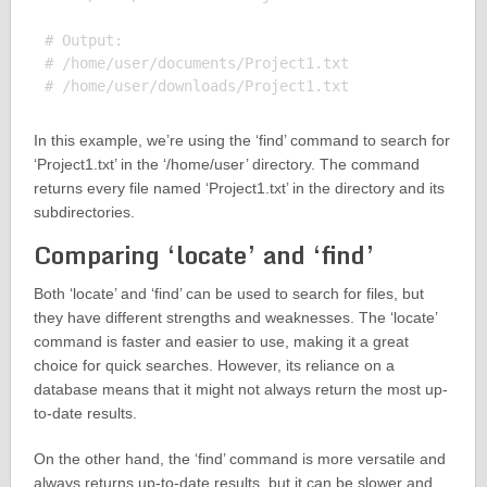
# Output:

# /home/user/documents/Project1.txt

In this example, we’re using the ‘find’ command to search for
‘Project1.txt’ in the ‘/home/user’ directory. The command
returns every file named ‘Project1.txt’ in the directory and its
subdirectories.
Comparing ‘locate’ and ‘find’
Both ‘locate’ and ‘find’ can be used to search for files, but
they have different strengths and weaknesses. The ‘locate’
command is faster and easier to use, making it a great
choice for quick searches. However, its reliance on a
database means that it might not always return the most up-
to-date results.
On the other hand, the ‘find’ command is more versatile and
always returns up-to-date results, but it can be slower and