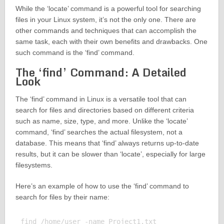
While the ‘locate’ command is a powerful tool for searching
files in your Linux system, it’s not the only one. There are
other commands and techniques that can accomplish the
same task, each with their own benefits and drawbacks. One
such command is the ‘find’ command.
The ‘find’ Command: A Detailed
Look
The ‘find’ command in Linux is a versatile tool that can
search for files and directories based on different criteria
such as name, size, type, and more. Unlike the ‘locate’
command, ‘find’ searches the actual filesystem, not a
database. This means that ‘find’ always returns up-to-date
results, but it can be slower than ‘locate’, especially for large
filesystems.
Here’s an example of how to use the ‘find’ command to
search for files by their name:
find /home/user -name Project1.txt
