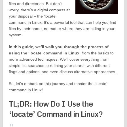
files and directories. But don’t
worry, there’s a digital compass at
your disposal – the ‘locate’
command in Linux. It’s a powerful tool that can help you find
files by their name, no matter where they are hiding in your
system.
In this guide, we’ll walk you through the process of
using the ‘locate’ command in Linux
, from the basics to
more advanced techniques. We’ll cover everything from
simple file searches to refining your search with different
flags and options, and even discuss alternative approaches.
So, let’s embark on this journey and master the ‘locate’
command in Linux!
TL;DR: How Do I Use the
‘locate’ Command in Linux?