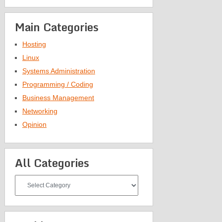
Main Categories
Hosting
Linux
Systems Administration
Programming / Coding
Business Management
Networking
Opinion
All Categories
All
Categories