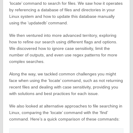
‘locate’ command to search for files. We saw how it operates
by referencing a database of files and directories in your
Linux system and how to update this database manually
using the ‘updatedb’ command.
We then ventured into more advanced territory, exploring
how to refine our search using different flags and options.
We discovered how to ignore case sensitivity, limit the
number of outputs, and even use regex patterns for more
complex searches.
Along the way, we tackled common challenges you might
face when using the ‘locate’ command, such as not returning
recent files and dealing with case sensitivity, providing you
with solutions and best practices for each issue.
We also looked at alternative approaches to file searching in
Linux, comparing the ‘locate’ command with the ‘find’
command. Here’s a quick comparison of these commands: