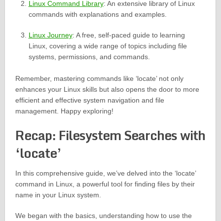
Linux Command Library
: An extensive library of Linux
commands with explanations and examples.
Linux Journey
: A free, self-paced guide to learning
Linux, covering a wide range of topics including file
systems, permissions, and commands.
Remember, mastering commands like ‘locate’ not only
enhances your Linux skills but also opens the door to more
efficient and effective system navigation and file
management. Happy exploring!
Recap: Filesystem Searches with
‘locate’
In this comprehensive guide, we’ve delved into the ‘locate’
command in Linux, a powerful tool for finding files by their
name in your Linux system.
We began with the basics, understanding how to use the