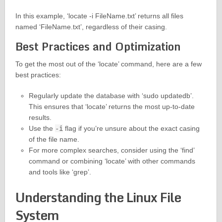
In this example, ‘locate -i FileName.txt’ returns all files
named ‘FileName.txt’, regardless of their casing.
Best Practices and Optimization
To get the most out of the ‘locate’ command, here are a few
best practices:
Regularly update the database with ‘sudo updatedb’.
This ensures that ‘locate’ returns the most up-to-date
results.
Use the
-i
flag if you’re unsure about the exact casing
of the file name.
For more complex searches, consider using the ‘find’
command or combining ‘locate’ with other commands
and tools like ‘grep’.
Understanding the Linux File
System