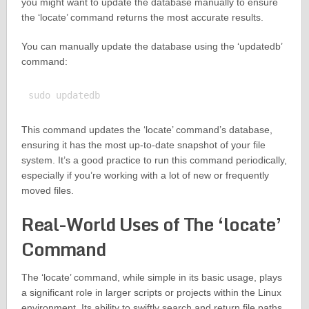
you might want to update the database manually to ensure
the ‘locate’ command returns the most accurate results.
You can manually update the database using the ‘updatedb’
command:
This command updates the ‘locate’ command’s database,
ensuring it has the most up-to-date snapshot of your file
system. It’s a good practice to run this command periodically,
especially if you’re working with a lot of new or frequently
moved files.
Real-World Uses of The ‘locate’
Command
The ‘locate’ command, while simple in its basic usage, plays
a significant role in larger scripts or projects within the Linux
environment. Its ability to swiftly search and return file paths