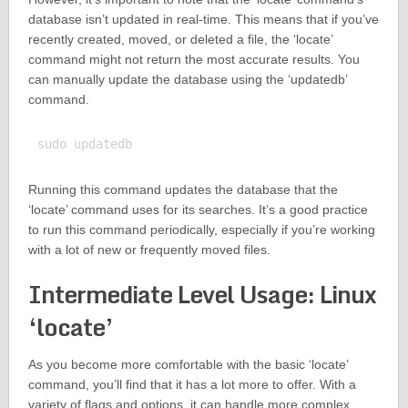
database isn’t updated in real-time. This means that if you’ve
recently created, moved, or deleted a file, the ‘locate’
command might not return the most accurate results. You
can manually update the database using the ‘updatedb’
command.
Running this command updates the database that the
‘locate’ command uses for its searches. It’s a good practice
to run this command periodically, especially if you’re working
with a lot of new or frequently moved files.
Intermediate Level Usage: Linux
‘locate’
As you become more comfortable with the basic ‘locate’
command, you’ll find that it has a lot more to offer. With a
variety of flags and options, it can handle more complex