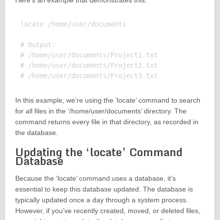
Here’s an example that demonstrates this:
locate /home/user/documents

# Output:

# /home/user/documents/Project1.txt

# /home/user/documents/Project2.txt

In this example, we’re using the ‘locate’ command to search
for all files in the ‘/home/user/documents’ directory. The
command returns every file in that directory, as recorded in
the database.
Updating the ‘locate’ Command
Database
Because the ‘locate’ command uses a database, it’s
essential to keep this database updated. The database is
typically updated once a day through a system process.
However, if you’ve recently created, moved, or deleted files,