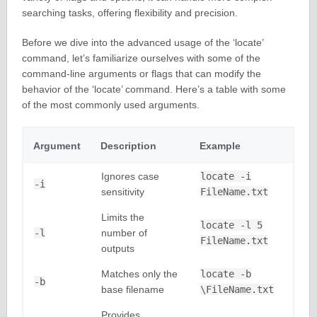
searching tasks, offering flexibility and precision.
Before we dive into the advanced usage of the ‘locate’
command, let’s familiarize ourselves with some of the
command-line arguments or flags that can modify the
behavior of the ‘locate’ command. Here’s a table with some
of the most commonly used arguments.
Argument
Description
Example
Ignores case
locate -i
-i
sensitivity
FileName.txt
Limits the
locate -l 5
-l
number of
FileName.txt
outputs
Matches only the
locate -b
-b
base filename
\FileName.txt
Provides