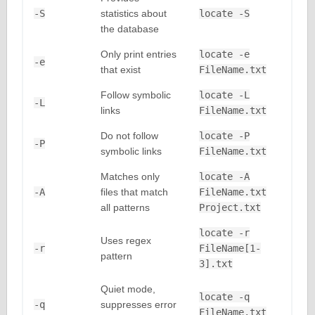
-S
statistics about
locate -S
the database
Only print entries
locate -e
-e
that exist
FileName.txt
Follow symbolic
locate -L
-L
links
FileName.txt
Do not follow
locate -P
-P
symbolic links
FileName.txt
Matches only
locate -A
-A
files that match
FileName.txt
all patterns
Project.txt
locate -r
Uses regex
-r
FileName[1-
pattern
3].txt
Quiet mode,
locate -q
-q
suppresses error
FileName.txt