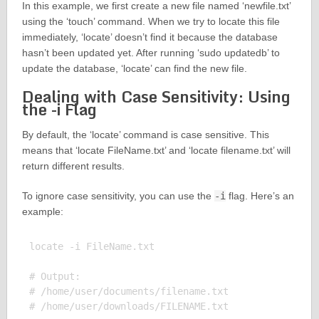
In this example, we first create a new file named ‘newfile.txt’
using the ‘touch’ command. When we try to locate this file
immediately, ‘locate’ doesn’t find it because the database
hasn’t been updated yet. After running ‘sudo updatedb’ to
update the database, ‘locate’ can find the new file.
Dealing with Case Sensitivity: Using
the -i Flag
By default, the ‘locate’ command is case sensitive. This
means that ‘locate FileName.txt’ and ‘locate filename.txt’ will
return different results.
To ignore case sensitivity, you can use the
-i
flag. Here’s an
example:
locate -i FileName.txt

# Output:

# /home/user/documents/filename.txt
