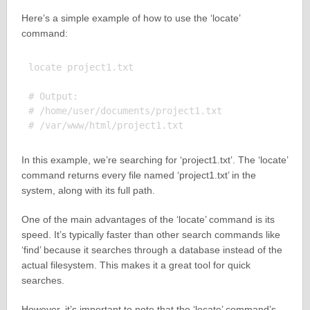
Here’s a simple example of how to use the ‘locate’
command:
locate project1.txt

# Output:

# /home/user/documents/project1.txt

In this example, we’re searching for ‘project1.txt’. The ‘locate’
command returns every file named ‘project1.txt’ in the
system, along with its full path.
One of the main advantages of the ‘locate’ command is its
speed. It’s typically faster than other search commands like
‘find’ because it searches through a database instead of the
actual filesystem. This makes it a great tool for quick
searches.
However, it’s important to note that the ‘locate’ command’s