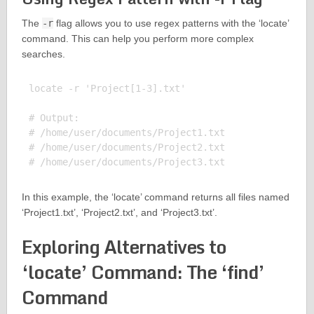
The
-r
flag allows you to use regex patterns with the ‘locate’
command. This can help you perform more complex
searches.
locate -r 'Project[1-3].txt'

# Output:

# /home/user/documents/Project1.txt

# /home/user/documents/Project2.txt

In this example, the ‘locate’ command returns all files named
‘Project1.txt’, ‘Project2.txt’, and ‘Project3.txt’.
Exploring Alternatives to
‘locate’ Command: The ‘find’
Command