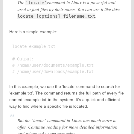
The
command in Linux is a powerful tool
'locate'
used to find files by their name. You can use it like this:
.
locate [options] filename.txt
Here’s a simple example:
locate example.txt

# Output:

# /home/user/documents/example.txt

In this example, we use the ‘locate’ command to search for
‘example.txt’. The command returns the full path of every file
named ‘example.txt’ in the system. It’s a quick and efficient
way to find where a specific file is located.
But the ‘locate’ command in Linux has much more to
offer. Continue reading for more detailed information
and advanced usage scenarios.