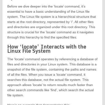
Before we dive deeper into the ‘locate’ command, it’s
essential to have a basic understanding of the Linux file
system. The Linux file system is a hierarchical structure that
starts at the root directory, represented by ‘/’. All other files
and directories are organized under this root directory. This
structure is crucial for the ‘locate’ command as it navigates
through this hierarchy to find the specified files.
How ‘locate’ Interacts with the
Linux File System
The ‘locate’ command operates by referencing a database of
files and directories in your Linux system. This database is a
snapshot of the file system, containing the paths and names
of all the files. When you issue a ‘locate’ command, it
searches this database, not the actual file system. This
approach allows ‘locate’ to return results much faster than
other search commands like ‘find’, which search the actual
file system.