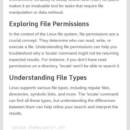
makes it an invaluable tool for tasks that require file
manipulation or data retrieval.
Exploring File Permissions
In the context of the Linux file system, file permissions are a
crucial concept. They determine who can read, write, or
execute a file. Understanding file permissions can help you
troubleshoot why a ‘locate’ command might not be returning
expected results. For instance, if you don’t have read
permissions on a directory, ‘locate’ won’t be able to search it.
Understanding File Types
Linux supports various file types, including regular files,
directories, symbolic links, and more. The ‘locate’ command
can find all these types, but understanding the differences
between them can help refine your search and interpret the
results.
locate /home/user/*.txt
