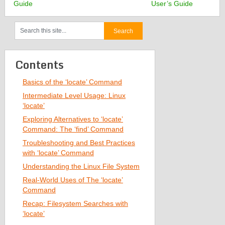
Guide
User’s Guide
Contents
Basics of the ‘locate’ Command
Intermediate Level Usage: Linux
‘locate’
Exploring Alternatives to ‘locate’
Command: The ‘find’ Command
Troubleshooting and Best Practices
with ‘locate’ Command
Understanding the Linux File System
Real-World Uses of The ‘locate’
Command
Recap: Filesystem Searches with
‘locate’