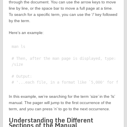
through the document. You can use the arrow keys to move
line by line, or the space bar to move a full page at a time.
To search for a specific term, you can use the ‘/’ key followed
by the term.
Here’s an example:
man ls

# Then, after the man page is displayed, type:

/size

# Output:

In this example, we’re searching for the term ‘size’ in the ‘ls’
manual. The pager will jump to the first occurrence of the
term, and you can press ‘n’ to go to the next occurrence.
Understanding the Different
Sections of the Manual