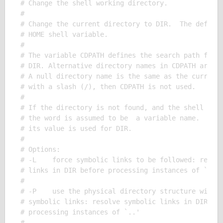
# Change the shell working directory.

# 

# Change the current directory to DIR.  The default
# HOME shell variable.

# 

# The variable CDPATH defines the search path for t
# DIR. Alternative directory names in CDPATH are se
# A null directory name is the same as the current 
# with a slash (/), then CDPATH is not used.

# 

# If the directory is not found, and the shell opti
# the word is assumed to be  a variable name.  If t
# its value is used for DIR.

# 

# Options:

# -L    force symbolic links to be followed: resolv
# links in DIR before processing instances of `..'

# 

# -P    use the physical directory structure withou
# symbolic links: resolve symbolic links in DIR aft
# processing instances of `..'

# 
