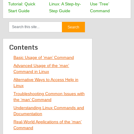
Tutorial: Quick
Linux: A Step-by-
Use ‘Tree’
Start Guide
Step Guide
Command
Contents
Basic Usage of ‘man’ Command
Advanced Usage of the ‘man’
Command in Linux
Alternative Ways to Access Help in
Linux
Troubleshooting Common Issues with
the ‘man’ Command
Understanding Linux Commands and
Documentation
Real-World Applications of the ‘man’
Command