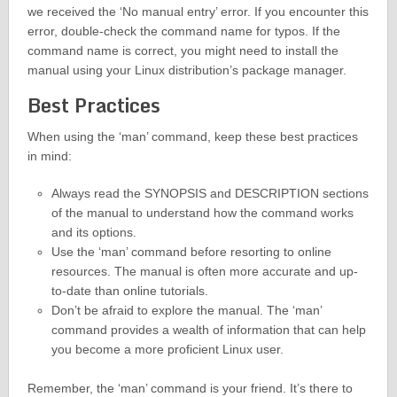
we received the ‘No manual entry’ error. If you encounter this
error, double-check the command name for typos. If the
command name is correct, you might need to install the
manual using your Linux distribution’s package manager.
Best Practices
When using the ‘man’ command, keep these best practices
in mind:
Always read the SYNOPSIS and DESCRIPTION sections
of the manual to understand how the command works
and its options.
Use the ‘man’ command before resorting to online
resources. The manual is often more accurate and up-
to-date than online tutorials.
Don’t be afraid to explore the manual. The ‘man’
command provides a wealth of information that can help
you become a more proficient Linux user.
Remember, the ‘man’ command is your friend. It’s there to