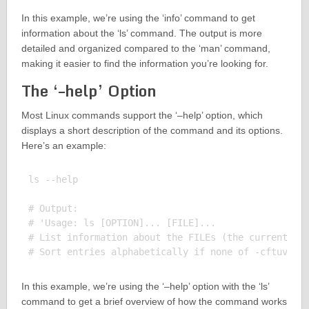
In this example, we’re using the ‘info’ command to get
information about the ‘ls’ command. The output is more
detailed and organized compared to the ‘man’ command,
making it easier to find the information you’re looking for.
The ‘–help’ Option
Most Linux commands support the ‘–help’ option, which
displays a short description of the command and its options.
Here’s an example:
ls --help

# Output:

# 'Usage: ls [OPTION]... [FILE]...

# List information about the FILEs (the current dir
In this example, we’re using the ‘–help’ option with the ‘ls’
command to get a brief overview of how the command works