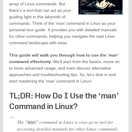
array of Linux commands. But
there’s a tool that can act as your
guiding light in this labyrinth of
commands. Think of the ‘man’ command in Linux as your
personal tour guide. It provides you with detailed manuals
for other commands, helping you navigate the vast Linux
command landscape with ease.
This guide will walk you through how to use the ‘man’
command effectively.
We’ll start from the basics, move on
to more advanced usage, and even discuss alternative
approaches and troubleshooting tips. So, let’s dive in and
start mastering the ‘man’ command in Linux!
TL;DR: How Do I Use the ‘man’
Command in Linux?
The
command in Linux is your go-to tool for
'man'
accessing detailed manuals for other Linux commands.