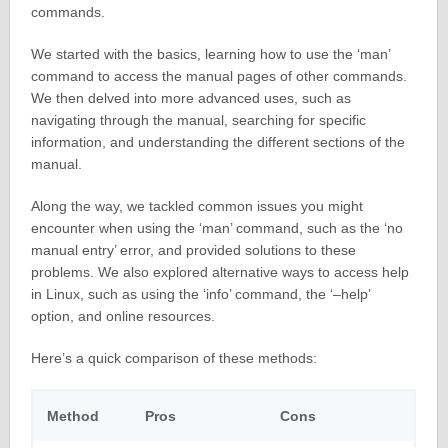
commands.
We started with the basics, learning how to use the ‘man’
command to access the manual pages of other commands.
We then delved into more advanced uses, such as
navigating through the manual, searching for specific
information, and understanding the different sections of the
manual.
Along the way, we tackled common issues you might
encounter when using the ‘man’ command, such as the ‘no
manual entry’ error, and provided solutions to these
problems. We also explored alternative ways to access help
in Linux, such as using the ‘info’ command, the ‘–help’
option, and online resources.
Here’s a quick comparison of these methods:
Method
Pros
Cons