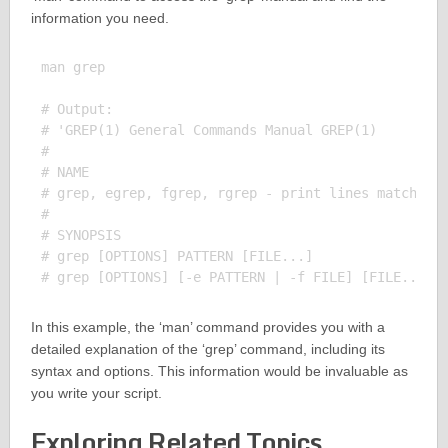
information you need.
man grep

# Output:

# 'GREP(1) General Commands Manual GREP(1)

# 

# NAME

# grep, egrep, fgrep, rgrep - print lines matching 
# 

# SYNOPSIS

# grep [OPTIONS] PATTERN [FILE...]

In this example, the ‘man’ command provides you with a
detailed explanation of the ‘grep’ command, including its
syntax and options. This information would be invaluable as
you write your script.
Exploring Related Topics