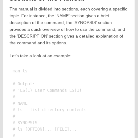
The manual is divided into sections, each covering a specific
topic. For instance, the ‘NAME’ section gives a brief
description of the command, the ‘SYNOPSIS’ section
provides a quick overview of how to use the command, and
the ‘DESCRIPTION’ section gives a detailed explanation of
the command and its options.
Let’s take a look at an example:
man ls

# Output:

# 'LS(1) User Commands LS(1)

# 

# NAME

# ls - list directory contents

# 

# SYNOPSIS

# ls [OPTION]... [FILE]...

# 
