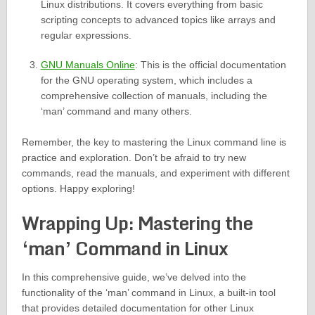
Linux distributions. It covers everything from basic
scripting concepts to advanced topics like arrays and
regular expressions.
GNU Manuals Online
: This is the official documentation
for the GNU operating system, which includes a
comprehensive collection of manuals, including the
‘man’ command and many others.
Remember, the key to mastering the Linux command line is
practice and exploration. Don’t be afraid to try new
commands, read the manuals, and experiment with different
options. Happy exploring!
Wrapping Up: Mastering the
‘man’ Command in Linux
In this comprehensive guide, we’ve delved into the
functionality of the ‘man’ command in Linux, a built-in tool
that provides detailed documentation for other Linux