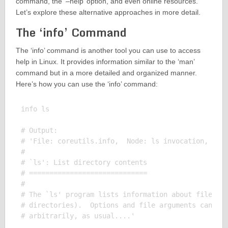
command, the ‘–help’ option, and even online resources.
Let’s explore these alternative approaches in more detail.
The ‘info’ Command
The ‘info’ command is another tool you can use to access
help in Linux. It provides information similar to the ‘man’
command but in a more detailed and organized manner.
Here’s how you can use the ‘info’ command:
info ls

# Output:

# 'File: coreutils.info,  Node: ls invocation,  Nex
# 

# `ls': List directory contents

# =============================

# 

# The `ls' program lists information about files (o
# directories).  Options and file arguments can be 