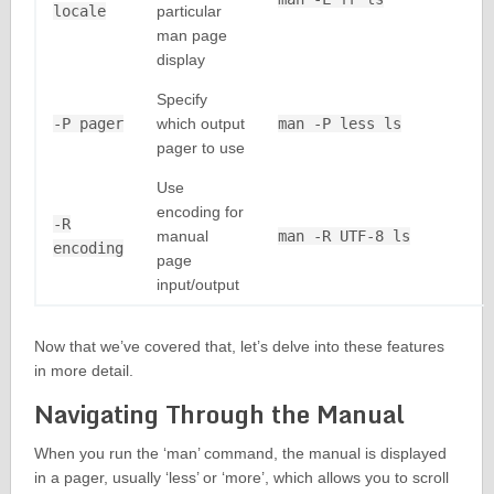
locale
particular
man page
display
Specify
-P pager
which output
man -P less ls
pager to use
Use
encoding for
-R
manual
man -R UTF-8 ls
encoding
page
input/output
Now that we’ve covered that, let’s delve into these features
in more detail.
Navigating Through the Manual
When you run the ‘man’ command, the manual is displayed
in a pager, usually ‘less’ or ‘more’, which allows you to scroll