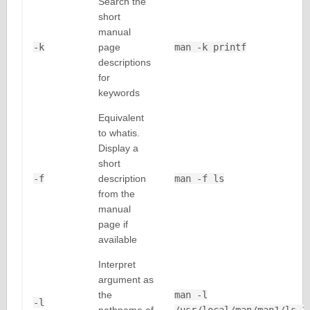
Search the
short
manual
-k
page
man -k printf
descriptions
for
keywords
Equivalent
to whatis.
Display a
short
-f
description
man -f ls
from the
manual
page if
available
Interpret
argument as
the
man -l
-l