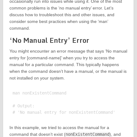
occasionally run into issues while using it. One of the most
common problems is the ‘no manual entry’ error. Let’s
discuss how to troubleshoot this and other issues, and
consider some best practices when using the ‘man’
command.
‘No Manual Entry’ Error
You might encounter an error message that says ‘No manual
entry for [command-name]’ when you try to access the
manual for a particular command. This typically happens
when the command doesn’t have a manual, or the manual is
not installed on your system.
man nonExistentCommand

# Output:

In this example, we tried to access the manual for a
command that doesn’t exist (
nonExistentCommand
), and