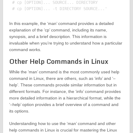
# cp [OPTION]... SOURCE... DIRECTORY

In this example, the ‘man’ command provides a detailed
explanation of the ‘cp’ command, including its name,
synopsis, and a brief description. This information is
invaluable when you’re trying to understand how a particular
command works.
Other Help Commands in Linux
While the ‘man’ command is the most commonly used help
command in Linux, there are others, such as ‘info’ and ‘–
help’. These commands provide similar information but in
different formats. For instance, the ‘info’ command provides
more detailed information in a hierarchical format, while the
‘–help’ option provides a brief overview of a command and
its options.
Understanding how to use the ‘man’ command and other
help commands in Linux is crucial for mastering the Linux