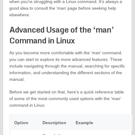
when you’re struggling with a Linux command. It’s always a
good idea to consult the ‘man’ page before seeking help
elsewhere.
Advanced Usage of the ‘man’
Command in Linux
As you become more comfortable with the ‘man’ command,
you can start to explore its more advanced features. These
include navigating through the manual, searching for specific
information, and understanding the different sections of the
manual.
Before we get started on that, here’s a quick reference table
of some of the most commonly used options with the ‘man’
command in Linux:
Option
Description
Example