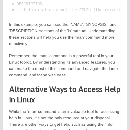
# DESCRIPTION

In this example, you can see the ‘NAME’, ‘SYNOPSIS’, and
‘DESCRIPTION’ sections of the ‘ls’ manual. Understanding
these sections will help you use the ‘man’ command more
effectively.
Remember, the ‘man’ command is a powerful tool in your
Linux toolkit. By understanding its advanced features, you
can make the most of this command and navigate the Linux
command landscape with ease.
Alternative Ways to Access Help
in Linux
While the ‘man’ command is an invaluable tool for accessing
help in Linux, it’s not the only resource at your disposal.
There are other ways to get help, such as using the ‘info’