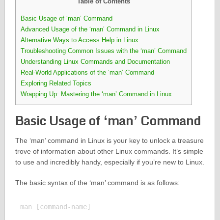
Table of Contents
Basic Usage of ‘man’ Command
Advanced Usage of the ‘man’ Command in Linux
Alternative Ways to Access Help in Linux
Troubleshooting Common Issues with the ‘man’ Command
Understanding Linux Commands and Documentation
Real-World Applications of the ‘man’ Command
Exploring Related Topics
Wrapping Up: Mastering the ‘man’ Command in Linux
Basic Usage of ‘man’ Command
The ‘man’ command in Linux is your key to unlock a treasure
trove of information about other Linux commands. It’s simple
to use and incredibly handy, especially if you’re new to Linux.
The basic syntax of the ‘man’ command is as follows: