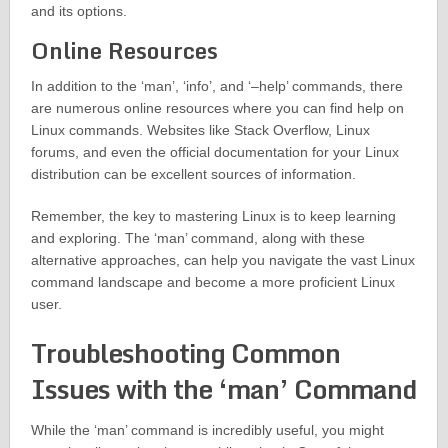
and its options.
Online Resources
In addition to the ‘man’, ‘info’, and ‘–help’ commands, there
are numerous online resources where you can find help on
Linux commands. Websites like Stack Overflow, Linux
forums, and even the official documentation for your Linux
distribution can be excellent sources of information.
Remember, the key to mastering Linux is to keep learning
and exploring. The ‘man’ command, along with these
alternative approaches, can help you navigate the vast Linux
command landscape and become a more proficient Linux
user.
Troubleshooting Common
Issues with the ‘man’ Command
While the ‘man’ command is incredibly useful, you might