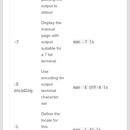
output to
stdout
Display the
manual
page with
-7
output
man -7 ls
suitable for
a 7 bit
terminal
Use
encoding for
-E
output
man -E UTF-8 ls
encoding
terminal
character
set
Define the
locale for
-L
this
man -L fr ls