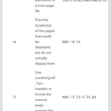
pathname of
/usr/local/man/man1/ls.1
a man page
file
Print the
location(s)
of the pages
that would
-w
be
man -w ls
displayed,
but do not
actually
display them
Use
/usr/bin/groff
-Tps -
mandoc to
format the
-t
man -t ls > ls.ps
manual
page,
passing the