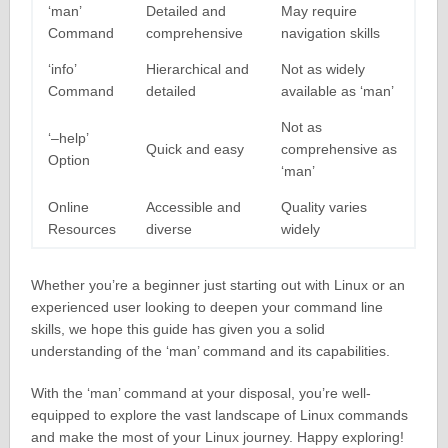
‘man’
Detailed and
May require
Command
comprehensive
navigation skills
‘info’
Hierarchical and
Not as widely
Command
detailed
available as ‘man’
Not as
‘–help’
Quick and easy
comprehensive as
Option
‘man’
Online
Accessible and
Quality varies
Resources
diverse
widely
Whether you’re a beginner just starting out with Linux or an
experienced user looking to deepen your command line
skills, we hope this guide has given you a solid
understanding of the ‘man’ command and its capabilities.
With the ‘man’ command at your disposal, you’re well-
equipped to explore the vast landscape of Linux commands
and make the most of your Linux journey. Happy exploring!