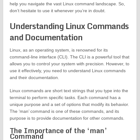
help you navigate the vast Linux command landscape. So,
don’t hesitate to use it whenever you’re in doubt.
Understanding Linux Commands
and Documentation
Linux, as an operating system, is renowned for its
command-line interface (CLI). The CLI is a powerful tool that
allows you to control your system with precision. However, to
use it effectively, you need to understand Linux commands
and their documentation.
Linux commands are short text strings that you type into the
terminal to perform specific tasks. Each command has a
unique purpose and a set of options that modify its behavior.
The ‘man’ command is one of these commands, and its
purpose is to provide documentation for other commands.
The Importance of the ‘man’
Command