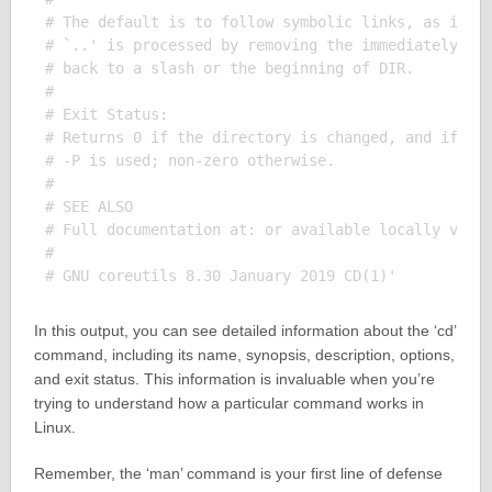
# The default is to follow symbolic links, as if `-
# `..' is processed by removing the immediately pre
# back to a slash or the beginning of DIR.

# 

# Exit Status:

# Returns 0 if the directory is changed, and if $PW
# -P is used; non-zero otherwise.

# 

# SEE ALSO

# Full documentation at: or available locally via: 
# 

In this output, you can see detailed information about the ‘cd’
command, including its name, synopsis, description, options,
and exit status. This information is invaluable when you’re
trying to understand how a particular command works in
Linux.
Remember, the ‘man’ command is your first line of defense