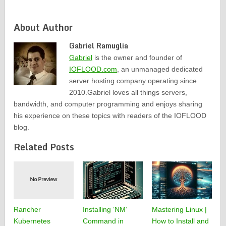
About Author
Gabriel Ramuglia
Gabriel
is the owner and founder of
IOFLOOD.com
, an unmanaged dedicated
server hosting company operating since
2010.Gabriel loves all things servers,
bandwidth, and computer programming and enjoys sharing
his experience on these topics with readers of the IOFLOOD
blog.
Related Posts
Rancher
Installing ‘NM’
Mastering Linux |
Kubernetes
Command in
How to Install and