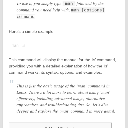
To use it, you simply type
followed by the
'man'
command you need help with,
man [options]
.
command
Here’s a simple example:
This command will display the manual for the ‘ls’ command,
providing you with a detailed explanation of how the ‘ls’
command works, its syntax, options, and examples.
This is just the basic usage of the ‘man’ command in
Linux. There’s a lot more to learn about using ‘man’
effectively, including advanced usage, alternative
approaches, and troubleshooting tips. So, let’s dive
deeper and explore the ‘man’ command in more detail.