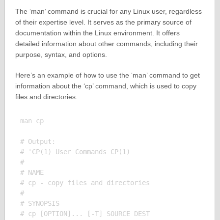
The ‘man’ command is crucial for any Linux user, regardless
of their expertise level. It serves as the primary source of
documentation within the Linux environment. It offers
detailed information about other commands, including their
purpose, syntax, and options.
Here’s an example of how to use the ‘man’ command to get
information about the ‘cp’ command, which is used to copy
files and directories:
man cp

# Output:

# 'CP(1) User Commands CP(1)

# 

# NAME

# cp - copy files and directories

# 

# SYNOPSIS

# cp [OPTION]... [-T] SOURCE DEST
