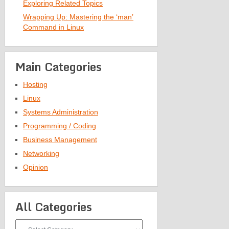
Exploring Related Topics
Wrapping Up: Mastering the ‘man’
Command in Linux
Main Categories
Hosting
Linux
Systems Administration
Programming / Coding
Business Management
Networking
Opinion
All Categories
All