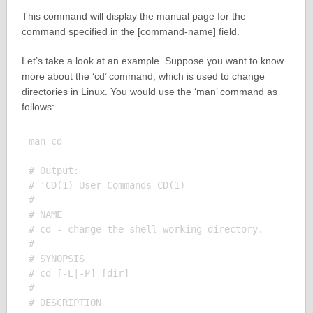
This command will display the manual page for the
command specified in the [command-name] field.
Let’s take a look at an example. Suppose you want to know
more about the ‘cd’ command, which is used to change
directories in Linux. You would use the ‘man’ command as
follows:
man cd

# Output:

# 'CD(1) User Commands CD(1)

# 

# NAME

# cd - change the shell working directory.

# 

# SYNOPSIS

# cd [-L|-P] [dir]

# 

# DESCRIPTION
