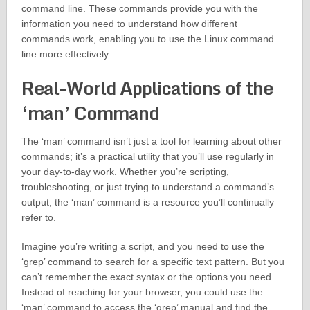
command line. These commands provide you with the
information you need to understand how different
commands work, enabling you to use the Linux command
line more effectively.
Real-World Applications of the
‘man’ Command
The ‘man’ command isn’t just a tool for learning about other
commands; it’s a practical utility that you’ll use regularly in
your day-to-day work. Whether you’re scripting,
troubleshooting, or just trying to understand a command’s
output, the ‘man’ command is a resource you’ll continually
refer to.
Imagine you’re writing a script, and you need to use the
‘grep’ command to search for a specific text pattern. But you
can’t remember the exact syntax or the options you need.
Instead of reaching for your browser, you could use the
‘man’ command to access the ‘grep’ manual and find the