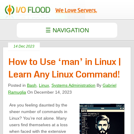
We Love Servers.
14 Dec 2023
How to Use ‘man’ in Linux |
Learn Any Linux Command!
Posted in
Bash
,
Linux
,
Systems Administration
By
Gabriel
Ramuglia
On December 14, 2023
Are you feeling daunted by the
sheer number of commands in
Linux? You’re not alone. Many
users find themselves at a loss
when faced with the extensive