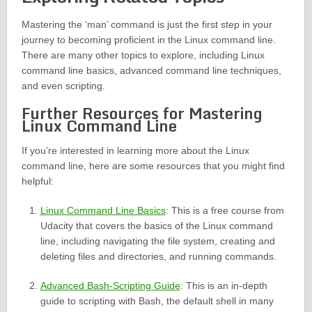
Mastering the ‘man’ command is just the first step in your
journey to becoming proficient in the Linux command line.
There are many other topics to explore, including Linux
command line basics, advanced command line techniques,
and even scripting.
Further Resources for Mastering
Linux Command Line
If you’re interested in learning more about the Linux
command line, here are some resources that you might find
helpful:
Linux Command Line Basics
: This is a free course from
Udacity that covers the basics of the Linux command
line, including navigating the file system, creating and
deleting files and directories, and running commands.
Advanced Bash-Scripting Guide
: This is an in-depth
guide to scripting with Bash, the default shell in many