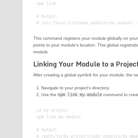
npm link

# Output:

This command registers your module globally on your 
points to your module’s location. This global registratio
module.
Linking Your Module to a Projec
After creating a global symlink for your module, the nex
Navigate to your project’s directory.
Use the
npm link my-module
command to create 
cd my-project

npm link my-module

# Output:
