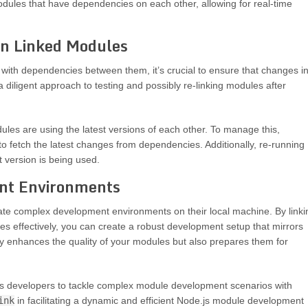
modules that have dependencies on each other, allowing for real-time
n Linked Modules
 with dependencies between them, it’s crucial to ensure that changes i
a diligent approach to testing and possibly re-linking modules after
les are using the latest versions of each other. To manage this,
to fetch the latest changes from dependencies. Additionally, re-running
 version is being used.
nt Environments
ate complex development environments on their local machine. By linki
s effectively, you can create a robust development setup that mirrors
ly enhances the quality of your modules but also prepares them for
developers to tackle complex module development scenarios with
ink
in facilitating a dynamic and efficient Node.js module development