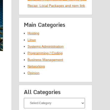
Recap: Local Packages and npm link
Main Categories
Hosting
Linux
Systems Administration
Programming / Coding
Business Management
Networking
Opinion
All Categories
All
Categories