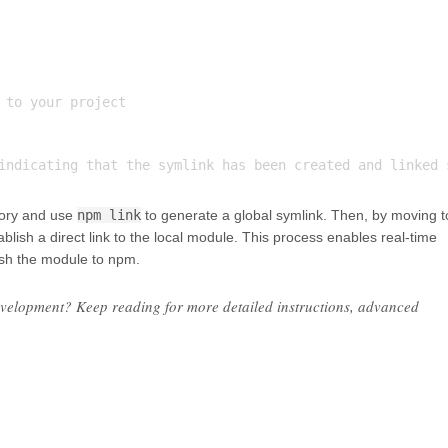
 to your project

ctory and use
npm link
to generate a global symlink. Then, by moving t
ablish a direct link to the local module. This process enables real-time
ish the module to npm.
evelopment? Keep reading for more detailed instructions, advanced