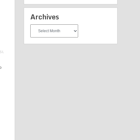
Archives
Archives
o