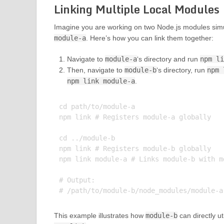
Linking Multiple Local Modules
Imagine you are working on two Node.js modules sim
module-a
. Here’s how you can link them together:
Navigate to
module-a
‘s directory and run
npm l
Then, navigate to
module-b
‘s directory, run
npm 
npm link module-a
.
cd path/to/module-a

npm link # Registers module-a globally

cd ../module-b

npm link # Registers module-b globally

npm link module-a # Links module-b with mo
# Output:

This example illustrates how
module-b
can directly ut