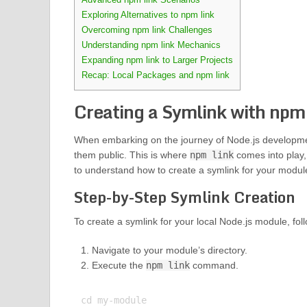
Exploring Alternatives to npm link
Overcoming npm link Challenges
Understanding npm link Mechanics
Expanding npm link to Larger Projects
Recap: Local Packages and npm link
Creating a Symlink with npm 
When embarking on the journey of Node.js developmen
them public. This is where
npm link
comes into play, 
to understand how to create a symlink for your module 
Step-by-Step Symlink Creation
To create a symlink for your local Node.js module, fol
Navigate to your module’s directory.
Execute the
npm link
command.
cd my-module
