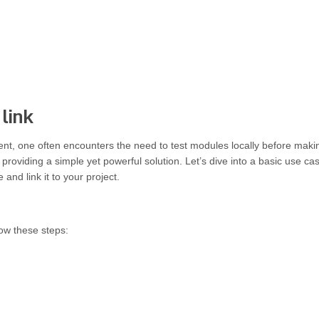
link
t, one often encounters the need to test modules locally before maki
providing a simple yet powerful solution. Let’s dive into a basic use ca
and link it to your project.
low these steps: