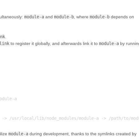
ultaneously:
module-a
and
module-b
, where
module-b
depends on
ink
.
link
to register it globally, and afterwards link it to
module-a
by runnin
dule-a

ilize
module-a
during development, thanks to the symlinks created by