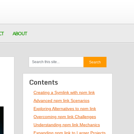
CT
ABOUT
Contents
Creating a Symlink with npm link
Advanced npm link Scenarios
Exploring Alternatives to npm link
Overcoming npm link Challenges
Understanding npm link Mechanics
Expanding npm link to Larger Projects