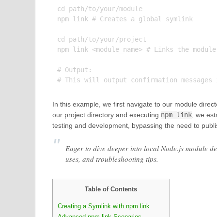
cd path/to/your/module

npm link # Creates a global symlink

cd path/to/your/project

npm link <module_name> # Links the module
# Output:

In this example, we first navigate to our module dire
our project directory and executing
npm link
, we est
testing and development, bypassing the need to publ
Eager to dive deeper into local Node.js module d
uses, and troubleshooting tips.
Table of Contents
Creating a Symlink with npm link
Advanced npm link Scenarios