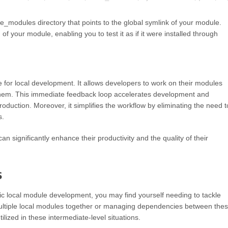
_modules directory that points to the global symlink of your module.
n of your module, enabling you to test it as if it were installed through
e for local development. It allows developers to work on their modules
g them. This immediate feedback loop accelerates development and
duction. Moreover, it simplifies the workflow by eliminating the need t
s.
an significantly enhance their productivity and the quality of their
s
ic local module development, you may find yourself needing to tackle
multiple local modules together or managing dependencies between the
ilized in these intermediate-level situations.