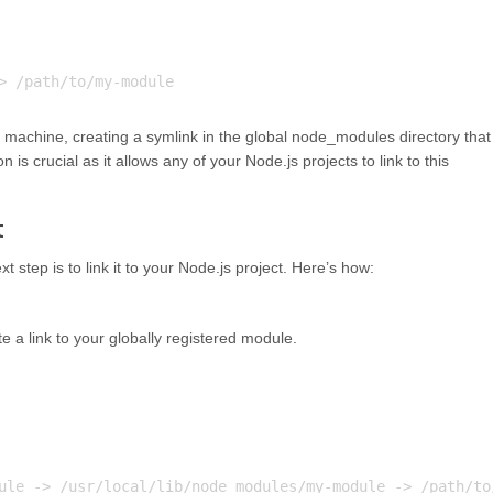
machine, creating a symlink in the global node_modules directory that
n is crucial as it allows any of your Node.js projects to link to this
t
t step is to link it to your Node.js project. Here’s how:
a link to your globally registered module.