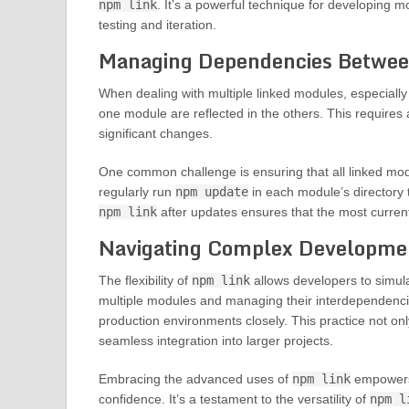
npm link
. It’s a powerful technique for developing 
testing and iteration.
Managing Dependencies Betwee
When dealing with multiple linked modules, especially
one module are reflected in the others. This requires 
significant changes.
One common challenge is ensuring that all linked modu
regularly run
npm update
in each module’s directory 
npm link
after updates ensures that the most current
Navigating Complex Developme
The flexibility of
npm link
allows developers to simul
multiple modules and managing their interdependencie
production environments closely. This practice not on
seamless integration into larger projects.
Embracing the advanced uses of
npm link
empowers 
confidence. It’s a testament to the versatility of
npm l