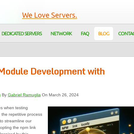
We Love Servers.
DEDICATED SERVERS
NETWORK
FAQ
BLOG
CONTA
 Module Development with
g
By
Gabriel Ramuglia
On March 26, 2024
es when testing
 the repetitive process
to streamline our
opting the npm link