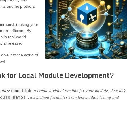
Inspired by this
ghts and help others
mmand
, making your
ore efficient. By
s in real-world
cial release.
dive into the world of
ow!
nk for Local Module Development?
utilize
to create a global symlink for your module, then link
npm link
. This method facilitates seamless module testing and
dule_name]