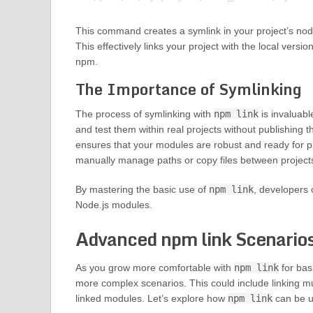
This command creates a symlink in your project’s node
This effectively links your project with the local versio
npm.
The Importance of Symlinking
The process of symlinking with
npm link
is invaluabl
and test them within real projects without publishin
ensures that your modules are robust and ready for pro
manually manage paths or copy files between project
By mastering the basic use of
npm link
, developers c
Node.js modules.
Advanced npm link Scenario
As you grow more comfortable with
npm link
for bas
more complex scenarios. This could include linking 
linked modules. Let’s explore how
npm link
can be ut