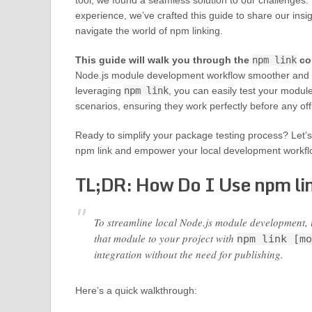
tool, we found a seamless solution to our challenges. 
experience, we’ve crafted this guide to share our insi
navigate the world of npm linking.
This guide will walk you through the
npm link
co
Node.js module development workflow smoother and m
leveraging
npm link
, you can easily test your module
scenarios, ensuring they work perfectly before any offi
Ready to simplify your package testing process? Let’s 
npm link and empower your local development workfl
TL;DR: How Do I Use npm li
To streamline local Node.js module development, 
that module to your project with
npm link [mo
integration without the need for publishing.
Here’s a quick walkthrough: