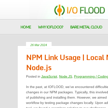
HOME
WHY IOFLOOD?
BARE METAL CLOUD
26 Mar 2024
NPM Link Usage | Local
Node.js
Posted in
JavaScript
,
Node.JS
,
Programming / Codin
In the past, at IOFLOOD, we’ve encountered difficulti
changes in our NPM packages. Typically, this involved
of publishing and installing them. However, we aimed 
workflow by testing package changes locally. Upon ad