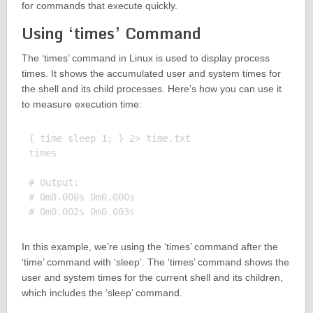
for commands that execute quickly.
Using ‘times’ Command
The ‘times’ command in Linux is used to display process
times. It shows the accumulated user and system times for
the shell and its child processes. Here’s how you can use it
to measure execution time:
{ time sleep 1; } 2> time.txt

times

# Output:

# 0m0.000s 0m0.000s

In this example, we’re using the ‘times’ command after the
‘time’ command with ‘sleep’. The ‘times’ command shows the
user and system times for the current shell and its children,
which includes the ‘sleep’ command.