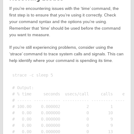
If you’re encountering issues with the ‘time’ command, the
first step is to ensure that you’re using it correctly. Check
your command syntax and the options you’re using.
Remember that ‘time’ should be used before the command
you want to measure.
If you’re still experiencing problems, consider using the
‘strace’ command to trace system calls and signals. This can
help identify where your command is spending its time.
strace -c sleep 5

# Output:

# % time     seconds  usecs/call     calls    error
# ------ ----------- ----------- --------- --------
# 100.00    0.000002           2         1         
#   0.00    0.000000           0        10         
#   0.00    0.000000           0         9         
#   0.00    0.000000           0         9         
#   0.00    0.000000           0        13         