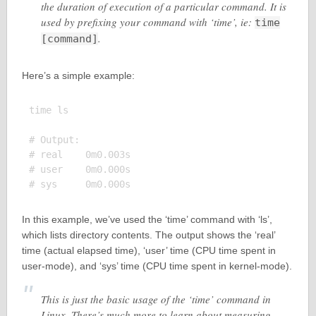
the duration of execution of a particular command. It is
used by prefixing your command with ‘time’, ie:
time
.
[command]
Here’s a simple example:
time ls

# Output:

# real    0m0.003s

# user    0m0.000s

In this example, we’ve used the ‘time’ command with ‘ls’,
which lists directory contents. The output shows the ‘real’
time (actual elapsed time), ‘user’ time (CPU time spent in
user-mode), and ‘sys’ time (CPU time spent in kernel-mode).
This is just the basic usage of the ‘time’ command in
Linux. There’s much more to learn about measuring