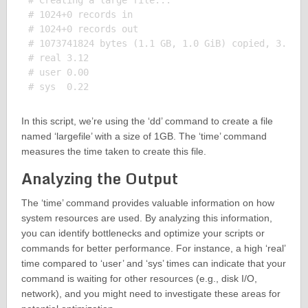
# Creating a large file...

# 1024+0 records in

# 1024+0 records out

# 1073741824 bytes (1.1 GB, 1.0 GiB) copied, 3.1234
# real 3.12

# user 0.00

In this script, we’re using the ‘dd’ command to create a file
named ‘largefile’ with a size of 1GB. The ‘time’ command
measures the time taken to create this file.
Analyzing the Output
The ‘time’ command provides valuable information on how
system resources are used. By analyzing this information,
you can identify bottlenecks and optimize your scripts or
commands for better performance. For instance, a high ‘real’
time compared to ‘user’ and ‘sys’ times can indicate that your
command is waiting for other resources (e.g., disk I/O,
network), and you might need to investigate these areas for