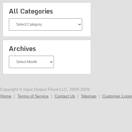
All Categories
All
Categories
Archives
Archives
Copyright © Input Output Flood LLC, 2009-2026
Home
|
Terms of Service
|
Contact Us
|
Sitemap
|
Customer Login