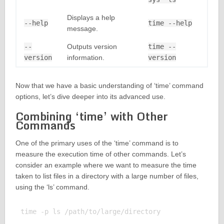
Displays a help
--help
time --help
message.
--
Outputs version
time --
version
information.
version
Now that we have a basic understanding of ‘time’ command
options, let’s dive deeper into its advanced use.
Combining ‘time’ with Other
Commands
One of the primary uses of the ‘time’ command is to
measure the execution time of other commands. Let’s
consider an example where we want to measure the time
taken to list files in a directory with a large number of files,
using the ‘ls’ command.
time -p ls /path/to/large/directory
