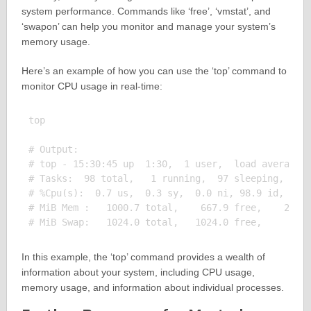
system performance. Commands like ‘free’, ‘vmstat’, and
‘swapon’ can help you monitor and manage your system’s
memory usage.
Here’s an example of how you can use the ‘top’ command to
monitor CPU usage in real-time:
top

# Output:

# top - 15:30:45 up  1:30,  1 user,  load average: 
# Tasks:  98 total,   1 running,  97 sleeping,   0 
# %Cpu(s):  0.7 us,  0.3 sy,  0.0 ni, 98.9 id,  0.0
# MiB Mem :   1000.7 total,    667.9 free,    202.1
In this example, the ‘top’ command provides a wealth of
information about your system, including CPU usage,
memory usage, and information about individual processes.