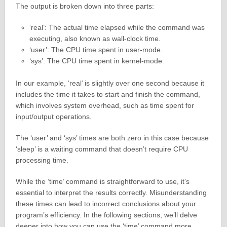
The output is broken down into three parts:
‘real’: The actual time elapsed while the command was
executing, also known as wall-clock time.
‘user’: The CPU time spent in user-mode.
‘sys’: The CPU time spent in kernel-mode.
In our example, ‘real’ is slightly over one second because it
includes the time it takes to start and finish the command,
which involves system overhead, such as time spent for
input/output operations.
The ‘user’ and ‘sys’ times are both zero in this case because
‘sleep’ is a waiting command that doesn’t require CPU
processing time.
While the ‘time’ command is straightforward to use, it’s
essential to interpret the results correctly. Misunderstanding
these times can lead to incorrect conclusions about your
program’s efficiency. In the following sections, we’ll delve
deeper into how you can use the ‘time’ command more