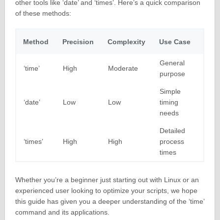
other tools like ‘date’ and ‘times’. Here’s a quick comparison
of these methods:
Method
Precision
Complexity
Use Case
General
‘time’
High
Moderate
purpose
Simple
‘date’
Low
Low
timing
needs
Detailed
‘times’
High
High
process
times
Whether you’re a beginner just starting out with Linux or an
experienced user looking to optimize your scripts, we hope
this guide has given you a deeper understanding of the ‘time’
command and its applications.