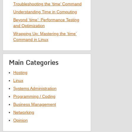
Troubleshooting the ‘time’ Command
Understanding Time in Computing
Beyond ‘time’: Performance Testing
and Optimization
Wrapping Up: Mastering the ‘time’
Command in Linux
Main Categories
Hosting
Linux
Systems Administration
Programming / Coding
Business Management
Networking
Opinion