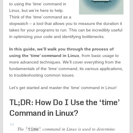
to using the ‘time’ command in
Linux, but we’re here to help.
Think of the ‘time’ command as a
stopwatch – a tool that allows you to measure the duration it
takes for your programs to run. This can be incredibly useful
in optimizing your code and identifying bottlenecks.
In this guide, we’ll walk you through the process of
using the ‘time’ command in Linux
, from basic usage to
more advanced techniques. We’ll cover everything from the
fundamentals of the ‘time’ command, its various applications,
to troubleshooting common issues.
Let’s get started and master the ‘time’ command in Linux!
TL;DR: How Do I Use the ‘time’
Command in Linux?
The
command in Linux is used to determine
'time'