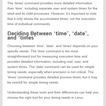
The ‘times’ command provides more detailed information
than ‘time’, including separate user and system times for the
shell and its child processes. However, it’s important to note
that it only shows the accumulated times, not the execution
time of individual commands.
Deciding Between ‘time’, ‘date’,
and ‘times’
Choosing between ‘time’, ‘date’, and ‘times’ depends on your
specific needs. The ‘time’ command is the most
straightforward tool for measuring execution time and
provides detailed information, including real, user, and
system times. The ‘date’ command can be used for simple
timing needs, especially when precision is not critical. The
‘times’ command provides detailed process times, but it may
be overkill for simple timing needs.
Understanding these tools and their differences can help you
choose the right tool for your timing needs in Linux.