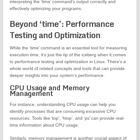
interpreting the ‘time’ command’s output correctly and
effectively optimizing your programs.
Beyond ‘time’: Performance
Testing and Optimization
While the ‘time’ command is an essential tool for measuring
execution time, it’s just the tip of the iceberg when it comes
to performance testing and optimization in Linux. There’s a
whole world of related concepts and tools that can provide
deeper insights into your system’s performance.
CPU Usage and Memory
Management
For instance, understanding CPU usage can help you
identify processes that are consuming excessive CPU
resources. Tools like ‘top’, ‘htop’, and ‘ps’ can provide real-
time information about CPU usage.
Similarly, memory management is another crucial aspect of