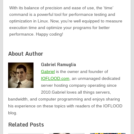
With its balance of precision and ease of use, the ‘time’
command is a powerful tool for performance testing and
optimization in Linux. Now, you’re well equipped to measure
execution time and optimize your programs for better
performance. Happy coding!
About Author
Gabriel Ramuglia
Gabriel
is the owner and founder of
IOFLOOD.com
, an unmanaged dedicated
server hosting company operating since
2010.Gabriel loves all things servers,
bandwidth, and computer programming and enjoys sharing
his experience on these topics with readers of the IOFLOOD
blog.
Related Posts