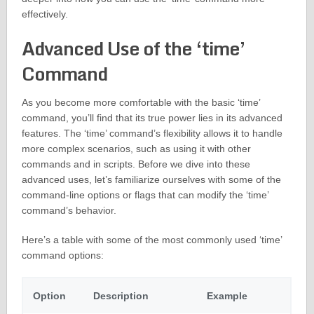
effectively.
Advanced Use of the ‘time’
Command
As you become more comfortable with the basic ‘time’
command, you’ll find that its true power lies in its advanced
features. The ‘time’ command’s flexibility allows it to handle
more complex scenarios, such as using it with other
commands and in scripts. Before we dive into these
advanced uses, let’s familiarize ourselves with some of the
command-line options or flags that can modify the ‘time’
command’s behavior.
Here’s a table with some of the most commonly used ‘time’
command options:
Option
Description
Example