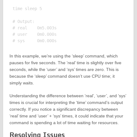
time sleep 5

# Output:

# real    0m5.003s

# user    0m0.000s

In this example, we’re using the ‘sleep’ command, which
pauses for five seconds. The ‘real’ time is slightly over five
seconds, while the ‘user’ and ‘sys’ times are zero. This is
because the ‘sleep’ command doesn’t use CPU time; it
simply waits.
Understanding the difference between ‘real’, ‘user’, and ‘sys’
times is crucial for interpreting the ‘time’ command’s output
correctly. If you notice a significant discrepancy between
‘real’ time and ‘user’ + ‘sys’ times, it could indicate that your
command is spending a lot of time waiting for resources.
Resolving Issues