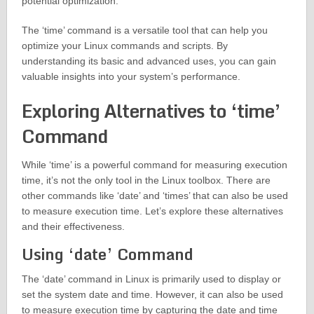
potential optimization.
The ‘time’ command is a versatile tool that can help you
optimize your Linux commands and scripts. By
understanding its basic and advanced uses, you can gain
valuable insights into your system’s performance.
Exploring Alternatives to ‘time’
Command
While ‘time’ is a powerful command for measuring execution
time, it’s not the only tool in the Linux toolbox. There are
other commands like ‘date’ and ‘times’ that can also be used
to measure execution time. Let’s explore these alternatives
and their effectiveness.
Using ‘date’ Command
The ‘date’ command in Linux is primarily used to display or
set the system date and time. However, it can also be used
to measure execution time by capturing the date and time