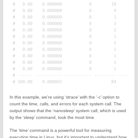
#   0.00    0.000000           0        18         
#   0.00    0.000000           0         4         
#   0.00    0.000000           0         1         
#   0.00    0.000000           0         3         
#   0.00    0.000000           0         2         
#   0.00    0.000000           0         1         
#   0.00    0.000000           0         1         
#   0.00    0.000000           0         1         
#   0.00    0.000000           0         1         
#   0.00    0.000000           0         1         
#   0.00    0.000000           0         1         
# ------ ----------- ----------- --------- --------
In this example, we’re using ‘strace’ with the ‘-c’ option to
count the time, calls, and errors for each system call. The
output shows that the ‘nanosleep’ system call, which is used
by the ‘sleep’ command, took the most time.
The ‘time’ command is a powerful tool for measuring
execution time in Linux, but it’s important to understand how