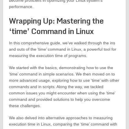
become proficient in optimizing your Linux system’s
performance.
Wrapping Up: Mastering the
‘time’ Command in Linux
In this comprehensive guide, we’ve walked through the ins
and outs of the ‘time’ command in Linux, a powerful tool for
measuring the execution time of programs.
We started with the basics, demonstrating how to use the
‘time’ command in simple scenarios. We then moved on to
more advanced usage, exploring how to use ‘time’ with other
commands and in scripts. Along the way, we tackled
common issues you might encounter when using the ‘time’
command and provided solutions to help you overcome
these challenges.
We also delved into alternative approaches to measuring
execution time in Linux, comparing the ‘time’ command with