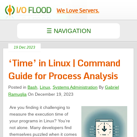
We Love Servers.
19 Dec 2023
‘Time’ in Linux | Command
Guide for Process Analysis
Posted in
Bash
,
Linux
,
Systems Administration
By
Gabriel
Ramuglia
On December 19, 2023
Are you finding it challenging to
measure the execution time of
your programs in Linux? You’re
not alone. Many developers find
themselves puzzled when it comes