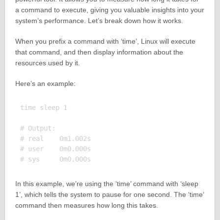
a command to execute, giving you valuable insights into your
system’s performance. Let’s break down how it works.
When you prefix a command with ‘time’, Linux will execute
that command, and then display information about the
resources used by it.
Here’s an example:
time sleep 1

# Output:

# real    0m1.002s

# user    0m0.000s

In this example, we’re using the ‘time’ command with ‘sleep
1’, which tells the system to pause for one second. The ‘time’
command then measures how long this takes.