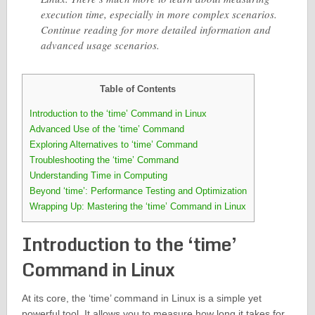
execution time, especially in more complex scenarios.
Continue reading for more detailed information and
advanced usage scenarios.
Table of Contents
Introduction to the ‘time’ Command in Linux
Advanced Use of the ‘time’ Command
Exploring Alternatives to ‘time’ Command
Troubleshooting the ‘time’ Command
Understanding Time in Computing
Beyond ‘time’: Performance Testing and Optimization
Wrapping Up: Mastering the ‘time’ Command in Linux
Introduction to the ‘time’
Command in Linux
At its core, the ‘time’ command in Linux is a simple yet
powerful tool. It allows you to measure how long it takes for