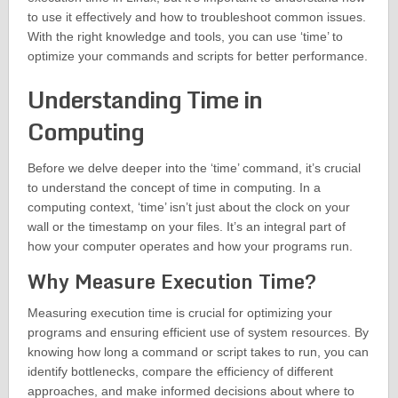
to use it effectively and how to troubleshoot common issues.
With the right knowledge and tools, you can use ‘time’ to
optimize your commands and scripts for better performance.
Understanding Time in
Computing
Before we delve deeper into the ‘time’ command, it’s crucial
to understand the concept of time in computing. In a
computing context, ‘time’ isn’t just about the clock on your
wall or the timestamp on your files. It’s an integral part of
how your computer operates and how your programs run.
Why Measure Execution Time?
Measuring execution time is crucial for optimizing your
programs and ensuring efficient use of system resources. By
knowing how long a command or script takes to run, you can
identify bottlenecks, compare the efficiency of different
approaches, and make informed decisions about where to