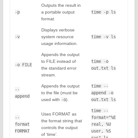
Outputs the result in
-p
a portable output
time -p ls
format.
Displays verbose
-v
system resource
time -v ls
usage information.
Appends the output
to FILE instead of
time -o
-o FILE
the standard error
out.txt ls
stream.
Appends the output
time --
--
to the file (must be
append -o
append
used with
-o
).
out.txt ls
time --
Uses FORMAT as
--
format="%E
the format string that
format
real, %U
controls the output
FORMAT
user, %S
of ‘time’.
sys" ls