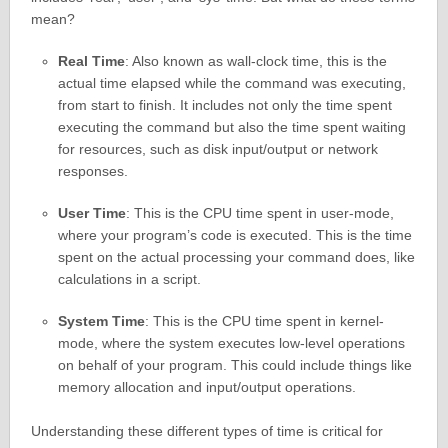
mean?
Real Time
: Also known as wall-clock time, this is the
actual time elapsed while the command was executing,
from start to finish. It includes not only the time spent
executing the command but also the time spent waiting
for resources, such as disk input/output or network
responses.
User Time
: This is the CPU time spent in user-mode,
where your program’s code is executed. This is the time
spent on the actual processing your command does, like
calculations in a script.
System Time
: This is the CPU time spent in kernel-
mode, where the system executes low-level operations
on behalf of your program. This could include things like
memory allocation and input/output operations.
Understanding these different types of time is critical for