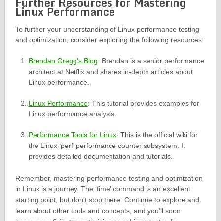
Further Resources for Mastering
Linux Performance
To further your understanding of Linux performance testing
and optimization, consider exploring the following resources:
Brendan Gregg’s Blog
: Brendan is a senior performance
architect at Netflix and shares in-depth articles about
Linux performance.
Linux Performance
: This tutorial provides examples for
Linux performance analysis.
Performance Tools for Linux
: This is the official wiki for
the Linux ‘perf’ performance counter subsystem. It
provides detailed documentation and tutorials.
Remember, mastering performance testing and optimization
in Linux is a journey. The ‘time’ command is an excellent
starting point, but don’t stop there. Continue to explore and
learn about other tools and concepts, and you’ll soon