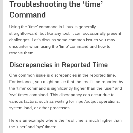
Troubleshooting the ‘time’
Command
Using the ‘time’ command in Linux is generally
straightforward, but like any tool, it can occasionally present
challenges. Let’s discuss some common issues you may
encounter when using the ‘time’ command and how to
resolve them.
Discrepancies in Reported Time
One common issue is discrepancies in the reported time.
For instance, you might notice that the ‘real’ time reported by
the ‘time’ command is significantly higher than the ‘user’ and
‘sys’ times combined. This discrepancy can occur due to
various factors, such as waiting for input/output operations,
system load, or other processes.
Here’s an example where the ‘real’ time is much higher than
the ‘user’ and ‘sys’ times: