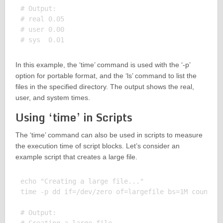
# Output:

# real 0.05

# user 0.00

In this example, the ‘time’ command is used with the ‘-p’
option for portable format, and the ‘ls’ command to list the
files in the specified directory. The output shows the real,
user, and system times.
Using ‘time’ in Scripts
The ‘time’ command can also be used in scripts to measure
the execution time of script blocks. Let’s consider an
example script that creates a large file.
echo "Creating a large file..."

time -p dd if=/dev/zero of=largefile bs=1M count=10
# Output:
