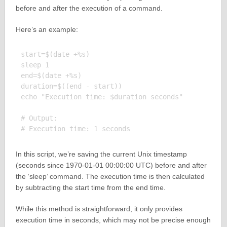
before and after the execution of a command.
Here’s an example:
start=$(date +%s)

sleep 1

end=$(date +%s)

duration=$((end - start))

echo "Execution time: $duration seconds"

# Output:

In this script, we’re saving the current Unix timestamp
(seconds since 1970-01-01 00:00:00 UTC) before and after
the ‘sleep’ command. The execution time is then calculated
by subtracting the start time from the end time.
While this method is straightforward, it only provides
execution time in seconds, which may not be precise enough