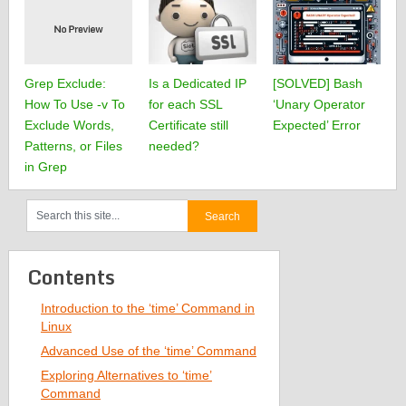
Grep Exclude:
Is a Dedicated IP
[SOLVED] Bash
How To Use -v To
for each SSL
‘Unary Operator
Exclude Words,
Certificate still
Expected’ Error
Patterns, or Files
needed?
in Grep
Contents
Introduction to the ‘time’ Command in
Linux
Advanced Use of the ‘time’ Command
Exploring Alternatives to ‘time’
Command