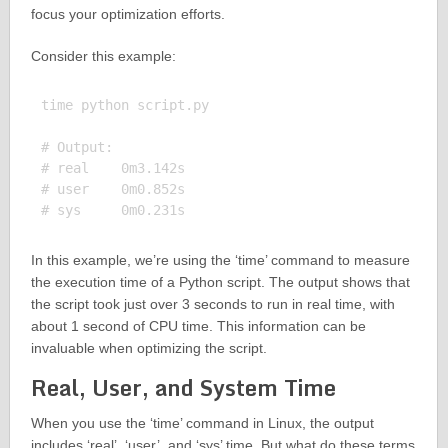
focus your optimization efforts.
Consider this example:
time python script.py

# Output:

# real    0m3.142s

# user    0m0.852s

In this example, we’re using the ‘time’ command to measure
the execution time of a Python script. The output shows that
the script took just over 3 seconds to run in real time, with
about 1 second of CPU time. This information can be
invaluable when optimizing the script.
Real, User, and System Time
When you use the ‘time’ command in Linux, the output
includes ‘real’, ‘user’, and ‘sys’ time. But what do these terms