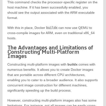
This command checks the processor-specific register on the
host machine. If it has been successfully enabled, you
should see the output associated with the ARM executable
format.
With this in place, Docker
buildx
can now use QEMU to
cross-compile images for ARM, even on traditional x86_64
hosts.
The Advantages and Limitations of
Constructing Multi-Platform
Images
Constructing multi-platform images with
buildx
comes with
numerous benefits. It allows you to create Docker images
that are portable across different CPU architectures,
enabling you to cater to a broader audience. It also supports
concurrent image construction for different machines,
significantly speeding up the build process.
However, constructing multi-platform images also has some
limitations. For instance, not all images can be easily cross-