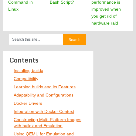
Command in
Bash Script?
performance is
Linux
improved when
you get rid of
hardware raid
Contents
Installing buildx
Compatibility
Learning buildx and its Features
Adaptability and Configurations
Docker Drivers
Integration with Docker Context
Constructing Multi-Platform Images
with buildx and Emulation
Using QEMU for Emulation and