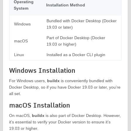
Operating
Installation Method
System
Bundled with Docker Desktop (Docker
Windows
19.03 or later)
Part of Docker Desktop (Docker
macOS
19.03 or higher)
Linux
Installed as a Docker CLI plugin
Windows Installation
For Windows users,
buildx
is conveniently bundled with
Docker Desktop, so if you have Docker 19.03 or later, you’re
all set.
macOS Installation
On macOS,
buildx
is also part of Docker Desktop. However,
it’s essential to verify your Docker version to ensure it’s
19.03 or higher.