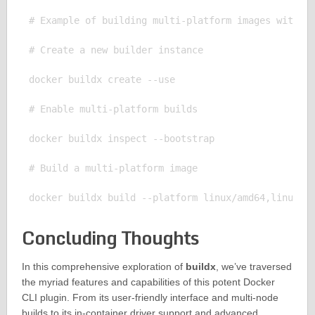
# Example of building multi-platform images with bu
# Create a new builder instance

docker buildx create --use

# Enable multi-platform builds

docker buildx inspect --bootstrap

# Build a multi-platform image

Concluding Thoughts
In this comprehensive exploration of
buildx
, we’ve traversed
the myriad features and capabilities of this potent Docker
CLI plugin. From its user-friendly interface and multi-node
builds to its in-container driver support and advanced