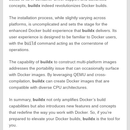
concepts,
buildx
indeed revolutionizes Docker builds.
The installation process, while slightly varying across
platforms, is uncomplicated and sets the stage for the
enhanced Docker build experience that
buildx
delivers. Its
user experience is designed to be familiar to Docker users,
with the
build
command acting as the cornerstone of
operations.
The capability of
buildx
to construct multi-platform images
addresses the portability issue that can occasionally surface
with Docker images. By leveraging QEMU and cross-
compilation,
buildx
can create Docker images that are
compatible with diverse CPU architectures.
In summary,
buildx
not only amplifies Docker’s build
capabilities but also introduces new features and concepts
that redefine the way you work with Docker. So, if you’re
prepared to elevate your Docker builds,
buildx
is the tool for
you.