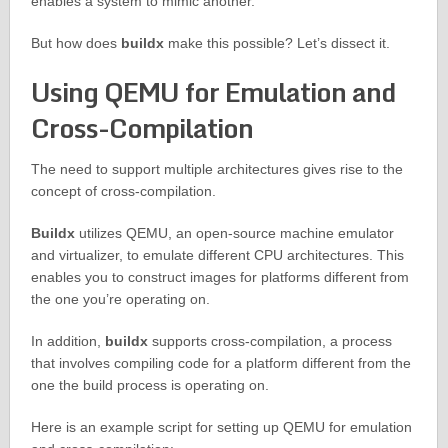
enables a system to mimic another.
But how does
buildx
make this possible? Let’s dissect it.
Using QEMU for Emulation and
Cross-Compilation
The need to support multiple architectures gives rise to the
concept of cross-compilation.
Buildx
utilizes QEMU, an open-source machine emulator
and virtualizer, to emulate different CPU architectures. This
enables you to construct images for platforms different from
the one you’re operating on.
In addition,
buildx
supports cross-compilation, a process
that involves compiling code for a platform different from the
one the build process is operating on.
Here is an example script for setting up QEMU for emulation