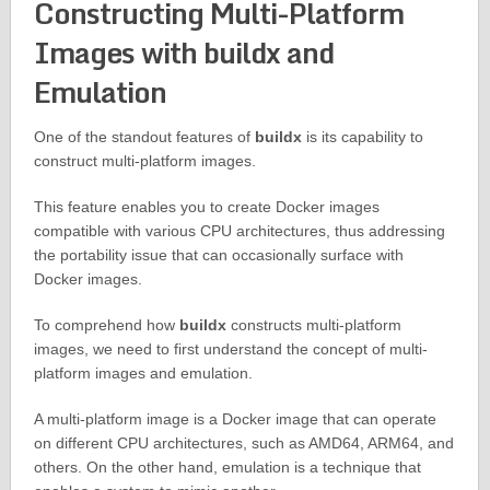
Constructing Multi-Platform
Images with buildx and
Emulation
One of the standout features of
buildx
is its capability to
construct multi-platform images.
This feature enables you to create Docker images
compatible with various CPU architectures, thus addressing
the portability issue that can occasionally surface with
Docker images.
To comprehend how
buildx
constructs multi-platform
images, we need to first understand the concept of multi-
platform images and emulation.
A multi-platform image is a Docker image that can operate
on different CPU architectures, such as AMD64, ARM64, and
others. On the other hand, emulation is a technique that