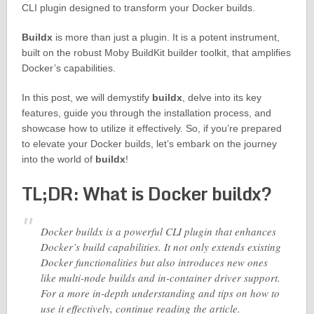
CLI plugin designed to transform your Docker builds.
Buildx
is more than just a plugin. It is a potent instrument,
built on the robust Moby BuildKit builder toolkit, that amplifies
Docker’s capabilities.
In this post, we will demystify
buildx
, delve into its key
features, guide you through the installation process, and
showcase how to utilize it effectively. So, if you’re prepared
to elevate your Docker builds, let’s embark on the journey
into the world of
buildx
!
TL;DR: What is Docker buildx?
Docker buildx is a powerful CLI plugin that enhances
Docker’s build capabilities. It not only extends existing
Docker functionalities but also introduces new ones
like multi-node builds and in-container driver support.
For a more in-depth understanding and tips on how to
use it effectively, continue reading the article.