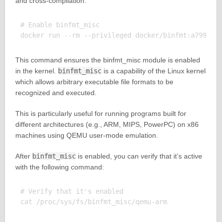
and cross-compilation:
# Enable binfmt_misc

This command ensures the binfmt_misc module is enabled
in the kernel.
binfmt_misc
is a capability of the Linux kernel
which allows arbitrary executable file formats to be
recognized and executed.
This is particularly useful for running programs built for
different architectures (e.g., ARM, MIPS, PowerPC) on x86
machines using QEMU user-mode emulation.
After
binfmt_misc
is enabled, you can verify that it’s active
with the following command:
# Verify that it's enabled
