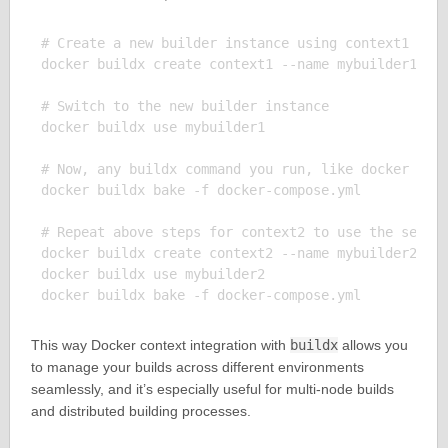
# Create a new builder instance using context1 

docker buildx create context1 --name mybuilder1

# Switch to the new builder instance

docker buildx use mybuilder1

# Now, any buildx command you run, like docker buil
docker buildx bake -f docker-compose.yml

# Repeat above steps for context2 to use the second
docker buildx create context2 --name mybuilder2

docker buildx use mybuilder2

This way Docker context integration with
buildx
allows you
to manage your builds across different environments
seamlessly, and it’s especially useful for multi-node builds
and distributed building processes.