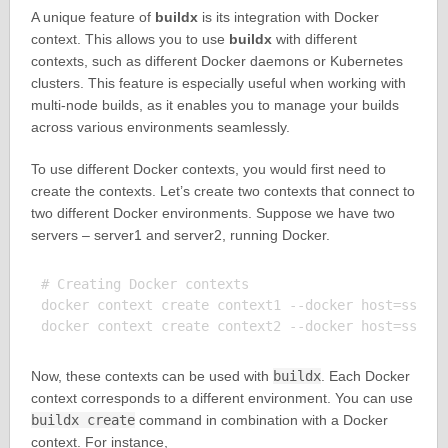
A unique feature of
buildx
is its integration with Docker
context. This allows you to use
buildx
with different
contexts, such as different Docker daemons or Kubernetes
clusters. This feature is especially useful when working with
multi-node builds, as it enables you to manage your builds
across various environments seamlessly.
To use different Docker contexts, you would first need to
create the contexts. Let’s create two contexts that connect to
two different Docker environments. Suppose we have two
servers – server1 and server2, running Docker.
# Creating Docker contexts

docker context create context1 --docker host=ssh://
Now, these contexts can be used with
buildx
. Each Docker
context corresponds to a different environment. You can use
buildx create
command in combination with a Docker
context. For instance,