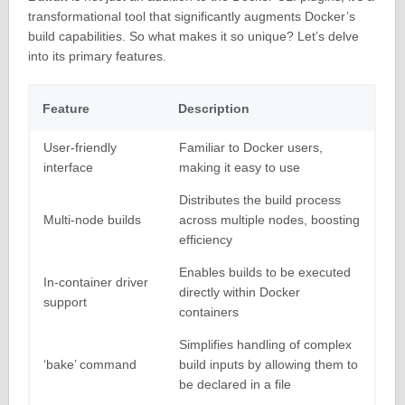
transformational tool that significantly augments Docker’s
build capabilities. So what makes it so unique? Let’s delve
into its primary features.
Feature
Description
User-friendly
Familiar to Docker users,
interface
making it easy to use
Distributes the build process
Multi-node builds
across multiple nodes, boosting
efficiency
Enables builds to be executed
In-container driver
directly within Docker
support
containers
Simplifies handling of complex
‘bake’ command
build inputs by allowing them to
be declared in a file