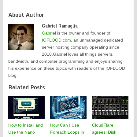
About Author
Gabriel Ramuglia
Gabriel
is the owner and founder of
IOFLOOD.com
, an unmanaged dedicated
server hosting company operating since
2010.Gabriel loves all things servers,
bandwidth, and computer programming and enjoys sharing
his experience on these topics with readers of the IOFLOOD
blog.
Related Posts
How to Install and
How Can I Use
CloudFlare
Use the Nano
Foreach Loops in
agrees: Disk