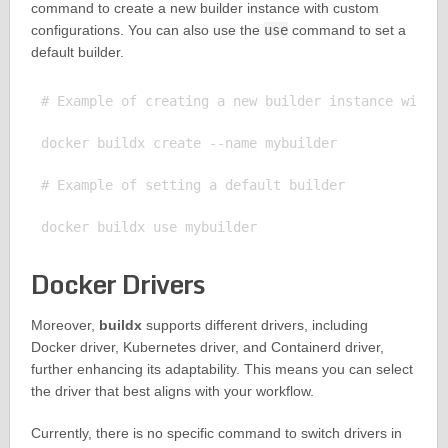
command to create a new builder instance with custom
configurations. You can also use the
use
command to set a
default builder.
# Example of creating a new builder instance with c
docker buildx create --name mybuilder

# Example of setting a default builder

Docker Drivers
Moreover,
buildx
supports different drivers, including
Docker driver, Kubernetes driver, and Containerd driver,
further enhancing its adaptability. This means you can select
the driver that best aligns with your workflow.
Currently, there is no specific command to switch drivers in