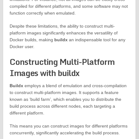
compiled for different platforms, and some software may not
function correctly when emulated.
Despite these limitations, the ability to construct multi-
platform images significantly enhances the versatility of
Docker builds, making
buildx
an indispensable tool for any
Docker user.
Constructing Multi-Platform
Images with buildx
Buildx
employs a blend of emulation and cross-compilation
to construct multi-platform images. It supports a feature
known as ‘build farm’, which enables you to distribute the
build process across different nodes, each targeting a
different platform.
This means you can construct images for different platforms
concurrently, significantly accelerating the build process.