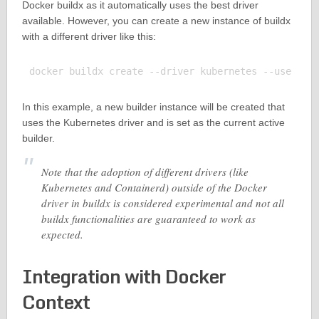
Docker buildx as it automatically uses the best driver
available. However, you can create a new instance of buildx
with a different driver like this:
In this example, a new builder instance will be created that
uses the Kubernetes driver and is set as the current active
builder.
Note that the adoption of different drivers (like
Kubernetes and Containerd) outside of the Docker
driver in buildx is considered experimental and not all
buildx functionalities are guaranteed to work as
expected.
Integration with Docker
Context