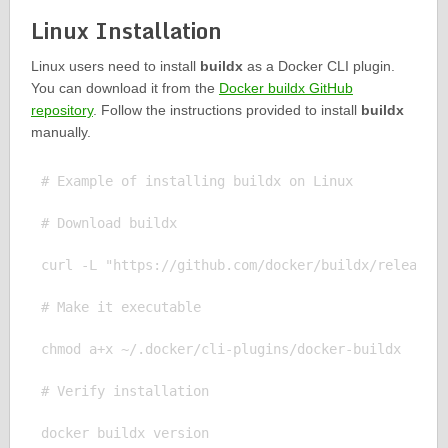
Linux Installation
Linux users need to install
buildx
as a Docker CLI plugin.
You can download it from the
Docker buildx GitHub
repository
. Follow the instructions provided to install
buildx
manually.
# Example of installing buildx on Linux

# Download buildx

curl -L "https://github.com/docker/buildx/releases/
# Make it executable

chmod a+x ~/.docker/cli-plugins/docker-buildx

# Verify installation
