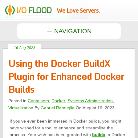
We Love Servers.
16 Aug 2023
Using the Docker BuildX
Plugin for Enhanced Docker
Builds
Posted in
Containers
,
Docker
,
Systems Administration
,
Virtualization
By
Gabriel Ramuglia
On August 16, 2023
If you’ve ever been immersed in Docker builds, you might
have wished for a tool to enhance and streamline the
process. Your wish has been granted with
buildx
, a Docker