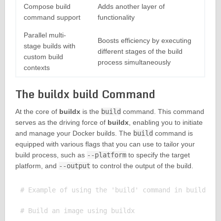
Compose build
Adds another layer of
command support
functionality
Parallel multi-
Boosts efficiency by executing
stage builds with
different stages of the build
custom build
process simultaneously
contexts
The buildx build Command
At the core of
buildx
is the
build
command. This command
serves as the driving force of
buildx
, enabling you to initiate
and manage your Docker builds. The
build
command is
equipped with various flags that you can use to tailor your
build process, such as
--platform
to specify the target
platform, and
--output
to control the output of the build.
# Example of using the 'build' command in buildx

# Build an image using buildx
