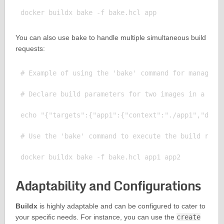
You can also use bake to handle multiple simultaneous build
requests:
# Example of using the 'bake' command for managing 
# Declare build parameters for two images in a file
echo "{"targets":{"app1":{"context":"./app1","docke
# Use the 'bake' command to execute the build reque
Adaptability and Configurations
Buildx
is highly adaptable and can be configured to cater to
your specific needs. For instance, you can use the
create