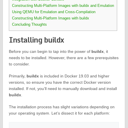
Constructing Multi-Platform Images with buildx and Emulation
Using QEMU for Emulation and Cross-Compilation
Constructing Multi-Platform Images with buildx
Concluding Thoughts
Installing buildx
Before you can begin to tap into the power of
buildx
, it
needs to be installed. However, there are a few prerequisites
to consider.
Primarily,
buildx
is included in Docker 19.03 and higher
versions, so ensure you have the correct Docker version
installed. If not, you’ll need to manually download and install
buildx
.
The installation process has slight variations depending on
your operating system. Let’s dissect it for each platform: