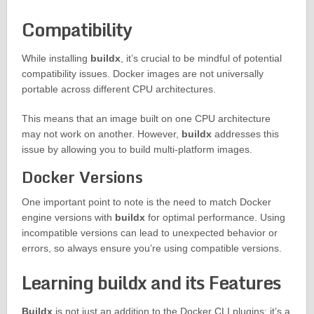
Compatibility
While installing
buildx
, it’s crucial to be mindful of potential
compatibility issues. Docker images are not universally
portable across different CPU architectures.
This means that an image built on one CPU architecture
may not work on another. However,
buildx
addresses this
issue by allowing you to build multi-platform images.
Docker Versions
One important point to note is the need to match Docker
engine versions with
buildx
for optimal performance. Using
incompatible versions can lead to unexpected behavior or
errors, so always ensure you’re using compatible versions.
Learning buildx and its Features
Buildx
is not just an addition to the Docker CLI plugins; it’s a