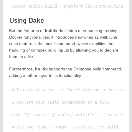
Using Bake
But the features of
buildx
don’t stop at enhancing existing
Docker functionalities; it introduces new ones as well. One
such feature is the ‘bake’ command, which simplifies the
handling of complex build inputs by allowing you to declare
them in a file.
Furthermore,
buildx
supports the Compose build command,
adding another layer to its functionality.
# Example of using the 'bake' command in buildx

# Declare your build parameters in a file

echo "{"targets":{"app":{"context":".","dockerfile"
# Use the 'bake' command to execute the build
