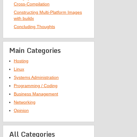
Cross-Compilation
Constructing Multi-Platform Images
with buildx
Concluding Thoughts
Main Categories
Hosting
Linux
Systems Administration
Programming / Coding
Business Management
Networking
Opinion
All Categories