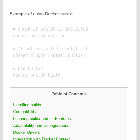
Example of using Docker buildx:
# Check if buildx is installed

docker buildx version

# If not installed, install it

docker plugin install buildx

# Use buildx

Table of Contents
Installing buildx
Compatibility
Learning buildx and its Features
Adaptability and Configurations
Docker Drivers
Integration with Docker Context